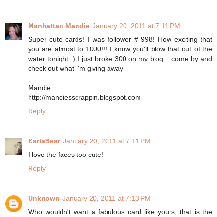
Manhattan Mandie
January 20, 2011 at 7:11 PM
Super cute cards! I was follower # 998! How exciting that
you are almost to 1000!!! I know you'll blow that out of the
water tonight :) I just broke 300 on my blog... come by and
check out what I'm giving away!
Mandie
http://mandiesscrappin.blogspot.com
Reply
KarlaBear
January 20, 2011 at 7:11 PM
I love the faces too cute!
Reply
Unknown
January 20, 2011 at 7:13 PM
Who wouldn't want a fabulous card like yours, that is the