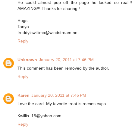
He could almost pop off the page he looked so real!!!
AMAZING!!! Thanks for sharing!!
Hugs,
Tanya
freddylswillima@windstream.net
Reply
Unknown
January 20, 2011 at 7:46 PM
This comment has been removed by the author.
Reply
Karen
January 20, 2011 at 7:46 PM
Love the card. My favorite treat is reeses cups.
Kwillis_15@yahoo.com
Reply