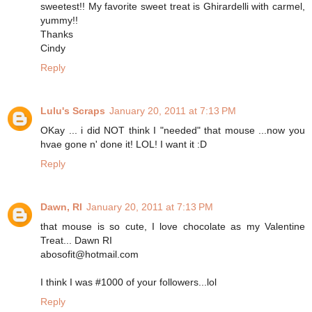
sweetest!! My favorite sweet treat is Ghirardelli with carmel,
yummy!!
Thanks
Cindy
Reply
Lulu's Scraps
January 20, 2011 at 7:13 PM
OKay ... i did NOT think I "needed" that mouse ...now you
hvae gone n' done it! LOL! I want it :D
Reply
Dawn, RI
January 20, 2011 at 7:13 PM
that mouse is so cute, I love chocolate as my Valentine
Treat... Dawn RI
abosofit@hotmail.com
I think I was #1000 of your followers...lol
Reply