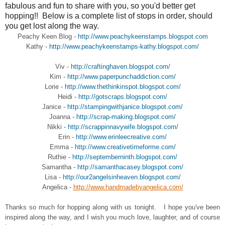
fabulous and fun to share with you, so you'd better get
hopping!! Below is a complete list of stops in order, should
you get lost along the way.
Peachy Keen Blog -
http://www.peachykeenstamps.blogspot.com
Kathy -
http://www.peachykeenstamps-kathy.blogspot.com/
Viv -
http://craftinghaven.blogspot.com/
Kim -
http://www.paperpunchaddiction.com/
Lorie -
http://www.thethinkinspot.blogspot.com/
Heidi -
http://gotscraps.blogspot.com/
Janice -
http://stampingwithjanice.blogspot.com/
Joanna -
http://scrap-making.blogspot.com/
Nikki -
http://scrappinnavywife.blogspot.com/
Erin -
http://www.erinleecreative.com/
Emma -
http://www.creativetimeforme.com/
Ruthie -
http://septemberninth.blogspot.com/
Samantha -
http://samanthacasey.blogspot.com/
Lisa -
http://our2angelsinheaven.blogspot.com/
Angelica -
http://www.handmadebyangelica.com/
Thanks so much for hopping along with us tonight. I hope you've been
inspired along the way, and I wish you much love, laughter, and of course