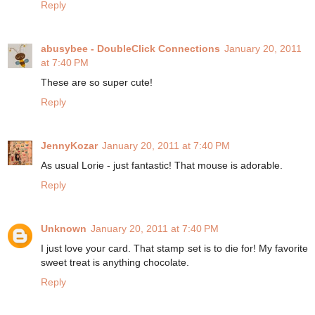
Reply
abusybee - DoubleClick Connections
January 20, 2011
at 7:40 PM
These are so super cute!
Reply
JennyKozar
January 20, 2011 at 7:40 PM
As usual Lorie - just fantastic! That mouse is adorable.
Reply
Unknown
January 20, 2011 at 7:40 PM
I just love your card. That stamp set is to die for! My favorite
sweet treat is anything chocolate.
Reply