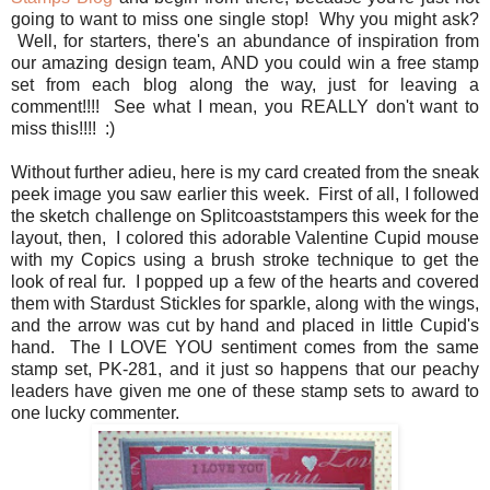
going to want to miss one single stop! Why you might ask?
Well, for starters, there's an abundance of inspiration from
our amazing design team, AND you could win a free stamp
set from each blog along the way, just for leaving a
comment!!!! See what I mean, you REALLY don't want to
miss this!!!! :)
Without further adieu, here is my card created from the sneak
peek image you saw earlier this week. First of all, I followed
the sketch challenge on Splitcoaststampers this week for the
layout, then, I colored this adorable Valentine Cupid mouse
with my Copics using a brush stroke technique to get the
look of real fur. I popped up a few of the hearts and covered
them with Stardust Stickles for sparkle, along with the wings,
and the arrow was cut by hand and placed in little Cupid's
hand. The I LOVE YOU sentiment comes from the same
stamp set, PK-281, and it just so happens that our peachy
leaders have given me one of these stamp sets to award to
one lucky commenter.