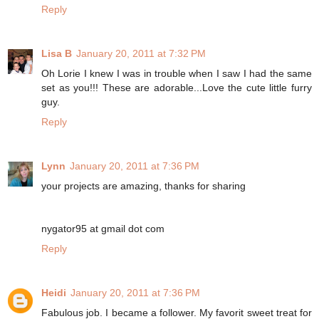
Reply
Lisa B
January 20, 2011 at 7:32 PM
Oh Lorie I knew I was in trouble when I saw I had the same
set as you!!! These are adorable...Love the cute little furry
guy.
Reply
Lynn
January 20, 2011 at 7:36 PM
your projects are amazing, thanks for sharing
nygator95 at gmail dot com
Reply
Heidi
January 20, 2011 at 7:36 PM
Fabulous job. I became a follower. My favorit sweet treat for