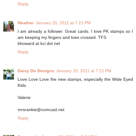
Reply
Heather
January 20, 2011 at 7:21 PM
I am already a follower. Great cards. I love PK stamps so I
am keeping my fingers and toes crossed. TFS
bhoward at kci dot net
Reply
Daisy Do Designs
January 20, 2011 at 7:21 PM
Love Love Love the new stamps, especially the Wide Eyed
Kids..
Valerie
mrsrankie@comcast.net
Reply