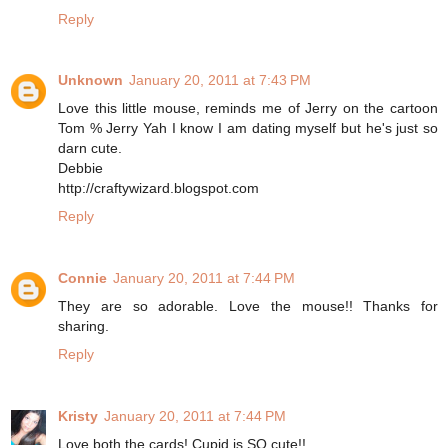
Reply
Unknown
January 20, 2011 at 7:43 PM
Love this little mouse, reminds me of Jerry on the cartoon
Tom % Jerry Yah I know I am dating myself but he's just so
darn cute.
Debbie
http://craftywizard.blogspot.com
Reply
Connie
January 20, 2011 at 7:44 PM
They are so adorable. Love the mouse!! Thanks for
sharing.
Reply
Kristy
January 20, 2011 at 7:44 PM
Love both the cards! Cupid is SO cute!!