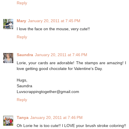
Reply
Mary
January 20, 2011 at 7:45 PM
I love the face on the mouse, very cute!!
Reply
Saundra
January 20, 2011 at 7:46 PM
Lorie, your cards are adorable! The stamps are amazing! I
love getting good chocolate for Valentine's Day.
Hugs,
Saundra
Luvscrappingtogether@gmail.com
Reply
Tanya
January 20, 2011 at 7:46 PM
Oh Lorie he is too cute!! I LOVE your brush stroke coloring!!