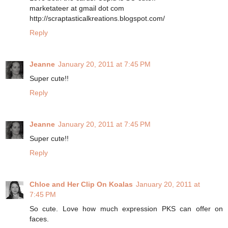
marketateer at gmail dot com
http://scraptasticalkreations.blogspot.com/
Reply
Jeanne
January 20, 2011 at 7:45 PM
Super cute!!
Reply
Jeanne
January 20, 2011 at 7:45 PM
Super cute!!
Reply
Chloe and Her Clip On Koalas
January 20, 2011 at
7:45 PM
So cute. Love how much expression PKS can offer on
faces.