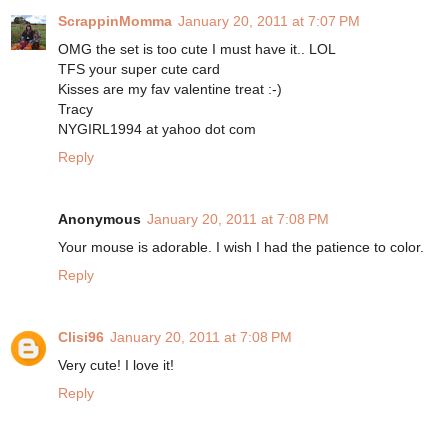
ScrappinMomma
January 20, 2011 at 7:07 PM
OMG the set is too cute I must have it.. LOL
TFS your super cute card
Kisses are my fav valentine treat :-)
Tracy
NYGIRL1994 at yahoo dot com
Reply
Anonymous
January 20, 2011 at 7:08 PM
Your mouse is adorable. I wish I had the patience to color.
Reply
Clisi96
January 20, 2011 at 7:08 PM
Very cute! I love it!
Reply