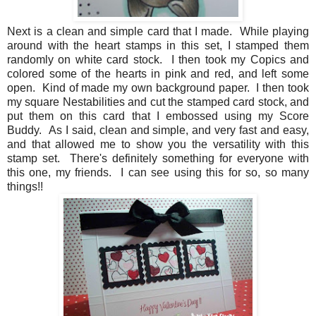
Next is a clean and simple card that I made. While playing
around with the heart stamps in this set, I stamped them
randomly on white card stock. I then took my Copics and
colored some of the hearts in pink and red, and left some
open. Kind of made my own background paper. I then took
my square Nestabilities and cut the stamped card stock, and
put them on this card that I embossed using my Score
Buddy. As I said, clean and simple, and very fast and easy,
and that allowed me to show you the versatility with this
stamp set. There's definitely something for everyone with
this one, my friends. I can see using this for so, so many
things!!