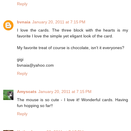
Reply
bvnaia
January 20, 2011 at 7:15 PM
I love the cards. The three block with the hearts is my
favorite I love the simple yet eligant look of the card.
My favorite treat of course is chocolate, isn't it everyones?
gigi
bvnaia@yahoo.com
Reply
Amyscats
January 20, 2011 at 7:15 PM
The mouse is so cute - I love it! Wonderful cards. Having
fun hopping so far!!
Reply