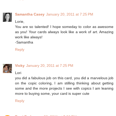
Samantha Casey
January 20, 2011 at 7:25 PM
Lorie,
You are so talented! I hope someday to color as awesome
as you! Your cards always look like a work of art. Amazing
work like always!
-Samantha
Reply
Vicky
January 20, 2011 at 7:25 PM
Lori
you did a fabulous job on this card, you did a marvelous job
on the copic coloring, I am stilling thinking about getting
some and the more projects I see with copics I am leaning
more to buying some, your card is super cute
Reply