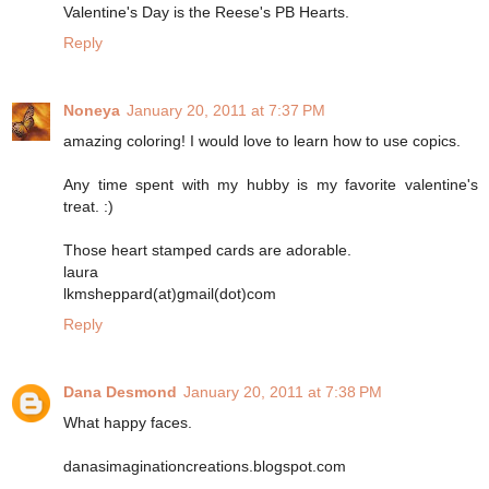
Valentine's Day is the Reese's PB Hearts.
Reply
Noneya
January 20, 2011 at 7:37 PM
amazing coloring! I would love to learn how to use copics.
Any time spent with my hubby is my favorite valentine's
treat. :)
Those heart stamped cards are adorable.
laura
lkmsheppard(at)gmail(dot)com
Reply
Dana Desmond
January 20, 2011 at 7:38 PM
What happy faces.
danasimaginationcreations.blogspot.com