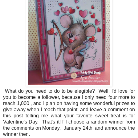
What do you need to do to be elegible? Well, I'd love for
you to become a follower, because I only need four more to
reach 1,000 , and I plan on having some wonderful prizes to
give away when I reach that point, and leave a comment on
this post telling me what your favorite sweet treat is for
Valentine's Day. That's it! I'll choose a random winner from
the comments on Monday, January 24th, and announce the
winner then.