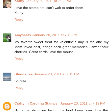
Kathy
January 20, 2011 at 7:17 PM
Love the stamp set, can't wait to order them.
Kathy
Reply
Amyscats
January 20, 2011 at 7:18 PM
My favorite sweet treat for Valentine's day is the one my
Mom loved best, brings back great memories - sweet/sour
cherries. Great cards, love the mouse!
Reply
GlendaLea
January 20, 2011 at 7:19 PM
So cute
Reply
Crafty In Carolina Stamper
January 20, 2011 at 7:19 PM
Hi Laurie, dropping by on the hop! Love, love, love this