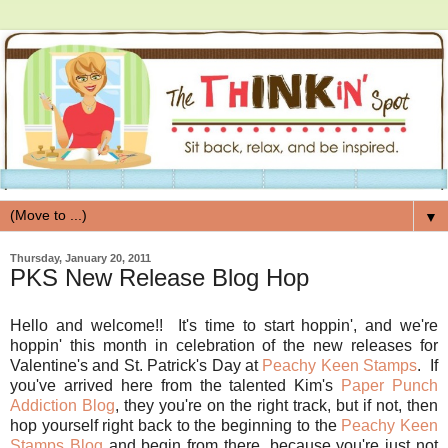
▼
Thursday, January 20, 2011
PKS New Release Blog Hop
Hello and welcome!! It's time to start hoppin', and we're
hoppin' this month in celebration of the new releases for
Valentine's and St. Patrick's Day at
Peachy Keen Stamps
. If
you've arrived here from the talented Kim's
Paper Punch
Addiction Blog
, they you're on the right track, but if not, then
hop yourself right back to the beginning to the
Peachy Keen
Stamps Blog
and begin from there, because you're just not