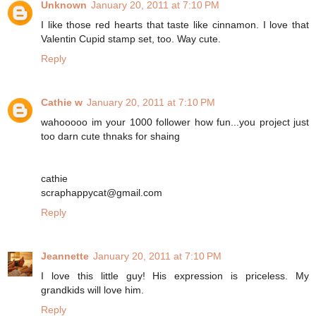
Unknown
January 20, 2011 at 7:10 PM
I like those red hearts that taste like cinnamon. I love that
Valentin Cupid stamp set, too. Way cute.
Reply
Cathie w
January 20, 2011 at 7:10 PM
wahooooo im your 1000 follower how fun...you project just
too darn cute thnaks for shaing
cathie
scraphappycat@gmail.com
Reply
Jeannette
January 20, 2011 at 7:10 PM
I love this little guy! His expression is priceless. My
grandkids will love him.
Reply