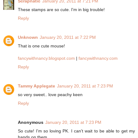
Scrapnatic
January 20, 2011 at 7:21 PM
These stamps are so cute. I'm in big trouble!
Reply
Unknown
January 20, 2011 at 7:22 PM
That is one cute mouse!
fancywithnancy.blogspot.com
|
fancywithnancy.com
Reply
Tammy Applegate
January 20, 2011 at 7:23 PM
so very sweet.. love peachy keen
Reply
Anonymous
January 20, 2011 at 7:23 PM
So cute! I'm so loving PK. I can't wait to be able to get my
hands on them.