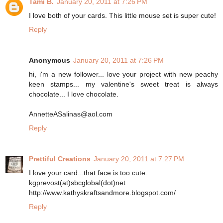
Tami B.
January 20, 2011 at 7:26 PM
I love both of your cards. This little mouse set is super cute!
Reply
Anonymous
January 20, 2011 at 7:26 PM
hi, i'm a new follower... love your project with new peachy
keen stamps... my valentine's sweet treat is always
chocolate... I love chocolate.
AnnetteASalinas@aol.com
Reply
Prettiful Creations
January 20, 2011 at 7:27 PM
I love your card...that face is too cute.
kgprevost(at)sbcglobal(dot)net
http://www.kathyskraftsandmore.blogspot.com/
Reply