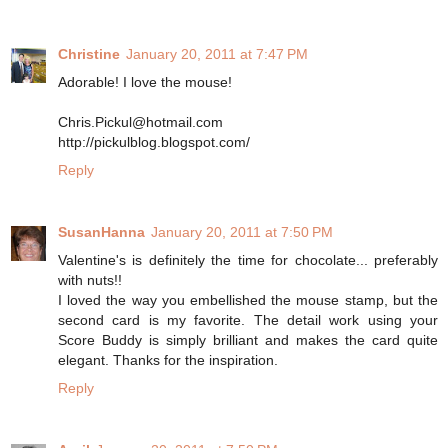
Christine
January 20, 2011 at 7:47 PM
Adorable! I love the mouse!
Chris.Pickul@hotmail.com
http://pickulblog.blogspot.com/
Reply
SusanHanna
January 20, 2011 at 7:50 PM
Valentine's is definitely the time for chocolate... preferably
with nuts!!
I loved the way you embellished the mouse stamp, but the
second card is my favorite. The detail work using your
Score Buddy is simply brilliant and makes the card quite
elegant. Thanks for the inspiration.
Reply