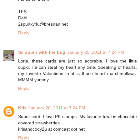
TFS
Debi
2spunky4u@bresnan.net
Reply
Scrappin with the bug
January 20, 2011 at 7:24 PM
Lorie, these cards are just so adorable. I love the little
cupid. He can steal my heart any time. Speaking of hearts,
my favorite Valentines treat is those heart marshmellows.
MMMM yummy.
Reply
Kris
January 20, 2011 at 7:24 PM
Super card! I love PK stamps. My favorite treat is chocolate
covered strawberries.
krisandcody2u at comcast dot net
Reply