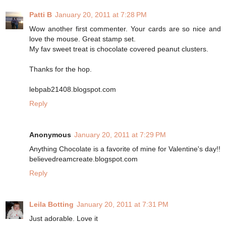
Patti B
January 20, 2011 at 7:28 PM
Wow another first commenter. Your cards are so nice and
love the mouse. Great stamp set.
My fav sweet treat is chocolate covered peanut clusters.
Thanks for the hop.
lebpab21408.blogspot.com
Reply
Anonymous
January 20, 2011 at 7:29 PM
Anything Chocolate is a favorite of mine for Valentine's day!!
believedreamcreate.blogspot.com
Reply
Leila Botting
January 20, 2011 at 7:31 PM
Just adorable. Love it