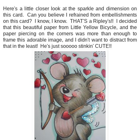
Here's a little closer look at the sparkle and dimension on
this card. Can you believe I refrained from embellishments
on this card? I know, I know. THAT'S a Ripley's!! I decided
that this beautiful paper from Little Yellow Bicycle, and the
paper piercing on the corners was more than enough to
frame this adorable image, and I didn't want to distract from
that in the least! He's just sooooo stinkin' CUTE!!