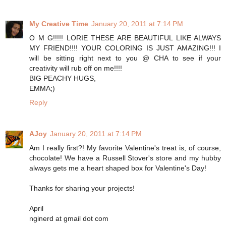
My Creative Time
January 20, 2011 at 7:14 PM
O M G!!!!! LORIE THESE ARE BEAUTIFUL LIKE ALWAYS
MY FRIEND!!!! YOUR COLORING IS JUST AMAZING!!! I
will be sitting right next to you @ CHA to see if your
creativity will rub off on me!!!!
BIG PEACHY HUGS,
EMMA;)
Reply
AJoy
January 20, 2011 at 7:14 PM
Am I really first?! My favorite Valentine's treat is, of course,
chocolate! We have a Russell Stover's store and my hubby
always gets me a heart shaped box for Valentine's Day!
Thanks for sharing your projects!
April
nginerd at gmail dot com