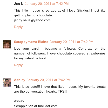
Jen N
January 20, 2011 at 7:42 PM
This little mouse is so adorable! I love Stickles! I just like
getting plain ol chocolate.
jenny.naus@yahoo.com
Reply
Scrappymama Elaine
January 20, 2011 at 7:42 PM
love your card! I became a follower. Congrats on the
number of followers. I love chocolate covered strawberries
for my valentine treat.
Reply
Ashley
January 20, 2011 at 7:42 PM
This is so cute!!! I love that little mouse. My favorite treats
are the conversation hearts. TFS!!!
Ashley
ScrappinAsh at mail dot com