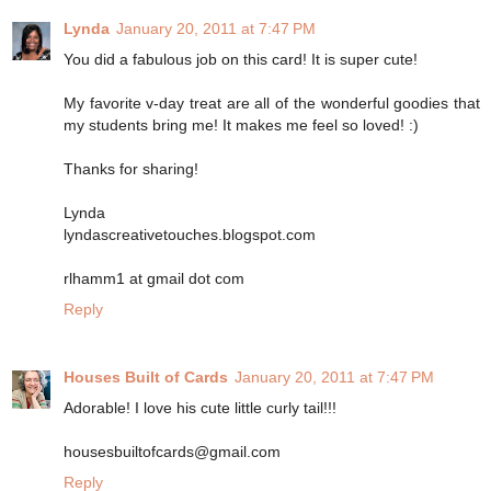
Lynda
January 20, 2011 at 7:47 PM
You did a fabulous job on this card! It is super cute!
My favorite v-day treat are all of the wonderful goodies that
my students bring me! It makes me feel so loved! :)
Thanks for sharing!
Lynda
lyndascreativetouches.blogspot.com
rlhamm1 at gmail dot com
Reply
Houses Built of Cards
January 20, 2011 at 7:47 PM
Adorable! I love his cute little curly tail!!!
housesbuiltofcards@gmail.com
Reply