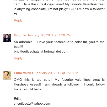
card. He is the cutest cupid ever! My favorite Valentine treat
is anything chocolate, I'm not picky! LOL! I'm now a follower
=)
Reply
Brigitte
January 20, 2011 at 7:20 PM
So adorable!!! I love your technique to color fur, you're the
best!!!
brigitteetleschats at hotmail dot com
Reply
Erika Valdez
January 20, 2011 at 7:20 PM
OMG this is too cute!! My favorite valentines treat is
Hersheys kisses!! I am already a follower if I could follow
twice i would hehe!!
Erika
cricutlove1@yahoo.com