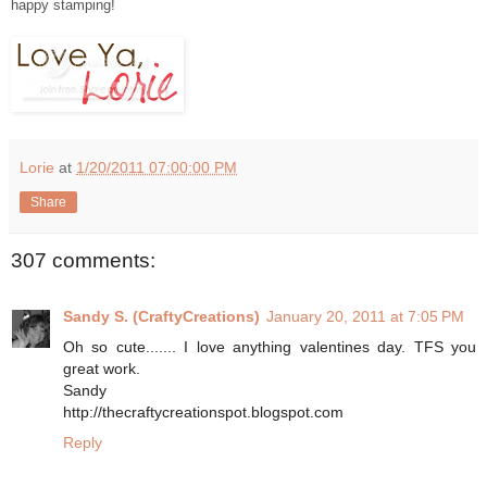
happy stamping!
Lorie
at
1/20/2011 07:00:00 PM
Share
307 comments:
Sandy S. (CraftyCreations)
January 20, 2011 at 7:05 PM
Oh so cute....... I love anything valentines day. TFS you
great work.
Sandy
http://thecraftycreationspot.blogspot.com
Reply