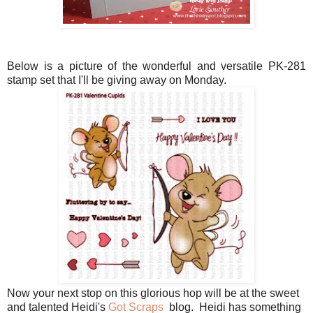
Below is a picture of the wonderful and versatile PK-281
stamp set that I'll be giving away on Monday.
Now your next stop on this glorious hop will be at the sweet
and talented Heidi's
Got Scraps
blog. Heidi has something