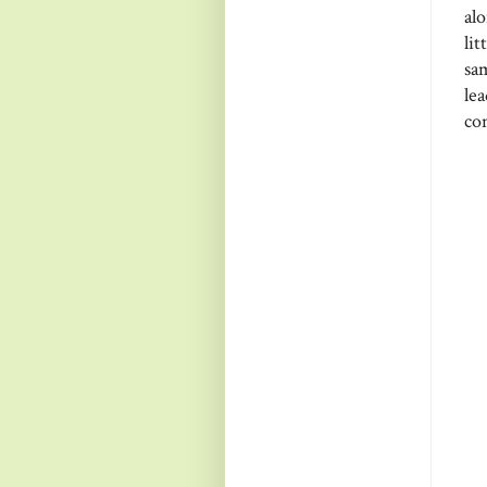
al
li
sa
le
co