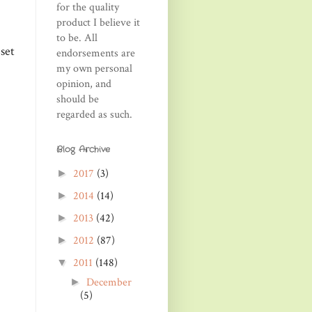
for the quality
product I believe it
to be. All
set
endorsements are
my own personal
opinion, and
should be
regarded as such.
Blog Archive
2017
(3)
►
2014
(14)
►
2013
(42)
►
2012
(87)
►
2011
(148)
▼
December
►
(5)