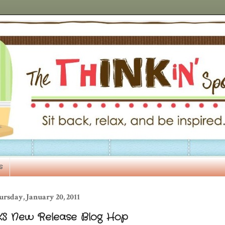
s
rsday, January 20, 2011
KS New Release Blog Hop