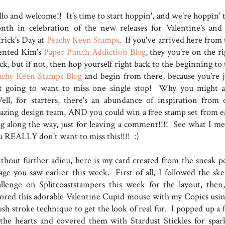
lo and welcome!! It's time to start hoppin', and we're hoppin' t
nth in celebration of the new releases for Valentine's and 
trick's Day at
Peachy Keen Stamps
. If you've arrived here from 
lented Kim's
Paper Punch Addiction Blog
, they you're on the r
ck, but if not, then hop yourself right back to the beginning to
achy Keen Stamps Blog
and begin from there, because you're j
t going to want to miss one single stop! Why you might a
ll, for starters, there's an abundance of inspiration from 
azing design team, AND you could win a free stamp set from e
og along the way, just for leaving a comment!!!! See what I me
u REALLY don't want to miss this!!!! :)
thout further adieu, here is my card created from the sneak p
age you saw earlier this week. First of all, I followed the ske
allenge on Splitcoaststampers this week for the layout, then
lored this adorable Valentine Cupid mouse with my Copics usin
ush stroke technique to get the look of real fur. I popped up a 
 the hearts and covered them with Stardust Stickles for spark