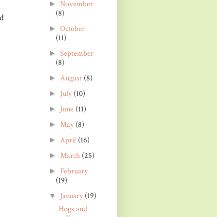
November
►
(8)
nd
October
►
(11)
September
►
(8)
August
(8)
►
July
(10)
►
June
(11)
►
May
(8)
►
April
(16)
►
March
(25)
►
February
►
(19)
January
(19)
▼
Hogs and