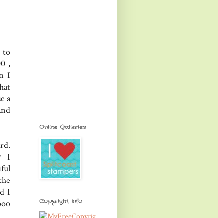
 to
0 ,
n I
hat
se a
and
Online Galleries
rd.
? I
ful
the
d I
Copyright Info
ooo