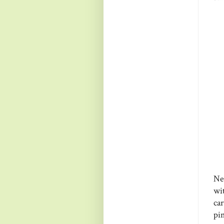
Ne
wi
ca
pi