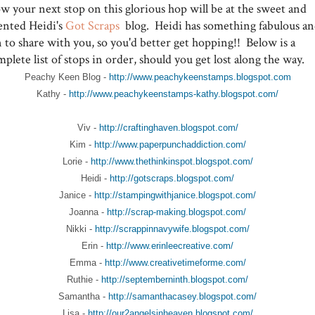
w your next stop on this glorious hop will be at the sweet and
lented Heidi's
Got Scraps
blog. Heidi has something fabulous a
 to share with you, so you'd better get hopping!! Below is a
plete list of stops in order, should you get lost along the way.
Peachy Keen Blog -
http://www.peachykeenstamps.blogspot.com
Kathy -
http://www.peachykeenstamps-kathy.blogspot.com/
Viv -
http://craftinghaven.blogspot.com/
Kim -
http://www.paperpunchaddiction.com/
Lorie -
http://www.thethinkinspot.blogspot.com/
Heidi -
http://gotscraps.blogspot.com/
Janice -
http://stampingwithjanice.blogspot.com/
Joanna -
http://scrap-making.blogspot.com/
Nikki -
http://scrappinnavywife.blogspot.com/
Erin -
http://www.erinleecreative.com/
Emma -
http://www.creativetimeforme.com/
Ruthie -
http://septemberninth.blogspot.com/
Samantha -
http://samanthacasey.blogspot.com/
Lisa -
http://our2angelsinheaven.blogspot.com/