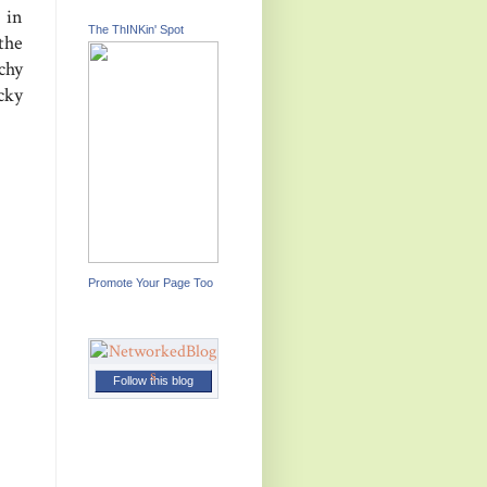
 in
The ThINKin' Spot
the
chy
cky
Promote Your Page Too
Follow this blog