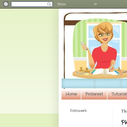
Home
Pinterest
Tutorial
Followers
Thu
P