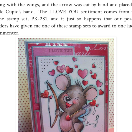
ong with the wings, and the arrow was cut by hand and placed
ttle Cupid's hand. The I LOVE YOU sentiment comes from 
me stamp set, PK-281, and it just so happens that our pea
aders have given me one of these stamp sets to award to one lu
mmenter.