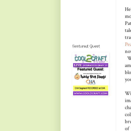
Hel
mo
Pa
ta
tra
Pe
Featured Guest
no
We
am
bl
yo
Wi
im
ch
co
br
of