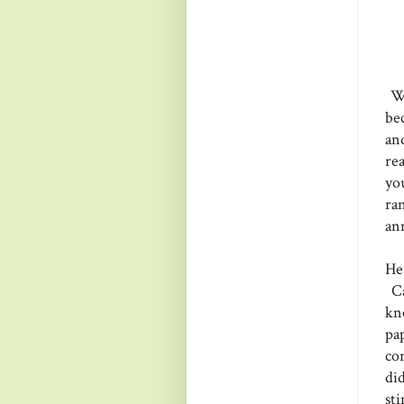
Wh
be
an
re
you
ra
an
Her
Ca
kn
pa
co
di
st