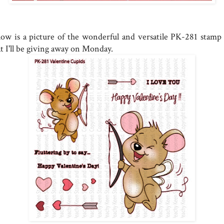
low is a picture of the wonderful and versatile PK-281 stamp 
at I'll be giving away on Monday.