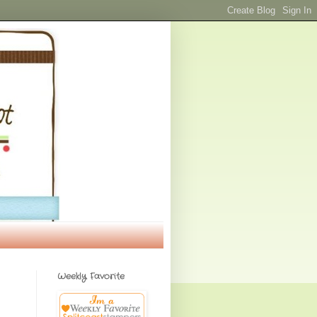
Weekly Favorite