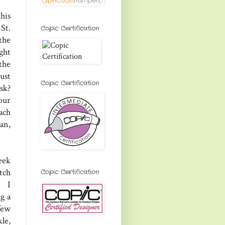
his
St.
Copic Certification
the
ight
 the
ust
Copic Certification
sk?
our
ach
an,
eek
tch
Copic Certification
, I
g a
few
le,