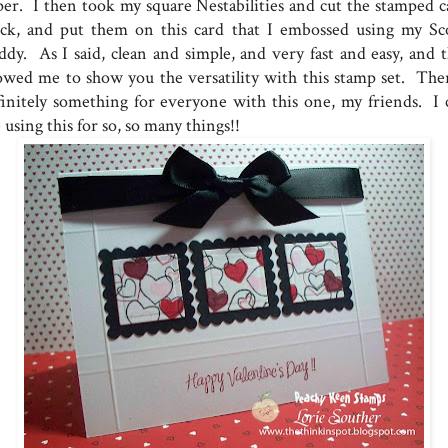
per. I then took my square Nestabilities and cut the stamped c
ock, and put them on this card that I embossed using my Sc
ddy. As I said, clean and simple, and very fast and easy, and t
lowed me to show you the versatility with this stamp set. Ther
finitely something for everyone with this one, my friends. I 
 using this for so, so many things!!