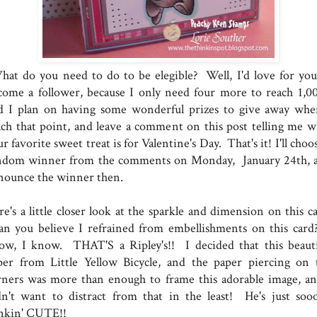
at do you need to do to be elegible? Well, I'd love for you
come a follower, because I only need four more to reach 1,00
d I plan on having some wonderful prizes to give away whe
ach that point, and leave a comment on this post telling me w
r favorite sweet treat is for Valentine's Day. That's it! I'll choo
ndom winner from the comments on Monday, January 24th, 
nounce the winner then.
e's a little closer look at the sparkle and dimension on this ca
n you believe I refrained from embellishments on this card
ow, I know. THAT'S a Ripley's!! I decided that this beauti
per from Little Yellow Bicycle, and the paper piercing on 
rners was more than enough to frame this adorable image, an
dn't want to distract from that in the least! He's just soo
inkin' CUTE!!