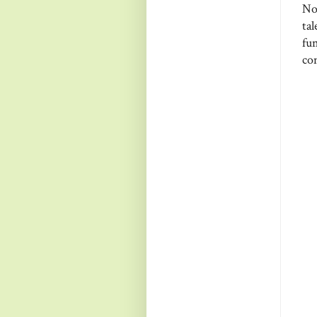
No
ta
fun
com