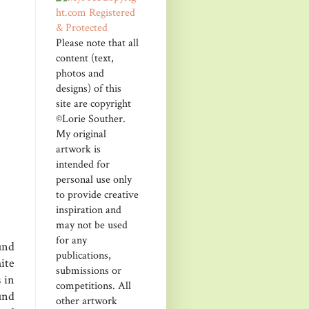
Please note that all
content (text,
photos and
designs) of this
site are copyright
©Lorie Souther.
My original
artwork is
intended for
personal use only
to provide creative
inspiration and
may not be used
for any
und
publications,
ite
submissions or
 in
competitions. All
und
other artwork