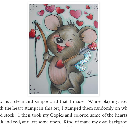
xt is a clean and simple card that I made. While playing aro
th the heart stamps in this set, I stamped them randomly on wh
rd stock. I then took my Copics and colored some of the hearts
nk and red, and left some open. Kind of made my own backgro