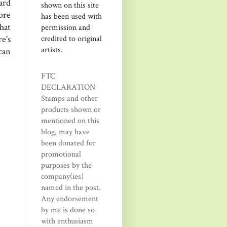
ard
shown on this site
ore
has been used with
hat
permission and
credited to original
e's
artists.
can
FTC
DECLARATION
Stamps and other
products shown or
mentioned on this
blog, may have
been donated for
promotional
purposes by the
company(ies)
named in the post.
Any endorsement
by me is done so
with enthusiasm