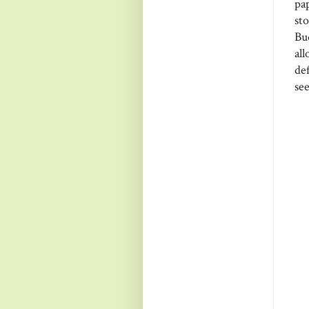
pa
st
Bu
al
de
see