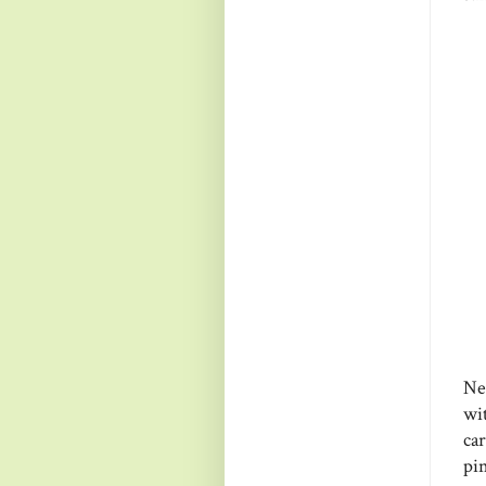
Ne
wi
ca
pi