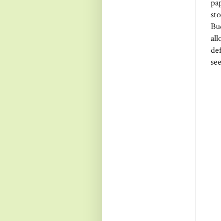
pa
st
Bu
al
de
see