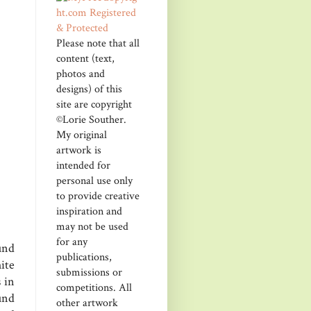
Please note that all
content (text,
photos and
designs) of this
site are copyright
©Lorie Souther.
My original
artwork is
intended for
personal use only
to provide creative
inspiration and
may not be used
for any
und
publications,
ite
submissions or
 in
competitions. All
und
other artwork