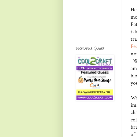
Hel
mo
Pa
ta
tra
Pe
Featured Guest
no
We
am
bl
yo
Wi
im
ch
co
br
of