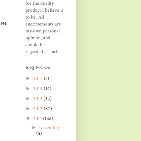
for the quality
product I believe it
to be. All
set
endorsements are
my own personal
opinion, and
should be
regarded as such.
Blog Archive
2017
(3)
►
2014
(14)
►
2013
(42)
►
2012
(87)
►
2011
(148)
▼
December
►
(5)