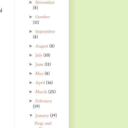
November
►
(8)
nd
October
►
(11)
September
►
(8)
August
(8)
►
July
(10)
►
June
(11)
►
May
(8)
►
April
(16)
►
March
(25)
►
February
►
(19)
January
(19)
▼
Hogs and