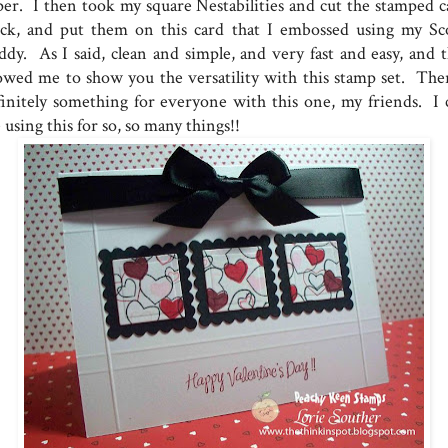
per. I then took my square Nestabilities and cut the stamped c
ock, and put them on this card that I embossed using my Sc
ddy. As I said, clean and simple, and very fast and easy, and t
lowed me to show you the versatility with this stamp set. Ther
finitely something for everyone with this one, my friends. I 
 using this for so, so many things!!