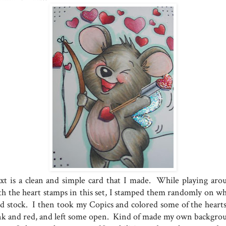
xt is a clean and simple card that I made. While playing aro
th the heart stamps in this set, I stamped them randomly on wh
rd stock. I then took my Copics and colored some of the hearts
nk and red, and left some open. Kind of made my own backgro