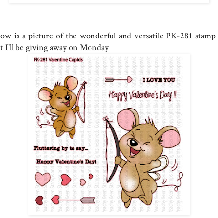
low is a picture of the wonderful and versatile PK-281 stamp 
at I'll be giving away on Monday.