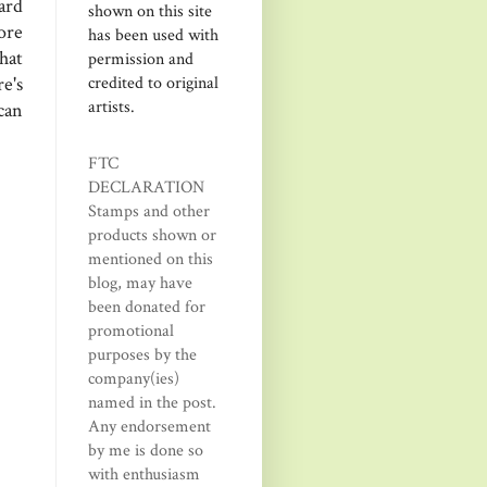
ard
shown on this site
ore
has been used with
hat
permission and
credited to original
e's
artists.
can
FTC
DECLARATION
Stamps and other
products shown or
mentioned on this
blog, may have
been donated for
promotional
purposes by the
company(ies)
named in the post.
Any endorsement
by me is done so
with enthusiasm