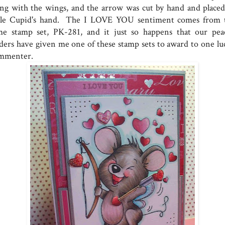
ong with the wings, and the arrow was cut by hand and placed
ttle Cupid's hand. The I LOVE YOU sentiment comes from 
me stamp set, PK-281, and it just so happens that our pea
aders have given me one of these stamp sets to award to one lu
mmenter.