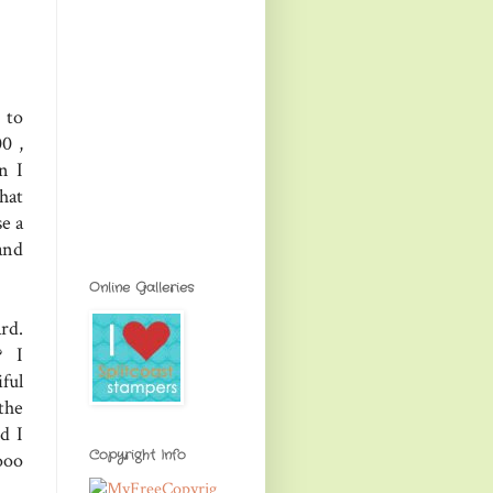
 to
0 ,
n I
hat
se a
and
Online Galleries
rd.
? I
ful
the
d I
Copyright Info
ooo