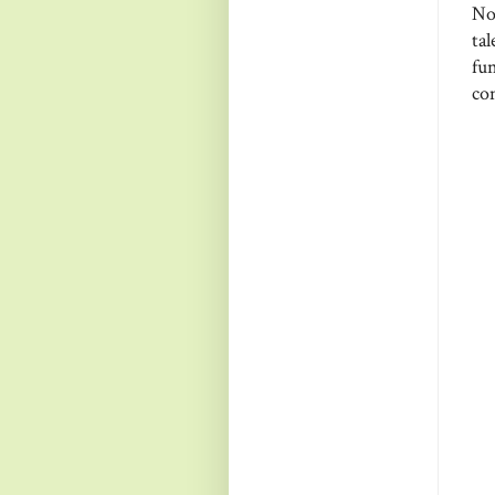
No
ta
fun
com