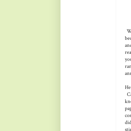
Wh
be
an
re
you
ra
an
Her
Ca
kn
pa
co
di
st