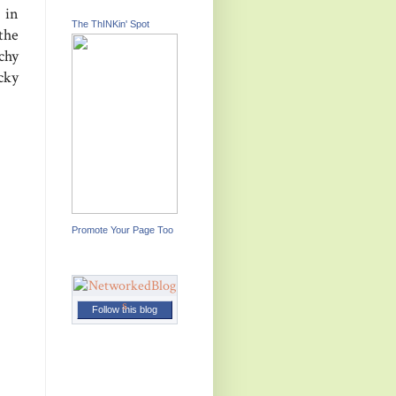
 in
The ThINKin' Spot
the
chy
cky
Promote Your Page Too
Follow this blog