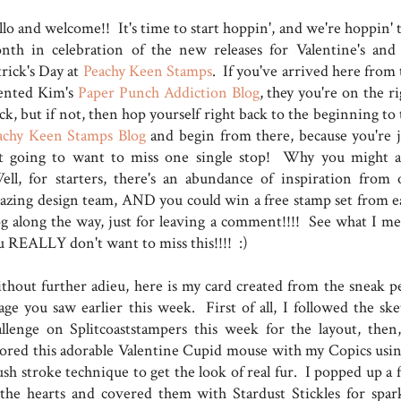
lo and welcome!! It's time to start hoppin', and we're hoppin' t
nth in celebration of the new releases for Valentine's and 
trick's Day at
Peachy Keen Stamps
. If you've arrived here from 
lented Kim's
Paper Punch Addiction Blog
, they you're on the r
ck, but if not, then hop yourself right back to the beginning to
achy Keen Stamps Blog
and begin from there, because you're j
t going to want to miss one single stop! Why you might a
ll, for starters, there's an abundance of inspiration from 
azing design team, AND you could win a free stamp set from e
og along the way, just for leaving a comment!!!! See what I me
u REALLY don't want to miss this!!!! :)
thout further adieu, here is my card created from the sneak p
age you saw earlier this week. First of all, I followed the ske
allenge on Splitcoaststampers this week for the layout, then
lored this adorable Valentine Cupid mouse with my Copics usin
ush stroke technique to get the look of real fur. I popped up a 
 the hearts and covered them with Stardust Stickles for spark