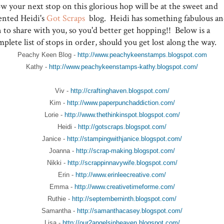
w your next stop on this glorious hop will be at the sweet and
lented Heidi's
Got Scraps
blog. Heidi has something fabulous a
 to share with you, so you'd better get hopping!! Below is a
plete list of stops in order, should you get lost along the way.
Peachy Keen Blog -
http://www.peachykeenstamps.blogspot.com
Kathy -
http://www.peachykeenstamps-kathy.blogspot.com/
Viv -
http://craftinghaven.blogspot.com/
Kim -
http://www.paperpunchaddiction.com/
Lorie -
http://www.thethinkinspot.blogspot.com/
Heidi -
http://gotscraps.blogspot.com/
Janice -
http://stampingwithjanice.blogspot.com/
Joanna -
http://scrap-making.blogspot.com/
Nikki -
http://scrappinnavywife.blogspot.com/
Erin -
http://www.erinleecreative.com/
Emma -
http://www.creativetimeforme.com/
Ruthie -
http://septemberninth.blogspot.com/
Samantha -
http://samanthacasey.blogspot.com/
Lisa -
http://our2angelsinheaven.blogspot.com/