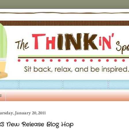
s
rsday, January 20, 2011
KS New Release Blog Hop