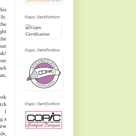
his
St.
Copic Certification
the
ight
 the
ust
Copic Certification
sk?
our
ach
an,
eek
tch
Copic Certification
, I
g a
few
le,