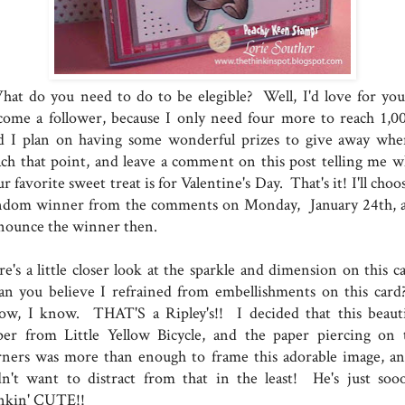
at do you need to do to be elegible? Well, I'd love for you
come a follower, because I only need four more to reach 1,00
d I plan on having some wonderful prizes to give away whe
ach that point, and leave a comment on this post telling me w
r favorite sweet treat is for Valentine's Day. That's it! I'll choo
ndom winner from the comments on Monday, January 24th, 
nounce the winner then.
e's a little closer look at the sparkle and dimension on this ca
n you believe I refrained from embellishments on this card
ow, I know. THAT'S a Ripley's!! I decided that this beauti
per from Little Yellow Bicycle, and the paper piercing on 
rners was more than enough to frame this adorable image, an
dn't want to distract from that in the least! He's just soo
inkin' CUTE!!