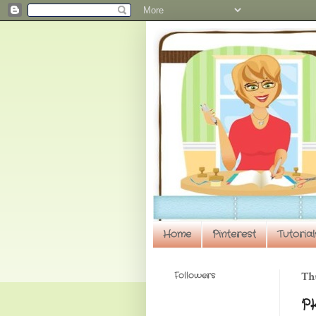
Home
Pinterest
Tutorial
Followers
Thu
P