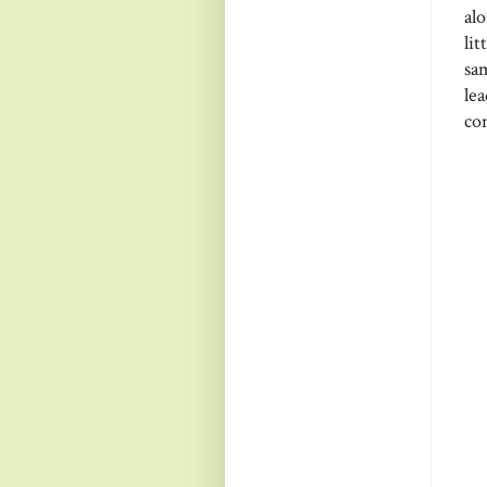
al
li
sa
le
co