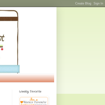
Weekly Favorite