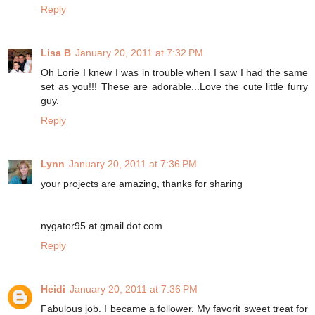
Reply
Lisa B
January 20, 2011 at 7:32 PM
Oh Lorie I knew I was in trouble when I saw I had the same
set as you!!! These are adorable...Love the cute little furry
guy.
Reply
Lynn
January 20, 2011 at 7:36 PM
your projects are amazing, thanks for sharing
nygator95 at gmail dot com
Reply
Heidi
January 20, 2011 at 7:36 PM
Fabulous job. I became a follower. My favorit sweet treat for