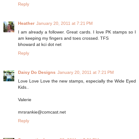
Reply
Heather
January 20, 2011 at 7:21 PM
I am already a follower. Great cards. I love PK stamps so I
am keeping my fingers and toes crossed. TFS
bhoward at kci dot net
Reply
Daisy Do Designs
January 20, 2011 at 7:21 PM
Love Love Love the new stamps, especially the Wide Eyed
Kids..
Valerie
mrsrankie@comcast.net
Reply