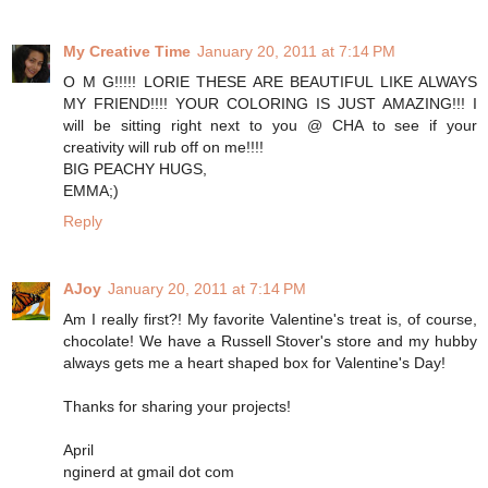
My Creative Time
January 20, 2011 at 7:14 PM
O M G!!!!! LORIE THESE ARE BEAUTIFUL LIKE ALWAYS
MY FRIEND!!!! YOUR COLORING IS JUST AMAZING!!! I
will be sitting right next to you @ CHA to see if your
creativity will rub off on me!!!!
BIG PEACHY HUGS,
EMMA;)
Reply
AJoy
January 20, 2011 at 7:14 PM
Am I really first?! My favorite Valentine's treat is, of course,
chocolate! We have a Russell Stover's store and my hubby
always gets me a heart shaped box for Valentine's Day!
Thanks for sharing your projects!
April
nginerd at gmail dot com