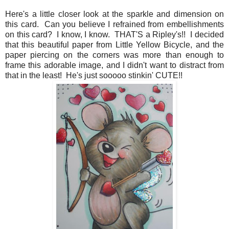
Here's a little closer look at the sparkle and dimension on
this card. Can you believe I refrained from embellishments
on this card? I know, I know. THAT'S a Ripley's!! I decided
that this beautiful paper from Little Yellow Bicycle, and the
paper piercing on the corners was more than enough to
frame this adorable image, and I didn't want to distract from
that in the least! He's just sooooo stinkin' CUTE!!