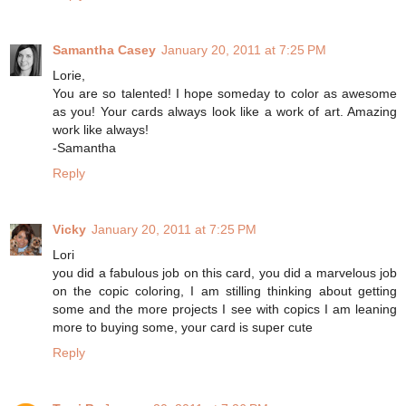
Samantha Casey
January 20, 2011 at 7:25 PM
Lorie,
You are so talented! I hope someday to color as awesome
as you! Your cards always look like a work of art. Amazing
work like always!
-Samantha
Reply
Vicky
January 20, 2011 at 7:25 PM
Lori
you did a fabulous job on this card, you did a marvelous job
on the copic coloring, I am stilling thinking about getting
some and the more projects I see with copics I am leaning
more to buying some, your card is super cute
Reply