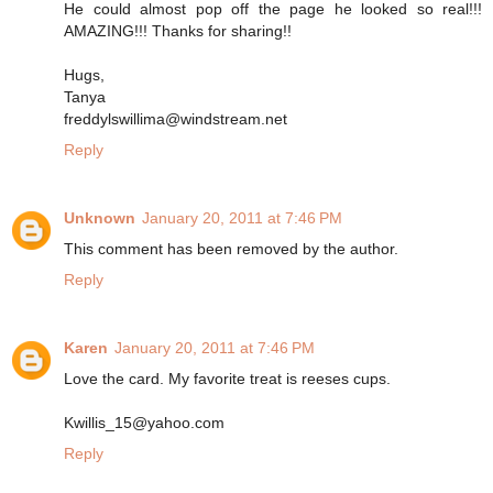
He could almost pop off the page he looked so real!!!
AMAZING!!! Thanks for sharing!!
Hugs,
Tanya
freddylswillima@windstream.net
Reply
Unknown
January 20, 2011 at 7:46 PM
This comment has been removed by the author.
Reply
Karen
January 20, 2011 at 7:46 PM
Love the card. My favorite treat is reeses cups.
Kwillis_15@yahoo.com
Reply