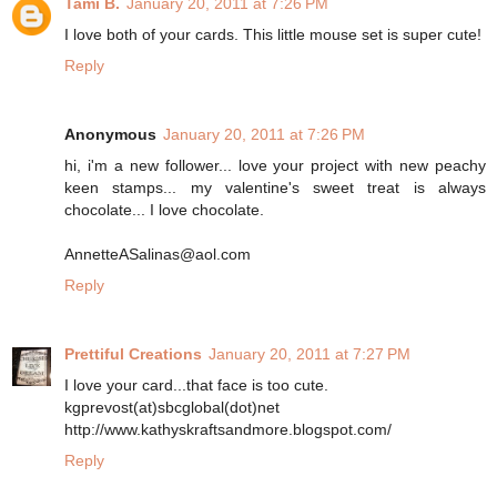
Tami B.
January 20, 2011 at 7:26 PM
I love both of your cards. This little mouse set is super cute!
Reply
Anonymous
January 20, 2011 at 7:26 PM
hi, i'm a new follower... love your project with new peachy
keen stamps... my valentine's sweet treat is always
chocolate... I love chocolate.
AnnetteASalinas@aol.com
Reply
Prettiful Creations
January 20, 2011 at 7:27 PM
I love your card...that face is too cute.
kgprevost(at)sbcglobal(dot)net
http://www.kathyskraftsandmore.blogspot.com/
Reply