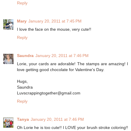
Reply
Mary
January 20, 2011 at 7:45 PM
I love the face on the mouse, very cute!!
Reply
Saundra
January 20, 2011 at 7:46 PM
Lorie, your cards are adorable! The stamps are amazing! I
love getting good chocolate for Valentine's Day.
Hugs,
Saundra
Luvscrappingtogether@gmail.com
Reply
Tanya
January 20, 2011 at 7:46 PM
Oh Lorie he is too cute!! I LOVE your brush stroke coloring!!