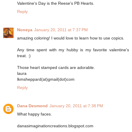
Valentine's Day is the Reese's PB Hearts.
Reply
Noneya
January 20, 2011 at 7:37 PM
amazing coloring! I would love to learn how to use copics.
Any time spent with my hubby is my favorite valentine's
treat. :)
Those heart stamped cards are adorable.
laura
lkmsheppard(at)gmail(dot)com
Reply
Dana Desmond
January 20, 2011 at 7:38 PM
What happy faces.
danasimaginationcreations.blogspot.com