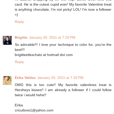
card. He is the cutest cupid ever! My favorite Valentine treat
is anything chocolate, I'm not picky! LOL! I'm now a follower
=)
Reply
Brigitte
January 20, 2011 at 7:20 PM
So adorable!!! I love your technique to color fur, you're the
best!!!
brigitteetleschats at hotmail dot com
Reply
Erika Valdez
January 20, 2011 at 7:20 PM
OMG this is too cute!! My favorite valentines treat is
Hersheys kisses!! I am already a follower if I could follow
twice i would hehe!!
Erika
cricutlove1@yahoo.com