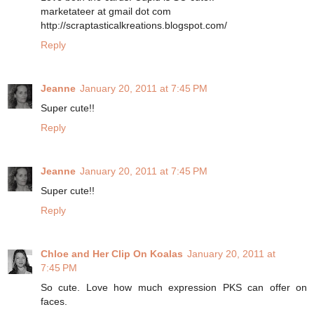
marketateer at gmail dot com
http://scraptasticalkreations.blogspot.com/
Reply
Jeanne
January 20, 2011 at 7:45 PM
Super cute!!
Reply
Jeanne
January 20, 2011 at 7:45 PM
Super cute!!
Reply
Chloe and Her Clip On Koalas
January 20, 2011 at
7:45 PM
So cute. Love how much expression PKS can offer on
faces.