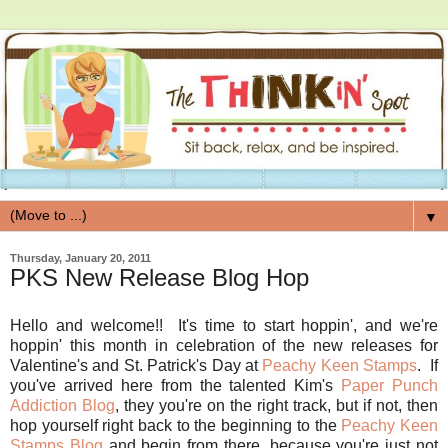
▼
Thursday, January 20, 2011
PKS New Release Blog Hop
Hello and welcome!! It's time to start hoppin', and we're
hoppin' this month in celebration of the new releases for
Valentine's and St. Patrick's Day at
Peachy Keen Stamps
. If
you've arrived here from the talented Kim's
Paper Punch
Addiction Blog
, they you're on the right track, but if not, then
hop yourself right back to the beginning to the
Peachy Keen
Stamps Blog
and begin from there, because you're just not