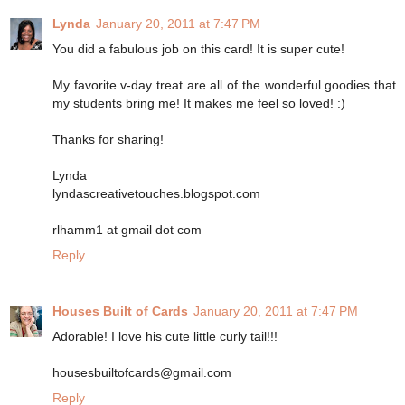
Lynda
January 20, 2011 at 7:47 PM
You did a fabulous job on this card! It is super cute!
My favorite v-day treat are all of the wonderful goodies that
my students bring me! It makes me feel so loved! :)
Thanks for sharing!
Lynda
lyndascreativetouches.blogspot.com
rlhamm1 at gmail dot com
Reply
Houses Built of Cards
January 20, 2011 at 7:47 PM
Adorable! I love his cute little curly tail!!!
housesbuiltofcards@gmail.com
Reply