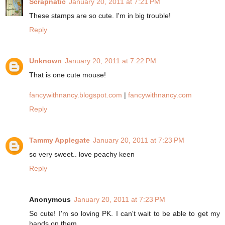
Scrapnatic
January 20, 2011 at 7:21 PM
These stamps are so cute. I'm in big trouble!
Reply
Unknown
January 20, 2011 at 7:22 PM
That is one cute mouse!
fancywithnancy.blogspot.com
|
fancywithnancy.com
Reply
Tammy Applegate
January 20, 2011 at 7:23 PM
so very sweet.. love peachy keen
Reply
Anonymous
January 20, 2011 at 7:23 PM
So cute! I'm so loving PK. I can't wait to be able to get my
hands on them.