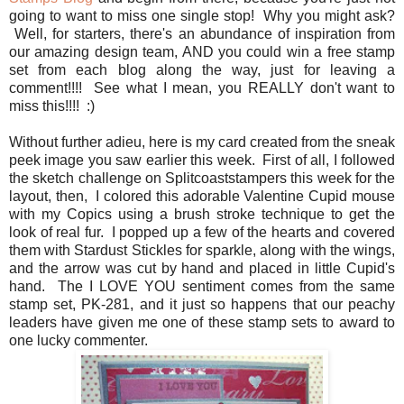
going to want to miss one single stop! Why you might ask?
Well, for starters, there's an abundance of inspiration from
our amazing design team, AND you could win a free stamp
set from each blog along the way, just for leaving a
comment!!!! See what I mean, you REALLY don't want to
miss this!!!! :)
Without further adieu, here is my card created from the sneak
peek image you saw earlier this week. First of all, I followed
the sketch challenge on Splitcoaststampers this week for the
layout, then, I colored this adorable Valentine Cupid mouse
with my Copics using a brush stroke technique to get the
look of real fur. I popped up a few of the hearts and covered
them with Stardust Stickles for sparkle, along with the wings,
and the arrow was cut by hand and placed in little Cupid's
hand. The I LOVE YOU sentiment comes from the same
stamp set, PK-281, and it just so happens that our peachy
leaders have given me one of these stamp sets to award to
one lucky commenter.