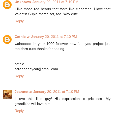
Unknown
January 20, 2011 at 7:10 PM
I like those red hearts that taste like cinnamon. I love that
Valentin Cupid stamp set, too. Way cute.
Reply
Cathie w
January 20, 2011 at 7:10 PM
wahooooo im your 1000 follower how fun...you project just
too darn cute thnaks for shaing
cathie
scraphappycat@gmail.com
Reply
Jeannette
January 20, 2011 at 7:10 PM
I love this little guy! His expression is priceless. My
grandkids will love him.
Reply