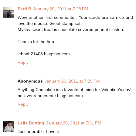
Patti B
January 20, 2011 at 7:28 PM
Wow another first commenter. Your cards are so nice and
love the mouse. Great stamp set.
My fav sweet treat is chocolate covered peanut clusters.
Thanks for the hop.
lebpab21408.blogspot.com
Reply
Anonymous
January 20, 2011 at 7:29 PM
Anything Chocolate is a favorite of mine for Valentine's day!!
believedreamcreate.blogspot.com
Reply
Leila Botting
January 20, 2011 at 7:31 PM
Just adorable. Love it