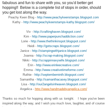
fabulous and fun to share with you, so you'd better get
hopping!! Below is a complete list of stops in order, should
you get lost along the way.
Peachy Keen Blog -
http://www.peachykeenstamps.blogspot.com
Kathy -
http://www.peachykeenstamps-kathy.blogspot.com/
Viv -
http://craftinghaven.blogspot.com/
Kim -
http://www.paperpunchaddiction.com/
Lorie -
http://www.thethinkinspot.blogspot.com/
Heidi -
http://gotscraps.blogspot.com/
Janice -
http://stampingwithjanice.blogspot.com/
Joanna -
http://scrap-making.blogspot.com/
Nikki -
http://scrappinnavywife.blogspot.com/
Erin -
http://www.erinleecreative.com/
Emma -
http://www.creativetimeforme.com/
Ruthie -
http://septemberninth.blogspot.com/
Samantha -
http://samanthacasey.blogspot.com/
Lisa -
http://our2angelsinheaven.blogspot.com/
Angelica -
http://www.handmadebyangelica.com/
Thanks so much for hopping along with us tonight. I hope you've been
inspired along the way, and I wish you much love, laughter, and of course