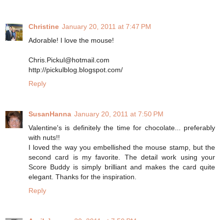
Christine
January 20, 2011 at 7:47 PM
Adorable! I love the mouse!
Chris.Pickul@hotmail.com
http://pickulblog.blogspot.com/
Reply
SusanHanna
January 20, 2011 at 7:50 PM
Valentine's is definitely the time for chocolate... preferably
with nuts!!
I loved the way you embellished the mouse stamp, but the
second card is my favorite. The detail work using your
Score Buddy is simply brilliant and makes the card quite
elegant. Thanks for the inspiration.
Reply