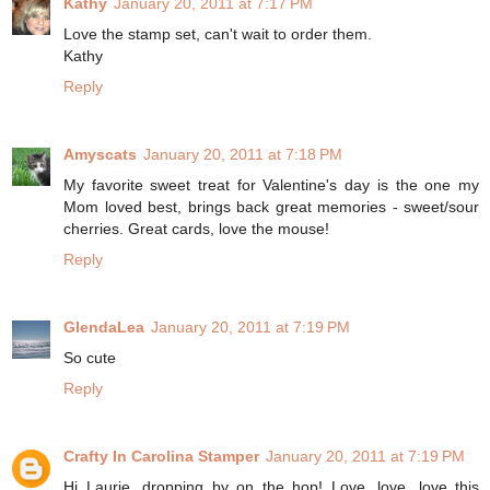
Kathy
January 20, 2011 at 7:17 PM
Love the stamp set, can't wait to order them.
Kathy
Reply
Amyscats
January 20, 2011 at 7:18 PM
My favorite sweet treat for Valentine's day is the one my
Mom loved best, brings back great memories - sweet/sour
cherries. Great cards, love the mouse!
Reply
GlendaLea
January 20, 2011 at 7:19 PM
So cute
Reply
Crafty In Carolina Stamper
January 20, 2011 at 7:19 PM
Hi Laurie, dropping by on the hop! Love, love, love this