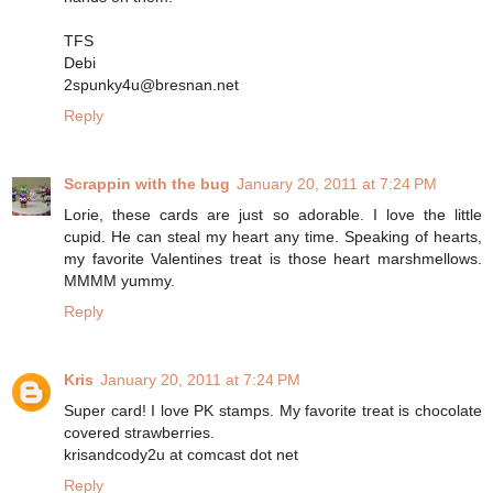
TFS
Debi
2spunky4u@bresnan.net
Reply
Scrappin with the bug
January 20, 2011 at 7:24 PM
Lorie, these cards are just so adorable. I love the little
cupid. He can steal my heart any time. Speaking of hearts,
my favorite Valentines treat is those heart marshmellows.
MMMM yummy.
Reply
Kris
January 20, 2011 at 7:24 PM
Super card! I love PK stamps. My favorite treat is chocolate
covered strawberries.
krisandcody2u at comcast dot net
Reply