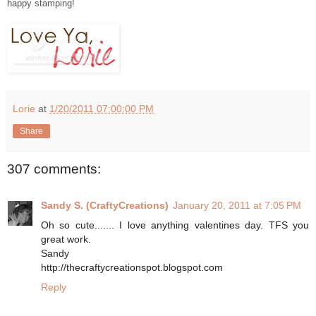
happy stamping!
Lorie
at
1/20/2011 07:00:00 PM
Share
307 comments:
Sandy S. (CraftyCreations)
January 20, 2011 at 7:05 PM
Oh so cute....... I love anything valentines day. TFS you
great work.
Sandy
http://thecraftycreationspot.blogspot.com
Reply