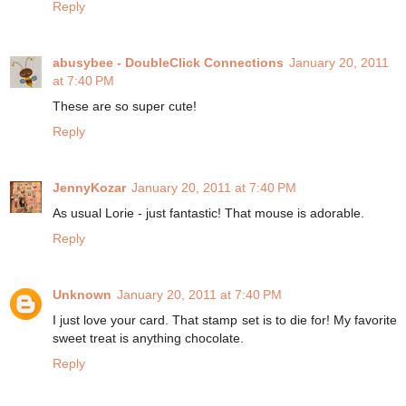
Reply
abusybee - DoubleClick Connections
January 20, 2011
at 7:40 PM
These are so super cute!
Reply
JennyKozar
January 20, 2011 at 7:40 PM
As usual Lorie - just fantastic! That mouse is adorable.
Reply
Unknown
January 20, 2011 at 7:40 PM
I just love your card. That stamp set is to die for! My favorite
sweet treat is anything chocolate.
Reply