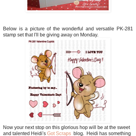
Below is a picture of the wonderful and versatile PK-281
stamp set that I'll be giving away on Monday.
Now your next stop on this glorious hop will be at the sweet
and talented Heidi's
Got Scraps
blog. Heidi has something