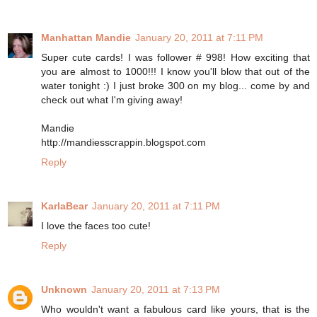
Manhattan Mandie
January 20, 2011 at 7:11 PM
Super cute cards! I was follower # 998! How exciting that
you are almost to 1000!!! I know you'll blow that out of the
water tonight :) I just broke 300 on my blog... come by and
check out what I'm giving away!
Mandie
http://mandiesscrappin.blogspot.com
Reply
KarlaBear
January 20, 2011 at 7:11 PM
I love the faces too cute!
Reply
Unknown
January 20, 2011 at 7:13 PM
Who wouldn't want a fabulous card like yours, that is the