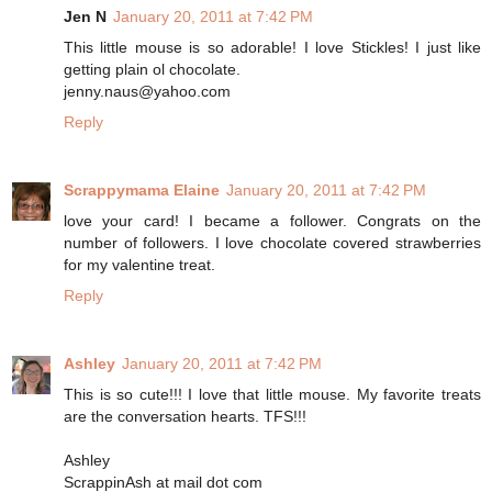
Jen N
January 20, 2011 at 7:42 PM
This little mouse is so adorable! I love Stickles! I just like
getting plain ol chocolate.
jenny.naus@yahoo.com
Reply
Scrappymama Elaine
January 20, 2011 at 7:42 PM
love your card! I became a follower. Congrats on the
number of followers. I love chocolate covered strawberries
for my valentine treat.
Reply
Ashley
January 20, 2011 at 7:42 PM
This is so cute!!! I love that little mouse. My favorite treats
are the conversation hearts. TFS!!!
Ashley
ScrappinAsh at mail dot com