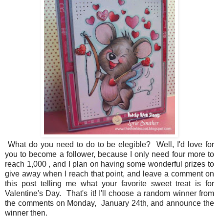
What do you need to do to be elegible? Well, I'd love for
you to become a follower, because I only need four more to
reach 1,000 , and I plan on having some wonderful prizes to
give away when I reach that point, and leave a comment on
this post telling me what your favorite sweet treat is for
Valentine's Day. That's it! I'll choose a random winner from
the comments on Monday, January 24th, and announce the
winner then.