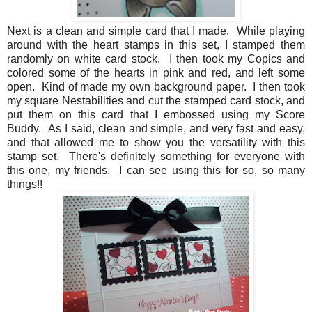
Next is a clean and simple card that I made. While playing
around with the heart stamps in this set, I stamped them
randomly on white card stock. I then took my Copics and
colored some of the hearts in pink and red, and left some
open. Kind of made my own background paper. I then took
my square Nestabilities and cut the stamped card stock, and
put them on this card that I embossed using my Score
Buddy. As I said, clean and simple, and very fast and easy,
and that allowed me to show you the versatility with this
stamp set. There's definitely something for everyone with
this one, my friends. I can see using this for so, so many
things!!