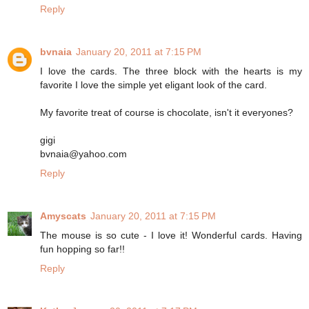
Reply
bvnaia
January 20, 2011 at 7:15 PM
I love the cards. The three block with the hearts is my
favorite I love the simple yet eligant look of the card.
My favorite treat of course is chocolate, isn't it everyones?
gigi
bvnaia@yahoo.com
Reply
Amyscats
January 20, 2011 at 7:15 PM
The mouse is so cute - I love it! Wonderful cards. Having
fun hopping so far!!
Reply