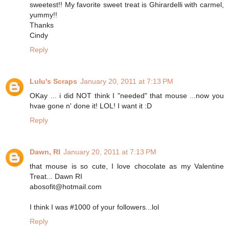
sweetest!! My favorite sweet treat is Ghirardelli with carmel,
yummy!!
Thanks
Cindy
Reply
Lulu's Scraps
January 20, 2011 at 7:13 PM
OKay ... i did NOT think I "needed" that mouse ...now you
hvae gone n' done it! LOL! I want it :D
Reply
Dawn, RI
January 20, 2011 at 7:13 PM
that mouse is so cute, I love chocolate as my Valentine
Treat... Dawn RI
abosofit@hotmail.com
I think I was #1000 of your followers...lol
Reply