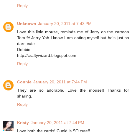
Reply
Unknown
January 20, 2011 at 7:43 PM
Love this little mouse, reminds me of Jerry on the cartoon
Tom % Jerry Yah I know I am dating myself but he's just so
darn cute.
Debbie
http://craftywizard.blogspot.com
Reply
Connie
January 20, 2011 at 7:44 PM
They are so adorable. Love the mouse!! Thanks for
sharing.
Reply
Kristy
January 20, 2011 at 7:44 PM
Love both the cards! Cupid is SO cute!!