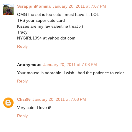
ScrappinMomma
January 20, 2011 at 7:07 PM
OMG the set is too cute I must have it.. LOL
TFS your super cute card
Kisses are my fav valentine treat :-)
Tracy
NYGIRL1994 at yahoo dot com
Reply
Anonymous
January 20, 2011 at 7:08 PM
Your mouse is adorable. I wish I had the patience to color.
Reply
Clisi96
January 20, 2011 at 7:08 PM
Very cute! I love it!
Reply