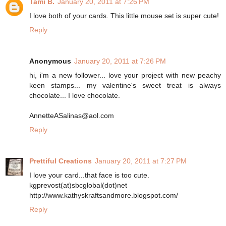
Tami B.
January 20, 2011 at 7:26 PM
I love both of your cards. This little mouse set is super cute!
Reply
Anonymous
January 20, 2011 at 7:26 PM
hi, i'm a new follower... love your project with new peachy
keen stamps... my valentine's sweet treat is always
chocolate... I love chocolate.
AnnetteASalinas@aol.com
Reply
Prettiful Creations
January 20, 2011 at 7:27 PM
I love your card...that face is too cute.
kgprevost(at)sbcglobal(dot)net
http://www.kathyskraftsandmore.blogspot.com/
Reply