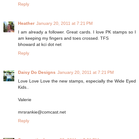
Reply
Heather
January 20, 2011 at 7:21 PM
I am already a follower. Great cards. I love PK stamps so I
am keeping my fingers and toes crossed. TFS
bhoward at kci dot net
Reply
Daisy Do Designs
January 20, 2011 at 7:21 PM
Love Love Love the new stamps, especially the Wide Eyed
Kids..
Valerie
mrsrankie@comcast.net
Reply