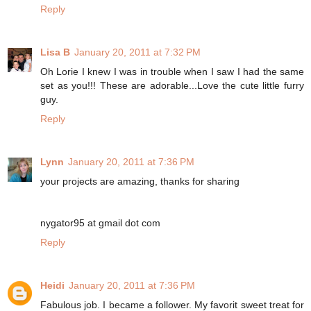
Reply
Lisa B
January 20, 2011 at 7:32 PM
Oh Lorie I knew I was in trouble when I saw I had the same
set as you!!! These are adorable...Love the cute little furry
guy.
Reply
Lynn
January 20, 2011 at 7:36 PM
your projects are amazing, thanks for sharing
nygator95 at gmail dot com
Reply
Heidi
January 20, 2011 at 7:36 PM
Fabulous job. I became a follower. My favorit sweet treat for