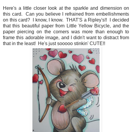
Here's a little closer look at the sparkle and dimension on
this card. Can you believe I refrained from embellishments
on this card? I know, I know. THAT'S a Ripley's!! I decided
that this beautiful paper from Little Yellow Bicycle, and the
paper piercing on the corners was more than enough to
frame this adorable image, and I didn't want to distract from
that in the least! He's just sooooo stinkin' CUTE!!