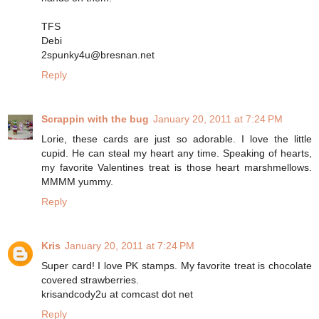
TFS
Debi
2spunky4u@bresnan.net
Reply
Scrappin with the bug
January 20, 2011 at 7:24 PM
Lorie, these cards are just so adorable. I love the little
cupid. He can steal my heart any time. Speaking of hearts,
my favorite Valentines treat is those heart marshmellows.
MMMM yummy.
Reply
Kris
January 20, 2011 at 7:24 PM
Super card! I love PK stamps. My favorite treat is chocolate
covered strawberries.
krisandcody2u at comcast dot net
Reply