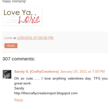
happy stamping!
Lorie
at
1/20/2011 07:00:00 PM
Share
307 comments:
Sandy S. (CraftyCreations)
January 20, 2011 at 7:05 PM
Oh so cute....... I love anything valentines day. TFS you
great work.
Sandy
http://thecraftycreationspot.blogspot.com
Reply