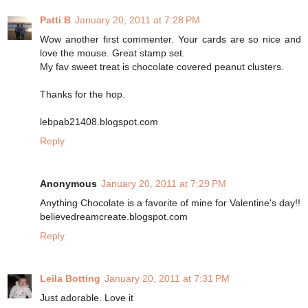
Patti B
January 20, 2011 at 7:28 PM
Wow another first commenter. Your cards are so nice and
love the mouse. Great stamp set.
My fav sweet treat is chocolate covered peanut clusters.
Thanks for the hop.
lebpab21408.blogspot.com
Reply
Anonymous
January 20, 2011 at 7:29 PM
Anything Chocolate is a favorite of mine for Valentine's day!!
believedreamcreate.blogspot.com
Reply
Leila Botting
January 20, 2011 at 7:31 PM
Just adorable. Love it