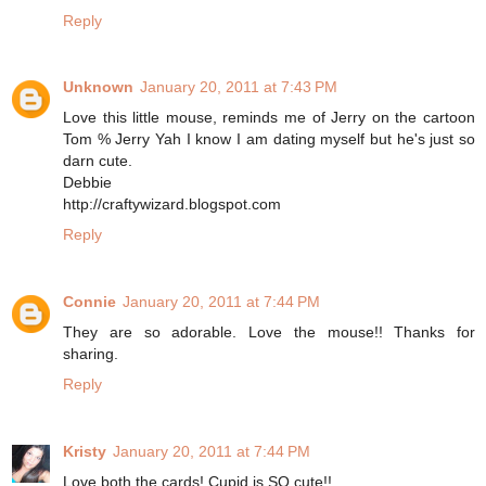
Reply
Unknown
January 20, 2011 at 7:43 PM
Love this little mouse, reminds me of Jerry on the cartoon
Tom % Jerry Yah I know I am dating myself but he's just so
darn cute.
Debbie
http://craftywizard.blogspot.com
Reply
Connie
January 20, 2011 at 7:44 PM
They are so adorable. Love the mouse!! Thanks for
sharing.
Reply
Kristy
January 20, 2011 at 7:44 PM
Love both the cards! Cupid is SO cute!!