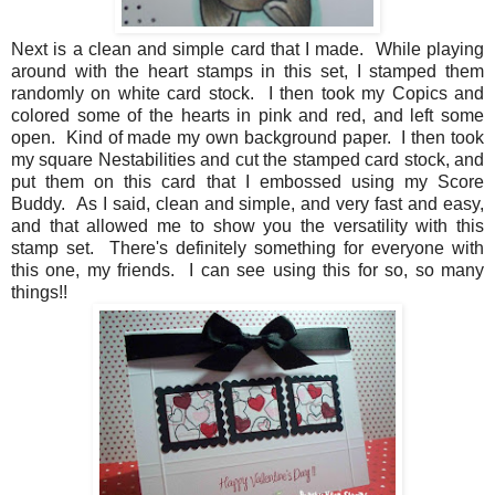
Next is a clean and simple card that I made. While playing
around with the heart stamps in this set, I stamped them
randomly on white card stock. I then took my Copics and
colored some of the hearts in pink and red, and left some
open. Kind of made my own background paper. I then took
my square Nestabilities and cut the stamped card stock, and
put them on this card that I embossed using my Score
Buddy. As I said, clean and simple, and very fast and easy,
and that allowed me to show you the versatility with this
stamp set. There's definitely something for everyone with
this one, my friends. I can see using this for so, so many
things!!