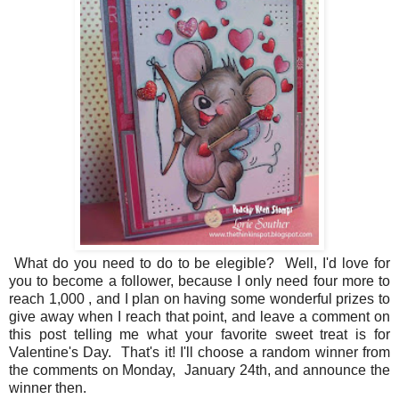
What do you need to do to be elegible? Well, I'd love for
you to become a follower, because I only need four more to
reach 1,000 , and I plan on having some wonderful prizes to
give away when I reach that point, and leave a comment on
this post telling me what your favorite sweet treat is for
Valentine's Day. That's it! I'll choose a random winner from
the comments on Monday, January 24th, and announce the
winner then.