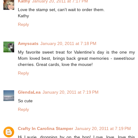
Kathy
January 20, 2011 at 7:17 PM
Love the stamp set, can't wait to order them.
Kathy
Reply
Amyscats
January 20, 2011 at 7:18 PM
My favorite sweet treat for Valentine's day is the one my
Mom loved best, brings back great memories - sweet/sour
cherries. Great cards, love the mouse!
Reply
GlendaLea
January 20, 2011 at 7:19 PM
So cute
Reply
Crafty In Carolina Stamper
January 20, 2011 at 7:19 PM
Hi Laurie, dropping by on the hop! Love, love, love this