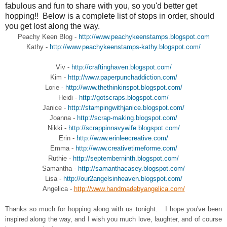
fabulous and fun to share with you, so you'd better get
hopping!! Below is a complete list of stops in order, should
you get lost along the way.
Peachy Keen Blog -
http://www.peachykeenstamps.blogspot.com
Kathy -
http://www.peachykeenstamps-kathy.blogspot.com/
Viv -
http://craftinghaven.blogspot.com/
Kim -
http://www.paperpunchaddiction.com/
Lorie -
http://www.thethinkinspot.blogspot.com/
Heidi -
http://gotscraps.blogspot.com/
Janice -
http://stampingwithjanice.blogspot.com/
Joanna -
http://scrap-making.blogspot.com/
Nikki -
http://scrappinnavywife.blogspot.com/
Erin -
http://www.erinleecreative.com/
Emma -
http://www.creativetimeforme.com/
Ruthie -
http://septemberninth.blogspot.com/
Samantha -
http://samanthacasey.blogspot.com/
Lisa -
http://our2angelsinheaven.blogspot.com/
Angelica -
http://www.handmadebyangelica.com/
Thanks so much for hopping along with us tonight. I hope you've been
inspired along the way, and I wish you much love, laughter, and of course