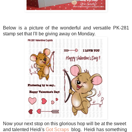
Below is a picture of the wonderful and versatile PK-281
stamp set that I'll be giving away on Monday.
Now your next stop on this glorious hop will be at the sweet
and talented Heidi's
Got Scraps
blog. Heidi has something