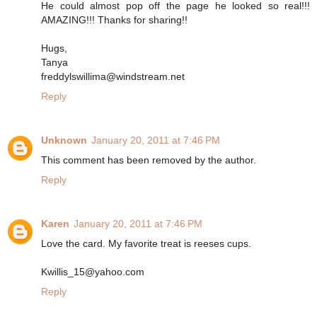
He could almost pop off the page he looked so real!!!
AMAZING!!! Thanks for sharing!!
Hugs,
Tanya
freddylswillima@windstream.net
Reply
Unknown
January 20, 2011 at 7:46 PM
This comment has been removed by the author.
Reply
Karen
January 20, 2011 at 7:46 PM
Love the card. My favorite treat is reeses cups.
Kwillis_15@yahoo.com
Reply