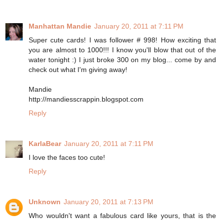
Manhattan Mandie
January 20, 2011 at 7:11 PM
Super cute cards! I was follower # 998! How exciting that
you are almost to 1000!!! I know you'll blow that out of the
water tonight :) I just broke 300 on my blog... come by and
check out what I'm giving away!
Mandie
http://mandiesscrappin.blogspot.com
Reply
KarlaBear
January 20, 2011 at 7:11 PM
I love the faces too cute!
Reply
Unknown
January 20, 2011 at 7:13 PM
Who wouldn't want a fabulous card like yours, that is the