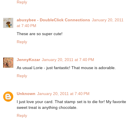
Reply
abusybee - DoubleClick Connections
January 20, 2011
at 7:40 PM
These are so super cute!
Reply
JennyKozar
January 20, 2011 at 7:40 PM
As usual Lorie - just fantastic! That mouse is adorable.
Reply
Unknown
January 20, 2011 at 7:40 PM
I just love your card. That stamp set is to die for! My favorite
sweet treat is anything chocolate.
Reply