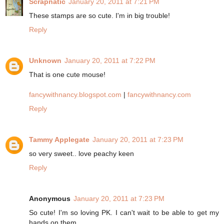
Scrapnatic
January 20, 2011 at 7:21 PM
These stamps are so cute. I'm in big trouble!
Reply
Unknown
January 20, 2011 at 7:22 PM
That is one cute mouse!
fancywithnancy.blogspot.com
|
fancywithnancy.com
Reply
Tammy Applegate
January 20, 2011 at 7:23 PM
so very sweet.. love peachy keen
Reply
Anonymous
January 20, 2011 at 7:23 PM
So cute! I'm so loving PK. I can't wait to be able to get my
hands on them.