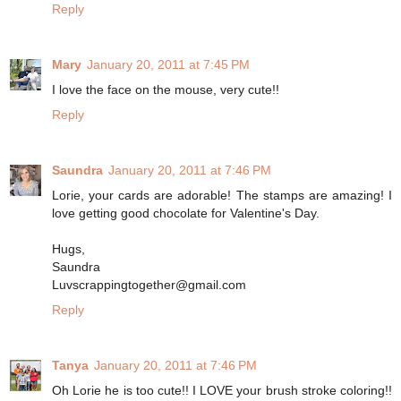
Reply
Mary
January 20, 2011 at 7:45 PM
I love the face on the mouse, very cute!!
Reply
Saundra
January 20, 2011 at 7:46 PM
Lorie, your cards are adorable! The stamps are amazing! I
love getting good chocolate for Valentine's Day.
Hugs,
Saundra
Luvscrappingtogether@gmail.com
Reply
Tanya
January 20, 2011 at 7:46 PM
Oh Lorie he is too cute!! I LOVE your brush stroke coloring!!