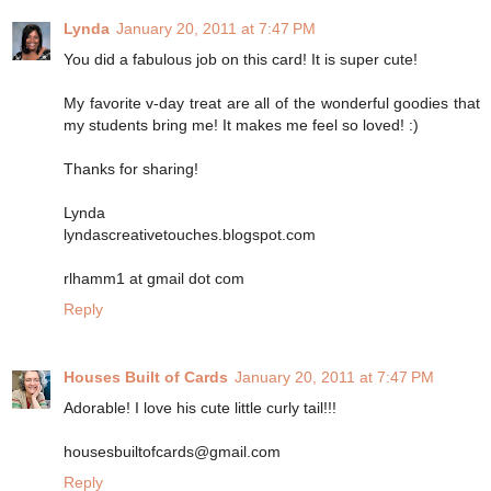
Lynda
January 20, 2011 at 7:47 PM
You did a fabulous job on this card! It is super cute!
My favorite v-day treat are all of the wonderful goodies that
my students bring me! It makes me feel so loved! :)
Thanks for sharing!
Lynda
lyndascreativetouches.blogspot.com
rlhamm1 at gmail dot com
Reply
Houses Built of Cards
January 20, 2011 at 7:47 PM
Adorable! I love his cute little curly tail!!!
housesbuiltofcards@gmail.com
Reply