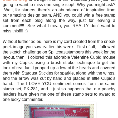
going to want to miss one single stop! Why you might ask?
Well, for starters, there's an abundance of inspiration from
our amazing design team, AND you could win a free stamp
set from each blog along the way, just for leaving a
comment!!!! See what I mean, you REALLY don't want to
miss this!!!! :)
Without further adieu, here is my card created from the sneak
peek image you saw earlier this week. First of all, I followed
the sketch challenge on Splitcoaststampers this week for the
layout, then, I colored this adorable Valentine Cupid mouse
with my Copics using a brush stroke technique to get the
look of real fur. I popped up a few of the hearts and covered
them with Stardust Stickles for sparkle, along with the wings,
and the arrow was cut by hand and placed in little Cupid's
hand. The I LOVE YOU sentiment comes from the same
stamp set, PK-281, and it just so happens that our peachy
leaders have given me one of these stamp sets to award to
one lucky commenter.