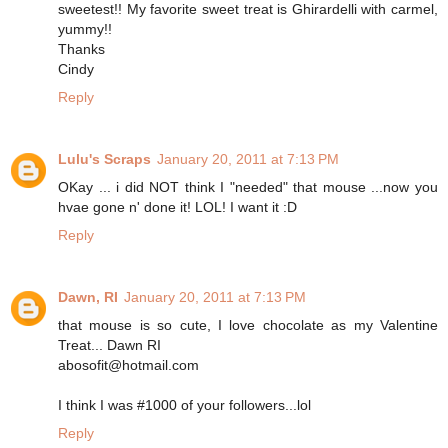
sweetest!! My favorite sweet treat is Ghirardelli with carmel,
yummy!!
Thanks
Cindy
Reply
Lulu's Scraps
January 20, 2011 at 7:13 PM
OKay ... i did NOT think I "needed" that mouse ...now you
hvae gone n' done it! LOL! I want it :D
Reply
Dawn, RI
January 20, 2011 at 7:13 PM
that mouse is so cute, I love chocolate as my Valentine
Treat... Dawn RI
abosofit@hotmail.com
I think I was #1000 of your followers...lol
Reply