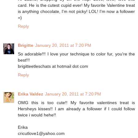
card. He is the cutest cupid ever! My favorite Valentine treat
is anything chocolate, I'm not picky! LOL! I'm now a follower
=)
Reply
Brigitte
January 20, 2011 at 7:20 PM
So adorable!!! I love your technique to color fur, you're the
best!!!
brigitteetleschats at hotmail dot com
Reply
Erika Valdez
January 20, 2011 at 7:20 PM
OMG this is too cute!! My favorite valentines treat is
Hersheys kisses!! I am already a follower if I could follow
twice i would hehe!!
Erika
cricutlove1@yahoo.com