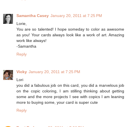
Samantha Casey
January 20, 2011 at 7:25 PM
Lorie,
You are so talented! I hope someday to color as awesome
as you! Your cards always look like a work of art. Amazing
work like always!
-Samantha
Reply
Vicky
January 20, 2011 at 7:25 PM
Lori
you did a fabulous job on this card, you did a marvelous job
on the copic coloring, I am stilling thinking about getting
some and the more projects I see with copics I am leaning
more to buying some, your card is super cute
Reply