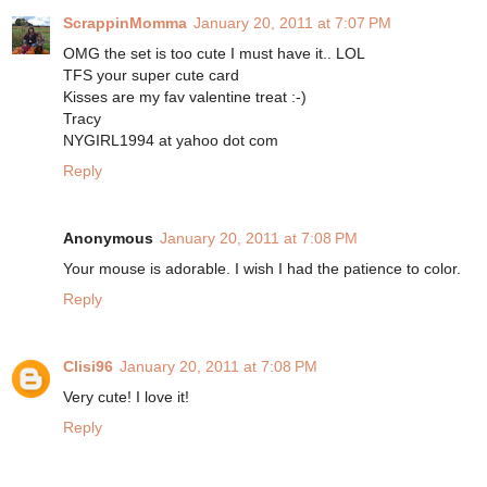
ScrappinMomma
January 20, 2011 at 7:07 PM
OMG the set is too cute I must have it.. LOL
TFS your super cute card
Kisses are my fav valentine treat :-)
Tracy
NYGIRL1994 at yahoo dot com
Reply
Anonymous
January 20, 2011 at 7:08 PM
Your mouse is adorable. I wish I had the patience to color.
Reply
Clisi96
January 20, 2011 at 7:08 PM
Very cute! I love it!
Reply