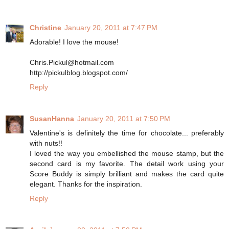
Christine
January 20, 2011 at 7:47 PM
Adorable! I love the mouse!
Chris.Pickul@hotmail.com
http://pickulblog.blogspot.com/
Reply
SusanHanna
January 20, 2011 at 7:50 PM
Valentine's is definitely the time for chocolate... preferably
with nuts!!
I loved the way you embellished the mouse stamp, but the
second card is my favorite. The detail work using your
Score Buddy is simply brilliant and makes the card quite
elegant. Thanks for the inspiration.
Reply