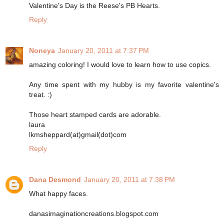
Valentine's Day is the Reese's PB Hearts.
Reply
Noneya
January 20, 2011 at 7:37 PM
amazing coloring! I would love to learn how to use copics.
Any time spent with my hubby is my favorite valentine's
treat. :)
Those heart stamped cards are adorable.
laura
lkmsheppard(at)gmail(dot)com
Reply
Dana Desmond
January 20, 2011 at 7:38 PM
What happy faces.
danasimaginationcreations.blogspot.com