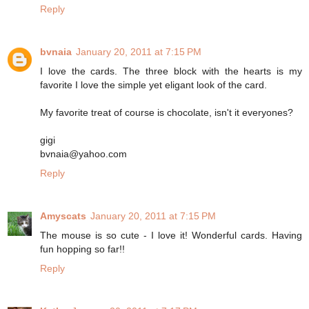
Reply
bvnaia
January 20, 2011 at 7:15 PM
I love the cards. The three block with the hearts is my
favorite I love the simple yet eligant look of the card.
My favorite treat of course is chocolate, isn't it everyones?
gigi
bvnaia@yahoo.com
Reply
Amyscats
January 20, 2011 at 7:15 PM
The mouse is so cute - I love it! Wonderful cards. Having
fun hopping so far!!
Reply