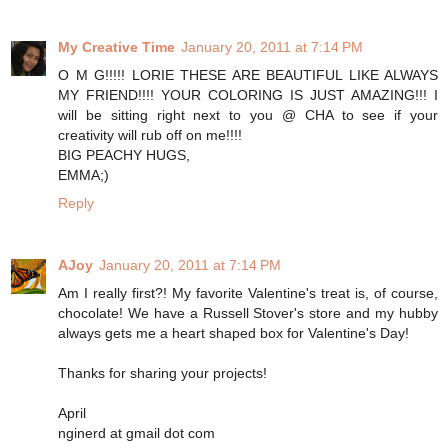
My Creative Time
January 20, 2011 at 7:14 PM
O M G!!!!! LORIE THESE ARE BEAUTIFUL LIKE ALWAYS
MY FRIEND!!!! YOUR COLORING IS JUST AMAZING!!! I
will be sitting right next to you @ CHA to see if your
creativity will rub off on me!!!!
BIG PEACHY HUGS,
EMMA;)
Reply
AJoy
January 20, 2011 at 7:14 PM
Am I really first?! My favorite Valentine's treat is, of course,
chocolate! We have a Russell Stover's store and my hubby
always gets me a heart shaped box for Valentine's Day!
Thanks for sharing your projects!
April
nginerd at gmail dot com