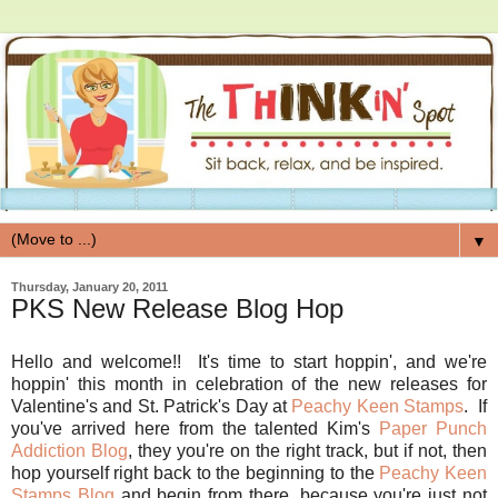
▼
Thursday, January 20, 2011
PKS New Release Blog Hop
Hello and welcome!! It's time to start hoppin', and we're
hoppin' this month in celebration of the new releases for
Valentine's and St. Patrick's Day at
Peachy Keen Stamps
. If
you've arrived here from the talented Kim's
Paper Punch
Addiction Blog
, they you're on the right track, but if not, then
hop yourself right back to the beginning to the
Peachy Keen
Stamps Blog
and begin from there, because you're just not