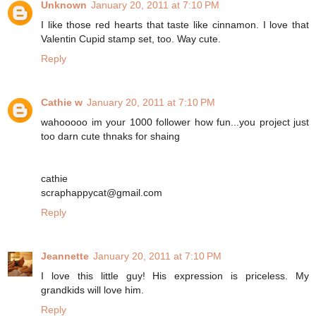
Unknown
January 20, 2011 at 7:10 PM
I like those red hearts that taste like cinnamon. I love that
Valentin Cupid stamp set, too. Way cute.
Reply
Cathie w
January 20, 2011 at 7:10 PM
wahooooo im your 1000 follower how fun...you project just
too darn cute thnaks for shaing
cathie
scraphappycat@gmail.com
Reply
Jeannette
January 20, 2011 at 7:10 PM
I love this little guy! His expression is priceless. My
grandkids will love him.
Reply