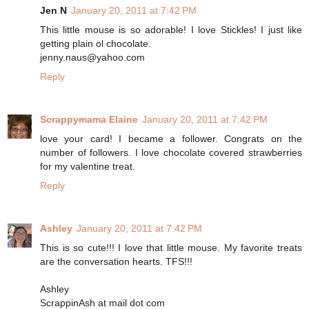
Jen N
January 20, 2011 at 7:42 PM
This little mouse is so adorable! I love Stickles! I just like
getting plain ol chocolate.
jenny.naus@yahoo.com
Reply
Scrappymama Elaine
January 20, 2011 at 7:42 PM
love your card! I became a follower. Congrats on the
number of followers. I love chocolate covered strawberries
for my valentine treat.
Reply
Ashley
January 20, 2011 at 7:42 PM
This is so cute!!! I love that little mouse. My favorite treats
are the conversation hearts. TFS!!!
Ashley
ScrappinAsh at mail dot com