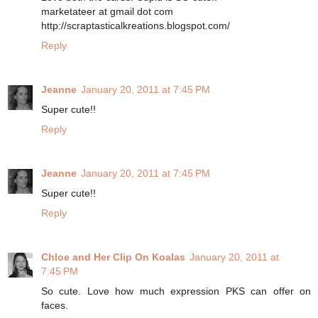
marketateer at gmail dot com
http://scraptasticalkreations.blogspot.com/
Reply
Jeanne
January 20, 2011 at 7:45 PM
Super cute!!
Reply
Jeanne
January 20, 2011 at 7:45 PM
Super cute!!
Reply
Chloe and Her Clip On Koalas
January 20, 2011 at
7:45 PM
So cute. Love how much expression PKS can offer on
faces.