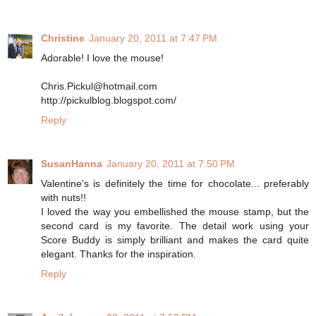
Christine
January 20, 2011 at 7:47 PM
Adorable! I love the mouse!
Chris.Pickul@hotmail.com
http://pickulblog.blogspot.com/
Reply
SusanHanna
January 20, 2011 at 7:50 PM
Valentine's is definitely the time for chocolate... preferably
with nuts!!
I loved the way you embellished the mouse stamp, but the
second card is my favorite. The detail work using your
Score Buddy is simply brilliant and makes the card quite
elegant. Thanks for the inspiration.
Reply