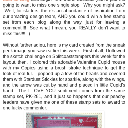
going to want to miss one single stop! Why you might ask?
Well, for starters, there's an abundance of inspiration from
our amazing design team, AND you could win a free stamp
set from each blog along the way, just for leaving a
comment!!!! See what I mean, you REALLY don't want to
miss this!!!! :)
Without further adieu, here is my card created from the sneak
peek image you saw earlier this week. First of all, I followed
the sketch challenge on Splitcoaststampers this week for the
layout, then, I colored this adorable Valentine Cupid mouse
with my Copics using a brush stroke technique to get the
look of real fur. I popped up a few of the hearts and covered
them with Stardust Stickles for sparkle, along with the wings,
and the arrow was cut by hand and placed in little Cupid's
hand. The I LOVE YOU sentiment comes from the same
stamp set, PK-281, and it just so happens that our peachy
leaders have given me one of these stamp sets to award to
one lucky commenter.