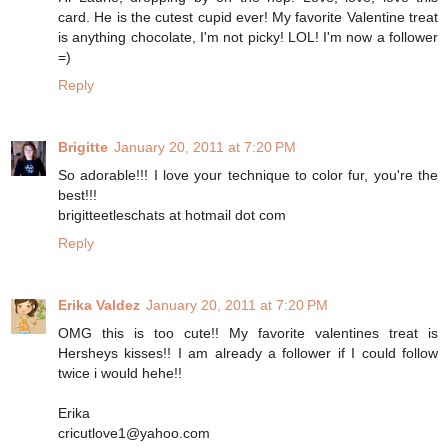
card. He is the cutest cupid ever! My favorite Valentine treat
is anything chocolate, I'm not picky! LOL! I'm now a follower
=)
Reply
Brigitte
January 20, 2011 at 7:20 PM
So adorable!!! I love your technique to color fur, you're the
best!!!
brigitteetleschats at hotmail dot com
Reply
Erika Valdez
January 20, 2011 at 7:20 PM
OMG this is too cute!! My favorite valentines treat is
Hersheys kisses!! I am already a follower if I could follow
twice i would hehe!!
Erika
cricutlove1@yahoo.com