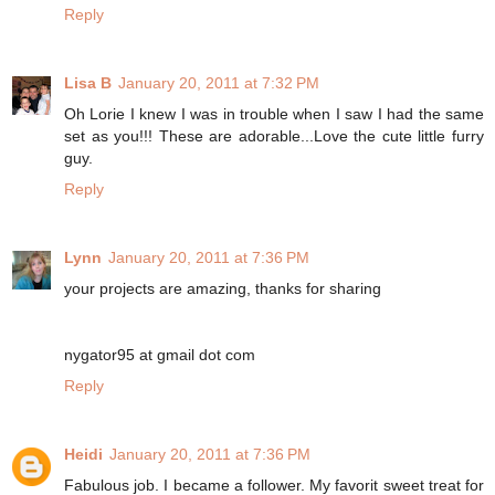
Reply
Lisa B
January 20, 2011 at 7:32 PM
Oh Lorie I knew I was in trouble when I saw I had the same
set as you!!! These are adorable...Love the cute little furry
guy.
Reply
Lynn
January 20, 2011 at 7:36 PM
your projects are amazing, thanks for sharing
nygator95 at gmail dot com
Reply
Heidi
January 20, 2011 at 7:36 PM
Fabulous job. I became a follower. My favorit sweet treat for