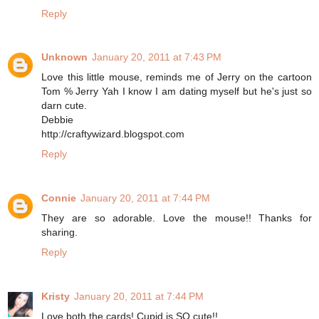
Reply
Unknown
January 20, 2011 at 7:43 PM
Love this little mouse, reminds me of Jerry on the cartoon
Tom % Jerry Yah I know I am dating myself but he's just so
darn cute.
Debbie
http://craftywizard.blogspot.com
Reply
Connie
January 20, 2011 at 7:44 PM
They are so adorable. Love the mouse!! Thanks for
sharing.
Reply
Kristy
January 20, 2011 at 7:44 PM
Love both the cards! Cupid is SO cute!!