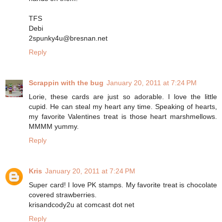
TFS
Debi
2spunky4u@bresnan.net
Reply
Scrappin with the bug
January 20, 2011 at 7:24 PM
Lorie, these cards are just so adorable. I love the little
cupid. He can steal my heart any time. Speaking of hearts,
my favorite Valentines treat is those heart marshmellows.
MMMM yummy.
Reply
Kris
January 20, 2011 at 7:24 PM
Super card! I love PK stamps. My favorite treat is chocolate
covered strawberries.
krisandcody2u at comcast dot net
Reply