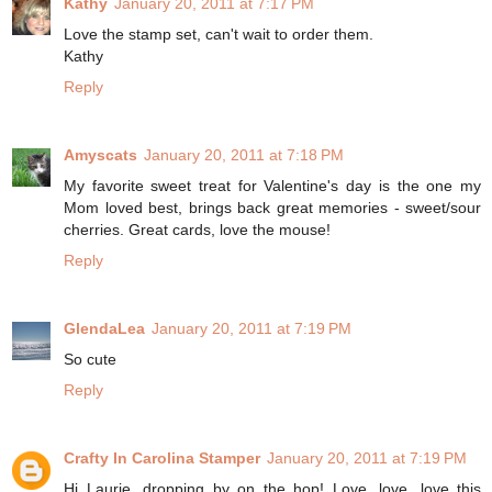
Kathy
January 20, 2011 at 7:17 PM
Love the stamp set, can't wait to order them.
Kathy
Reply
Amyscats
January 20, 2011 at 7:18 PM
My favorite sweet treat for Valentine's day is the one my
Mom loved best, brings back great memories - sweet/sour
cherries. Great cards, love the mouse!
Reply
GlendaLea
January 20, 2011 at 7:19 PM
So cute
Reply
Crafty In Carolina Stamper
January 20, 2011 at 7:19 PM
Hi Laurie, dropping by on the hop! Love, love, love this