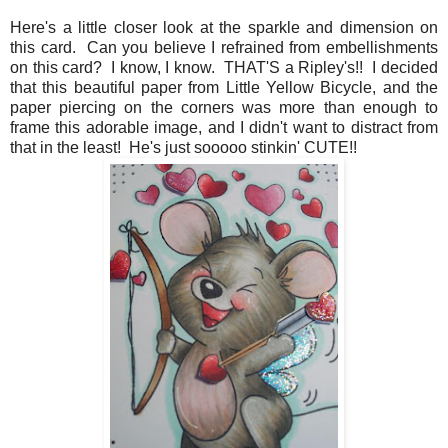
Here's a little closer look at the sparkle and dimension on
this card. Can you believe I refrained from embellishments
on this card? I know, I know. THAT'S a Ripley's!! I decided
that this beautiful paper from Little Yellow Bicycle, and the
paper piercing on the corners was more than enough to
frame this adorable image, and I didn't want to distract from
that in the least! He's just sooooo stinkin' CUTE!!