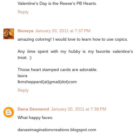
Valentine's Day is the Reese's PB Hearts.
Reply
Noneya
January 20, 2011 at 7:37 PM
amazing coloring! I would love to learn how to use copics.
Any time spent with my hubby is my favorite valentine's
treat. :)
Those heart stamped cards are adorable.
laura
lkmsheppard(at)gmail(dot)com
Reply
Dana Desmond
January 20, 2011 at 7:38 PM
What happy faces.
danasimaginationcreations.blogspot.com