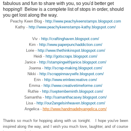
fabulous and fun to share with you, so you'd better get
hopping!! Below is a complete list of stops in order, should
you get lost along the way.
Peachy Keen Blog -
http://www.peachykeenstamps.blogspot.com
Kathy -
http://www.peachykeenstamps-kathy.blogspot.com/
Viv -
http://craftinghaven.blogspot.com/
Kim -
http://www.paperpunchaddiction.com/
Lorie -
http://www.thethinkinspot.blogspot.com/
Heidi -
http://gotscraps.blogspot.com/
Janice -
http://stampingwithjanice.blogspot.com/
Joanna -
http://scrap-making.blogspot.com/
Nikki -
http://scrappinnavywife.blogspot.com/
Erin -
http://www.erinleecreative.com/
Emma -
http://www.creativetimeforme.com/
Ruthie -
http://septemberninth.blogspot.com/
Samantha -
http://samanthacasey.blogspot.com/
Lisa -
http://our2angelsinheaven.blogspot.com/
Angelica -
http://www.handmadebyangelica.com/
Thanks so much for hopping along with us tonight. I hope you've been
inspired along the way, and I wish you much love, laughter, and of course