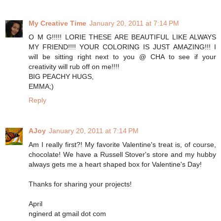
My Creative Time
January 20, 2011 at 7:14 PM
O M G!!!!! LORIE THESE ARE BEAUTIFUL LIKE ALWAYS
MY FRIEND!!!! YOUR COLORING IS JUST AMAZING!!! I
will be sitting right next to you @ CHA to see if your
creativity will rub off on me!!!!
BIG PEACHY HUGS,
EMMA;)
Reply
AJoy
January 20, 2011 at 7:14 PM
Am I really first?! My favorite Valentine's treat is, of course,
chocolate! We have a Russell Stover's store and my hubby
always gets me a heart shaped box for Valentine's Day!
Thanks for sharing your projects!
April
nginerd at gmail dot com