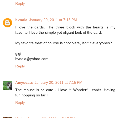
Reply
bvnaia
January 20, 2011 at 7:15 PM
I love the cards. The three block with the hearts is my
favorite I love the simple yet eligant look of the card.
My favorite treat of course is chocolate, isn't it everyones?
gigi
bvnaia@yahoo.com
Reply
Amyscats
January 20, 2011 at 7:15 PM
The mouse is so cute - I love it! Wonderful cards. Having
fun hopping so far!!
Reply