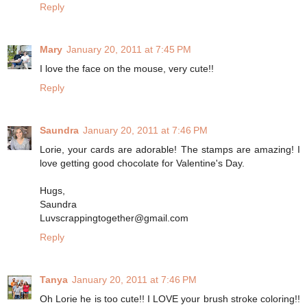
Reply
Mary
January 20, 2011 at 7:45 PM
I love the face on the mouse, very cute!!
Reply
Saundra
January 20, 2011 at 7:46 PM
Lorie, your cards are adorable! The stamps are amazing! I
love getting good chocolate for Valentine's Day.
Hugs,
Saundra
Luvscrappingtogether@gmail.com
Reply
Tanya
January 20, 2011 at 7:46 PM
Oh Lorie he is too cute!! I LOVE your brush stroke coloring!!