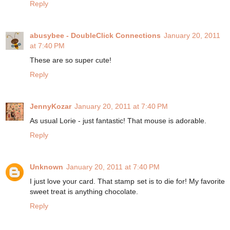
Reply
abusybee - DoubleClick Connections
January 20, 2011
at 7:40 PM
These are so super cute!
Reply
JennyKozar
January 20, 2011 at 7:40 PM
As usual Lorie - just fantastic! That mouse is adorable.
Reply
Unknown
January 20, 2011 at 7:40 PM
I just love your card. That stamp set is to die for! My favorite
sweet treat is anything chocolate.
Reply