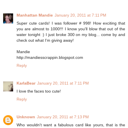
Manhattan Mandie
January 20, 2011 at 7:11 PM
Super cute cards! I was follower # 998! How exciting that
you are almost to 1000!!! I know you'll blow that out of the
water tonight :) I just broke 300 on my blog... come by and
check out what I'm giving away!
Mandie
http://mandiesscrappin.blogspot.com
Reply
KarlaBear
January 20, 2011 at 7:11 PM
I love the faces too cute!
Reply
Unknown
January 20, 2011 at 7:13 PM
Who wouldn't want a fabulous card like yours, that is the