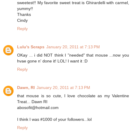
sweetest!! My favorite sweet treat is Ghirardelli with carmel,
yummy!!
Thanks
Cindy
Reply
Lulu's Scraps
January 20, 2011 at 7:13 PM
OKay ... i did NOT think I "needed" that mouse ...now you
hvae gone n' done it! LOL! I want it :D
Reply
Dawn, RI
January 20, 2011 at 7:13 PM
that mouse is so cute, I love chocolate as my Valentine
Treat... Dawn RI
abosofit@hotmail.com
I think I was #1000 of your followers...lol
Reply