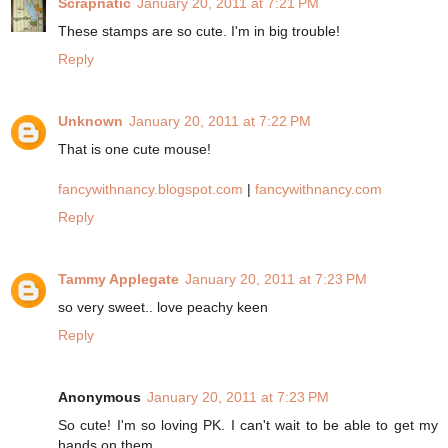
Scrapnatic
January 20, 2011 at 7:21 PM
These stamps are so cute. I'm in big trouble!
Reply
Unknown
January 20, 2011 at 7:22 PM
That is one cute mouse!
fancywithnancy.blogspot.com
|
fancywithnancy.com
Reply
Tammy Applegate
January 20, 2011 at 7:23 PM
so very sweet.. love peachy keen
Reply
Anonymous
January 20, 2011 at 7:23 PM
So cute! I'm so loving PK. I can't wait to be able to get my
hands on them.