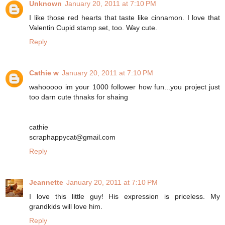
Unknown
January 20, 2011 at 7:10 PM
I like those red hearts that taste like cinnamon. I love that
Valentin Cupid stamp set, too. Way cute.
Reply
Cathie w
January 20, 2011 at 7:10 PM
wahooooo im your 1000 follower how fun...you project just
too darn cute thnaks for shaing
cathie
scraphappycat@gmail.com
Reply
Jeannette
January 20, 2011 at 7:10 PM
I love this little guy! His expression is priceless. My
grandkids will love him.
Reply