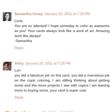
Samantha Casey
January 20, 2011 at 7:25 PM
Lorie,
You are so talented! I hope someday to color as awesome
as you! Your cards always look like a work of art. Amazing
work like always!
-Samantha
Reply
Vicky
January 20, 2011 at 7:25 PM
Lori
you did a fabulous job on this card, you did a marvelous job
on the copic coloring, I am stilling thinking about getting
some and the more projects I see with copics I am leaning
more to buying some, your card is super cute
Reply