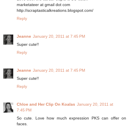
marketateer at gmail dot com
http://scraptasticalkreations.blogspot.com/
Reply
Jeanne
January 20, 2011 at 7:45 PM
Super cute!!
Reply
Jeanne
January 20, 2011 at 7:45 PM
Super cute!!
Reply
Chloe and Her Clip On Koalas
January 20, 2011 at
7:45 PM
So cute. Love how much expression PKS can offer on
faces.