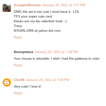
ScrappinMomma
January 20, 2011 at 7:07 PM
OMG the set is too cute I must have it.. LOL
TFS your super cute card
Kisses are my fav valentine treat :-)
Tracy
NYGIRL1994 at yahoo dot com
Reply
Anonymous
January 20, 2011 at 7:08 PM
Your mouse is adorable. I wish I had the patience to color.
Reply
Clisi96
January 20, 2011 at 7:08 PM
Very cute! I love it!
Reply