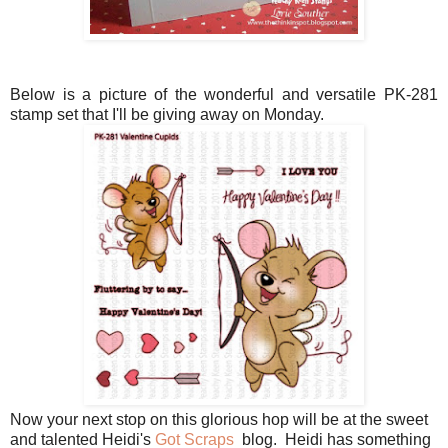
Below is a picture of the wonderful and versatile PK-281
stamp set that I'll be giving away on Monday.
Now your next stop on this glorious hop will be at the sweet
and talented Heidi's
Got Scraps
blog. Heidi has something