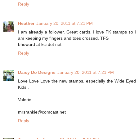
Reply
Heather
January 20, 2011 at 7:21 PM
I am already a follower. Great cards. I love PK stamps so I
am keeping my fingers and toes crossed. TFS
bhoward at kci dot net
Reply
Daisy Do Designs
January 20, 2011 at 7:21 PM
Love Love Love the new stamps, especially the Wide Eyed
Kids..
Valerie
mrsrankie@comcast.net
Reply