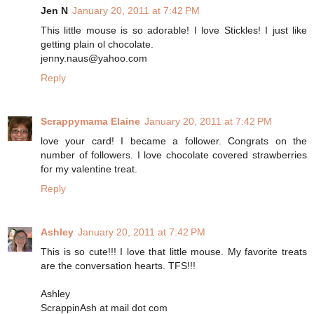
Jen N
January 20, 2011 at 7:42 PM
This little mouse is so adorable! I love Stickles! I just like
getting plain ol chocolate.
jenny.naus@yahoo.com
Reply
Scrappymama Elaine
January 20, 2011 at 7:42 PM
love your card! I became a follower. Congrats on the
number of followers. I love chocolate covered strawberries
for my valentine treat.
Reply
Ashley
January 20, 2011 at 7:42 PM
This is so cute!!! I love that little mouse. My favorite treats
are the conversation hearts. TFS!!!
Ashley
ScrappinAsh at mail dot com