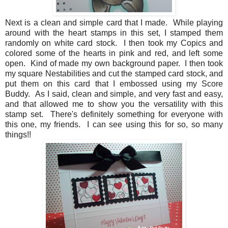
Next is a clean and simple card that I made. While playing
around with the heart stamps in this set, I stamped them
randomly on white card stock. I then took my Copics and
colored some of the hearts in pink and red, and left some
open. Kind of made my own background paper. I then took
my square Nestabilities and cut the stamped card stock, and
put them on this card that I embossed using my Score
Buddy. As I said, clean and simple, and very fast and easy,
and that allowed me to show you the versatility with this
stamp set. There's definitely something for everyone with
this one, my friends. I can see using this for so, so many
things!!