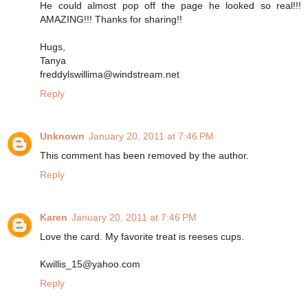
He could almost pop off the page he looked so real!!!
AMAZING!!! Thanks for sharing!!
Hugs,
Tanya
freddylswillima@windstream.net
Reply
Unknown
January 20, 2011 at 7:46 PM
This comment has been removed by the author.
Reply
Karen
January 20, 2011 at 7:46 PM
Love the card. My favorite treat is reeses cups.
Kwillis_15@yahoo.com
Reply