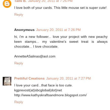
Tami B.
January 20, 2011 at 7:26 PM
I love both of your cards. This little mouse set is super cute!
Reply
Anonymous
January 20, 2011 at 7:26 PM
hi, i'm a new follower... love your project with new peachy
keen stamps... my valentine's sweet treat is always
chocolate... I love chocolate.
AnnetteASalinas@aol.com
Reply
Prettiful Creations
January 20, 2011 at 7:27 PM
I love your card...that face is too cute.
kgprevost(at)sbcglobal(dot)net
http://www.kathyskraftsandmore.blogspot.com/
Reply