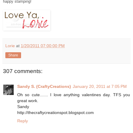
happy stamping!
Lorie
at
1/20/2011 07:00:00 PM
Share
307 comments:
Sandy S. (CraftyCreations)
January 20, 2011 at 7:05 PM
Oh so cute....... I love anything valentines day. TFS you
great work.
Sandy
http://thecraftycreationspot.blogspot.com
Reply