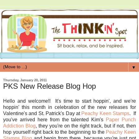
▼
Thursday, January 20, 2011
PKS New Release Blog Hop
Hello and welcome!! It's time to start hoppin', and we're
hoppin' this month in celebration of the new releases for
Valentine's and St. Patrick's Day at
Peachy Keen Stamps
. If
you've arrived here from the talented Kim's
Paper Punch
Addiction Blog
, they you're on the right track, but if not, then
hop yourself right back to the beginning to the
Peachy Keen
Stamps Blog
and begin from there, because you're just not