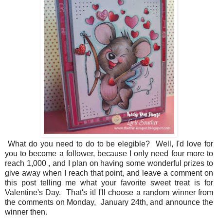
What do you need to do to be elegible? Well, I'd love for
you to become a follower, because I only need four more to
reach 1,000 , and I plan on having some wonderful prizes to
give away when I reach that point, and leave a comment on
this post telling me what your favorite sweet treat is for
Valentine's Day. That's it! I'll choose a random winner from
the comments on Monday, January 24th, and announce the
winner then.