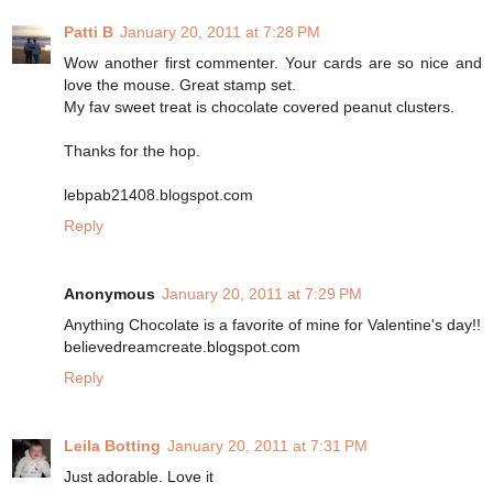
Patti B
January 20, 2011 at 7:28 PM
Wow another first commenter. Your cards are so nice and
love the mouse. Great stamp set.
My fav sweet treat is chocolate covered peanut clusters.
Thanks for the hop.
lebpab21408.blogspot.com
Reply
Anonymous
January 20, 2011 at 7:29 PM
Anything Chocolate is a favorite of mine for Valentine's day!!
believedreamcreate.blogspot.com
Reply
Leila Botting
January 20, 2011 at 7:31 PM
Just adorable. Love it