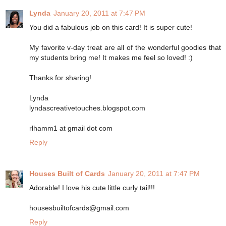
Lynda
January 20, 2011 at 7:47 PM
You did a fabulous job on this card! It is super cute!
My favorite v-day treat are all of the wonderful goodies that
my students bring me! It makes me feel so loved! :)
Thanks for sharing!
Lynda
lyndascreativetouches.blogspot.com
rlhamm1 at gmail dot com
Reply
Houses Built of Cards
January 20, 2011 at 7:47 PM
Adorable! I love his cute little curly tail!!!
housesbuiltofcards@gmail.com
Reply