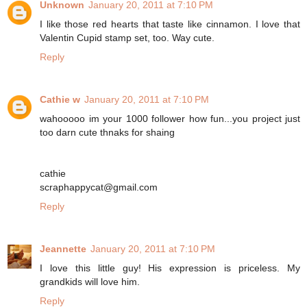
Unknown
January 20, 2011 at 7:10 PM
I like those red hearts that taste like cinnamon. I love that
Valentin Cupid stamp set, too. Way cute.
Reply
Cathie w
January 20, 2011 at 7:10 PM
wahooooo im your 1000 follower how fun...you project just
too darn cute thnaks for shaing
cathie
scraphappycat@gmail.com
Reply
Jeannette
January 20, 2011 at 7:10 PM
I love this little guy! His expression is priceless. My
grandkids will love him.
Reply