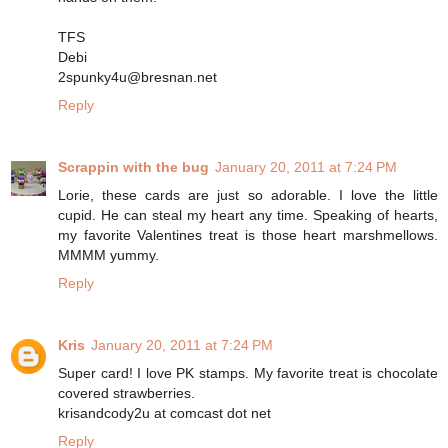
TFS
Debi
2spunky4u@bresnan.net
Reply
Scrappin with the bug
January 20, 2011 at 7:24 PM
Lorie, these cards are just so adorable. I love the little
cupid. He can steal my heart any time. Speaking of hearts,
my favorite Valentines treat is those heart marshmellows.
MMMM yummy.
Reply
Kris
January 20, 2011 at 7:24 PM
Super card! I love PK stamps. My favorite treat is chocolate
covered strawberries.
krisandcody2u at comcast dot net
Reply