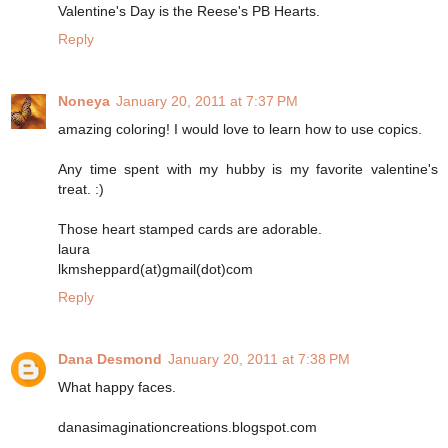
Valentine's Day is the Reese's PB Hearts.
Reply
Noneya
January 20, 2011 at 7:37 PM
amazing coloring! I would love to learn how to use copics.
Any time spent with my hubby is my favorite valentine's
treat. :)
Those heart stamped cards are adorable.
laura
lkmsheppard(at)gmail(dot)com
Reply
Dana Desmond
January 20, 2011 at 7:38 PM
What happy faces.
danasimaginationcreations.blogspot.com