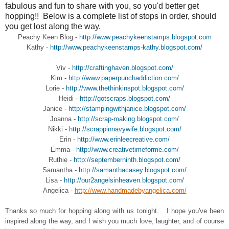
fabulous and fun to share with you, so you'd better get
hopping!! Below is a complete list of stops in order, should
you get lost along the way.
Peachy Keen Blog -
http://www.peachykeenstamps.blogspot.com
Kathy -
http://www.peachykeenstamps-kathy.blogspot.com/
Viv -
http://craftinghaven.blogspot.com/
Kim -
http://www.paperpunchaddiction.com/
Lorie -
http://www.thethinkinspot.blogspot.com/
Heidi -
http://gotscraps.blogspot.com/
Janice -
http://stampingwithjanice.blogspot.com/
Joanna -
http://scrap-making.blogspot.com/
Nikki -
http://scrappinnavywife.blogspot.com/
Erin -
http://www.erinleecreative.com/
Emma -
http://www.creativetimeforme.com/
Ruthie -
http://septemberninth.blogspot.com/
Samantha -
http://samanthacasey.blogspot.com/
Lisa -
http://our2angelsinheaven.blogspot.com/
Angelica -
http://www.handmadebyangelica.com/
Thanks so much for hopping along with us tonight. I hope you've been
inspired along the way, and I wish you much love, laughter, and of course