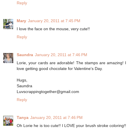
Reply
Mary
January 20, 2011 at 7:45 PM
I love the face on the mouse, very cute!!
Reply
Saundra
January 20, 2011 at 7:46 PM
Lorie, your cards are adorable! The stamps are amazing! I
love getting good chocolate for Valentine's Day.
Hugs,
Saundra
Luvscrappingtogether@gmail.com
Reply
Tanya
January 20, 2011 at 7:46 PM
Oh Lorie he is too cute!! I LOVE your brush stroke coloring!!