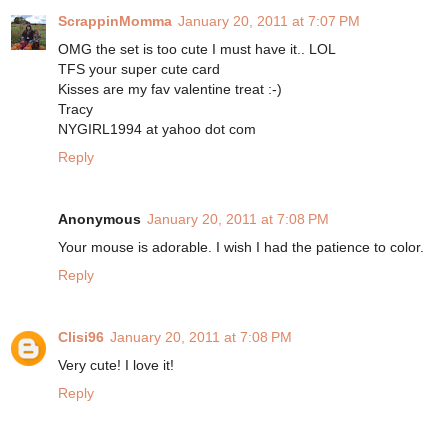
ScrappinMomma
January 20, 2011 at 7:07 PM
OMG the set is too cute I must have it.. LOL
TFS your super cute card
Kisses are my fav valentine treat :-)
Tracy
NYGIRL1994 at yahoo dot com
Reply
Anonymous
January 20, 2011 at 7:08 PM
Your mouse is adorable. I wish I had the patience to color.
Reply
Clisi96
January 20, 2011 at 7:08 PM
Very cute! I love it!
Reply