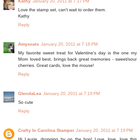
Kathy
January 20, 2011 at 7:17 PM
Love the stamp set, can't wait to order them.
Kathy
Reply
Amyscats
January 20, 2011 at 7:18 PM
My favorite sweet treat for Valentine's day is the one my
Mom loved best, brings back great memories - sweet/sour
cherries. Great cards, love the mouse!
Reply
GlendaLea
January 20, 2011 at 7:19 PM
So cute
Reply
Crafty In Carolina Stamper
January 20, 2011 at 7:19 PM
Hi Laurie, dropping by on the hop! Love, love, love this