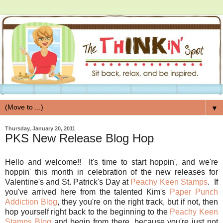
▼
Thursday, January 20, 2011
PKS New Release Blog Hop
Hello and welcome!! It's time to start hoppin', and we're
hoppin' this month in celebration of the new releases for
Valentine's and St. Patrick's Day at
Peachy Keen Stamps
. If
you've arrived here from the talented Kim's
Paper Punch
Addiction Blog
, they you're on the right track, but if not, then
hop yourself right back to the beginning to the
Peachy Keen
Stamps Blog
and begin from there, because you're just not