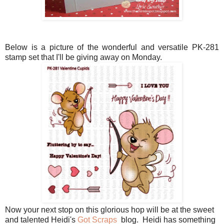
Below is a picture of the wonderful and versatile PK-281
stamp set that I'll be giving away on Monday.
Now your next stop on this glorious hop will be at the sweet
and talented Heidi's
Got Scraps
blog. Heidi has something