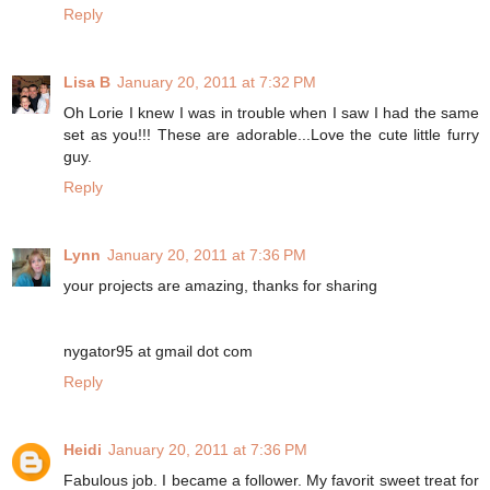
Reply
Lisa B
January 20, 2011 at 7:32 PM
Oh Lorie I knew I was in trouble when I saw I had the same
set as you!!! These are adorable...Love the cute little furry
guy.
Reply
Lynn
January 20, 2011 at 7:36 PM
your projects are amazing, thanks for sharing
nygator95 at gmail dot com
Reply
Heidi
January 20, 2011 at 7:36 PM
Fabulous job. I became a follower. My favorit sweet treat for