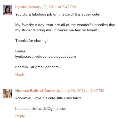
Lynda
January 20, 2011 at 7:47 PM
You did a fabulous job on this card! It is super cute!
My favorite v-day treat are all of the wonderful goodies that
my students bring me! It makes me feel so loved! :)
Thanks for sharing!
Lynda
lyndascreativetouches.blogspot.com
rlhamm1 at gmail dot com
Reply
Houses Built of Cards
January 20, 2011 at 7:47 PM
Adorable! I love his cute little curly tail!!!
housesbuiltofcards@gmail.com
Reply