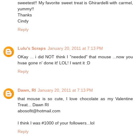
sweetest!! My favorite sweet treat is Ghirardelli with carmel,
yummy!!
Thanks
Cindy
Reply
Lulu's Scraps
January 20, 2011 at 7:13 PM
OKay ... i did NOT think I "needed" that mouse ...now you
hvae gone n' done it! LOL! I want it :D
Reply
Dawn, RI
January 20, 2011 at 7:13 PM
that mouse is so cute, I love chocolate as my Valentine
Treat... Dawn RI
abosofit@hotmail.com
I think I was #1000 of your followers...lol
Reply