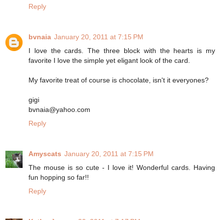
Reply
bvnaia
January 20, 2011 at 7:15 PM
I love the cards. The three block with the hearts is my
favorite I love the simple yet eligant look of the card.
My favorite treat of course is chocolate, isn't it everyones?
gigi
bvnaia@yahoo.com
Reply
Amyscats
January 20, 2011 at 7:15 PM
The mouse is so cute - I love it! Wonderful cards. Having
fun hopping so far!!
Reply