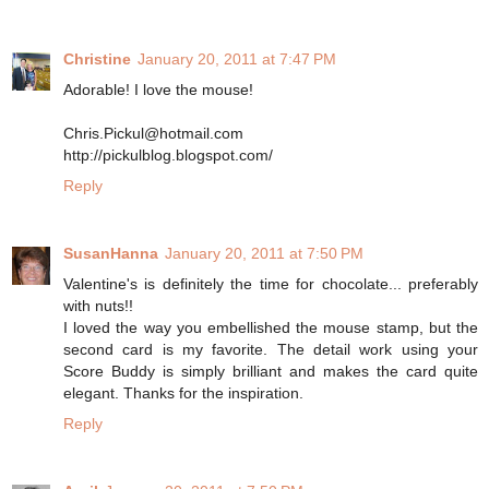
Christine
January 20, 2011 at 7:47 PM
Adorable! I love the mouse!
Chris.Pickul@hotmail.com
http://pickulblog.blogspot.com/
Reply
SusanHanna
January 20, 2011 at 7:50 PM
Valentine's is definitely the time for chocolate... preferably
with nuts!!
I loved the way you embellished the mouse stamp, but the
second card is my favorite. The detail work using your
Score Buddy is simply brilliant and makes the card quite
elegant. Thanks for the inspiration.
Reply