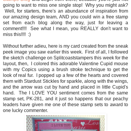
going to want to miss one single stop! Why you might ask?
Well, for starters, there's an abundance of inspiration from
our amazing design team, AND you could win a free stamp
set from each blog along the way, just for leaving a
comment!!!! See what I mean, you REALLY don't want to
miss this!!!! :)
Without further adieu, here is my card created from the sneak
peek image you saw earlier this week. First of all, I followed
the sketch challenge on Splitcoaststampers this week for the
layout, then, I colored this adorable Valentine Cupid mouse
with my Copics using a brush stroke technique to get the
look of real fur. I popped up a few of the hearts and covered
them with Stardust Stickles for sparkle, along with the wings,
and the arrow was cut by hand and placed in little Cupid's
hand. The I LOVE YOU sentiment comes from the same
stamp set, PK-281, and it just so happens that our peachy
leaders have given me one of these stamp sets to award to
one lucky commenter.