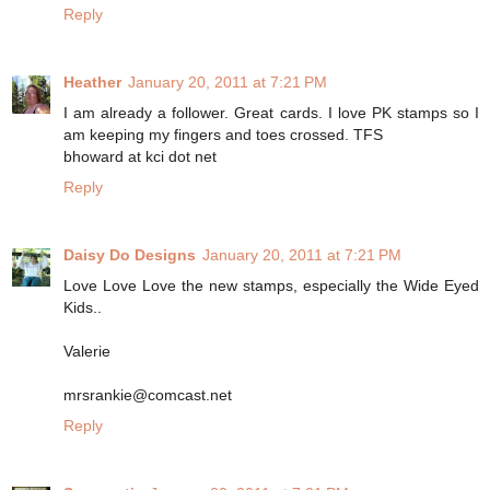
Reply
Heather
January 20, 2011 at 7:21 PM
I am already a follower. Great cards. I love PK stamps so I
am keeping my fingers and toes crossed. TFS
bhoward at kci dot net
Reply
Daisy Do Designs
January 20, 2011 at 7:21 PM
Love Love Love the new stamps, especially the Wide Eyed
Kids..
Valerie
mrsrankie@comcast.net
Reply