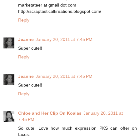
marketateer at gmail dot com
http://scraptasticalkreations.blogspot.com/
Reply
Jeanne
January 20, 2011 at 7:45 PM
Super cute!!
Reply
Jeanne
January 20, 2011 at 7:45 PM
Super cute!!
Reply
Chloe and Her Clip On Koalas
January 20, 2011 at
7:45 PM
So cute. Love how much expression PKS can offer on
faces.