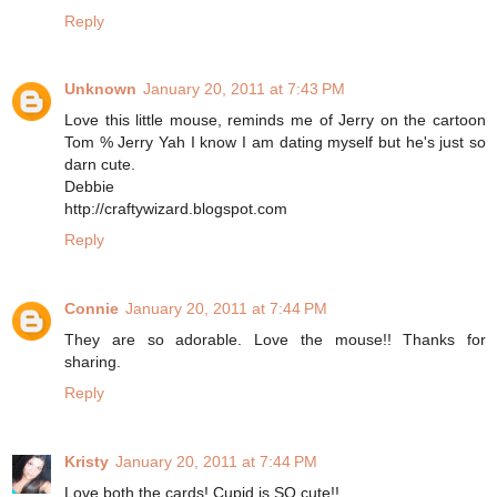
Reply
Unknown
January 20, 2011 at 7:43 PM
Love this little mouse, reminds me of Jerry on the cartoon
Tom % Jerry Yah I know I am dating myself but he's just so
darn cute.
Debbie
http://craftywizard.blogspot.com
Reply
Connie
January 20, 2011 at 7:44 PM
They are so adorable. Love the mouse!! Thanks for
sharing.
Reply
Kristy
January 20, 2011 at 7:44 PM
Love both the cards! Cupid is SO cute!!