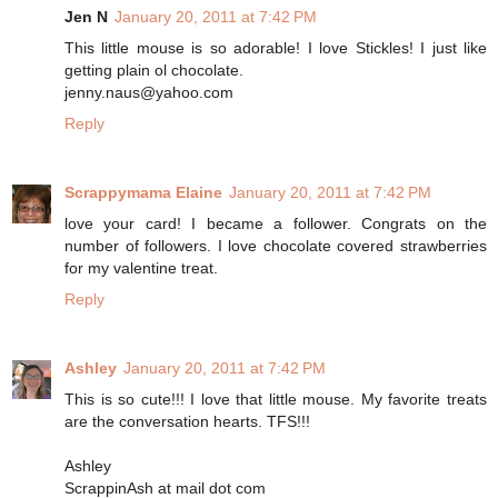
Jen N
January 20, 2011 at 7:42 PM
This little mouse is so adorable! I love Stickles! I just like
getting plain ol chocolate.
jenny.naus@yahoo.com
Reply
Scrappymama Elaine
January 20, 2011 at 7:42 PM
love your card! I became a follower. Congrats on the
number of followers. I love chocolate covered strawberries
for my valentine treat.
Reply
Ashley
January 20, 2011 at 7:42 PM
This is so cute!!! I love that little mouse. My favorite treats
are the conversation hearts. TFS!!!
Ashley
ScrappinAsh at mail dot com