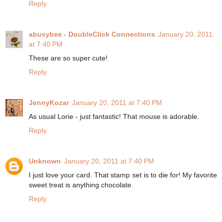
Reply
abusybee - DoubleClick Connections
January 20, 2011
at 7:40 PM
These are so super cute!
Reply
JennyKozar
January 20, 2011 at 7:40 PM
As usual Lorie - just fantastic! That mouse is adorable.
Reply
Unknown
January 20, 2011 at 7:40 PM
I just love your card. That stamp set is to die for! My favorite
sweet treat is anything chocolate.
Reply