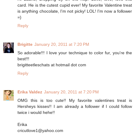
card. He is the cutest cupid ever! My favorite Valentine treat
is anything chocolate, I'm not picky! LOL! I'm now a follower
=)
Reply
Brigitte
January 20, 2011 at 7:20 PM
So adorable!!! I love your technique to color fur, you're the
best!!!
brigitteetleschats at hotmail dot com
Reply
Erika Valdez
January 20, 2011 at 7:20 PM
OMG this is too cute!! My favorite valentines treat is
Hersheys kisses!! I am already a follower if I could follow
twice i would hehe!!
Erika
cricutlove1@yahoo.com