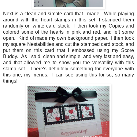
Next is a clean and simple card that I made. While playing
around with the heart stamps in this set, I stamped them
randomly on white card stock. I then took my Copics and
colored some of the hearts in pink and red, and left some
open. Kind of made my own background paper. I then took
my square Nestabilities and cut the stamped card stock, and
put them on this card that I embossed using my Score
Buddy. As I said, clean and simple, and very fast and easy,
and that allowed me to show you the versatility with this
stamp set. There's definitely something for everyone with
this one, my friends. I can see using this for so, so many
things!!