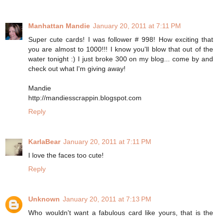
Manhattan Mandie
January 20, 2011 at 7:11 PM
Super cute cards! I was follower # 998! How exciting that
you are almost to 1000!!! I know you'll blow that out of the
water tonight :) I just broke 300 on my blog... come by and
check out what I'm giving away!
Mandie
http://mandiesscrappin.blogspot.com
Reply
KarlaBear
January 20, 2011 at 7:11 PM
I love the faces too cute!
Reply
Unknown
January 20, 2011 at 7:13 PM
Who wouldn't want a fabulous card like yours, that is the