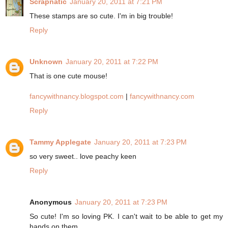
Scrapnatic
January 20, 2011 at 7:21 PM
These stamps are so cute. I'm in big trouble!
Reply
Unknown
January 20, 2011 at 7:22 PM
That is one cute mouse!
fancywithnancy.blogspot.com
|
fancywithnancy.com
Reply
Tammy Applegate
January 20, 2011 at 7:23 PM
so very sweet.. love peachy keen
Reply
Anonymous
January 20, 2011 at 7:23 PM
So cute! I'm so loving PK. I can't wait to be able to get my
hands on them.