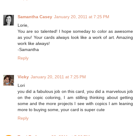
Samantha Casey
January 20, 2011 at 7:25 PM
Lorie,
You are so talented! I hope someday to color as awesome
as you! Your cards always look like a work of art. Amazing
work like always!
-Samantha
Reply
Vicky
January 20, 2011 at 7:25 PM
Lori
you did a fabulous job on this card, you did a marvelous job
on the copic coloring, I am stilling thinking about getting
some and the more projects I see with copics I am leaning
more to buying some, your card is super cute
Reply