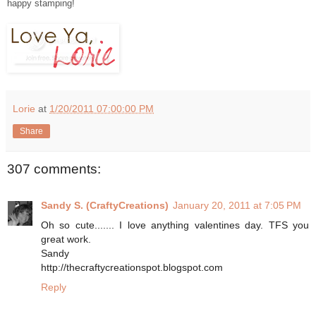
happy stamping!
Lorie
at
1/20/2011 07:00:00 PM
Share
307 comments:
Sandy S. (CraftyCreations)
January 20, 2011 at 7:05 PM
Oh so cute....... I love anything valentines day. TFS you
great work.
Sandy
http://thecraftycreationspot.blogspot.com
Reply