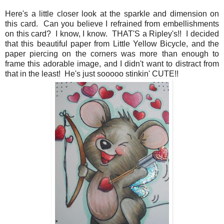
Here's a little closer look at the sparkle and dimension on
this card. Can you believe I refrained from embellishments
on this card? I know, I know. THAT'S a Ripley's!! I decided
that this beautiful paper from Little Yellow Bicycle, and the
paper piercing on the corners was more than enough to
frame this adorable image, and I didn't want to distract from
that in the least! He's just sooooo stinkin' CUTE!!