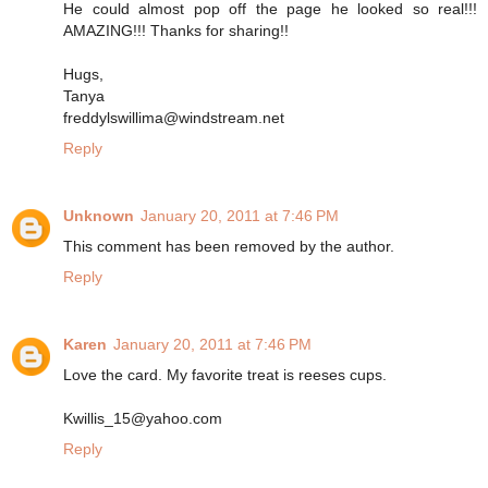
He could almost pop off the page he looked so real!!!
AMAZING!!! Thanks for sharing!!
Hugs,
Tanya
freddylswillima@windstream.net
Reply
Unknown
January 20, 2011 at 7:46 PM
This comment has been removed by the author.
Reply
Karen
January 20, 2011 at 7:46 PM
Love the card. My favorite treat is reeses cups.
Kwillis_15@yahoo.com
Reply