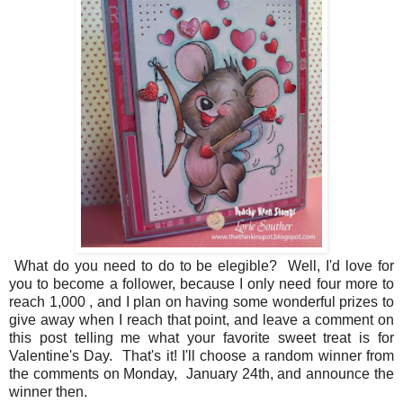
What do you need to do to be elegible? Well, I'd love for
you to become a follower, because I only need four more to
reach 1,000 , and I plan on having some wonderful prizes to
give away when I reach that point, and leave a comment on
this post telling me what your favorite sweet treat is for
Valentine's Day. That's it! I'll choose a random winner from
the comments on Monday, January 24th, and announce the
winner then.