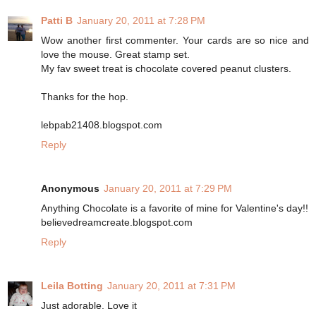
Patti B
January 20, 2011 at 7:28 PM
Wow another first commenter. Your cards are so nice and
love the mouse. Great stamp set.
My fav sweet treat is chocolate covered peanut clusters.
Thanks for the hop.
lebpab21408.blogspot.com
Reply
Anonymous
January 20, 2011 at 7:29 PM
Anything Chocolate is a favorite of mine for Valentine's day!!
believedreamcreate.blogspot.com
Reply
Leila Botting
January 20, 2011 at 7:31 PM
Just adorable. Love it