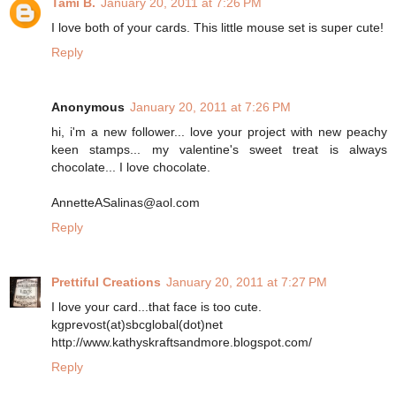
Tami B.
January 20, 2011 at 7:26 PM
I love both of your cards. This little mouse set is super cute!
Reply
Anonymous
January 20, 2011 at 7:26 PM
hi, i'm a new follower... love your project with new peachy
keen stamps... my valentine's sweet treat is always
chocolate... I love chocolate.
AnnetteASalinas@aol.com
Reply
Prettiful Creations
January 20, 2011 at 7:27 PM
I love your card...that face is too cute.
kgprevost(at)sbcglobal(dot)net
http://www.kathyskraftsandmore.blogspot.com/
Reply