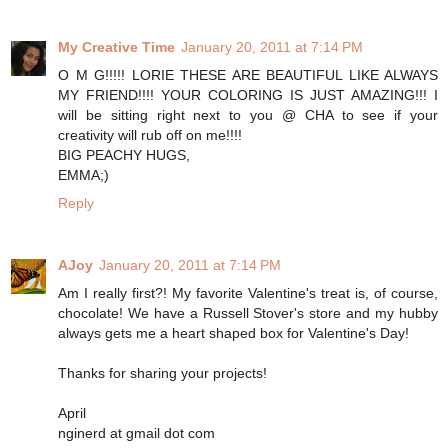
My Creative Time
January 20, 2011 at 7:14 PM
O M G!!!!! LORIE THESE ARE BEAUTIFUL LIKE ALWAYS
MY FRIEND!!!! YOUR COLORING IS JUST AMAZING!!! I
will be sitting right next to you @ CHA to see if your
creativity will rub off on me!!!!
BIG PEACHY HUGS,
EMMA;)
Reply
AJoy
January 20, 2011 at 7:14 PM
Am I really first?! My favorite Valentine's treat is, of course,
chocolate! We have a Russell Stover's store and my hubby
always gets me a heart shaped box for Valentine's Day!
Thanks for sharing your projects!
April
nginerd at gmail dot com