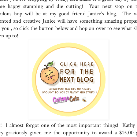
me happy stamping and die cutting! Your next stop on t
bulous hop will be at my good friend Janice's blog. The v
lented and creative Janice will have something amazing prepa
r you , so click the button below and hop on over to see what sh
en up to!
! I almost forgot one of the most important things! Kathy 
ry graciously given me the opportunity to award a $15.00 g