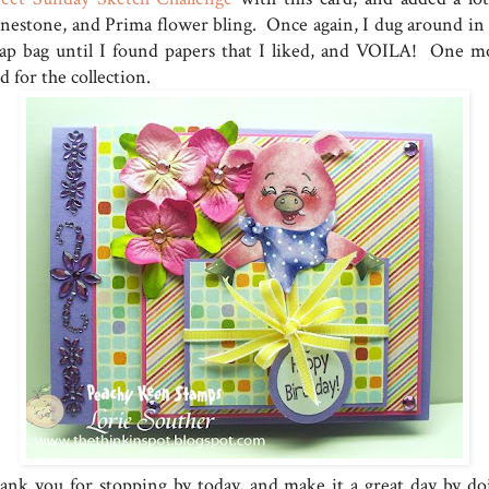
inestone, and Prima flower bling. Once again, I dug around in
rap bag until I found papers that I liked, and VOILA! One m
d for the collection.
ank you for stopping by today, and make it a great day by do