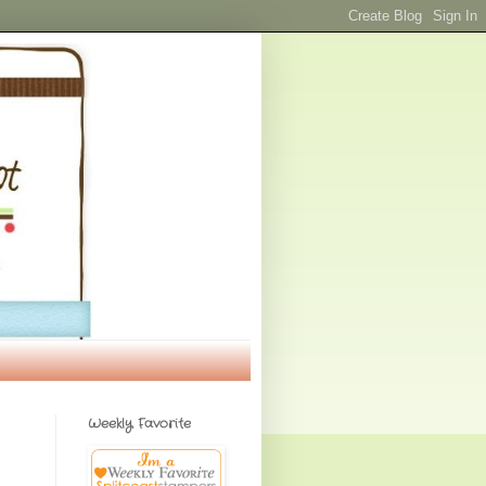
Weekly Favorite