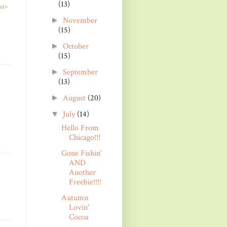
(13)
st»
November
►
(15)
October
►
(15)
September
►
(13)
August
(20)
►
July
(14)
▼
Hello From
Chicago!!!
Gone Fishin'
AND
Another
Freebie!!!!
Autumn
Lovin'
Cocoa