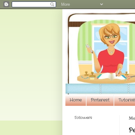
Home
Pinterest
Tutorial
Followers
Mon
P