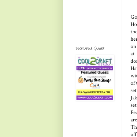
Go
Ho
th
he
on 
Featured Guest
at
do
Ha
wit
of
se
Ja
se
Pe
ar
Th
of