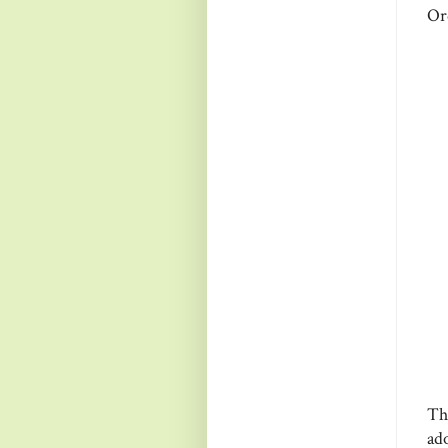
Or
Th
ad