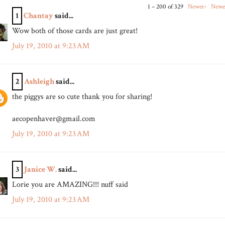
1 – 200 of 329
Newer›
Newe
1
Chantay
said...
Wow both of those cards are just great!
July 19, 2010 at 9:23 AM
2
Ashleigh
said...
the piggys are so cute thank you for sharing!
aecopenhaver@gmail.com
July 19, 2010 at 9:23 AM
3
Janice W.
said...
Lorie you are AMAZING!!! nuff said
July 19, 2010 at 9:23 AM