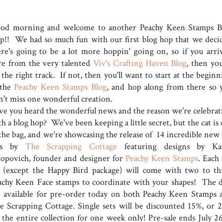
od morning and welcome to another Peachy Keen Stamps B
p!! We had so much fun with our first blog hop that we deci
ere's going to be a lot more hoppin' going on, so if you arri
re from the very talented
Viv's Crafting Haven Blog
, then you
the right track. If not, then you'll want to start at the beginn
 the
Peachy Keen Stamps Blog
, and hop along from there so 
n't miss one wonderful creation.
ve you heard the wonderful news and the reason we're celebrat
h a blog hop? We've been keeping a little secret, but the cat is
 the bag, and we're showcasing the release of 14 incredible new 
ts by
The Scrapping Cottage
featuring designs by Ka
kopovich, founder and designer for
Peachy Keen Stamps
. Each
t (except the Happy Bird package) will come with two to th
achy Keen Face stamps to coordinate with your shapes! The d
e available for pre-order today on both Peachy Keen Stamps 
e Scrapping Cottage. Single sets will be discounted 15%, or 
f the entire collection for one week only! Pre-sale ends July 26