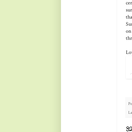
ce
su
th
Su
on
thr
Lo
Po
La
3