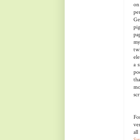
on
pe
Ge
pi
pa
my
tw
el
a 
poc
th
mo
scr
Fo
ver
all
Sw