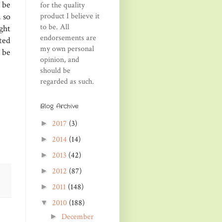
 be
for the quality
product I believe it
 so
to be. All
ght
endorsements are
ted
my own personal
 be
opinion, and
should be
regarded as such.
Blog Archive
2017
(3)
►
2014
(14)
►
2013
(42)
►
2012
(87)
►
2011
(148)
►
2010
(188)
▼
December
►