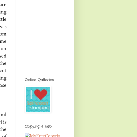
are
ing
tle
was
rom
ome
 an
used
the
cut
ing
Online Galleries
ose
and
l is
Copyright Info
the
 of