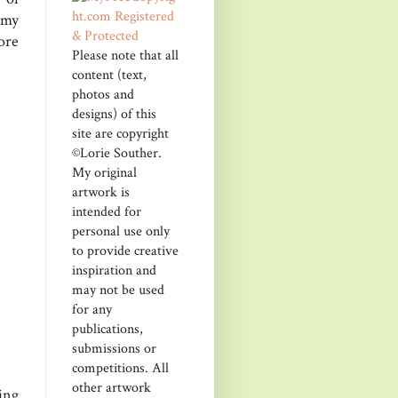
 my
ore
Please note that all
content (text,
photos and
designs) of this
site are copyright
©Lorie Souther.
My original
artwork is
intended for
personal use only
to provide creative
inspiration and
may not be used
for any
publications,
submissions or
competitions. All
other artwork
ing