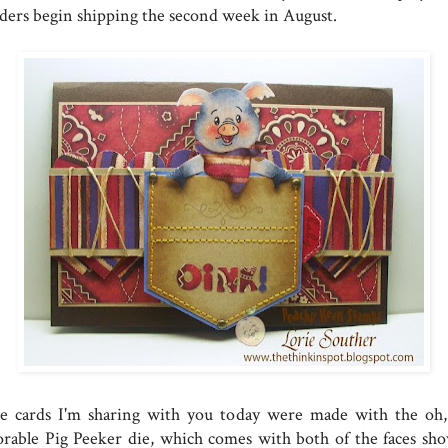
ders begin shipping the second week in August.
e cards I'm sharing with you today were made with the oh,
orable Pig Peeker die, which comes with both of the faces sh