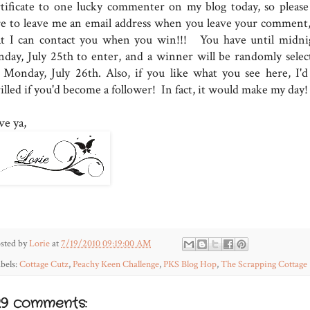
rtificate to one lucky commenter on my blog today, so please
re to leave me an email address when you leave your comment,
at I can contact you when you win!!! You have until midni
nday, July 25th to enter, and a winner will be randomly selec
 Monday, July 26th. Also, if you like what you see here, I'd
illed if you'd become a follower! In fact, it would make my day!
ve ya,
sted by
Lorie
at
7/19/2010 09:19:00 AM
bels:
Cottage Cutz
,
Peachy Keen Challenge
,
PKS Blog Hop
,
The Scrapping Cottage
29 comments: