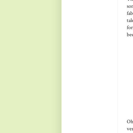
so
fa
ta
fo
be
Oh
ve