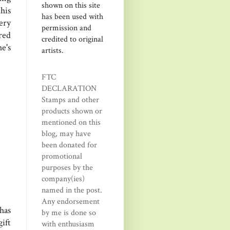
shown on this site
his
has been used with
ery
permission and
red
credited to original
e's
artists.
FTC
DECLARATION
Stamps and other
products shown or
mentioned on this
blog, may have
been donated for
promotional
purposes by the
company(ies)
named in the post.
Any endorsement
has
by me is done so
ift
with enthusiasm