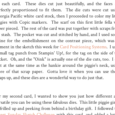
 each card. These dies cut just beautifully, and the faces 
rfectly proportioned to fit them. The die cuts were cut us
orgia Pacific white card stock, then I proceeded to color my lit
ggies with Copic markers. The scarf on this first little fella 
per pieced. The rest of the card was put together with scraps f
 stash. The pocket was cut and stitched by hand, and I used s
ine for the embellishment on the contrast piece, which was
ement in the sketch this week for
Card Positioning Systems
. I 
small tag punch from Stampin' Up!, for the tag on the side of 
ket. Oh, and the "Oink" is actually one of the die cuts, too. I 
at at the same time as the hankie around the piggie's neck, us
re of that scrap paper. Gotta love it when you can use th
aps up, and these dies are a wonderful way to do just that.
r my second card, I wanted to show you just how different 
satile you can be using these fabulous dies. This little piggie gir
 frilled up and peeking from behind a birthday gift. I followed 
eet Sunday Sketch Challenge
with this card, and added a lot