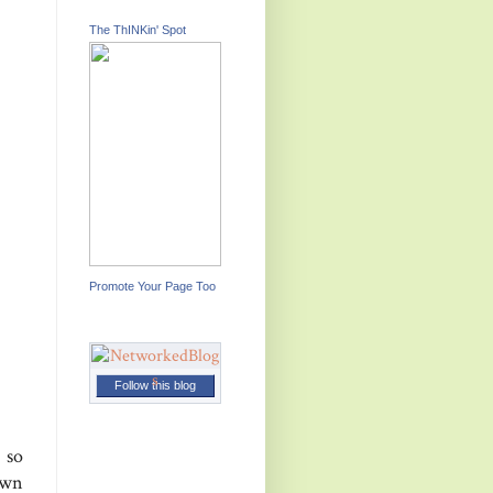
The ThINKin' Spot
Promote Your Page Too
Follow this blog
 so
own