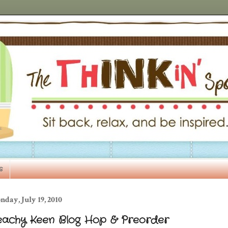
s
day, July 19, 2010
eachy Keen Blog Hop & Preorder