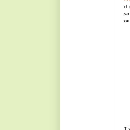
rh
sc
car
Th