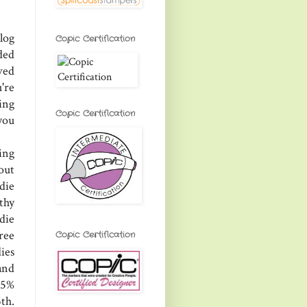
log
Copic Certification
ded
ved
're
ing
Copic Certification
you
ing
 out
die
thy
 die
ree
Copic Certification
ies
and
25%
th.