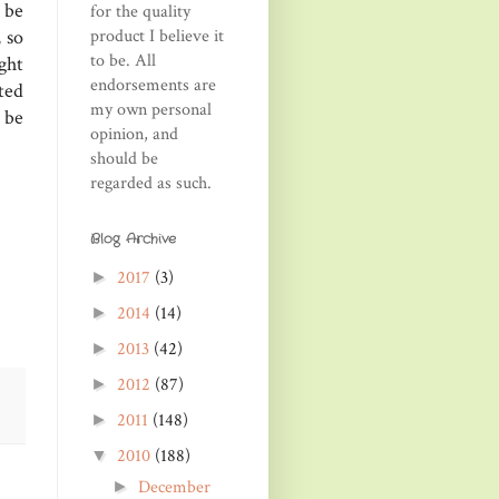
 be
for the quality
product I believe it
 so
to be. All
ght
endorsements are
ted
my own personal
 be
opinion, and
should be
regarded as such.
Blog Archive
2017
(3)
►
2014
(14)
►
2013
(42)
►
2012
(87)
►
2011
(148)
►
2010
(188)
▼
December
►