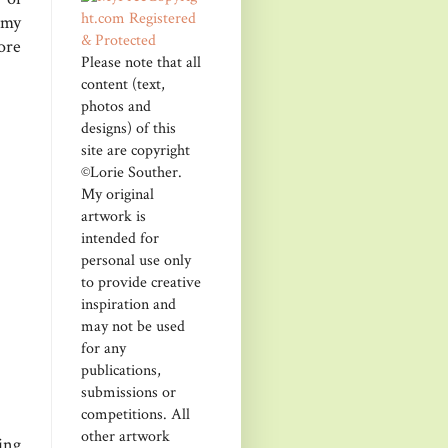
 my
ore
Please note that all
content (text,
photos and
designs) of this
site are copyright
©Lorie Souther.
My original
artwork is
intended for
personal use only
to provide creative
inspiration and
may not be used
for any
publications,
submissions or
competitions. All
other artwork
ing