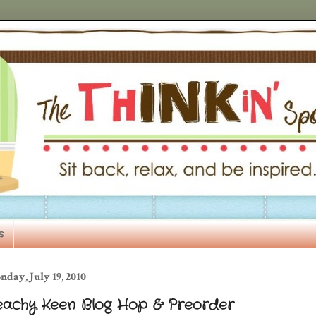
s
day, July 19, 2010
eachy Keen Blog Hop & Preorder