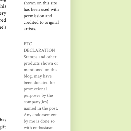
shown on this site
his
has been used with
ery
permission and
red
credited to original
e's
artists.
FTC
DECLARATION
Stamps and other
products shown or
mentioned on this
blog, may have
been donated for
promotional
purposes by the
company(ies)
named in the post.
Any endorsement
has
by me is done so
ift
with enthusiasm