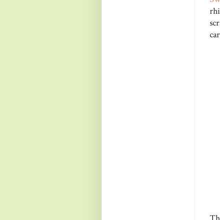
rh
sc
car
Th