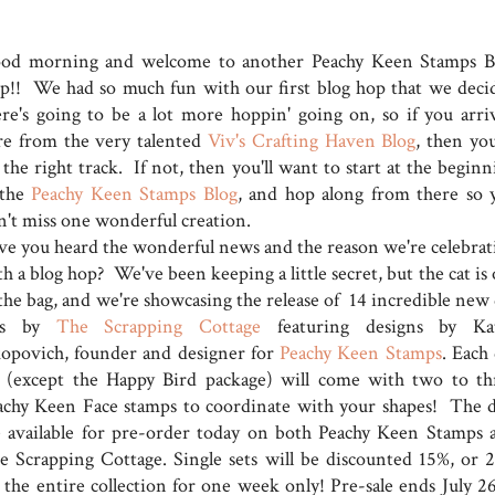
od morning and welcome to another Peachy Keen Stamps B
p!! We had so much fun with our first blog hop that we deci
ere's going to be a lot more hoppin' going on, so if you arri
re from the very talented
Viv's Crafting Haven Blog
, then you
the right track. If not, then you'll want to start at the beginn
 the
Peachy Keen Stamps Blog
, and hop along from there so 
n't miss one wonderful creation.
ve you heard the wonderful news and the reason we're celebrat
h a blog hop? We've been keeping a little secret, but the cat is
 the bag, and we're showcasing the release of 14 incredible new 
ts by
The Scrapping Cottage
featuring designs by Ka
kopovich, founder and designer for
Peachy Keen Stamps
. Each
t (except the Happy Bird package) will come with two to th
achy Keen Face stamps to coordinate with your shapes! The d
e available for pre-order today on both Peachy Keen Stamps 
e Scrapping Cottage. Single sets will be discounted 15%, or 
f the entire collection for one week only! Pre-sale ends July 26