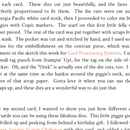
 each card. These dies cut just beautifully, and the faces 
rfectly proportioned to fit them. The die cuts were cut us
orgia Pacific white card stock, then I proceeded to color my lit
ggies with Copic markers. The scarf on this first little fella 
per pieced. The rest of the card was put together with scraps f
 stash. The pocket was cut and stitched by hand, and I used s
ine for the embellishment on the contrast piece, which was
ement in the sketch this week for
Card Positioning Systems
. I 
small tag punch from Stampin' Up!, for the tag on the side of 
ket. Oh, and the "Oink" is actually one of the die cuts, too. I 
at at the same time as the hankie around the piggie's neck, us
re of that scrap paper. Gotta love it when you can use th
aps up, and these dies are a wonderful way to do just that.
r my second card, I wanted to show you just how different 
satile you can be using these fabulous dies. This little piggie gir
 frilled up and peeking from behind a birthday gift. I followed 
eet Sunday Sketch Challenge
with this card, and added a lot