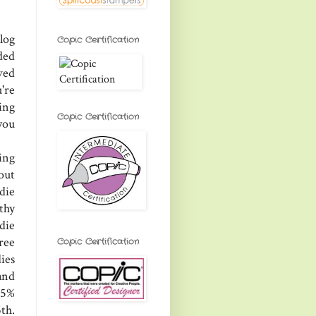
log
Copic Certification
ded
ved
're
ing
Copic Certification
you
ing
 out
die
thy
 die
ree
Copic Certification
ies
and
25%
th.