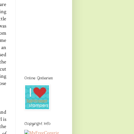
are
ing
tle
was
rom
ome
 an
used
the
cut
ing
Online Galleries
ose
and
l is
Copyright Info
the
 of