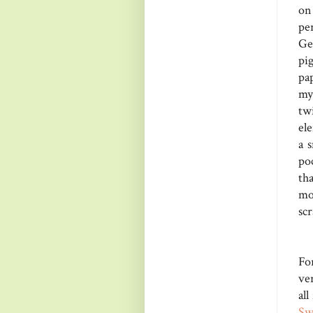
on
pe
Ge
pi
pa
my
tw
el
a 
poc
th
mo
scr
Fo
ver
all
Sw