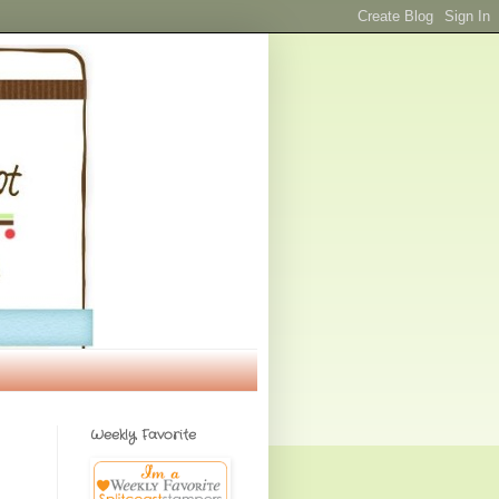
Weekly Favorite