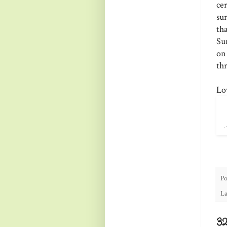
ce
su
th
Su
on
thr
Lo
Po
La
3