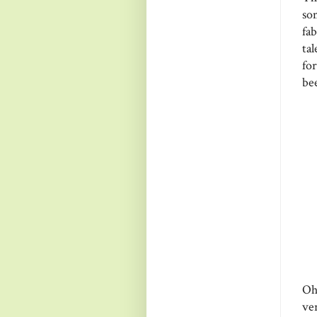
so
fa
ta
fo
be
Oh
ve