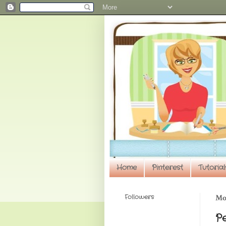
Home
Pinterest
Tutorial
Followers
Mon
P