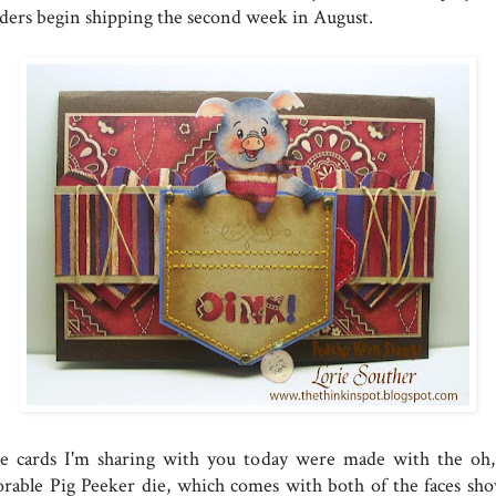
ders begin shipping the second week in August.
e cards I'm sharing with you today were made with the oh,
orable Pig Peeker die, which comes with both of the faces sh