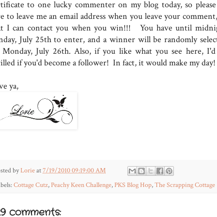
rtificate to one lucky commenter on my blog today, so please
re to leave me an email address when you leave your comment,
at I can contact you when you win!!! You have until midni
nday, July 25th to enter, and a winner will be randomly selec
 Monday, July 26th. Also, if you like what you see here, I'd
illed if you'd become a follower! In fact, it would make my day!
ve ya,
sted by
Lorie
at
7/19/2010 09:19:00 AM
bels:
Cottage Cutz
,
Peachy Keen Challenge
,
PKS Blog Hop
,
The Scrapping Cottage
29 comments: