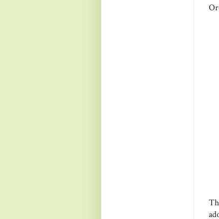
Or
Th
ad