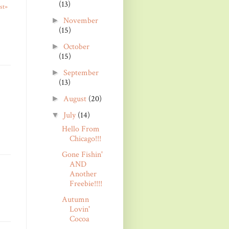
(13)
st»
November
►
(15)
October
►
(15)
September
►
(13)
August
(20)
►
July
(14)
▼
Hello From
Chicago!!!
Gone Fishin'
AND
Another
Freebie!!!!
Autumn
Lovin'
Cocoa