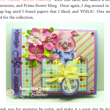
inestone, and Prima flower bling. Once again, I dug around in
rap bag until I found papers that I liked, and VOILA! One m
d for the collection.
ank you for stopping by today, and make it a great day by do