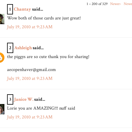
1 – 200 of 329
Newer›
Newe
1
Chantay
said...
Wow both of those cards are just great!
July 19, 2010 at 9:23 AM
2
Ashleigh
said...
the piggys are so cute thank you for sharing!
aecopenhaver@gmail.com
July 19, 2010 at 9:23 AM
3
Janice W.
said...
Lorie you are AMAZING!!! nuff said
July 19, 2010 at 9:23 AM