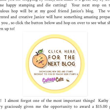
me happy stamping and die cutting! Your next stop on t
bulous hop will be at my good friend Janice's blog. The v
lented and creative Janice will have something amazing prepa
r you , so click the button below and hop on over to see what sh
en up to!
! I almost forgot one of the most important things! Kathy 
ry graciously given me the opportunity to award a $15.00 g