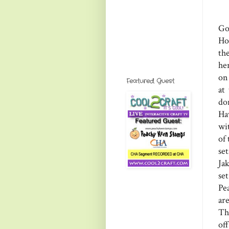
Go
Ho
th
he
on 
Featured Guest
at
do
Ha
wit
of
se
Ja
se
Pe
ar
Th
of