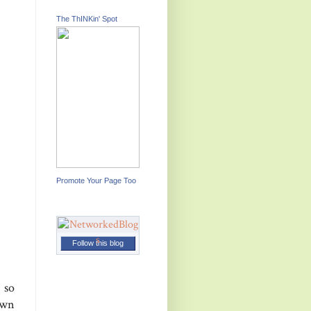
The ThINKin' Spot
Promote Your Page Too
Follow this blog
 so
own