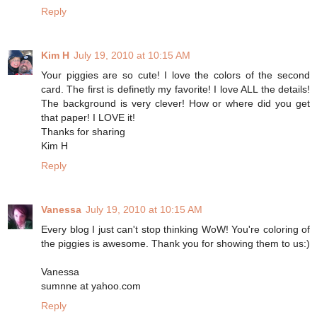
Reply
Kim H
July 19, 2010 at 10:15 AM
Your piggies are so cute! I love the colors of the second
card. The first is definetly my favorite! I love ALL the details!
The background is very clever! How or where did you get
that paper! I LOVE it!
Thanks for sharing
Kim H
Reply
Vanessa
July 19, 2010 at 10:15 AM
Every blog I just can't stop thinking WoW! You're coloring of
the piggies is awesome. Thank you for showing them to us:)
Vanessa
sumnne at yahoo.com
Reply