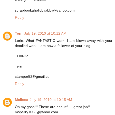
scrapbookaholicbyabby@yahoo.com
Reply
Terri
July 19, 2010 at 10:12 AM
Lorie, What FANTASTIC work. I am blown away with your
detailed work. I am now a follower of your blog.
THANKS
Terri
stamper52@gmail.com
Reply
Melissa
July 19, 2010 at 10:15 AM
Oh my gosh!!! These are beautiful...great job!!
msperry1008@yahoo.com