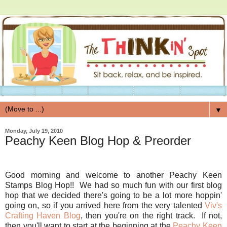
▼
Monday, July 19, 2010
Peachy Keen Blog Hop & Preorder
Good morning and welcome to another Peachy Keen
Stamps Blog Hop!! We had so much fun with our first blog
hop that we decided there's going to be a lot more hoppin'
going on, so if you arrived here from the very talented
Viv's
Crafting Haven Blog
, then you're on the right track. If not,
then you'll want to start at the beginning at the
Peachy Keen