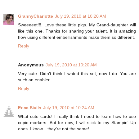
GrannyCharlotte
July 19, 2010 at 10:20 AM
Sweeeeet!!!. Love these little pigs. My Grand-daughter will
like this one. Thanks for sharing your talent. It is amazing
how using different embellishments make them so different.
Reply
Anonymous
July 19, 2010 at 10:20 AM
Very cute. Didn't think I wnted this set, now I do. You are
such an enabler.
Reply
Erica Sivils
July 19, 2010 at 10:24 AM
What cute cards! I really think I need to learn how to use
copic markers. But for now, I will stick to my Stampin' Up
ones. I know... they're not the same!