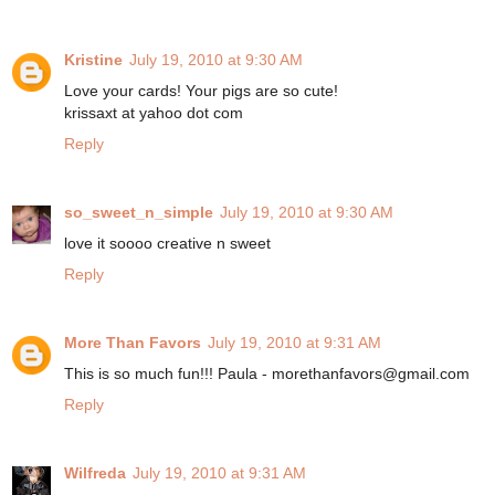
Kristine
July 19, 2010 at 9:30 AM
Love your cards! Your pigs are so cute!
krissaxt at yahoo dot com
Reply
so_sweet_n_simple
July 19, 2010 at 9:30 AM
love it soooo creative n sweet
Reply
More Than Favors
July 19, 2010 at 9:31 AM
This is so much fun!!! Paula - morethanfavors@gmail.com
Reply
Wilfreda
July 19, 2010 at 9:31 AM