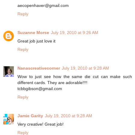
aecopenhaver@gmail.com
Reply
Suzanne Morse
July 19, 2010 at 9:26 AM
Great job just love it
Reply
Nanascreativecorner
July 19, 2010 at 9:28 AM
Wow to just see how the same die cut can make such
different cards. They are adorable!!!!
tcbbgibson@gmail.com
Reply
Jamie Garity
July 19, 2010 at 9:28 AM
Very creative! Great job!
Reply