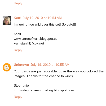
Reply
Kerri
July 19, 2010 at 10:54 AM
I'm going hog wild over this set! So cute!!!
Kerri
www.caresofkerri.blogspot.com
kerristanfill@cox.net
Reply
Unknown
July 19, 2010 at 10:55 AM
Your cards are just adorable. Love the way you colored the
images. Thanks for the chance to win!:)
Stephanie
http://stephanieandthebug.blogspot.com
Reply