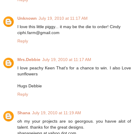
Unknown
July 19, 2010 at 11:17 AM
I love this little piggy... it may be the die to order! Cindy
ciphi.farm@gmail.com
Reply
Mrs.Debbie
July 19, 2010 at 11:17 AM
I love peachy Keen That's for a chance to win. I also Love
sunflowers
Hugs Debbie
Reply
Shana
July 19, 2010 at 11:19 AM
oh my your projects are so georgous. you havve alot of
talent. thanks for the great designs.
shanaseiwng at yahoo dot com