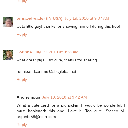
Reply
terriavidreader (IN-USA)
July 19, 2010 at 9:37 AM
Cute little guy! thanks for showing him off during this hop!
Reply
Corinne
July 19, 2010 at 9:38 AM
what great pigs... so cute, thanks for sharing
ronnieandcorinne@sbcglobal.net
Reply
Anonymous
July 19, 2010 at 9:42 AM
What a cute card for a pig pickin. It would be wonderful. I
must bookmark this one. Love it. Too cute. Stacey M.
argento58@nc.rr.com
Reply