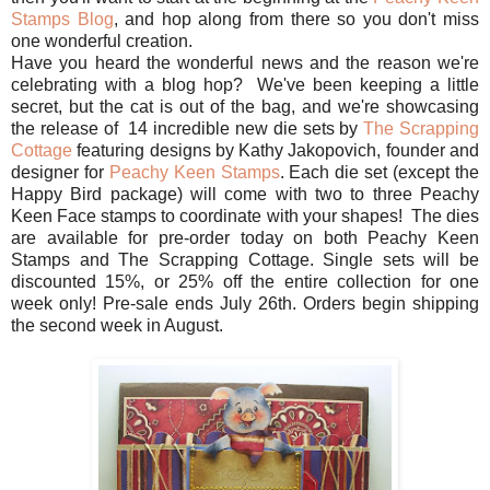
Stamps Blog
, and hop along from there so you don't miss
one wonderful creation.
Have you heard the wonderful news and the reason we're
celebrating with a blog hop? We've been keeping a little
secret, but the cat is out of the bag, and we're showcasing
the release of 14 incredible new die sets by
The Scrapping
Cottage
featuring designs by Kathy Jakopovich, founder and
designer for
Peachy Keen Stamps
. Each die set (except the
Happy Bird package) will come with two to three Peachy
Keen Face stamps to coordinate with your shapes! The dies
are available for pre-order today on both Peachy Keen
Stamps and The Scrapping Cottage. Single sets will be
discounted 15%, or 25% off the entire collection for one
week only! Pre-sale ends July 26th. Orders begin shipping
the second week in August.