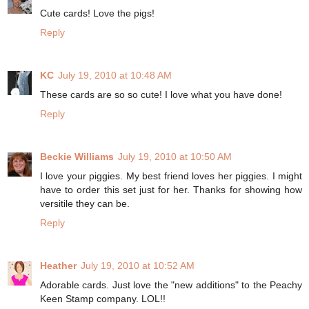
Cute cards! Love the pigs!
Reply
KC
July 19, 2010 at 10:48 AM
These cards are so so cute! I love what you have done!
Reply
Beckie Williams
July 19, 2010 at 10:50 AM
I love your piggies. My best friend loves her piggies. I might
have to order this set just for her. Thanks for showing how
versitile they can be.
Reply
Heather
July 19, 2010 at 10:52 AM
Adorable cards. Just love the "new additions" to the Peachy
Keen Stamp company. LOL!!