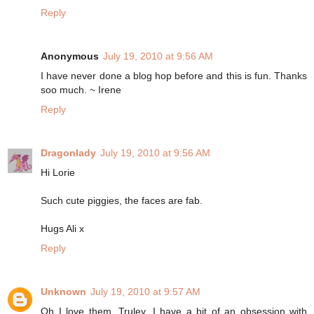
Reply
Anonymous
July 19, 2010 at 9:56 AM
I have never done a blog hop before and this is fun. Thanks
soo much. ~ Irene
Reply
Dragonlady
July 19, 2010 at 9:56 AM
Hi Lorie
Such cute piggies, the faces are fab.
Hugs Ali x
Reply
Unknown
July 19, 2010 at 9:57 AM
Oh I love them. Truley. I have a bit of an obsession with