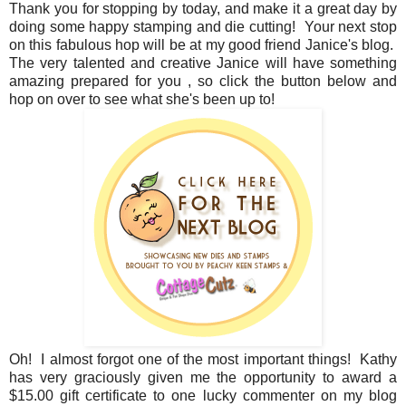
Thank you for stopping by today, and make it a great day by
doing some happy stamping and die cutting! Your next stop
on this fabulous hop will be at my good friend Janice's blog.
The very talented and creative Janice will have something
amazing prepared for you , so click the button below and
hop on over to see what she's been up to!
Oh! I almost forgot one of the most important things! Kathy
has very graciously given me the opportunity to award a
$15.00 gift certificate to one lucky commenter on my blog