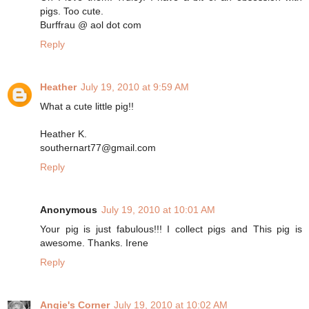
pigs. Too cute.
Burffrau @ aol dot com
Reply
Heather
July 19, 2010 at 9:59 AM
What a cute little pig!!
Heather K.
southernart77@gmail.com
Reply
Anonymous
July 19, 2010 at 10:01 AM
Your pig is just fabulous!!! I collect pigs and This pig is
awesome. Thanks. Irene
Reply
Angie's Corner
July 19, 2010 at 10:02 AM