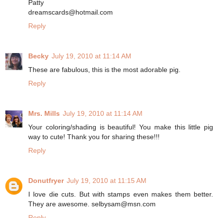
Patty
dreamscards@hotmail.com
Reply
Becky
July 19, 2010 at 11:14 AM
These are fabulous, this is the most adorable pig.
Reply
Mrs. Mills
July 19, 2010 at 11:14 AM
Your coloring/shading is beautiful! You make this little pig
way to cute! Thank you for sharing these!!!
Reply
Donutfryer
July 19, 2010 at 11:15 AM
I love die cuts. But with stamps even makes them better.
They are awesome. selbysam@msn.com
Reply