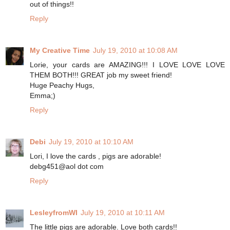
out of things!!
Reply
My Creative Time
July 19, 2010 at 10:08 AM
Lorie, your cards are AMAZING!!! I LOVE LOVE LOVE
THEM BOTH!!! GREAT job my sweet friend!
Huge Peachy Hugs,
Emma;)
Reply
Debi
July 19, 2010 at 10:10 AM
Lori, I love the cards , pigs are adorable!
debg451@aol dot com
Reply
LesleyfromWI
July 19, 2010 at 10:11 AM
The little pigs are adorable. Love both cards!!