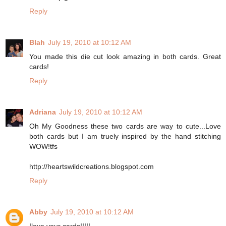
Reply
Blah
July 19, 2010 at 10:12 AM
You made this die cut look amazing in both cards. Great
cards!
Reply
Adriana
July 19, 2010 at 10:12 AM
Oh My Goodness these two cards are way to cute...Love
both cards but I am truely inspired by the hand stitching
WOW!tfs
http://heartswildcreations.blogspot.com
Reply
Abby
July 19, 2010 at 10:12 AM
Ilove your cards!!!!!