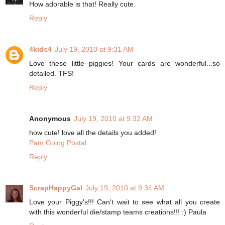
How adorable is that! Really cute.
Reply
4kids4
July 19, 2010 at 9:31 AM
Love these little piggies! Your cards are wonderful...so
detailed. TFS!
Reply
Anonymous
July 19, 2010 at 9:32 AM
how cute! love all the details you added!
Pam Going Postal
Reply
ScrapHappyGal
July 19, 2010 at 9:34 AM
Love your Piggy's!!! Can't wait to see what all you create
with this wonderful die/stamp teams creations!!! :) Paula