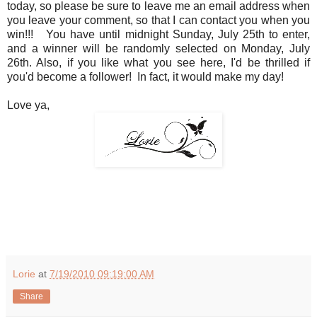
today, so please be sure to leave me an email address when
you leave your comment, so that I can contact you when you
win!!! You have until midnight Sunday, July 25th to enter,
and a winner will be randomly selected on Monday, July
26th. Also, if you like what you see here, I'd be thrilled if
you'd become a follower! In fact, it would make my day!
Love ya,
Lorie
at
7/19/2010 09:19:00 AM
Share