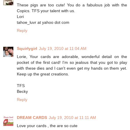
These pigs are too cute! You do a fabulous job with the
Copics. TFS your talent with us.
Lori
tahoe_luvr at yahoo dot com
Reply
Squirlygirl
July 19, 2010 at 11:04 AM
Lorie, Your cards are adorable, wonderful detail on the
pocket of the first card! I'm so jealous that you got to play
with these dies and I can't even get my hands on them yet.
Keep up the great creations.
TFS
Becky
Reply
DREAM CARDS
July 19, 2010 at 11:11 AM
Love your cards , the are so cute