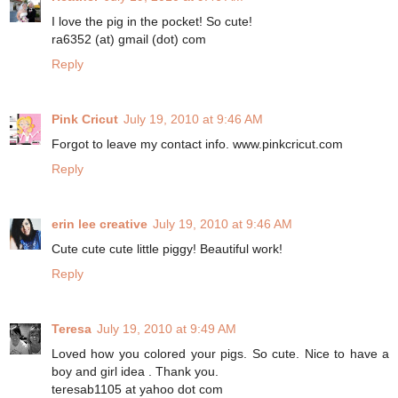
I love the pig in the pocket! So cute!
ra6352 (at) gmail (dot) com
Reply
Pink Cricut
July 19, 2010 at 9:46 AM
Forgot to leave my contact info. www.pinkcricut.com
Reply
erin lee creative
July 19, 2010 at 9:46 AM
Cute cute cute little piggy! Beautiful work!
Reply
Teresa
July 19, 2010 at 9:49 AM
Loved how you colored your pigs. So cute. Nice to have a
boy and girl idea . Thank you.
teresab1105 at yahoo dot com