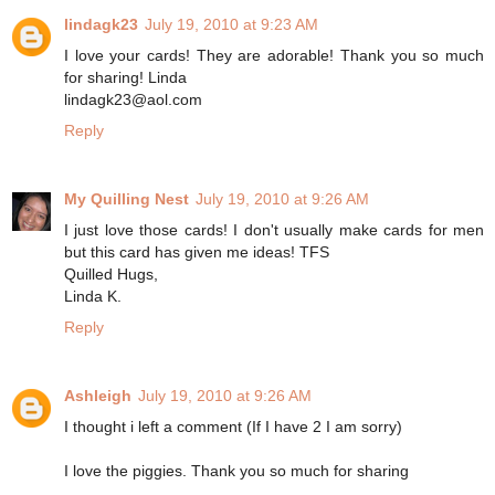
lindagk23
July 19, 2010 at 9:23 AM
I love your cards! They are adorable! Thank you so much
for sharing! Linda
lindagk23@aol.com
Reply
My Quilling Nest
July 19, 2010 at 9:26 AM
I just love those cards! I don't usually make cards for men
but this card has given me ideas! TFS
Quilled Hugs,
Linda K.
Reply
Ashleigh
July 19, 2010 at 9:26 AM
I thought i left a comment (If I have 2 I am sorry)
I love the piggies. Thank you so much for sharing