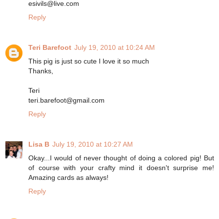
esivils@live.com
Reply
Teri Barefoot
July 19, 2010 at 10:24 AM
This pig is just so cute I love it so much
Thanks,
Teri
teri.barefoot@gmail.com
Reply
Lisa B
July 19, 2010 at 10:27 AM
Okay...I would of never thought of doing a colored pig! But
of course with your crafty mind it doesn't surprise me!
Amazing cards as always!
Reply