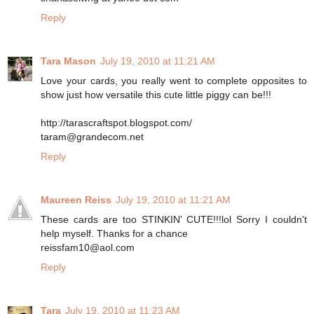
Reply
Tara Mason
July 19, 2010 at 11:21 AM
Love your cards, you really went to complete opposites to
show just how versatile this cute little piggy can be!!!
http://tarascraftspot.blogspot.com/
taram@grandecom.net
Reply
Maureen Reiss
July 19, 2010 at 11:21 AM
These cards are too STINKIN' CUTE!!!lol Sorry I couldn't
help myself. Thanks for a chance
reissfam10@aol.com
Reply
Tara
July 19, 2010 at 11:23 AM