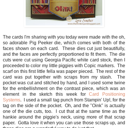
The cards I'm sharing with you today were made with the oh,
so adorable Pig Peeker die, which comes with both of the
faces shown on each card. These dies cut just beautifully,
and the faces are perfectly proportioned to fit them. The die
cuts were cut using Georgia Pacific white card stock, then I
proceeded to color my little piggies with Copic markers. The
scarf on this first little fella was paper pieced. The rest of the
card was put together with scraps from my stash. The
pocket was cut and stitched by hand, and I used some twine
for the embellishment on the contrast piece, which was an
element in the sketch this week for
Card Positioning
Systems
. I used a small tag punch from Stampin' Up!, for the
tag on the side of the pocket. Oh, and the "Oink" is actually
one of the die cuts, too. I cut that at the same time as the
hankie around the piggie's neck, using more of that scrap
paper. Gotta love it when you can use those scraps up, and