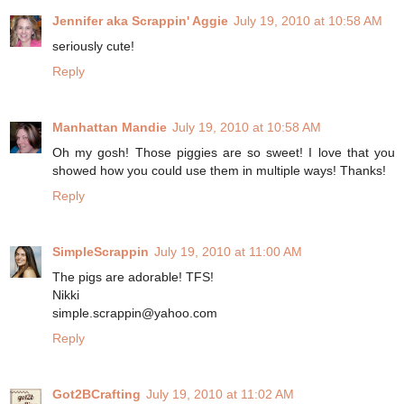
Jennifer aka Scrappin' Aggie
July 19, 2010 at 10:58 AM
seriously cute!
Reply
Manhattan Mandie
July 19, 2010 at 10:58 AM
Oh my gosh! Those piggies are so sweet! I love that you
showed how you could use them in multiple ways! Thanks!
Reply
SimpleScrappin
July 19, 2010 at 11:00 AM
The pigs are adorable! TFS!
Nikki
simple.scrappin@yahoo.com
Reply
Got2BCrafting
July 19, 2010 at 11:02 AM