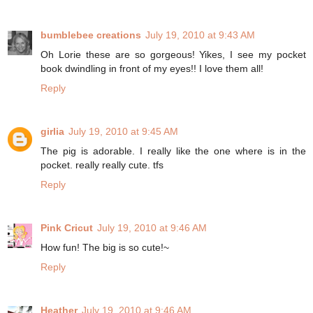
bumblebee creations
July 19, 2010 at 9:43 AM
Oh Lorie these are so gorgeous! Yikes, I see my pocket
book dwindling in front of my eyes!! I love them all!
Reply
girlia
July 19, 2010 at 9:45 AM
The pig is adorable. I really like the one where is in the
pocket. really really cute. tfs
Reply
Pink Cricut
July 19, 2010 at 9:46 AM
How fun! The big is so cute!~
Reply
Heather
July 19, 2010 at 9:46 AM