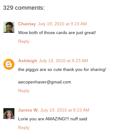
329 comments:
Chantay
July 19, 2010 at 9:23 AM
Wow both of those cards are just great!
Reply
Ashleigh
July 19, 2010 at 9:23 AM
the piggys are so cute thank you for sharing!
aecopenhaver@gmail.com
Reply
Janice W.
July 19, 2010 at 9:23 AM
Lorie you are AMAZING!!! nuff said
Reply