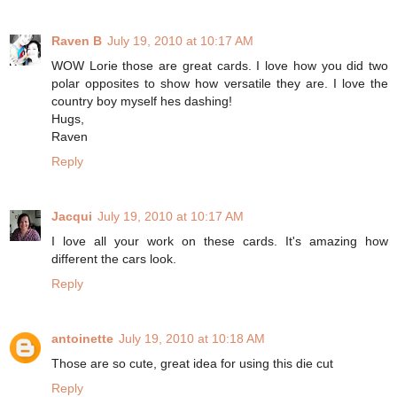
Raven B
July 19, 2010 at 10:17 AM
WOW Lorie those are great cards. I love how you did two
polar opposites to show how versatile they are. I love the
country boy myself hes dashing!
Hugs,
Raven
Reply
Jacqui
July 19, 2010 at 10:17 AM
I love all your work on these cards. It's amazing how
different the cars look.
Reply
antoinette
July 19, 2010 at 10:18 AM
Those are so cute, great idea for using this die cut
Reply