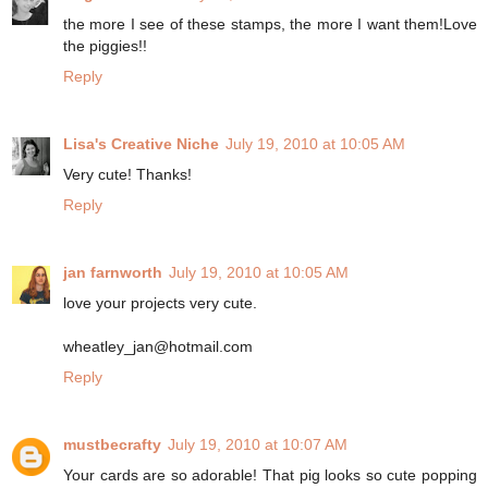
the more I see of these stamps, the more I want them!Love
the piggies!!
Reply
Lisa's Creative Niche
July 19, 2010 at 10:05 AM
Very cute! Thanks!
Reply
jan farnworth
July 19, 2010 at 10:05 AM
love your projects very cute.
wheatley_jan@hotmail.com
Reply
mustbecrafty
July 19, 2010 at 10:07 AM
Your cards are so adorable! That pig looks so cute popping