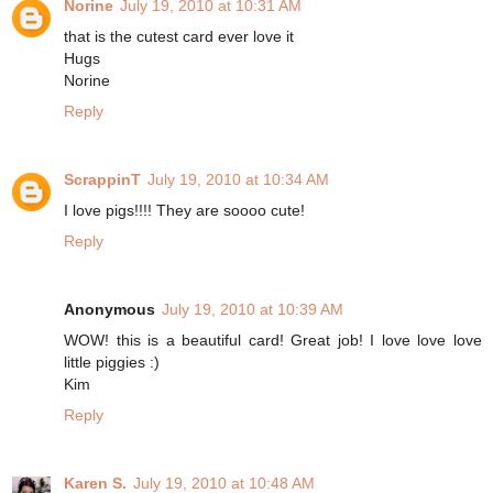
Norine
July 19, 2010 at 10:31 AM
that is the cutest card ever love it
Hugs
Norine
Reply
ScrappinT
July 19, 2010 at 10:34 AM
I love pigs!!!! They are soooo cute!
Reply
Anonymous
July 19, 2010 at 10:39 AM
WOW! this is a beautiful card! Great job! I love love love
little piggies :)
Kim
Reply
Karen S.
July 19, 2010 at 10:48 AM