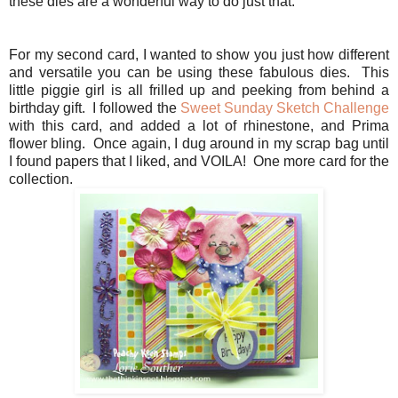
these dies are a wonderful way to do just that.
For my second card, I wanted to show you just how different
and versatile you can be using these fabulous dies. This
little piggie girl is all frilled up and peeking from behind a
birthday gift. I followed the
Sweet Sunday Sketch Challenge
with this card, and added a lot of rhinestone, and Prima
flower bling. Once again, I dug around in my scrap bag until
I found papers that I liked, and VOILA! One more card for the
collection.