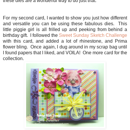
these dies are a wonderful way to do just that.
For my second card, I wanted to show you just how different
and versatile you can be using these fabulous dies. This
little piggie girl is all frilled up and peeking from behind a
birthday gift. I followed the
Sweet Sunday Sketch Challenge
with this card, and added a lot of rhinestone, and Prima
flower bling. Once again, I dug around in my scrap bag until
I found papers that I liked, and VOILA! One more card for the
collection.