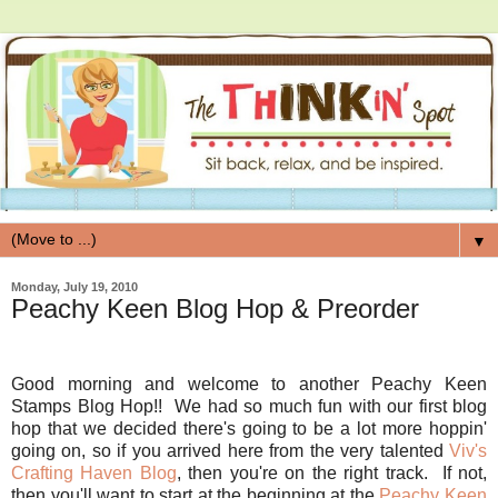
▼
Monday, July 19, 2010
Peachy Keen Blog Hop & Preorder
Good morning and welcome to another Peachy Keen
Stamps Blog Hop!! We had so much fun with our first blog
hop that we decided there's going to be a lot more hoppin'
going on, so if you arrived here from the very talented
Viv's
Crafting Haven Blog
, then you're on the right track. If not,
then you'll want to start at the beginning at the
Peachy Keen