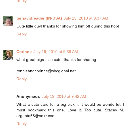
Reply
terriavidreader (IN-USA)
July 19, 2010 at 9:37 AM
Cute little guy! thanks for showing him off during this hop!
Reply
Corinne
July 19, 2010 at 9:38 AM
what great pigs... so cute, thanks for sharing
ronnieandcorinne@sbcglobal.net
Reply
Anonymous
July 19, 2010 at 9:42 AM
What a cute card for a pig pickin. It would be wonderful. I
must bookmark this one. Love it. Too cute. Stacey M.
argento58@nc.rr.com
Reply