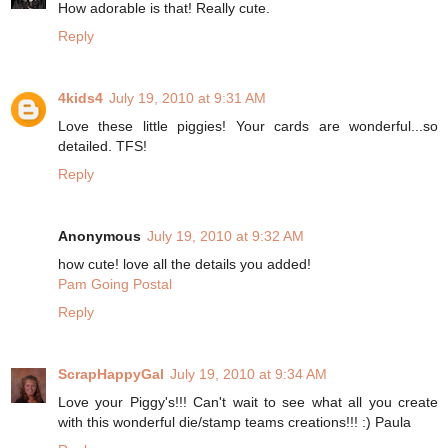
How adorable is that! Really cute.
Reply
4kids4
July 19, 2010 at 9:31 AM
Love these little piggies! Your cards are wonderful...so
detailed. TFS!
Reply
Anonymous
July 19, 2010 at 9:32 AM
how cute! love all the details you added!
Pam Going Postal
Reply
ScrapHappyGal
July 19, 2010 at 9:34 AM
Love your Piggy's!!! Can't wait to see what all you create
with this wonderful die/stamp teams creations!!! :) Paula