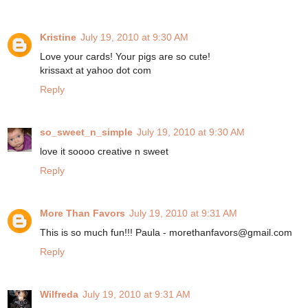
Kristine
July 19, 2010 at 9:30 AM
Love your cards! Your pigs are so cute!
krissaxt at yahoo dot com
Reply
so_sweet_n_simple
July 19, 2010 at 9:30 AM
love it soooo creative n sweet
Reply
More Than Favors
July 19, 2010 at 9:31 AM
This is so much fun!!! Paula - morethanfavors@gmail.com
Reply
Wilfreda
July 19, 2010 at 9:31 AM