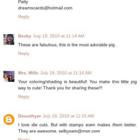
Patty
dreamscards@hotmail.com
Reply
Becky
July 19, 2010 at 11:14 AM
These are fabulous, this is the most adorable pig.
Reply
Mrs. Mills
July 19, 2010 at 11:14 AM
Your coloring/shading is beautiful! You make this little pig
way to cute! Thank you for sharing these!!!
Reply
Donutfryer
July 19, 2010 at 11:15 AM
I love die cuts. But with stamps even makes them better.
They are awesome. selbysam@msn.com
Reply