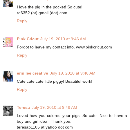
I love the pig in the pocket! So cute!
ra6352 (at) gmail (dot) com
Reply
Pink Cricut
July 19, 2010 at 9:46 AM
Forgot to leave my contact info. www.pinkcricut.com
Reply
erin lee creative
July 19, 2010 at 9:46 AM
Cute cute cute little piggy! Beautiful work!
Reply
Teresa
July 19, 2010 at 9:49 AM
Loved how you colored your pigs. So cute. Nice to have a
boy and girl idea . Thank you.
teresab1105 at yahoo dot com