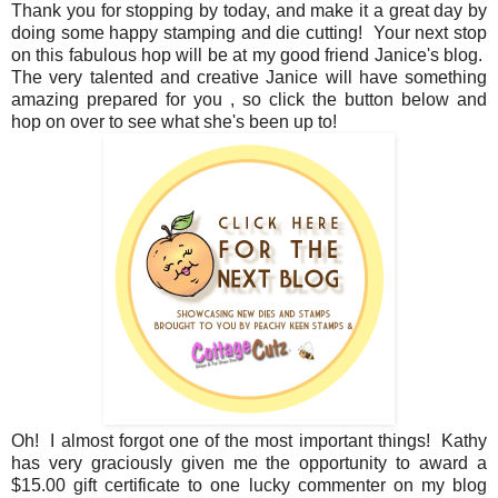
Thank you for stopping by today, and make it a great day by
doing some happy stamping and die cutting! Your next stop
on this fabulous hop will be at my good friend Janice's blog.
The very talented and creative Janice will have something
amazing prepared for you , so click the button below and
hop on over to see what she's been up to!
Oh! I almost forgot one of the most important things! Kathy
has very graciously given me the opportunity to award a
$15.00 gift certificate to one lucky commenter on my blog