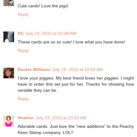
Cute cards! Love the pigs!
Reply
KC
July 19, 2010 at 10:48 AM
These cards are so so cute! I love what you have done!
Reply
Beckie Williams
July 19, 2010 at 10:50 AM
I love your piggies. My best friend loves her piggies. I might
have to order this set just for her. Thanks for showing how
versitile they can be.
Reply
Heather
July 19, 2010 at 10:52 AM
Adorable cards. Just love the "new additions" to the Peachy
Keen Stamp company. LOL!!