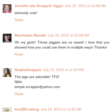
Jennifer aka Scrappin' Aggie
July 19, 2010 at 10:58 AM
seriously cute!
Reply
Manhattan Mandie
July 19, 2010 at 10:58 AM
Oh my gosh! Those piggies are so sweet! I love that you
showed how you could use them in multiple ways! Thanks!
Reply
SimpleScrappin
July 19, 2010 at 11:00 AM
The pigs are adorable! TFS!
Nikki
simple.scrappin@yahoo.com
Reply
Got2BCrafting
July 19, 2010 at 11:02 AM