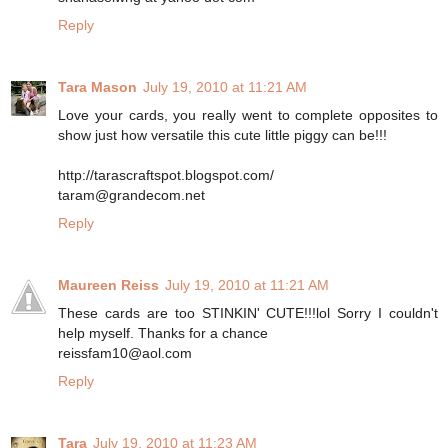
Reply
Tara Mason
July 19, 2010 at 11:21 AM
Love your cards, you really went to complete opposites to
show just how versatile this cute little piggy can be!!!
http://tarascraftspot.blogspot.com/
taram@grandecom.net
Reply
Maureen Reiss
July 19, 2010 at 11:21 AM
These cards are too STINKIN' CUTE!!!lol Sorry I couldn't
help myself. Thanks for a chance
reissfam10@aol.com
Reply
Tara
July 19, 2010 at 11:23 AM