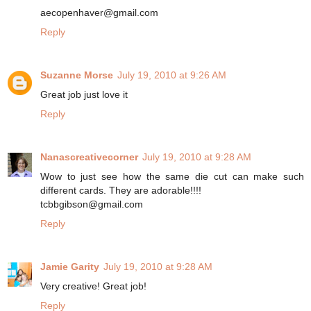
aecopenhaver@gmail.com
Reply
Suzanne Morse
July 19, 2010 at 9:26 AM
Great job just love it
Reply
Nanascreativecorner
July 19, 2010 at 9:28 AM
Wow to just see how the same die cut can make such
different cards. They are adorable!!!!
tcbbgibson@gmail.com
Reply
Jamie Garity
July 19, 2010 at 9:28 AM
Very creative! Great job!
Reply