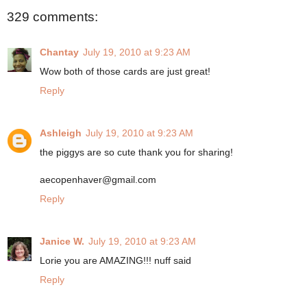
329 comments:
Chantay
July 19, 2010 at 9:23 AM
Wow both of those cards are just great!
Reply
Ashleigh
July 19, 2010 at 9:23 AM
the piggys are so cute thank you for sharing!
aecopenhaver@gmail.com
Reply
Janice W.
July 19, 2010 at 9:23 AM
Lorie you are AMAZING!!! nuff said
Reply