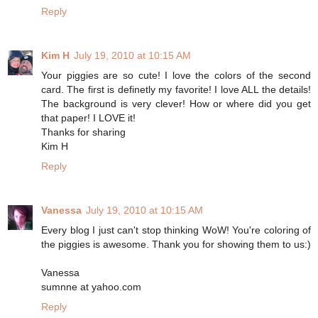
Reply
Kim H
July 19, 2010 at 10:15 AM
Your piggies are so cute! I love the colors of the second
card. The first is definetly my favorite! I love ALL the details!
The background is very clever! How or where did you get
that paper! I LOVE it!
Thanks for sharing
Kim H
Reply
Vanessa
July 19, 2010 at 10:15 AM
Every blog I just can't stop thinking WoW! You're coloring of
the piggies is awesome. Thank you for showing them to us:)
Vanessa
sumnne at yahoo.com
Reply