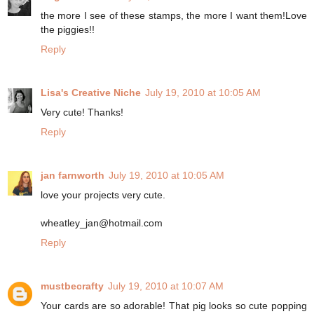
the more I see of these stamps, the more I want them!Love
the piggies!!
Reply
Lisa's Creative Niche
July 19, 2010 at 10:05 AM
Very cute! Thanks!
Reply
jan farnworth
July 19, 2010 at 10:05 AM
love your projects very cute.
wheatley_jan@hotmail.com
Reply
mustbecrafty
July 19, 2010 at 10:07 AM
Your cards are so adorable! That pig looks so cute popping