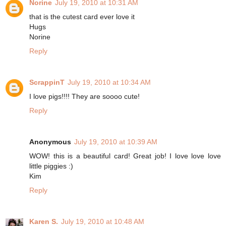
Norine
July 19, 2010 at 10:31 AM
that is the cutest card ever love it
Hugs
Norine
Reply
ScrappinT
July 19, 2010 at 10:34 AM
I love pigs!!!! They are soooo cute!
Reply
Anonymous
July 19, 2010 at 10:39 AM
WOW! this is a beautiful card! Great job! I love love love
little piggies :)
Kim
Reply
Karen S.
July 19, 2010 at 10:48 AM