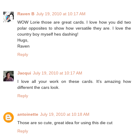
Raven B
July 19, 2010 at 10:17 AM
WOW Lorie those are great cards. I love how you did two
polar opposites to show how versatile they are. I love the
country boy myself hes dashing!
Hugs,
Raven
Reply
Jacqui
July 19, 2010 at 10:17 AM
I love all your work on these cards. It's amazing how
different the cars look.
Reply
antoinette
July 19, 2010 at 10:18 AM
Those are so cute, great idea for using this die cut
Reply