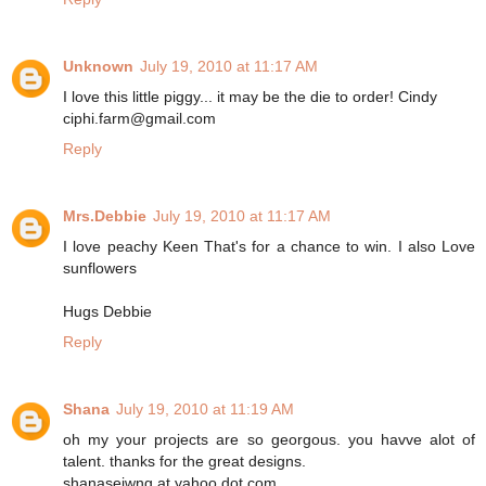
Unknown
July 19, 2010 at 11:17 AM
I love this little piggy... it may be the die to order! Cindy
ciphi.farm@gmail.com
Reply
Mrs.Debbie
July 19, 2010 at 11:17 AM
I love peachy Keen That's for a chance to win. I also Love
sunflowers
Hugs Debbie
Reply
Shana
July 19, 2010 at 11:19 AM
oh my your projects are so georgous. you havve alot of
talent. thanks for the great designs.
shanaseiwng at yahoo dot com