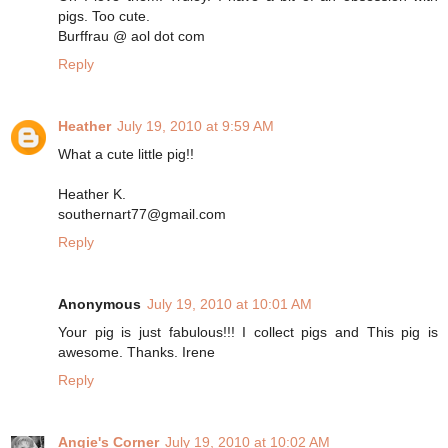
pigs. Too cute.
Burffrau @ aol dot com
Reply
Heather
July 19, 2010 at 9:59 AM
What a cute little pig!!
Heather K.
southernart77@gmail.com
Reply
Anonymous
July 19, 2010 at 10:01 AM
Your pig is just fabulous!!! I collect pigs and This pig is
awesome. Thanks. Irene
Reply
Angie's Corner
July 19, 2010 at 10:02 AM