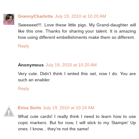
GrannyCharlotte
July 19, 2010 at 10:20 AM
Sweeeeet!!!. Love these little pigs. My Grand-daughter will
like this one. Thanks for sharing your talent. It is amazing
how using different embellishments make them so different.
Reply
Anonymous
July 19, 2010 at 10:20 AM
Very cute. Didn't think I wnted this set, now I do. You are
such an enabler.
Reply
Erica Sivils
July 19, 2010 at 10:24 AM
What cute cards! I really think I need to learn how to use
copic markers. But for now, I will stick to my Stampin' Up
ones. I know... they're not the same!