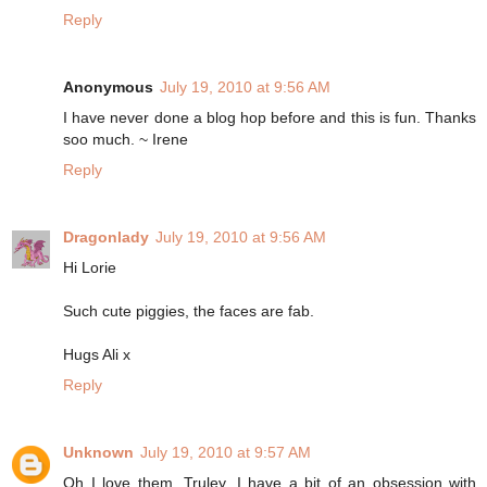
Reply
Anonymous
July 19, 2010 at 9:56 AM
I have never done a blog hop before and this is fun. Thanks
soo much. ~ Irene
Reply
Dragonlady
July 19, 2010 at 9:56 AM
Hi Lorie
Such cute piggies, the faces are fab.
Hugs Ali x
Reply
Unknown
July 19, 2010 at 9:57 AM
Oh I love them. Truley. I have a bit of an obsession with