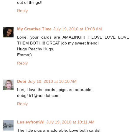
out of things!!
Reply
My Creative Time
July 19, 2010 at 10:08 AM
Lorie, your cards are AMAZING!!! I LOVE LOVE LOVE
THEM BOTH!!! GREAT job my sweet friend!
Huge Peachy Hugs,
Emma;)
Reply
Debi
July 19, 2010 at 10:10 AM
Lori, I love the cards , pigs are adorable!
debg451@aol dot com
Reply
LesleyfromWI
July 19, 2010 at 10:11 AM
The little pigs are adorable. Love both cards!!