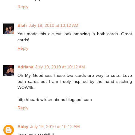
Reply
Blah
July 19, 2010 at 10:12 AM
You made this die cut look amazing in both cards. Great
cards!
Reply
Adriana
July 19, 2010 at 10:12 AM
Oh My Goodness these two cards are way to cute...Love
both cards but I am truely inspired by the hand stitching
WOW!tfs
http://heartswildcreations.blogspot.com
Reply
Abby
July 19, 2010 at 10:12 AM
Ilove your cards!!!!!