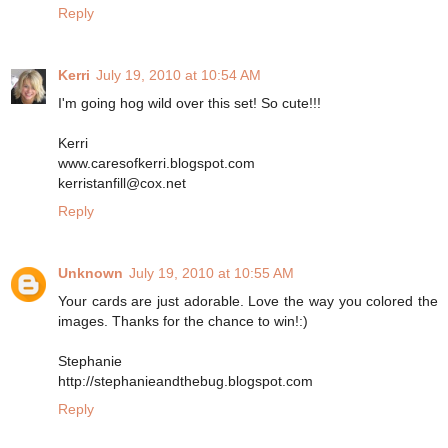
Reply
Kerri
July 19, 2010 at 10:54 AM
I'm going hog wild over this set! So cute!!!
Kerri
www.caresofkerri.blogspot.com
kerristanfill@cox.net
Reply
Unknown
July 19, 2010 at 10:55 AM
Your cards are just adorable. Love the way you colored the
images. Thanks for the chance to win!:)
Stephanie
http://stephanieandthebug.blogspot.com
Reply