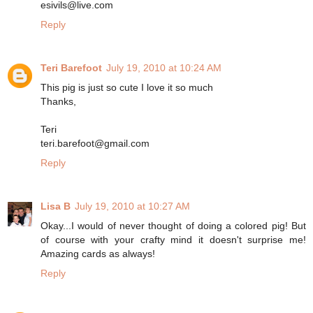
esivils@live.com
Reply
Teri Barefoot
July 19, 2010 at 10:24 AM
This pig is just so cute I love it so much
Thanks,
Teri
teri.barefoot@gmail.com
Reply
Lisa B
July 19, 2010 at 10:27 AM
Okay...I would of never thought of doing a colored pig! But
of course with your crafty mind it doesn't surprise me!
Amazing cards as always!
Reply