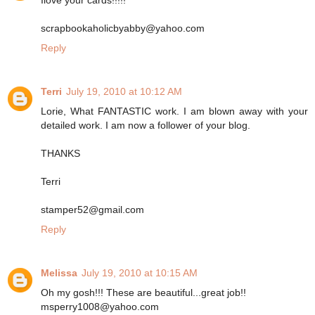
scrapbookaholicbyabby@yahoo.com
Reply
Terri
July 19, 2010 at 10:12 AM
Lorie, What FANTASTIC work. I am blown away with your
detailed work. I am now a follower of your blog.
THANKS
Terri
stamper52@gmail.com
Reply
Melissa
July 19, 2010 at 10:15 AM
Oh my gosh!!! These are beautiful...great job!!
msperry1008@yahoo.com