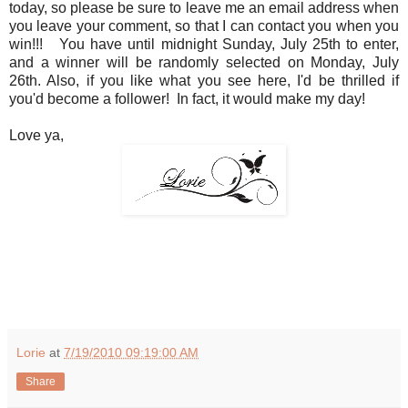
today, so please be sure to leave me an email address when
you leave your comment, so that I can contact you when you
win!!! You have until midnight Sunday, July 25th to enter,
and a winner will be randomly selected on Monday, July
26th. Also, if you like what you see here, I'd be thrilled if
you'd become a follower! In fact, it would make my day!
Love ya,
Lorie
at
7/19/2010 09:19:00 AM
Share