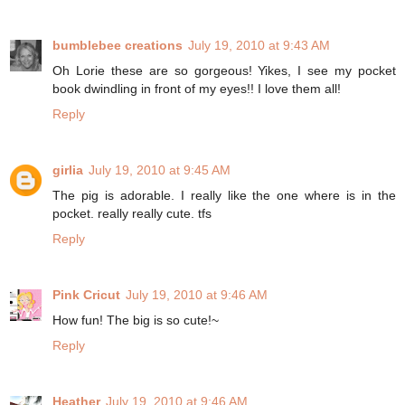
bumblebee creations
July 19, 2010 at 9:43 AM
Oh Lorie these are so gorgeous! Yikes, I see my pocket
book dwindling in front of my eyes!! I love them all!
Reply
girlia
July 19, 2010 at 9:45 AM
The pig is adorable. I really like the one where is in the
pocket. really really cute. tfs
Reply
Pink Cricut
July 19, 2010 at 9:46 AM
How fun! The big is so cute!~
Reply
Heather
July 19, 2010 at 9:46 AM