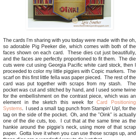
The cards I'm sharing with you today were made with the oh,
so adorable Pig Peeker die, which comes with both of the
faces shown on each card. These dies cut just beautifully,
and the faces are perfectly proportioned to fit them. The die
cuts were cut using Georgia Pacific white card stock, then I
proceeded to color my little piggies with Copic markers. The
scarf on this first little fella was paper pieced. The rest of the
card was put together with scraps from my stash. The
pocket was cut and stitched by hand, and I used some twine
for the embellishment on the contrast piece, which was an
element in the sketch this week for
Card Positioning
Systems
. I used a small tag punch from Stampin' Up!, for the
tag on the side of the pocket. Oh, and the "Oink" is actually
one of the die cuts, too. I cut that at the same time as the
hankie around the piggie's neck, using more of that scrap
paper. Gotta love it when you can use those scraps up, and