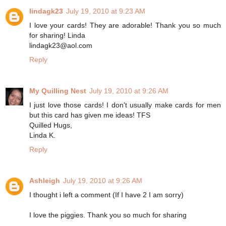
lindagk23
July 19, 2010 at 9:23 AM
I love your cards! They are adorable! Thank you so much
for sharing! Linda
lindagk23@aol.com
Reply
My Quilling Nest
July 19, 2010 at 9:26 AM
I just love those cards! I don't usually make cards for men
but this card has given me ideas! TFS
Quilled Hugs,
Linda K.
Reply
Ashleigh
July 19, 2010 at 9:26 AM
I thought i left a comment (If I have 2 I am sorry)
I love the piggies. Thank you so much for sharing