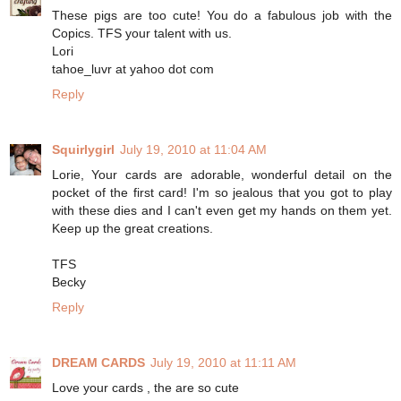
These pigs are too cute! You do a fabulous job with the
Copics. TFS your talent with us.
Lori
tahoe_luvr at yahoo dot com
Reply
Squirlygirl
July 19, 2010 at 11:04 AM
Lorie, Your cards are adorable, wonderful detail on the
pocket of the first card! I'm so jealous that you got to play
with these dies and I can't even get my hands on them yet.
Keep up the great creations.
TFS
Becky
Reply
DREAM CARDS
July 19, 2010 at 11:11 AM
Love your cards , the are so cute