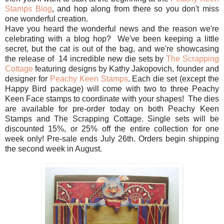
Stamps Blog
, and hop along from there so you don't miss
one wonderful creation.
Have you heard the wonderful news and the reason we're
celebrating with a blog hop? We've been keeping a little
secret, but the cat is out of the bag, and we're showcasing
the release of 14 incredible new die sets by
The Scrapping
Cottage
featuring designs by Kathy Jakopovich, founder and
designer for
Peachy Keen Stamps
. Each die set (except the
Happy Bird package) will come with two to three Peachy
Keen Face stamps to coordinate with your shapes! The dies
are available for pre-order today on both Peachy Keen
Stamps and The Scrapping Cottage. Single sets will be
discounted 15%, or 25% off the entire collection for one
week only! Pre-sale ends July 26th. Orders begin shipping
the second week in August.