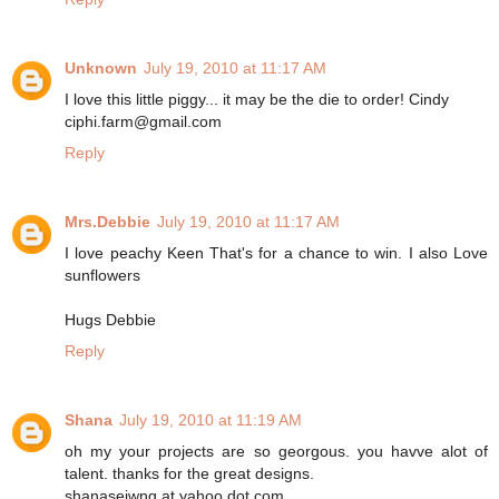
Unknown
July 19, 2010 at 11:17 AM
I love this little piggy... it may be the die to order! Cindy
ciphi.farm@gmail.com
Reply
Mrs.Debbie
July 19, 2010 at 11:17 AM
I love peachy Keen That's for a chance to win. I also Love
sunflowers
Hugs Debbie
Reply
Shana
July 19, 2010 at 11:19 AM
oh my your projects are so georgous. you havve alot of
talent. thanks for the great designs.
shanaseiwng at yahoo dot com