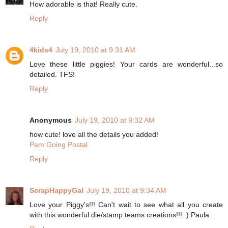
How adorable is that! Really cute.
Reply
4kids4
July 19, 2010 at 9:31 AM
Love these little piggies! Your cards are wonderful...so
detailed. TFS!
Reply
Anonymous
July 19, 2010 at 9:32 AM
how cute! love all the details you added!
Pam Going Postal
Reply
ScrapHappyGal
July 19, 2010 at 9:34 AM
Love your Piggy's!!! Can't wait to see what all you create
with this wonderful die/stamp teams creations!!! :) Paula