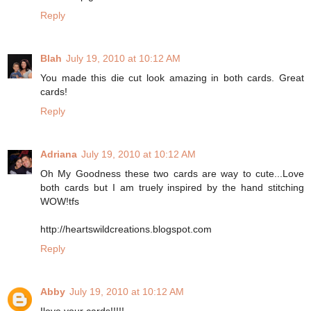
Reply
Blah
July 19, 2010 at 10:12 AM
You made this die cut look amazing in both cards. Great
cards!
Reply
Adriana
July 19, 2010 at 10:12 AM
Oh My Goodness these two cards are way to cute...Love
both cards but I am truely inspired by the hand stitching
WOW!tfs
http://heartswildcreations.blogspot.com
Reply
Abby
July 19, 2010 at 10:12 AM
Ilove your cards!!!!!