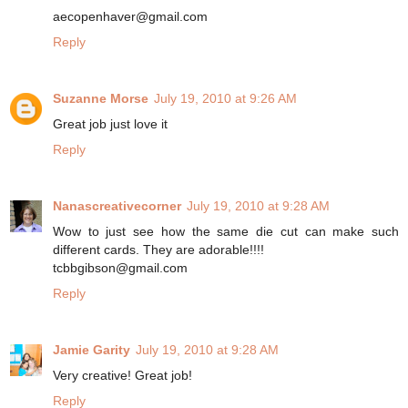
aecopenhaver@gmail.com
Reply
Suzanne Morse
July 19, 2010 at 9:26 AM
Great job just love it
Reply
Nanascreativecorner
July 19, 2010 at 9:28 AM
Wow to just see how the same die cut can make such
different cards. They are adorable!!!!
tcbbgibson@gmail.com
Reply
Jamie Garity
July 19, 2010 at 9:28 AM
Very creative! Great job!
Reply