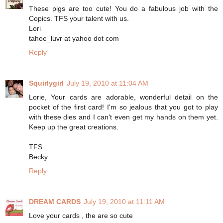
These pigs are too cute! You do a fabulous job with the
Copics. TFS your talent with us.
Lori
tahoe_luvr at yahoo dot com
Reply
Squirlygirl
July 19, 2010 at 11:04 AM
Lorie, Your cards are adorable, wonderful detail on the
pocket of the first card! I'm so jealous that you got to play
with these dies and I can't even get my hands on them yet.
Keep up the great creations.
TFS
Becky
Reply
DREAM CARDS
July 19, 2010 at 11:11 AM
Love your cards , the are so cute