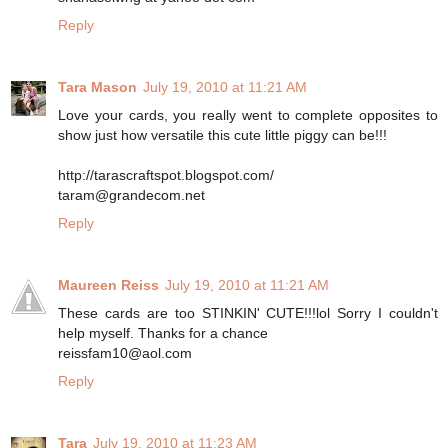
Reply
Tara Mason
July 19, 2010 at 11:21 AM
Love your cards, you really went to complete opposites to
show just how versatile this cute little piggy can be!!!
http://tarascraftspot.blogspot.com/
taram@grandecom.net
Reply
Maureen Reiss
July 19, 2010 at 11:21 AM
These cards are too STINKIN' CUTE!!!lol Sorry I couldn't
help myself. Thanks for a chance
reissfam10@aol.com
Reply
Tara
July 19, 2010 at 11:23 AM