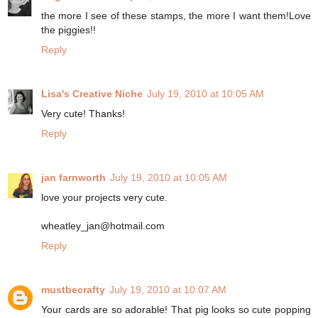
the more I see of these stamps, the more I want them!Love
the piggies!!
Reply
Lisa's Creative Niche
July 19, 2010 at 10:05 AM
Very cute! Thanks!
Reply
jan farnworth
July 19, 2010 at 10:05 AM
love your projects very cute.
wheatley_jan@hotmail.com
Reply
mustbecrafty
July 19, 2010 at 10:07 AM
Your cards are so adorable! That pig looks so cute popping