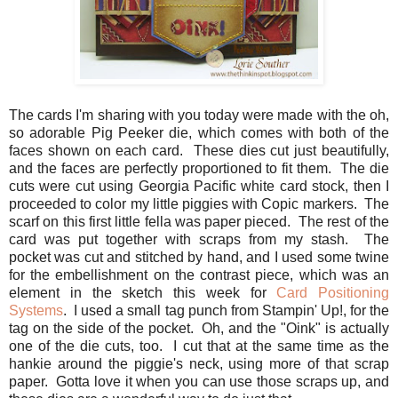
The cards I'm sharing with you today were made with the oh,
so adorable Pig Peeker die, which comes with both of the
faces shown on each card. These dies cut just beautifully,
and the faces are perfectly proportioned to fit them. The die
cuts were cut using Georgia Pacific white card stock, then I
proceeded to color my little piggies with Copic markers. The
scarf on this first little fella was paper pieced. The rest of the
card was put together with scraps from my stash. The
pocket was cut and stitched by hand, and I used some twine
for the embellishment on the contrast piece, which was an
element in the sketch this week for
Card Positioning
Systems
. I used a small tag punch from Stampin' Up!, for the
tag on the side of the pocket. Oh, and the "Oink" is actually
one of the die cuts, too. I cut that at the same time as the
hankie around the piggie's neck, using more of that scrap
paper. Gotta love it when you can use those scraps up, and