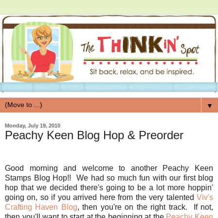
▼
Monday, July 19, 2010
Peachy Keen Blog Hop & Preorder
Good morning and welcome to another Peachy Keen
Stamps Blog Hop!! We had so much fun with our first blog
hop that we decided there's going to be a lot more hoppin'
going on, so if you arrived here from the very talented
Viv's
Crafting Haven Blog
, then you're on the right track. If not,
then you'll want to start at the beginning at the
Peachy Keen