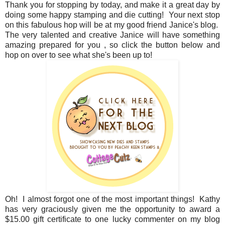
Thank you for stopping by today, and make it a great day by
doing some happy stamping and die cutting! Your next stop
on this fabulous hop will be at my good friend Janice's blog.
The very talented and creative Janice will have something
amazing prepared for you , so click the button below and
hop on over to see what she's been up to!
Oh! I almost forgot one of the most important things! Kathy
has very graciously given me the opportunity to award a
$15.00 gift certificate to one lucky commenter on my blog