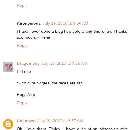
Reply
Anonymous
July 19, 2010 at 9:56 AM
I have never done a blog hop before and this is fun. Thanks
soo much. ~ Irene
Reply
Dragonlady
July 19, 2010 at 9:56 AM
Hi Lorie
Such cute piggies, the faces are fab.
Hugs Ali x
Reply
Unknown
July 19, 2010 at 9:57 AM
Oh I love them. Truley. I have a bit of an obsession with