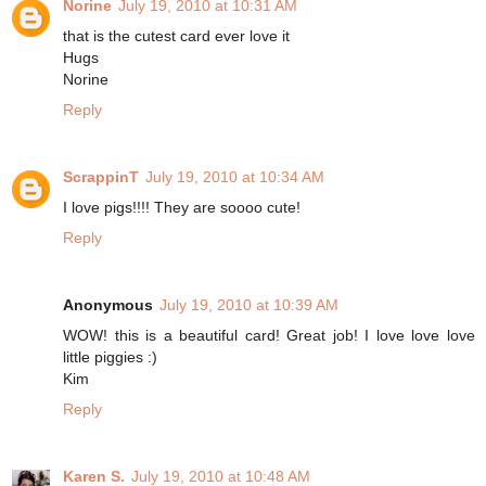
Norine
July 19, 2010 at 10:31 AM
that is the cutest card ever love it
Hugs
Norine
Reply
ScrappinT
July 19, 2010 at 10:34 AM
I love pigs!!!! They are soooo cute!
Reply
Anonymous
July 19, 2010 at 10:39 AM
WOW! this is a beautiful card! Great job! I love love love
little piggies :)
Kim
Reply
Karen S.
July 19, 2010 at 10:48 AM