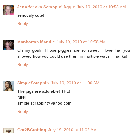
Jennifer aka Scrappin' Aggie
July 19, 2010 at 10:58 AM
seriously cute!
Reply
Manhattan Mandie
July 19, 2010 at 10:58 AM
Oh my gosh! Those piggies are so sweet! I love that you
showed how you could use them in multiple ways! Thanks!
Reply
SimpleScrappin
July 19, 2010 at 11:00 AM
The pigs are adorable! TFS!
Nikki
simple.scrappin@yahoo.com
Reply
Got2BCrafting
July 19, 2010 at 11:02 AM