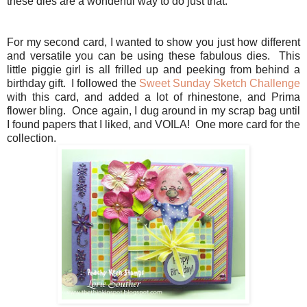
these dies are a wonderful way to do just that.
For my second card, I wanted to show you just how different
and versatile you can be using these fabulous dies. This
little piggie girl is all frilled up and peeking from behind a
birthday gift. I followed the
Sweet Sunday Sketch Challenge
with this card, and added a lot of rhinestone, and Prima
flower bling. Once again, I dug around in my scrap bag until
I found papers that I liked, and VOILA! One more card for the
collection.