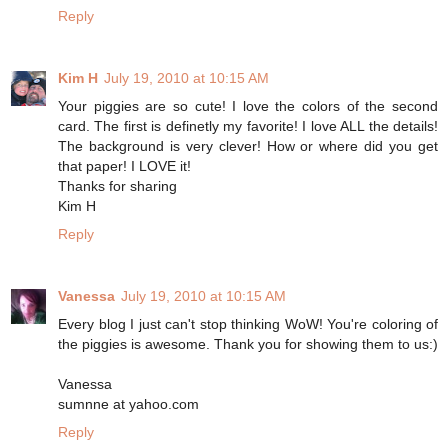
Reply
Kim H
July 19, 2010 at 10:15 AM
Your piggies are so cute! I love the colors of the second
card. The first is definetly my favorite! I love ALL the details!
The background is very clever! How or where did you get
that paper! I LOVE it!
Thanks for sharing
Kim H
Reply
Vanessa
July 19, 2010 at 10:15 AM
Every blog I just can't stop thinking WoW! You're coloring of
the piggies is awesome. Thank you for showing them to us:)
Vanessa
sumnne at yahoo.com
Reply