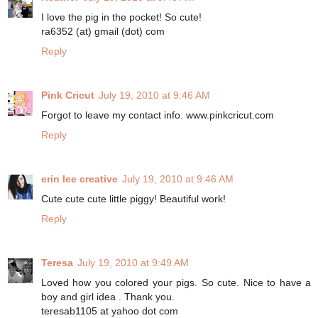
I love the pig in the pocket! So cute!
ra6352 (at) gmail (dot) com
Reply
Pink Cricut
July 19, 2010 at 9:46 AM
Forgot to leave my contact info. www.pinkcricut.com
Reply
erin lee creative
July 19, 2010 at 9:46 AM
Cute cute cute little piggy! Beautiful work!
Reply
Teresa
July 19, 2010 at 9:49 AM
Loved how you colored your pigs. So cute. Nice to have a
boy and girl idea . Thank you.
teresab1105 at yahoo dot com