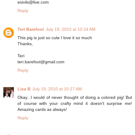
esivils@live.com
Reply
Teri Barefoot
July 19, 2010 at 10:24 AM
This pig is just so cute I love it so much
Thanks,
Teri
teri.barefoot@gmail.com
Reply
Lisa B
July 19, 2010 at 10:27 AM
Okay...I would of never thought of doing a colored pig! But
of course with your crafty mind it doesn't surprise me!
Amazing cards as always!
Reply