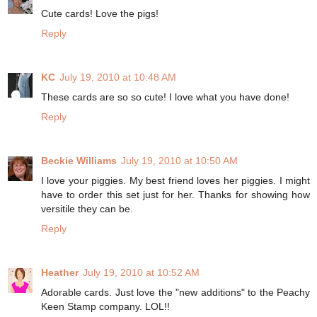
Cute cards! Love the pigs!
Reply
KC
July 19, 2010 at 10:48 AM
These cards are so so cute! I love what you have done!
Reply
Beckie Williams
July 19, 2010 at 10:50 AM
I love your piggies. My best friend loves her piggies. I might
have to order this set just for her. Thanks for showing how
versitile they can be.
Reply
Heather
July 19, 2010 at 10:52 AM
Adorable cards. Just love the "new additions" to the Peachy
Keen Stamp company. LOL!!