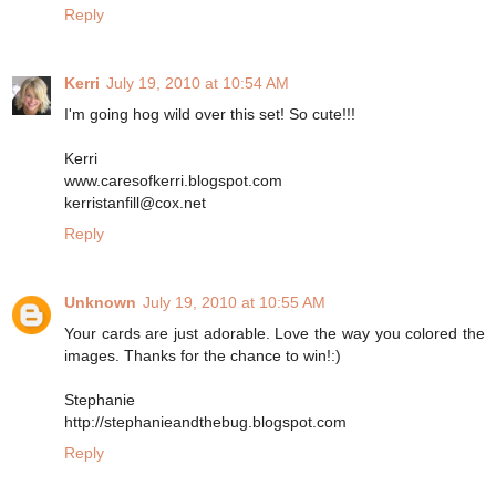
Reply
Kerri
July 19, 2010 at 10:54 AM
I'm going hog wild over this set! So cute!!!
Kerri
www.caresofkerri.blogspot.com
kerristanfill@cox.net
Reply
Unknown
July 19, 2010 at 10:55 AM
Your cards are just adorable. Love the way you colored the
images. Thanks for the chance to win!:)
Stephanie
http://stephanieandthebug.blogspot.com
Reply