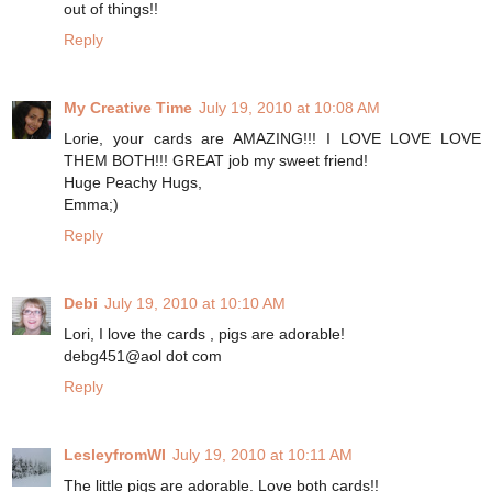
out of things!!
Reply
My Creative Time
July 19, 2010 at 10:08 AM
Lorie, your cards are AMAZING!!! I LOVE LOVE LOVE
THEM BOTH!!! GREAT job my sweet friend!
Huge Peachy Hugs,
Emma;)
Reply
Debi
July 19, 2010 at 10:10 AM
Lori, I love the cards , pigs are adorable!
debg451@aol dot com
Reply
LesleyfromWI
July 19, 2010 at 10:11 AM
The little pigs are adorable. Love both cards!!