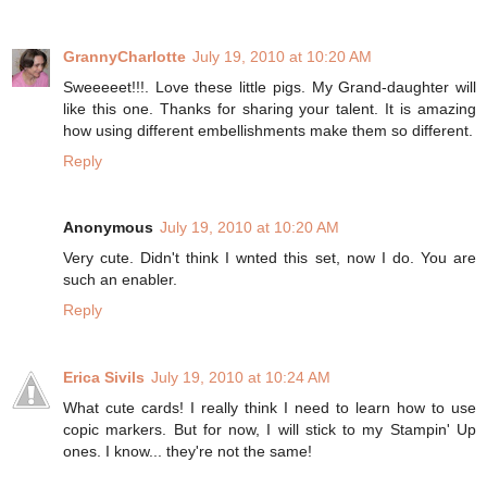
GrannyCharlotte
July 19, 2010 at 10:20 AM
Sweeeeet!!!. Love these little pigs. My Grand-daughter will
like this one. Thanks for sharing your talent. It is amazing
how using different embellishments make them so different.
Reply
Anonymous
July 19, 2010 at 10:20 AM
Very cute. Didn't think I wnted this set, now I do. You are
such an enabler.
Reply
Erica Sivils
July 19, 2010 at 10:24 AM
What cute cards! I really think I need to learn how to use
copic markers. But for now, I will stick to my Stampin' Up
ones. I know... they're not the same!