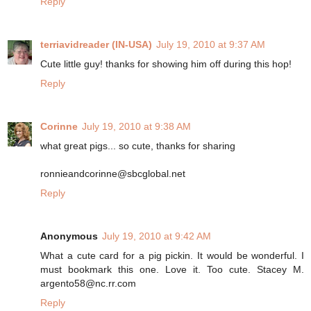
Reply
terriavidreader (IN-USA)
July 19, 2010 at 9:37 AM
Cute little guy! thanks for showing him off during this hop!
Reply
Corinne
July 19, 2010 at 9:38 AM
what great pigs... so cute, thanks for sharing
ronnieandcorinne@sbcglobal.net
Reply
Anonymous
July 19, 2010 at 9:42 AM
What a cute card for a pig pickin. It would be wonderful. I
must bookmark this one. Love it. Too cute. Stacey M.
argento58@nc.rr.com
Reply