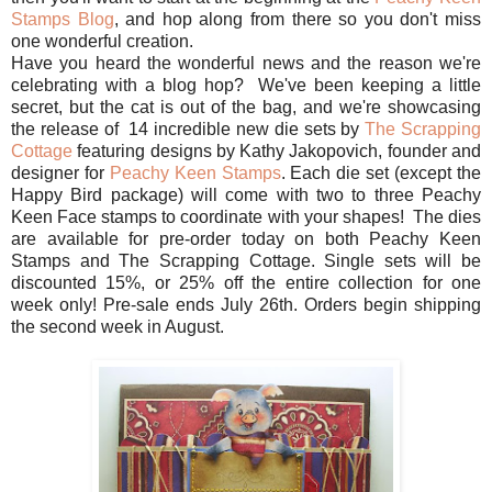
Stamps Blog
, and hop along from there so you don't miss
one wonderful creation.
Have you heard the wonderful news and the reason we're
celebrating with a blog hop? We've been keeping a little
secret, but the cat is out of the bag, and we're showcasing
the release of 14 incredible new die sets by
The Scrapping
Cottage
featuring designs by Kathy Jakopovich, founder and
designer for
Peachy Keen Stamps
. Each die set (except the
Happy Bird package) will come with two to three Peachy
Keen Face stamps to coordinate with your shapes! The dies
are available for pre-order today on both Peachy Keen
Stamps and The Scrapping Cottage. Single sets will be
discounted 15%, or 25% off the entire collection for one
week only! Pre-sale ends July 26th. Orders begin shipping
the second week in August.