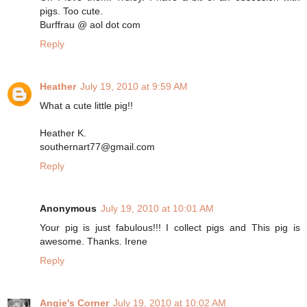
pigs. Too cute.
Burffrau @ aol dot com
Reply
Heather
July 19, 2010 at 9:59 AM
What a cute little pig!!
Heather K.
southernart77@gmail.com
Reply
Anonymous
July 19, 2010 at 10:01 AM
Your pig is just fabulous!!! I collect pigs and This pig is
awesome. Thanks. Irene
Reply
Angie's Corner
July 19, 2010 at 10:02 AM