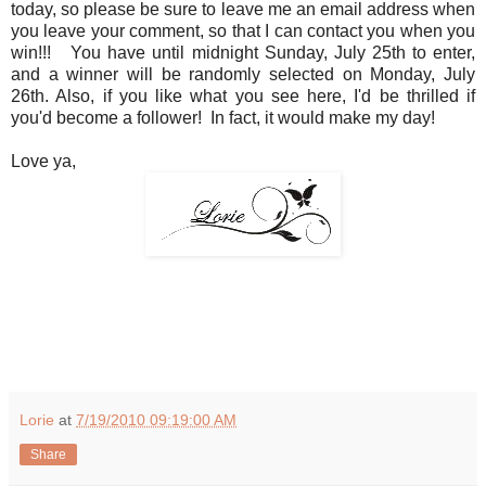
today, so please be sure to leave me an email address when
you leave your comment, so that I can contact you when you
win!!! You have until midnight Sunday, July 25th to enter,
and a winner will be randomly selected on Monday, July
26th. Also, if you like what you see here, I'd be thrilled if
you'd become a follower! In fact, it would make my day!
Love ya,
Lorie
at
7/19/2010 09:19:00 AM
Share