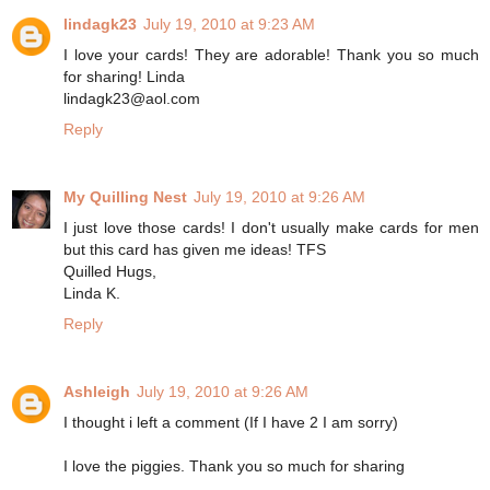
lindagk23
July 19, 2010 at 9:23 AM
I love your cards! They are adorable! Thank you so much
for sharing! Linda
lindagk23@aol.com
Reply
My Quilling Nest
July 19, 2010 at 9:26 AM
I just love those cards! I don't usually make cards for men
but this card has given me ideas! TFS
Quilled Hugs,
Linda K.
Reply
Ashleigh
July 19, 2010 at 9:26 AM
I thought i left a comment (If I have 2 I am sorry)
I love the piggies. Thank you so much for sharing