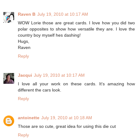
Raven B
July 19, 2010 at 10:17 AM
WOW Lorie those are great cards. I love how you did two
polar opposites to show how versatile they are. I love the
country boy myself hes dashing!
Hugs,
Raven
Reply
Jacqui
July 19, 2010 at 10:17 AM
I love all your work on these cards. It's amazing how
different the cars look.
Reply
antoinette
July 19, 2010 at 10:18 AM
Those are so cute, great idea for using this die cut
Reply