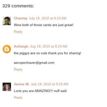
329 comments:
Chantay
July 19, 2010 at 9:23 AM
Wow both of those cards are just great!
Reply
Ashleigh
July 19, 2010 at 9:23 AM
the piggys are so cute thank you for sharing!
aecopenhaver@gmail.com
Reply
Janice W.
July 19, 2010 at 9:23 AM
Lorie you are AMAZING!!! nuff said
Reply