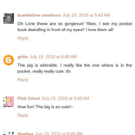
bumblebee creations
July 19, 2010 at 9:43 AM
Oh Lorie these are so gorgeous! Yikes, I see my pocket
book dwindling in front of my eyes!! I love them all!
Reply
girlia
July 19, 2010 at 9:45 AM
The pig is adorable. I really like the one where is in the
pocket. really really cute. tfs
Reply
Pink Cricut
July 19, 2010 at 9:46 AM
How fun! The big is so cute!~
Reply
Heather
July 19, 2010 at 9:46 AM