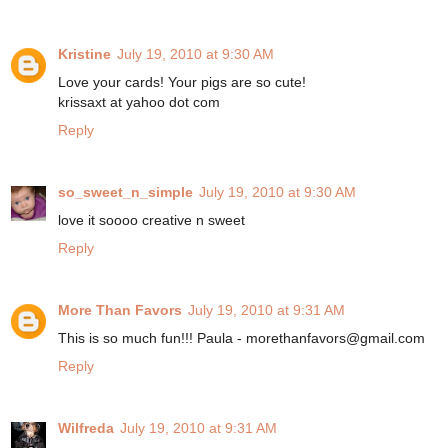
Kristine
July 19, 2010 at 9:30 AM
Love your cards! Your pigs are so cute!
krissaxt at yahoo dot com
Reply
so_sweet_n_simple
July 19, 2010 at 9:30 AM
love it soooo creative n sweet
Reply
More Than Favors
July 19, 2010 at 9:31 AM
This is so much fun!!! Paula - morethanfavors@gmail.com
Reply
Wilfreda
July 19, 2010 at 9:31 AM