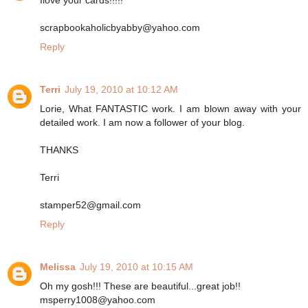
scrapbookaholicbyabby@yahoo.com
Reply
Terri
July 19, 2010 at 10:12 AM
Lorie, What FANTASTIC work. I am blown away with your
detailed work. I am now a follower of your blog.
THANKS
Terri
stamper52@gmail.com
Reply
Melissa
July 19, 2010 at 10:15 AM
Oh my gosh!!! These are beautiful...great job!!
msperry1008@yahoo.com