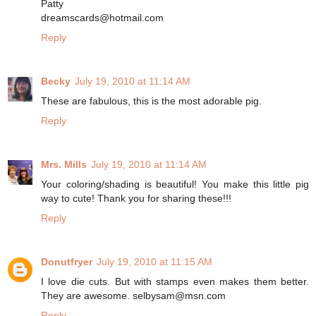
Patty
dreamscards@hotmail.com
Reply
Becky
July 19, 2010 at 11:14 AM
These are fabulous, this is the most adorable pig.
Reply
Mrs. Mills
July 19, 2010 at 11:14 AM
Your coloring/shading is beautiful! You make this little pig
way to cute! Thank you for sharing these!!!
Reply
Donutfryer
July 19, 2010 at 11:15 AM
I love die cuts. But with stamps even makes them better.
They are awesome. selbysam@msn.com
Reply