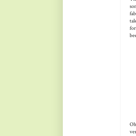
so
fa
ta
fo
be
Oh
ve