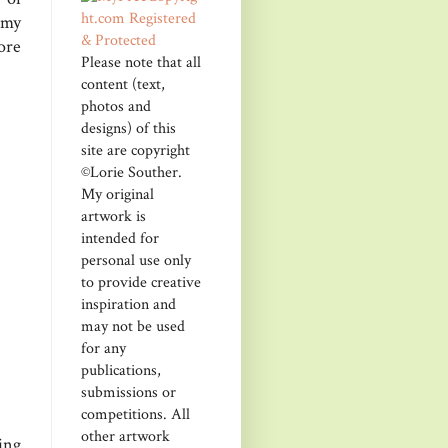
 my
ore
Please note that all
content (text,
photos and
designs) of this
site are copyright
©Lorie Souther.
My original
artwork is
intended for
personal use only
to provide creative
inspiration and
may not be used
for any
publications,
submissions or
competitions. All
other artwork
ing