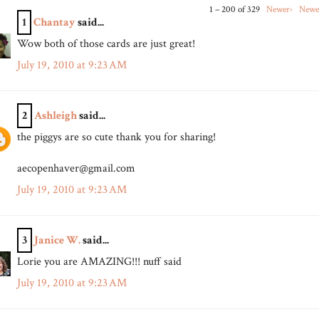
1 – 200 of 329
Newer›
Newe
1
Chantay
said...
Wow both of those cards are just great!
July 19, 2010 at 9:23 AM
2
Ashleigh
said...
the piggys are so cute thank you for sharing!
aecopenhaver@gmail.com
July 19, 2010 at 9:23 AM
3
Janice W.
said...
Lorie you are AMAZING!!! nuff said
July 19, 2010 at 9:23 AM