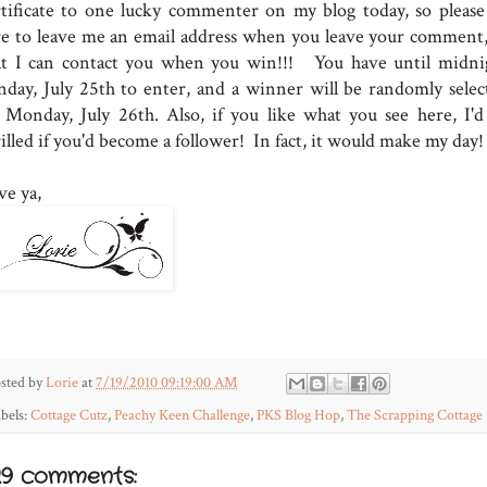
rtificate to one lucky commenter on my blog today, so please
re to leave me an email address when you leave your comment,
at I can contact you when you win!!! You have until midni
nday, July 25th to enter, and a winner will be randomly selec
 Monday, July 26th. Also, if you like what you see here, I'd
illed if you'd become a follower! In fact, it would make my day!
ve ya,
sted by
Lorie
at
7/19/2010 09:19:00 AM
bels:
Cottage Cutz
,
Peachy Keen Challenge
,
PKS Blog Hop
,
The Scrapping Cottage
29 comments: