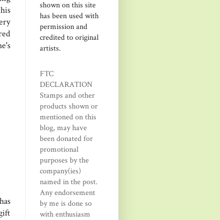
shown on this site
his
has been used with
ery
permission and
red
credited to original
e's
artists.
FTC
DECLARATION
Stamps and other
products shown or
mentioned on this
blog, may have
been donated for
promotional
purposes by the
company(ies)
named in the post.
Any endorsement
has
by me is done so
ift
with enthusiasm