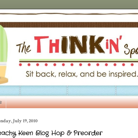
s
day, July 19, 2010
eachy Keen Blog Hop & Preorder