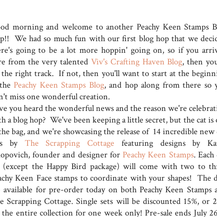
od morning and welcome to another Peachy Keen Stamps B
p!! We had so much fun with our first blog hop that we deci
ere's going to be a lot more hoppin' going on, so if you arri
re from the very talented
Viv's Crafting Haven Blog
, then you
the right track. If not, then you'll want to start at the beginn
 the
Peachy Keen Stamps Blog
, and hop along from there so 
n't miss one wonderful creation.
ve you heard the wonderful news and the reason we're celebrat
h a blog hop? We've been keeping a little secret, but the cat is
 the bag, and we're showcasing the release of 14 incredible new 
ts by
The Scrapping Cottage
featuring designs by Ka
kopovich, founder and designer for
Peachy Keen Stamps
. Each
t (except the Happy Bird package) will come with two to th
achy Keen Face stamps to coordinate with your shapes! The d
e available for pre-order today on both Peachy Keen Stamps 
e Scrapping Cottage. Single sets will be discounted 15%, or 
f the entire collection for one week only! Pre-sale ends July 26