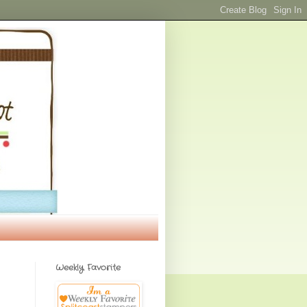
Weekly Favorite