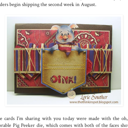
ders begin shipping the second week in August.
e cards I'm sharing with you today were made with the oh,
orable Pig Peeker die, which comes with both of the faces sh