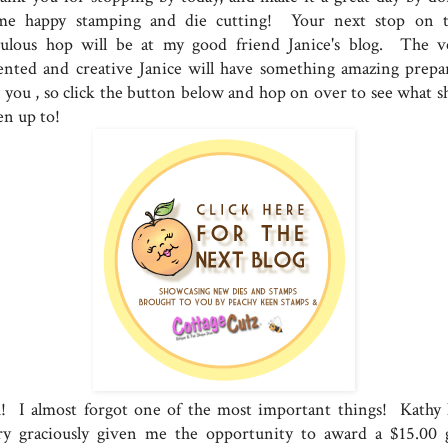
me happy stamping and die cutting! Your next stop on t
bulous hop will be at my good friend Janice's blog. The v
lented and creative Janice will have something amazing prepa
r you , so click the button below and hop on over to see what sh
en up to!
! I almost forgot one of the most important things! Kathy 
ry graciously given me the opportunity to award a $15.00 g