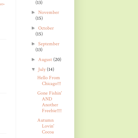
(13)
st»
November
►
(15)
October
►
(15)
September
►
(13)
August
(20)
►
July
(14)
▼
Hello From
Chicago!!!
Gone Fishin'
AND
Another
Freebie!!!!
Autumn
Lovin'
Cocoa