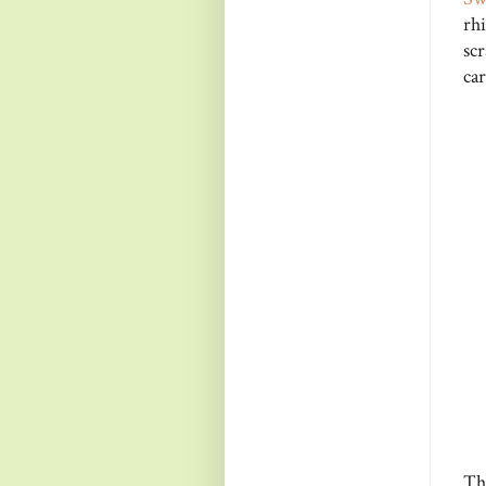
rh
sc
car
Th