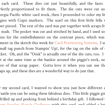
 each card. These dies cut just beautifully, and the faces 
rfectly proportioned to fit them. The die cuts were cut us
orgia Pacific white card stock, then I proceeded to color my lit
ggies with Copic markers. The scarf on this first little fella 
per pieced. The rest of the card was put together with scraps f
 stash. The pocket was cut and stitched by hand, and I used s
ine for the embellishment on the contrast piece, which was
ement in the sketch this week for
Card Positioning Systems
. I 
small tag punch from Stampin' Up!, for the tag on the side of 
ket. Oh, and the "Oink" is actually one of the die cuts, too. I 
at at the same time as the hankie around the piggie's neck, us
re of that scrap paper. Gotta love it when you can use th
aps up, and these dies are a wonderful way to do just that.
r my second card, I wanted to show you just how different 
satile you can be using these fabulous dies. This little piggie gir
 frilled up and peeking from behind a birthday gift. I followed 
eet Sunday Sketch Challenge
with this card, and added a lot