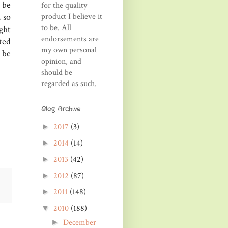
 be
for the quality
product I believe it
 so
to be. All
ght
endorsements are
ted
my own personal
 be
opinion, and
should be
regarded as such.
Blog Archive
2017
(3)
►
2014
(14)
►
2013
(42)
►
2012
(87)
►
2011
(148)
►
2010
(188)
▼
December
►