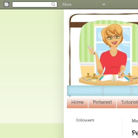
Home
Pinterest
Tutorial
Followers
Mon
P