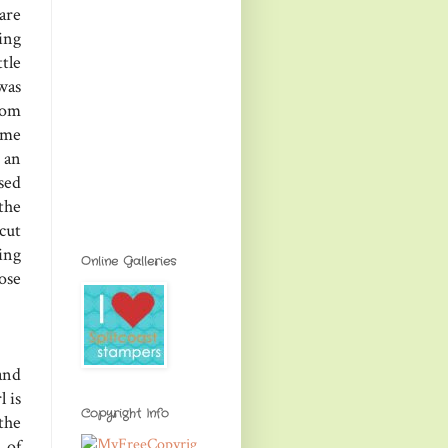
are
ing
tle
was
rom
ome
 an
used
the
cut
ing
Online Galleries
ose
and
l is
Copyright Info
the
 of