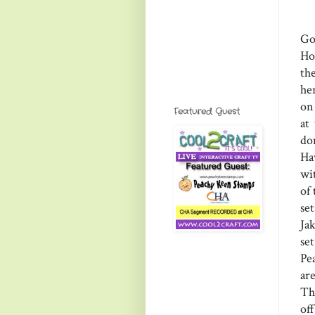
Go
Ho
th
he
on 
Featured Guest
at
do
Ha
wit
of
se
Ja
se
Pe
ar
Th
of