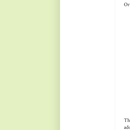
Or
Th
ad