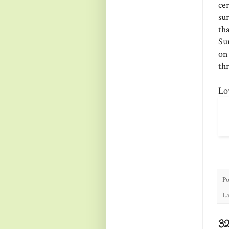
ce
su
th
Su
on
thr
Lo
Po
La
3