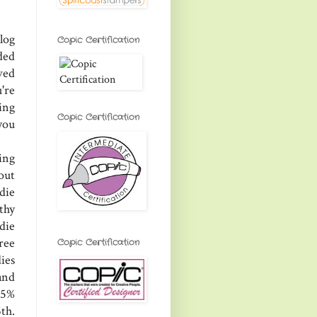
log
Copic Certification
ded
ved
're
ing
Copic Certification
you
ing
 out
die
thy
 die
ree
Copic Certification
ies
and
25%
th.