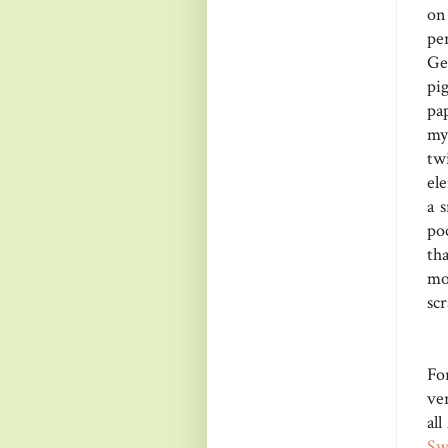
on
pe
Ge
pi
pa
my
tw
el
a 
poc
th
mo
scr
Fo
ver
all
Sw