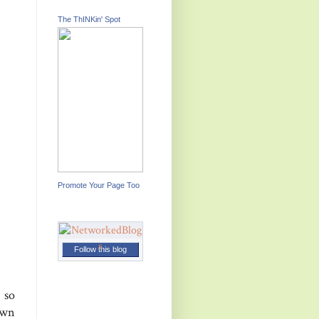
The ThINKin' Spot
Promote Your Page Too
Follow this blog
 so
own