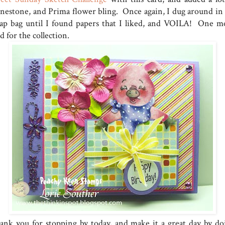
inestone, and Prima flower bling. Once again, I dug around in
rap bag until I found papers that I liked, and VOILA! One m
d for the collection.
ank you for stopping by today, and make it a great day by do