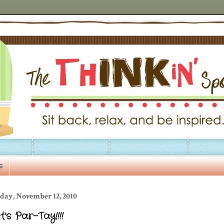
s
day, November 12, 2010
t's Par-Tay!!!!