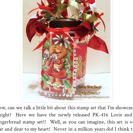
, can we talk a little bit about this stamp set that I'm showcas
night? Here we have the newly released PK-416 Lorie and
ngerbread stamp set!! Well, as you can imagine, this set is v
ar and dear to my heart! Never in a million years did I think t