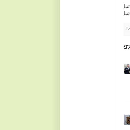
Lo
Lo
Po
2