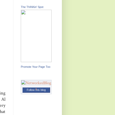
The ThINKin' Spot
Promote Your Page Too
Follow this blog
ing
 Al
ery
hat