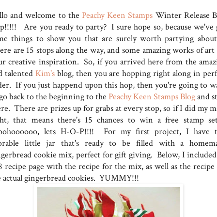
llo and welcome to the
Peachy Keen Stamps
Winter Release B
p!!!!! Are you ready to party? I sure hope so, because we've 
me things to show you that are surely worth partying abou
ere are 15 stops along the way, and some amazing works of art 
ur creative inspiration. So, if you arrived here from the amaz
d talented
Kim's
blog, then you are hopping right along in perf
der. If you just happend upon this hop, then you're going to w
 go back to the beginning to the
Peachy Keen Stamps Blog
and st
re. There are prizes up for grabs at every stop, so if I did my 
ght, that means there's 15 chances to win a free stamp set
ohoooooo, lets H-O-P!!!! For my first project, I have t
orable little jar that's ready to be filled with a homem
ngerbread cookie mix, perfect for gift giving. Below, I included
 recipe page with the recipe for the mix, as well as the recipe 
e actual gingerbread cookies. YUMMY!!!