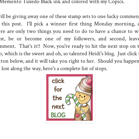
 Memento Tuxedo Black ink and colored with my Copics.
will be giving away one of these stamp sets to one lucky commen
 this post. I'll pick a winner first thing Monday morning, 
ere are only two things you need to do to have a chance to w
rst, be or become one of my followers, and second, leav
mment. That's it!! Now, you're ready to hit the next stop on t
, which is the sweet and oh, so talented Heidi's blog. Just click
tton below, and it will take you right to her. Should you happen
 lost along the way, here's a complete list of stops.