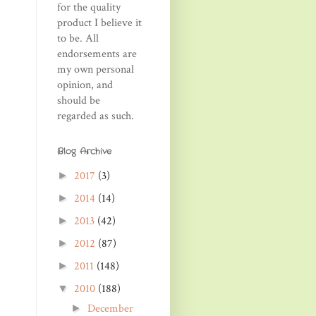
for the quality
product I believe it
to be. All
endorsements are
my own personal
opinion, and
should be
regarded as such.
Blog Archive
2017
(3)
►
2014
(14)
►
2013
(42)
►
2012
(87)
►
2011
(148)
►
2010
(188)
▼
December
►