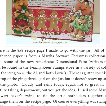
re is the 8x8 recipe page I made to go with the jar. All of 
tterned paper is from a Martha Stewart Christmas collection
ed some of the new Americana Dimensional Paint Writers t
n be found in the Peachy Keen Stamps store in a variety of col
 the icing on all the Al, and both Lorie's. There is glitter sprin
top of the gingerbread girl on the jar, but it doesn't show up at
 the photo. Cloudy, and rainy today, equals not so great in 
cture taking department, but you get the idea. I used some Mar
ewart baker's twine to tie the little potholders together 
range them on the recipe page. Of course everything was stam