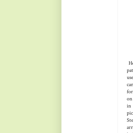
He
pa
us
ca
for
on 
in
pi
St
ar