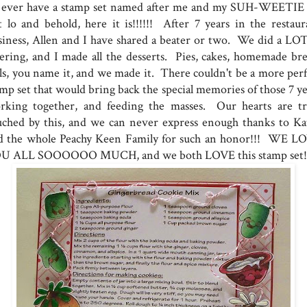
d ever have a stamp set named after me and my SUH-WEETIE 
t lo and behold, here it is!!!!!! After 7 years in the restaur
siness, Allen and I have shared a beater or two. We did a LOT
tering, and I made all the desserts. Pies, cakes, homemade bre
lls, you name it, and we made it. There couldn't be a more perf
amp set that would bring back the special memories of those 7 ye
rking together, and feeding the masses. Our hearts are tr
uched by this, and we can never express enough thanks to Ka
d the whole Peachy Keen Family for such an honor!!! WE L
U ALL SOOOOOO MUCH, and we both LOVE this stamp set!!