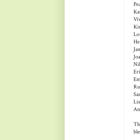
Pe
Ka
Vi
Ki
Lo
He
Ja
Jo
Ni
Er
Em
Ru
Sa
Li
An
Th
bl