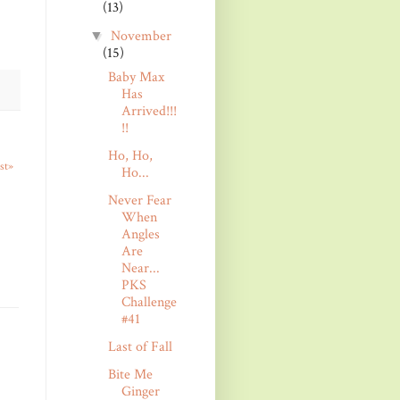
(13)
November
▼
(15)
Baby Max
Has
Arrived!!!
!!
Ho, Ho,
st»
Ho...
Never Fear
When
Angles
Are
Near...
PKS
Challenge
#41
Last of Fall
Bite Me
Ginger