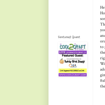
He
Ho
so
Th
yo
an
Featured Guest
or
to
the
ri
Wo
ad
gi
8x8
th