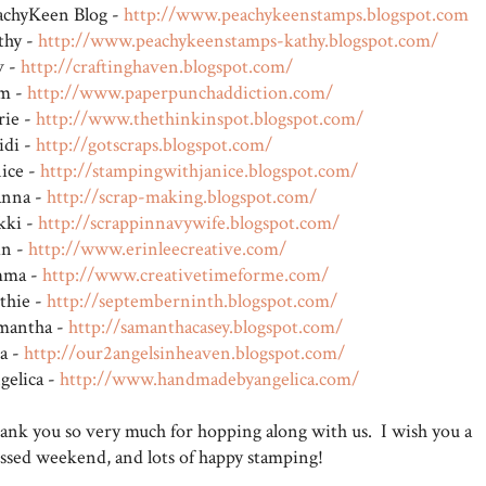
achyKeen Blog -
http://www.peachykeenstamps.blogspot.com
thy -
http://www.peachykeenstamps-kathy.blogspot.com/
v -
http://craftinghaven.blogspot.com/
m -
http://www.paperpunchaddiction.com/
rie -
http://www.thethinkinspot.blogspot.com/
idi -
http://gotscraps.blogspot.com/
nice -
http://stampingwithjanice.blogspot.com/
anna -
http://scrap-making.blogspot.com/
kki -
http://scrappinnavywife.blogspot.com/
in -
http://www.erinleecreative.com/
ma -
http://www.creativetimeforme.com/
thie -
http://septemberninth.blogspot.com/
mantha -
http://samanthacasey.blogspot.com/
sa -
http://our2angelsinheaven.blogspot.com/
gelica -
http://www.handmadebyangelica.com/
ank you so very much for hopping along with us. I wish you a
essed weekend, and lots of happy stamping!