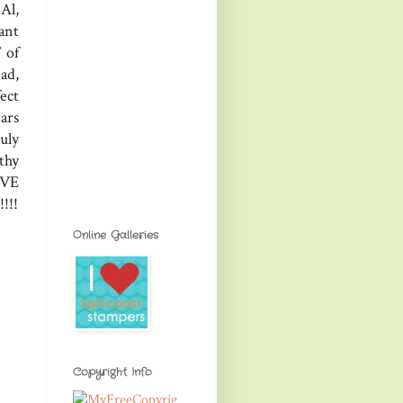
Al,
ant
 of
ad,
ect
ars
uly
thy
OVE
!!!
Online Galleries
Copyright Info