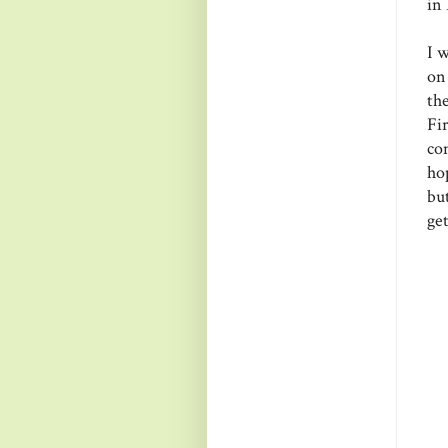
in
I 
on
th
Fi
co
hop
bu
get