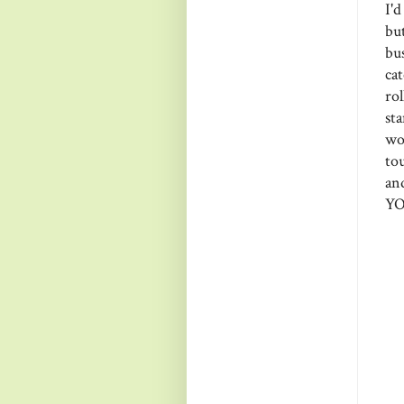
I'
bu
bu
ca
ro
st
wo
to
an
YO