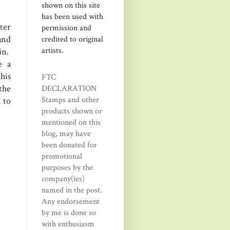
shown on this site
has been used with
ter
permission and
and
credited to original
artists.
in.
e a
his
FTC
 the
DECLARATION
Stamps and other
 to
products shown or
mentioned on this
blog, may have
been donated for
promotional
purposes by the
company(ies)
named in the post.
Any endorsement
by me is done so
with enthusiasm