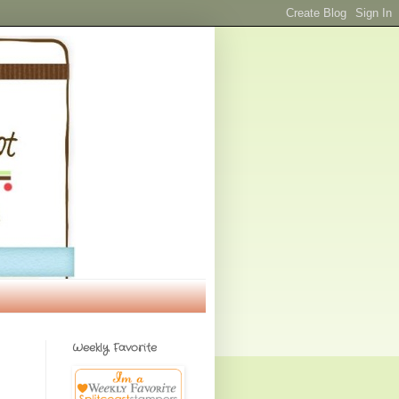
Weekly Favorite