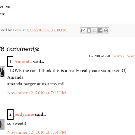
ve ya,
rie
sted by
Lorie
at
11/12/2010 07:05:00 PM
78 comments:
1 – 200 of 278
Newer›
Newe
1
Amanda
said...
I LOVE the can. I think this is a really really cute stamp set :O)
Amanda
amanda.barger at us.army.mil
November 12, 2010 at 7:12 PM
2
jenlynnie
said...
so sweet!!
November 12, 2010 at 7:14 PM