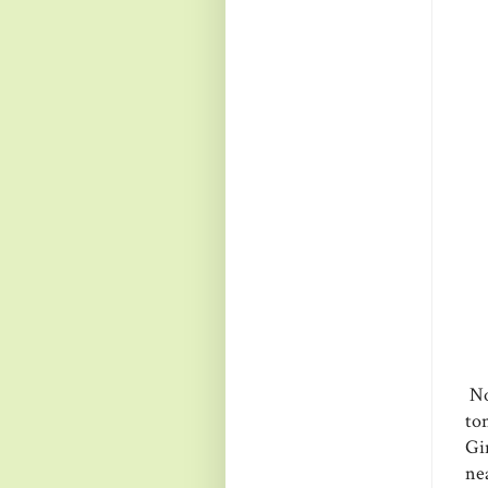
Now
to
Gi
ne