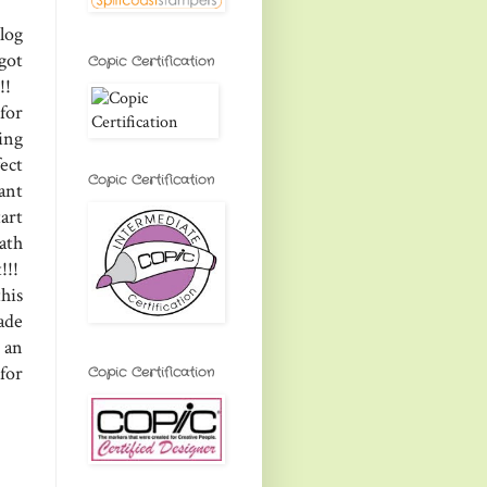
log
got
Copic Certification
t!!
for
ing
ect
Copic Certification
ant
art
math
!!!
his
ade
 an
for
Copic Certification