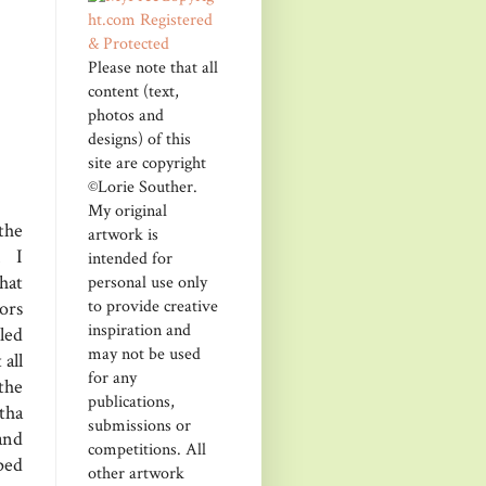
Please note that all
content (text,
photos and
designs) of this
site are copyright
©Lorie Souther.
My original
the
artwork is
. I
intended for
hat
personal use only
to provide creative
ors
inspiration and
kled
may not be used
 all
for any
the
publications,
tha
submissions or
and
competitions. All
ped
other artwork