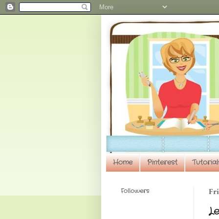
Home
Pinterest
Tutorial
Followers
Fri
Le