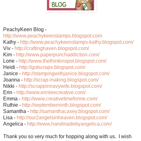
PeachyKeen Blog -
http://www.peachykeenstamps.blogspot.com
Kathy -
http://www.peachykeenstamps-kathy.blogspot.com/
Viv -
http://craftinghaven.blogspot.com/
Kim -
http://www.paperpunchaddiction.com/
Lorie -
http://www.thethinkinspot.blogspot.com/
Heidi -
http://gotscraps.blogspot.com/
Janice -
http://stampingwithjanice.blogspot.com/
Joanna -
http://scrap-making.blogspot.com/
Nikki -
http://scrappinnavywife.blogspot.com/
Erin -
http://www.erinleecreative.com/
Emma -
http://www.creativetimeforme.com/
Ruthie -
http://septemberninth.blogspot.com/
Samantha -
http://samanthacasey.blogspot.com/
Lisa -
http://our2angelsinheaven.blogspot.com/
Angelica -
http://www.handmadebyangelica.com/
Thank you so very much for hopping along with us. I wish