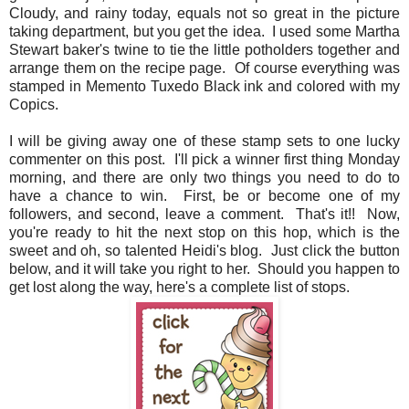
Cloudy, and rainy today, equals not so great in the picture
taking department, but you get the idea. I used some Martha
Stewart baker's twine to tie the little potholders together and
arrange them on the recipe page. Of course everything was
stamped in Memento Tuxedo Black ink and colored with my
Copics.
I will be giving away one of these stamp sets to one lucky
commenter on this post. I'll pick a winner first thing Monday
morning, and there are only two things you need to do to
have a chance to win. First, be or become one of my
followers, and second, leave a comment. That's it!! Now,
you're ready to hit the next stop on this hop, which is the
sweet and oh, so talented Heidi's blog. Just click the button
below, and it will take you right to her. Should you happen to
get lost along the way, here's a complete list of stops.