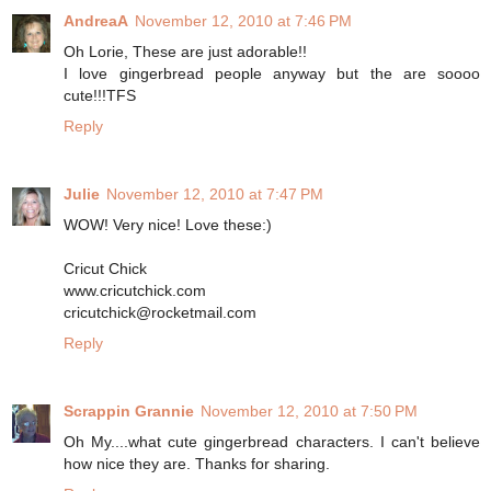
AndreaA
November 12, 2010 at 7:46 PM
Oh Lorie, These are just adorable!!
I love gingerbread people anyway but the are soooo
cute!!!TFS
Reply
Julie
November 12, 2010 at 7:47 PM
WOW! Very nice! Love these:)
Cricut Chick
www.cricutchick.com
cricutchick@rocketmail.com
Reply
Scrappin Grannie
November 12, 2010 at 7:50 PM
Oh My....what cute gingerbread characters. I can't believe
how nice they are. Thanks for sharing.