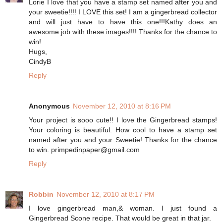
Lorie I love that you have a stamp set named after you and
your sweetie!!!! I LOVE this set! I am a gingerbread collector
and will just have to have this one!!!Kathy does an
awesome job with these images!!!! Thanks for the chance to
win!
Hugs,
CindyB
Reply
Anonymous
November 12, 2010 at 8:16 PM
Your project is sooo cute!! I love the Gingerbread stamps!
Your coloring is beautiful. How cool to have a stamp set
named after you and your Sweetie! Thanks for the chance
to win. primpedinpaper@gmail.com
Reply
Robbin
November 12, 2010 at 8:17 PM
I love gingerbread man,& woman. I just found a
Gingerbread Scone recipe. That would be great in that jar.