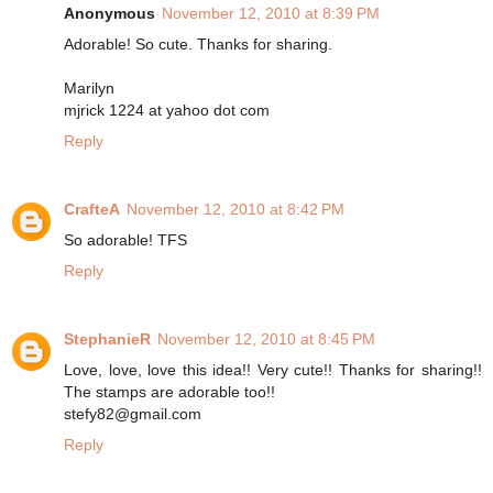
Anonymous
November 12, 2010 at 8:39 PM
Adorable! So cute. Thanks for sharing.
Marilyn
mjrick 1224 at yahoo dot com
Reply
CrafteA
November 12, 2010 at 8:42 PM
So adorable! TFS
Reply
StephanieR
November 12, 2010 at 8:45 PM
Love, love, love this idea!! Very cute!! Thanks for sharing!!
The stamps are adorable too!!
stefy82@gmail.com
Reply