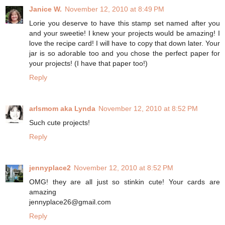
Janice W.
November 12, 2010 at 8:49 PM
Lorie you deserve to have this stamp set named after you
and your sweetie! I knew your projects would be amazing! I
love the recipe card! I will have to copy that down later. Your
jar is so adorable too and you chose the perfect paper for
your projects! (I have that paper too!)
Reply
arlsmom aka Lynda
November 12, 2010 at 8:52 PM
Such cute projects!
Reply
jennyplace2
November 12, 2010 at 8:52 PM
OMG! they are all just so stinkin cute! Your cards are
amazing
jennyplace26@gmail.com
Reply