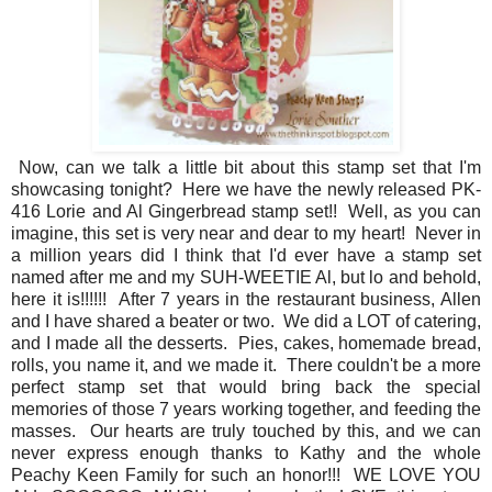
Now, can we talk a little bit about this stamp set that I'm
showcasing tonight? Here we have the newly released PK-
416 Lorie and Al Gingerbread stamp set!! Well, as you can
imagine, this set is very near and dear to my heart! Never in
a million years did I think that I'd ever have a stamp set
named after me and my SUH-WEETIE Al, but lo and behold,
here it is!!!!!! After 7 years in the restaurant business, Allen
and I have shared a beater or two. We did a LOT of catering,
and I made all the desserts. Pies, cakes, homemade bread,
rolls, you name it, and we made it. There couldn't be a more
perfect stamp set that would bring back the special
memories of those 7 years working together, and feeding the
masses. Our hearts are truly touched by this, and we can
never express enough thanks to Kathy and the whole
Peachy Keen Family for such an honor!!! WE LOVE YOU