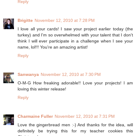
Reply
Brigitte
November 12, 2010 at 7:28 PM
I love all your cards! I saw your project earlier today (the
turkey) and I'm so overwhelmed with your talent that I don't
think I will ever participate in a challenge when I see your
name, lol!!! You're an amazing artist!
Reply
Sanwanya
November 12, 2010 at 7:30 PM
O-M-G How freaking adorable!! Love your projects! I am
loving this winter release!
Reply
Charmaine Fuller
November 12, 2010 at 7:31 PM
Love the gingerbread men :-) And thanks for the idea, will
definitely be trying this for my teacher cookies this