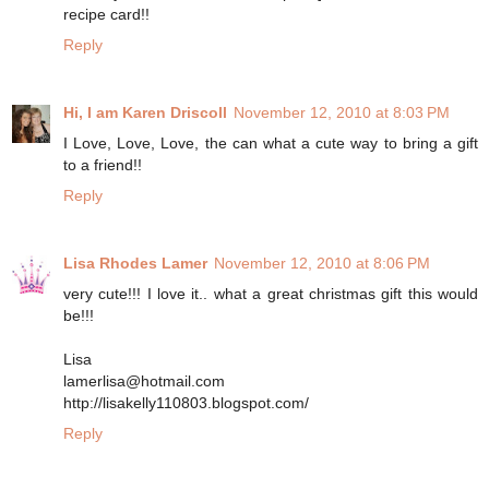
recipe card!!
Reply
Hi, I am Karen Driscoll
November 12, 2010 at 8:03 PM
I Love, Love, Love, the can what a cute way to bring a gift
to a friend!!
Reply
Lisa Rhodes Lamer
November 12, 2010 at 8:06 PM
very cute!!! I love it.. what a great christmas gift this would
be!!!
Lisa
lamerlisa@hotmail.com
http://lisakelly110803.blogspot.com/
Reply