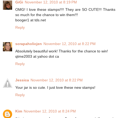
GiGi
November 12, 2010 at 8:19 PM
OMG! I love these stamps!!!! They are SO CUTE!!! Thanks
so much for the chance to win them!!!
booger1 at tds.net
Reply
scrapaholicjen
November 12, 2010 at 8:22 PM
Absolutely beautiful work! Thanks for the chance to win!
qtme2003 at yahoo dot ca
Reply
Jessica
November 12, 2010 at 8:22 PM
Your jar is so cute. I just love these new stamps!
Reply
Kim
November 12, 2010 at 8:24 PM