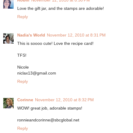
Robin
November 12, 2010 at 8:30 PM
Love the gift jar, and the stamps are adorable!
Reply
Nadia's World
November 12, 2010 at 8:31 PM
This is soooo cute! Love the recipe card!
TFS!
Nicole
niclax13@gmail.com
Reply
Corinne
November 12, 2010 at 8:32 PM
WOW! great job, adorable stamps!
ronnieandcorinne@sbcglobal.net
Reply