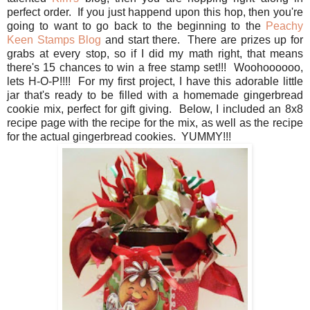
perfect order. If you just happend upon this hop, then you're
going to want to go back to the beginning to the
Peachy
Keen Stamps Blog
and start there. There are prizes up for
grabs at every stop, so if I did my math right, that means
there's 15 chances to win a free stamp set!!! Woohoooooo,
lets H-O-P!!!! For my first project, I have this adorable little
jar that's ready to be filled with a homemade gingerbread
cookie mix, perfect for gift giving. Below, I included an 8x8
recipe page with the recipe for the mix, as well as the recipe
for the actual gingerbread cookies. YUMMY!!!