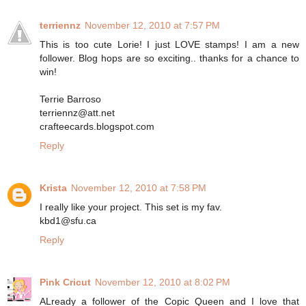
terriennz
November 12, 2010 at 7:57 PM
This is too cute Lorie! I just LOVE stamps! I am a new
follower. Blog hops are so exciting.. thanks for a chance to
win!
Terrie Barroso
terriennz@att.net
crafteecards.blogspot.com
Reply
Krista
November 12, 2010 at 7:58 PM
I really like your project. This set is my fav.
kbd1@sfu.ca
Reply
Pink Cricut
November 12, 2010 at 8:02 PM
ALready a follower of the Copic Queen and I love that