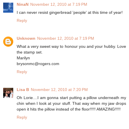
NinaN
November 12, 2010 at 7:19 PM
I can never resist gingerbread 'people' at this time of year!
Reply
Unknown
November 12, 2010 at 7:19 PM
What a very sweet way to honour you and your hubby. Love
the stamp set.
Marilyn
brysonmc@rogers.com
Reply
Lisa B
November 12, 2010 at 7:20 PM
Oh Lorie....I am gonna start putting a pillow underneath my
chin when I look at your stuff. That way when my jaw drops
open it hits the pillow instead of the floor!!!!! AMAZING!!!!!
Reply