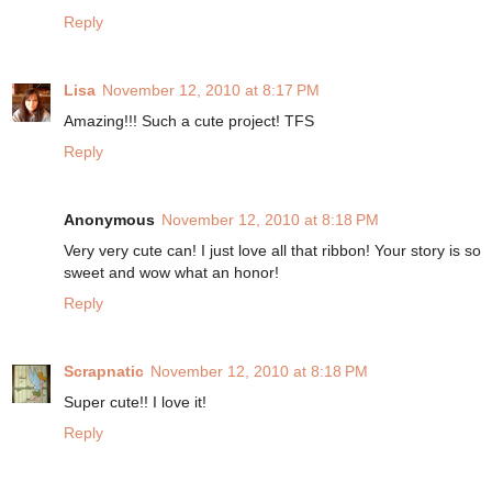
Reply
Lisa
November 12, 2010 at 8:17 PM
Amazing!!! Such a cute project! TFS
Reply
Anonymous
November 12, 2010 at 8:18 PM
Very very cute can! I just love all that ribbon! Your story is so
sweet and wow what an honor!
Reply
Scrapnatic
November 12, 2010 at 8:18 PM
Super cute!! I love it!
Reply