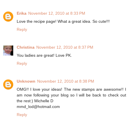
Erika
November 12, 2010 at 8:33 PM
Love the recipe page! What a great idea. So cute!!!
Reply
Christina
November 12, 2010 at 8:37 PM
You ladies are great! Love PK.
Reply
Unknown
November 12, 2010 at 8:38 PM
OMG!! I love your ideas! The new stamps are awesome!! I
am now following your blog so I will be back to check out
the rest:) Michelle D
mmd_lod@hotmail.com
Reply