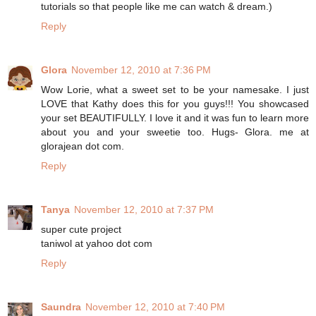
tutorials so that people like me can watch & dream.)
Reply
Glora
November 12, 2010 at 7:36 PM
Wow Lorie, what a sweet set to be your namesake. I just
LOVE that Kathy does this for you guys!!! You showcased
your set BEAUTIFULLY. I love it and it was fun to learn more
about you and your sweetie too. Hugs- Glora. me at
glorajean dot com.
Reply
Tanya
November 12, 2010 at 7:37 PM
super cute project
taniwol at yahoo dot com
Reply
Saundra
November 12, 2010 at 7:40 PM