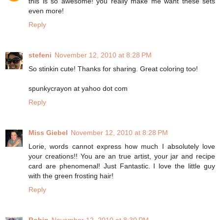
this is so awesome! you really make me want these sets
even more!
Reply
stefeni
November 12, 2010 at 8:28 PM
So stinkin cute! Thanks for sharing. Great coloring too!
spunkycrayon at yahoo dot com
Reply
Miss Giebel
November 12, 2010 at 8:28 PM
Lorie, words cannot express how much I absolutely love
your creations!! You are an true artist, your jar and recipe
card are phenomenal! Just Fantastic. I love the little guy
with the green frosting hair!
Reply