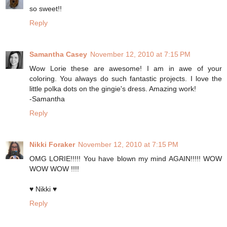
so sweet!!
Reply
Samantha Casey
November 12, 2010 at 7:15 PM
Wow Lorie these are awesome! I am in awe of your
coloring. You always do such fantastic projects. I love the
little polka dots on the gingie's dress. Amazing work!
-Samantha
Reply
Nikki Foraker
November 12, 2010 at 7:15 PM
OMG LORIE!!!!! You have blown my mind AGAIN!!!!! WOW
WOW WOW !!!!
♥ Nikki ♥
Reply