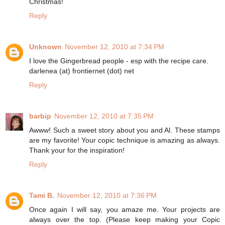
Christmas!
Reply
Unknown
November 12, 2010 at 7:34 PM
I love the Gingerbread people - esp with the recipe care.
darlenea (at) frontiernet (dot) net
Reply
barbip
November 12, 2010 at 7:35 PM
Awww! Such a sweet story about you and Al. These stamps
are my favorite! Your copic technique is amazing as always.
Thank your for the inspiration!
Reply
Tami B.
November 12, 2010 at 7:36 PM
Once again I will say, you amaze me. Your projects are
always over the top. (Please keep making your Copic