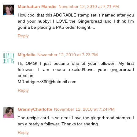
Manhattan Mandie
November 12, 2010 at 7:21 PM
How cool that this ADORABLE stamp set is named after you
and your hubby! I LOVE the Gingerbread and I think I'm
gonna be placing a PKS order tonight....
Reply
Migdalia
November 12, 2010 at 7:23 PM
Hi, OMG! I just became one of your follower! My first
follower. I am soooo excited!Love your gingerbread
creation!
MRodriguez860@hotmail.com
Reply
GrannyCharlotte
November 12, 2010 at 7:24 PM
The recipe card is so neat. Love the gingerbread stamps. I
am already a follower. Thanks for sharing.
Reply