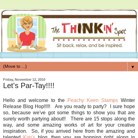
▼
Friday, November 12, 2010
Let's Par-Tay!!!!
Hello and welcome to the
Peachy Keen Stamps
Winter
Release Blog Hop!!!!! Are you ready to party? I sure hope
so, because we've got some things to show you that are
surely worth partying about!! There are 15 stops along the
way, and some amazing works of art for your creative
inspiration. So, if you arrived here from the amazing and
talented
Kim's
blog, then you are hopping right along in