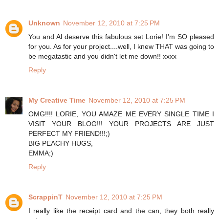
Unknown
November 12, 2010 at 7:25 PM
You and Al deserve this fabulous set Lorie! I'm SO pleased
for you. As for your project....well, I knew THAT was going to
be megatastic and you didn't let me down!! xxxx
Reply
My Creative Time
November 12, 2010 at 7:25 PM
OMG!!!! LORIE, YOU AMAZE ME EVERY SINGLE TIME I
VISIT YOUR BLOG!!! YOUR PROJECTS ARE JUST
PERFECT MY FRIEND!!!;)
BIG PEACHY HUGS,
EMMA;)
Reply
ScrappinT
November 12, 2010 at 7:25 PM
I really like the receipt card and the can, they both really