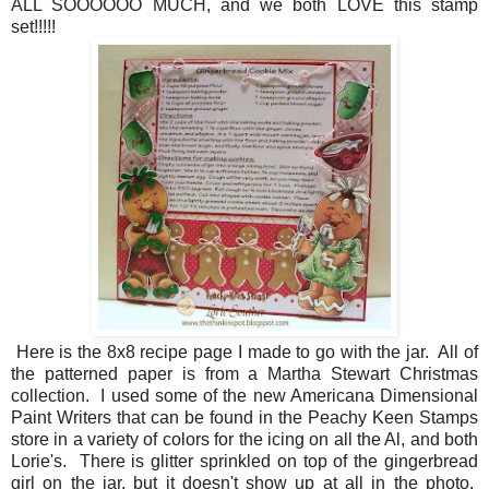
ALL SOOOOOO MUCH, and we both LOVE this stamp
set!!!!!
Here is the 8x8 recipe page I made to go with the jar. All of
the patterned paper is from a Martha Stewart Christmas
collection. I used some of the new Americana Dimensional
Paint Writers that can be found in the Peachy Keen Stamps
store in a variety of colors for the icing on all the Al, and both
Lorie's. There is glitter sprinkled on top of the gingerbread
girl on the jar, but it doesn't show up at all in the photo.