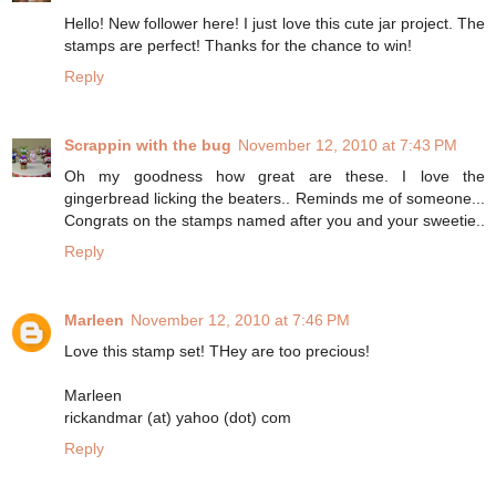
Hello! New follower here! I just love this cute jar project. The
stamps are perfect! Thanks for the chance to win!
Reply
Scrappin with the bug
November 12, 2010 at 7:43 PM
Oh my goodness how great are these. I love the
gingerbread licking the beaters.. Reminds me of someone...
Congrats on the stamps named after you and your sweetie..
Reply
Marleen
November 12, 2010 at 7:46 PM
Love this stamp set! THey are too precious!
Marleen
rickandmar (at) yahoo (dot) com
Reply