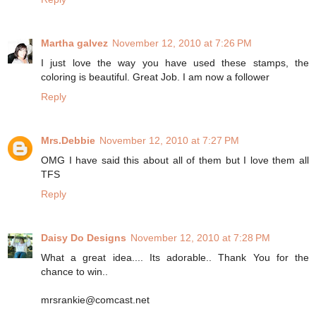
Martha galvez
November 12, 2010 at 7:26 PM
I just love the way you have used these stamps, the
coloring is beautiful. Great Job. I am now a follower
Reply
Mrs.Debbie
November 12, 2010 at 7:27 PM
OMG I have said this about all of them but I love them all
TFS
Reply
Daisy Do Designs
November 12, 2010 at 7:28 PM
What a great idea.... Its adorable.. Thank You for the
chance to win..
mrsrankie@comcast.net