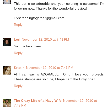
This set is so adorable and your coloring is awesome! I'm
following now. Thanks fo rthe wonderful preview!
luvscrappingtogether@gmail.com
Reply
Lori
November 12, 2010 at 7:41 PM
So cute love them
Reply
Kristin
November 12, 2010 at 7:41 PM
All I can say is ADORABLE!!! Omg I love your projects!
These stamps are so cute, I hope I am the lucky one!!
Reply
The Crazy Life of a Navy Wife
November 12, 2010 at
7:42 PM