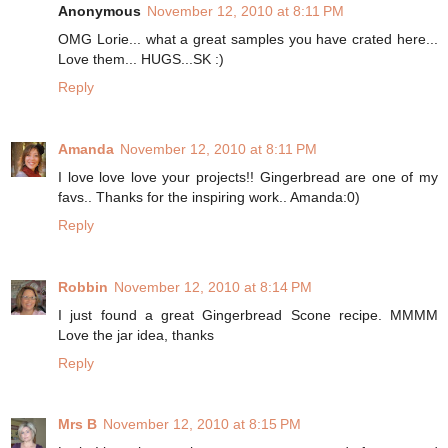
Anonymous
November 12, 2010 at 8:11 PM
OMG Lorie... what a great samples you have crated here...
Love them... HUGS...SK :)
Reply
Amanda
November 12, 2010 at 8:11 PM
I love love love your projects!! Gingerbread are one of my
favs.. Thanks for the inspiring work.. Amanda:0)
Reply
Robbin
November 12, 2010 at 8:14 PM
I just found a great Gingerbread Scone recipe. MMMM
Love the jar idea, thanks
Reply
Mrs B
November 12, 2010 at 8:15 PM