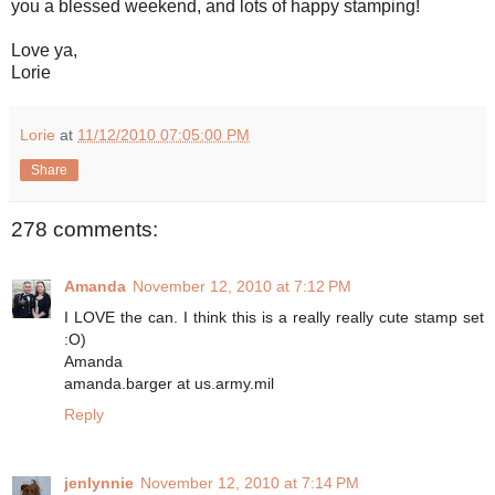
you a blessed weekend, and lots of happy stamping!
Love ya,
Lorie
Lorie
at
11/12/2010 07:05:00 PM
Share
278 comments:
Amanda
November 12, 2010 at 7:12 PM
I LOVE the can. I think this is a really really cute stamp set
:O)
Amanda
amanda.barger at us.army.mil
Reply
jenlynnie
November 12, 2010 at 7:14 PM