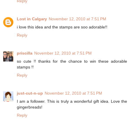
Reply
Lost in Calgary
November 12, 2010 at 7:51 PM
i love this idea and the stamps are soo adorable!!
Reply
priscilla
November 12, 2010 at 7:51 PM
so cute !! thanks for the chance to win these adorable
stamps !!
Reply
just-cut-n-up
November 12, 2010 at 7:51 PM
I am a follower. This is truly a wonderful gift idea. Love the
gingerbreads!
Reply