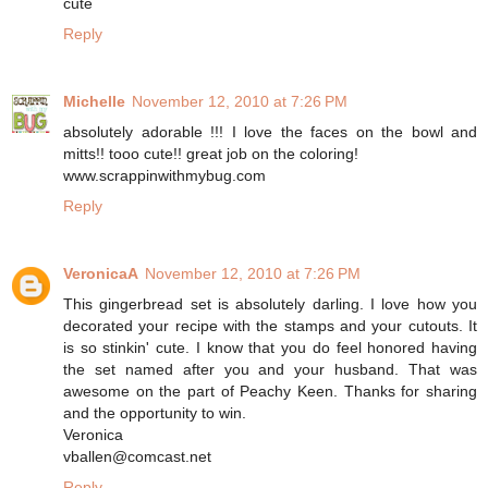
cute
Reply
Michelle
November 12, 2010 at 7:26 PM
absolutely adorable !!! I love the faces on the bowl and
mitts!! tooo cute!! great job on the coloring!
www.scrappinwithmybug.com
Reply
VeronicaA
November 12, 2010 at 7:26 PM
This gingerbread set is absolutely darling. I love how you
decorated your recipe with the stamps and your cutouts. It
is so stinkin' cute. I know that you do feel honored having
the set named after you and your husband. That was
awesome on the part of Peachy Keen. Thanks for sharing
and the opportunity to win.
Veronica
vballen@comcast.net
Reply