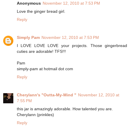
Anonymous
November 12, 2010 at 7:53 PM
Love the ginger bread girl.
Reply
Simply Pam
November 12, 2010 at 7:53 PM
I LOVE LOVE LOVE your projects. Those gingerbread
cuties are adorable! TFS!!!
Pam
simply-pam at hotmail dot com
Reply
Cherylann's "Outta-My-Mind "
November 12, 2010 at
7:55 PM
this jar is amazingly adorable. How talented you are.
Cherylann (prinkles)
Reply