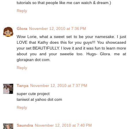
tutorials so that people like me can watch & dream.)
Reply
Glora
November 12, 2010 at 7:36 PM
Wow Lorie, what a sweet set to be your namesake. I just
LOVE that Kathy does this for you guys!!! You showcased
your set BEAUTIFULLY. I love it and it was fun to learn more
about you and your sweetie too. Hugs- Glora. me at
glorajean dot com.
Reply
Tanya
November 12, 2010 at 7:37 PM
super cute project
taniwol at yahoo dot com
Reply
Saundra
November 12, 2010 at 7:40 PM