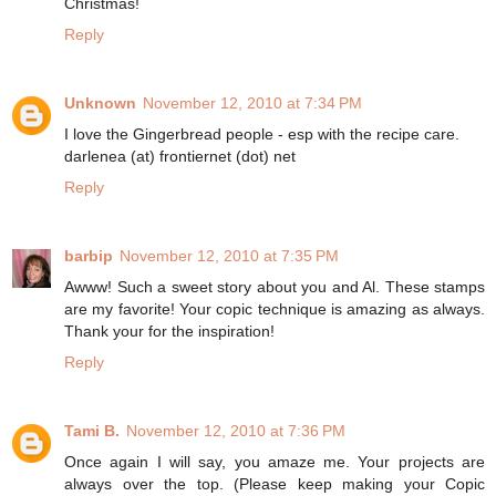
Christmas!
Reply
Unknown
November 12, 2010 at 7:34 PM
I love the Gingerbread people - esp with the recipe care.
darlenea (at) frontiernet (dot) net
Reply
barbip
November 12, 2010 at 7:35 PM
Awww! Such a sweet story about you and Al. These stamps
are my favorite! Your copic technique is amazing as always.
Thank your for the inspiration!
Reply
Tami B.
November 12, 2010 at 7:36 PM
Once again I will say, you amaze me. Your projects are
always over the top. (Please keep making your Copic