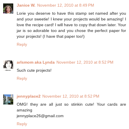
Janice W.
November 12, 2010 at 8:49 PM
Lorie you deserve to have this stamp set named after you
and your sweetie! I knew your projects would be amazing! I
love the recipe card! I will have to copy that down later. Your
jar is so adorable too and you chose the perfect paper for
your projects! (I have that paper too!)
Reply
arlsmom aka Lynda
November 12, 2010 at 8:52 PM
Such cute projects!
Reply
jennyplace2
November 12, 2010 at 8:52 PM
OMG! they are all just so stinkin cute! Your cards are
amazing
jennyplace26@gmail.com
Reply