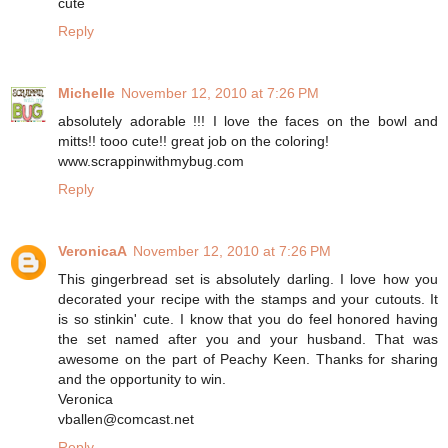
cute
Reply
Michelle
November 12, 2010 at 7:26 PM
absolutely adorable !!! I love the faces on the bowl and
mitts!! tooo cute!! great job on the coloring!
www.scrappinwithmybug.com
Reply
VeronicaA
November 12, 2010 at 7:26 PM
This gingerbread set is absolutely darling. I love how you
decorated your recipe with the stamps and your cutouts. It
is so stinkin' cute. I know that you do feel honored having
the set named after you and your husband. That was
awesome on the part of Peachy Keen. Thanks for sharing
and the opportunity to win.
Veronica
vballen@comcast.net
Reply