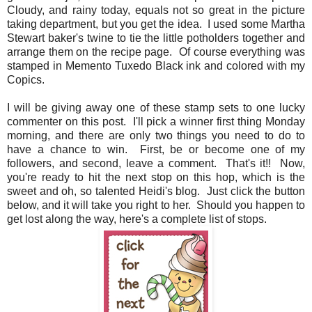
Cloudy, and rainy today, equals not so great in the picture
taking department, but you get the idea. I used some Martha
Stewart baker's twine to tie the little potholders together and
arrange them on the recipe page. Of course everything was
stamped in Memento Tuxedo Black ink and colored with my
Copics.
I will be giving away one of these stamp sets to one lucky
commenter on this post. I'll pick a winner first thing Monday
morning, and there are only two things you need to do to
have a chance to win. First, be or become one of my
followers, and second, leave a comment. That's it!! Now,
you're ready to hit the next stop on this hop, which is the
sweet and oh, so talented Heidi's blog. Just click the button
below, and it will take you right to her. Should you happen to
get lost along the way, here's a complete list of stops.