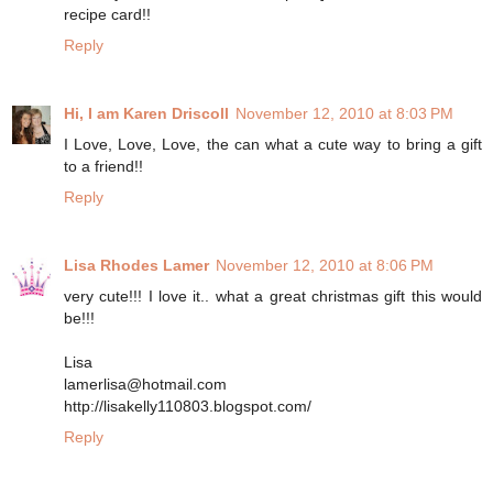
recipe card!!
Reply
Hi, I am Karen Driscoll
November 12, 2010 at 8:03 PM
I Love, Love, Love, the can what a cute way to bring a gift
to a friend!!
Reply
Lisa Rhodes Lamer
November 12, 2010 at 8:06 PM
very cute!!! I love it.. what a great christmas gift this would
be!!!
Lisa
lamerlisa@hotmail.com
http://lisakelly110803.blogspot.com/
Reply