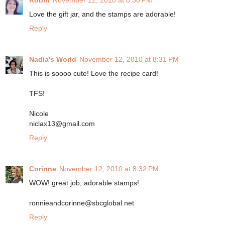
Robin
November 12, 2010 at 8:30 PM
Love the gift jar, and the stamps are adorable!
Reply
Nadia's World
November 12, 2010 at 8:31 PM
This is soooo cute! Love the recipe card!
TFS!
Nicole
niclax13@gmail.com
Reply
Corinne
November 12, 2010 at 8:32 PM
WOW! great job, adorable stamps!
ronnieandcorinne@sbcglobal.net
Reply