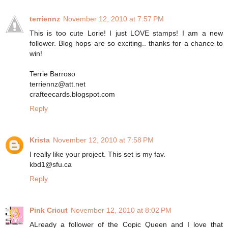
terriennz
November 12, 2010 at 7:57 PM
This is too cute Lorie! I just LOVE stamps! I am a new
follower. Blog hops are so exciting.. thanks for a chance to
win!
Terrie Barroso
terriennz@att.net
crafteecards.blogspot.com
Reply
Krista
November 12, 2010 at 7:58 PM
I really like your project. This set is my fav.
kbd1@sfu.ca
Reply
Pink Cricut
November 12, 2010 at 8:02 PM
ALready a follower of the Copic Queen and I love that