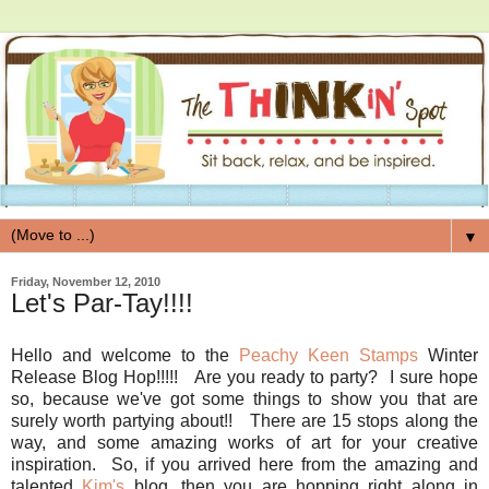
▼
Friday, November 12, 2010
Let's Par-Tay!!!!
Hello and welcome to the
Peachy Keen Stamps
Winter
Release Blog Hop!!!!! Are you ready to party? I sure hope
so, because we've got some things to show you that are
surely worth partying about!! There are 15 stops along the
way, and some amazing works of art for your creative
inspiration. So, if you arrived here from the amazing and
talented
Kim's
blog, then you are hopping right along in