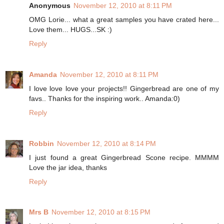
Anonymous
November 12, 2010 at 8:11 PM
OMG Lorie... what a great samples you have crated here...
Love them... HUGS...SK :)
Reply
Amanda
November 12, 2010 at 8:11 PM
I love love love your projects!! Gingerbread are one of my
favs.. Thanks for the inspiring work.. Amanda:0)
Reply
Robbin
November 12, 2010 at 8:14 PM
I just found a great Gingerbread Scone recipe. MMMM
Love the jar idea, thanks
Reply
Mrs B
November 12, 2010 at 8:15 PM