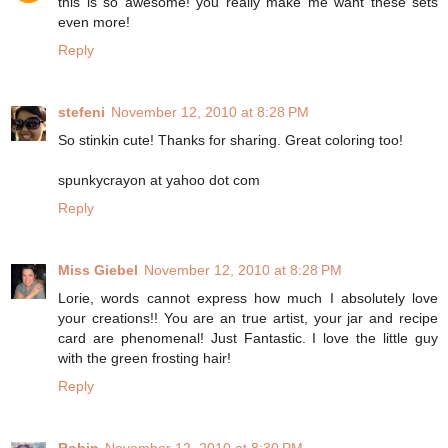
this is so awesome! you really make me want these sets
even more!
Reply
stefeni
November 12, 2010 at 8:28 PM
So stinkin cute! Thanks for sharing. Great coloring too!
spunkycrayon at yahoo dot com
Reply
Miss Giebel
November 12, 2010 at 8:28 PM
Lorie, words cannot express how much I absolutely love
your creations!! You are an true artist, your jar and recipe
card are phenomenal! Just Fantastic. I love the little guy
with the green frosting hair!
Reply