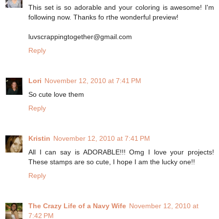
This set is so adorable and your coloring is awesome! I'm
following now. Thanks fo rthe wonderful preview!
luvscrappingtogether@gmail.com
Reply
Lori
November 12, 2010 at 7:41 PM
So cute love them
Reply
Kristin
November 12, 2010 at 7:41 PM
All I can say is ADORABLE!!! Omg I love your projects!
These stamps are so cute, I hope I am the lucky one!!
Reply
The Crazy Life of a Navy Wife
November 12, 2010 at
7:42 PM