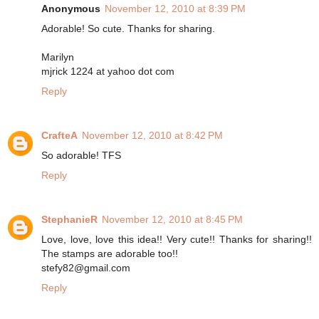
Anonymous
November 12, 2010 at 8:39 PM
Adorable! So cute. Thanks for sharing.
Marilyn
mjrick 1224 at yahoo dot com
Reply
CrafteA
November 12, 2010 at 8:42 PM
So adorable! TFS
Reply
StephanieR
November 12, 2010 at 8:45 PM
Love, love, love this idea!! Very cute!! Thanks for sharing!!
The stamps are adorable too!!
stefy82@gmail.com
Reply