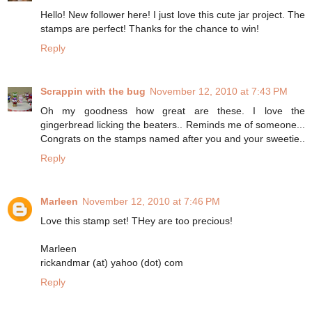
Hello! New follower here! I just love this cute jar project. The
stamps are perfect! Thanks for the chance to win!
Reply
Scrappin with the bug
November 12, 2010 at 7:43 PM
Oh my goodness how great are these. I love the
gingerbread licking the beaters.. Reminds me of someone...
Congrats on the stamps named after you and your sweetie..
Reply
Marleen
November 12, 2010 at 7:46 PM
Love this stamp set! THey are too precious!
Marleen
rickandmar (at) yahoo (dot) com
Reply