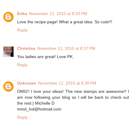
Erika
November 12, 2010 at 8:33 PM
Love the recipe page! What a great idea. So cute!!!
Reply
Christina
November 12, 2010 at 8:37 PM
You ladies are great! Love PK.
Reply
Unknown
November 12, 2010 at 8:38 PM
OMG!! I love your ideas! The new stamps are awesome!! I
am now following your blog so I will be back to check out
the rest:) Michelle D
mmd_lod@hotmail.com
Reply