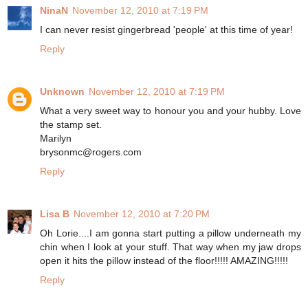
NinaN
November 12, 2010 at 7:19 PM
I can never resist gingerbread 'people' at this time of year!
Reply
Unknown
November 12, 2010 at 7:19 PM
What a very sweet way to honour you and your hubby. Love
the stamp set.
Marilyn
brysonmc@rogers.com
Reply
Lisa B
November 12, 2010 at 7:20 PM
Oh Lorie....I am gonna start putting a pillow underneath my
chin when I look at your stuff. That way when my jaw drops
open it hits the pillow instead of the floor!!!!! AMAZING!!!!!
Reply