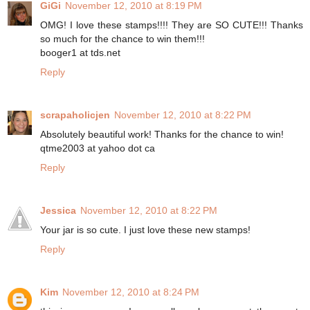
GiGi
November 12, 2010 at 8:19 PM
OMG! I love these stamps!!!! They are SO CUTE!!! Thanks
so much for the chance to win them!!!
booger1 at tds.net
Reply
scrapaholicjen
November 12, 2010 at 8:22 PM
Absolutely beautiful work! Thanks for the chance to win!
qtme2003 at yahoo dot ca
Reply
Jessica
November 12, 2010 at 8:22 PM
Your jar is so cute. I just love these new stamps!
Reply
Kim
November 12, 2010 at 8:24 PM