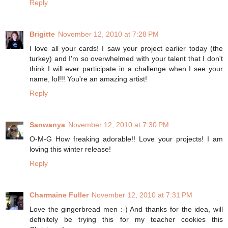
Reply
Brigitte
November 12, 2010 at 7:28 PM
I love all your cards! I saw your project earlier today (the
turkey) and I'm so overwhelmed with your talent that I don't
think I will ever participate in a challenge when I see your
name, lol!!! You're an amazing artist!
Reply
Sanwanya
November 12, 2010 at 7:30 PM
O-M-G How freaking adorable!! Love your projects! I am
loving this winter release!
Reply
Charmaine Fuller
November 12, 2010 at 7:31 PM
Love the gingerbread men :-) And thanks for the idea, will
definitely be trying this for my teacher cookies this