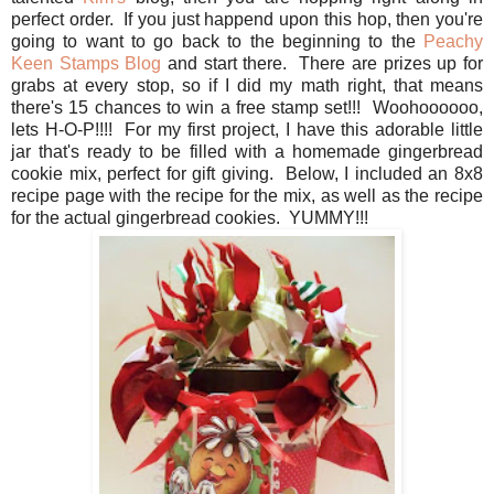
perfect order. If you just happend upon this hop, then you're
going to want to go back to the beginning to the
Peachy
Keen Stamps Blog
and start there. There are prizes up for
grabs at every stop, so if I did my math right, that means
there's 15 chances to win a free stamp set!!! Woohoooooo,
lets H-O-P!!!! For my first project, I have this adorable little
jar that's ready to be filled with a homemade gingerbread
cookie mix, perfect for gift giving. Below, I included an 8x8
recipe page with the recipe for the mix, as well as the recipe
for the actual gingerbread cookies. YUMMY!!!