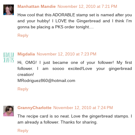
Manhattan Mandie
November 12, 2010 at 7:21 PM
How cool that this ADORABLE stamp set is named after you
and your hubby! I LOVE the Gingerbread and I think I'm
gonna be placing a PKS order tonight....
Reply
Migdalia
November 12, 2010 at 7:23 PM
Hi, OMG! I just became one of your follower! My first
follower. I am soooo excited!Love your gingerbread
creation!
MRodriguez860@hotmail.com
Reply
GrannyCharlotte
November 12, 2010 at 7:24 PM
The recipe card is so neat. Love the gingerbread stamps. I
am already a follower. Thanks for sharing.
Reply