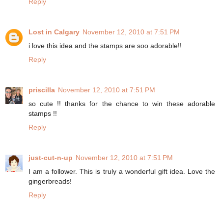
Reply
Lost in Calgary
November 12, 2010 at 7:51 PM
i love this idea and the stamps are soo adorable!!
Reply
priscilla
November 12, 2010 at 7:51 PM
so cute !! thanks for the chance to win these adorable
stamps !!
Reply
just-cut-n-up
November 12, 2010 at 7:51 PM
I am a follower. This is truly a wonderful gift idea. Love the
gingerbreads!
Reply