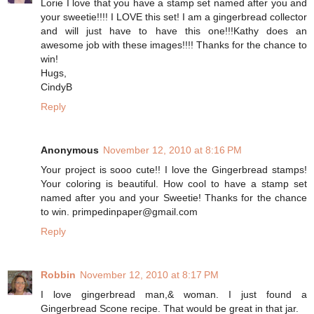
Lorie I love that you have a stamp set named after you and
your sweetie!!!! I LOVE this set! I am a gingerbread collector
and will just have to have this one!!!Kathy does an
awesome job with these images!!!! Thanks for the chance to
win!
Hugs,
CindyB
Reply
Anonymous
November 12, 2010 at 8:16 PM
Your project is sooo cute!! I love the Gingerbread stamps!
Your coloring is beautiful. How cool to have a stamp set
named after you and your Sweetie! Thanks for the chance
to win. primpedinpaper@gmail.com
Reply
Robbin
November 12, 2010 at 8:17 PM
I love gingerbread man,& woman. I just found a
Gingerbread Scone recipe. That would be great in that jar.