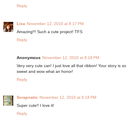
Reply
Lisa
November 12, 2010 at 8:17 PM
Amazing!!! Such a cute project! TFS
Reply
Anonymous
November 12, 2010 at 8:18 PM
Very very cute can! I just love all that ribbon! Your story is so
sweet and wow what an honor!
Reply
Scrapnatic
November 12, 2010 at 8:18 PM
Super cute!! I love it!
Reply