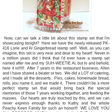
Now, can we talk a little bit about this stamp set that I'm
showcasing tonight? Here we have the newly released PK-
416 Lorie and Al Gingerbread stamp set!! Well, as you can
imagine, this set is very near and dear to my heart! Never in
a million years did I think that I'd ever have a stamp set
named after me and my SUH-WEETIE Al, but lo and behold,
here it is!!!!!! After 7 years in the restaurant business, Allen
and I have shared a beater or two. We did a LOT of catering,
and I made all the desserts. Pies, cakes, homemade bread,
rolls, you name it, and we made it. There couldn't be a more
perfect stamp set that would bring back the special
memories of those 7 years working together, and feeding the
masses. Our hearts are truly touched by this, and we can
never express enough thanks to Kathy and the whole
Peachy Keen Family for such an honor!!! WE LOVE YOU