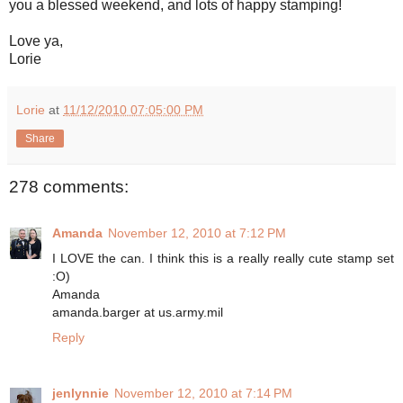
you a blessed weekend, and lots of happy stamping!
Love ya,
Lorie
Lorie
at
11/12/2010 07:05:00 PM
Share
278 comments:
Amanda
November 12, 2010 at 7:12 PM
I LOVE the can. I think this is a really really cute stamp set
:O)
Amanda
amanda.barger at us.army.mil
Reply
jenlynnie
November 12, 2010 at 7:14 PM