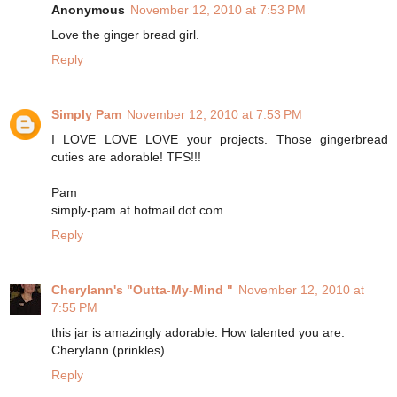
Anonymous
November 12, 2010 at 7:53 PM
Love the ginger bread girl.
Reply
Simply Pam
November 12, 2010 at 7:53 PM
I LOVE LOVE LOVE your projects. Those gingerbread
cuties are adorable! TFS!!!
Pam
simply-pam at hotmail dot com
Reply
Cherylann's "Outta-My-Mind "
November 12, 2010 at
7:55 PM
this jar is amazingly adorable. How talented you are.
Cherylann (prinkles)
Reply