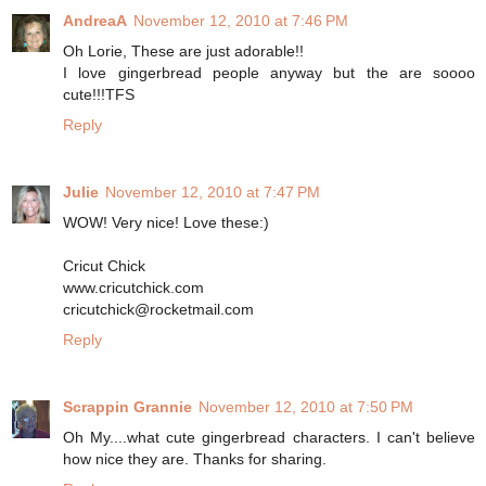
AndreaA
November 12, 2010 at 7:46 PM
Oh Lorie, These are just adorable!!
I love gingerbread people anyway but the are soooo
cute!!!TFS
Reply
Julie
November 12, 2010 at 7:47 PM
WOW! Very nice! Love these:)
Cricut Chick
www.cricutchick.com
cricutchick@rocketmail.com
Reply
Scrappin Grannie
November 12, 2010 at 7:50 PM
Oh My....what cute gingerbread characters. I can't believe
how nice they are. Thanks for sharing.