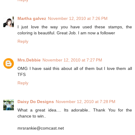
Martha galvez
November 12, 2010 at 7:26 PM
I just love the way you have used these stamps, the
coloring is beautiful. Great Job. I am now a follower
Reply
Mrs.Debbie
November 12, 2010 at 7:27 PM
OMG I have said this about all of them but I love them all
TFS
Reply
Daisy Do Designs
November 12, 2010 at 7:28 PM
What a great idea.... Its adorable.. Thank You for the
chance to win..
mrsrankie@comcast.net