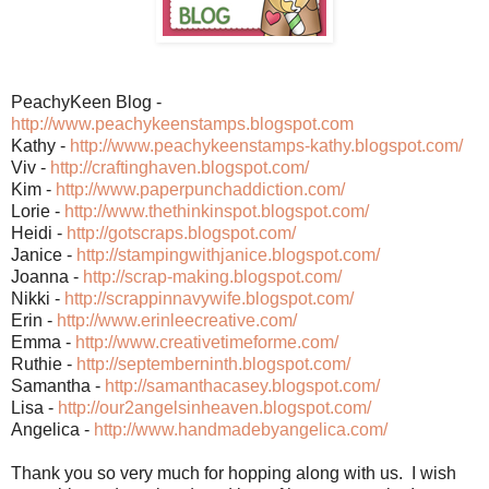
PeachyKeen Blog -
http://www.peachykeenstamps.blogspot.com
Kathy -
http://www.peachykeenstamps-kathy.blogspot.com/
Viv -
http://craftinghaven.blogspot.com/
Kim -
http://www.paperpunchaddiction.com/
Lorie -
http://www.thethinkinspot.blogspot.com/
Heidi -
http://gotscraps.blogspot.com/
Janice -
http://stampingwithjanice.blogspot.com/
Joanna -
http://scrap-making.blogspot.com/
Nikki -
http://scrappinnavywife.blogspot.com/
Erin -
http://www.erinleecreative.com/
Emma -
http://www.creativetimeforme.com/
Ruthie -
http://septemberninth.blogspot.com/
Samantha -
http://samanthacasey.blogspot.com/
Lisa -
http://our2angelsinheaven.blogspot.com/
Angelica -
http://www.handmadebyangelica.com/
Thank you so very much for hopping along with us. I wish