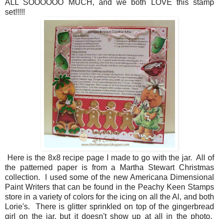
ALL SOOOOOO MUCH, and we both LOVE this stamp
set!!!!!
Here is the 8x8 recipe page I made to go with the jar. All of
the patterned paper is from a Martha Stewart Christmas
collection. I used some of the new Americana Dimensional
Paint Writers that can be found in the Peachy Keen Stamps
store in a variety of colors for the icing on all the Al, and both
Lorie's. There is glitter sprinkled on top of the gingerbread
girl on the jar, but it doesn't show up at all in the photo.