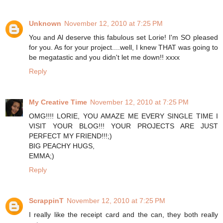
Unknown
November 12, 2010 at 7:25 PM
You and Al deserve this fabulous set Lorie! I'm SO pleased
for you. As for your project....well, I knew THAT was going to
be megatastic and you didn't let me down!! xxxx
Reply
My Creative Time
November 12, 2010 at 7:25 PM
OMG!!!! LORIE, YOU AMAZE ME EVERY SINGLE TIME I
VISIT YOUR BLOG!!! YOUR PROJECTS ARE JUST
PERFECT MY FRIEND!!!;)
BIG PEACHY HUGS,
EMMA;)
Reply
ScrappinT
November 12, 2010 at 7:25 PM
I really like the receipt card and the can, they both really