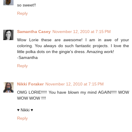
so sweet!!
Reply
Samantha Casey
November 12, 2010 at 7:15 PM
Wow Lorie these are awesome! I am in awe of your
coloring. You always do such fantastic projects. I love the
little polka dots on the gingie's dress. Amazing work!
-Samantha
Reply
Nikki Foraker
November 12, 2010 at 7:15 PM
OMG LORIE!!!!! You have blown my mind AGAIN!!!!! WOW
WOW WOW !!!!
♥ Nikki ♥
Reply