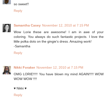
so sweet!!
Reply
Samantha Casey
November 12, 2010 at 7:15 PM
Wow Lorie these are awesome! I am in awe of your
coloring. You always do such fantastic projects. I love the
little polka dots on the gingie's dress. Amazing work!
-Samantha
Reply
Nikki Foraker
November 12, 2010 at 7:15 PM
OMG LORIE!!!!! You have blown my mind AGAIN!!!!! WOW
WOW WOW !!!!
♥ Nikki ♥
Reply