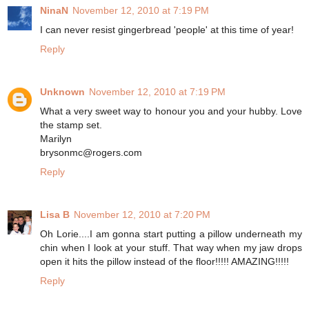
NinaN
November 12, 2010 at 7:19 PM
I can never resist gingerbread 'people' at this time of year!
Reply
Unknown
November 12, 2010 at 7:19 PM
What a very sweet way to honour you and your hubby. Love
the stamp set.
Marilyn
brysonmc@rogers.com
Reply
Lisa B
November 12, 2010 at 7:20 PM
Oh Lorie....I am gonna start putting a pillow underneath my
chin when I look at your stuff. That way when my jaw drops
open it hits the pillow instead of the floor!!!!! AMAZING!!!!!
Reply