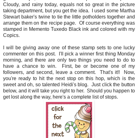
Cloudy, and rainy today, equals not so great in the picture
taking department, but you get the idea. I used some Martha
Stewart baker's twine to tie the little potholders together and
arrange them on the recipe page. Of course everything was
stamped in Memento Tuxedo Black ink and colored with my
Copics.
I will be giving away one of these stamp sets to one lucky
commenter on this post. I'll pick a winner first thing Monday
morning, and there are only two things you need to do to
have a chance to win. First, be or become one of my
followers, and second, leave a comment. That's it!! Now,
you're ready to hit the next stop on this hop, which is the
sweet and oh, so talented Heidi's blog. Just click the button
below, and it will take you right to her. Should you happen to
get lost along the way, here's a complete list of stops.