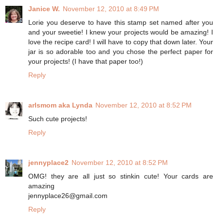
Janice W.
November 12, 2010 at 8:49 PM
Lorie you deserve to have this stamp set named after you
and your sweetie! I knew your projects would be amazing! I
love the recipe card! I will have to copy that down later. Your
jar is so adorable too and you chose the perfect paper for
your projects! (I have that paper too!)
Reply
arlsmom aka Lynda
November 12, 2010 at 8:52 PM
Such cute projects!
Reply
jennyplace2
November 12, 2010 at 8:52 PM
OMG! they are all just so stinkin cute! Your cards are
amazing
jennyplace26@gmail.com
Reply