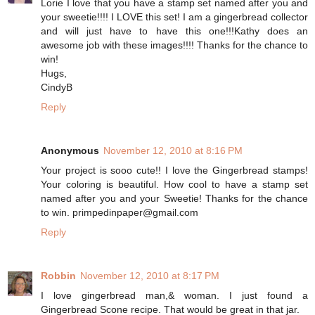
Lorie I love that you have a stamp set named after you and
your sweetie!!!! I LOVE this set! I am a gingerbread collector
and will just have to have this one!!!Kathy does an
awesome job with these images!!!! Thanks for the chance to
win!
Hugs,
CindyB
Reply
Anonymous
November 12, 2010 at 8:16 PM
Your project is sooo cute!! I love the Gingerbread stamps!
Your coloring is beautiful. How cool to have a stamp set
named after you and your Sweetie! Thanks for the chance
to win. primpedinpaper@gmail.com
Reply
Robbin
November 12, 2010 at 8:17 PM
I love gingerbread man,& woman. I just found a
Gingerbread Scone recipe. That would be great in that jar.