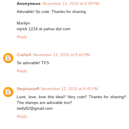
Anonymous
November 12, 2010 at 8:39 PM
Adorable! So cute. Thanks for sharing.
Marilyn
mjrick 1224 at yahoo dot com
Reply
CrafteA
November 12, 2010 at 8:42 PM
So adorable! TFS
Reply
StephanieR
November 12, 2010 at 8:45 PM
Love, love, love this idea!! Very cute!! Thanks for sharing!!
The stamps are adorable too!!
stefy82@gmail.com
Reply