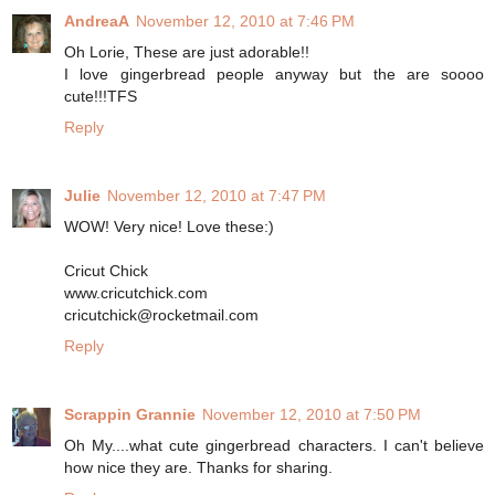
AndreaA
November 12, 2010 at 7:46 PM
Oh Lorie, These are just adorable!!
I love gingerbread people anyway but the are soooo
cute!!!TFS
Reply
Julie
November 12, 2010 at 7:47 PM
WOW! Very nice! Love these:)
Cricut Chick
www.cricutchick.com
cricutchick@rocketmail.com
Reply
Scrappin Grannie
November 12, 2010 at 7:50 PM
Oh My....what cute gingerbread characters. I can't believe
how nice they are. Thanks for sharing.