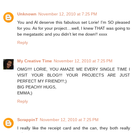
Unknown
November 12, 2010 at 7:25 PM
You and Al deserve this fabulous set Lorie! I'm SO pleased
for you. As for your project....well, I knew THAT was going to
be megatastic and you didn't let me down!! xxxx
Reply
My Creative Time
November 12, 2010 at 7:25 PM
OMG!!!! LORIE, YOU AMAZE ME EVERY SINGLE TIME I
VISIT YOUR BLOG!!! YOUR PROJECTS ARE JUST
PERFECT MY FRIEND!!!;)
BIG PEACHY HUGS,
EMMA;)
Reply
ScrappinT
November 12, 2010 at 7:25 PM
I really like the receipt card and the can, they both really