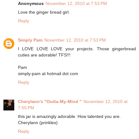
Anonymous
November 12, 2010 at 7:53 PM
Love the ginger bread girl.
Reply
Simply Pam
November 12, 2010 at 7:53 PM
I LOVE LOVE LOVE your projects. Those gingerbread
cuties are adorable! TFS!!!
Pam
simply-pam at hotmail dot com
Reply
Cherylann's "Outta-My-Mind "
November 12, 2010 at
7:55 PM
this jar is amazingly adorable. How talented you are.
Cherylann (prinkles)
Reply