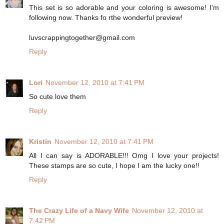
This set is so adorable and your coloring is awesome! I'm
following now. Thanks fo rthe wonderful preview!
luvscrappingtogether@gmail.com
Reply
Lori
November 12, 2010 at 7:41 PM
So cute love them
Reply
Kristin
November 12, 2010 at 7:41 PM
All I can say is ADORABLE!!! Omg I love your projects!
These stamps are so cute, I hope I am the lucky one!!
Reply
The Crazy Life of a Navy Wife
November 12, 2010 at
7:42 PM