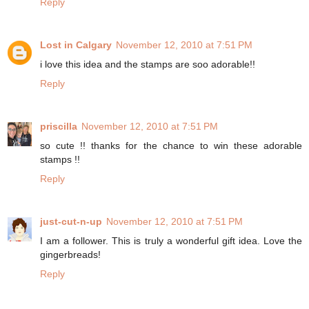
Reply
Lost in Calgary
November 12, 2010 at 7:51 PM
i love this idea and the stamps are soo adorable!!
Reply
priscilla
November 12, 2010 at 7:51 PM
so cute !! thanks for the chance to win these adorable
stamps !!
Reply
just-cut-n-up
November 12, 2010 at 7:51 PM
I am a follower. This is truly a wonderful gift idea. Love the
gingerbreads!
Reply