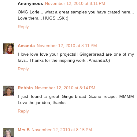
Anonymous
November 12, 2010 at 8:11 PM
OMG Lorie... what a great samples you have crated here...
Love them... HUGS...SK :)
Reply
Amanda
November 12, 2010 at 8:11 PM
I love love love your projects!! Gingerbread are one of my
favs.. Thanks for the inspiring work.. Amanda:0)
Reply
Robbin
November 12, 2010 at 8:14 PM
I just found a great Gingerbread Scone recipe. MMMM
Love the jar idea, thanks
Reply
Mrs B
November 12, 2010 at 8:15 PM