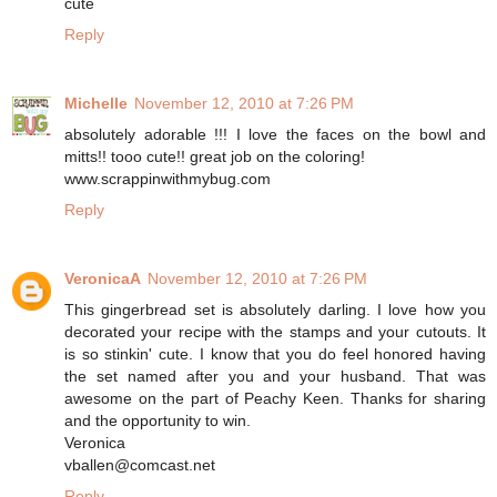
cute
Reply
Michelle
November 12, 2010 at 7:26 PM
absolutely adorable !!! I love the faces on the bowl and
mitts!! tooo cute!! great job on the coloring!
www.scrappinwithmybug.com
Reply
VeronicaA
November 12, 2010 at 7:26 PM
This gingerbread set is absolutely darling. I love how you
decorated your recipe with the stamps and your cutouts. It
is so stinkin' cute. I know that you do feel honored having
the set named after you and your husband. That was
awesome on the part of Peachy Keen. Thanks for sharing
and the opportunity to win.
Veronica
vballen@comcast.net
Reply