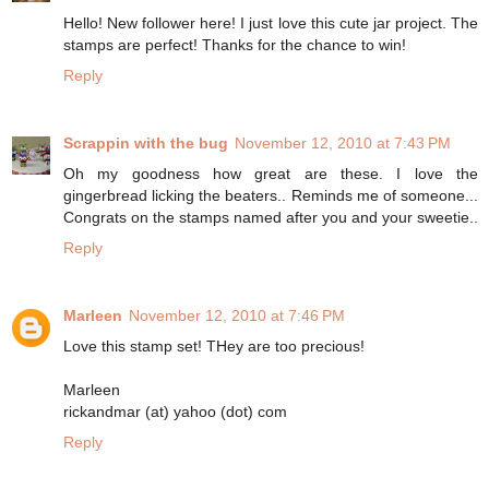
Hello! New follower here! I just love this cute jar project. The
stamps are perfect! Thanks for the chance to win!
Reply
Scrappin with the bug
November 12, 2010 at 7:43 PM
Oh my goodness how great are these. I love the
gingerbread licking the beaters.. Reminds me of someone...
Congrats on the stamps named after you and your sweetie..
Reply
Marleen
November 12, 2010 at 7:46 PM
Love this stamp set! THey are too precious!
Marleen
rickandmar (at) yahoo (dot) com
Reply