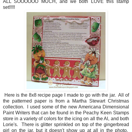
ALL SOOOOOO MUCH, and we both LOVE this stamp
set!!!!!
Here is the 8x8 recipe page I made to go with the jar. All of
the patterned paper is from a Martha Stewart Christmas
collection. I used some of the new Americana Dimensional
Paint Writers that can be found in the Peachy Keen Stamps
store in a variety of colors for the icing on all the Al, and both
Lorie's. There is glitter sprinkled on top of the gingerbread
girl on the jar, but it doesn't show up at all in the photo.