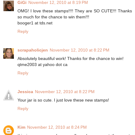
GiGi
November 12, 2010 at 8:19 PM
OMG! I love these stamps!!!! They are SO CUTE!!! Thanks
so much for the chance to win them!!!
booger1 at tds.net
Reply
scrapaholicjen
November 12, 2010 at 8:22 PM
Absolutely beautiful work! Thanks for the chance to win!
qtme2003 at yahoo dot ca
Reply
Jessica
November 12, 2010 at 8:22 PM
Your jar is so cute. I just love these new stamps!
Reply
Kim
November 12, 2010 at 8:24 PM