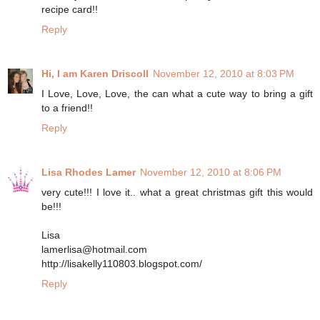
recipe card!!
Reply
Hi, I am Karen Driscoll
November 12, 2010 at 8:03 PM
I Love, Love, Love, the can what a cute way to bring a gift
to a friend!!
Reply
Lisa Rhodes Lamer
November 12, 2010 at 8:06 PM
very cute!!! I love it.. what a great christmas gift this would
be!!!
Lisa
lamerlisa@hotmail.com
http://lisakelly110803.blogspot.com/
Reply