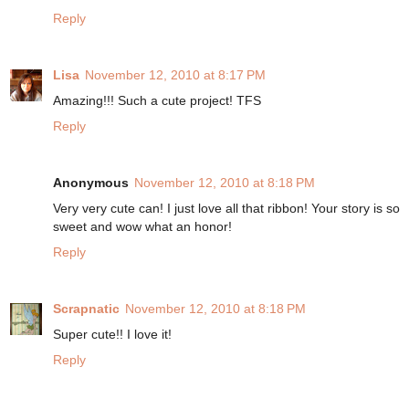
Reply
Lisa
November 12, 2010 at 8:17 PM
Amazing!!! Such a cute project! TFS
Reply
Anonymous
November 12, 2010 at 8:18 PM
Very very cute can! I just love all that ribbon! Your story is so
sweet and wow what an honor!
Reply
Scrapnatic
November 12, 2010 at 8:18 PM
Super cute!! I love it!
Reply