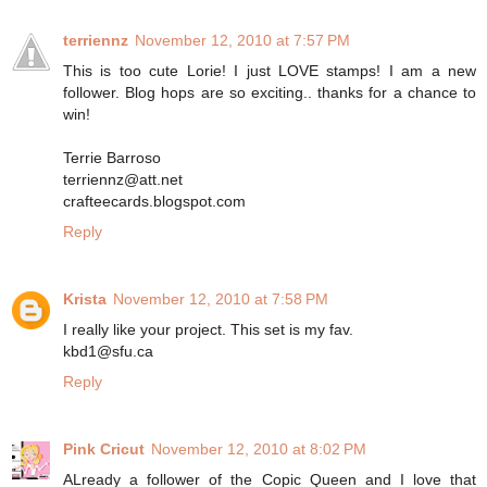
terriennz
November 12, 2010 at 7:57 PM
This is too cute Lorie! I just LOVE stamps! I am a new
follower. Blog hops are so exciting.. thanks for a chance to
win!
Terrie Barroso
terriennz@att.net
crafteecards.blogspot.com
Reply
Krista
November 12, 2010 at 7:58 PM
I really like your project. This set is my fav.
kbd1@sfu.ca
Reply
Pink Cricut
November 12, 2010 at 8:02 PM
ALready a follower of the Copic Queen and I love that