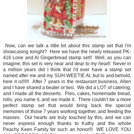
Now, can we talk a little bit about this stamp set that I'm
showcasing tonight? Here we have the newly released PK-
416 Lorie and Al Gingerbread stamp set!! Well, as you can
imagine, this set is very near and dear to my heart! Never in
a million years did I think that I'd ever have a stamp set
named after me and my SUH-WEETIE Al, but lo and behold,
here it is!!!!!! After 7 years in the restaurant business, Allen
and I have shared a beater or two. We did a LOT of catering,
and I made all the desserts. Pies, cakes, homemade bread,
rolls, you name it, and we made it. There couldn't be a more
perfect stamp set that would bring back the special
memories of those 7 years working together, and feeding the
masses. Our hearts are truly touched by this, and we can
never express enough thanks to Kathy and the whole
Peachy Keen Family for such an honor!!! WE LOVE YOU