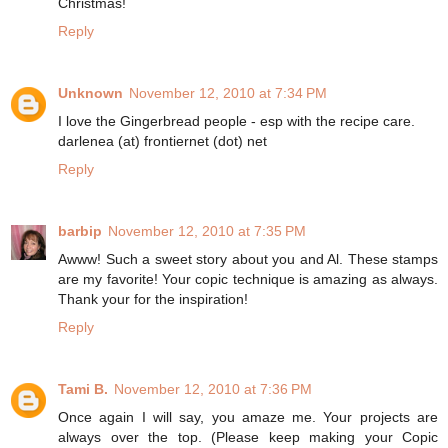
Christmas!
Reply
Unknown
November 12, 2010 at 7:34 PM
I love the Gingerbread people - esp with the recipe care.
darlenea (at) frontiernet (dot) net
Reply
barbip
November 12, 2010 at 7:35 PM
Awww! Such a sweet story about you and Al. These stamps
are my favorite! Your copic technique is amazing as always.
Thank your for the inspiration!
Reply
Tami B.
November 12, 2010 at 7:36 PM
Once again I will say, you amaze me. Your projects are
always over the top. (Please keep making your Copic