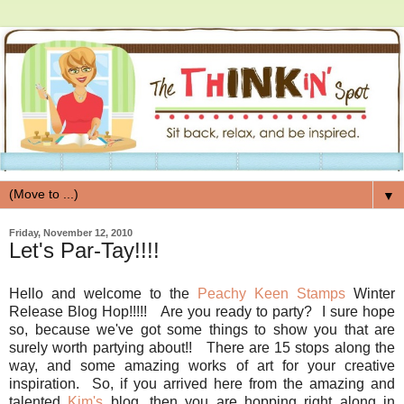
▼
Friday, November 12, 2010
Let's Par-Tay!!!!
Hello and welcome to the
Peachy Keen Stamps
Winter
Release Blog Hop!!!!! Are you ready to party? I sure hope
so, because we've got some things to show you that are
surely worth partying about!! There are 15 stops along the
way, and some amazing works of art for your creative
inspiration. So, if you arrived here from the amazing and
talented
Kim's
blog, then you are hopping right along in