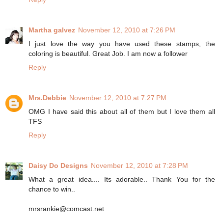
Martha galvez
November 12, 2010 at 7:26 PM
I just love the way you have used these stamps, the
coloring is beautiful. Great Job. I am now a follower
Reply
Mrs.Debbie
November 12, 2010 at 7:27 PM
OMG I have said this about all of them but I love them all
TFS
Reply
Daisy Do Designs
November 12, 2010 at 7:28 PM
What a great idea.... Its adorable.. Thank You for the
chance to win..
mrsrankie@comcast.net