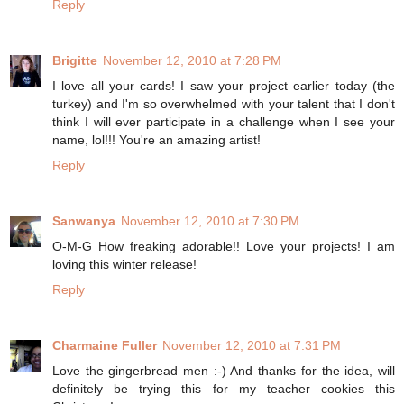
Reply
Brigitte
November 12, 2010 at 7:28 PM
I love all your cards! I saw your project earlier today (the
turkey) and I'm so overwhelmed with your talent that I don't
think I will ever participate in a challenge when I see your
name, lol!!! You're an amazing artist!
Reply
Sanwanya
November 12, 2010 at 7:30 PM
O-M-G How freaking adorable!! Love your projects! I am
loving this winter release!
Reply
Charmaine Fuller
November 12, 2010 at 7:31 PM
Love the gingerbread men :-) And thanks for the idea, will
definitely be trying this for my teacher cookies this