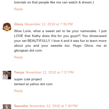
tutorials so that people like me can watch & dream.)
Reply
Glora
November 12, 2010 at 7:36 PM
Wow Lorie, what a sweet set to be your namesake. I just
LOVE that Kathy does this for you guys!!! You showcased
your set BEAUTIFULLY. I love it and it was fun to learn more
about you and your sweetie too. Hugs- Glora. me at
glorajean dot com.
Reply
Tanya
November 12, 2010 at 7:37 PM
super cute project
taniwol at yahoo dot com
Reply
Saundra
November 12, 2010 at 7:40 PM