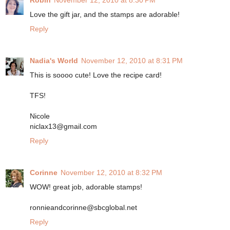
Robin
November 12, 2010 at 8:30 PM
Love the gift jar, and the stamps are adorable!
Reply
Nadia's World
November 12, 2010 at 8:31 PM
This is soooo cute! Love the recipe card!
TFS!
Nicole
niclax13@gmail.com
Reply
Corinne
November 12, 2010 at 8:32 PM
WOW! great job, adorable stamps!
ronnieandcorinne@sbcglobal.net
Reply