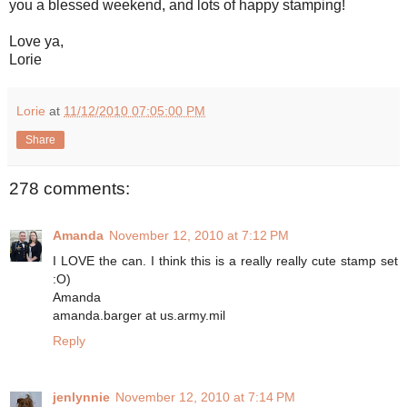
you a blessed weekend, and lots of happy stamping!
Love ya,
Lorie
Lorie
at
11/12/2010 07:05:00 PM
Share
278 comments:
Amanda
November 12, 2010 at 7:12 PM
I LOVE the can. I think this is a really really cute stamp set
:O)
Amanda
amanda.barger at us.army.mil
Reply
jenlynnie
November 12, 2010 at 7:14 PM