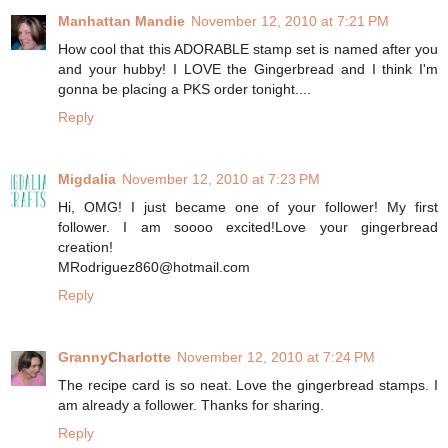
Manhattan Mandie
November 12, 2010 at 7:21 PM
How cool that this ADORABLE stamp set is named after you
and your hubby! I LOVE the Gingerbread and I think I'm
gonna be placing a PKS order tonight....
Reply
Migdalia
November 12, 2010 at 7:23 PM
Hi, OMG! I just became one of your follower! My first
follower. I am soooo excited!Love your gingerbread
creation!
MRodriguez860@hotmail.com
Reply
GrannyCharlotte
November 12, 2010 at 7:24 PM
The recipe card is so neat. Love the gingerbread stamps. I
am already a follower. Thanks for sharing.
Reply