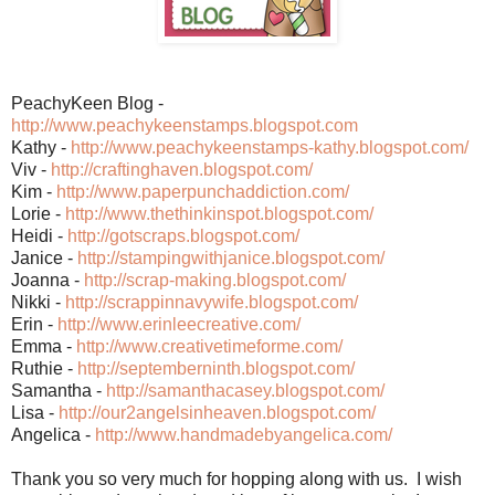
PeachyKeen Blog -
http://www.peachykeenstamps.blogspot.com
Kathy -
http://www.peachykeenstamps-kathy.blogspot.com/
Viv -
http://craftinghaven.blogspot.com/
Kim -
http://www.paperpunchaddiction.com/
Lorie -
http://www.thethinkinspot.blogspot.com/
Heidi -
http://gotscraps.blogspot.com/
Janice -
http://stampingwithjanice.blogspot.com/
Joanna -
http://scrap-making.blogspot.com/
Nikki -
http://scrappinnavywife.blogspot.com/
Erin -
http://www.erinleecreative.com/
Emma -
http://www.creativetimeforme.com/
Ruthie -
http://septemberninth.blogspot.com/
Samantha -
http://samanthacasey.blogspot.com/
Lisa -
http://our2angelsinheaven.blogspot.com/
Angelica -
http://www.handmadebyangelica.com/
Thank you so very much for hopping along with us. I wish