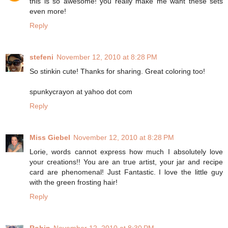
this is so awesome! you really make me want these sets
even more!
Reply
stefeni
November 12, 2010 at 8:28 PM
So stinkin cute! Thanks for sharing. Great coloring too!
spunkycrayon at yahoo dot com
Reply
Miss Giebel
November 12, 2010 at 8:28 PM
Lorie, words cannot express how much I absolutely love
your creations!! You are an true artist, your jar and recipe
card are phenomenal! Just Fantastic. I love the little guy
with the green frosting hair!
Reply