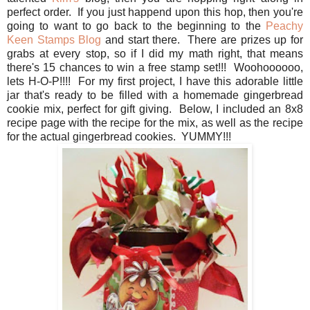
perfect order. If you just happend upon this hop, then you're
going to want to go back to the beginning to the
Peachy
Keen Stamps Blog
and start there. There are prizes up for
grabs at every stop, so if I did my math right, that means
there's 15 chances to win a free stamp set!!! Woohoooooo,
lets H-O-P!!!! For my first project, I have this adorable little
jar that's ready to be filled with a homemade gingerbread
cookie mix, perfect for gift giving. Below, I included an 8x8
recipe page with the recipe for the mix, as well as the recipe
for the actual gingerbread cookies. YUMMY!!!