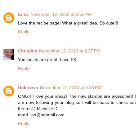
Erika
November 12, 2010 at 8:33 PM
Love the recipe page! What a great idea. So cute!!!
Reply
Christina
November 12, 2010 at 8:37 PM
You ladies are great! Love PK.
Reply
Unknown
November 12, 2010 at 8:38 PM
OMG!! I love your ideas! The new stamps are awesome!! I
am now following your blog so I will be back to check out
the rest:) Michelle D
mmd_lod@hotmail.com
Reply