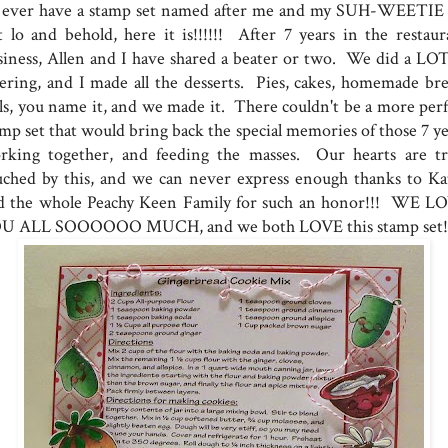
d ever have a stamp set named after me and my SUH-WEETIE 
t lo and behold, here it is!!!!!! After 7 years in the restaur
siness, Allen and I have shared a beater or two. We did a LOT
tering, and I made all the desserts. Pies, cakes, homemade bre
lls, you name it, and we made it. There couldn't be a more perf
amp set that would bring back the special memories of those 7 ye
rking together, and feeding the masses. Our hearts are tr
uched by this, and we can never express enough thanks to Ka
d the whole Peachy Keen Family for such an honor!!! WE L
U ALL SOOOOOO MUCH, and we both LOVE this stamp set!!