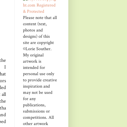
Please note that all
content (text,
photos and
designs) of this
site are copyright
©Lorie Souther.
My original
the
artwork is
. I
intended for
hat
personal use only
to provide creative
ors
inspiration and
kled
may not be used
 all
for any
the
publications,
tha
submissions or
and
competitions. All
ped
other artwork