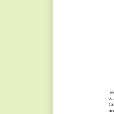
Now
to
Gi
ne