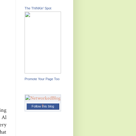
The ThINKin' Spot
Promote Your Page Too
Follow this blog
ing
 Al
ery
hat