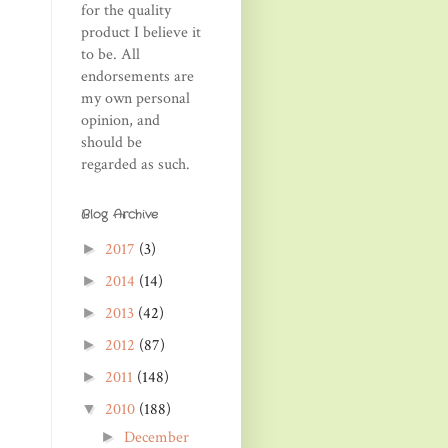
for the quality
product I believe it
to be. All
endorsements are
my own personal
opinion, and
should be
regarded as such.
Blog Archive
2017
(3)
►
2014
(14)
►
2013
(42)
►
2012
(87)
►
2011
(148)
►
2010
(188)
▼
December
►