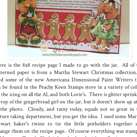
re is the 8x8 recipe page I made to go with the jar. All of 
tterned paper is from a Martha Stewart Christmas collection
ed some of the new Americana Dimensional Paint Writers t
n be found in the Peachy Keen Stamps store in a variety of col
 the icing on all the Al, and both Lorie's. There is glitter sprin
top of the gingerbread girl on the jar, but it doesn't show up at
 the photo. Cloudy, and rainy today, equals not so great in 
cture taking department, but you get the idea. I used some Mar
ewart baker's twine to tie the little potholders together 
range them on the recipe page. Of course everything was stam