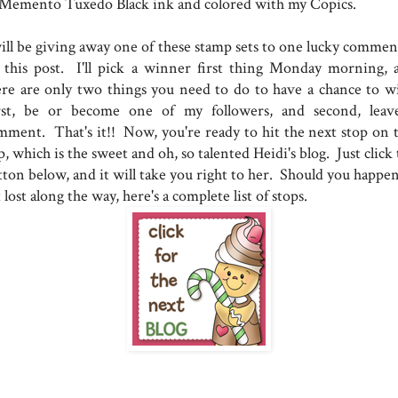
 Memento Tuxedo Black ink and colored with my Copics.
will be giving away one of these stamp sets to one lucky commen
 this post. I'll pick a winner first thing Monday morning, 
ere are only two things you need to do to have a chance to w
rst, be or become one of my followers, and second, leav
mment. That's it!! Now, you're ready to hit the next stop on t
, which is the sweet and oh, so talented Heidi's blog. Just click
tton below, and it will take you right to her. Should you happen
 lost along the way, here's a complete list of stops.