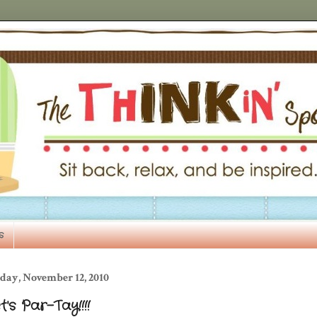
s
day, November 12, 2010
t's Par-Tay!!!!