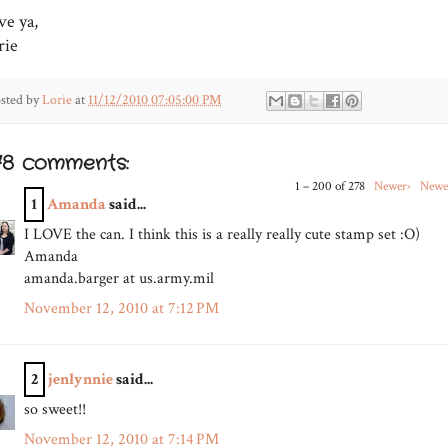
ve ya,
rie
sted by
Lorie
at
11/12/2010 07:05:00 PM
78 comments:
1 – 200 of 278
Newer›
Newe
1
Amanda
said...
I LOVE the can. I think this is a really really cute stamp set :O)
Amanda
amanda.barger at us.army.mil
November 12, 2010 at 7:12 PM
2
jenlynnie
said...
so sweet!!
November 12, 2010 at 7:14 PM