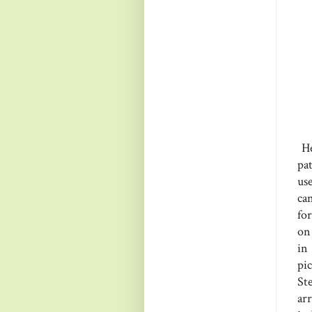
He
pa
us
ca
for
on 
in
pi
St
ar