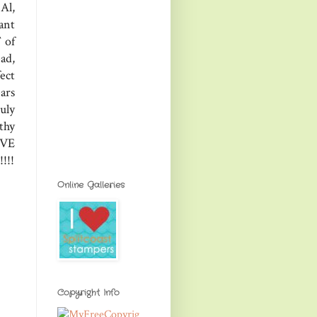
Al,
ant
 of
ad,
ect
ars
uly
thy
OVE
!!!
Online Galleries
Copyright Info