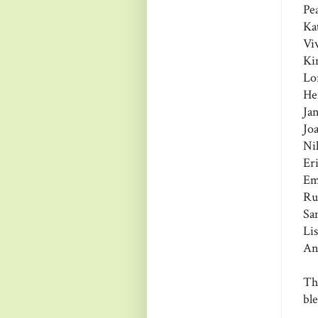
Pe
Ka
Vi
Ki
Lo
He
Ja
Jo
Ni
Er
Em
Ru
Sa
Li
An
Th
bl