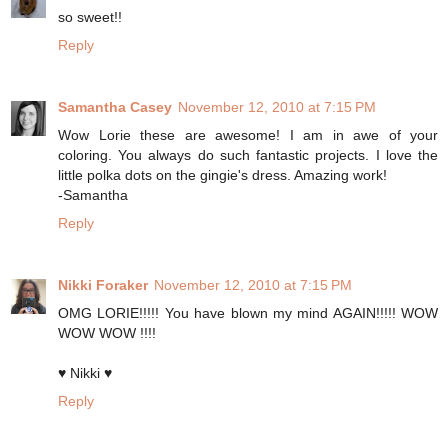
so sweet!!
Reply
Samantha Casey
November 12, 2010 at 7:15 PM
Wow Lorie these are awesome! I am in awe of your
coloring. You always do such fantastic projects. I love the
little polka dots on the gingie's dress. Amazing work!
-Samantha
Reply
Nikki Foraker
November 12, 2010 at 7:15 PM
OMG LORIE!!!!! You have blown my mind AGAIN!!!!! WOW
WOW WOW !!!!
♥ Nikki ♥
Reply