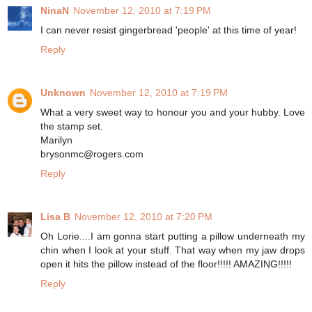
NinaN
November 12, 2010 at 7:19 PM
I can never resist gingerbread 'people' at this time of year!
Reply
Unknown
November 12, 2010 at 7:19 PM
What a very sweet way to honour you and your hubby. Love
the stamp set.
Marilyn
brysonmc@rogers.com
Reply
Lisa B
November 12, 2010 at 7:20 PM
Oh Lorie....I am gonna start putting a pillow underneath my
chin when I look at your stuff. That way when my jaw drops
open it hits the pillow instead of the floor!!!!! AMAZING!!!!!
Reply