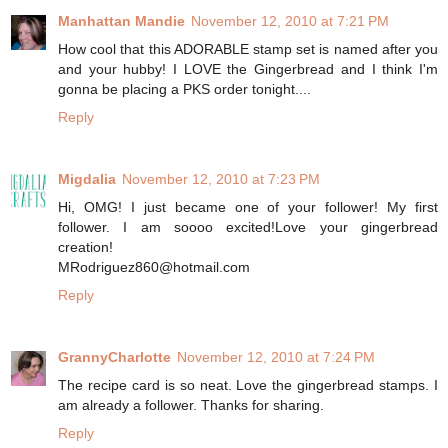
Manhattan Mandie
November 12, 2010 at 7:21 PM
How cool that this ADORABLE stamp set is named after you
and your hubby! I LOVE the Gingerbread and I think I'm
gonna be placing a PKS order tonight....
Reply
Migdalia
November 12, 2010 at 7:23 PM
Hi, OMG! I just became one of your follower! My first
follower. I am soooo excited!Love your gingerbread
creation!
MRodriguez860@hotmail.com
Reply
GrannyCharlotte
November 12, 2010 at 7:24 PM
The recipe card is so neat. Love the gingerbread stamps. I
am already a follower. Thanks for sharing.
Reply