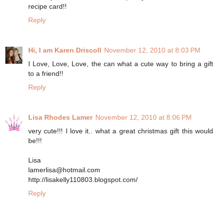
recipe card!!
Reply
Hi, I am Karen Driscoll
November 12, 2010 at 8:03 PM
I Love, Love, Love, the can what a cute way to bring a gift
to a friend!!
Reply
Lisa Rhodes Lamer
November 12, 2010 at 8:06 PM
very cute!!! I love it.. what a great christmas gift this would
be!!!
Lisa
lamerlisa@hotmail.com
http://lisakelly110803.blogspot.com/
Reply