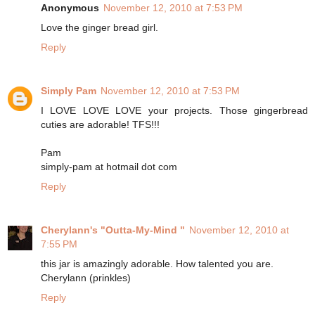
Anonymous
November 12, 2010 at 7:53 PM
Love the ginger bread girl.
Reply
Simply Pam
November 12, 2010 at 7:53 PM
I LOVE LOVE LOVE your projects. Those gingerbread
cuties are adorable! TFS!!!
Pam
simply-pam at hotmail dot com
Reply
Cherylann's "Outta-My-Mind "
November 12, 2010 at
7:55 PM
this jar is amazingly adorable. How talented you are.
Cherylann (prinkles)
Reply