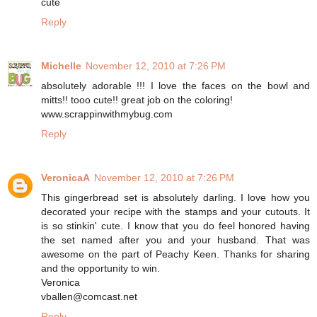
cute
Reply
Michelle
November 12, 2010 at 7:26 PM
absolutely adorable !!! I love the faces on the bowl and
mitts!! tooo cute!! great job on the coloring!
www.scrappinwithmybug.com
Reply
VeronicaA
November 12, 2010 at 7:26 PM
This gingerbread set is absolutely darling. I love how you
decorated your recipe with the stamps and your cutouts. It
is so stinkin' cute. I know that you do feel honored having
the set named after you and your husband. That was
awesome on the part of Peachy Keen. Thanks for sharing
and the opportunity to win.
Veronica
vballen@comcast.net
Reply