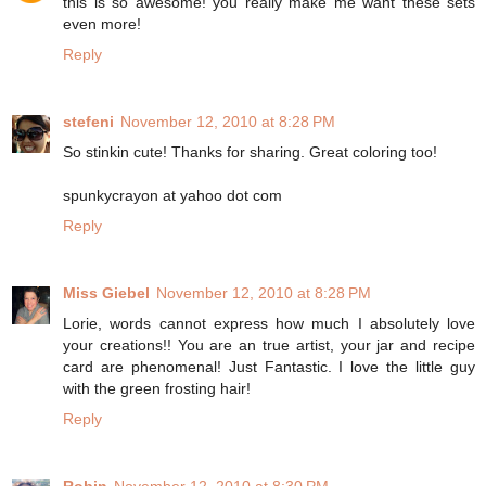
this is so awesome! you really make me want these sets
even more!
Reply
stefeni
November 12, 2010 at 8:28 PM
So stinkin cute! Thanks for sharing. Great coloring too!
spunkycrayon at yahoo dot com
Reply
Miss Giebel
November 12, 2010 at 8:28 PM
Lorie, words cannot express how much I absolutely love
your creations!! You are an true artist, your jar and recipe
card are phenomenal! Just Fantastic. I love the little guy
with the green frosting hair!
Reply