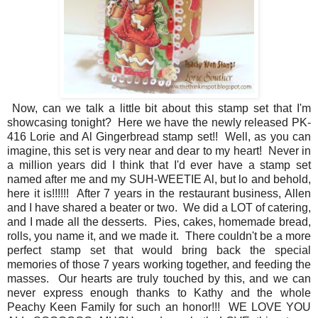
Now, can we talk a little bit about this stamp set that I'm
showcasing tonight? Here we have the newly released PK-
416 Lorie and Al Gingerbread stamp set!! Well, as you can
imagine, this set is very near and dear to my heart! Never in
a million years did I think that I'd ever have a stamp set
named after me and my SUH-WEETIE Al, but lo and behold,
here it is!!!!!! After 7 years in the restaurant business, Allen
and I have shared a beater or two. We did a LOT of catering,
and I made all the desserts. Pies, cakes, homemade bread,
rolls, you name it, and we made it. There couldn't be a more
perfect stamp set that would bring back the special
memories of those 7 years working together, and feeding the
masses. Our hearts are truly touched by this, and we can
never express enough thanks to Kathy and the whole
Peachy Keen Family for such an honor!!! WE LOVE YOU