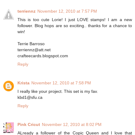
terriennz
November 12, 2010 at 7:57 PM
This is too cute Lorie! I just LOVE stamps! I am a new
follower. Blog hops are so exciting.. thanks for a chance to
win!
Terrie Barroso
terriennz@att.net
crafteecards.blogspot.com
Reply
Krista
November 12, 2010 at 7:58 PM
I really like your project. This set is my fav.
kbd1@sfu.ca
Reply
Pink Cricut
November 12, 2010 at 8:02 PM
ALready a follower of the Copic Queen and I love that