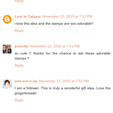
Reply
Lost in Calgary
November 12, 2010 at 7:51 PM
i love this idea and the stamps are soo adorable!!
Reply
priscilla
November 12, 2010 at 7:51 PM
so cute !! thanks for the chance to win these adorable
stamps !!
Reply
just-cut-n-up
November 12, 2010 at 7:51 PM
I am a follower. This is truly a wonderful gift idea. Love the
gingerbreads!
Reply