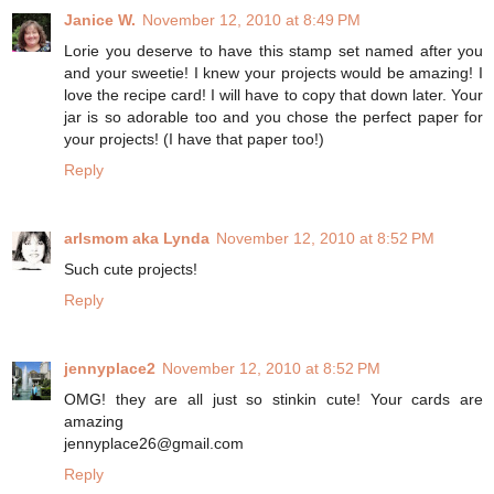
Janice W.
November 12, 2010 at 8:49 PM
Lorie you deserve to have this stamp set named after you
and your sweetie! I knew your projects would be amazing! I
love the recipe card! I will have to copy that down later. Your
jar is so adorable too and you chose the perfect paper for
your projects! (I have that paper too!)
Reply
arlsmom aka Lynda
November 12, 2010 at 8:52 PM
Such cute projects!
Reply
jennyplace2
November 12, 2010 at 8:52 PM
OMG! they are all just so stinkin cute! Your cards are
amazing
jennyplace26@gmail.com
Reply