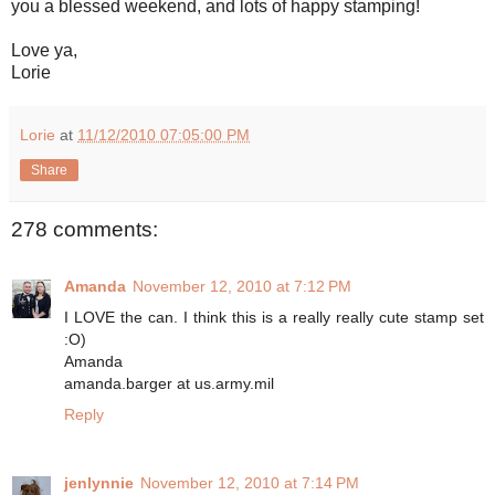
you a blessed weekend, and lots of happy stamping!
Love ya,
Lorie
Lorie
at
11/12/2010 07:05:00 PM
Share
278 comments:
Amanda
November 12, 2010 at 7:12 PM
I LOVE the can. I think this is a really really cute stamp set
:O)
Amanda
amanda.barger at us.army.mil
Reply
jenlynnie
November 12, 2010 at 7:14 PM