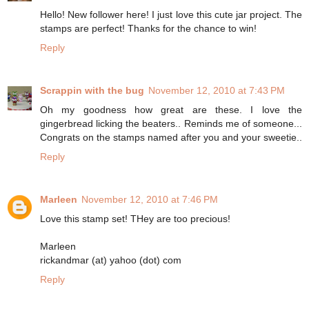
Hello! New follower here! I just love this cute jar project. The
stamps are perfect! Thanks for the chance to win!
Reply
Scrappin with the bug
November 12, 2010 at 7:43 PM
Oh my goodness how great are these. I love the
gingerbread licking the beaters.. Reminds me of someone...
Congrats on the stamps named after you and your sweetie..
Reply
Marleen
November 12, 2010 at 7:46 PM
Love this stamp set! THey are too precious!
Marleen
rickandmar (at) yahoo (dot) com
Reply