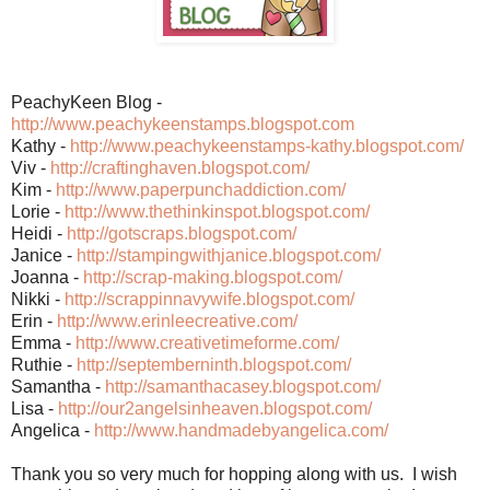
PeachyKeen Blog -
http://www.peachykeenstamps.blogspot.com
Kathy -
http://www.peachykeenstamps-kathy.blogspot.com/
Viv -
http://craftinghaven.blogspot.com/
Kim -
http://www.paperpunchaddiction.com/
Lorie -
http://www.thethinkinspot.blogspot.com/
Heidi -
http://gotscraps.blogspot.com/
Janice -
http://stampingwithjanice.blogspot.com/
Joanna -
http://scrap-making.blogspot.com/
Nikki -
http://scrappinnavywife.blogspot.com/
Erin -
http://www.erinleecreative.com/
Emma -
http://www.creativetimeforme.com/
Ruthie -
http://septemberninth.blogspot.com/
Samantha -
http://samanthacasey.blogspot.com/
Lisa -
http://our2angelsinheaven.blogspot.com/
Angelica -
http://www.handmadebyangelica.com/
Thank you so very much for hopping along with us. I wish