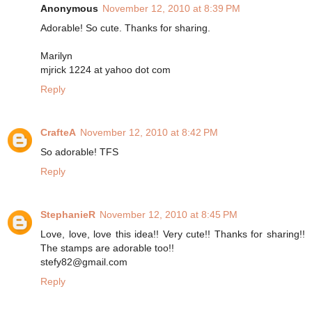
Anonymous
November 12, 2010 at 8:39 PM
Adorable! So cute. Thanks for sharing.
Marilyn
mjrick 1224 at yahoo dot com
Reply
CrafteA
November 12, 2010 at 8:42 PM
So adorable! TFS
Reply
StephanieR
November 12, 2010 at 8:45 PM
Love, love, love this idea!! Very cute!! Thanks for sharing!!
The stamps are adorable too!!
stefy82@gmail.com
Reply