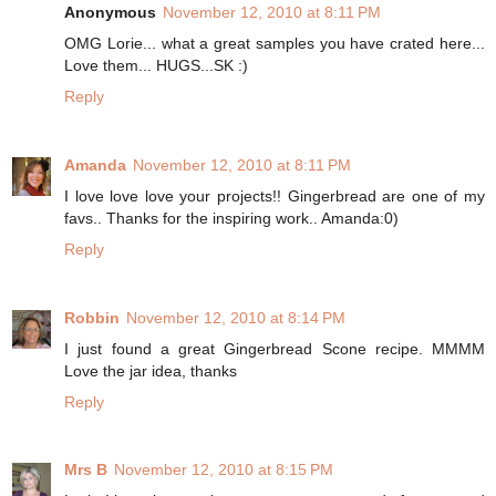
Anonymous
November 12, 2010 at 8:11 PM
OMG Lorie... what a great samples you have crated here...
Love them... HUGS...SK :)
Reply
Amanda
November 12, 2010 at 8:11 PM
I love love love your projects!! Gingerbread are one of my
favs.. Thanks for the inspiring work.. Amanda:0)
Reply
Robbin
November 12, 2010 at 8:14 PM
I just found a great Gingerbread Scone recipe. MMMM
Love the jar idea, thanks
Reply
Mrs B
November 12, 2010 at 8:15 PM