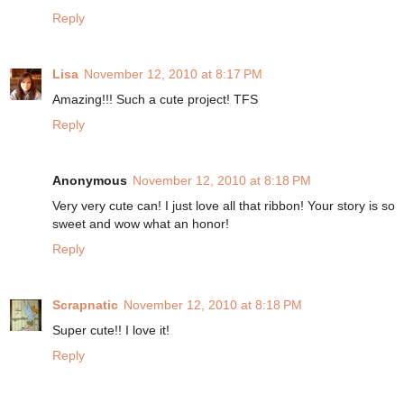
Reply
Lisa
November 12, 2010 at 8:17 PM
Amazing!!! Such a cute project! TFS
Reply
Anonymous
November 12, 2010 at 8:18 PM
Very very cute can! I just love all that ribbon! Your story is so
sweet and wow what an honor!
Reply
Scrapnatic
November 12, 2010 at 8:18 PM
Super cute!! I love it!
Reply