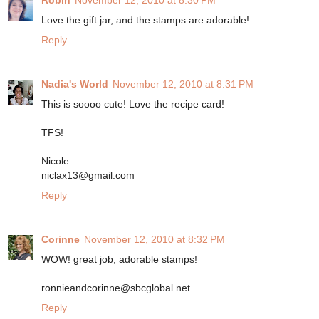
Robin
November 12, 2010 at 8:30 PM
Love the gift jar, and the stamps are adorable!
Reply
Nadia's World
November 12, 2010 at 8:31 PM
This is soooo cute! Love the recipe card!
TFS!
Nicole
niclax13@gmail.com
Reply
Corinne
November 12, 2010 at 8:32 PM
WOW! great job, adorable stamps!
ronnieandcorinne@sbcglobal.net
Reply