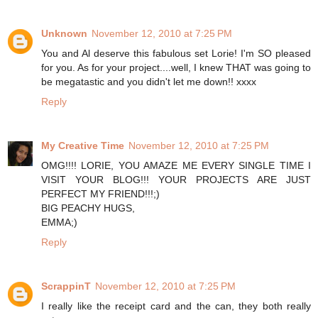
Unknown
November 12, 2010 at 7:25 PM
You and Al deserve this fabulous set Lorie! I'm SO pleased
for you. As for your project....well, I knew THAT was going to
be megatastic and you didn't let me down!! xxxx
Reply
My Creative Time
November 12, 2010 at 7:25 PM
OMG!!!! LORIE, YOU AMAZE ME EVERY SINGLE TIME I
VISIT YOUR BLOG!!! YOUR PROJECTS ARE JUST
PERFECT MY FRIEND!!!;)
BIG PEACHY HUGS,
EMMA;)
Reply
ScrappinT
November 12, 2010 at 7:25 PM
I really like the receipt card and the can, they both really