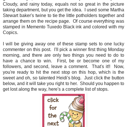
Cloudy, and rainy today, equals not so great in the picture
taking department, but you get the idea. I used some Martha
Stewart baker's twine to tie the little potholders together and
arrange them on the recipe page. Of course everything was
stamped in Memento Tuxedo Black ink and colored with my
Copics.
I will be giving away one of these stamp sets to one lucky
commenter on this post. I'll pick a winner first thing Monday
morning, and there are only two things you need to do to
have a chance to win. First, be or become one of my
followers, and second, leave a comment. That's it!! Now,
you're ready to hit the next stop on this hop, which is the
sweet and oh, so talented Heidi's blog. Just click the button
below, and it will take you right to her. Should you happen to
get lost along the way, here's a complete list of stops.