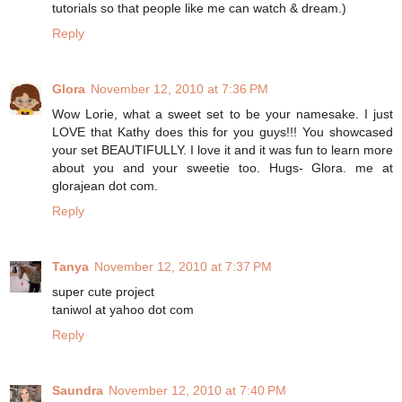
tutorials so that people like me can watch & dream.)
Reply
Glora
November 12, 2010 at 7:36 PM
Wow Lorie, what a sweet set to be your namesake. I just
LOVE that Kathy does this for you guys!!! You showcased
your set BEAUTIFULLY. I love it and it was fun to learn more
about you and your sweetie too. Hugs- Glora. me at
glorajean dot com.
Reply
Tanya
November 12, 2010 at 7:37 PM
super cute project
taniwol at yahoo dot com
Reply
Saundra
November 12, 2010 at 7:40 PM