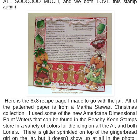
ALL SOOOOOO MUCH, and we both LOVE this stamp
set!!!!!
Here is the 8x8 recipe page I made to go with the jar. All of
the patterned paper is from a Martha Stewart Christmas
collection. I used some of the new Americana Dimensional
Paint Writers that can be found in the Peachy Keen Stamps
store in a variety of colors for the icing on all the Al, and both
Lorie's. There is glitter sprinkled on top of the gingerbread
girl on the jar, but it doesn't show up at all in the photo.