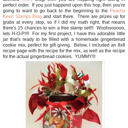
perfect order. If you just happend upon this hop, then you're
going to want to go back to the beginning to the
Peachy
Keen Stamps Blog
and start there. There are prizes up for
grabs at every stop, so if I did my math right, that means
there's 15 chances to win a free stamp set!!! Woohoooooo,
lets H-O-P!!!! For my first project, I have this adorable little
jar that's ready to be filled with a homemade gingerbread
cookie mix, perfect for gift giving. Below, I included an 8x8
recipe page with the recipe for the mix, as well as the recipe
for the actual gingerbread cookies. YUMMY!!!