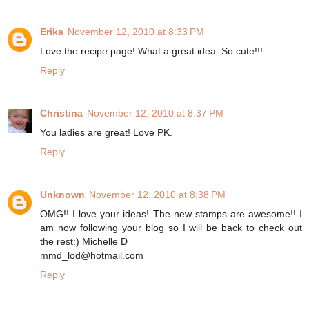
Erika
November 12, 2010 at 8:33 PM
Love the recipe page! What a great idea. So cute!!!
Reply
Christina
November 12, 2010 at 8:37 PM
You ladies are great! Love PK.
Reply
Unknown
November 12, 2010 at 8:38 PM
OMG!! I love your ideas! The new stamps are awesome!! I
am now following your blog so I will be back to check out
the rest:) Michelle D
mmd_lod@hotmail.com
Reply