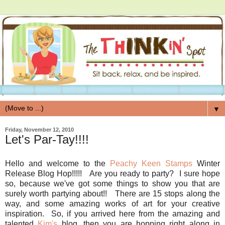
▼
Friday, November 12, 2010
Let's Par-Tay!!!!
Hello and welcome to the
Peachy Keen Stamps
Winter
Release Blog Hop!!!!! Are you ready to party? I sure hope
so, because we've got some things to show you that are
surely worth partying about!! There are 15 stops along the
way, and some amazing works of art for your creative
inspiration. So, if you arrived here from the amazing and
talented
Kim's
blog, then you are hopping right along in