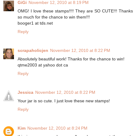
GiGi
November 12, 2010 at 8:19 PM
OMG! I love these stamps!!!! They are SO CUTE!!! Thanks
so much for the chance to win them!!!
booger1 at tds.net
Reply
scrapaholicjen
November 12, 2010 at 8:22 PM
Absolutely beautiful work! Thanks for the chance to win!
qtme2003 at yahoo dot ca
Reply
Jessica
November 12, 2010 at 8:22 PM
Your jar is so cute. I just love these new stamps!
Reply
Kim
November 12, 2010 at 8:24 PM