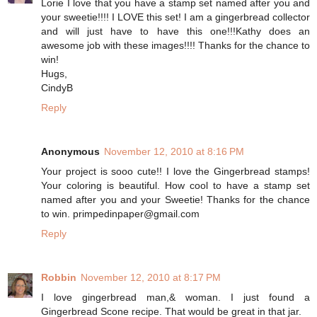
Lorie I love that you have a stamp set named after you and
your sweetie!!!! I LOVE this set! I am a gingerbread collector
and will just have to have this one!!!Kathy does an
awesome job with these images!!!! Thanks for the chance to
win!
Hugs,
CindyB
Reply
Anonymous
November 12, 2010 at 8:16 PM
Your project is sooo cute!! I love the Gingerbread stamps!
Your coloring is beautiful. How cool to have a stamp set
named after you and your Sweetie! Thanks for the chance
to win. primpedinpaper@gmail.com
Reply
Robbin
November 12, 2010 at 8:17 PM
I love gingerbread man,& woman. I just found a
Gingerbread Scone recipe. That would be great in that jar.