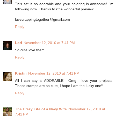
This set is so adorable and your coloring is awesome! I'm
following now. Thanks fo rthe wonderful preview!
luvscrappingtogether@gmail.com
Reply
Lori
November 12, 2010 at 7:41 PM
So cute love them
Reply
Kristin
November 12, 2010 at 7:41 PM
All I can say is ADORABLE!!! Omg I love your projects!
These stamps are so cute, I hope I am the lucky one!!
Reply
The Crazy Life of a Navy Wife
November 12, 2010 at
7:42 PM