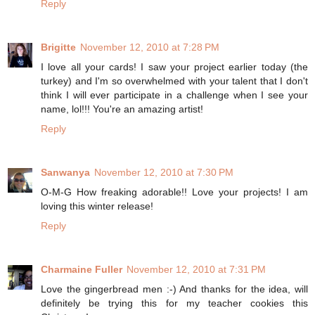
Reply
Brigitte
November 12, 2010 at 7:28 PM
I love all your cards! I saw your project earlier today (the
turkey) and I'm so overwhelmed with your talent that I don't
think I will ever participate in a challenge when I see your
name, lol!!! You're an amazing artist!
Reply
Sanwanya
November 12, 2010 at 7:30 PM
O-M-G How freaking adorable!! Love your projects! I am
loving this winter release!
Reply
Charmaine Fuller
November 12, 2010 at 7:31 PM
Love the gingerbread men :-) And thanks for the idea, will
definitely be trying this for my teacher cookies this