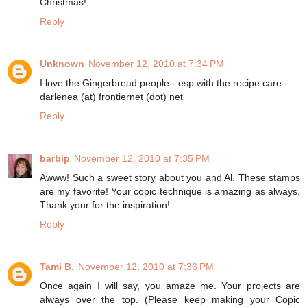
Christmas!
Reply
Unknown
November 12, 2010 at 7:34 PM
I love the Gingerbread people - esp with the recipe care.
darlenea (at) frontiernet (dot) net
Reply
barbip
November 12, 2010 at 7:35 PM
Awww! Such a sweet story about you and Al. These stamps
are my favorite! Your copic technique is amazing as always.
Thank your for the inspiration!
Reply
Tami B.
November 12, 2010 at 7:36 PM
Once again I will say, you amaze me. Your projects are
always over the top. (Please keep making your Copic