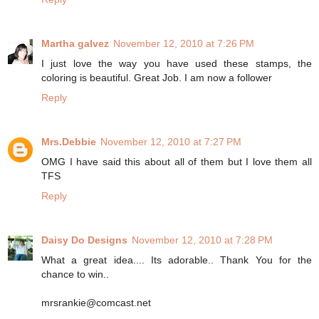
Martha galvez
November 12, 2010 at 7:26 PM
I just love the way you have used these stamps, the
coloring is beautiful. Great Job. I am now a follower
Reply
Mrs.Debbie
November 12, 2010 at 7:27 PM
OMG I have said this about all of them but I love them all
TFS
Reply
Daisy Do Designs
November 12, 2010 at 7:28 PM
What a great idea.... Its adorable.. Thank You for the
chance to win..
mrsrankie@comcast.net