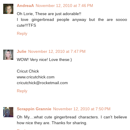
AndreaA
November 12, 2010 at 7:46 PM
Oh Lorie, These are just adorable!!
I love gingerbread people anyway but the are soooo
cute!!!TFS
Reply
Julie
November 12, 2010 at 7:47 PM
WOW! Very nice! Love these:)
Cricut Chick
www.cricutchick.com
cricutchick@rocketmail.com
Reply
Scrappin Grannie
November 12, 2010 at 7:50 PM
Oh My....what cute gingerbread characters. I can't believe
how nice they are. Thanks for sharing.