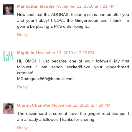
Manhattan Mandie
November 12, 2010 at 7:21 PM
How cool that this ADORABLE stamp set is named after you
and your hubby! I LOVE the Gingerbread and I think I'm
gonna be placing a PKS order tonight....
Reply
Migdalia
November 12, 2010 at 7:23 PM
Hi, OMG! I just became one of your follower! My first
follower. I am soooo excited!Love your gingerbread
creation!
MRodriguez860@hotmail.com
Reply
GrannyCharlotte
November 12, 2010 at 7:24 PM
The recipe card is so neat. Love the gingerbread stamps. I
am already a follower. Thanks for sharing.
Reply