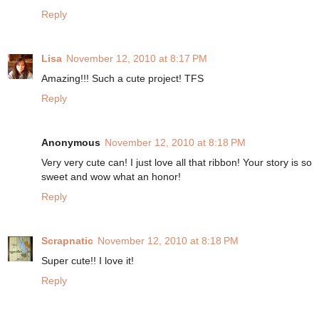
Reply
Lisa
November 12, 2010 at 8:17 PM
Amazing!!! Such a cute project! TFS
Reply
Anonymous
November 12, 2010 at 8:18 PM
Very very cute can! I just love all that ribbon! Your story is so
sweet and wow what an honor!
Reply
Scrapnatic
November 12, 2010 at 8:18 PM
Super cute!! I love it!
Reply