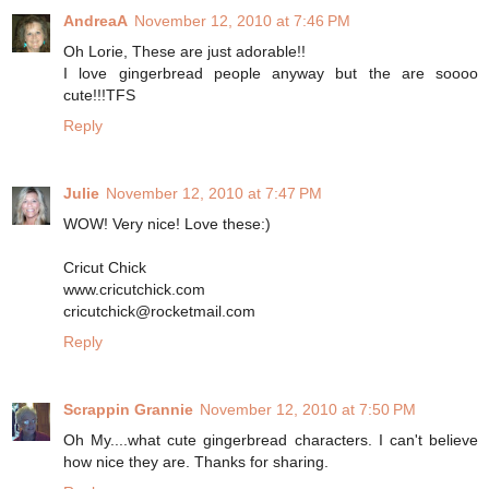
AndreaA
November 12, 2010 at 7:46 PM
Oh Lorie, These are just adorable!!
I love gingerbread people anyway but the are soooo
cute!!!TFS
Reply
Julie
November 12, 2010 at 7:47 PM
WOW! Very nice! Love these:)
Cricut Chick
www.cricutchick.com
cricutchick@rocketmail.com
Reply
Scrappin Grannie
November 12, 2010 at 7:50 PM
Oh My....what cute gingerbread characters. I can't believe
how nice they are. Thanks for sharing.