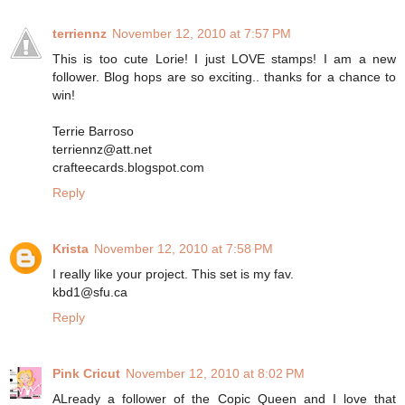
terriennz
November 12, 2010 at 7:57 PM
This is too cute Lorie! I just LOVE stamps! I am a new
follower. Blog hops are so exciting.. thanks for a chance to
win!
Terrie Barroso
terriennz@att.net
crafteecards.blogspot.com
Reply
Krista
November 12, 2010 at 7:58 PM
I really like your project. This set is my fav.
kbd1@sfu.ca
Reply
Pink Cricut
November 12, 2010 at 8:02 PM
ALready a follower of the Copic Queen and I love that