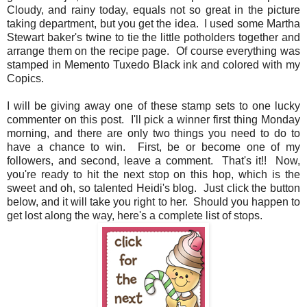
Cloudy, and rainy today, equals not so great in the picture
taking department, but you get the idea. I used some Martha
Stewart baker's twine to tie the little potholders together and
arrange them on the recipe page. Of course everything was
stamped in Memento Tuxedo Black ink and colored with my
Copics.
I will be giving away one of these stamp sets to one lucky
commenter on this post. I'll pick a winner first thing Monday
morning, and there are only two things you need to do to
have a chance to win. First, be or become one of my
followers, and second, leave a comment. That's it!! Now,
you're ready to hit the next stop on this hop, which is the
sweet and oh, so talented Heidi's blog. Just click the button
below, and it will take you right to her. Should you happen to
get lost along the way, here's a complete list of stops.