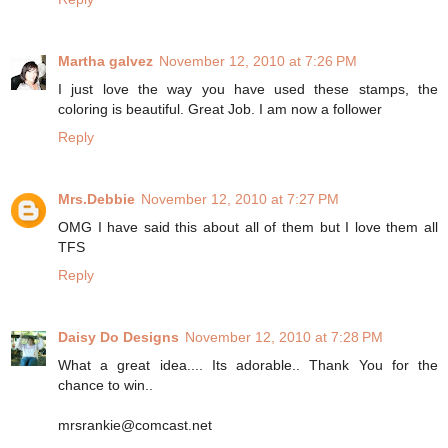
Martha galvez
November 12, 2010 at 7:26 PM
I just love the way you have used these stamps, the
coloring is beautiful. Great Job. I am now a follower
Reply
Mrs.Debbie
November 12, 2010 at 7:27 PM
OMG I have said this about all of them but I love them all
TFS
Reply
Daisy Do Designs
November 12, 2010 at 7:28 PM
What a great idea.... Its adorable.. Thank You for the
chance to win..
mrsrankie@comcast.net