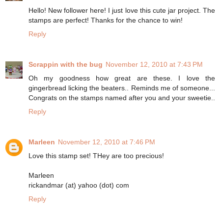
Hello! New follower here! I just love this cute jar project. The
stamps are perfect! Thanks for the chance to win!
Reply
Scrappin with the bug
November 12, 2010 at 7:43 PM
Oh my goodness how great are these. I love the
gingerbread licking the beaters.. Reminds me of someone...
Congrats on the stamps named after you and your sweetie..
Reply
Marleen
November 12, 2010 at 7:46 PM
Love this stamp set! THey are too precious!
Marleen
rickandmar (at) yahoo (dot) com
Reply