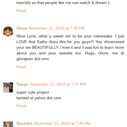
tutorials so that people like me can watch & dream.)
Reply
Glora
November 12, 2010 at 7:36 PM
Wow Lorie, what a sweet set to be your namesake. I just
LOVE that Kathy does this for you guys!!! You showcased
your set BEAUTIFULLY. I love it and it was fun to learn more
about you and your sweetie too. Hugs- Glora. me at
glorajean dot com.
Reply
Tanya
November 12, 2010 at 7:37 PM
super cute project
taniwol at yahoo dot com
Reply
Saundra
November 12, 2010 at 7:40 PM