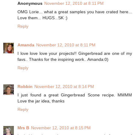
Anonymous
November 12, 2010 at 8:11 PM
OMG Lorie... what a great samples you have crated here...
Love them... HUGS...SK :)
Reply
Amanda
November 12, 2010 at 8:11 PM
I love love love your projects!! Gingerbread are one of my
favs.. Thanks for the inspiring work.. Amanda:0)
Reply
Robbin
November 12, 2010 at 8:14 PM
I just found a great Gingerbread Scone recipe. MMMM
Love the jar idea, thanks
Reply
Mrs B
November 12, 2010 at 8:15 PM