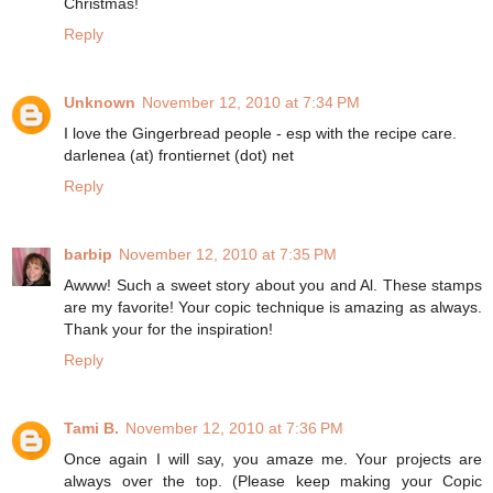
Christmas!
Reply
Unknown
November 12, 2010 at 7:34 PM
I love the Gingerbread people - esp with the recipe care.
darlenea (at) frontiernet (dot) net
Reply
barbip
November 12, 2010 at 7:35 PM
Awww! Such a sweet story about you and Al. These stamps
are my favorite! Your copic technique is amazing as always.
Thank your for the inspiration!
Reply
Tami B.
November 12, 2010 at 7:36 PM
Once again I will say, you amaze me. Your projects are
always over the top. (Please keep making your Copic