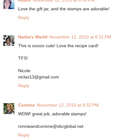
Robin
November 12, 2010 at 8:30 PM
Love the gift jar, and the stamps are adorable!
Reply
Nadia's World
November 12, 2010 at 8:31 PM
This is soooo cute! Love the recipe card!
TFS!
Nicole
niclax13@gmail.com
Reply
Corinne
November 12, 2010 at 8:32 PM
WOW! great job, adorable stamps!
ronnieandcorinne@sbcglobal.net
Reply