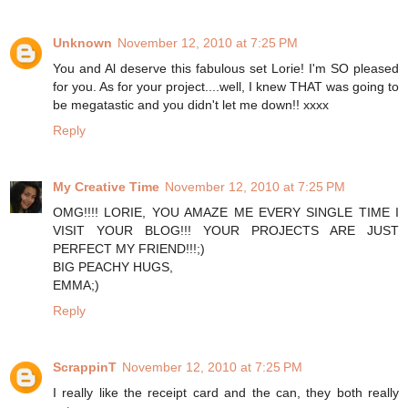
Unknown
November 12, 2010 at 7:25 PM
You and Al deserve this fabulous set Lorie! I'm SO pleased
for you. As for your project....well, I knew THAT was going to
be megatastic and you didn't let me down!! xxxx
Reply
My Creative Time
November 12, 2010 at 7:25 PM
OMG!!!! LORIE, YOU AMAZE ME EVERY SINGLE TIME I
VISIT YOUR BLOG!!! YOUR PROJECTS ARE JUST
PERFECT MY FRIEND!!!;)
BIG PEACHY HUGS,
EMMA;)
Reply
ScrappinT
November 12, 2010 at 7:25 PM
I really like the receipt card and the can, they both really