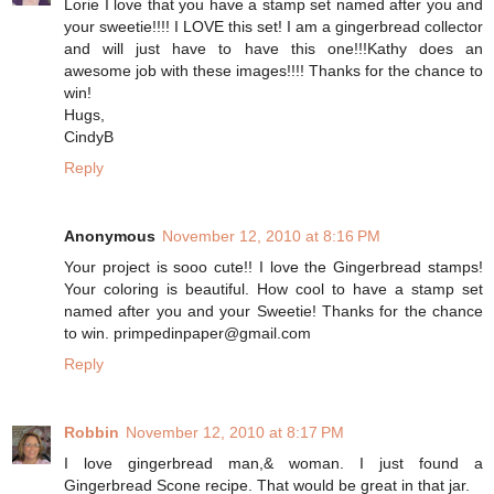
Lorie I love that you have a stamp set named after you and
your sweetie!!!! I LOVE this set! I am a gingerbread collector
and will just have to have this one!!!Kathy does an
awesome job with these images!!!! Thanks for the chance to
win!
Hugs,
CindyB
Reply
Anonymous
November 12, 2010 at 8:16 PM
Your project is sooo cute!! I love the Gingerbread stamps!
Your coloring is beautiful. How cool to have a stamp set
named after you and your Sweetie! Thanks for the chance
to win. primpedinpaper@gmail.com
Reply
Robbin
November 12, 2010 at 8:17 PM
I love gingerbread man,& woman. I just found a
Gingerbread Scone recipe. That would be great in that jar.