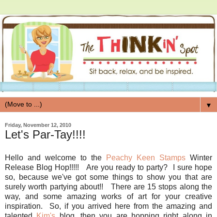
▼
Friday, November 12, 2010
Let's Par-Tay!!!!
Hello and welcome to the
Peachy Keen Stamps
Winter
Release Blog Hop!!!!! Are you ready to party? I sure hope
so, because we've got some things to show you that are
surely worth partying about!! There are 15 stops along the
way, and some amazing works of art for your creative
inspiration. So, if you arrived here from the amazing and
talented
Kim's
blog, then you are hopping right along in