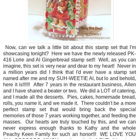
Now, can we talk a little bit about this stamp set that I'm
showcasing tonight? Here we have the newly released PK-
416 Lorie and Al Gingerbread stamp set!! Well, as you can
imagine, this set is very near and dear to my heart! Never in
a million years did I think that I'd ever have a stamp set
named after me and my SUH-WEETIE Al, but lo and behold,
here it is!!!!!! After 7 years in the restaurant business, Allen
and I have shared a beater or two. We did a LOT of catering,
and I made all the desserts. Pies, cakes, homemade bread,
rolls, you name it, and we made it. There couldn't be a more
perfect stamp set that would bring back the special
memories of those 7 years working together, and feeding the
masses. Our hearts are truly touched by this, and we can
never express enough thanks to Kathy and the whole
Peachy Keen Family for such an honor!!! WE LOVE YOU