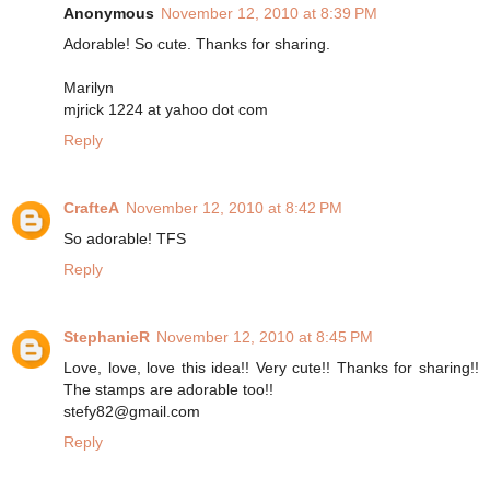
Anonymous
November 12, 2010 at 8:39 PM
Adorable! So cute. Thanks for sharing.
Marilyn
mjrick 1224 at yahoo dot com
Reply
CrafteA
November 12, 2010 at 8:42 PM
So adorable! TFS
Reply
StephanieR
November 12, 2010 at 8:45 PM
Love, love, love this idea!! Very cute!! Thanks for sharing!!
The stamps are adorable too!!
stefy82@gmail.com
Reply