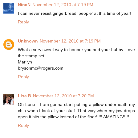
NinaN
November 12, 2010 at 7:19 PM
I can never resist gingerbread 'people' at this time of year!
Reply
Unknown
November 12, 2010 at 7:19 PM
What a very sweet way to honour you and your hubby. Love
the stamp set.
Marilyn
brysonmc@rogers.com
Reply
Lisa B
November 12, 2010 at 7:20 PM
Oh Lorie....I am gonna start putting a pillow underneath my
chin when I look at your stuff. That way when my jaw drops
open it hits the pillow instead of the floor!!!!! AMAZING!!!!!
Reply