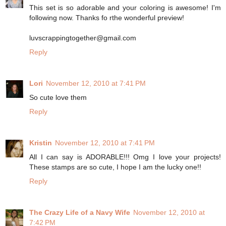
This set is so adorable and your coloring is awesome! I'm
following now. Thanks fo rthe wonderful preview!
luvscrappingtogether@gmail.com
Reply
Lori
November 12, 2010 at 7:41 PM
So cute love them
Reply
Kristin
November 12, 2010 at 7:41 PM
All I can say is ADORABLE!!! Omg I love your projects!
These stamps are so cute, I hope I am the lucky one!!
Reply
The Crazy Life of a Navy Wife
November 12, 2010 at
7:42 PM