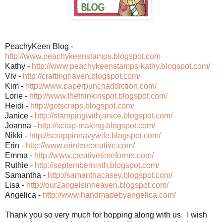
PeachyKeen Blog -
http://www.peachykeenstamps.blogspot.com
Kathy -
http://www.peachykeenstamps-kathy.blogspot.com/
Viv -
http://craftinghaven.blogspot.com/
Kim -
http://www.paperpunchaddiction.com/
Lorie -
http://www.thethinkinspot.blogspot.com/
Heidi -
http://gotscraps.blogspot.com/
Janice -
http://stampingwithjanice.blogspot.com/
Joanna -
http://scrap-making.blogspot.com/
Nikki -
http://scrappinnavywife.blogspot.com/
Erin -
http://www.erinleecreative.com/
Emma -
http://www.creativetimeforme.com/
Ruthie -
http://septemberninth.blogspot.com/
Samantha -
http://samanthacasey.blogspot.com/
Lisa -
http://our2angelsinheaven.blogspot.com/
Angelica -
http://www.handmadebyangelica.com/
Thank you so very much for hopping along with us. I wish