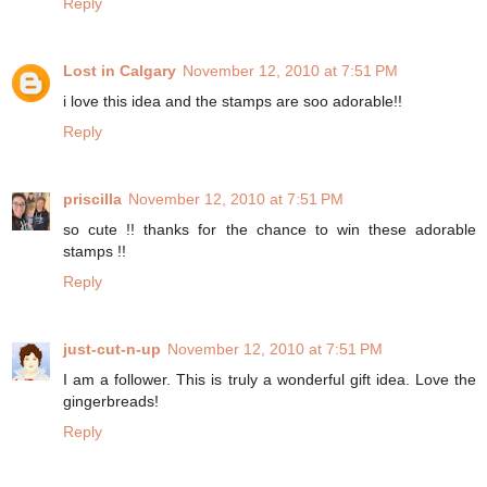
Reply
Lost in Calgary
November 12, 2010 at 7:51 PM
i love this idea and the stamps are soo adorable!!
Reply
priscilla
November 12, 2010 at 7:51 PM
so cute !! thanks for the chance to win these adorable
stamps !!
Reply
just-cut-n-up
November 12, 2010 at 7:51 PM
I am a follower. This is truly a wonderful gift idea. Love the
gingerbreads!
Reply