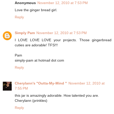
Anonymous
November 12, 2010 at 7:53 PM
Love the ginger bread girl.
Reply
Simply Pam
November 12, 2010 at 7:53 PM
I LOVE LOVE LOVE your projects. Those gingerbread
cuties are adorable! TFS!!!
Pam
simply-pam at hotmail dot com
Reply
Cherylann's "Outta-My-Mind "
November 12, 2010 at
7:55 PM
this jar is amazingly adorable. How talented you are.
Cherylann (prinkles)
Reply