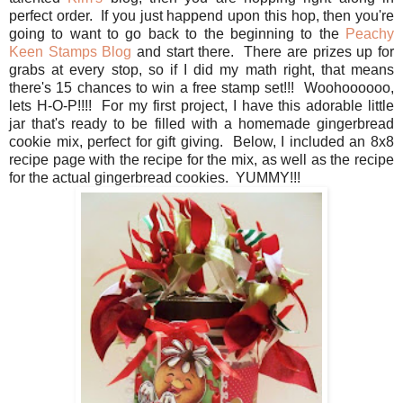
perfect order. If you just happend upon this hop, then you're
going to want to go back to the beginning to the
Peachy
Keen Stamps Blog
and start there. There are prizes up for
grabs at every stop, so if I did my math right, that means
there's 15 chances to win a free stamp set!!! Woohoooooo,
lets H-O-P!!!! For my first project, I have this adorable little
jar that's ready to be filled with a homemade gingerbread
cookie mix, perfect for gift giving. Below, I included an 8x8
recipe page with the recipe for the mix, as well as the recipe
for the actual gingerbread cookies. YUMMY!!!