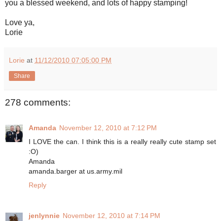
you a blessed weekend, and lots of happy stamping!
Love ya,
Lorie
Lorie
at
11/12/2010 07:05:00 PM
Share
278 comments:
Amanda
November 12, 2010 at 7:12 PM
I LOVE the can. I think this is a really really cute stamp set
:O)
Amanda
amanda.barger at us.army.mil
Reply
jenlynnie
November 12, 2010 at 7:14 PM