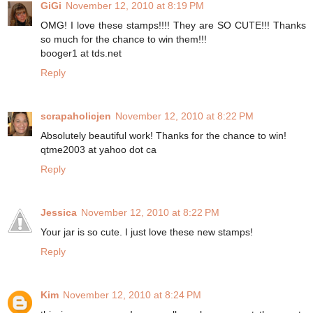
GiGi
November 12, 2010 at 8:19 PM
OMG! I love these stamps!!!! They are SO CUTE!!! Thanks
so much for the chance to win them!!!
booger1 at tds.net
Reply
scrapaholicjen
November 12, 2010 at 8:22 PM
Absolutely beautiful work! Thanks for the chance to win!
qtme2003 at yahoo dot ca
Reply
Jessica
November 12, 2010 at 8:22 PM
Your jar is so cute. I just love these new stamps!
Reply
Kim
November 12, 2010 at 8:24 PM