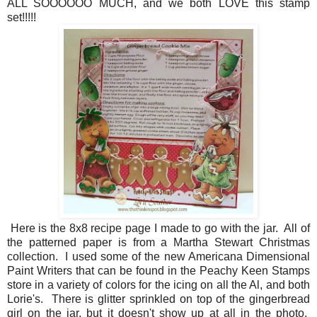
ALL SOOOOOO MUCH, and we both LOVE this stamp
set!!!!!
Here is the 8x8 recipe page I made to go with the jar. All of
the patterned paper is from a Martha Stewart Christmas
collection. I used some of the new Americana Dimensional
Paint Writers that can be found in the Peachy Keen Stamps
store in a variety of colors for the icing on all the Al, and both
Lorie's. There is glitter sprinkled on top of the gingerbread
girl on the jar, but it doesn't show up at all in the photo.