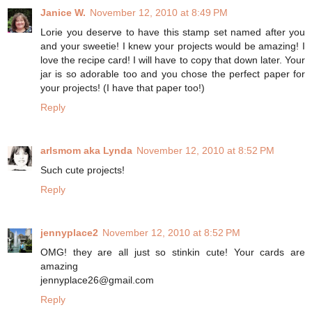
Janice W.
November 12, 2010 at 8:49 PM
Lorie you deserve to have this stamp set named after you
and your sweetie! I knew your projects would be amazing! I
love the recipe card! I will have to copy that down later. Your
jar is so adorable too and you chose the perfect paper for
your projects! (I have that paper too!)
Reply
arlsmom aka Lynda
November 12, 2010 at 8:52 PM
Such cute projects!
Reply
jennyplace2
November 12, 2010 at 8:52 PM
OMG! they are all just so stinkin cute! Your cards are
amazing
jennyplace26@gmail.com
Reply