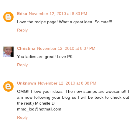
Erika
November 12, 2010 at 8:33 PM
Love the recipe page! What a great idea. So cute!!!
Reply
Christina
November 12, 2010 at 8:37 PM
You ladies are great! Love PK.
Reply
Unknown
November 12, 2010 at 8:38 PM
OMG!! I love your ideas! The new stamps are awesome!! I
am now following your blog so I will be back to check out
the rest:) Michelle D
mmd_lod@hotmail.com
Reply