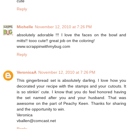
cute
Reply
Michelle
November 12, 2010 at 7:26 PM
absolutely adorable !!! I love the faces on the bowl and
mitts!! tooo cute!! great job on the coloring!
www.scrappinwithmybug.com
Reply
VeronicaA
November 12, 2010 at 7:26 PM
This gingerbread set is absolutely darling. I love how you
decorated your recipe with the stamps and your cutouts. It
is so stinkin' cute. I know that you do feel honored having
the set named after you and your husband. That was
awesome on the part of Peachy Keen. Thanks for sharing
and the opportunity to win.
Veronica
vballen@comcast.net
Reply