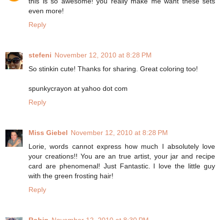
this is so awesome! you really make me want these sets
even more!
Reply
stefeni
November 12, 2010 at 8:28 PM
So stinkin cute! Thanks for sharing. Great coloring too!
spunkycrayon at yahoo dot com
Reply
Miss Giebel
November 12, 2010 at 8:28 PM
Lorie, words cannot express how much I absolutely love
your creations!! You are an true artist, your jar and recipe
card are phenomenal! Just Fantastic. I love the little guy
with the green frosting hair!
Reply