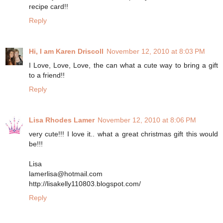
recipe card!!
Reply
Hi, I am Karen Driscoll
November 12, 2010 at 8:03 PM
I Love, Love, Love, the can what a cute way to bring a gift
to a friend!!
Reply
Lisa Rhodes Lamer
November 12, 2010 at 8:06 PM
very cute!!! I love it.. what a great christmas gift this would
be!!!
Lisa
lamerlisa@hotmail.com
http://lisakelly110803.blogspot.com/
Reply