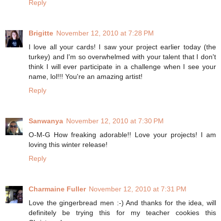
Reply
Brigitte
November 12, 2010 at 7:28 PM
I love all your cards! I saw your project earlier today (the
turkey) and I'm so overwhelmed with your talent that I don't
think I will ever participate in a challenge when I see your
name, lol!!! You're an amazing artist!
Reply
Sanwanya
November 12, 2010 at 7:30 PM
O-M-G How freaking adorable!! Love your projects! I am
loving this winter release!
Reply
Charmaine Fuller
November 12, 2010 at 7:31 PM
Love the gingerbread men :-) And thanks for the idea, will
definitely be trying this for my teacher cookies this