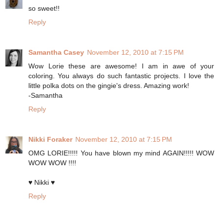
so sweet!!
Reply
Samantha Casey
November 12, 2010 at 7:15 PM
Wow Lorie these are awesome! I am in awe of your
coloring. You always do such fantastic projects. I love the
little polka dots on the gingie's dress. Amazing work!
-Samantha
Reply
Nikki Foraker
November 12, 2010 at 7:15 PM
OMG LORIE!!!!! You have blown my mind AGAIN!!!!! WOW
WOW WOW !!!!
♥ Nikki ♥
Reply