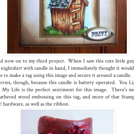
d now on to my third project. When I saw this cute little guy
s nightshirt with candle in hand, I immediately thought it would
te to make a tag using this image and secure it around a candle.
rries, though, because this candle is battery operated. You Li
 My Life is the perfect sentiment for this image. There's m
athered wood embossing on this tag, and more of that Stamp
! hardware, as well as the ribbon.