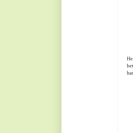
He
be
ha