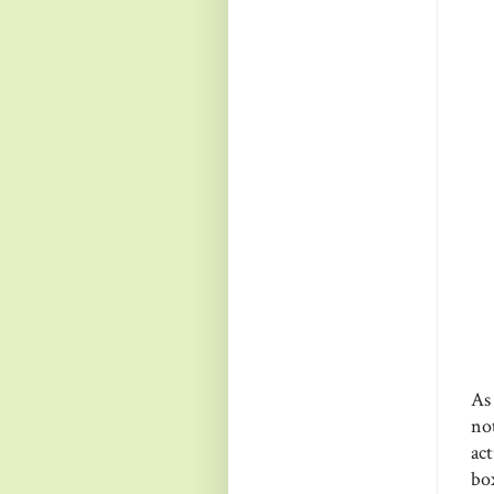
As
no
act
bo