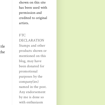
shown on this site
has been used with
permission and
credited to original
artists.
FTC
DECLARATION
Stamps and other
tle
products shown or
the
mentioned on this
blog, may have
been donated for
promotional
purposes by the
company(ies)
named in the post.
Any endorsement
by me is done so
with enthusiasm