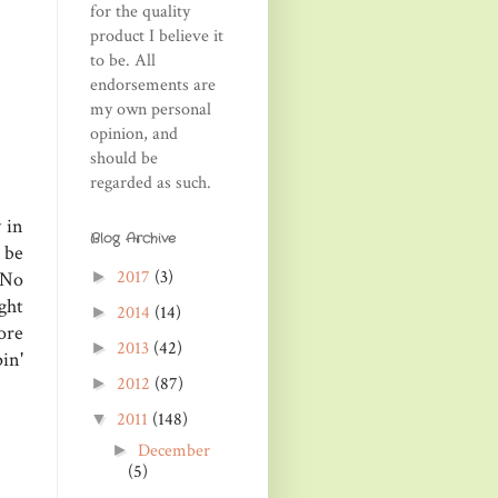
for the quality
product I believe it
to be. All
endorsements are
my own personal
opinion, and
should be
regarded as such.
 in
Blog Archive
 be
2017
(3)
►
 No
ght
2014
(14)
►
ore
2013
(42)
►
in'
2012
(87)
►
2011
(148)
▼
December
►
(5)