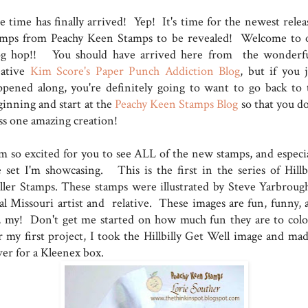
e time has finally arrived! Yep! It's time for the newest relea
amps from Peachy Keen Stamps to be revealed! Welcome to 
og hop!! You should have arrived here from the wonderfu
eative
Kim Score's Paper Punch Addiction Blog
, but if you j
ppened along, you're definitely going to want to go back to 
ginning and start at the
Peachy Keen Stamps Blog
so that you do
ss one amazing creation!
am so excited for you to see ALL of the new stamps, and especia
e set I'm showcasing. This is the first in the series of Hillbi
ller Stamps. These stamps were illustrated by Steve Yarbrough
cal Missouri artist and relative. These images are fun, funny, 
, my! Don't get me started on how much fun they are to colo
r my first project, I took the Hillbilly Get Well image and mad
ver for a Kleenex box.