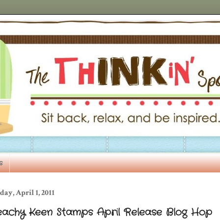
s
day, April 1, 2011
eachy Keen Stamps April Release Blog Hop