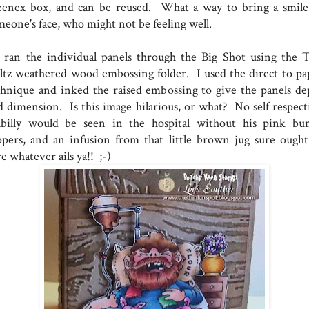
eenex box, and can be reused. What a way to bring a smile
meone's face, who might not be feeling well.
ran the individual panels through the Big Shot using the 
ltz weathered wood embossing folder. I used the direct to pa
chnique and inked the raised embossing to give the panels de
d dimension. Is this image hilarious, or what? No self respect
llbilly would be seen in the hospital without his pink bu
ippers, and an infusion from that little brown jug sure ought
e whatever ails ya!! ;-)