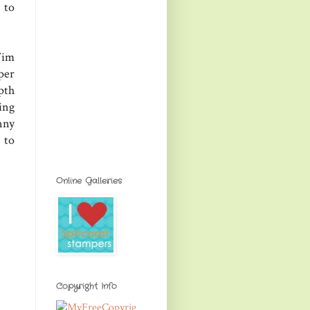
 to
Tim
per
pth
ing
nny
 to
Online Galleries
Copyright Info