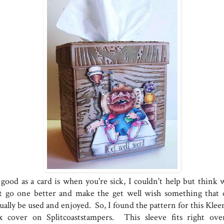
 good as a card is when you're sick, I couldn't help but think 
t go one better and make the get well wish something that 
ually be used and enjoyed. So, I found the pattern for this Klee
x cover on Splitcoaststampers. This sleeve fits right ove