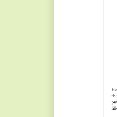
Her
the
put
fil