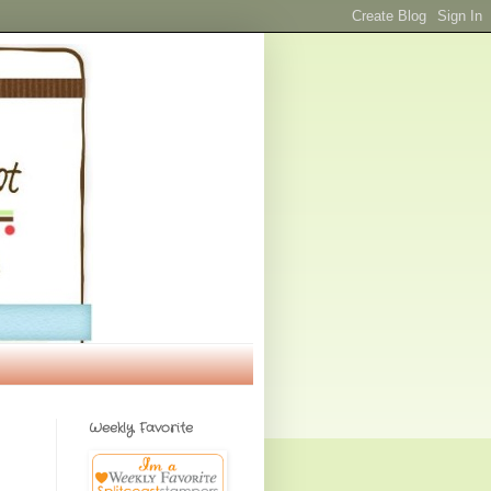
Weekly Favorite