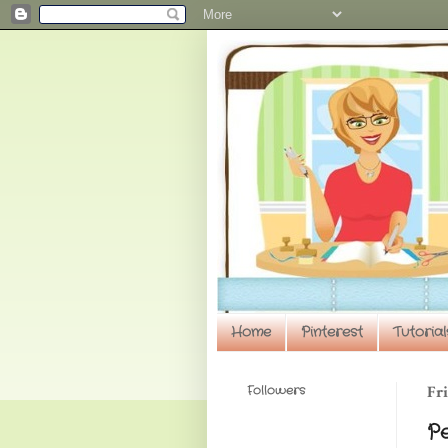
Home
Pinterest
Tutorial
Followers
Fri
P