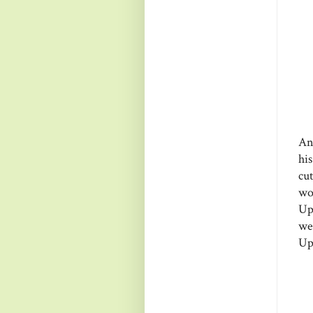
An
hi
cu
wo
Up
we
Up