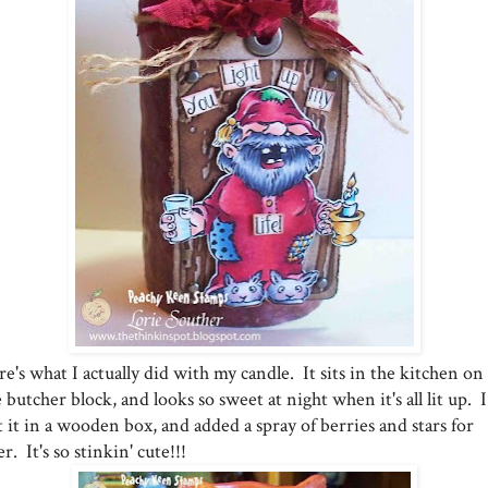
e's what I actually did with my candle. It sits in the kitchen on
 butcher block, and looks so sweet at night when it's all lit up. I
 it in a wooden box, and added a spray of berries and stars for
ler. It's so stinkin' cute!!!