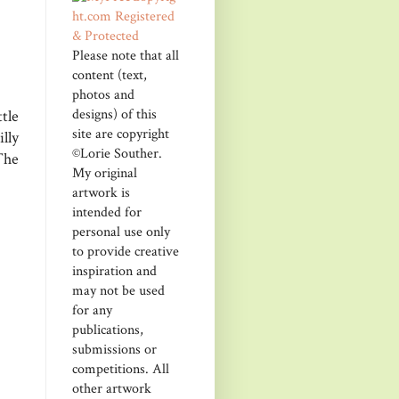
Please note that all
content (text,
photos and
designs) of this
tle
site are copyright
lly
©Lorie Souther.
The
My original
artwork is
intended for
personal use only
to provide creative
inspiration and
may not be used
for any
publications,
submissions or
competitions. All
other artwork