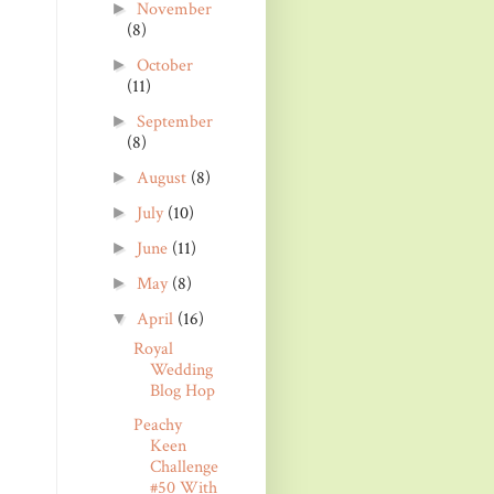
November
►
(8)
October
►
(11)
September
►
(8)
August
(8)
►
July
(10)
►
June
(11)
►
May
(8)
►
April
(16)
▼
Royal
Wedding
Blog Hop
Peachy
Keen
Challenge
#50 With