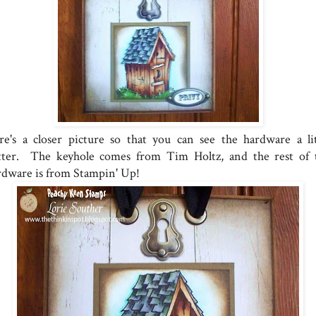
re's a closer picture so that you can see the hardware a lit
tter. The keyhole comes from Tim Holtz, and the rest of 
rdware is from Stampin' Up!