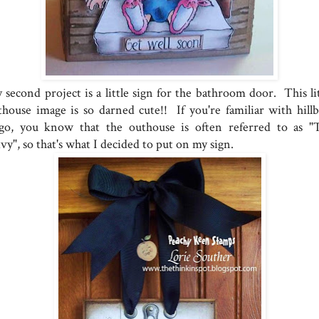
 second project is a little sign for the bathroom door. This lit
thouse image is so darned cute!! If you're familiar with hillbi
ngo, you know that the outhouse is often referred to as "
vy", so that's what I decided to put on my sign.