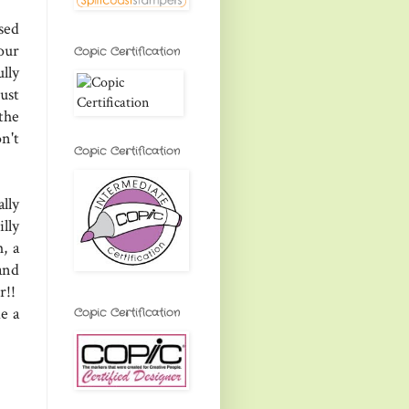
sed
our
Copic Certification
lly
ust
the
n't
Copic Certification
lly
lly
, a
and
r!!
e a
Copic Certification