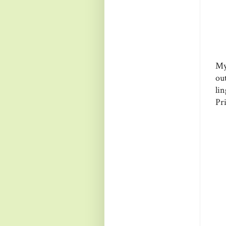
My
ou
li
Pri