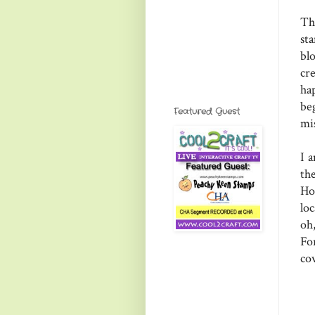
Th
st
bl
cr
ha
be
Featured Guest
mi
I 
th
Ho
lo
oh
Fo
co