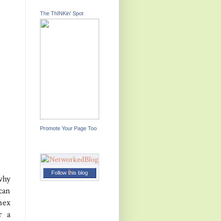
The ThINKin' Spot
Promote Your Page Too
Follow this blog
why
can
nex
r a