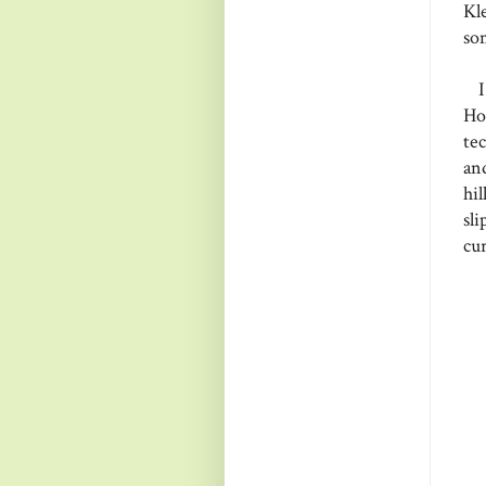
Kl
so
I 
Ho
te
an
hi
sl
cur