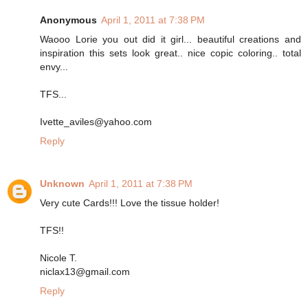
Anonymous
April 1, 2011 at 7:38 PM
Waooo Lorie you out did it girl... beautiful creations and
inspiration this sets look great.. nice copic coloring.. total
envy...
TFS...
Ivette_aviles@yahoo.com
Reply
Unknown
April 1, 2011 at 7:38 PM
Very cute Cards!!! Love the tissue holder!
TFS!!
Nicole T.
niclax13@gmail.com
Reply