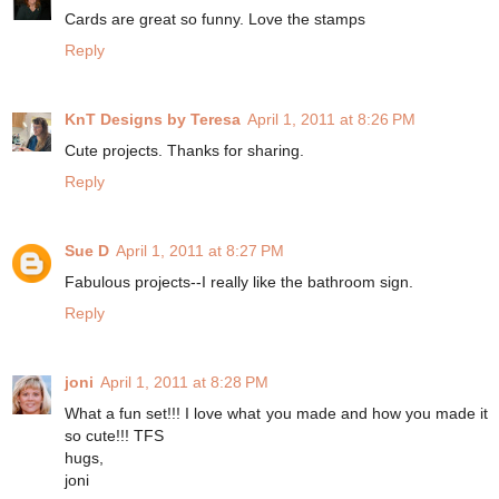
Cards are great so funny. Love the stamps
Reply
KnT Designs by Teresa
April 1, 2011 at 8:26 PM
Cute projects. Thanks for sharing.
Reply
Sue D
April 1, 2011 at 8:27 PM
Fabulous projects--I really like the bathroom sign.
Reply
joni
April 1, 2011 at 8:28 PM
What a fun set!!! I love what you made and how you made it
so cute!!! TFS
hugs,
joni