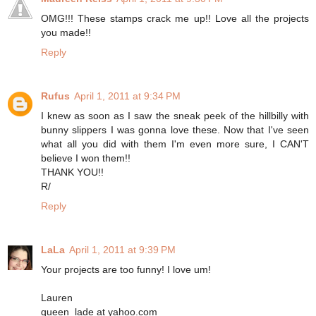
OMG!!! These stamps crack me up!! Love all the projects
you made!!
Reply
Rufus
April 1, 2011 at 9:34 PM
I knew as soon as I saw the sneak peek of the hillbilly with
bunny slippers I was gonna love these. Now that I've seen
what all you did with them I'm even more sure, I CAN'T
believe I won them!!
THANK YOU!!
R/
Reply
LaLa
April 1, 2011 at 9:39 PM
Your projects are too funny! I love um!
Lauren
queen_lade at yahoo.com