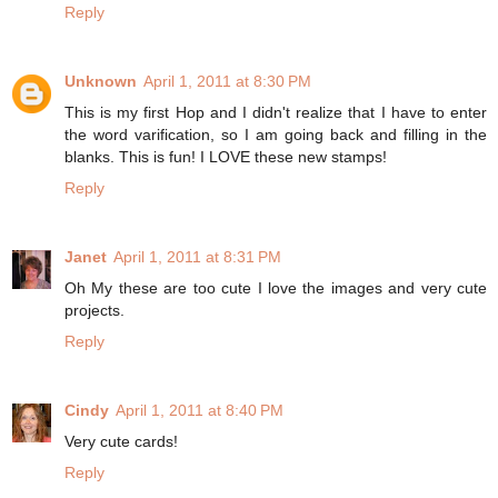
Reply
Unknown
April 1, 2011 at 8:30 PM
This is my first Hop and I didn't realize that I have to enter
the word varification, so I am going back and filling in the
blanks. This is fun! I LOVE these new stamps!
Reply
Janet
April 1, 2011 at 8:31 PM
Oh My these are too cute I love the images and very cute
projects.
Reply
Cindy
April 1, 2011 at 8:40 PM
Very cute cards!
Reply