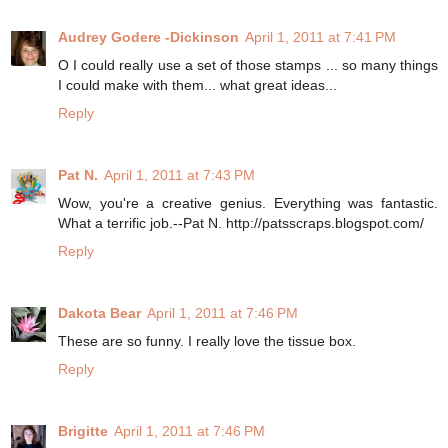
Audrey Godere -Dickinson
April 1, 2011 at 7:41 PM
O I could really use a set of those stamps ... so many things
I could make with them... what great ideas...
Reply
Pat N.
April 1, 2011 at 7:43 PM
Wow, you're a creative genius. Everything was fantastic.
What a terrific job.--Pat N. http://patsscraps.blogspot.com/
Reply
Dakota Bear
April 1, 2011 at 7:46 PM
These are so funny. I really love the tissue box.
Reply
Brigitte
April 1, 2011 at 7:46 PM