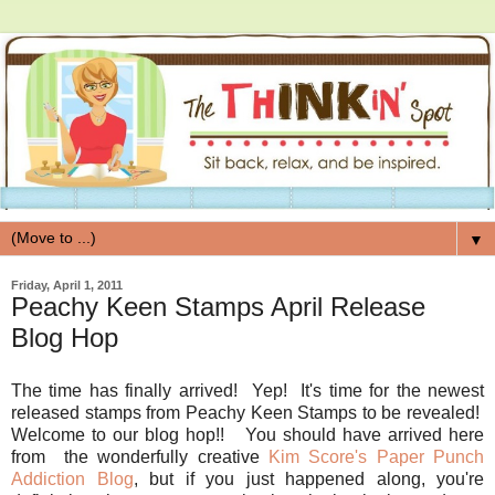
▼
Friday, April 1, 2011
Peachy Keen Stamps April Release
Blog Hop
The time has finally arrived! Yep! It's time for the newest
released stamps from Peachy Keen Stamps to be revealed!
Welcome to our blog hop!! You should have arrived here
from the wonderfully creative
Kim Score's Paper Punch
Addiction Blog
, but if you just happened along, you're