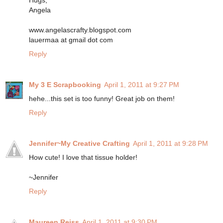
Hugs,
Angela
www.angelascrafty.blogspot.com
lauermaa at gmail dot com
Reply
My 3 E Scrapbooking
April 1, 2011 at 9:27 PM
hehe...this set is too funny! Great job on them!
Reply
Jennifer~My Creative Crafting
April 1, 2011 at 9:28 PM
How cute! I love that tissue holder!
~Jennifer
Reply
Maureen Reiss
April 1, 2011 at 9:30 PM