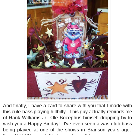
And finally, I have a card to share with you that I made with
this cute bass playing hillbilly. This guy actually reminds me
of Hank Williams Jr. Ole Bocephus himself dropping by to
wish you a Happy Birfday! I've even seen a wash tub bass
being played at one of the shows in Branson years ago.