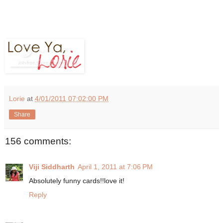
Lorie
at
4/01/2011 07:02:00 PM
Share
156 comments:
Viji Siddharth
April 1, 2011 at 7:06 PM
Absolutely funny cards!!love it!
Reply