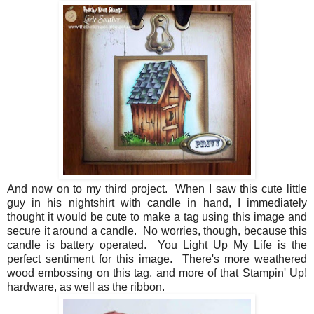
And now on to my third project. When I saw this cute little
guy in his nightshirt with candle in hand, I immediately
thought it would be cute to make a tag using this image and
secure it around a candle. No worries, though, because this
candle is battery operated. You Light Up My Life is the
perfect sentiment for this image. There's more weathered
wood embossing on this tag, and more of that Stampin' Up!
hardware, as well as the ribbon.