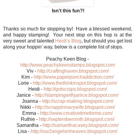
Isn't this fun?!
Thanks so much for stopping by! Have a blessed weekend,
and happy stamping! Your next stop on this hop is at the
very sweet and talented
Heidi's Blog
, but should you get lost
along your hoppin' way, below is a complete list of stops.
Peachy Keen Blog -
http://www.peachykeenstamps.blogspot.com
Viv -
http://craftinghaven.blogspot.com/
Kim -
http://www.paperpunchaddiction.com/
Lorie -
http://www.thethinkinspot.blogspot.com/
Heidi -
http://gotscraps.blogspot.com/
Janice -
http://stampingwithjanice.blogspot.com/
Joanna -
http://scrap-making.blogspot.com/
Nikki -
http://scrappinnavywife.blogspot.com/
Emma -
http://www.creativetimeforme.com/
Ruthie -
http://septemberninth.blogspot.com/
Samantha -
http://samanthacasey.blogspot.com/
Lisa -
http://our2angelsinheaven.blogspot.com/