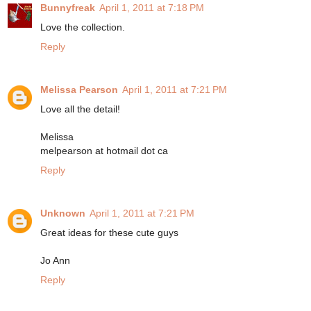
Bunnyfreak
April 1, 2011 at 7:18 PM
Love the collection.
Reply
Melissa Pearson
April 1, 2011 at 7:21 PM
Love all the detail!
Melissa
melpearson at hotmail dot ca
Reply
Unknown
April 1, 2011 at 7:21 PM
Great ideas for these cute guys
Jo Ann
Reply