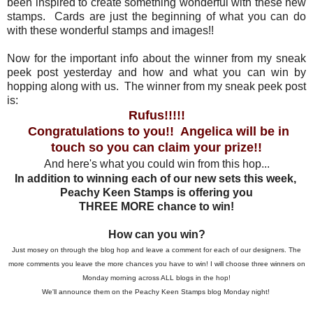
been inspired to create something wonderful with these new
stamps. Cards are just the beginning of what you can do
with these wonderful stamps and images!!
Now for the important info about the winner from my sneak
peek post yesterday and how and what you can win by
hopping along with us. The winner from my sneak peek post
is:
Rufus!!!!!
Congratulations to you!! Angelica will be in
touch so you can claim your prize!!
And here's what you could win from this hop...
In addition to winning each of our new sets this week,
Peachy Keen Stamps is offering you
THREE MORE chance to win!
How can you win?
Just mosey on through the blog hop and leave a comment for each of our designers. The
more comments you leave the more chances you have to win! I will choose three winners on
Monday morning across ALL blogs in the hop!
We'll announce them on the Peachy Keen Stamps blog Monday night!