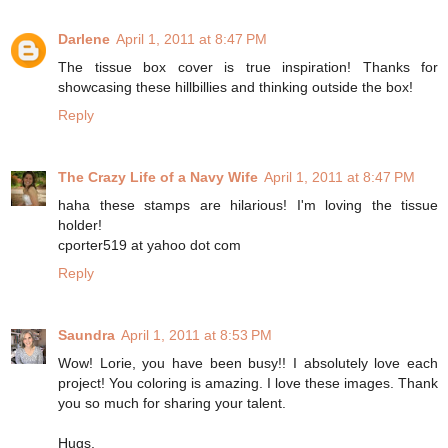
Darlene
April 1, 2011 at 8:47 PM
The tissue box cover is true inspiration! Thanks for
showcasing these hillbillies and thinking outside the box!
Reply
The Crazy Life of a Navy Wife
April 1, 2011 at 8:47 PM
haha these stamps are hilarious! I'm loving the tissue
holder!
cporter519 at yahoo dot com
Reply
Saundra
April 1, 2011 at 8:53 PM
Wow! Lorie, you have been busy!! I absolutely love each
project! You coloring is amazing. I love these images. Thank
you so much for sharing your talent.
Hugs,