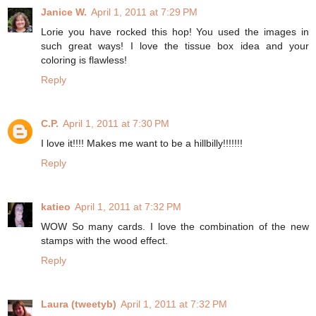
Janice W.
April 1, 2011 at 7:29 PM
Lorie you have rocked this hop! You used the images in
such great ways! I love the tissue box idea and your
coloring is flawless!
Reply
C.P.
April 1, 2011 at 7:30 PM
I love it!!!! Makes me want to be a hillbilly!!!!!!!
Reply
katieo
April 1, 2011 at 7:32 PM
WOW So many cards. I love the combination of the new
stamps with the wood effect.
Reply
Laura (tweetyb)
April 1, 2011 at 7:32 PM