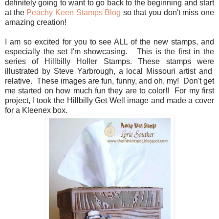
definitely going to want to go back to the beginning and start
at the
Peachy Keen Stamps Blog
so that you don't miss one
amazing creation!
I am so excited for you to see ALL of the new stamps, and
especially the set I'm showcasing. This is the first in the
series of Hillbilly Holler Stamps. These stamps were
illustrated by Steve Yarbrough, a local Missouri artist and
relative. These images are fun, funny, and oh, my! Don't get
me started on how much fun they are to color!! For my first
project, I took the Hillbilly Get Well image and made a cover
for a Kleenex box.