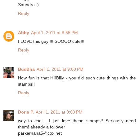
Saundra :)
Reply
Abby
April 1, 2011 at 8:55 PM
I LOVE this guy!!!! SOOOO cute!!!
Reply
Buddha
April 1, 2011 at 9:00 PM
How fun is that HillBilly - you did such cute things with the
stamps!!
Reply
Doris P.
April 1, 2011 at 9:00 PM
way to cool... I just love these stamps!! Seriously need
them! already a follower
parkernana5@cox.net