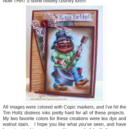
Now THAT'S some hillbilly country fun!!!!
All images were colored with Copic markers, and I've hit the
Tim Holtz distress inks pretty hard for all of these projects.
My two favorite colors for these creations were tea dye and
walnut stain. I hope you like what you've seen, and have