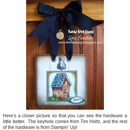
Here's a closer picture so that you can see the hardware a
little better. The keyhole comes from Tim Holtz, and the rest
of the hardware is from Stampin' Up!