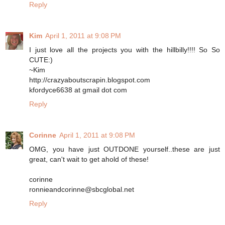
Reply
Kim
April 1, 2011 at 9:08 PM
I just love all the projects you with the hillbilly!!!! So So
CUTE:)
~Kim
http://crazyaboutscrapin.blogspot.com
kfordyce6638 at gmail dot com
Reply
Corinne
April 1, 2011 at 9:08 PM
OMG, you have just OUTDONE yourself..these are just
great, can't wait to get ahold of these!
corinne
ronnieandcorinne@sbcglobal.net
Reply