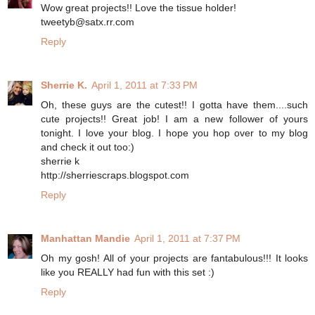
Wow great projects!! Love the tissue holder!
tweetyb@satx.rr.com
Reply
Sherrie K.
April 1, 2011 at 7:33 PM
Oh, these guys are the cutest!! I gotta have them....such
cute projects!! Great job! I am a new follower of yours
tonight. I love your blog. I hope you hop over to my blog
and check it out too:)
sherrie k
http://sherriescraps.blogspot.com
Reply
Manhattan Mandie
April 1, 2011 at 7:37 PM
Oh my gosh! All of your projects are fantabulous!!! It looks
like you REALLY had fun with this set :)
Reply