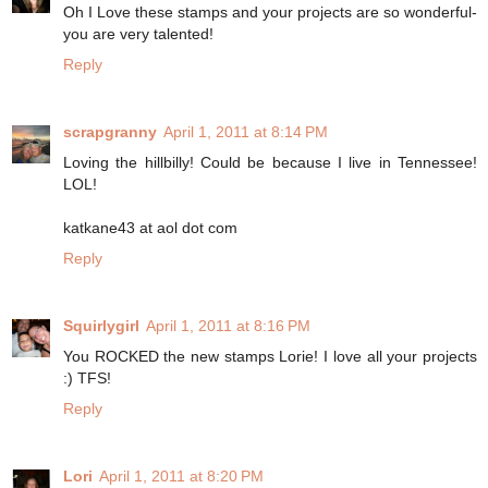
Oh I Love these stamps and your projects are so wonderful-
you are very talented!
Reply
scrapgranny
April 1, 2011 at 8:14 PM
Loving the hillbilly! Could be because I live in Tennessee!
LOL!
katkane43 at aol dot com
Reply
Squirlygirl
April 1, 2011 at 8:16 PM
You ROCKED the new stamps Lorie! I love all your projects
:) TFS!
Reply
Lori
April 1, 2011 at 8:20 PM