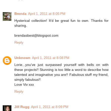
Brenda
April 1, 2011 at 8:05 PM
Hysterical collection! It'd be great fun to own. Thanks for
sharing.
brendasbest@blogspot.com
Reply
Unknown
April 1, 2011 at 8:08 PM
Lorie...you've just surpassed yourself with bells on with
these projects!! Stunning is too little a word to describe how
talented and imaginative you are!! Fabulous stuff my friend,
simply fabulous!!
Love Viv xxx
Reply
Jill Rugg
April 1, 2011 at 8:09 PM