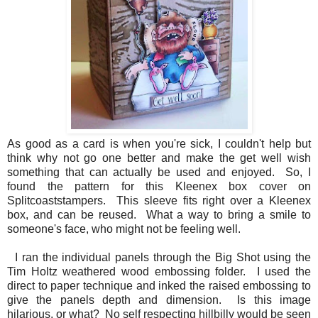
As good as a card is when you're sick, I couldn't help but
think why not go one better and make the get well wish
something that can actually be used and enjoyed. So, I
found the pattern for this Kleenex box cover on
Splitcoaststampers. This sleeve fits right over a Kleenex
box, and can be reused. What a way to bring a smile to
someone's face, who might not be feeling well.
I ran the individual panels through the Big Shot using the
Tim Holtz weathered wood embossing folder. I used the
direct to paper technique and inked the raised embossing to
give the panels depth and dimension. Is this image
hilarious, or what? No self respecting hillbilly would be seen