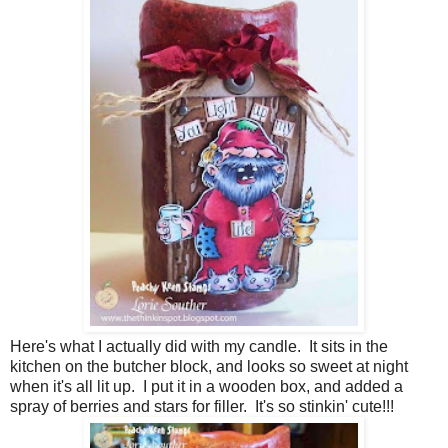
Here's what I actually did with my candle. It sits in the
kitchen on the butcher block, and looks so sweet at night
when it's all lit up. I put it in a wooden box, and added a
spray of berries and stars for filler. It's so stinkin' cute!!!