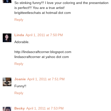
So stinking funny!!! I love your coloring and the presentation
is perfect!!! You are a true artist!
brigitteetleschats at hotmail dot com
Reply
Linda
April 1, 2011 at 7:50 PM
Adorable.
http://lindascraftcorner.blogspot.com
lindascraftcorner at yahoo dot com
Reply
Joanie
April 1, 2011 at 7:51 PM
Funny!!
Reply
Becky
April 1, 2011 at 7:53 PM