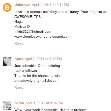
Unknown
April 1, 2011 at 9:11 PM
Love this stamps set, they are so funny. Your projects are
AWESOME. TFS.
Hugs,
Melissa D
mkds312@hotmail.com
www.sleeplesswonder.blogspot.com
Reply
Anna
April 1, 2011 at 9:12 PM
Just adorable. Great coloring.
I am a follower.
Thanks for the chance to win.
annadowdy at gmail dot com
Reply
Sarah
April 1, 2011 at 9:16 PM
Wow--your work is fantastic! Hilarious projects!