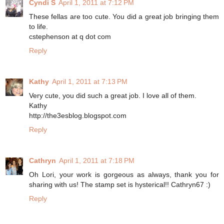
Cyndi S
April 1, 2011 at 7:12 PM
These fellas are too cute. You did a great job bringing them
to life.
cstephenson at q dot com
Reply
Kathy
April 1, 2011 at 7:13 PM
Very cute, you did such a great job. I love all of them.
Kathy
http://the3esblog.blogspot.com
Reply
Cathryn
April 1, 2011 at 7:18 PM
Oh Lori, your work is gorgeous as always, thank you for
sharing with us! The stamp set is hysterical!! Cathryn67 :)
Reply