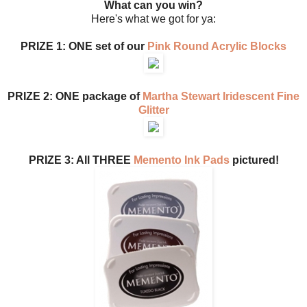
What can you win?
Here's what we got for ya:
PRIZE 1: ONE set of our
Pink Round Acrylic Blocks
PRIZE 2: ONE package of
Martha Stewart Iridescent Fine
Glitter
PRIZE 3: All THREE
Memento Ink Pads
pictured!