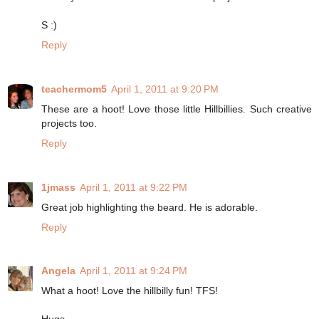
S :)
Reply
teachermom5
April 1, 2011 at 9:20 PM
These are a hoot! Love those little Hillbillies. Such creative
projects too.
Reply
1jmass
April 1, 2011 at 9:22 PM
Great job highlighting the beard. He is adorable.
Reply
Angela
April 1, 2011 at 9:24 PM
What a hoot! Love the hillbilly fun! TFS!