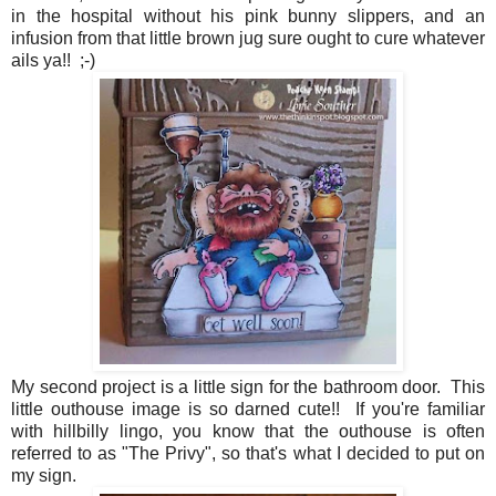
in the hospital without his pink bunny slippers, and an
infusion from that little brown jug sure ought to cure whatever
ails ya!! ;-)
My second project is a little sign for the bathroom door. This
little outhouse image is so darned cute!! If you're familiar
with hillbilly lingo, you know that the outhouse is often
referred to as "The Privy", so that's what I decided to put on
my sign.