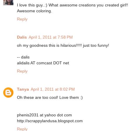
I love this guy..:) What awesome creations you created girl!!
Awesome coloring.
Reply
Dalis
April 1, 2011 at 7:58 PM
oh my goodness this is hilarious!!!!! just too funny!
-- dalis
alidalis AT comcast DOT net
Reply
Tanya
April 1, 2011 at 8:02 PM
Oh these are too cool! Love them :)
phenis2031 at yahoo dot com
http://scrappylandusa.blogspot.com
Reply