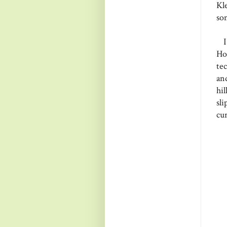
Kl
so
I 
Ho
te
an
hi
sl
cur