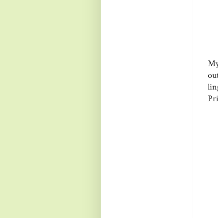
My
ou
li
Pri