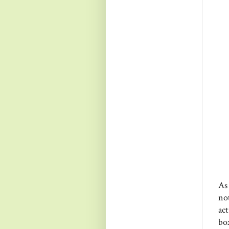
As
no
act
bo