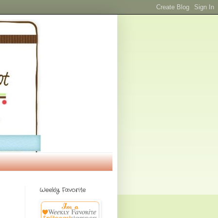
Weekly Favorite