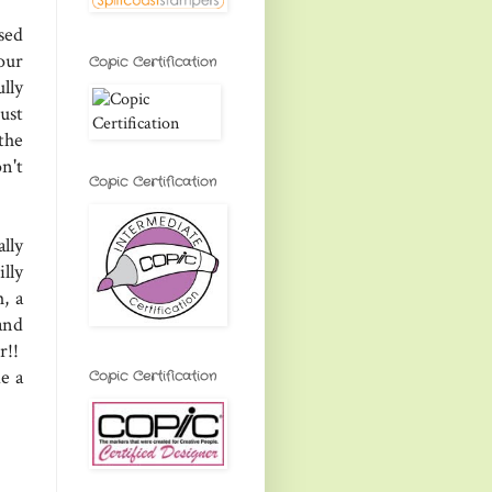
sed
our
Copic Certification
lly
ust
the
n't
Copic Certification
lly
lly
, a
and
r!!
e a
Copic Certification