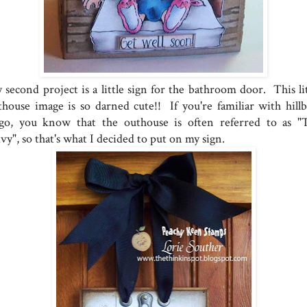
 second project is a little sign for the bathroom door. This lit
thouse image is so darned cute!! If you're familiar with hillbi
ngo, you know that the outhouse is often referred to as "
vy", so that's what I decided to put on my sign.