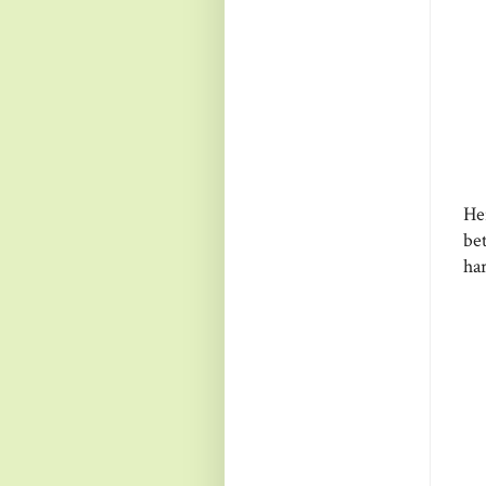
He
be
ha