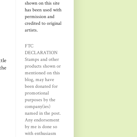
shown on this site
has been used with
permission and
credited to original
artists.
FTC
DECLARATION
Stamps and other
tle
products shown or
the
mentioned on this
blog, may have
been donated for
promotional
purposes by the
company(ies)
named in the post.
Any endorsement
by me is done so
with enthusiasm