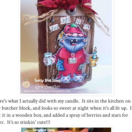
e's what I actually did with my candle. It sits in the kitchen on
 butcher block, and looks so sweet at night when it's all lit up. I
 it in a wooden box, and added a spray of berries and stars for
ler. It's so stinkin' cute!!!