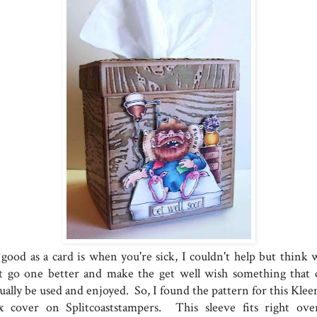
 good as a card is when you're sick, I couldn't help but think 
t go one better and make the get well wish something that 
ually be used and enjoyed. So, I found the pattern for this Klee
x cover on Splitcoaststampers. This sleeve fits right ove