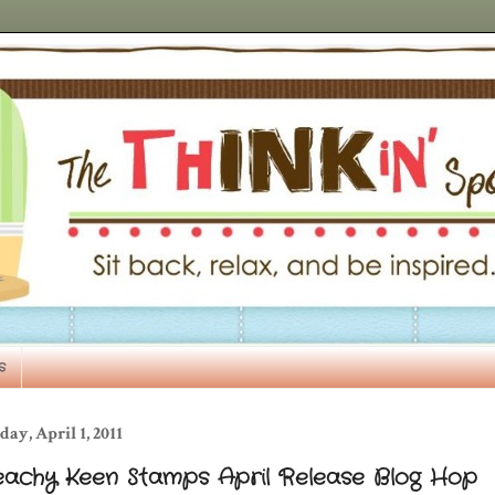
s
day, April 1, 2011
eachy Keen Stamps April Release Blog Hop