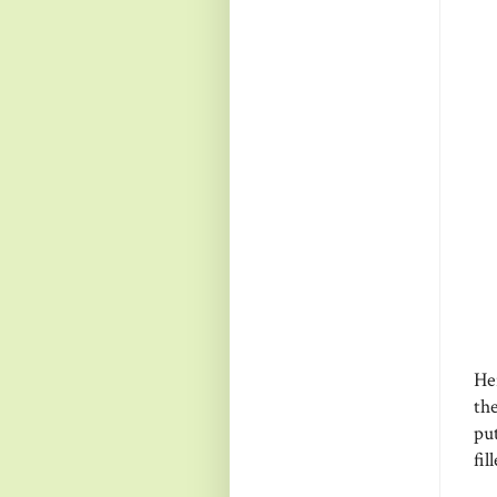
Her
the
put
fil