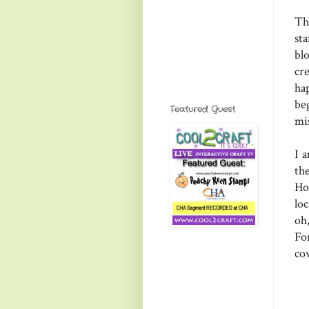
Th
st
bl
cr
ha
be
Featured Guest
mi
I 
th
Ho
lo
oh
Fo
co