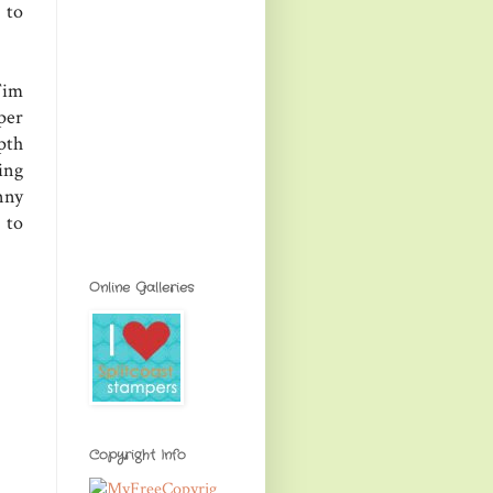
 to
Tim
per
pth
ing
nny
 to
Online Galleries
Copyright Info