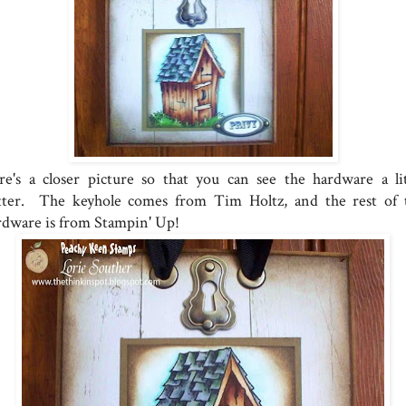
re's a closer picture so that you can see the hardware a lit
tter. The keyhole comes from Tim Holtz, and the rest of 
rdware is from Stampin' Up!