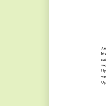
An
hi
cu
wo
Up
we
Up