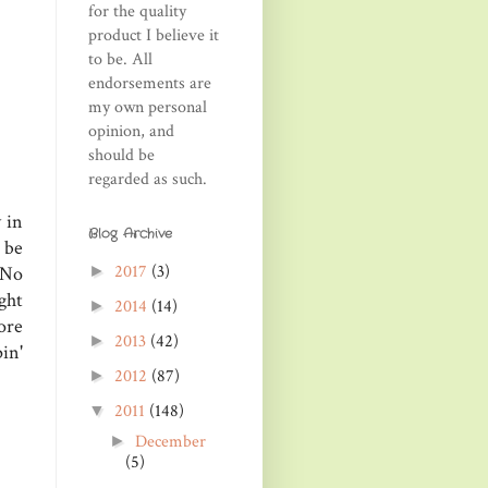
for the quality
product I believe it
to be. All
endorsements are
my own personal
opinion, and
should be
regarded as such.
 in
Blog Archive
 be
2017
(3)
►
 No
ght
2014
(14)
►
ore
2013
(42)
►
in'
2012
(87)
►
2011
(148)
▼
December
►
(5)