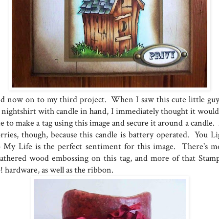
d now on to my third project. When I saw this cute little guy
s nightshirt with candle in hand, I immediately thought it would
te to make a tag using this image and secure it around a candle.
rries, though, because this candle is battery operated. You Li
 My Life is the perfect sentiment for this image. There's m
athered wood embossing on this tag, and more of that Stamp
! hardware, as well as the ribbon.