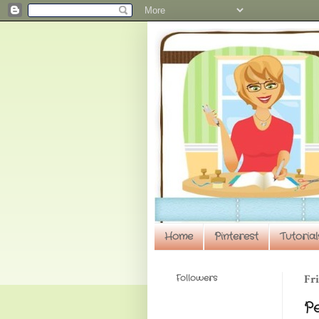
Home
Pinterest
Tutorial
Followers
Fri
P