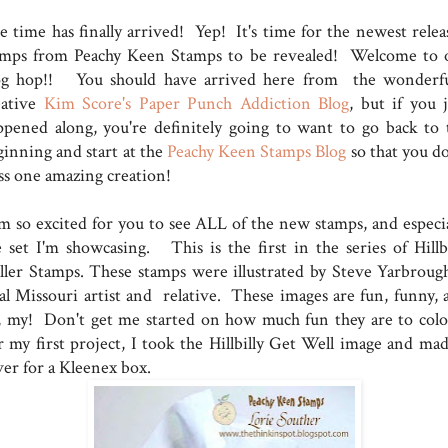
e time has finally arrived! Yep! It's time for the newest relea
amps from Peachy Keen Stamps to be revealed! Welcome to 
og hop!! You should have arrived here from the wonderfu
eative
Kim Score's Paper Punch Addiction Blog
, but if you j
ppened along, you're definitely going to want to go back to 
ginning and start at the
Peachy Keen Stamps Blog
so that you do
ss one amazing creation!
am so excited for you to see ALL of the new stamps, and especia
e set I'm showcasing. This is the first in the series of Hillbi
ller Stamps. These stamps were illustrated by Steve Yarbrough
cal Missouri artist and relative. These images are fun, funny, 
, my! Don't get me started on how much fun they are to colo
r my first project, I took the Hillbilly Get Well image and mad
ver for a Kleenex box.