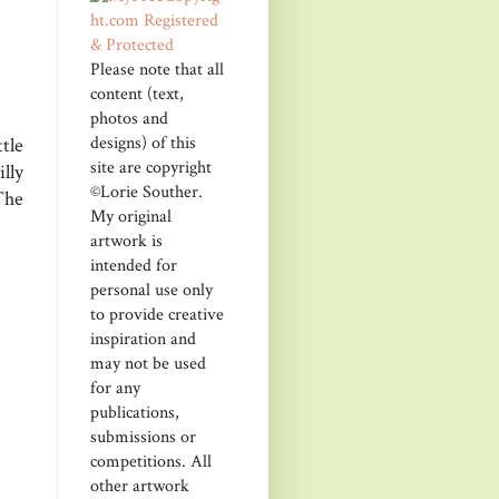
Please note that all
content (text,
photos and
designs) of this
tle
site are copyright
lly
©Lorie Souther.
The
My original
artwork is
intended for
personal use only
to provide creative
inspiration and
may not be used
for any
publications,
submissions or
competitions. All
other artwork