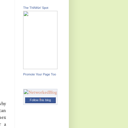
The ThINKin' Spot
Promote Your Page Too
Follow this blog
why
can
nex
r a