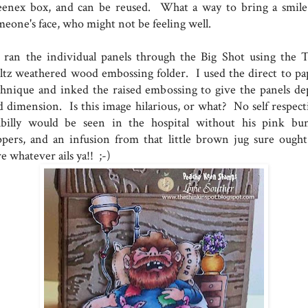
eenex box, and can be reused. What a way to bring a smile
meone's face, who might not be feeling well.
ran the individual panels through the Big Shot using the 
ltz weathered wood embossing folder. I used the direct to pa
chnique and inked the raised embossing to give the panels de
d dimension. Is this image hilarious, or what? No self respect
llbilly would be seen in the hospital without his pink bu
ippers, and an infusion from that little brown jug sure ought
e whatever ails ya!! ;-)