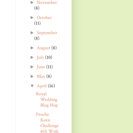
November
►
(8)
October
►
(11)
September
►
(8)
August
(8)
►
July
(10)
►
June
(11)
►
May
(8)
►
April
(16)
▼
Royal
Wedding
Blog Hop
Peachy
Keen
Challenge
#50 With