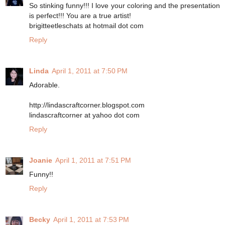
So stinking funny!!! I love your coloring and the presentation
is perfect!!! You are a true artist!
brigitteetleschats at hotmail dot com
Reply
Linda
April 1, 2011 at 7:50 PM
Adorable.
http://lindascraftcorner.blogspot.com
lindascraftcorner at yahoo dot com
Reply
Joanie
April 1, 2011 at 7:51 PM
Funny!!
Reply
Becky
April 1, 2011 at 7:53 PM