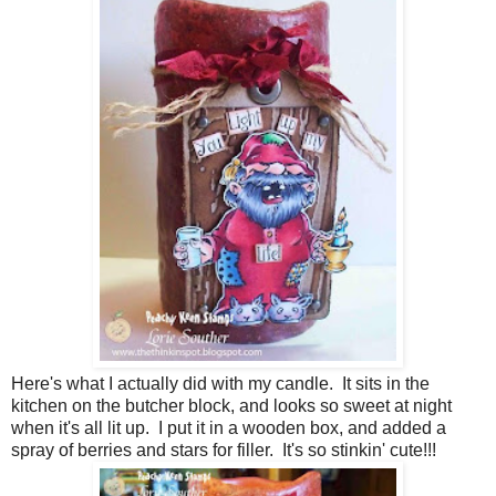
Here's what I actually did with my candle. It sits in the
kitchen on the butcher block, and looks so sweet at night
when it's all lit up. I put it in a wooden box, and added a
spray of berries and stars for filler. It's so stinkin' cute!!!