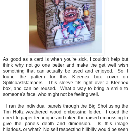
As good as a card is when you're sick, I couldn't help but
think why not go one better and make the get well wish
something that can actually be used and enjoyed. So, I
found the pattern for this Kleenex box cover on
Splitcoaststampers. This sleeve fits right over a Kleenex
box, and can be reused. What a way to bring a smile to
someone's face, who might not be feeling well.
I ran the individual panels through the Big Shot using the
Tim Holtz weathered wood embossing folder. I used the
direct to paper technique and inked the raised embossing to
give the panels depth and dimension. Is this image
hilarious, or what? No self respecting hillbilly would be seen