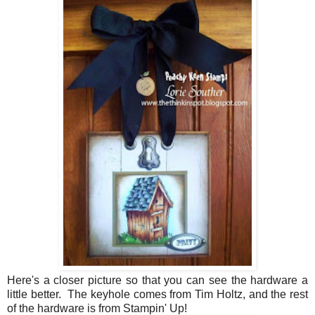
Here's a closer picture so that you can see the hardware a
little better. The keyhole comes from Tim Holtz, and the rest
of the hardware is from Stampin' Up!