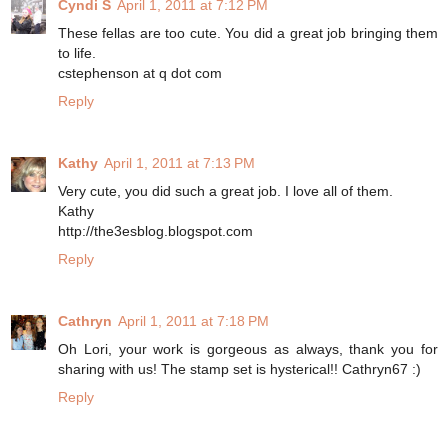
Cyndi S
April 1, 2011 at 7:12 PM
These fellas are too cute. You did a great job bringing them
to life.
cstephenson at q dot com
Reply
Kathy
April 1, 2011 at 7:13 PM
Very cute, you did such a great job. I love all of them.
Kathy
http://the3esblog.blogspot.com
Reply
Cathryn
April 1, 2011 at 7:18 PM
Oh Lori, your work is gorgeous as always, thank you for
sharing with us! The stamp set is hysterical!! Cathryn67 :)
Reply