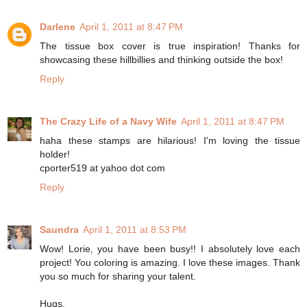
Darlene
April 1, 2011 at 8:47 PM
The tissue box cover is true inspiration! Thanks for
showcasing these hillbillies and thinking outside the box!
Reply
The Crazy Life of a Navy Wife
April 1, 2011 at 8:47 PM
haha these stamps are hilarious! I'm loving the tissue
holder!
cporter519 at yahoo dot com
Reply
Saundra
April 1, 2011 at 8:53 PM
Wow! Lorie, you have been busy!! I absolutely love each
project! You coloring is amazing. I love these images. Thank
you so much for sharing your talent.
Hugs,