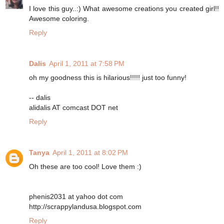
I love this guy..:) What awesome creations you created girl!!
Awesome coloring.
Reply
Dalis
April 1, 2011 at 7:58 PM
oh my goodness this is hilarious!!!!! just too funny!
-- dalis
alidalis AT comcast DOT net
Reply
Tanya
April 1, 2011 at 8:02 PM
Oh these are too cool! Love them :)
phenis2031 at yahoo dot com
http://scrappylandusa.blogspot.com
Reply