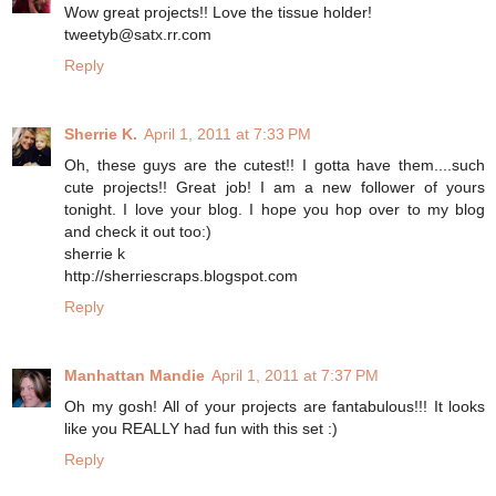
Wow great projects!! Love the tissue holder!
tweetyb@satx.rr.com
Reply
Sherrie K.
April 1, 2011 at 7:33 PM
Oh, these guys are the cutest!! I gotta have them....such
cute projects!! Great job! I am a new follower of yours
tonight. I love your blog. I hope you hop over to my blog
and check it out too:)
sherrie k
http://sherriescraps.blogspot.com
Reply
Manhattan Mandie
April 1, 2011 at 7:37 PM
Oh my gosh! All of your projects are fantabulous!!! It looks
like you REALLY had fun with this set :)
Reply