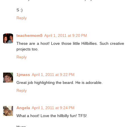
S :)
Reply
teachermom5
April 1, 2011 at 9:20 PM
These are a hoot! Love those little Hillbillies. Such creative
projects too.
Reply
1jmass
April 1, 2011 at 9:22 PM
Great job highlighting the beard. He is adorable.
Reply
Angela
April 1, 2011 at 9:24 PM
What a hoot! Love the hillbilly fun! TFS!