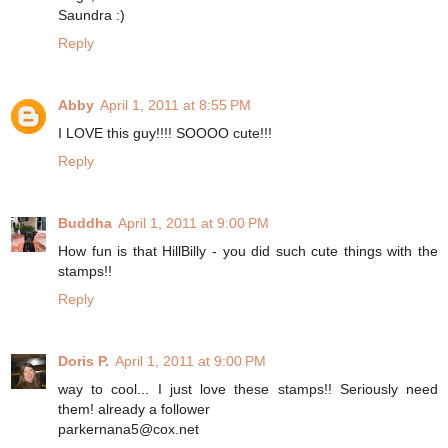
Saundra :)
Reply
Abby
April 1, 2011 at 8:55 PM
I LOVE this guy!!!! SOOOO cute!!!
Reply
Buddha
April 1, 2011 at 9:00 PM
How fun is that HillBilly - you did such cute things with the
stamps!!
Reply
Doris P.
April 1, 2011 at 9:00 PM
way to cool... I just love these stamps!! Seriously need
them! already a follower
parkernana5@cox.net