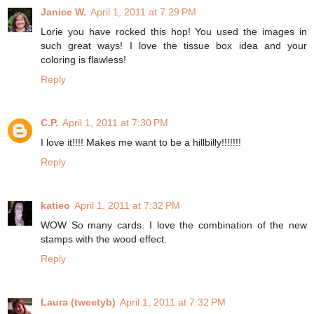
Janice W.
April 1, 2011 at 7:29 PM
Lorie you have rocked this hop! You used the images in
such great ways! I love the tissue box idea and your
coloring is flawless!
Reply
C.P.
April 1, 2011 at 7:30 PM
I love it!!!! Makes me want to be a hillbilly!!!!!!!
Reply
katieo
April 1, 2011 at 7:32 PM
WOW So many cards. I love the combination of the new
stamps with the wood effect.
Reply
Laura (tweetyb)
April 1, 2011 at 7:32 PM