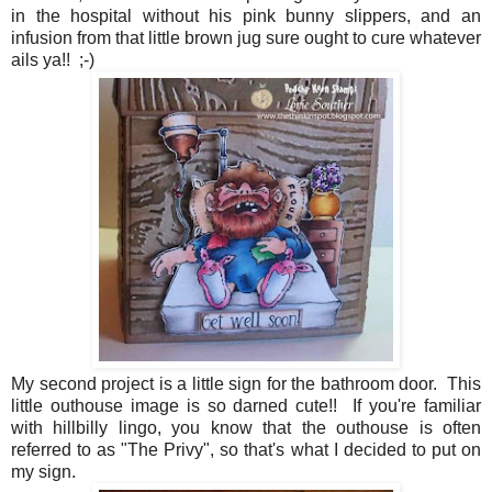
in the hospital without his pink bunny slippers, and an
infusion from that little brown jug sure ought to cure whatever
ails ya!! ;-)
My second project is a little sign for the bathroom door. This
little outhouse image is so darned cute!! If you're familiar
with hillbilly lingo, you know that the outhouse is often
referred to as "The Privy", so that's what I decided to put on
my sign.