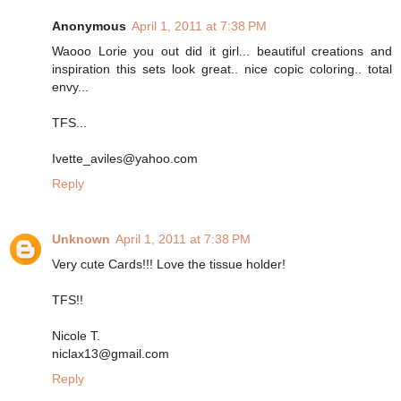
Anonymous
April 1, 2011 at 7:38 PM
Waooo Lorie you out did it girl... beautiful creations and
inspiration this sets look great.. nice copic coloring.. total
envy...
TFS...
Ivette_aviles@yahoo.com
Reply
Unknown
April 1, 2011 at 7:38 PM
Very cute Cards!!! Love the tissue holder!
TFS!!
Nicole T.
niclax13@gmail.com
Reply