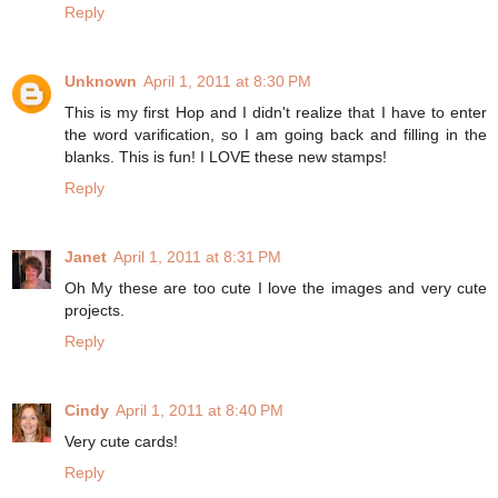
Reply
Unknown
April 1, 2011 at 8:30 PM
This is my first Hop and I didn't realize that I have to enter
the word varification, so I am going back and filling in the
blanks. This is fun! I LOVE these new stamps!
Reply
Janet
April 1, 2011 at 8:31 PM
Oh My these are too cute I love the images and very cute
projects.
Reply
Cindy
April 1, 2011 at 8:40 PM
Very cute cards!
Reply