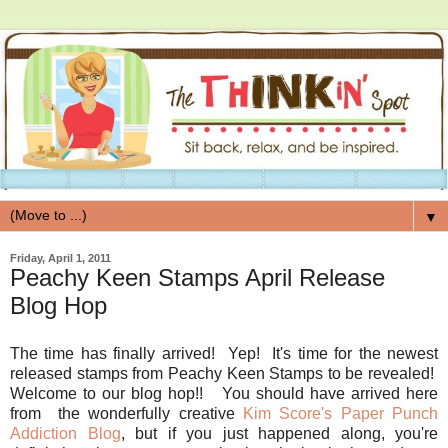
▼
Friday, April 1, 2011
Peachy Keen Stamps April Release
Blog Hop
The time has finally arrived! Yep! It's time for the newest
released stamps from Peachy Keen Stamps to be revealed!
Welcome to our blog hop!! You should have arrived here
from the wonderfully creative
Kim Score's Paper Punch
Addiction Blog
, but if you just happened along, you're