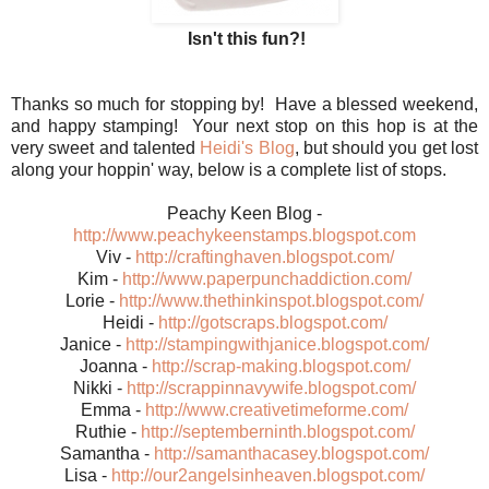
Isn't this fun?!
Thanks so much for stopping by! Have a blessed weekend,
and happy stamping! Your next stop on this hop is at the
very sweet and talented
Heidi's Blog
, but should you get lost
along your hoppin' way, below is a complete list of stops.
Peachy Keen Blog -
http://www.peachykeenstamps.blogspot.com
Viv -
http://craftinghaven.blogspot.com/
Kim -
http://www.paperpunchaddiction.com/
Lorie -
http://www.thethinkinspot.blogspot.com/
Heidi -
http://gotscraps.blogspot.com/
Janice -
http://stampingwithjanice.blogspot.com/
Joanna -
http://scrap-making.blogspot.com/
Nikki -
http://scrappinnavywife.blogspot.com/
Emma -
http://www.creativetimeforme.com/
Ruthie -
http://septemberninth.blogspot.com/
Samantha -
http://samanthacasey.blogspot.com/
Lisa -
http://our2angelsinheaven.blogspot.com/