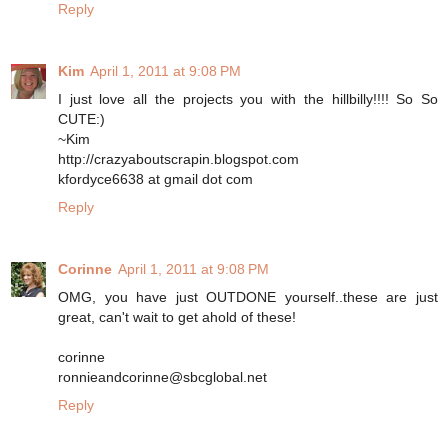
Reply
Kim
April 1, 2011 at 9:08 PM
I just love all the projects you with the hillbilly!!!! So So
CUTE:)
~Kim
http://crazyaboutscrapin.blogspot.com
kfordyce6638 at gmail dot com
Reply
Corinne
April 1, 2011 at 9:08 PM
OMG, you have just OUTDONE yourself..these are just
great, can't wait to get ahold of these!
corinne
ronnieandcorinne@sbcglobal.net
Reply