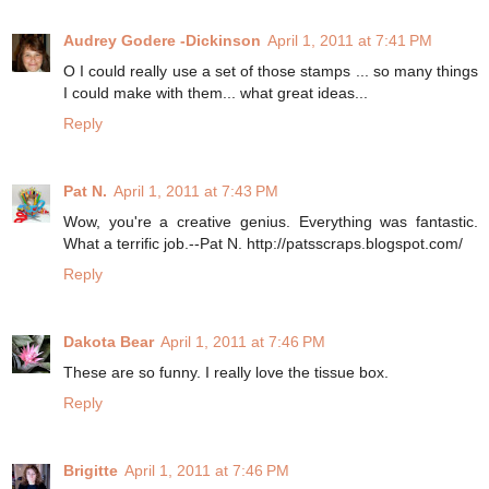
Audrey Godere -Dickinson
April 1, 2011 at 7:41 PM
O I could really use a set of those stamps ... so many things
I could make with them... what great ideas...
Reply
Pat N.
April 1, 2011 at 7:43 PM
Wow, you're a creative genius. Everything was fantastic.
What a terrific job.--Pat N. http://patsscraps.blogspot.com/
Reply
Dakota Bear
April 1, 2011 at 7:46 PM
These are so funny. I really love the tissue box.
Reply
Brigitte
April 1, 2011 at 7:46 PM