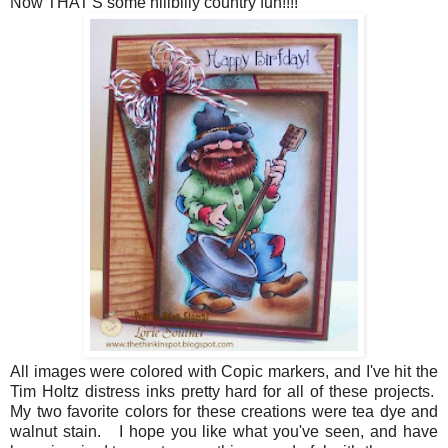
Now THAT'S some hillbilly country fun!!!!
All images were colored with Copic markers, and I've hit the
Tim Holtz distress inks pretty hard for all of these projects.
My two favorite colors for these creations were tea dye and
walnut stain. I hope you like what you've seen, and have