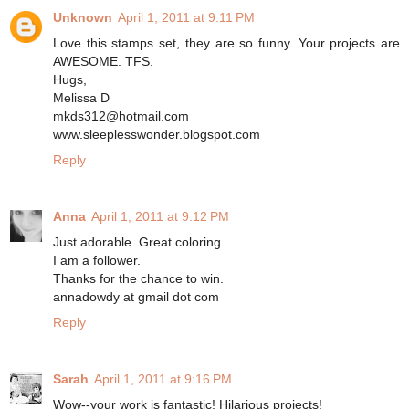
Unknown
April 1, 2011 at 9:11 PM
Love this stamps set, they are so funny. Your projects are
AWESOME. TFS.
Hugs,
Melissa D
mkds312@hotmail.com
www.sleeplesswonder.blogspot.com
Reply
Anna
April 1, 2011 at 9:12 PM
Just adorable. Great coloring.
I am a follower.
Thanks for the chance to win.
annadowdy at gmail dot com
Reply
Sarah
April 1, 2011 at 9:16 PM
Wow--your work is fantastic! Hilarious projects!