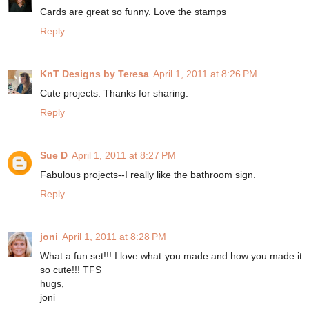
Cards are great so funny. Love the stamps
Reply
KnT Designs by Teresa
April 1, 2011 at 8:26 PM
Cute projects. Thanks for sharing.
Reply
Sue D
April 1, 2011 at 8:27 PM
Fabulous projects--I really like the bathroom sign.
Reply
joni
April 1, 2011 at 8:28 PM
What a fun set!!! I love what you made and how you made it
so cute!!! TFS
hugs,
joni