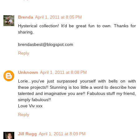
Brenda
April 1, 2011 at 8:05 PM
Hysterical collection! It'd be great fun to own. Thanks for
sharing.
brendasbest@blogspot.com
Reply
Unknown
April 1, 2011 at 8:08 PM
Lorie...you've just surpassed yourself with bells on with
these projects!! Stunning is too little a word to describe how
talented and imaginative you are!! Fabulous stuff my friend,
simply fabulous!!
Love Viv xxx
Reply
Jill Rugg
April 1, 2011 at 8:09 PM