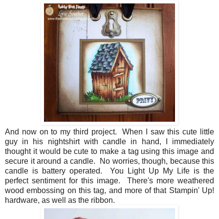
And now on to my third project. When I saw this cute little
guy in his nightshirt with candle in hand, I immediately
thought it would be cute to make a tag using this image and
secure it around a candle. No worries, though, because this
candle is battery operated. You Light Up My Life is the
perfect sentiment for this image. There's more weathered
wood embossing on this tag, and more of that Stampin' Up!
hardware, as well as the ribbon.