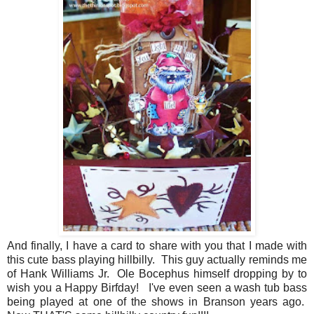
And finally, I have a card to share with you that I made with
this cute bass playing hillbilly. This guy actually reminds me
of Hank Williams Jr. Ole Bocephus himself dropping by to
wish you a Happy Birfday! I've even seen a wash tub bass
being played at one of the shows in Branson years ago.