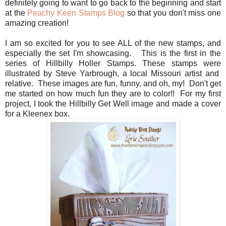
definitely going to want to go back to the beginning and start
at the
Peachy Keen Stamps Blog
so that you don't miss one
amazing creation!
I am so excited for you to see ALL of the new stamps, and
especially the set I'm showcasing. This is the first in the
series of Hillbilly Holler Stamps. These stamps were
illustrated by Steve Yarbrough, a local Missouri artist and
relative. These images are fun, funny, and oh, my! Don't get
me started on how much fun they are to color!! For my first
project, I took the Hillbilly Get Well image and made a cover
for a Kleenex box.