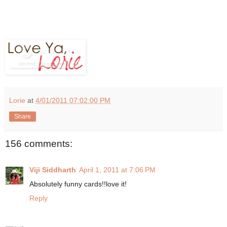
Lorie
at
4/01/2011 07:02:00 PM
Share
156 comments:
Viji Siddharth
April 1, 2011 at 7:06 PM
Absolutely funny cards!!love it!
Reply