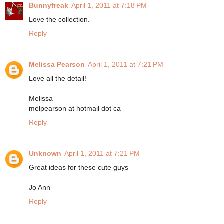
Bunnyfreak
April 1, 2011 at 7:18 PM
Love the collection.
Reply
Melissa Pearson
April 1, 2011 at 7:21 PM
Love all the detail!
Melissa
melpearson at hotmail dot ca
Reply
Unknown
April 1, 2011 at 7:21 PM
Great ideas for these cute guys
Jo Ann
Reply