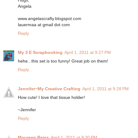
Hugs,
Angela
www.angelascrafty.blogspot.com
lauermaa at gmail dot com
Reply
My 3 E Scrapbooking
April 1, 2011 at 9:27 PM
hehe...this set is too funny! Great job on them!
Reply
Jennifer~My Creative Crafting
April 1, 2011 at 9:28 PM
How cute! I love that tissue holder!
~Jennifer
Reply
Maureen Reiss
April 1, 2011 at 9:30 PM