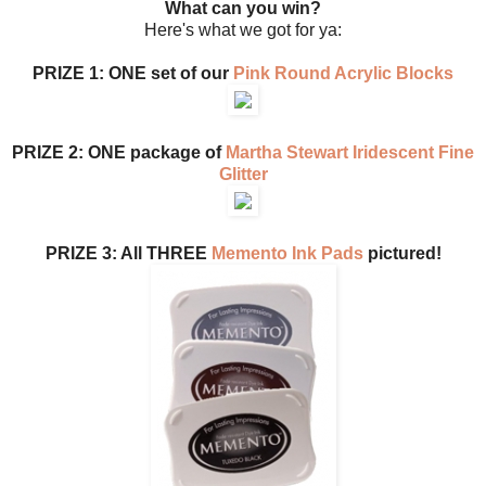
What can you win?
Here's what we got for ya:
PRIZE 1: ONE set of our
Pink Round Acrylic Blocks
PRIZE 2: ONE package of
Martha Stewart Iridescent Fine
Glitter
PRIZE 3: All THREE
Memento Ink Pads
pictured!