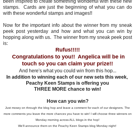
been inspired to create something wonderful with these new
stamps. Cards are just the beginning of what you can do
with these wonderful stamps and images!!
Now for the important info about the winner from my sneak
peek post yesterday and how and what you can win by
hopping along with us. The winner from my sneak peek post
is:
Rufus!!!!!
Congratulations to you!! Angelica will be in
touch so you can claim your prize!!
And here's what you could win from this hop...
In addition to winning each of our new sets this week,
Peachy Keen Stamps is offering you
THREE MORE chance to win!
How can you win?
Just mosey on through the blog hop and leave a comment for each of our designers. The
more comments you leave the more chances you have to win! I will choose three winners on
Monday morning across ALL blogs in the hop!
We'll announce them on the Peachy Keen Stamps blog Monday night!