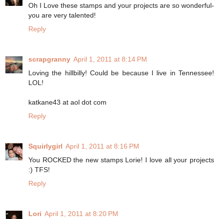
Oh I Love these stamps and your projects are so wonderful-
you are very talented!
Reply
scrapgranny
April 1, 2011 at 8:14 PM
Loving the hillbilly! Could be because I live in Tennessee!
LOL!
katkane43 at aol dot com
Reply
Squirlygirl
April 1, 2011 at 8:16 PM
You ROCKED the new stamps Lorie! I love all your projects
:) TFS!
Reply
Lori
April 1, 2011 at 8:20 PM