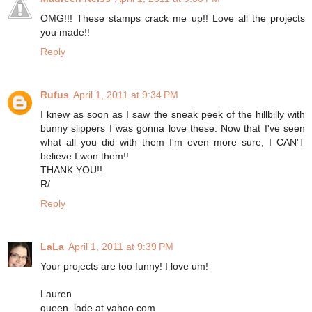
OMG!!! These stamps crack me up!! Love all the projects
you made!!
Reply
Rufus
April 1, 2011 at 9:34 PM
I knew as soon as I saw the sneak peek of the hillbilly with
bunny slippers I was gonna love these. Now that I've seen
what all you did with them I'm even more sure, I CAN'T
believe I won them!!
THANK YOU!!
R/
Reply
LaLa
April 1, 2011 at 9:39 PM
Your projects are too funny! I love um!
Lauren
queen_lade at yahoo.com