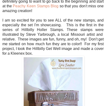
definitely going to want to go back to the beginning and start
at the
Peachy Keen Stamps Blog
so that you don't miss one
amazing creation!
I am so excited for you to see ALL of the new stamps, and
especially the set I'm showcasing. This is the first in the
series of Hillbilly Holler Stamps. These stamps were
illustrated by Steve Yarbrough, a local Missouri artist and
relative. These images are fun, funny, and oh, my! Don't get
me started on how much fun they are to color!! For my first
project, I took the Hillbilly Get Well image and made a cover
for a Kleenex box.