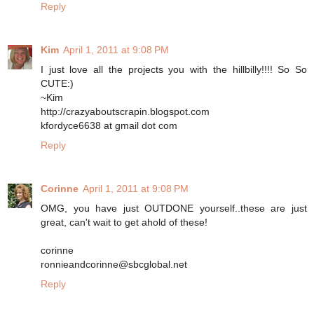
Reply
Kim
April 1, 2011 at 9:08 PM
I just love all the projects you with the hillbilly!!!! So So
CUTE:)
~Kim
http://crazyaboutscrapin.blogspot.com
kfordyce6638 at gmail dot com
Reply
Corinne
April 1, 2011 at 9:08 PM
OMG, you have just OUTDONE yourself..these are just
great, can't wait to get ahold of these!
corinne
ronnieandcorinne@sbcglobal.net
Reply