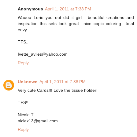
Anonymous
April 1, 2011 at 7:38 PM
Waooo Lorie you out did it girl... beautiful creations and
inspiration this sets look great.. nice copic coloring.. total
envy...
TFS...
Ivette_aviles@yahoo.com
Reply
Unknown
April 1, 2011 at 7:38 PM
Very cute Cards!!! Love the tissue holder!
TFS!!
Nicole T.
niclax13@gmail.com
Reply