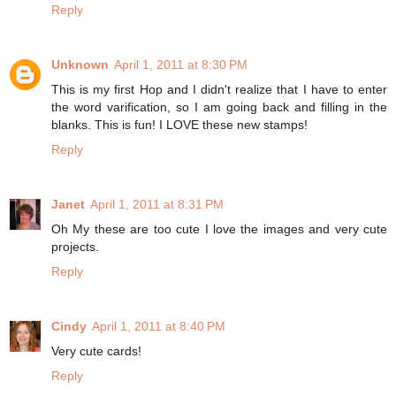
Reply
Unknown
April 1, 2011 at 8:30 PM
This is my first Hop and I didn't realize that I have to enter
the word varification, so I am going back and filling in the
blanks. This is fun! I LOVE these new stamps!
Reply
Janet
April 1, 2011 at 8:31 PM
Oh My these are too cute I love the images and very cute
projects.
Reply
Cindy
April 1, 2011 at 8:40 PM
Very cute cards!
Reply