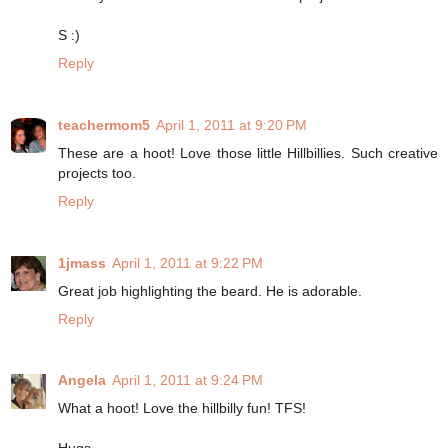
S :)
Reply
teachermom5
April 1, 2011 at 9:20 PM
These are a hoot! Love those little Hillbillies. Such creative
projects too.
Reply
1jmass
April 1, 2011 at 9:22 PM
Great job highlighting the beard. He is adorable.
Reply
Angela
April 1, 2011 at 9:24 PM
What a hoot! Love the hillbilly fun! TFS!