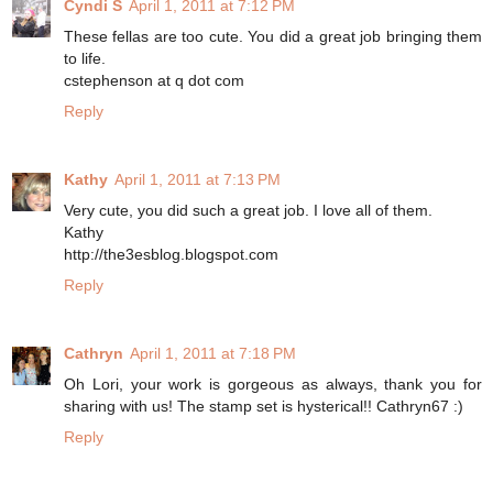
Cyndi S
April 1, 2011 at 7:12 PM
These fellas are too cute. You did a great job bringing them
to life.
cstephenson at q dot com
Reply
Kathy
April 1, 2011 at 7:13 PM
Very cute, you did such a great job. I love all of them.
Kathy
http://the3esblog.blogspot.com
Reply
Cathryn
April 1, 2011 at 7:18 PM
Oh Lori, your work is gorgeous as always, thank you for
sharing with us! The stamp set is hysterical!! Cathryn67 :)
Reply