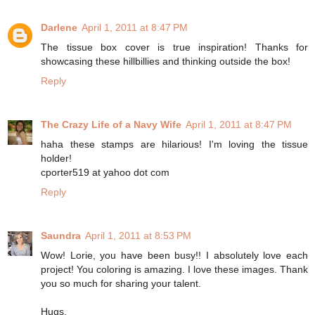
Darlene
April 1, 2011 at 8:47 PM
The tissue box cover is true inspiration! Thanks for
showcasing these hillbillies and thinking outside the box!
Reply
The Crazy Life of a Navy Wife
April 1, 2011 at 8:47 PM
haha these stamps are hilarious! I'm loving the tissue
holder!
cporter519 at yahoo dot com
Reply
Saundra
April 1, 2011 at 8:53 PM
Wow! Lorie, you have been busy!! I absolutely love each
project! You coloring is amazing. I love these images. Thank
you so much for sharing your talent.
Hugs,