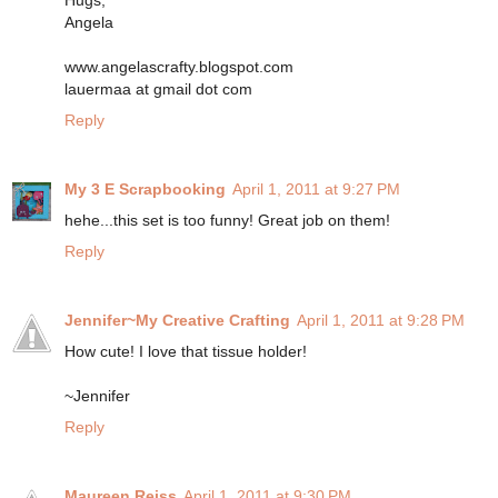
Hugs,
Angela
www.angelascrafty.blogspot.com
lauermaa at gmail dot com
Reply
My 3 E Scrapbooking
April 1, 2011 at 9:27 PM
hehe...this set is too funny! Great job on them!
Reply
Jennifer~My Creative Crafting
April 1, 2011 at 9:28 PM
How cute! I love that tissue holder!
~Jennifer
Reply
Maureen Reiss
April 1, 2011 at 9:30 PM