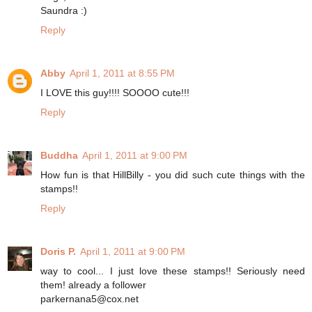
Saundra :)
Reply
Abby
April 1, 2011 at 8:55 PM
I LOVE this guy!!!! SOOOO cute!!!
Reply
Buddha
April 1, 2011 at 9:00 PM
How fun is that HillBilly - you did such cute things with the
stamps!!
Reply
Doris P.
April 1, 2011 at 9:00 PM
way to cool... I just love these stamps!! Seriously need
them! already a follower
parkernana5@cox.net