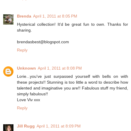
Brenda
April 1, 2011 at 8:05 PM
Hysterical collection! It'd be great fun to own. Thanks for
sharing.
brendasbest@blogspot.com
Reply
Unknown
April 1, 2011 at 8:08 PM
Lorie...you've just surpassed yourself with bells on with
these projects!! Stunning is too little a word to describe how
talented and imaginative you are!! Fabulous stuff my friend,
simply fabulous!!
Love Viv xxx
Reply
Jill Rugg
April 1, 2011 at 8:09 PM