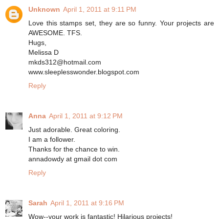
Unknown
April 1, 2011 at 9:11 PM
Love this stamps set, they are so funny. Your projects are
AWESOME. TFS.
Hugs,
Melissa D
mkds312@hotmail.com
www.sleeplesswonder.blogspot.com
Reply
Anna
April 1, 2011 at 9:12 PM
Just adorable. Great coloring.
I am a follower.
Thanks for the chance to win.
annadowdy at gmail dot com
Reply
Sarah
April 1, 2011 at 9:16 PM
Wow--your work is fantastic! Hilarious projects!