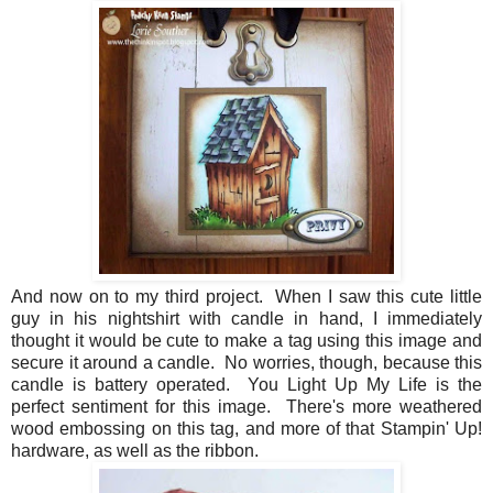
And now on to my third project. When I saw this cute little
guy in his nightshirt with candle in hand, I immediately
thought it would be cute to make a tag using this image and
secure it around a candle. No worries, though, because this
candle is battery operated. You Light Up My Life is the
perfect sentiment for this image. There's more weathered
wood embossing on this tag, and more of that Stampin' Up!
hardware, as well as the ribbon.