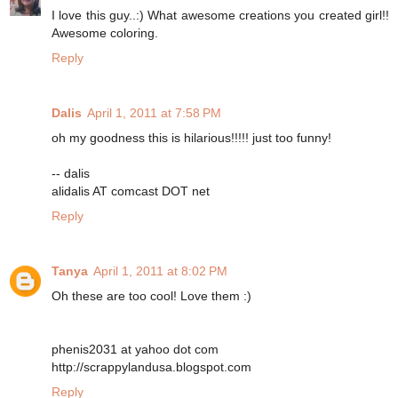
I love this guy..:) What awesome creations you created girl!!
Awesome coloring.
Reply
Dalis
April 1, 2011 at 7:58 PM
oh my goodness this is hilarious!!!!! just too funny!
-- dalis
alidalis AT comcast DOT net
Reply
Tanya
April 1, 2011 at 8:02 PM
Oh these are too cool! Love them :)
phenis2031 at yahoo dot com
http://scrappylandusa.blogspot.com
Reply