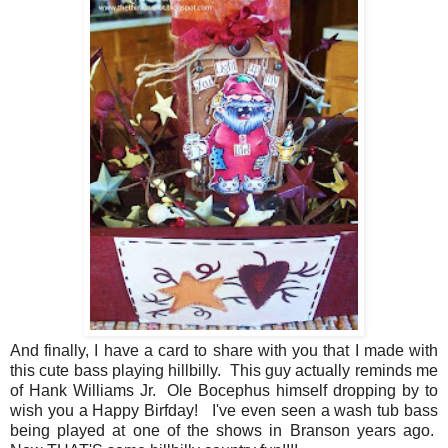
And finally, I have a card to share with you that I made with
this cute bass playing hillbilly. This guy actually reminds me
of Hank Williams Jr. Ole Bocephus himself dropping by to
wish you a Happy Birfday! I've even seen a wash tub bass
being played at one of the shows in Branson years ago.