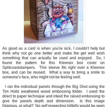
As good as a card is when you're sick, I couldn't help but
think why not go one better and make the get well wish
something that can actually be used and enjoyed. So, I
found the pattern for this Kleenex box cover on
Splitcoaststampers. This sleeve fits right over a Kleenex
box, and can be reused. What a way to bring a smile to
someone's face, who might not be feeling well.
I ran the individual panels through the Big Shot using the
Tim Holtz weathered wood embossing folder. I used the
direct to paper technique and inked the raised embossing to
give the panels depth and dimension. Is this image
hilarious, or what? No self respecting hillbilly would be seen