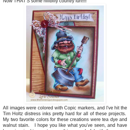
Now THAT'S some hillbilly country fun!!!!
All images were colored with Copic markers, and I've hit the
Tim Holtz distress inks pretty hard for all of these projects.
My two favorite colors for these creations were tea dye and
walnut stain. I hope you like what you've seen, and have