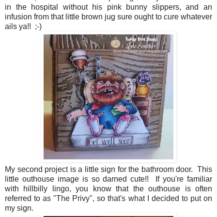
in the hospital without his pink bunny slippers, and an
infusion from that little brown jug sure ought to cure whatever
ails ya!! ;-)
My second project is a little sign for the bathroom door. This
little outhouse image is so darned cute!! If you're familiar
with hillbilly lingo, you know that the outhouse is often
referred to as "The Privy", so that's what I decided to put on
my sign.