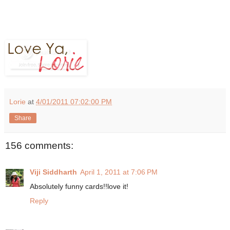
Lorie
at
4/01/2011 07:02:00 PM
Share
156 comments:
Viji Siddharth
April 1, 2011 at 7:06 PM
Absolutely funny cards!!love it!
Reply