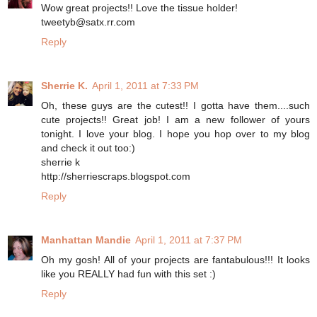
Wow great projects!! Love the tissue holder!
tweetyb@satx.rr.com
Reply
Sherrie K.
April 1, 2011 at 7:33 PM
Oh, these guys are the cutest!! I gotta have them....such
cute projects!! Great job! I am a new follower of yours
tonight. I love your blog. I hope you hop over to my blog
and check it out too:)
sherrie k
http://sherriescraps.blogspot.com
Reply
Manhattan Mandie
April 1, 2011 at 7:37 PM
Oh my gosh! All of your projects are fantabulous!!! It looks
like you REALLY had fun with this set :)
Reply