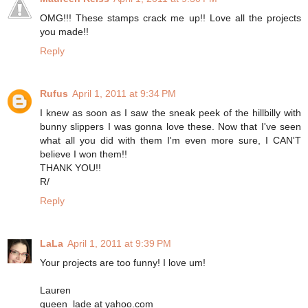
OMG!!! These stamps crack me up!! Love all the projects
you made!!
Reply
Rufus
April 1, 2011 at 9:34 PM
I knew as soon as I saw the sneak peek of the hillbilly with
bunny slippers I was gonna love these. Now that I've seen
what all you did with them I'm even more sure, I CAN'T
believe I won them!!
THANK YOU!!
R/
Reply
LaLa
April 1, 2011 at 9:39 PM
Your projects are too funny! I love um!
Lauren
queen_lade at yahoo.com