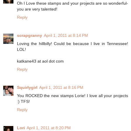
Oh I Love these stamps and your projects are so wonderful-
you are very talented!
Reply
scrapgranny
April 1, 2011 at 8:14 PM
Loving the hillbilly! Could be because I live in Tennessee!
LOL!
katkane43 at aol dot com
Reply
Squirlygirl
April 1, 2011 at 8:16 PM
You ROCKED the new stamps Lorie! I love all your projects
:) TFS!
Reply
Lori
April 1, 2011 at 8:20 PM