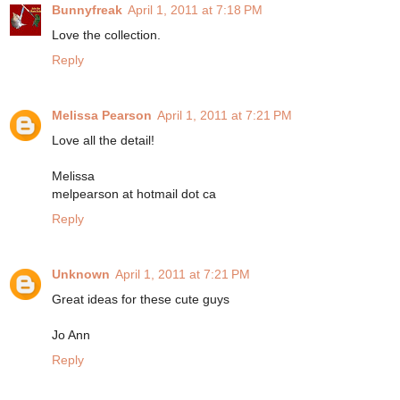
Bunnyfreak
April 1, 2011 at 7:18 PM
Love the collection.
Reply
Melissa Pearson
April 1, 2011 at 7:21 PM
Love all the detail!
Melissa
melpearson at hotmail dot ca
Reply
Unknown
April 1, 2011 at 7:21 PM
Great ideas for these cute guys
Jo Ann
Reply