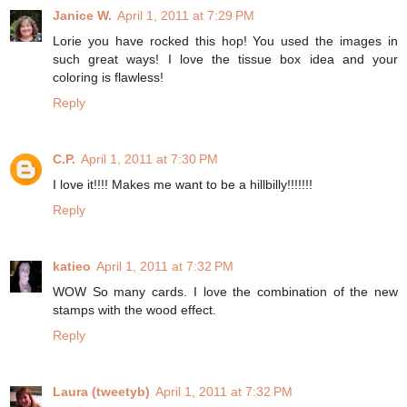
Janice W.
April 1, 2011 at 7:29 PM
Lorie you have rocked this hop! You used the images in
such great ways! I love the tissue box idea and your
coloring is flawless!
Reply
C.P.
April 1, 2011 at 7:30 PM
I love it!!!! Makes me want to be a hillbilly!!!!!!!
Reply
katieo
April 1, 2011 at 7:32 PM
WOW So many cards. I love the combination of the new
stamps with the wood effect.
Reply
Laura (tweetyb)
April 1, 2011 at 7:32 PM