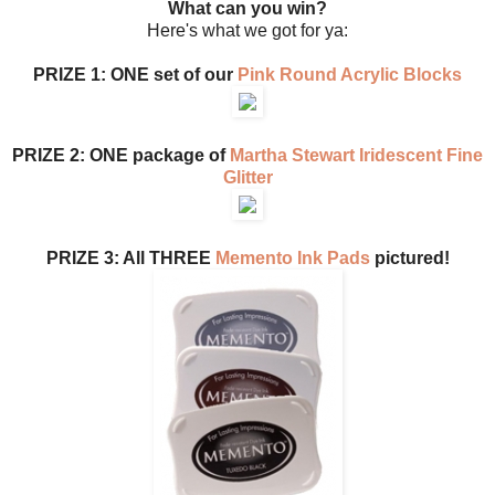
What can you win?
Here's what we got for ya:
PRIZE 1: ONE set of our
Pink Round Acrylic Blocks
PRIZE 2: ONE package of
Martha Stewart Iridescent Fine
Glitter
PRIZE 3: All THREE
Memento Ink Pads
pictured!