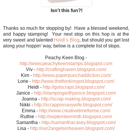
Isn't this fun?!
Thanks so much for stopping by! Have a blessed weekend,
and happy stamping! Your next stop on this hop is at the
very sweet and talented
Heidi's Blog
, but should you get lost
along your hoppin' way, below is a complete list of stops.
Peachy Keen Blog -
http://www.peachykeenstamps.blogspot.com
Viv -
http://craftinghaven.blogspot.com/
Kim -
http://www.paperpunchaddiction.com/
Lorie -
http://www.thethinkinspot.blogspot.com/
Heidi -
http://gotscraps.blogspot.com/
Janice -
http://stampingwithjanice.blogspot.com/
Joanna -
http://scrap-making.blogspot.com/
Nikki -
http://scrappinnavywife.blogspot.com/
Emma -
http://www.creativetimeforme.com/
Ruthie -
http://septemberninth.blogspot.com/
Samantha -
http://samanthacasey.blogspot.com/
Lisa -
http://our2angelsinheaven.blogspot.com/