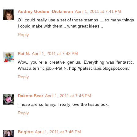
Audrey Godere -Dickinson
April 1, 2011 at 7:41 PM
O I could really use a set of those stamps ... so many things
I could make with them... what great ideas...
Reply
Pat N.
April 1, 2011 at 7:43 PM
Wow, you're a creative genius. Everything was fantastic.
What a terrific job.--Pat N. http://patsscraps.blogspot.com/
Reply
Dakota Bear
April 1, 2011 at 7:46 PM
These are so funny. I really love the tissue box.
Reply
Brigitte
April 1, 2011 at 7:46 PM