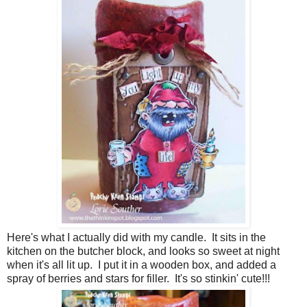
Here's what I actually did with my candle. It sits in the
kitchen on the butcher block, and looks so sweet at night
when it's all lit up. I put it in a wooden box, and added a
spray of berries and stars for filler. It's so stinkin' cute!!!