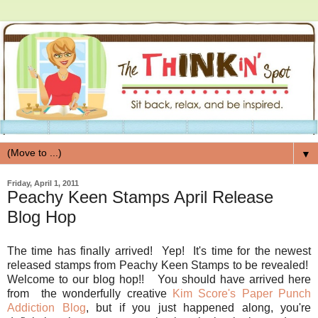
▼
Friday, April 1, 2011
Peachy Keen Stamps April Release
Blog Hop
The time has finally arrived! Yep! It's time for the newest
released stamps from Peachy Keen Stamps to be revealed!
Welcome to our blog hop!! You should have arrived here
from the wonderfully creative
Kim Score's Paper Punch
Addiction Blog
, but if you just happened along, you're