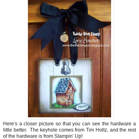
Here's a closer picture so that you can see the hardware a
little better. The keyhole comes from Tim Holtz, and the rest
of the hardware is from Stampin' Up!