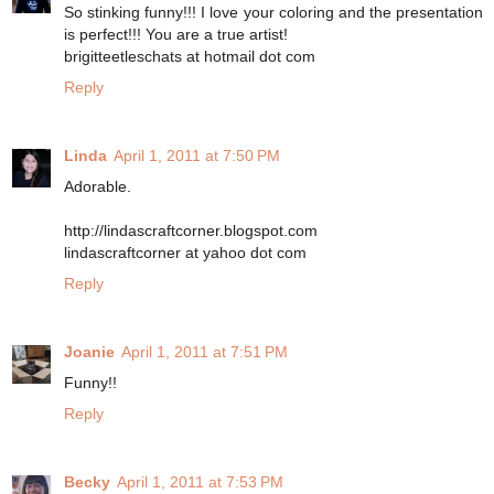
So stinking funny!!! I love your coloring and the presentation
is perfect!!! You are a true artist!
brigitteetleschats at hotmail dot com
Reply
Linda
April 1, 2011 at 7:50 PM
Adorable.
http://lindascraftcorner.blogspot.com
lindascraftcorner at yahoo dot com
Reply
Joanie
April 1, 2011 at 7:51 PM
Funny!!
Reply
Becky
April 1, 2011 at 7:53 PM