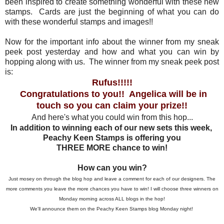
been inspired to create something wonderful with these new
stamps. Cards are just the beginning of what you can do
with these wonderful stamps and images!!
Now for the important info about the winner from my sneak
peek post yesterday and how and what you can win by
hopping along with us. The winner from my sneak peek post
is:
Rufus!!!!!
Congratulations to you!! Angelica will be in
touch so you can claim your prize!!
And here's what you could win from this hop...
In addition to winning each of our new sets this week,
Peachy Keen Stamps is offering you
THREE MORE chance to win!
How can you win?
Just mosey on through the blog hop and leave a comment for each of our designers. The
more comments you leave the more chances you have to win! I will choose three winners on
Monday morning across ALL blogs in the hop!
We'll announce them on the Peachy Keen Stamps blog Monday night!