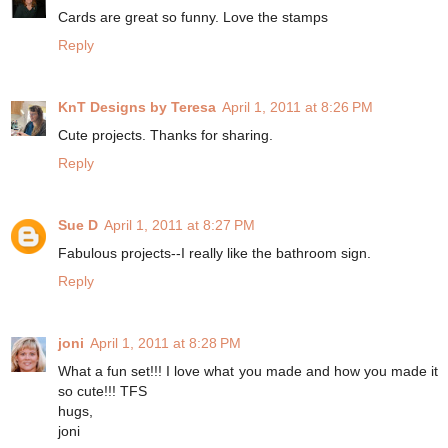
Cards are great so funny. Love the stamps
Reply
KnT Designs by Teresa
April 1, 2011 at 8:26 PM
Cute projects. Thanks for sharing.
Reply
Sue D
April 1, 2011 at 8:27 PM
Fabulous projects--I really like the bathroom sign.
Reply
joni
April 1, 2011 at 8:28 PM
What a fun set!!! I love what you made and how you made it
so cute!!! TFS
hugs,
joni