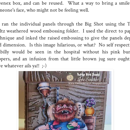
eenex box, and can be reused. What a way to bring a smile
meone's face, who might not be feeling well.
ran the individual panels through the Big Shot using the 
ltz weathered wood embossing folder. I used the direct to pa
chnique and inked the raised embossing to give the panels de
d dimension. Is this image hilarious, or what? No self respect
llbilly would be seen in the hospital without his pink bu
ippers, and an infusion from that little brown jug sure ought
e whatever ails ya!! ;-)