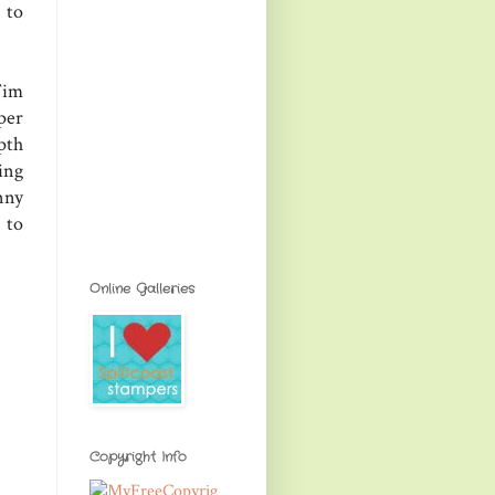
 to
Tim
per
pth
ing
nny
 to
Online Galleries
Copyright Info