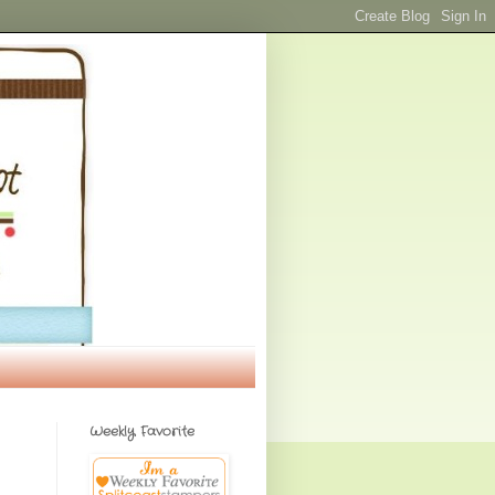
Weekly Favorite