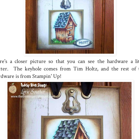
re's a closer picture so that you can see the hardware a lit
tter. The keyhole comes from Tim Holtz, and the rest of 
rdware is from Stampin' Up!