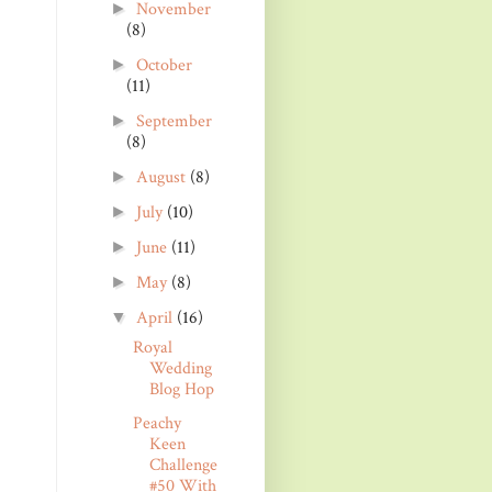
November
►
(8)
October
►
(11)
September
►
(8)
August
(8)
►
July
(10)
►
June
(11)
►
May
(8)
►
April
(16)
▼
Royal
Wedding
Blog Hop
Peachy
Keen
Challenge
#50 With