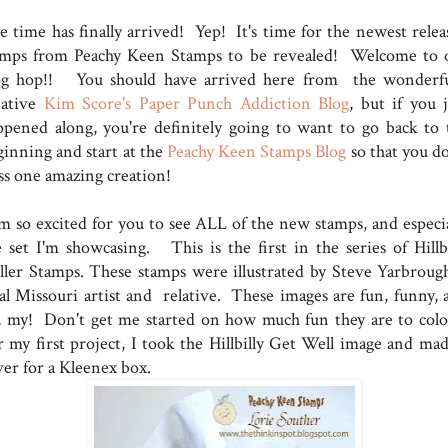
e time has finally arrived! Yep! It's time for the newest relea
amps from Peachy Keen Stamps to be revealed! Welcome to 
og hop!! You should have arrived here from the wonderfu
eative
Kim Score's Paper Punch Addiction Blog
, but if you j
ppened along, you're definitely going to want to go back to 
ginning and start at the
Peachy Keen Stamps Blog
so that you do
ss one amazing creation!
am so excited for you to see ALL of the new stamps, and especia
e set I'm showcasing. This is the first in the series of Hillbi
ller Stamps. These stamps were illustrated by Steve Yarbrough
cal Missouri artist and relative. These images are fun, funny, 
, my! Don't get me started on how much fun they are to colo
r my first project, I took the Hillbilly Get Well image and mad
ver for a Kleenex box.