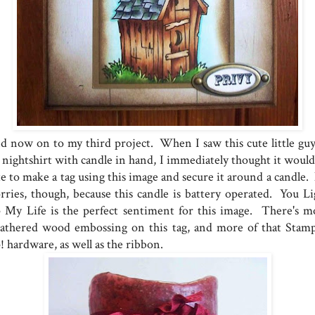
d now on to my third project. When I saw this cute little guy
s nightshirt with candle in hand, I immediately thought it would
te to make a tag using this image and secure it around a candle.
rries, though, because this candle is battery operated. You Li
 My Life is the perfect sentiment for this image. There's m
athered wood embossing on this tag, and more of that Stamp
! hardware, as well as the ribbon.