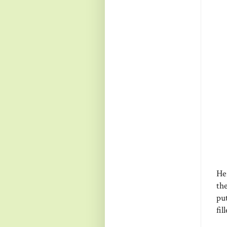
Her
the
put
fil