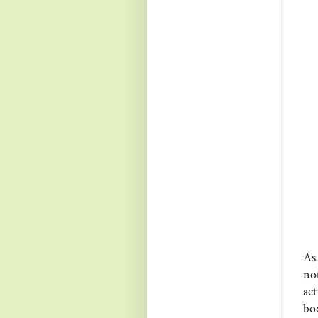
As
no
act
bo