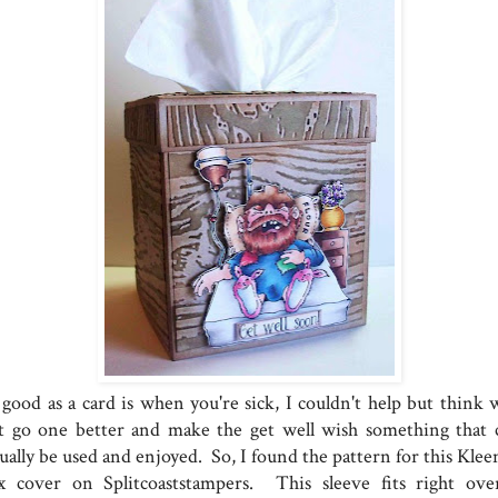
 good as a card is when you're sick, I couldn't help but think 
t go one better and make the get well wish something that 
ually be used and enjoyed. So, I found the pattern for this Klee
x cover on Splitcoaststampers. This sleeve fits right ove