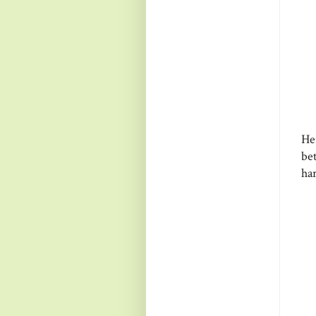
He
be
ha