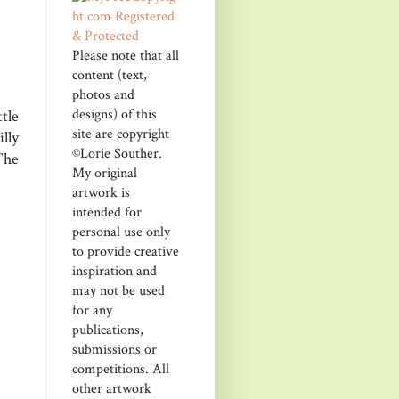
Please note that all
content (text,
photos and
designs) of this
tle
site are copyright
lly
©Lorie Souther.
The
My original
artwork is
intended for
personal use only
to provide creative
inspiration and
may not be used
for any
publications,
submissions or
competitions. All
other artwork