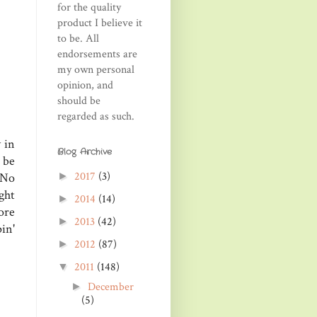
for the quality
product I believe it
to be. All
endorsements are
my own personal
opinion, and
should be
regarded as such.
 in
Blog Archive
 be
2017
(3)
►
 No
ght
2014
(14)
►
ore
2013
(42)
►
in'
2012
(87)
►
2011
(148)
▼
December
►
(5)