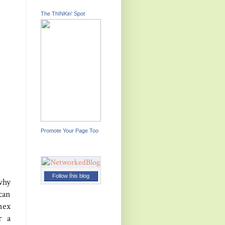
The ThINKin' Spot
Promote Your Page Too
Follow this blog
why
can
nex
r a