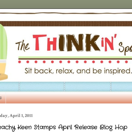
s
day, April 1, 2011
eachy Keen Stamps April Release Blog Hop