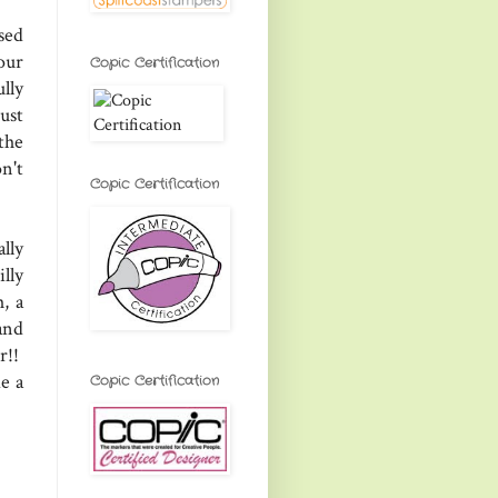
sed
our
Copic Certification
lly
ust
the
n't
Copic Certification
lly
lly
, a
and
r!!
e a
Copic Certification