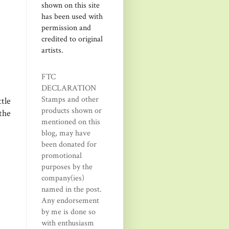
shown on this site
has been used with
permission and
credited to original
artists.
FTC
DECLARATION
Stamps and other
tle
products shown or
the
mentioned on this
blog, may have
been donated for
promotional
purposes by the
company(ies)
named in the post.
Any endorsement
by me is done so
with enthusiasm