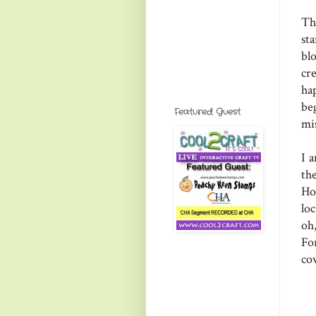
Th
st
bl
cr
ha
be
Featured Guest
mi
I 
th
Ho
lo
oh
Fo
co