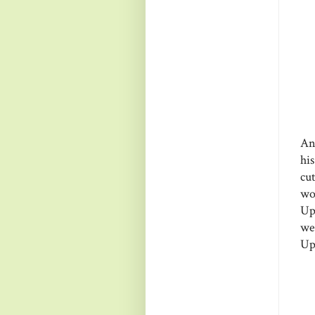
An
hi
cu
wo
Up
we
Up