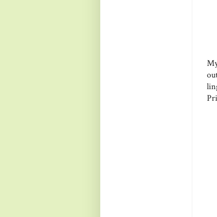
My
ou
li
Pri