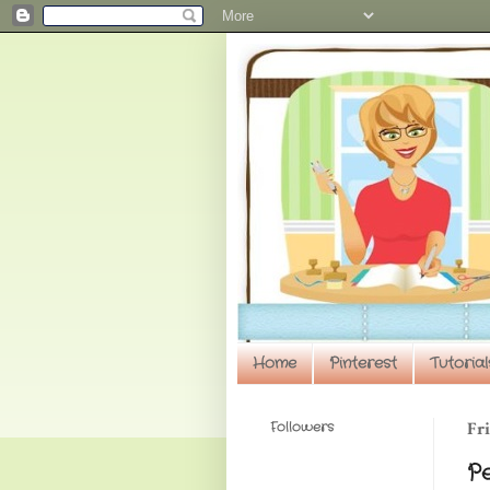
Home
Pinterest
Tutorial
Followers
Fri
P