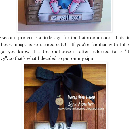
 second project is a little sign for the bathroom door. This lit
thouse image is so darned cute!! If you're familiar with hillbi
ngo, you know that the outhouse is often referred to as "
vy", so that's what I decided to put on my sign.