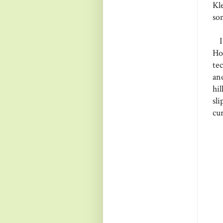
Kl
so
I 
Ho
te
an
hi
sl
cur