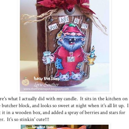
e's what I actually did with my candle. It sits in the kitchen on
 butcher block, and looks so sweet at night when it's all lit up. I
 it in a wooden box, and added a spray of berries and stars for
ler. It's so stinkin' cute!!!