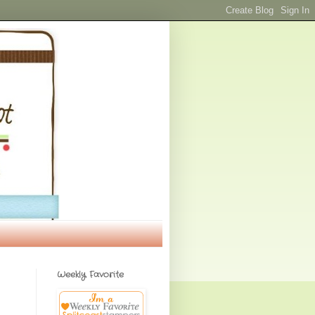
Weekly Favorite