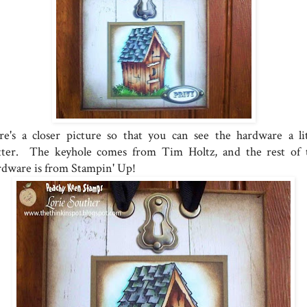
re's a closer picture so that you can see the hardware a lit
tter. The keyhole comes from Tim Holtz, and the rest of 
rdware is from Stampin' Up!