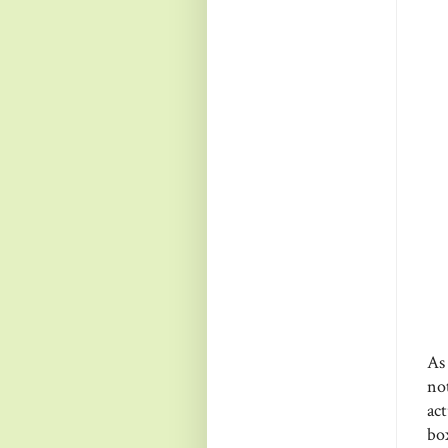
As
no
act
bo