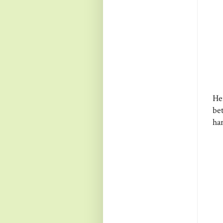
He
be
ha