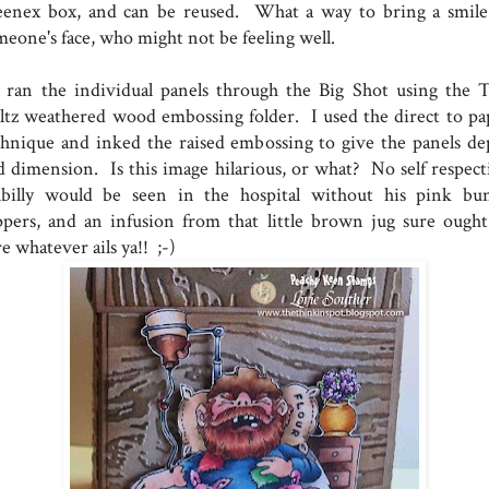
eenex box, and can be reused. What a way to bring a smile
meone's face, who might not be feeling well.
ran the individual panels through the Big Shot using the 
ltz weathered wood embossing folder. I used the direct to pa
chnique and inked the raised embossing to give the panels de
d dimension. Is this image hilarious, or what? No self respect
llbilly would be seen in the hospital without his pink bu
ippers, and an infusion from that little brown jug sure ought
e whatever ails ya!! ;-)