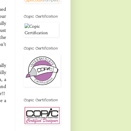
sed
our
Copic Certification
lly
ust
the
n't
Copic Certification
lly
lly
, a
and
r!!
e a
Copic Certification