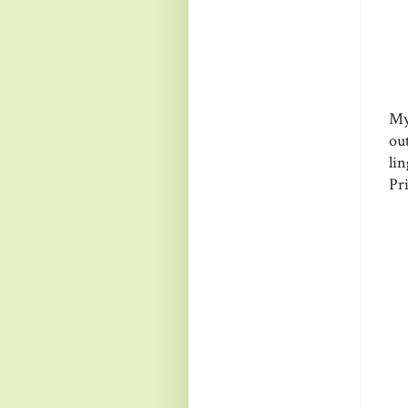
My
ou
li
Pri