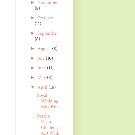
November
►
(8)
October
►
(11)
September
►
(8)
August
(8)
►
July
(10)
►
June
(11)
►
May
(8)
►
April
(16)
▼
Royal
Wedding
Blog Hop
Peachy
Keen
Challenge
#50 With