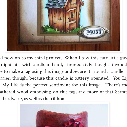
d now on to my third project. When I saw this cute little guy
s nightshirt with candle in hand, I immediately thought it would
te to make a tag using this image and secure it around a candle.
rries, though, because this candle is battery operated. You Li
 My Life is the perfect sentiment for this image. There's m
athered wood embossing on this tag, and more of that Stamp
! hardware, as well as the ribbon.