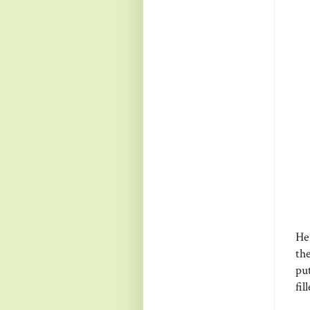
Her
the
put
fil