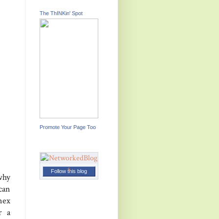
The ThINKin' Spot
Promote Your Page Too
Follow this blog
why
can
nex
r a