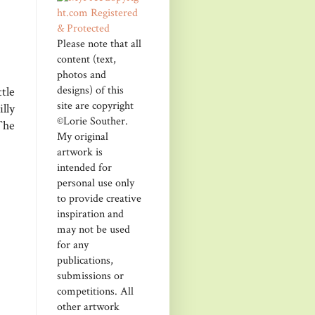
Please note that all
content (text,
photos and
designs) of this
tle
site are copyright
lly
©Lorie Souther.
The
My original
artwork is
intended for
personal use only
to provide creative
inspiration and
may not be used
for any
publications,
submissions or
competitions. All
other artwork