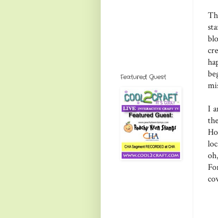
Th
st
bl
cr
ha
be
Featured Guest
mi
I 
th
Ho
lo
oh
Fo
co