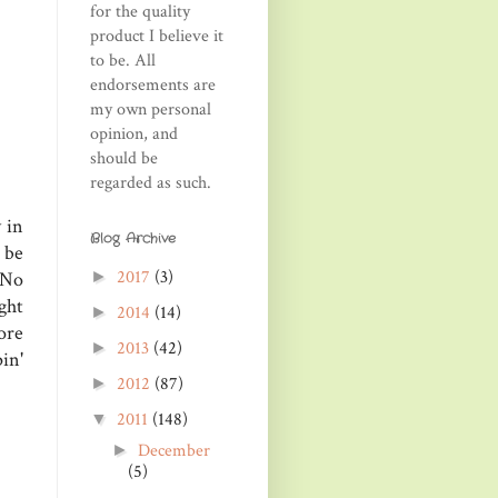
for the quality
product I believe it
to be. All
endorsements are
my own personal
opinion, and
should be
regarded as such.
 in
Blog Archive
 be
2017
(3)
►
 No
ght
2014
(14)
►
ore
2013
(42)
►
in'
2012
(87)
►
2011
(148)
▼
December
►
(5)