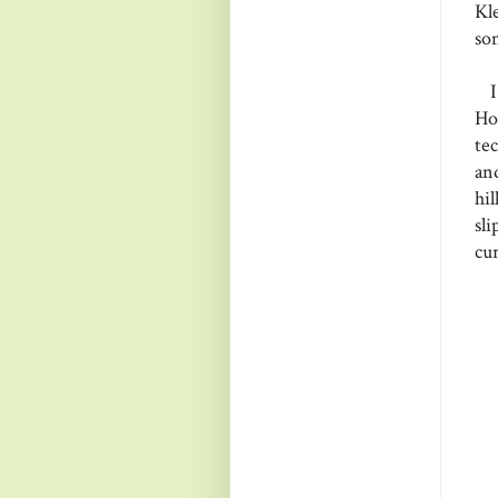
Kl
so
I 
Ho
te
an
hi
sl
cur