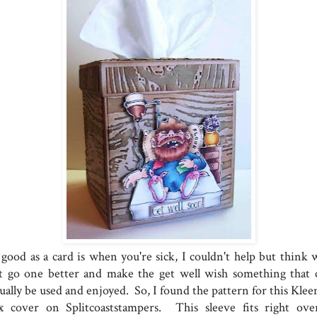
 good as a card is when you're sick, I couldn't help but think 
t go one better and make the get well wish something that 
ually be used and enjoyed. So, I found the pattern for this Klee
x cover on Splitcoaststampers. This sleeve fits right ove