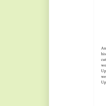
An
hi
cu
wo
Up
we
Up