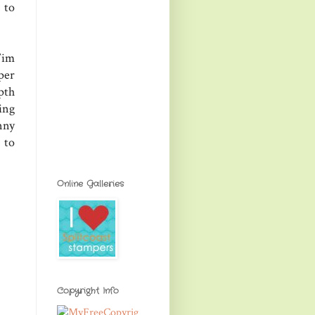
 to
Tim
per
pth
ing
nny
 to
Online Galleries
Copyright Info