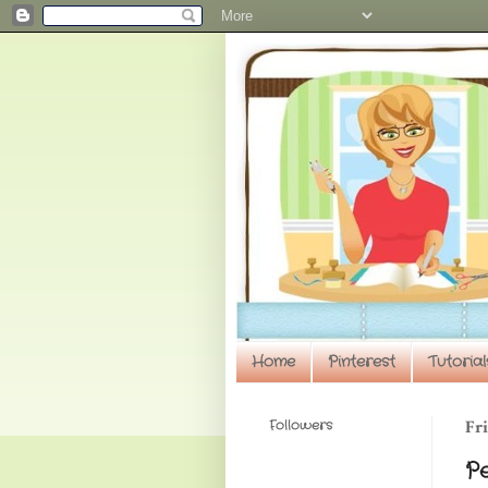
Home
Pinterest
Tutorial
Followers
Fri
P