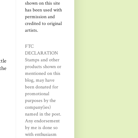
shown on this site
has been used with
permission and
credited to original
artists.
FTC
DECLARATION
Stamps and other
tle
products shown or
the
mentioned on this
blog, may have
been donated for
promotional
purposes by the
company(ies)
named in the post.
Any endorsement
by me is done so
with enthusiasm