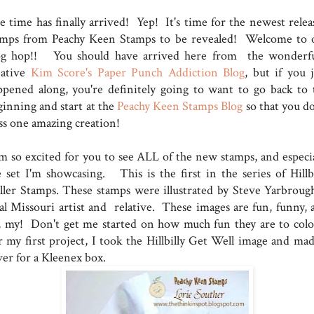
e time has finally arrived! Yep! It's time for the newest relea
amps from Peachy Keen Stamps to be revealed! Welcome to 
og hop!! You should have arrived here from the wonderfu
eative
Kim Score's Paper Punch Addiction Blog
, but if you j
ppened along, you're definitely going to want to go back to 
ginning and start at the
Peachy Keen Stamps Blog
so that you do
ss one amazing creation!
am so excited for you to see ALL of the new stamps, and especia
e set I'm showcasing. This is the first in the series of Hillbi
ller Stamps. These stamps were illustrated by Steve Yarbrough
cal Missouri artist and relative. These images are fun, funny, 
, my! Don't get me started on how much fun they are to colo
r my first project, I took the Hillbilly Get Well image and mad
ver for a Kleenex box.