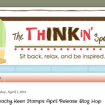
s
day, April 1, 2011
eachy Keen Stamps April Release Blog Hop