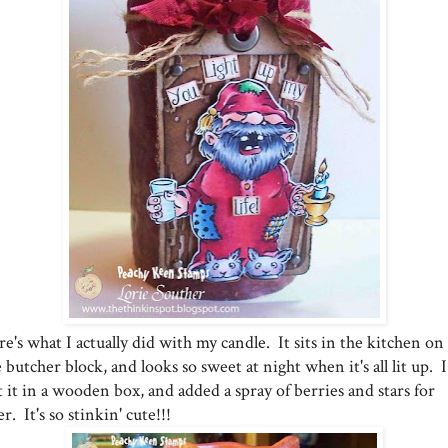
e's what I actually did with my candle. It sits in the kitchen on
 butcher block, and looks so sweet at night when it's all lit up. I
 it in a wooden box, and added a spray of berries and stars for
ler. It's so stinkin' cute!!!