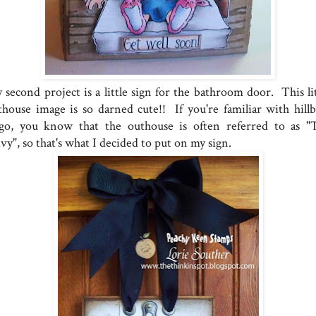
 second project is a little sign for the bathroom door. This lit
thouse image is so darned cute!! If you're familiar with hillbi
ngo, you know that the outhouse is often referred to as "
vy", so that's what I decided to put on my sign.