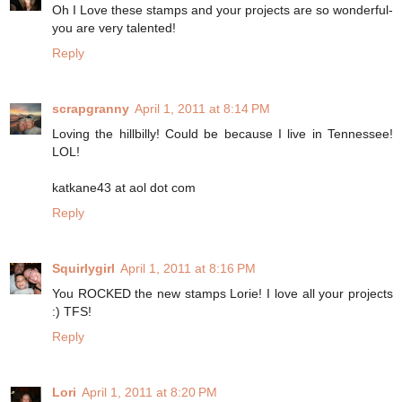
Oh I Love these stamps and your projects are so wonderful-
you are very talented!
Reply
scrapgranny
April 1, 2011 at 8:14 PM
Loving the hillbilly! Could be because I live in Tennessee!
LOL!
katkane43 at aol dot com
Reply
Squirlygirl
April 1, 2011 at 8:16 PM
You ROCKED the new stamps Lorie! I love all your projects
:) TFS!
Reply
Lori
April 1, 2011 at 8:20 PM