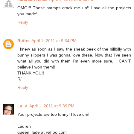
OMG!!! These stamps crack me up!! Love all the projects
you made!!
Reply
Rufus
April 1, 2011 at 9:34 PM
I knew as soon as I saw the sneak peek of the hillbilly with
bunny slippers I was gonna love these. Now that I've seen
what all you did with them I'm even more sure, I CAN'T
believe I won them!!
THANK YOU!!
R/
Reply
LaLa
April 1, 2011 at 9:39 PM
Your projects are too funny! I love um!
Lauren
queen_lade at yahoo.com