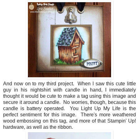
And now on to my third project. When I saw this cute little
guy in his nightshirt with candle in hand, I immediately
thought it would be cute to make a tag using this image and
secure it around a candle. No worries, though, because this
candle is battery operated. You Light Up My Life is the
perfect sentiment for this image. There's more weathered
wood embossing on this tag, and more of that Stampin' Up!
hardware, as well as the ribbon.