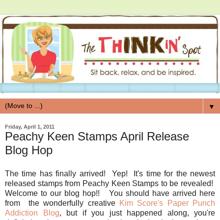
▼
Friday, April 1, 2011
Peachy Keen Stamps April Release
Blog Hop
The time has finally arrived! Yep! It's time for the newest
released stamps from Peachy Keen Stamps to be revealed!
Welcome to our blog hop!! You should have arrived here
from the wonderfully creative
Kim Score's Paper Punch
Addiction Blog
, but if you just happened along, you're