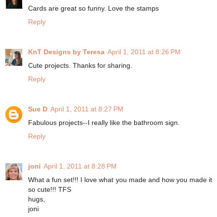
Cards are great so funny. Love the stamps
Reply
KnT Designs by Teresa
April 1, 2011 at 8:26 PM
Cute projects. Thanks for sharing.
Reply
Sue D
April 1, 2011 at 8:27 PM
Fabulous projects--I really like the bathroom sign.
Reply
joni
April 1, 2011 at 8:28 PM
What a fun set!!! I love what you made and how you made it
so cute!!! TFS
hugs,
joni