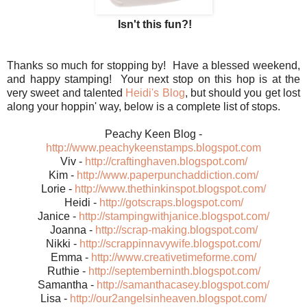
Isn't this fun?!
Thanks so much for stopping by! Have a blessed weekend,
and happy stamping! Your next stop on this hop is at the
very sweet and talented
Heidi's Blog
, but should you get lost
along your hoppin' way, below is a complete list of stops.
Peachy Keen Blog -
http://www.peachykeenstamps.blogspot.com
Viv -
http://craftinghaven.blogspot.com/
Kim -
http://www.paperpunchaddiction.com/
Lorie -
http://www.thethinkinspot.blogspot.com/
Heidi -
http://gotscraps.blogspot.com/
Janice -
http://stampingwithjanice.blogspot.com/
Joanna -
http://scrap-making.blogspot.com/
Nikki -
http://scrappinnavywife.blogspot.com/
Emma -
http://www.creativetimeforme.com/
Ruthie -
http://septemberninth.blogspot.com/
Samantha -
http://samanthacasey.blogspot.com/
Lisa -
http://our2angelsinheaven.blogspot.com/