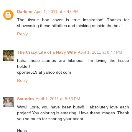
Darlene
April 1, 2011 at 8:47 PM
The tissue box cover is true inspiration! Thanks for
showcasing these hillbillies and thinking outside the box!
Reply
The Crazy Life of a Navy Wife
April 1, 2011 at 8:47 PM
haha these stamps are hilarious! I'm loving the tissue
holder!
cporter519 at yahoo dot com
Reply
Saundra
April 1, 2011 at 8:53 PM
Wow! Lorie, you have been busy!! I absolutely love each
project! You coloring is amazing. I love these images. Thank
you so much for sharing your talent.
Hugs,