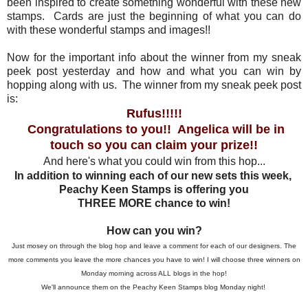
been inspired to create something wonderful with these new
stamps. Cards are just the beginning of what you can do
with these wonderful stamps and images!!
Now for the important info about the winner from my sneak
peek post yesterday and how and what you can win by
hopping along with us. The winner from my sneak peek post
is:
Rufus!!!!!
Congratulations to you!! Angelica will be in
touch so you can claim your prize!!
And here's what you could win from this hop...
In addition to winning each of our new sets this week,
Peachy Keen Stamps is offering you
THREE MORE chance to win!
How can you win?
Just mosey on through the blog hop and leave a comment for each of our designers. The
more comments you leave the more chances you have to win! I will choose three winners on
Monday morning across ALL blogs in the hop!
We'll announce them on the Peachy Keen Stamps blog Monday night!