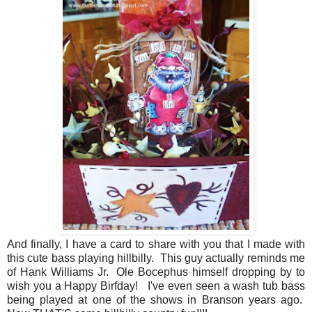
And finally, I have a card to share with you that I made with
this cute bass playing hillbilly. This guy actually reminds me
of Hank Williams Jr. Ole Bocephus himself dropping by to
wish you a Happy Birfday! I've even seen a wash tub bass
being played at one of the shows in Branson years ago.