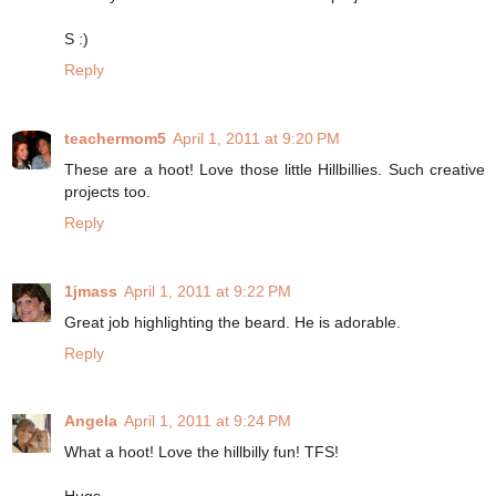
S :)
Reply
teachermom5
April 1, 2011 at 9:20 PM
These are a hoot! Love those little Hillbillies. Such creative
projects too.
Reply
1jmass
April 1, 2011 at 9:22 PM
Great job highlighting the beard. He is adorable.
Reply
Angela
April 1, 2011 at 9:24 PM
What a hoot! Love the hillbilly fun! TFS!