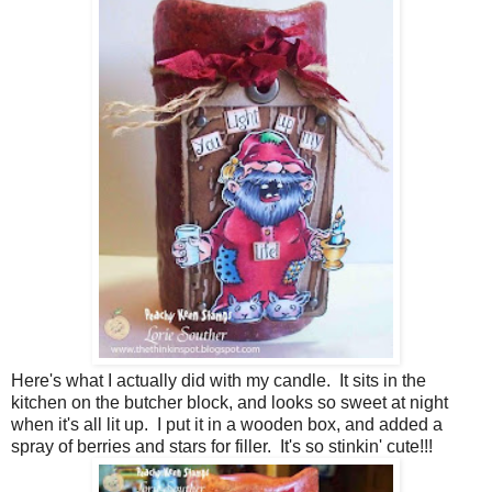
Here's what I actually did with my candle. It sits in the
kitchen on the butcher block, and looks so sweet at night
when it's all lit up. I put it in a wooden box, and added a
spray of berries and stars for filler. It's so stinkin' cute!!!