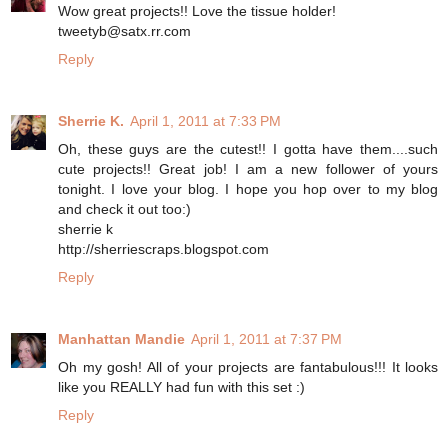
Wow great projects!! Love the tissue holder!
tweetyb@satx.rr.com
Reply
Sherrie K.
April 1, 2011 at 7:33 PM
Oh, these guys are the cutest!! I gotta have them....such
cute projects!! Great job! I am a new follower of yours
tonight. I love your blog. I hope you hop over to my blog
and check it out too:)
sherrie k
http://sherriescraps.blogspot.com
Reply
Manhattan Mandie
April 1, 2011 at 7:37 PM
Oh my gosh! All of your projects are fantabulous!!! It looks
like you REALLY had fun with this set :)
Reply