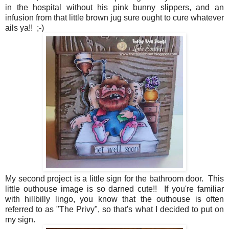
in the hospital without his pink bunny slippers, and an
infusion from that little brown jug sure ought to cure whatever
ails ya!! ;-)
My second project is a little sign for the bathroom door. This
little outhouse image is so darned cute!! If you're familiar
with hillbilly lingo, you know that the outhouse is often
referred to as "The Privy", so that's what I decided to put on
my sign.