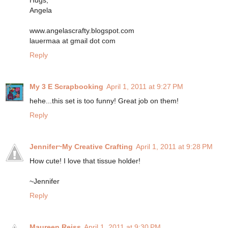
Hugs,
Angela
www.angelascrafty.blogspot.com
lauermaa at gmail dot com
Reply
My 3 E Scrapbooking
April 1, 2011 at 9:27 PM
hehe...this set is too funny! Great job on them!
Reply
Jennifer~My Creative Crafting
April 1, 2011 at 9:28 PM
How cute! I love that tissue holder!
~Jennifer
Reply
Maureen Reiss
April 1, 2011 at 9:30 PM