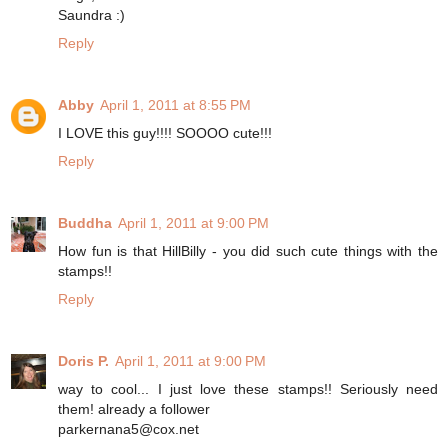
Saundra :)
Reply
Abby
April 1, 2011 at 8:55 PM
I LOVE this guy!!!! SOOOO cute!!!
Reply
Buddha
April 1, 2011 at 9:00 PM
How fun is that HillBilly - you did such cute things with the
stamps!!
Reply
Doris P.
April 1, 2011 at 9:00 PM
way to cool... I just love these stamps!! Seriously need
them! already a follower
parkernana5@cox.net