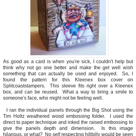
As good as a card is when you're sick, I couldn't help but
think why not go one better and make the get well wish
something that can actually be used and enjoyed. So, I
found the pattern for this Kleenex box cover on
Splitcoaststampers. This sleeve fits right over a Kleenex
box, and can be reused. What a way to bring a smile to
someone's face, who might not be feeling well.
I ran the individual panels through the Big Shot using the
Tim Holtz weathered wood embossing folder. I used the
direct to paper technique and inked the raised embossing to
give the panels depth and dimension. Is this image
hilarious, or what? No self respecting hillbilly would be seen