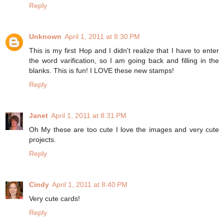
Reply
Unknown
April 1, 2011 at 8:30 PM
This is my first Hop and I didn't realize that I have to enter
the word varification, so I am going back and filling in the
blanks. This is fun! I LOVE these new stamps!
Reply
Janet
April 1, 2011 at 8:31 PM
Oh My these are too cute I love the images and very cute
projects.
Reply
Cindy
April 1, 2011 at 8:40 PM
Very cute cards!
Reply