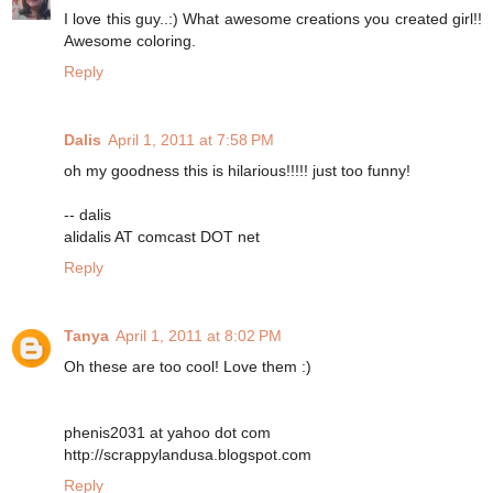
I love this guy..:) What awesome creations you created girl!!
Awesome coloring.
Reply
Dalis
April 1, 2011 at 7:58 PM
oh my goodness this is hilarious!!!!! just too funny!
-- dalis
alidalis AT comcast DOT net
Reply
Tanya
April 1, 2011 at 8:02 PM
Oh these are too cool! Love them :)
phenis2031 at yahoo dot com
http://scrappylandusa.blogspot.com
Reply