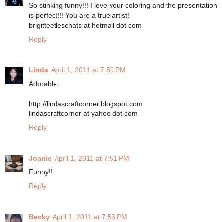
So stinking funny!!! I love your coloring and the presentation
is perfect!!! You are a true artist!
brigitteetleschats at hotmail dot com
Reply
Linda
April 1, 2011 at 7:50 PM
Adorable.
http://lindascraftcorner.blogspot.com
lindascraftcorner at yahoo dot com
Reply
Joanie
April 1, 2011 at 7:51 PM
Funny!!
Reply
Becky
April 1, 2011 at 7:53 PM