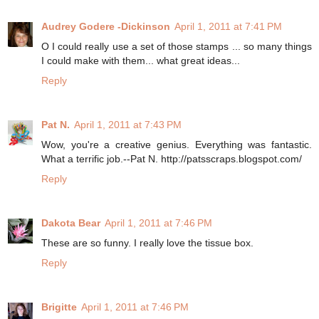
Audrey Godere -Dickinson
April 1, 2011 at 7:41 PM
O I could really use a set of those stamps ... so many things
I could make with them... what great ideas...
Reply
Pat N.
April 1, 2011 at 7:43 PM
Wow, you're a creative genius. Everything was fantastic.
What a terrific job.--Pat N. http://patsscraps.blogspot.com/
Reply
Dakota Bear
April 1, 2011 at 7:46 PM
These are so funny. I really love the tissue box.
Reply
Brigitte
April 1, 2011 at 7:46 PM