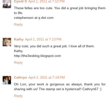
Cyndi S
April 1, 2011 at 7:12 PM
These fellas are too cute. You did a great job bringing them
to life.
cstephenson at q dot com
Reply
Kathy
April 1, 2011 at 7:13 PM
Very cute, you did such a great job. I love all of them.
Kathy
http://the3esblog.blogspot.com
Reply
Cathryn
April 1, 2011 at 7:18 PM
Oh Lori, your work is gorgeous as always, thank you for
sharing with us! The stamp set is hysterical!! Cathryn67 :)
Reply