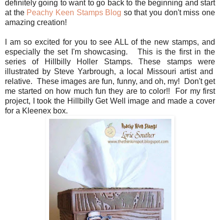
definitely going to want to go back to the beginning and start
at the
Peachy Keen Stamps Blog
so that you don't miss one
amazing creation!
I am so excited for you to see ALL of the new stamps, and
especially the set I'm showcasing. This is the first in the
series of Hillbilly Holler Stamps. These stamps were
illustrated by Steve Yarbrough, a local Missouri artist and
relative. These images are fun, funny, and oh, my! Don't get
me started on how much fun they are to color!! For my first
project, I took the Hillbilly Get Well image and made a cover
for a Kleenex box.