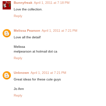
Bunnyfreak
April 1, 2011 at 7:18 PM
Love the collection.
Reply
Melissa Pearson
April 1, 2011 at 7:21 PM
Love all the detail!
Melissa
melpearson at hotmail dot ca
Reply
Unknown
April 1, 2011 at 7:21 PM
Great ideas for these cute guys
Jo Ann
Reply