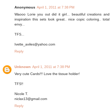
Anonymous
April 1, 2011 at 7:38 PM
Waooo Lorie you out did it girl... beautiful creations and
inspiration this sets look great.. nice copic coloring.. total
envy...
TFS...
Ivette_aviles@yahoo.com
Reply
Unknown
April 1, 2011 at 7:38 PM
Very cute Cards!!! Love the tissue holder!
TFS!!
Nicole T.
niclax13@gmail.com
Reply