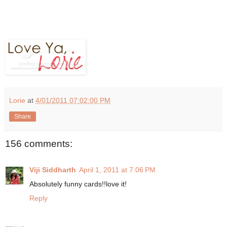
Lorie
at
4/01/2011 07:02:00 PM
Share
156 comments:
Viji Siddharth
April 1, 2011 at 7:06 PM
Absolutely funny cards!!love it!
Reply