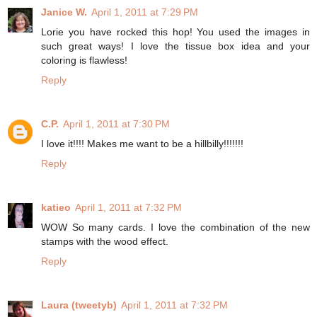
Janice W.
April 1, 2011 at 7:29 PM
Lorie you have rocked this hop! You used the images in
such great ways! I love the tissue box idea and your
coloring is flawless!
Reply
C.P.
April 1, 2011 at 7:30 PM
I love it!!!! Makes me want to be a hillbilly!!!!!!!
Reply
katieo
April 1, 2011 at 7:32 PM
WOW So many cards. I love the combination of the new
stamps with the wood effect.
Reply
Laura (tweetyb)
April 1, 2011 at 7:32 PM