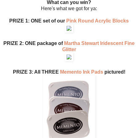
What can you win?
Here's what we got for ya:
PRIZE 1: ONE set of our
Pink Round Acrylic Blocks
PRIZE 2: ONE package of
Martha Stewart Iridescent Fine
Glitter
PRIZE 3: All THREE
Memento Ink Pads
pictured!