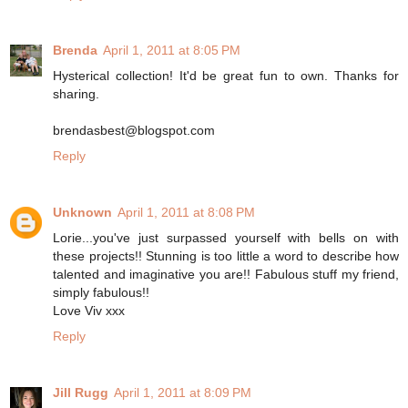
Brenda
April 1, 2011 at 8:05 PM
Hysterical collection! It'd be great fun to own. Thanks for
sharing.
brendasbest@blogspot.com
Reply
Unknown
April 1, 2011 at 8:08 PM
Lorie...you've just surpassed yourself with bells on with
these projects!! Stunning is too little a word to describe how
talented and imaginative you are!! Fabulous stuff my friend,
simply fabulous!!
Love Viv xxx
Reply
Jill Rugg
April 1, 2011 at 8:09 PM