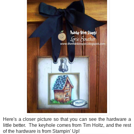
Here's a closer picture so that you can see the hardware a
little better. The keyhole comes from Tim Holtz, and the rest
of the hardware is from Stampin' Up!