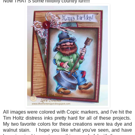
Now THAT'S some hillbilly country fun!!!!
All images were colored with Copic markers, and I've hit the
Tim Holtz distress inks pretty hard for all of these projects.
My two favorite colors for these creations were tea dye and
walnut stain. I hope you like what you've seen, and have