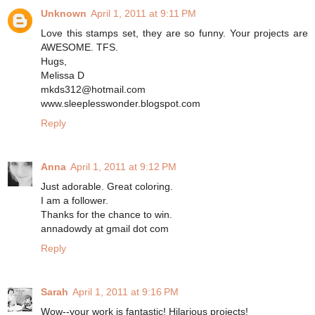
Unknown
April 1, 2011 at 9:11 PM
Love this stamps set, they are so funny. Your projects are
AWESOME. TFS.
Hugs,
Melissa D
mkds312@hotmail.com
www.sleeplesswonder.blogspot.com
Reply
Anna
April 1, 2011 at 9:12 PM
Just adorable. Great coloring.
I am a follower.
Thanks for the chance to win.
annadowdy at gmail dot com
Reply
Sarah
April 1, 2011 at 9:16 PM
Wow--your work is fantastic! Hilarious projects!