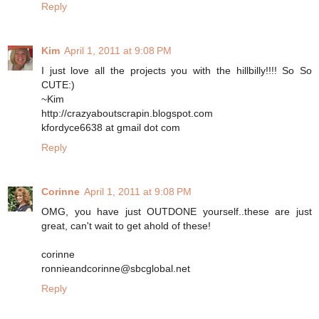
Reply
Kim
April 1, 2011 at 9:08 PM
I just love all the projects you with the hillbilly!!!! So So
CUTE:)
~Kim
http://crazyaboutscrapin.blogspot.com
kfordyce6638 at gmail dot com
Reply
Corinne
April 1, 2011 at 9:08 PM
OMG, you have just OUTDONE yourself..these are just
great, can't wait to get ahold of these!
corinne
ronnieandcorinne@sbcglobal.net
Reply