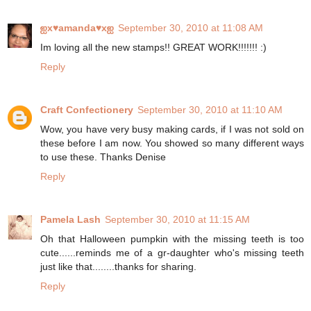
ஐx♥amanda♥xஐ
September 30, 2010 at 11:08 AM
Im loving all the new stamps!! GREAT WORK!!!!!!! :)
Reply
Craft Confectionery
September 30, 2010 at 11:10 AM
Wow, you have very busy making cards, if I was not sold on
these before I am now. You showed so many different ways
to use these. Thanks Denise
Reply
Pamela Lash
September 30, 2010 at 11:15 AM
Oh that Halloween pumpkin with the missing teeth is too
cute......reminds me of a gr-daughter who's missing teeth
just like that........thanks for sharing.
Reply