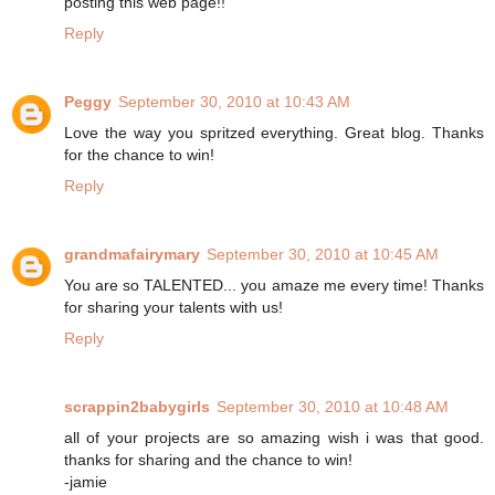
posting this web page!!
Reply
Peggy
September 30, 2010 at 10:43 AM
Love the way you spritzed everything. Great blog. Thanks
for the chance to win!
Reply
grandmafairymary
September 30, 2010 at 10:45 AM
You are so TALENTED... you amaze me every time! Thanks
for sharing your talents with us!
Reply
scrappin2babygirls
September 30, 2010 at 10:48 AM
all of your projects are so amazing wish i was that good.
thanks for sharing and the chance to win!
-jamie