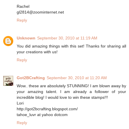
Rachel
gl2814@zoominternet.net
Reply
Unknown
September 30, 2010 at 11:19 AM
You did amazing things with this set! Thanks for sharing all
your creations with us!
Reply
Got2BCrafting
September 30, 2010 at 11:20 AM
Wow.. these are absolutely STUNNING! I am blown away by
your amazing talent. I am already a follower of your
incredible blog! I would love to win these stamps!!!
Lori
http://got2bcrafting.blogspot.com/
tahoe_luvr at yahoo dotcom
Reply