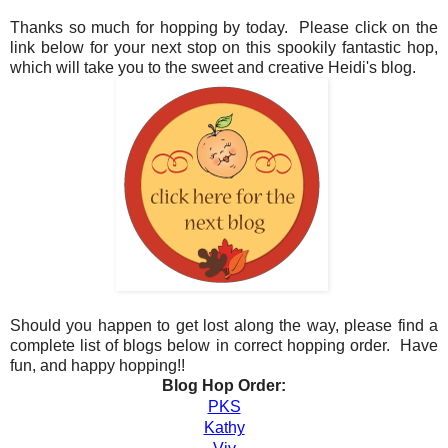
Thanks so much for hopping by today. Please click on the
link below for your next stop on this spookily fantastic hop,
which will take you to the sweet and creative Heidi's blog.
Should you happen to get lost along the way, please find a
complete list of blogs below in correct hopping order. Have
fun, and happy hopping!!
Blog Hop Order:
PKS
Kathy