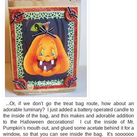
...Or, if we don't go the treat bag route, how about an
adorable luminary? I just added a battery operated candle to
the inside of the bag, and this makes and adorable addition
to the Halloween decorations! I cut the inside of Mr.
Pumpkin's mouth out, and glued some acetate behind it for a
window, so that you can see inside the bag. It's soooooo