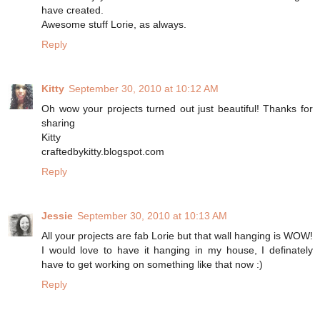
have created.
Awesome stuff Lorie, as always.
Reply
Kitty
September 30, 2010 at 10:12 AM
Oh wow your projects turned out just beautiful! Thanks for
sharing
Kitty
craftedbykitty.blogspot.com
Reply
Jessie
September 30, 2010 at 10:13 AM
All your projects are fab Lorie but that wall hanging is WOW!
I would love to have it hanging in my house, I definately
have to get working on something like that now :)
Reply