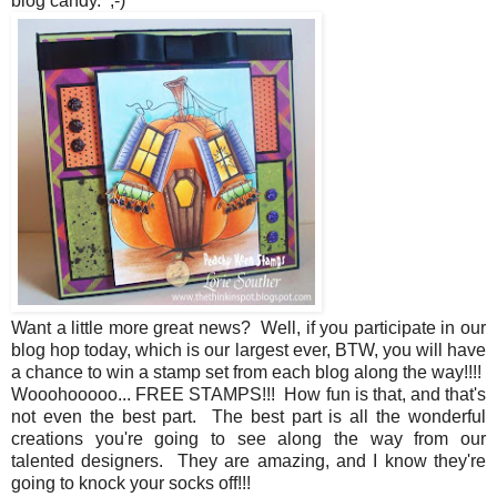
blog candy. ;-)
Want a little more great news? Well, if you participate in our
blog hop today, which is our largest ever, BTW, you will have
a chance to win a stamp set from each blog along the way!!!!
Wooohooooo... FREE STAMPS!!! How fun is that, and that's
not even the best part. The best part is all the wonderful
creations you're going to see along the way from our
talented designers. They are amazing, and I know they're
going to knock your socks off!!!