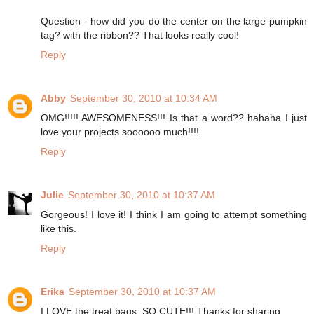
Question - how did you do the center on the large pumpkin
tag? with the ribbon?? That looks really cool!
Reply
Abby
September 30, 2010 at 10:34 AM
OMG!!!!! AWESOMENESS!!! Is that a word?? hahaha I just
love your projects soooooo much!!!!
Reply
Julie
September 30, 2010 at 10:37 AM
Gorgeous! I love it! I think I am going to attempt something
like this.
Reply
Erika
September 30, 2010 at 10:37 AM
I LOVE the treat bags. SO CUTE!!! Thanks for sharing.