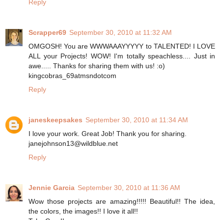
Reply
Scrapper69
September 30, 2010 at 11:32 AM
OMGOSH! You are WWWAAAYYYYY to TALENTED! I LOVE
ALL your Projects! WOW! I'm totally speachless.... Just in
awe..... Thanks for sharing them with us! :o)
kingcobras_69atmsndotcom
Reply
janeskeepsakes
September 30, 2010 at 11:34 AM
I love your work. Great Job! Thank you for sharing.
janejohnson13@wildblue.net
Reply
Jennie Garcia
September 30, 2010 at 11:36 AM
Wow those projects are amazing!!!!! Beautiful!! The idea,
the colors, the images!! I love it all!!