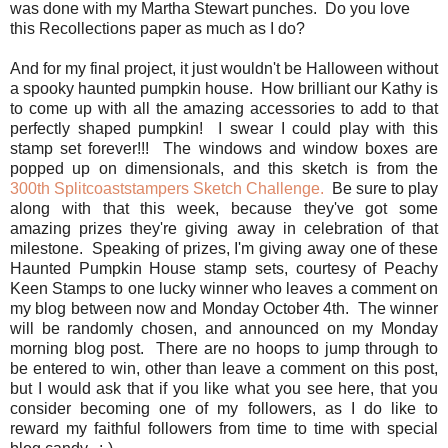
was done with my Martha Stewart punches. Do you love
this Recollections paper as much as I do?
And for my final project, it just wouldn't be Halloween without
a spooky haunted pumpkin house. How brilliant our Kathy is
to come up with all the amazing accessories to add to that
perfectly shaped pumpkin! I swear I could play with this
stamp set forever!!! The windows and window boxes are
popped up on dimensionals, and this sketch is from the
300th Splitcoaststampers Sketch Challenge.
Be sure to play
along with that this week, because they've got some
amazing prizes they're giving away in celebration of that
milestone. Speaking of prizes, I'm giving away one of these
Haunted Pumpkin House stamp sets, courtesy of Peachy
Keen Stamps to one lucky winner who leaves a comment on
my blog between now and Monday October 4th. The winner
will be randomly chosen, and announced on my Monday
morning blog post. There are no hoops to jump through to
be entered to win, other than leave a comment on this post,
but I would ask that if you like what you see here, that you
consider becoming one of my followers, as I do like to
reward my faithful followers from time to time with special