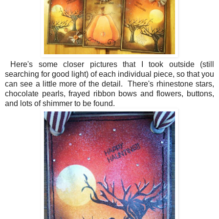
Here's some closer pictures that I took outside (still
searching for good light) of each individual piece, so that you
can see a little more of the detail. There's rhinestone stars,
chocolate pearls, frayed ribbon bows and flowers, buttons,
and lots of shimmer to be found.