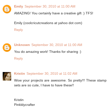
Emily
September 30, 2010 at 11:00 AM
AMAZING! You certainly have a creative gift :) TFS!
Emily (coolcricutcreations at yahoo dot com)
Reply
Unknown
September 30, 2010 at 11:00 AM
You do amazing work! Thanks for sharing :)
Reply
Kristin
September 30, 2010 at 11:02 AM
Wow your projects are awesome. So pretty!!! These stamp
sets are so cute, I have to have these!!
Kristin
Pinkldycrafter