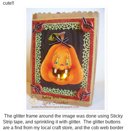
cute!!
The glitter frame around the image was done using Sticky
Strip tape, and sprinkling it with glitter. The glitter buttons
are a find from my local craft store, and the cob web border