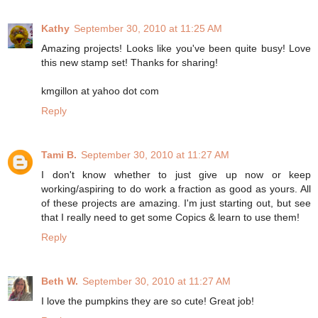
Kathy
September 30, 2010 at 11:25 AM
Amazing projects! Looks like you've been quite busy! Love
this new stamp set! Thanks for sharing!
kmgillon at yahoo dot com
Reply
Tami B.
September 30, 2010 at 11:27 AM
I don't know whether to just give up now or keep
working/aspiring to do work a fraction as good as yours. All
of these projects are amazing. I'm just starting out, but see
that I really need to get some Copics & learn to use them!
Reply
Beth W.
September 30, 2010 at 11:27 AM
I love the pumpkins they are so cute! Great job!