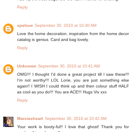
Reply
spelsue
September 30, 2010 at 10:40 AM
Love the home decoration. inspiration from the home decor
catalog is genius. Card and bag lovely.
Reply
Unknown
September 30, 2010 at 10:41 AM
OMG!!! I thought I'd done a great project till I saw these!!!
I'm not worthy!!! LOL Lorie, you are just something else
again!! I WISH I could think up and then colour stuff HALF
as cool as you do!!! You are ACE!!! Hugs Viv xxx
Reply
Marciasheart
September 30, 2010 at 10:42 AM
Your work is booty-ful!! I love that ghost! Thank you for