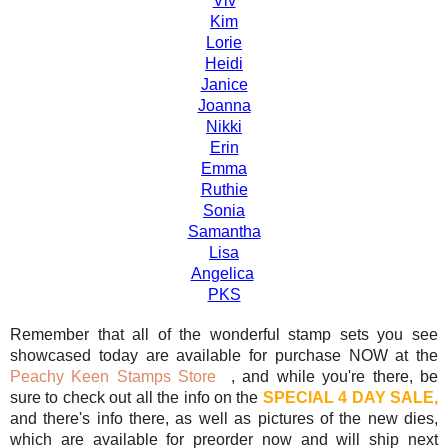
Viv
Kim
Lorie
Heidi
Janice
Joanna
Nikki
Erin
Emma
Ruthie
Sonia
Samantha
Lisa
Angelica
PKS
Remember that all of the wonderful stamp sets you see
showcased today are available for purchase NOW at the
Peachy Keen Stamps Store
, and while you're there, be
sure to check out all the info on the
SPECIAL 4 DAY SALE,
and there's info there, as well as pictures of the new dies,
which are available for preorder now and will ship next