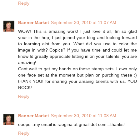
Reply
Banner Market
September 30, 2010 at 11:07 AM
WOW! This is amazing work! I just love it all, Im so glad
your in the hop, I just joined your blog and looking forward
to learning alot from you. What did you use to color the
image in with? Copics? If you have time and could let me
know Id greatly appreciate letting in on your talents, you are
amazing!
Cant wait to get my hands on these stamp sets. I own only
one face set at the moment but plan on purching these :)
tHANK YOU! for sharing your amaing talents with us. YOU
ROCK!
Reply
Banner Market
September 30, 2010 at 11:08 AM
ooops...my email is raegina at gmail dot com...thanks!
Reply