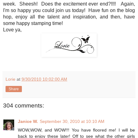
week. Sheesh! Does the excitement ever end?!!!! Again,
I'm so happy you could join us today! Have fun on the blog
hop, enjoy all the talent and inspiration, and then, have
some happy stamping time!
Love ya,
Lorie
at
9/30/2010 10:02:00 AM
Share
304 comments:
Janice W.
September 30, 2010 at 10:10 AM
WOW,WOW, and WOW!!! You have floored me! I will be
back to enjoy these later! Off to see what the other girls