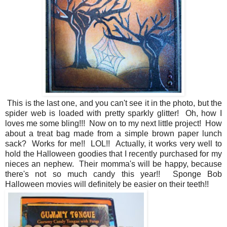
This is the last one, and you can't see it in the photo, but the
spider web is loaded with pretty sparkly glitter! Oh, how I
loves me some bling!!! Now on to my next little project! How
about a treat bag made from a simple brown paper lunch
sack? Works for me!! LOL!! Actually, it works very well to
hold the Halloween goodies that I recently purchased for my
nieces an nephew. Their momma's will be happy, because
there's not so much candy this year!! Sponge Bob
Halloween movies will definitely be easier on their teeth!!