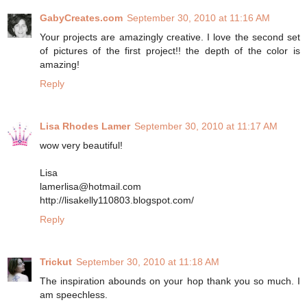
GabyCreates.com
September 30, 2010 at 11:16 AM
Your projects are amazingly creative. I love the second set
of pictures of the first project!! the depth of the color is
amazing!
Reply
Lisa Rhodes Lamer
September 30, 2010 at 11:17 AM
wow very beautiful!
Lisa
lamerlisa@hotmail.com
http://lisakelly110803.blogspot.com/
Reply
Trickut
September 30, 2010 at 11:18 AM
The inspiration abounds on your hop thank you so much. I
am speechless.