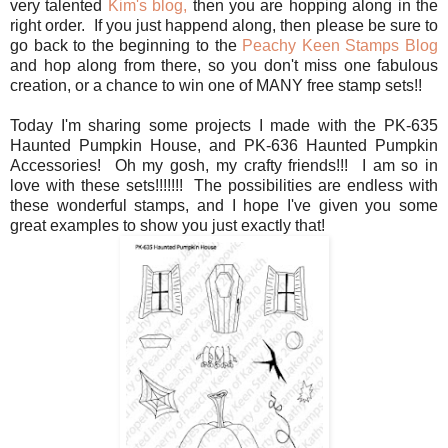
very talented
Kim's blog,
then you are hopping along in the
right order. If you just happend along, then please be sure to
go back to the beginning to the
Peachy Keen Stamps Blog
and hop along from there, so you don't miss one fabulous
creation, or a chance to win one of MANY free stamp sets!!
Today I'm sharing some projects I made with the PK-635
Haunted Pumpkin House, and PK-636 Haunted Pumpkin
Accessories! Oh my gosh, my crafty friends!!! I am so in
love with these sets!!!!!!! The possibilities are endless with
these wonderful stamps, and I hope I've given you some
great examples to show you just exactly that!