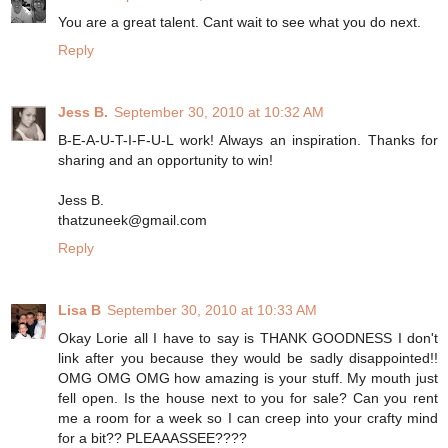
You are a great talent. Cant wait to see what you do next.
Reply
Jess B.
September 30, 2010 at 10:32 AM
B-E-A-U-T-I-F-U-L work! Always an inspiration. Thanks for
sharing and an opportunity to win!
Jess B.
thatzuneek@gmail.com
Reply
Lisa B
September 30, 2010 at 10:33 AM
Okay Lorie all I have to say is THANK GOODNESS I don't
link after you because they would be sadly disappointed!!
OMG OMG OMG how amazing is your stuff. My mouth just
fell open. Is the house next to you for sale? Can you rent
me a room for a week so I can creep into your crafty mind
for a bit?? PLEAAASSEE????