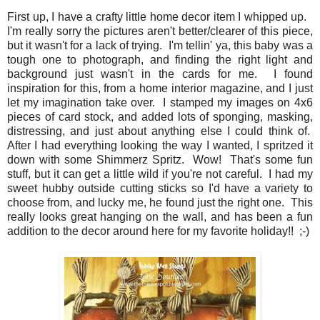
First up, I have a crafty little home decor item I whipped up.
I'm really sorry the pictures aren't better/clearer of this piece,
but it wasn't for a lack of trying. I'm tellin' ya, this baby was a
tough one to photograph, and finding the right light and
background just wasn't in the cards for me. I found
inspiration for this, from a home interior magazine, and I just
let my imagination take over. I stamped my images on 4x6
pieces of card stock, and added lots of sponging, masking,
distressing, and just about anything else I could think of.
After I had everything looking the way I wanted, I spritzed it
down with some Shimmerz Spritz. Wow! That's some fun
stuff, but it can get a little wild if you're not careful. I had my
sweet hubby outside cutting sticks so I'd have a variety to
choose from, and lucky me, he found just the right one. This
really looks great hanging on the wall, and has been a fun
addition to the decor around here for my favorite holiday!! ;-)