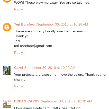
WOW! These blew me away. You are so talented.
Reply
Teri Barefoot
September 30, 2010 at 10:28 AM
These are so pretty I really love them so much
Thank you,
Teri
teri.barefoot@gmail.com
Reply
Carol
September 30, 2010 at 10:29 AM
Your projects are awesome. I love the colors. Thank you for
sharing.
Reply
DREAM CARDS
September 30, 2010 at 10:30 AM
I love every single card, OMG, beautiful job.