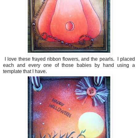
I love these frayed ribbon flowers, and the pearls. I placed
each and every one of those babies by hand using a
template that I have.