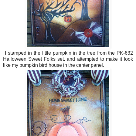
I stamped in the little pumpkin in the tree from the PK-632
Halloween Sweet Folks set, and attempted to make it look
like my pumpkin bird house in the center panel.