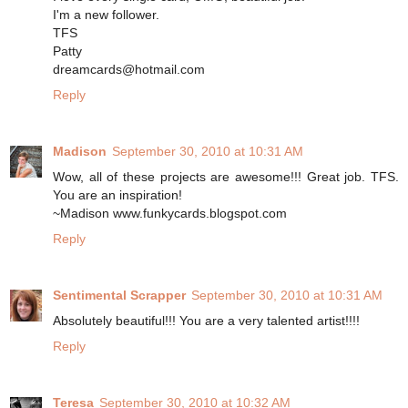
I'm a new follower.
TFS
Patty
dreamcards@hotmail.com
Reply
Madison
September 30, 2010 at 10:31 AM
Wow, all of these projects are awesome!!! Great job. TFS.
You are an inspiration!
~Madison www.funkycards.blogspot.com
Reply
Sentimental Scrapper
September 30, 2010 at 10:31 AM
Absolutely beautiful!!! You are a very talented artist!!!!
Reply
Teresa
September 30, 2010 at 10:32 AM