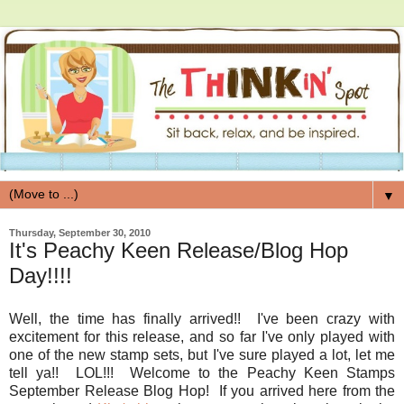
▼
Thursday, September 30, 2010
It's Peachy Keen Release/Blog Hop
Day!!!!
Well, the time has finally arrived!! I've been crazy with
excitement for this release, and so far I've only played with
one of the new stamp sets, but I've sure played a lot, let me
tell ya!! LOL!!! Welcome to the Peachy Keen Stamps
September Release Blog Hop! If you arrived here from the