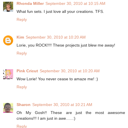
Rhonda Miller
September 30, 2010 at 10:15 AM
What fun sets. I just love all your creations. TFS.
Reply
Kim
September 30, 2010 at 10:20 AM
Lorie, you ROCK!!!! These projects just blew me away!
Reply
Pink Cricut
September 30, 2010 at 10:20 AM
Wow Lorie! You never cease to amaze me! :)
Reply
Sharon
September 30, 2010 at 10:21 AM
Oh My Gosh!! These are just the most awesome
creations!!! I am just in awe......:)
Reply