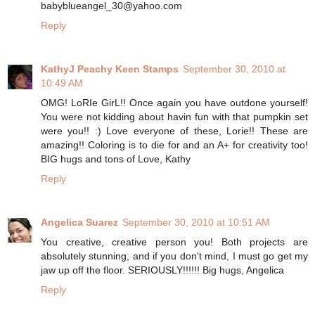
babyblueangel_30@yahoo.com
Reply
KathyJ Peachy Keen Stamps
September 30, 2010 at
10:49 AM
OMG! LoRIe GirL!! Once again you have outdone yourself!
You were not kidding about havin fun with that pumpkin set
were you!! :) Love everyone of these, Lorie!! These are
amazing!! Coloring is to die for and an A+ for creativity too!
BIG hugs and tons of Love, Kathy
Reply
Angelica Suarez
September 30, 2010 at 10:51 AM
You creative, creative person you! Both projects are
absolutely stunning, and if you don't mind, I must go get my
jaw up off the floor. SERIOUSLY!!!!!! Big hugs, Angelica
Reply