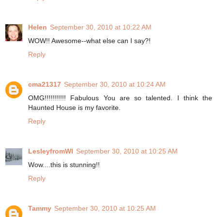
Helen
September 30, 2010 at 10:22 AM
WOW!! Awesome--what else can I say?!
Reply
cma21317
September 30, 2010 at 10:24 AM
OMG!!!!!!!!!!! Fabulous You are so talented. I think the
Haunted House is my favorite.
Reply
LesleyfromWI
September 30, 2010 at 10:25 AM
Wow....this is stunning!!
Reply
Tammy
September 30, 2010 at 10:25 AM