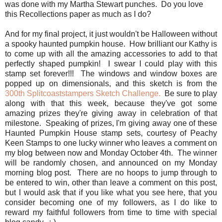
was done with my Martha Stewart punches. Do you love
this Recollections paper as much as I do?
And for my final project, it just wouldn't be Halloween without
a spooky haunted pumpkin house. How brilliant our Kathy is
to come up with all the amazing accessories to add to that
perfectly shaped pumpkin! I swear I could play with this
stamp set forever!!! The windows and window boxes are
popped up on dimensionals, and this sketch is from the
300th Splitcoaststampers Sketch Challenge.
Be sure to play
along with that this week, because they've got some
amazing prizes they're giving away in celebration of that
milestone. Speaking of prizes, I'm giving away one of these
Haunted Pumpkin House stamp sets, courtesy of Peachy
Keen Stamps to one lucky winner who leaves a comment on
my blog between now and Monday October 4th. The winner
will be randomly chosen, and announced on my Monday
morning blog post. There are no hoops to jump through to
be entered to win, other than leave a comment on this post,
but I would ask that if you like what you see here, that you
consider becoming one of my followers, as I do like to
reward my faithful followers from time to time with special