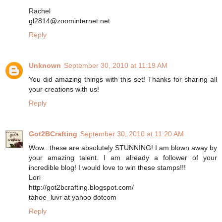
Rachel
gl2814@zoominternet.net
Reply
Unknown
September 30, 2010 at 11:19 AM
You did amazing things with this set! Thanks for sharing all
your creations with us!
Reply
Got2BCrafting
September 30, 2010 at 11:20 AM
Wow.. these are absolutely STUNNING! I am blown away by
your amazing talent. I am already a follower of your
incredible blog! I would love to win these stamps!!!
Lori
http://got2bcrafting.blogspot.com/
tahoe_luvr at yahoo dotcom
Reply