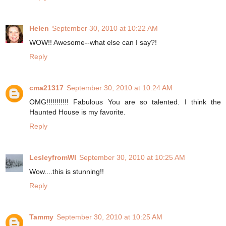
Helen
September 30, 2010 at 10:22 AM
WOW!! Awesome--what else can I say?!
Reply
cma21317
September 30, 2010 at 10:24 AM
OMG!!!!!!!!!!! Fabulous You are so talented. I think the
Haunted House is my favorite.
Reply
LesleyfromWI
September 30, 2010 at 10:25 AM
Wow....this is stunning!!
Reply
Tammy
September 30, 2010 at 10:25 AM