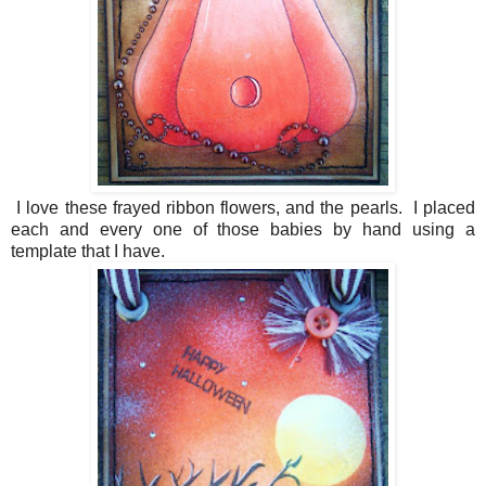
I love these frayed ribbon flowers, and the pearls. I placed
each and every one of those babies by hand using a
template that I have.