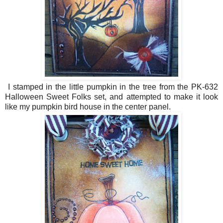
I stamped in the little pumpkin in the tree from the PK-632
Halloween Sweet Folks set, and attempted to make it look
like my pumpkin bird house in the center panel.