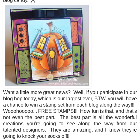
blog candy. ;-)
Want a little more great news? Well, if you participate in our
blog hop today, which is our largest ever, BTW, you will have
a chance to win a stamp set from each blog along the way!!!!
Wooohooooo... FREE STAMPS!!! How fun is that, and that's
not even the best part. The best part is all the wonderful
creations you're going to see along the way from our
talented designers. They are amazing, and I know they're
going to knock your socks off!!!