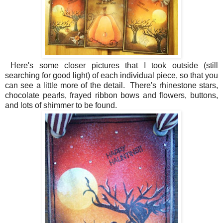
Here's some closer pictures that I took outside (still
searching for good light) of each individual piece, so that you
can see a little more of the detail. There's rhinestone stars,
chocolate pearls, frayed ribbon bows and flowers, buttons,
and lots of shimmer to be found.