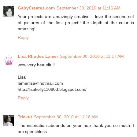
GabyCreates.com
September 30, 2010 at 11:16 AM
Your projects are amazingly creative. I love the second set
of pictures of the first project!! the depth of the color is
amazing!
Reply
Lisa Rhodes Lamer
September 30, 2010 at 11:17 AM
wow very beautiful!
Lisa
lamerlisa@hotmail.com
http://lisakelly110803.blogspot.com/
Reply
Trickut
September 30, 2010 at 11:18 AM
The inspiration abounds on your hop thank you so much. I
am speechless.