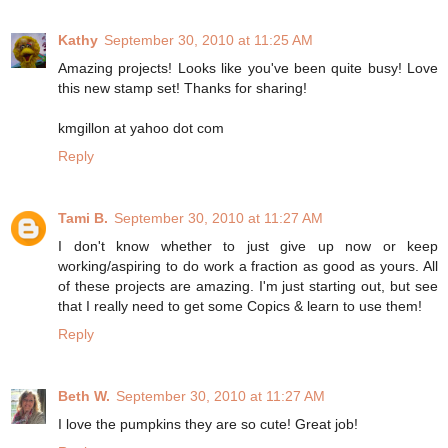
Kathy
September 30, 2010 at 11:25 AM
Amazing projects! Looks like you've been quite busy! Love
this new stamp set! Thanks for sharing!
kmgillon at yahoo dot com
Reply
Tami B.
September 30, 2010 at 11:27 AM
I don't know whether to just give up now or keep
working/aspiring to do work a fraction as good as yours. All
of these projects are amazing. I'm just starting out, but see
that I really need to get some Copics & learn to use them!
Reply
Beth W.
September 30, 2010 at 11:27 AM
I love the pumpkins they are so cute! Great job!