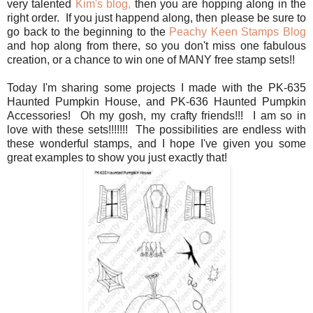
very talented
Kim's blog,
then you are hopping along in the
right order. If you just happend along, then please be sure to
go back to the beginning to the
Peachy Keen Stamps Blog
and hop along from there, so you don't miss one fabulous
creation, or a chance to win one of MANY free stamp sets!!
Today I'm sharing some projects I made with the PK-635
Haunted Pumpkin House, and PK-636 Haunted Pumpkin
Accessories! Oh my gosh, my crafty friends!!! I am so in
love with these sets!!!!!!! The possibilities are endless with
these wonderful stamps, and I hope I've given you some
great examples to show you just exactly that!