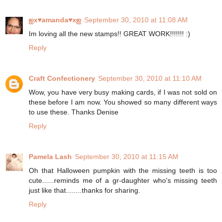
ஐx♥amanda♥xஐ
September 30, 2010 at 11:08 AM
Im loving all the new stamps!! GREAT WORK!!!!!!! :)
Reply
Craft Confectionery
September 30, 2010 at 11:10 AM
Wow, you have very busy making cards, if I was not sold on
these before I am now. You showed so many different ways
to use these. Thanks Denise
Reply
Pamela Lash
September 30, 2010 at 11:15 AM
Oh that Halloween pumpkin with the missing teeth is too
cute......reminds me of a gr-daughter who's missing teeth
just like that........thanks for sharing.
Reply