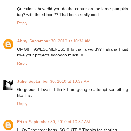
Question - how did you do the center on the large pumpkin
tag? with the ribbon?? That looks really cool!
Reply
Abby
September 30, 2010 at 10:34 AM
OMG!!!!! AWESOMENESS!!! Is that a word?? hahaha I just
love your projects soooooo much!!!!
Reply
Julie
September 30, 2010 at 10:37 AM
Gorgeous! I love it! I think I am going to attempt something
like this.
Reply
Erika
September 30, 2010 at 10:37 AM
I LOVE the treat bags. SO CUTE!!! Thanks for sharing.