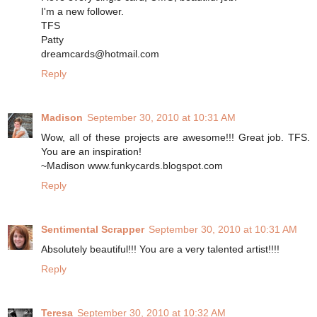
I'm a new follower.
TFS
Patty
dreamcards@hotmail.com
Reply
Madison
September 30, 2010 at 10:31 AM
Wow, all of these projects are awesome!!! Great job. TFS.
You are an inspiration!
~Madison www.funkycards.blogspot.com
Reply
Sentimental Scrapper
September 30, 2010 at 10:31 AM
Absolutely beautiful!!! You are a very talented artist!!!!
Reply
Teresa
September 30, 2010 at 10:32 AM