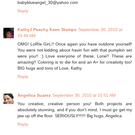
babyblueangel_30@yahoo.com
Reply
KathyJ Peachy Keen Stamps
September 30, 2010 at
10:49 AM
OMG! LoRIe GirL!! Once again you have outdone yourself!
You were not kidding about havin fun with that pumpkin set
were you!! :) Love everyone of these, Lorie!! These are
amazing!! Coloring is to die for and an A+ for creativity too!
BIG hugs and tons of Love, Kathy
Reply
Angelica Suarez
September 30, 2010 at 10:51 AM
You creative, creative person you! Both projects are
absolutely stunning, and if you don't mind, I must go get my
jaw up off the floor. SERIOUSLY!!!!!! Big hugs, Angelica
Reply