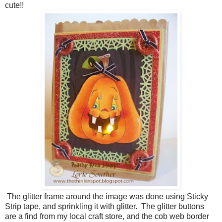
cute!!
The glitter frame around the image was done using Sticky
Strip tape, and sprinkling it with glitter. The glitter buttons
are a find from my local craft store, and the cob web border