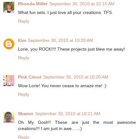
Rhonda Miller
September 30, 2010 at 10:15 AM
What fun sets. I just love all your creations. TFS.
Reply
Kim
September 30, 2010 at 10:20 AM
Lorie, you ROCK!!!! These projects just blew me away!
Reply
Pink Cricut
September 30, 2010 at 10:20 AM
Wow Lorie! You never cease to amaze me! :)
Reply
Sharon
September 30, 2010 at 10:21 AM
Oh My Gosh!! These are just the most awesome
creations!!! I am just in awe......:)
Reply