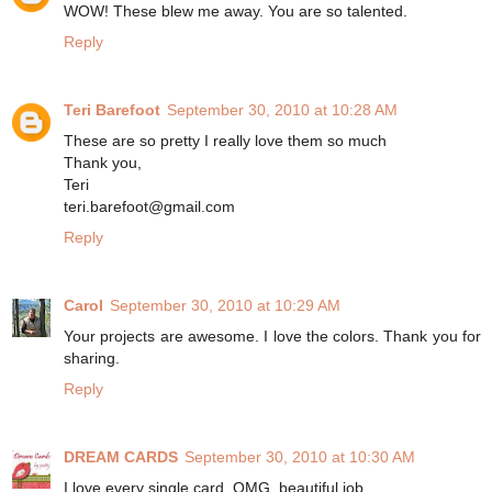
WOW! These blew me away. You are so talented.
Reply
Teri Barefoot
September 30, 2010 at 10:28 AM
These are so pretty I really love them so much
Thank you,
Teri
teri.barefoot@gmail.com
Reply
Carol
September 30, 2010 at 10:29 AM
Your projects are awesome. I love the colors. Thank you for
sharing.
Reply
DREAM CARDS
September 30, 2010 at 10:30 AM
I love every single card, OMG, beautiful job.