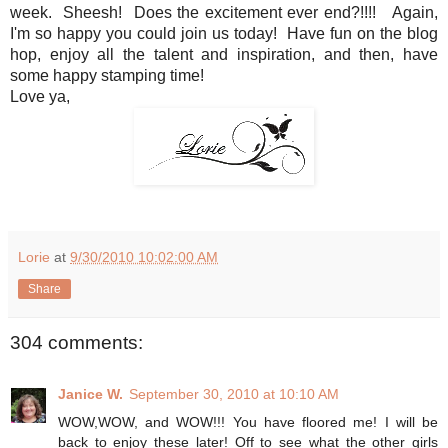
week. Sheesh! Does the excitement ever end?!!!! Again,
I'm so happy you could join us today! Have fun on the blog
hop, enjoy all the talent and inspiration, and then, have
some happy stamping time!
Love ya,
Lorie
at
9/30/2010 10:02:00 AM
Share
304 comments:
Janice W.
September 30, 2010 at 10:10 AM
WOW,WOW, and WOW!!! You have floored me! I will be
back to enjoy these later! Off to see what the other girls