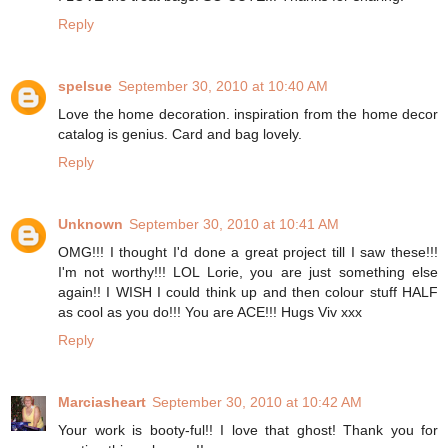
Reply
spelsue
September 30, 2010 at 10:40 AM
Love the home decoration. inspiration from the home decor
catalog is genius. Card and bag lovely.
Reply
Unknown
September 30, 2010 at 10:41 AM
OMG!!! I thought I'd done a great project till I saw these!!!
I'm not worthy!!! LOL Lorie, you are just something else
again!! I WISH I could think up and then colour stuff HALF
as cool as you do!!! You are ACE!!! Hugs Viv xxx
Reply
Marciasheart
September 30, 2010 at 10:42 AM
Your work is booty-ful!! I love that ghost! Thank you for