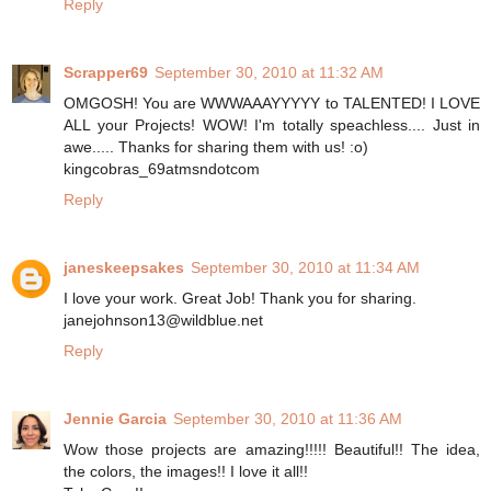
Reply
Scrapper69
September 30, 2010 at 11:32 AM
OMGOSH! You are WWWAAAYYYYY to TALENTED! I LOVE
ALL your Projects! WOW! I'm totally speachless.... Just in
awe..... Thanks for sharing them with us! :o)
kingcobras_69atmsndotcom
Reply
janeskeepsakes
September 30, 2010 at 11:34 AM
I love your work. Great Job! Thank you for sharing.
janejohnson13@wildblue.net
Reply
Jennie Garcia
September 30, 2010 at 11:36 AM
Wow those projects are amazing!!!!! Beautiful!! The idea,
the colors, the images!! I love it all!!