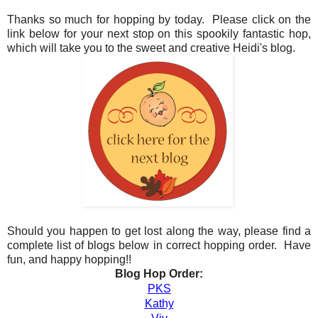
Thanks so much for hopping by today. Please click on the
link below for your next stop on this spookily fantastic hop,
which will take you to the sweet and creative Heidi's blog.
Should you happen to get lost along the way, please find a
complete list of blogs below in correct hopping order. Have
fun, and happy hopping!!
Blog Hop Order:
PKS
Kathy