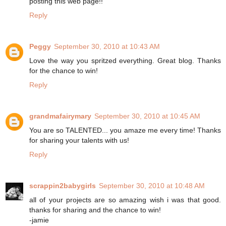
posting this web page!!
Reply
Peggy
September 30, 2010 at 10:43 AM
Love the way you spritzed everything. Great blog. Thanks
for the chance to win!
Reply
grandmafairymary
September 30, 2010 at 10:45 AM
You are so TALENTED... you amaze me every time! Thanks
for sharing your talents with us!
Reply
scrappin2babygirls
September 30, 2010 at 10:48 AM
all of your projects are so amazing wish i was that good.
thanks for sharing and the chance to win!
-jamie