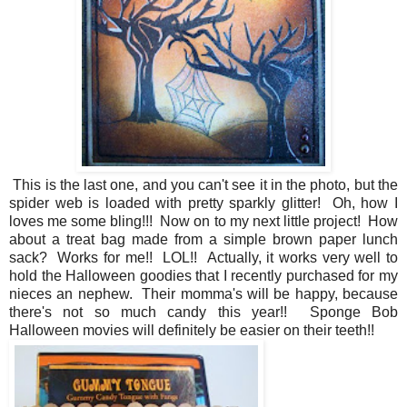
This is the last one, and you can't see it in the photo, but the
spider web is loaded with pretty sparkly glitter! Oh, how I
loves me some bling!!! Now on to my next little project! How
about a treat bag made from a simple brown paper lunch
sack? Works for me!! LOL!! Actually, it works very well to
hold the Halloween goodies that I recently purchased for my
nieces an nephew. Their momma's will be happy, because
there's not so much candy this year!! Sponge Bob
Halloween movies will definitely be easier on their teeth!!