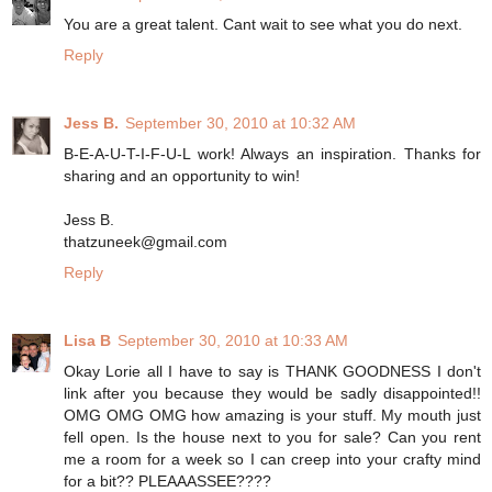
You are a great talent. Cant wait to see what you do next.
Reply
Jess B.
September 30, 2010 at 10:32 AM
B-E-A-U-T-I-F-U-L work! Always an inspiration. Thanks for
sharing and an opportunity to win!
Jess B.
thatzuneek@gmail.com
Reply
Lisa B
September 30, 2010 at 10:33 AM
Okay Lorie all I have to say is THANK GOODNESS I don't
link after you because they would be sadly disappointed!!
OMG OMG OMG how amazing is your stuff. My mouth just
fell open. Is the house next to you for sale? Can you rent
me a room for a week so I can creep into your crafty mind
for a bit?? PLEAAASSEE????