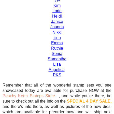
Viv
Kim
Lorie
Heidi
Janice
Joanna
Nikki
Erin
Emma
Ruthie
Sonia
Samantha
Lisa
Angelica
PKS
Remember that all of the wonderful stamp sets you see
showcased today are available for purchase NOW at the
Peachy Keen Stamps Store
, and while you're there, be
sure to check out all the info on the
SPECIAL 4 DAY SALE,
and there's info there, as well as pictures of the new dies,
which are available for preorder now and will ship next