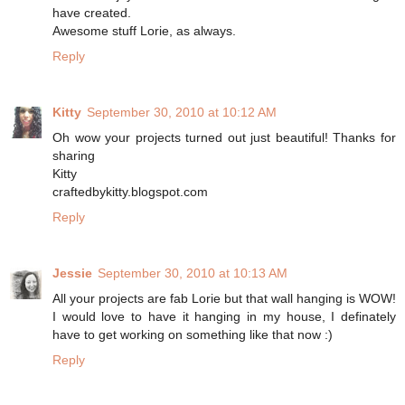
have created.
Awesome stuff Lorie, as always.
Reply
Kitty
September 30, 2010 at 10:12 AM
Oh wow your projects turned out just beautiful! Thanks for
sharing
Kitty
craftedbykitty.blogspot.com
Reply
Jessie
September 30, 2010 at 10:13 AM
All your projects are fab Lorie but that wall hanging is WOW!
I would love to have it hanging in my house, I definately
have to get working on something like that now :)
Reply