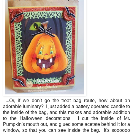
...Or, if we don't go the treat bag route, how about an
adorable luminary? I just added a battery operated candle to
the inside of the bag, and this makes and adorable addition
to the Halloween decorations! I cut the inside of Mr.
Pumpkin's mouth out, and glued some acetate behind it for a
window, so that you can see inside the bag. It's soooooo