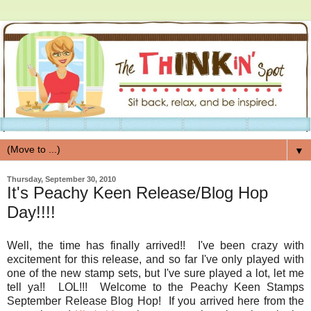
▼
Thursday, September 30, 2010
It's Peachy Keen Release/Blog Hop
Day!!!!
Well, the time has finally arrived!! I've been crazy with
excitement for this release, and so far I've only played with
one of the new stamp sets, but I've sure played a lot, let me
tell ya!! LOL!!! Welcome to the Peachy Keen Stamps
September Release Blog Hop! If you arrived here from the