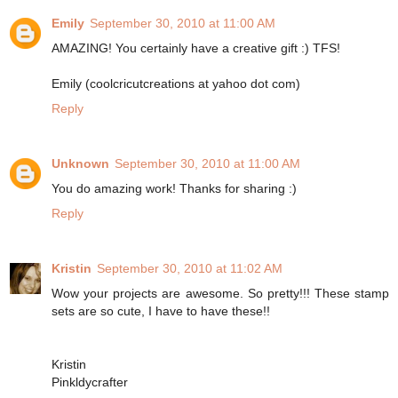
Emily
September 30, 2010 at 11:00 AM
AMAZING! You certainly have a creative gift :) TFS!
Emily (coolcricutcreations at yahoo dot com)
Reply
Unknown
September 30, 2010 at 11:00 AM
You do amazing work! Thanks for sharing :)
Reply
Kristin
September 30, 2010 at 11:02 AM
Wow your projects are awesome. So pretty!!! These stamp
sets are so cute, I have to have these!!
Kristin
Pinkldycrafter