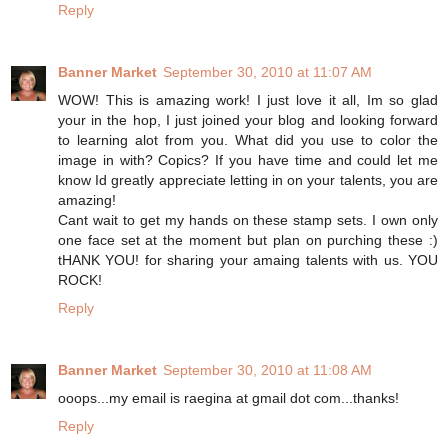
Reply
Banner Market
September 30, 2010 at 11:07 AM
WOW! This is amazing work! I just love it all, Im so glad
your in the hop, I just joined your blog and looking forward
to learning alot from you. What did you use to color the
image in with? Copics? If you have time and could let me
know Id greatly appreciate letting in on your talents, you are
amazing!
Cant wait to get my hands on these stamp sets. I own only
one face set at the moment but plan on purching these :)
tHANK YOU! for sharing your amaing talents with us. YOU
ROCK!
Reply
Banner Market
September 30, 2010 at 11:08 AM
ooops...my email is raegina at gmail dot com...thanks!
Reply