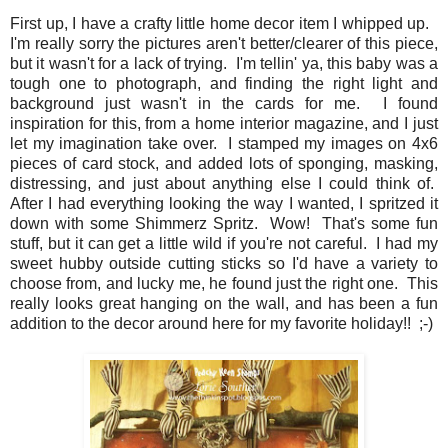
First up, I have a crafty little home decor item I whipped up.
I'm really sorry the pictures aren't better/clearer of this piece,
but it wasn't for a lack of trying. I'm tellin' ya, this baby was a
tough one to photograph, and finding the right light and
background just wasn't in the cards for me. I found
inspiration for this, from a home interior magazine, and I just
let my imagination take over. I stamped my images on 4x6
pieces of card stock, and added lots of sponging, masking,
distressing, and just about anything else I could think of.
After I had everything looking the way I wanted, I spritzed it
down with some Shimmerz Spritz. Wow! That's some fun
stuff, but it can get a little wild if you're not careful. I had my
sweet hubby outside cutting sticks so I'd have a variety to
choose from, and lucky me, he found just the right one. This
really looks great hanging on the wall, and has been a fun
addition to the decor around here for my favorite holiday!! ;-)