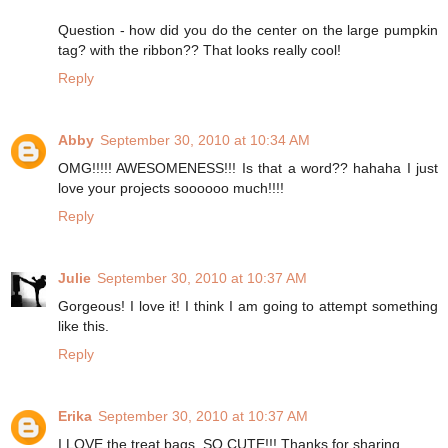
Question - how did you do the center on the large pumpkin
tag? with the ribbon?? That looks really cool!
Reply
Abby
September 30, 2010 at 10:34 AM
OMG!!!!! AWESOMENESS!!! Is that a word?? hahaha I just
love your projects soooooo much!!!!
Reply
Julie
September 30, 2010 at 10:37 AM
Gorgeous! I love it! I think I am going to attempt something
like this.
Reply
Erika
September 30, 2010 at 10:37 AM
I LOVE the treat bags. SO CUTE!!! Thanks for sharing.