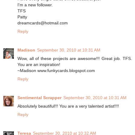
I'm a new follower.
TFS
Patty
dreamcards@hotmail.com
Reply
Madison
September 30, 2010 at 10:31 AM
Wow, all of these projects are awesome!!! Great job. TFS.
You are an inspiration!
~Madison www.funkycards.blogspot.com
Reply
Sentimental Scrapper
September 30, 2010 at 10:31 AM
Absolutely beautiful!!! You are a very talented artist!!!!
Reply
Teresa
September 30, 2010 at 10:32 AM