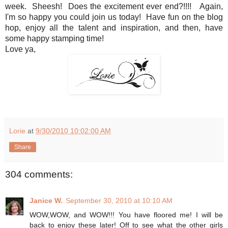
week. Sheesh! Does the excitement ever end?!!!! Again,
I'm so happy you could join us today! Have fun on the blog
hop, enjoy all the talent and inspiration, and then, have
some happy stamping time!
Love ya,
Lorie
at
9/30/2010 10:02:00 AM
Share
304 comments:
Janice W.
September 30, 2010 at 10:10 AM
WOW,WOW, and WOW!!! You have floored me! I will be
back to enjoy these later! Off to see what the other girls