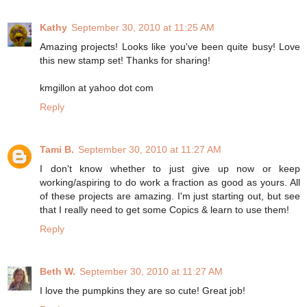
Kathy
September 30, 2010 at 11:25 AM
Amazing projects! Looks like you've been quite busy! Love
this new stamp set! Thanks for sharing!
kmgillon at yahoo dot com
Reply
Tami B.
September 30, 2010 at 11:27 AM
I don't know whether to just give up now or keep
working/aspiring to do work a fraction as good as yours. All
of these projects are amazing. I'm just starting out, but see
that I really need to get some Copics & learn to use them!
Reply
Beth W.
September 30, 2010 at 11:27 AM
I love the pumpkins they are so cute! Great job!