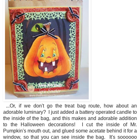
...Or, if we don't go the treat bag route, how about an
adorable luminary? I just added a battery operated candle to
the inside of the bag, and this makes and adorable addition
to the Halloween decorations! I cut the inside of Mr.
Pumpkin's mouth out, and glued some acetate behind it for a
window, so that you can see inside the bag. It's soooooo