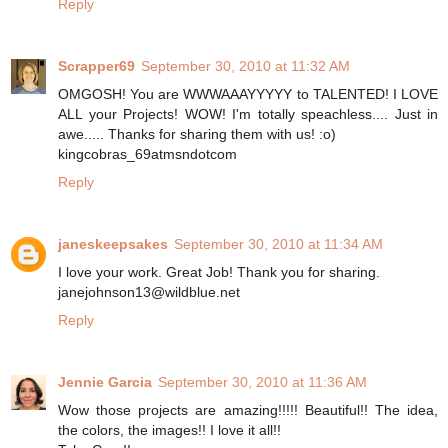
Reply
Scrapper69
September 30, 2010 at 11:32 AM
OMGOSH! You are WWWAAAYYYYY to TALENTED! I LOVE
ALL your Projects! WOW! I'm totally speachless.... Just in
awe..... Thanks for sharing them with us! :o)
kingcobras_69atmsndotcom
Reply
janeskeepsakes
September 30, 2010 at 11:34 AM
I love your work. Great Job! Thank you for sharing.
janejohnson13@wildblue.net
Reply
Jennie Garcia
September 30, 2010 at 11:36 AM
Wow those projects are amazing!!!!! Beautiful!! The idea,
the colors, the images!! I love it all!!