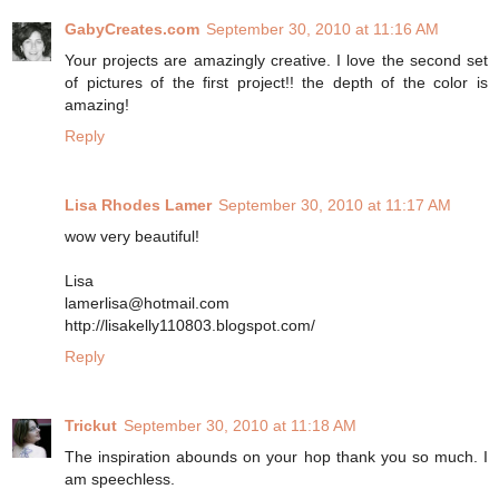
GabyCreates.com
September 30, 2010 at 11:16 AM
Your projects are amazingly creative. I love the second set
of pictures of the first project!! the depth of the color is
amazing!
Reply
Lisa Rhodes Lamer
September 30, 2010 at 11:17 AM
wow very beautiful!
Lisa
lamerlisa@hotmail.com
http://lisakelly110803.blogspot.com/
Reply
Trickut
September 30, 2010 at 11:18 AM
The inspiration abounds on your hop thank you so much. I
am speechless.