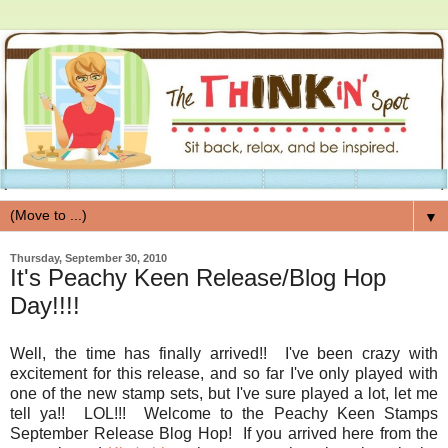
▼
Thursday, September 30, 2010
It's Peachy Keen Release/Blog Hop
Day!!!!
Well, the time has finally arrived!! I've been crazy with
excitement for this release, and so far I've only played with
one of the new stamp sets, but I've sure played a lot, let me
tell ya!! LOL!!! Welcome to the Peachy Keen Stamps
September Release Blog Hop! If you arrived here from the