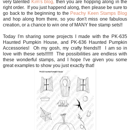
very talented
Kim's blog,
then you are hopping along in the
right order. If you just happend along, then please be sure to
go back to the beginning to the
Peachy Keen Stamps Blog
and hop along from there, so you don't miss one fabulous
creation, or a chance to win one of MANY free stamp sets!!
Today I'm sharing some projects I made with the PK-635
Haunted Pumpkin House, and PK-636 Haunted Pumpkin
Accessories! Oh my gosh, my crafty friends!!! I am so in
love with these sets!!!!!!! The possibilities are endless with
these wonderful stamps, and I hope I've given you some
great examples to show you just exactly that!