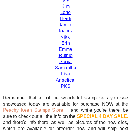
Viv
Kim
Lorie
Heidi
Janice
Joanna
Nikki
Erin
Emma
Ruthie
Sonia
Samantha
Lisa
Angelica
PKS
Remember that all of the wonderful stamp sets you see
showcased today are available for purchase NOW at the
Peachy Keen Stamps Store
, and while you're there, be
sure to check out all the info on the
SPECIAL 4 DAY SALE,
and there's info there, as well as pictures of the new dies,
which are available for preorder now and will ship next