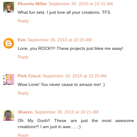
Rhonda Miller
September 30, 2010 at 10:15 AM
What fun sets. I just love all your creations. TFS.
Reply
Kim
September 30, 2010 at 10:20 AM
Lorie, you ROCK!!!! These projects just blew me away!
Reply
Pink Cricut
September 30, 2010 at 10:20 AM
Wow Lorie! You never cease to amaze me! :)
Reply
Sharon
September 30, 2010 at 10:21 AM
Oh My Gosh!! These are just the most awesome
creations!!! I am just in awe......:)
Reply