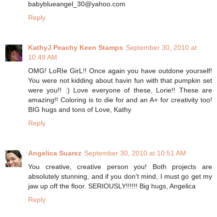
babyblueangel_30@yahoo.com
Reply
KathyJ Peachy Keen Stamps
September 30, 2010 at
10:49 AM
OMG! LoRIe GirL!! Once again you have outdone yourself!
You were not kidding about havin fun with that pumpkin set
were you!! :) Love everyone of these, Lorie!! These are
amazing!! Coloring is to die for and an A+ for creativity too!
BIG hugs and tons of Love, Kathy
Reply
Angelica Suarez
September 30, 2010 at 10:51 AM
You creative, creative person you! Both projects are
absolutely stunning, and if you don't mind, I must go get my
jaw up off the floor. SERIOUSLY!!!!!! Big hugs, Angelica
Reply