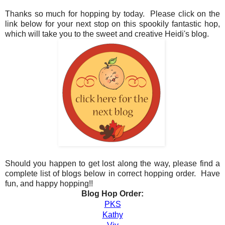
Thanks so much for hopping by today. Please click on the
link below for your next stop on this spookily fantastic hop,
which will take you to the sweet and creative Heidi's blog.
Should you happen to get lost along the way, please find a
complete list of blogs below in correct hopping order. Have
fun, and happy hopping!!
Blog Hop Order:
PKS
Kathy