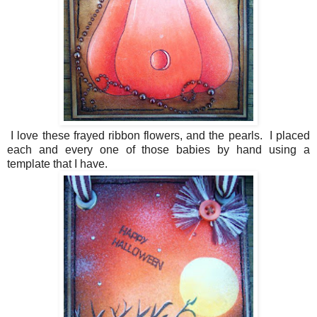
I love these frayed ribbon flowers, and the pearls. I placed
each and every one of those babies by hand using a
template that I have.