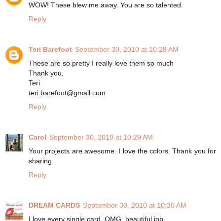
WOW! These blew me away. You are so talented.
Reply
Teri Barefoot
September 30, 2010 at 10:28 AM
These are so pretty I really love them so much
Thank you,
Teri
teri.barefoot@gmail.com
Reply
Carol
September 30, 2010 at 10:29 AM
Your projects are awesome. I love the colors. Thank you for
sharing.
Reply
DREAM CARDS
September 30, 2010 at 10:30 AM
I love every single card, OMG, beautiful job.