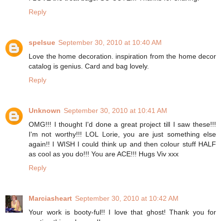
Reply
spelsue
September 30, 2010 at 10:40 AM
Love the home decoration. inspiration from the home decor
catalog is genius. Card and bag lovely.
Reply
Unknown
September 30, 2010 at 10:41 AM
OMG!!! I thought I'd done a great project till I saw these!!!
I'm not worthy!!! LOL Lorie, you are just something else
again!! I WISH I could think up and then colour stuff HALF
as cool as you do!!! You are ACE!!! Hugs Viv xxx
Reply
Marciasheart
September 30, 2010 at 10:42 AM
Your work is booty-ful!! I love that ghost! Thank you for