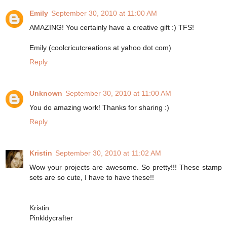
Emily
September 30, 2010 at 11:00 AM
AMAZING! You certainly have a creative gift :) TFS!
Emily (coolcricutcreations at yahoo dot com)
Reply
Unknown
September 30, 2010 at 11:00 AM
You do amazing work! Thanks for sharing :)
Reply
Kristin
September 30, 2010 at 11:02 AM
Wow your projects are awesome. So pretty!!! These stamp
sets are so cute, I have to have these!!
Kristin
Pinkldycrafter