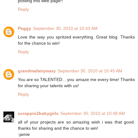
posting this web page!!
Reply
Peggy
September 30, 2010 at 10:43 AM
Love the way you spritzed everything. Great blog. Thanks
for the chance to win!
Reply
grandmafairymary
September 30, 2010 at 10:45 AM
You are so TALENTED... you amaze me every time! Thanks
for sharing your talents with us!
Reply
scrappin2babygirls
September 30, 2010 at 10:48 AM
all of your projects are so amazing wish i was that good.
thanks for sharing and the chance to win!
-jamie