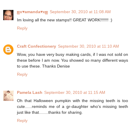
ஐx♥amanda♥xஐ
September 30, 2010 at 11:08 AM
Im loving all the new stamps!! GREAT WORK!!!!!!! :)
Reply
Craft Confectionery
September 30, 2010 at 11:10 AM
Wow, you have very busy making cards, if I was not sold on
these before I am now. You showed so many different ways
to use these. Thanks Denise
Reply
Pamela Lash
September 30, 2010 at 11:15 AM
Oh that Halloween pumpkin with the missing teeth is too
cute......reminds me of a gr-daughter who's missing teeth
just like that........thanks for sharing.
Reply