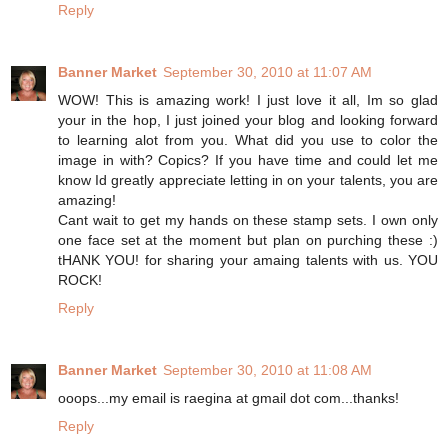
Reply
Banner Market
September 30, 2010 at 11:07 AM
WOW! This is amazing work! I just love it all, Im so glad
your in the hop, I just joined your blog and looking forward
to learning alot from you. What did you use to color the
image in with? Copics? If you have time and could let me
know Id greatly appreciate letting in on your talents, you are
amazing!
Cant wait to get my hands on these stamp sets. I own only
one face set at the moment but plan on purching these :)
tHANK YOU! for sharing your amaing talents with us. YOU
ROCK!
Reply
Banner Market
September 30, 2010 at 11:08 AM
ooops...my email is raegina at gmail dot com...thanks!
Reply