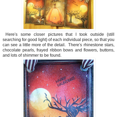
Here's some closer pictures that I took outside (still
searching for good light) of each individual piece, so that you
can see a little more of the detail. There's rhinestone stars,
chocolate pearls, frayed ribbon bows and flowers, buttons,
and lots of shimmer to be found.