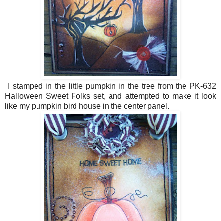
I stamped in the little pumpkin in the tree from the PK-632
Halloween Sweet Folks set, and attempted to make it look
like my pumpkin bird house in the center panel.