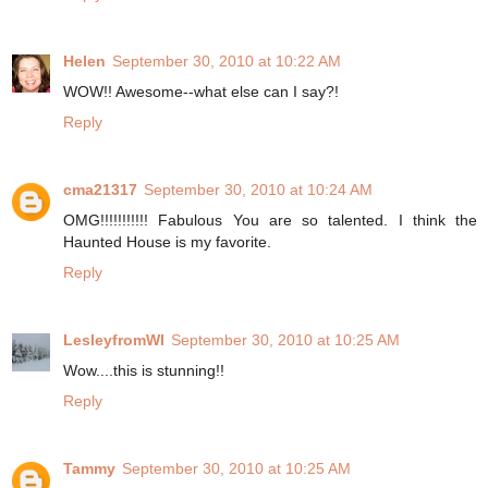
Helen
September 30, 2010 at 10:22 AM
WOW!! Awesome--what else can I say?!
Reply
cma21317
September 30, 2010 at 10:24 AM
OMG!!!!!!!!!!! Fabulous You are so talented. I think the
Haunted House is my favorite.
Reply
LesleyfromWI
September 30, 2010 at 10:25 AM
Wow....this is stunning!!
Reply
Tammy
September 30, 2010 at 10:25 AM