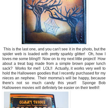
This is the last one, and you can't see it in the photo, but the
spider web is loaded with pretty sparkly glitter! Oh, how I
loves me some bling!!! Now on to my next little project! How
about a treat bag made from a simple brown paper lunch
sack? Works for me!! LOL!! Actually, it works very well to
hold the Halloween goodies that I recently purchased for my
nieces an nephew. Their momma's will be happy, because
there's not so much candy this year!! Sponge Bob
Halloween movies will definitely be easier on their teeth!!