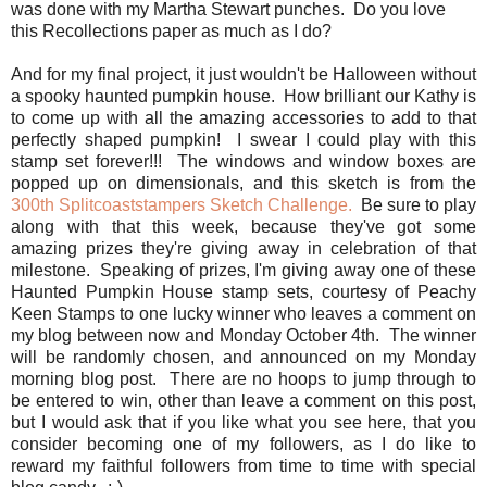
was done with my Martha Stewart punches. Do you love
this Recollections paper as much as I do?
And for my final project, it just wouldn't be Halloween without
a spooky haunted pumpkin house. How brilliant our Kathy is
to come up with all the amazing accessories to add to that
perfectly shaped pumpkin! I swear I could play with this
stamp set forever!!! The windows and window boxes are
popped up on dimensionals, and this sketch is from the
300th Splitcoaststampers Sketch Challenge.
Be sure to play
along with that this week, because they've got some
amazing prizes they're giving away in celebration of that
milestone. Speaking of prizes, I'm giving away one of these
Haunted Pumpkin House stamp sets, courtesy of Peachy
Keen Stamps to one lucky winner who leaves a comment on
my blog between now and Monday October 4th. The winner
will be randomly chosen, and announced on my Monday
morning blog post. There are no hoops to jump through to
be entered to win, other than leave a comment on this post,
but I would ask that if you like what you see here, that you
consider becoming one of my followers, as I do like to
reward my faithful followers from time to time with special