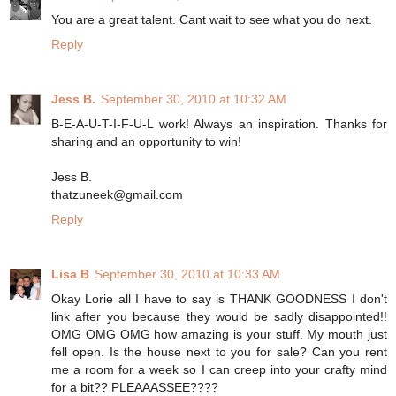
You are a great talent. Cant wait to see what you do next.
Reply
Jess B.
September 30, 2010 at 10:32 AM
B-E-A-U-T-I-F-U-L work! Always an inspiration. Thanks for
sharing and an opportunity to win!
Jess B.
thatzuneek@gmail.com
Reply
Lisa B
September 30, 2010 at 10:33 AM
Okay Lorie all I have to say is THANK GOODNESS I don't
link after you because they would be sadly disappointed!!
OMG OMG OMG how amazing is your stuff. My mouth just
fell open. Is the house next to you for sale? Can you rent
me a room for a week so I can creep into your crafty mind
for a bit?? PLEAAASSEE????