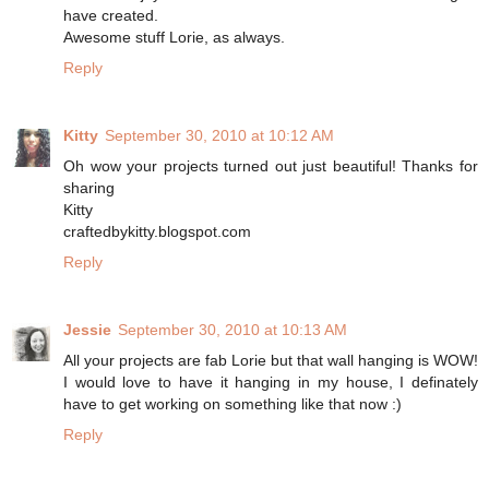
have created.
Awesome stuff Lorie, as always.
Reply
Kitty
September 30, 2010 at 10:12 AM
Oh wow your projects turned out just beautiful! Thanks for
sharing
Kitty
craftedbykitty.blogspot.com
Reply
Jessie
September 30, 2010 at 10:13 AM
All your projects are fab Lorie but that wall hanging is WOW!
I would love to have it hanging in my house, I definately
have to get working on something like that now :)
Reply