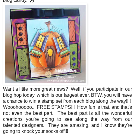
blog candy. ;-)
Want a little more great news? Well, if you participate in our
blog hop today, which is our largest ever, BTW, you will have
a chance to win a stamp set from each blog along the way!!!!
Wooohooooo... FREE STAMPS!!! How fun is that, and that's
not even the best part. The best part is all the wonderful
creations you're going to see along the way from our
talented designers. They are amazing, and I know they're
going to knock your socks off!!!