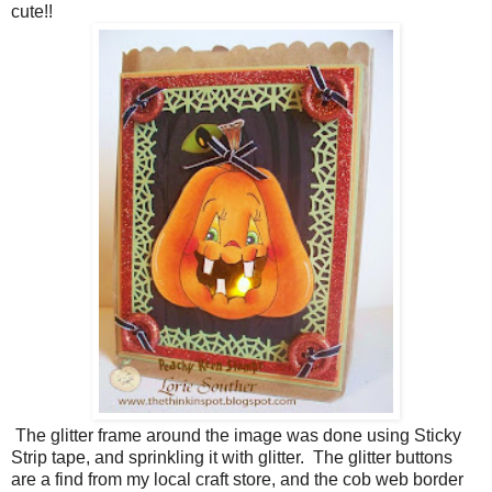
cute!!
The glitter frame around the image was done using Sticky
Strip tape, and sprinkling it with glitter. The glitter buttons
are a find from my local craft store, and the cob web border