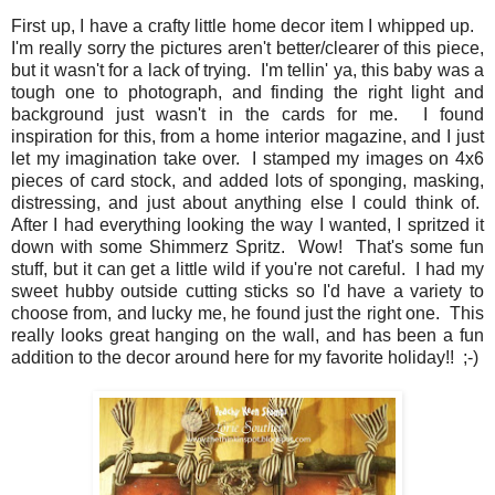
First up, I have a crafty little home decor item I whipped up.
I'm really sorry the pictures aren't better/clearer of this piece,
but it wasn't for a lack of trying. I'm tellin' ya, this baby was a
tough one to photograph, and finding the right light and
background just wasn't in the cards for me. I found
inspiration for this, from a home interior magazine, and I just
let my imagination take over. I stamped my images on 4x6
pieces of card stock, and added lots of sponging, masking,
distressing, and just about anything else I could think of.
After I had everything looking the way I wanted, I spritzed it
down with some Shimmerz Spritz. Wow! That's some fun
stuff, but it can get a little wild if you're not careful. I had my
sweet hubby outside cutting sticks so I'd have a variety to
choose from, and lucky me, he found just the right one. This
really looks great hanging on the wall, and has been a fun
addition to the decor around here for my favorite holiday!! ;-)