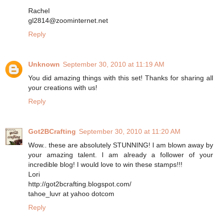
Rachel
gl2814@zoominternet.net
Reply
Unknown
September 30, 2010 at 11:19 AM
You did amazing things with this set! Thanks for sharing all
your creations with us!
Reply
Got2BCrafting
September 30, 2010 at 11:20 AM
Wow.. these are absolutely STUNNING! I am blown away by
your amazing talent. I am already a follower of your
incredible blog! I would love to win these stamps!!!
Lori
http://got2bcrafting.blogspot.com/
tahoe_luvr at yahoo dotcom
Reply