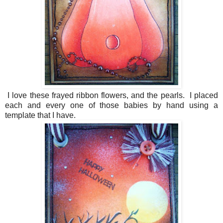
I love these frayed ribbon flowers, and the pearls. I placed
each and every one of those babies by hand using a
template that I have.