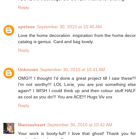
Reply
spelsue
September 30, 2010 at 10:40 AM
Love the home decoration. inspiration from the home decor
catalog is genius. Card and bag lovely.
Reply
Unknown
September 30, 2010 at 10:41 AM
OMG!!! I thought I'd done a great project till I saw these!!!
I'm not worthy!!! LOL Lorie, you are just something else
again!! I WISH I could think up and then colour stuff HALF
as cool as you do!!! You are ACE!!! Hugs Viv xxx
Reply
Marciasheart
September 30, 2010 at 10:42 AM
Your work is booty-ful!! I love that ghost! Thank you for