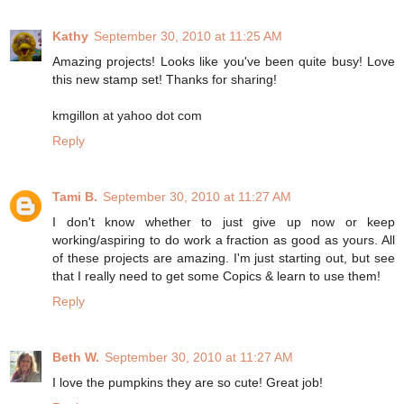
Kathy
September 30, 2010 at 11:25 AM
Amazing projects! Looks like you've been quite busy! Love
this new stamp set! Thanks for sharing!
kmgillon at yahoo dot com
Reply
Tami B.
September 30, 2010 at 11:27 AM
I don't know whether to just give up now or keep
working/aspiring to do work a fraction as good as yours. All
of these projects are amazing. I'm just starting out, but see
that I really need to get some Copics & learn to use them!
Reply
Beth W.
September 30, 2010 at 11:27 AM
I love the pumpkins they are so cute! Great job!