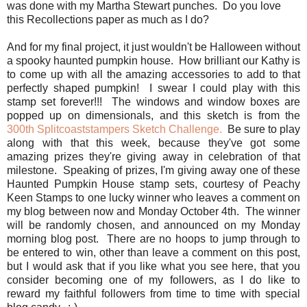
was done with my Martha Stewart punches. Do you love
this Recollections paper as much as I do?
And for my final project, it just wouldn't be Halloween without
a spooky haunted pumpkin house. How brilliant our Kathy is
to come up with all the amazing accessories to add to that
perfectly shaped pumpkin! I swear I could play with this
stamp set forever!!! The windows and window boxes are
popped up on dimensionals, and this sketch is from the
300th Splitcoaststampers Sketch Challenge.
Be sure to play
along with that this week, because they've got some
amazing prizes they're giving away in celebration of that
milestone. Speaking of prizes, I'm giving away one of these
Haunted Pumpkin House stamp sets, courtesy of Peachy
Keen Stamps to one lucky winner who leaves a comment on
my blog between now and Monday October 4th. The winner
will be randomly chosen, and announced on my Monday
morning blog post. There are no hoops to jump through to
be entered to win, other than leave a comment on this post,
but I would ask that if you like what you see here, that you
consider becoming one of my followers, as I do like to
reward my faithful followers from time to time with special