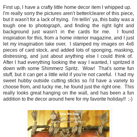
First up, I have a crafty little home decor item I whipped up.
I'm really sorry the pictures aren't better/clearer of this piece,
but it wasn't for a lack of trying. I'm tellin' ya, this baby was a
tough one to photograph, and finding the right light and
background just wasn't in the cards for me. I found
inspiration for this, from a home interior magazine, and I just
let my imagination take over. I stamped my images on 4x6
pieces of card stock, and added lots of sponging, masking,
distressing, and just about anything else I could think of.
After I had everything looking the way I wanted, I spritzed it
down with some Shimmerz Spritz. Wow! That's some fun
stuff, but it can get a little wild if you're not careful. I had my
sweet hubby outside cutting sticks so I'd have a variety to
choose from, and lucky me, he found just the right one. This
really looks great hanging on the wall, and has been a fun
addition to the decor around here for my favorite holiday!! ;-)