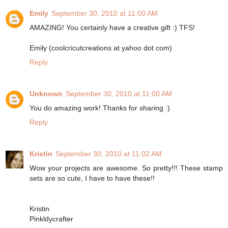
Emily
September 30, 2010 at 11:00 AM
AMAZING! You certainly have a creative gift :) TFS!
Emily (coolcricutcreations at yahoo dot com)
Reply
Unknown
September 30, 2010 at 11:00 AM
You do amazing work! Thanks for sharing :)
Reply
Kristin
September 30, 2010 at 11:02 AM
Wow your projects are awesome. So pretty!!! These stamp
sets are so cute, I have to have these!!
Kristin
Pinkldycrafter