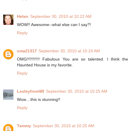
Helen
September 30, 2010 at 10:22 AM
WOW!! Awesome--what else can I say?!
Reply
cma21317
September 30, 2010 at 10:24 AM
OMG!!!!!!!!!!! Fabulous You are so talented. I think the
Haunted House is my favorite.
Reply
LesleyfromWI
September 30, 2010 at 10:25 AM
Wow....this is stunning!!
Reply
Tammy
September 30, 2010 at 10:25 AM