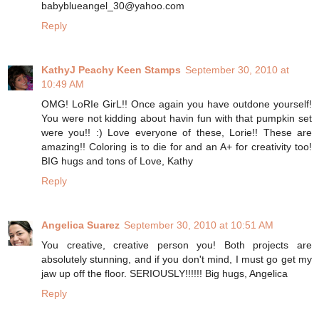
babyblueangel_30@yahoo.com
Reply
KathyJ Peachy Keen Stamps
September 30, 2010 at
10:49 AM
OMG! LoRIe GirL!! Once again you have outdone yourself!
You were not kidding about havin fun with that pumpkin set
were you!! :) Love everyone of these, Lorie!! These are
amazing!! Coloring is to die for and an A+ for creativity too!
BIG hugs and tons of Love, Kathy
Reply
Angelica Suarez
September 30, 2010 at 10:51 AM
You creative, creative person you! Both projects are
absolutely stunning, and if you don't mind, I must go get my
jaw up off the floor. SERIOUSLY!!!!!! Big hugs, Angelica
Reply