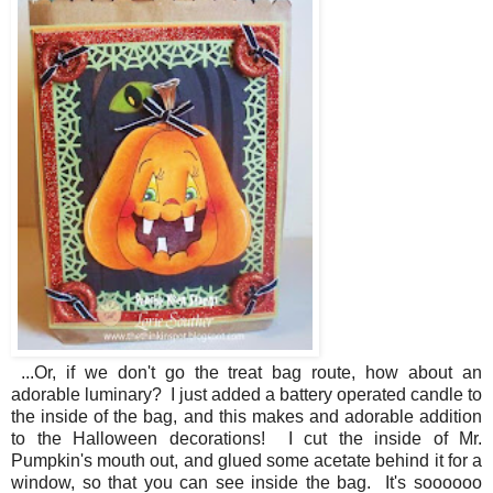
...Or, if we don't go the treat bag route, how about an
adorable luminary? I just added a battery operated candle to
the inside of the bag, and this makes and adorable addition
to the Halloween decorations! I cut the inside of Mr.
Pumpkin's mouth out, and glued some acetate behind it for a
window, so that you can see inside the bag. It's soooooo