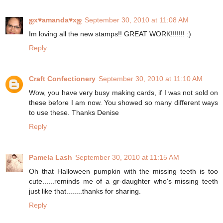
ஐx♥amanda♥xஐ
September 30, 2010 at 11:08 AM
Im loving all the new stamps!! GREAT WORK!!!!!!! :)
Reply
Craft Confectionery
September 30, 2010 at 11:10 AM
Wow, you have very busy making cards, if I was not sold on
these before I am now. You showed so many different ways
to use these. Thanks Denise
Reply
Pamela Lash
September 30, 2010 at 11:15 AM
Oh that Halloween pumpkin with the missing teeth is too
cute......reminds me of a gr-daughter who's missing teeth
just like that........thanks for sharing.
Reply