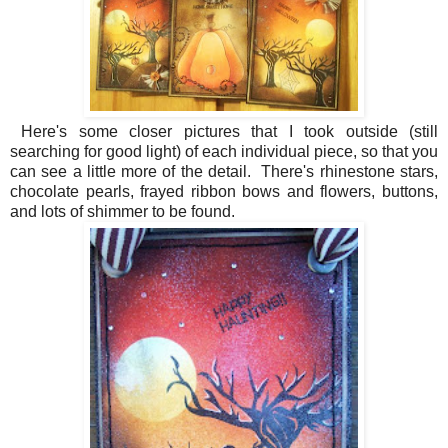
Here's some closer pictures that I took outside (still
searching for good light) of each individual piece, so that you
can see a little more of the detail. There's rhinestone stars,
chocolate pearls, frayed ribbon bows and flowers, buttons,
and lots of shimmer to be found.