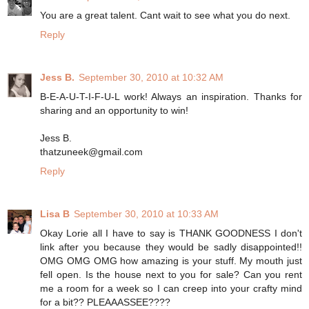
You are a great talent. Cant wait to see what you do next.
Reply
Jess B.
September 30, 2010 at 10:32 AM
B-E-A-U-T-I-F-U-L work! Always an inspiration. Thanks for
sharing and an opportunity to win!
Jess B.
thatzuneek@gmail.com
Reply
Lisa B
September 30, 2010 at 10:33 AM
Okay Lorie all I have to say is THANK GOODNESS I don't
link after you because they would be sadly disappointed!!
OMG OMG OMG how amazing is your stuff. My mouth just
fell open. Is the house next to you for sale? Can you rent
me a room for a week so I can creep into your crafty mind
for a bit?? PLEAAASSEE????