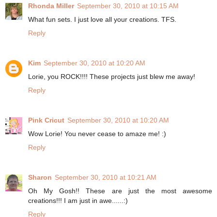
Rhonda Miller
September 30, 2010 at 10:15 AM
What fun sets. I just love all your creations. TFS.
Reply
Kim
September 30, 2010 at 10:20 AM
Lorie, you ROCK!!!! These projects just blew me away!
Reply
Pink Cricut
September 30, 2010 at 10:20 AM
Wow Lorie! You never cease to amaze me! :)
Reply
Sharon
September 30, 2010 at 10:21 AM
Oh My Gosh!! These are just the most awesome
creations!!! I am just in awe......:)
Reply