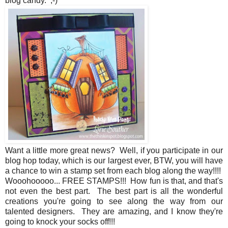
blog candy. ;-)
Want a little more great news? Well, if you participate in our
blog hop today, which is our largest ever, BTW, you will have
a chance to win a stamp set from each blog along the way!!!!
Wooohooooo... FREE STAMPS!!! How fun is that, and that's
not even the best part. The best part is all the wonderful
creations you're going to see along the way from our
talented designers. They are amazing, and I know they're
going to knock your socks off!!!