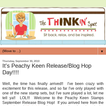
▼
Thursday, September 30, 2010
It's Peachy Keen Release/Blog Hop
Day!!!!
Well, the time has finally arrived!! I've been crazy with
excitement for this release, and so far I've only played with
one of the new stamp sets, but I've sure played a lot, let me
tell ya!! LOL!!! Welcome to the Peachy Keen Stamps
September Release Blog Hop! If you arrived here from the