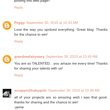
posting this web page!!
Reply
Peggy
September 30, 2010 at 10:43 AM
Love the way you spritzed everything. Great blog. Thanks
for the chance to win!
Reply
grandmafairymary
September 30, 2010 at 10:45 AM
You are so TALENTED... you amaze me every time! Thanks
for sharing your talents with us!
Reply
scrappin2babygirls
September 30, 2010 at 10:48 AM
all of your projects are so amazing wish i was that good.
thanks for sharing and the chance to win!
-jamie