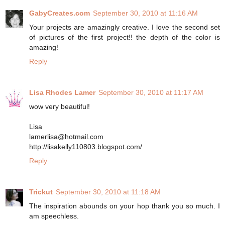
GabyCreates.com
September 30, 2010 at 11:16 AM
Your projects are amazingly creative. I love the second set
of pictures of the first project!! the depth of the color is
amazing!
Reply
Lisa Rhodes Lamer
September 30, 2010 at 11:17 AM
wow very beautiful!
Lisa
lamerlisa@hotmail.com
http://lisakelly110803.blogspot.com/
Reply
Trickut
September 30, 2010 at 11:18 AM
The inspiration abounds on your hop thank you so much. I
am speechless.