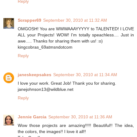
Reply
Scrapper69
September 30, 2010 at 11:32 AM
OMGOSH! You are WWWAAAYYYYY to TALENTED! I LOVE
ALL your Projects! WOW! I'm totally speachless.... Just in
awe..... Thanks for sharing them with us! :o)
kingcobras_69atmsndotcom
Reply
janeskeepsakes
September 30, 2010 at 11:34 AM
I love your work. Great Job! Thank you for sharing.
janejohnson13@wildblue.net
Reply
Jennie Garcia
September 30, 2010 at 11:36 AM
Wow those projects are amazing!!!!! Beautiful!! The idea,
the colors, the images!! I love it all!!