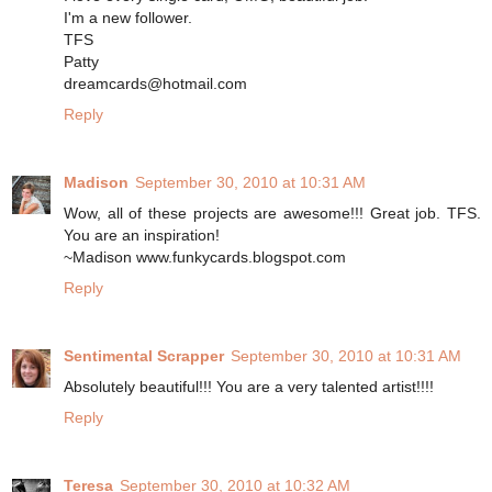
I'm a new follower.
TFS
Patty
dreamcards@hotmail.com
Reply
Madison
September 30, 2010 at 10:31 AM
Wow, all of these projects are awesome!!! Great job. TFS.
You are an inspiration!
~Madison www.funkycards.blogspot.com
Reply
Sentimental Scrapper
September 30, 2010 at 10:31 AM
Absolutely beautiful!!! You are a very talented artist!!!!
Reply
Teresa
September 30, 2010 at 10:32 AM