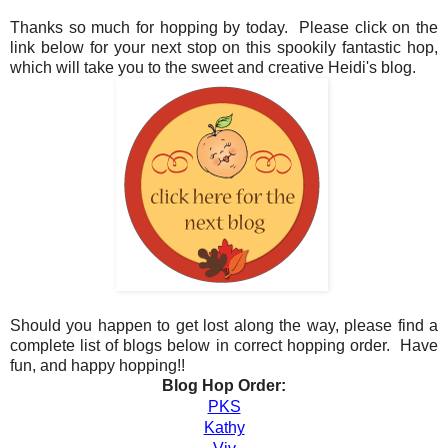
Thanks so much for hopping by today. Please click on the
link below for your next stop on this spookily fantastic hop,
which will take you to the sweet and creative Heidi's blog.
Should you happen to get lost along the way, please find a
complete list of blogs below in correct hopping order. Have
fun, and happy hopping!!
Blog Hop Order:
PKS
Kathy