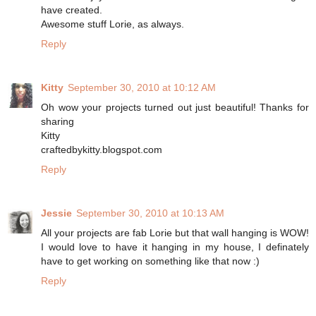
have created.
Awesome stuff Lorie, as always.
Reply
Kitty
September 30, 2010 at 10:12 AM
Oh wow your projects turned out just beautiful! Thanks for
sharing
Kitty
craftedbykitty.blogspot.com
Reply
Jessie
September 30, 2010 at 10:13 AM
All your projects are fab Lorie but that wall hanging is WOW!
I would love to have it hanging in my house, I definately
have to get working on something like that now :)
Reply