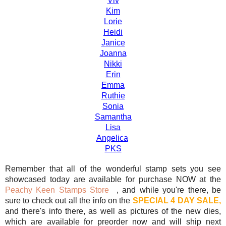
Viv
Kim
Lorie
Heidi
Janice
Joanna
Nikki
Erin
Emma
Ruthie
Sonia
Samantha
Lisa
Angelica
PKS
Remember that all of the wonderful stamp sets you see
showcased today are available for purchase NOW at the
Peachy Keen Stamps Store
, and while you're there, be
sure to check out all the info on the
SPECIAL 4 DAY SALE,
and there's info there, as well as pictures of the new dies,
which are available for preorder now and will ship next