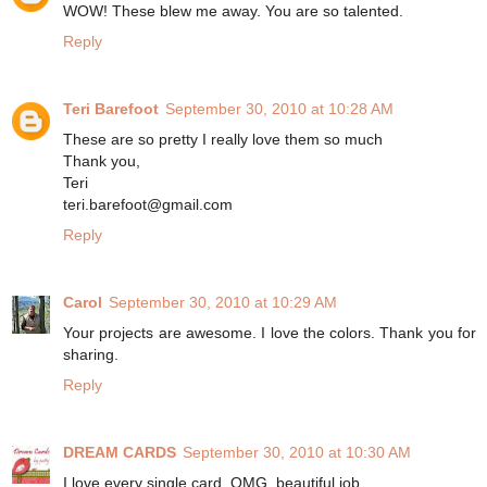
WOW! These blew me away. You are so talented.
Reply
Teri Barefoot
September 30, 2010 at 10:28 AM
These are so pretty I really love them so much
Thank you,
Teri
teri.barefoot@gmail.com
Reply
Carol
September 30, 2010 at 10:29 AM
Your projects are awesome. I love the colors. Thank you for
sharing.
Reply
DREAM CARDS
September 30, 2010 at 10:30 AM
I love every single card, OMG, beautiful job.