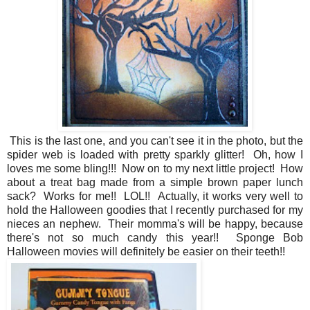
This is the last one, and you can't see it in the photo, but the
spider web is loaded with pretty sparkly glitter! Oh, how I
loves me some bling!!! Now on to my next little project! How
about a treat bag made from a simple brown paper lunch
sack? Works for me!! LOL!! Actually, it works very well to
hold the Halloween goodies that I recently purchased for my
nieces an nephew. Their momma's will be happy, because
there's not so much candy this year!! Sponge Bob
Halloween movies will definitely be easier on their teeth!!