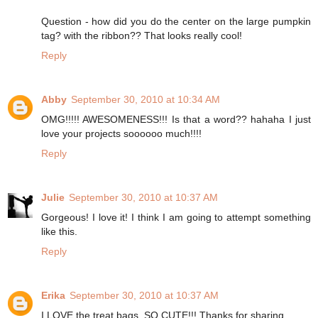
Question - how did you do the center on the large pumpkin
tag? with the ribbon?? That looks really cool!
Reply
Abby
September 30, 2010 at 10:34 AM
OMG!!!!! AWESOMENESS!!! Is that a word?? hahaha I just
love your projects soooooo much!!!!
Reply
Julie
September 30, 2010 at 10:37 AM
Gorgeous! I love it! I think I am going to attempt something
like this.
Reply
Erika
September 30, 2010 at 10:37 AM
I LOVE the treat bags. SO CUTE!!! Thanks for sharing.