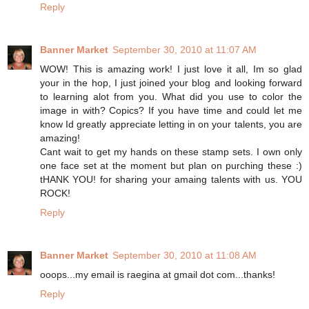
Reply
Banner Market
September 30, 2010 at 11:07 AM
WOW! This is amazing work! I just love it all, Im so glad
your in the hop, I just joined your blog and looking forward
to learning alot from you. What did you use to color the
image in with? Copics? If you have time and could let me
know Id greatly appreciate letting in on your talents, you are
amazing!
Cant wait to get my hands on these stamp sets. I own only
one face set at the moment but plan on purching these :)
tHANK YOU! for sharing your amaing talents with us. YOU
ROCK!
Reply
Banner Market
September 30, 2010 at 11:08 AM
ooops...my email is raegina at gmail dot com...thanks!
Reply