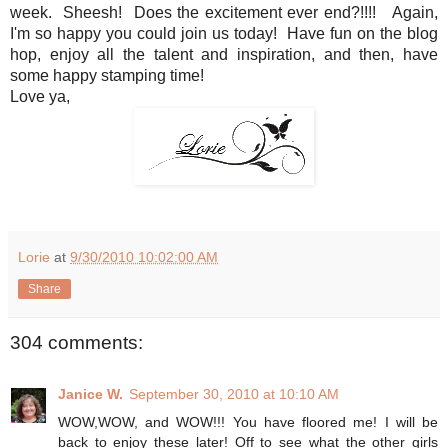
week. Sheesh! Does the excitement ever end?!!!! Again,
I'm so happy you could join us today! Have fun on the blog
hop, enjoy all the talent and inspiration, and then, have
some happy stamping time!
Love ya,
Lorie
at
9/30/2010 10:02:00 AM
Share
304 comments:
Janice W.
September 30, 2010 at 10:10 AM
WOW,WOW, and WOW!!! You have floored me! I will be
back to enjoy these later! Off to see what the other girls