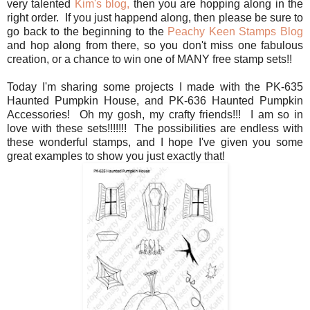
very talented
Kim's blog,
then you are hopping along in the
right order. If you just happend along, then please be sure to
go back to the beginning to the
Peachy Keen Stamps Blog
and hop along from there, so you don't miss one fabulous
creation, or a chance to win one of MANY free stamp sets!!
Today I'm sharing some projects I made with the PK-635
Haunted Pumpkin House, and PK-636 Haunted Pumpkin
Accessories! Oh my gosh, my crafty friends!!! I am so in
love with these sets!!!!!!! The possibilities are endless with
these wonderful stamps, and I hope I've given you some
great examples to show you just exactly that!