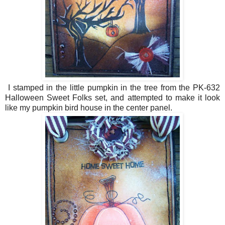
I stamped in the little pumpkin in the tree from the PK-632
Halloween Sweet Folks set, and attempted to make it look
like my pumpkin bird house in the center panel.