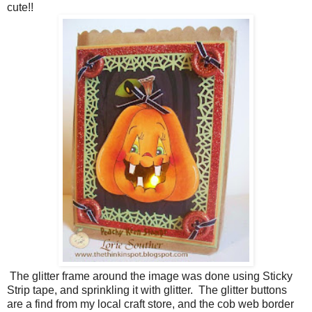
cute!!
The glitter frame around the image was done using Sticky
Strip tape, and sprinkling it with glitter. The glitter buttons
are a find from my local craft store, and the cob web border