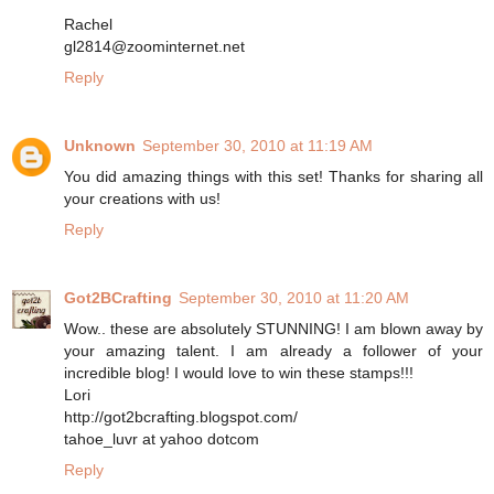
Rachel
gl2814@zoominternet.net
Reply
Unknown
September 30, 2010 at 11:19 AM
You did amazing things with this set! Thanks for sharing all
your creations with us!
Reply
Got2BCrafting
September 30, 2010 at 11:20 AM
Wow.. these are absolutely STUNNING! I am blown away by
your amazing talent. I am already a follower of your
incredible blog! I would love to win these stamps!!!
Lori
http://got2bcrafting.blogspot.com/
tahoe_luvr at yahoo dotcom
Reply