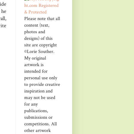
ide
 he
ll,
Please note that all
content (text,
ite
photos and
designs) of this
site are copyright
©Lorie Souther.
My original
artwork is
intended for
personal use only
to provide creative
inspiration and
may not be used
for any
publications,
submissions or
competitions. All
other artwork