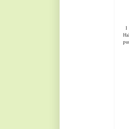
I 
Ha
pu