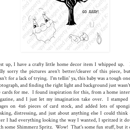
rst up, I have a crafty little home decor item I whipped up. 
ally sorry the pictures aren't better/clearer of this piece, but
n't for a lack of trying. I'm tellin' ya, this baby was a tough on
otograph, and finding the right light and background just wasn't
e cards for me. I found inspiration for this, from a home inter
gazine, and I just let my imagination take over. I stamped
ages on 4x6 pieces of card stock, and added lots of spongi
sking, distressing, and just about anything else I could think 
ter I had everything looking the way I wanted, I spritzed it d
th some Shimmerz Spritz. Wow! That's some fun stuff, but it 