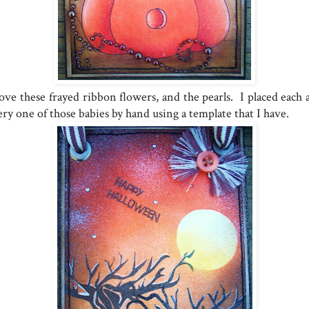
love these frayed ribbon flowers, and the pearls. I placed each 
ry one of those babies by hand using a template that I have.