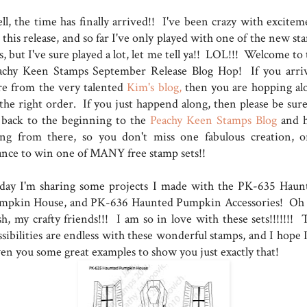
ll, the time has finally arrived!! I've been crazy with excitem
 this release, and so far I've only played with one of the new s
s, but I've sure played a lot, let me tell ya!! LOL!!! Welcome to
achy Keen Stamps September Release Blog Hop! If you arri
re from the very talented
Kim's blog,
then you are hopping al
 the right order. If you just happend along, then please be sure
 back to the beginning to the
Peachy Keen Stamps Blog
and 
ong from there, so you don't miss one fabulous creation, o
ance to win one of MANY free stamp sets!!
day I'm sharing some projects I made with the PK-635 Haun
mpkin House, and PK-636 Haunted Pumpkin Accessories! Oh
sh, my crafty friends!!! I am so in love with these sets!!!!!!! 
sibilities are endless with these wonderful stamps, and I hope I
ven you some great examples to show you just exactly that!