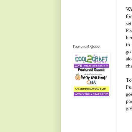
We
for
set
Pe
he
in
Featured Guest
go
al
ch
To
Pu
go
pos
gi