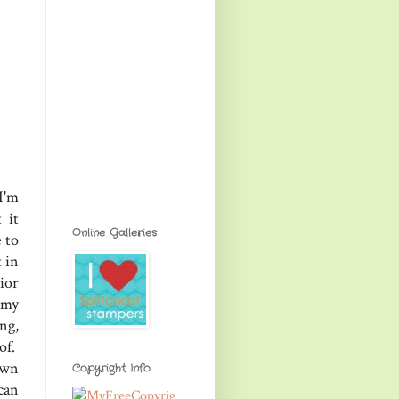
I'm
 it
Online Galleries
e to
 in
ior
 my
ng,
of.
own
Copyright Info
can