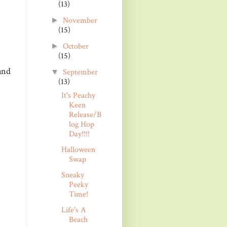
(13)
November
►
(15)
October
►
(15)
and
September
▼
(13)
It's Peachy
Keen
Release/B
log Hop
Day!!!!
Halloween
Swap
Sneaky
Peeky
Time!
Life's A
Beach