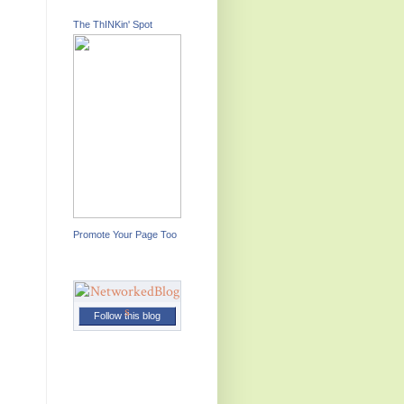
The ThINKin' Spot
Promote Your Page Too
Follow this blog