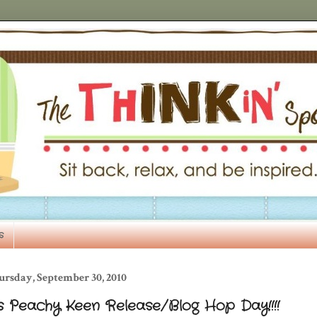
s
ursday, September 30, 2010
's Peachy Keen Release/Blog Hop Day!!!!