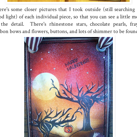
re's some closer pictures that I took outside (still searching 
d light) of each individual piece, so that you can see a little 
 the detail. There's rhinestone stars, chocolate pearls, fra
bbon bows and flowers, buttons, and lots of shimmer to be foun