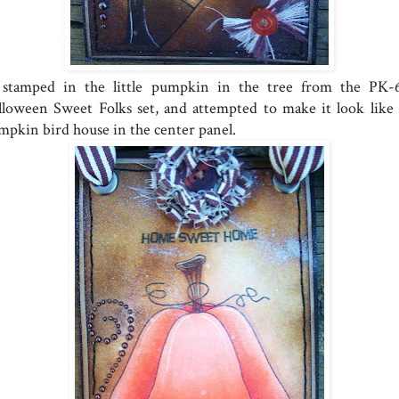
stamped in the little pumpkin in the tree from the PK-
lloween Sweet Folks set, and attempted to make it look like
mpkin bird house in the center panel.