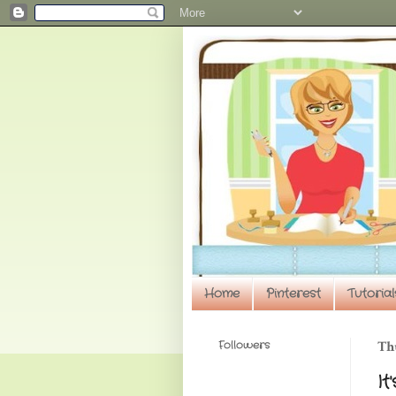
Home
Pinterest
Tutorial
Followers
Th
It