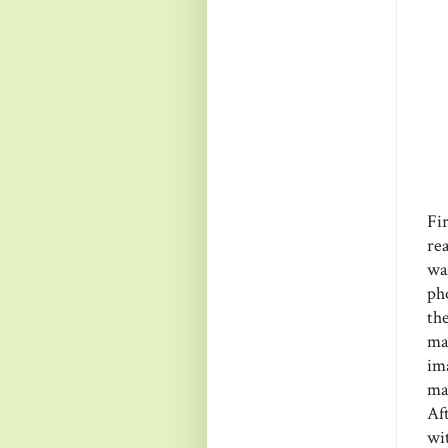
Fi
re
was
ph
th
ma
im
ma
Af
wi