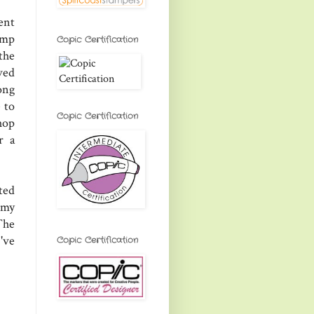
ent
tamp
Copic Certification
 the
ved
ong
 to
Copic Certification
hop
r a
ted
 my
The
've
Copic Certification