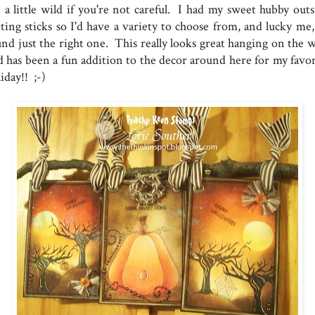
t a little wild if you're not careful. I had my sweet hubby outs
tting sticks so I'd have a variety to choose from, and lucky me,
nd just the right one. This really looks great hanging on the wa
d has been a fun addition to the decor around here for my favor
iday!! ;-)