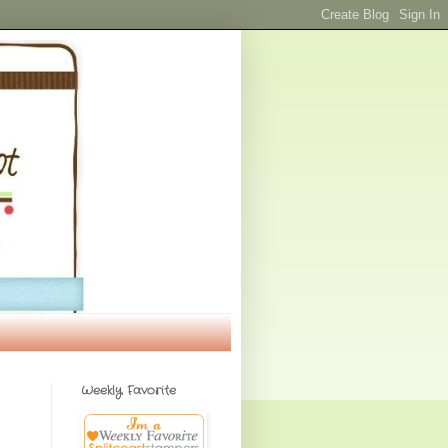
Weekly Favorite