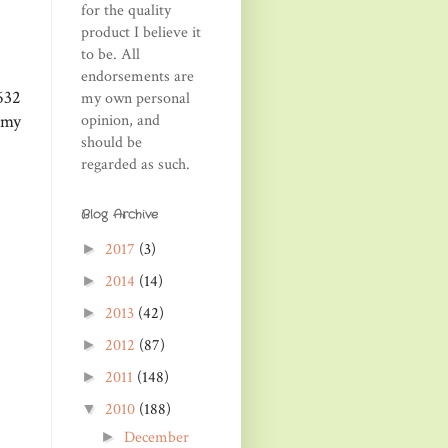
for the quality
product I believe it
to be. All
endorsements are
632
my own personal
opinion, and
 my
should be
regarded as such.
Blog Archive
2017
(3)
►
2014
(14)
►
2013
(42)
►
2012
(87)
►
2011
(148)
►
2010
(188)
▼
December
►