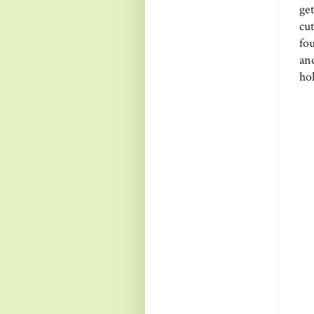
ge
cu
fou
an
hol