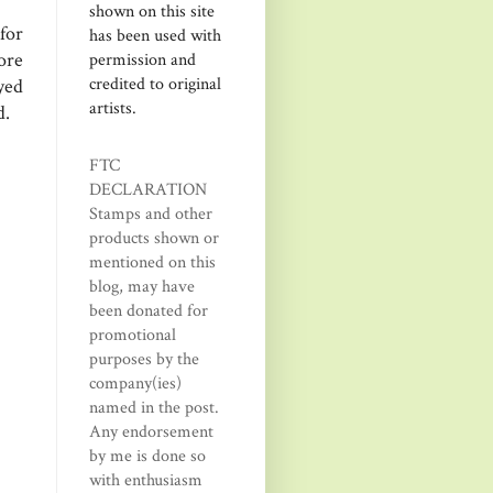
shown on this site
for
has been used with
more
permission and
credited to original
yed
artists.
d.
FTC
DECLARATION
Stamps and other
products shown or
mentioned on this
blog, may have
been donated for
promotional
purposes by the
company(ies)
named in the post.
Any endorsement
by me is done so
with enthusiasm