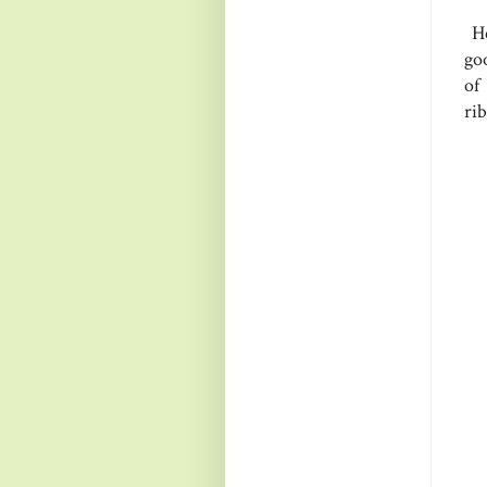
He
goo
of
ri