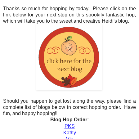
Thanks so much for hopping by today. Please click on the
link below for your next stop on this spookily fantastic hop,
which will take you to the sweet and creative Heidi's blog.
Should you happen to get lost along the way, please find a
complete list of blogs below in correct hopping order. Have
fun, and happy hopping!!
Blog Hop Order:
PKS
Kathy