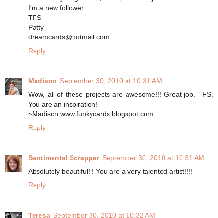
I'm a new follower.
TFS
Patty
dreamcards@hotmail.com
Reply
Madison
September 30, 2010 at 10:31 AM
Wow, all of these projects are awesome!!! Great job. TFS.
You are an inspiration!
~Madison www.funkycards.blogspot.com
Reply
Sentimental Scrapper
September 30, 2010 at 10:31 AM
Absolutely beautiful!!! You are a very talented artist!!!!
Reply
Teresa
September 30, 2010 at 10:32 AM