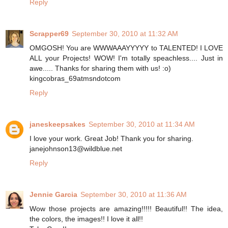
Reply
Scrapper69
September 30, 2010 at 11:32 AM
OMGOSH! You are WWWAAAYYYYY to TALENTED! I LOVE
ALL your Projects! WOW! I'm totally speachless.... Just in
awe..... Thanks for sharing them with us! :o)
kingcobras_69atmsndotcom
Reply
janeskeepsakes
September 30, 2010 at 11:34 AM
I love your work. Great Job! Thank you for sharing.
janejohnson13@wildblue.net
Reply
Jennie Garcia
September 30, 2010 at 11:36 AM
Wow those projects are amazing!!!!! Beautiful!! The idea,
the colors, the images!! I love it all!!