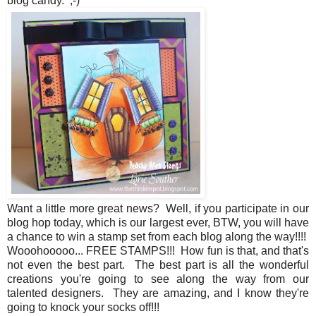
blog candy. ;-)
Want a little more great news? Well, if you participate in our
blog hop today, which is our largest ever, BTW, you will have
a chance to win a stamp set from each blog along the way!!!!
Wooohooooo... FREE STAMPS!!! How fun is that, and that's
not even the best part. The best part is all the wonderful
creations you're going to see along the way from our
talented designers. They are amazing, and I know they're
going to knock your socks off!!!