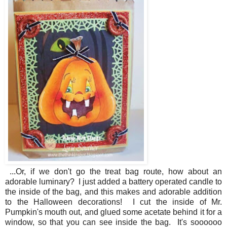
...Or, if we don't go the treat bag route, how about an
adorable luminary? I just added a battery operated candle to
the inside of the bag, and this makes and adorable addition
to the Halloween decorations! I cut the inside of Mr.
Pumpkin's mouth out, and glued some acetate behind it for a
window, so that you can see inside the bag. It's soooooo