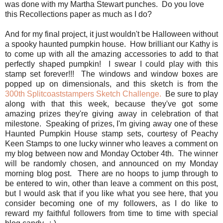
was done with my Martha Stewart punches. Do you love
this Recollections paper as much as I do?
And for my final project, it just wouldn't be Halloween without
a spooky haunted pumpkin house. How brilliant our Kathy is
to come up with all the amazing accessories to add to that
perfectly shaped pumpkin! I swear I could play with this
stamp set forever!!! The windows and window boxes are
popped up on dimensionals, and this sketch is from the
300th Splitcoaststampers Sketch Challenge.
Be sure to play
along with that this week, because they've got some
amazing prizes they're giving away in celebration of that
milestone. Speaking of prizes, I'm giving away one of these
Haunted Pumpkin House stamp sets, courtesy of Peachy
Keen Stamps to one lucky winner who leaves a comment on
my blog between now and Monday October 4th. The winner
will be randomly chosen, and announced on my Monday
morning blog post. There are no hoops to jump through to
be entered to win, other than leave a comment on this post,
but I would ask that if you like what you see here, that you
consider becoming one of my followers, as I do like to
reward my faithful followers from time to time with special