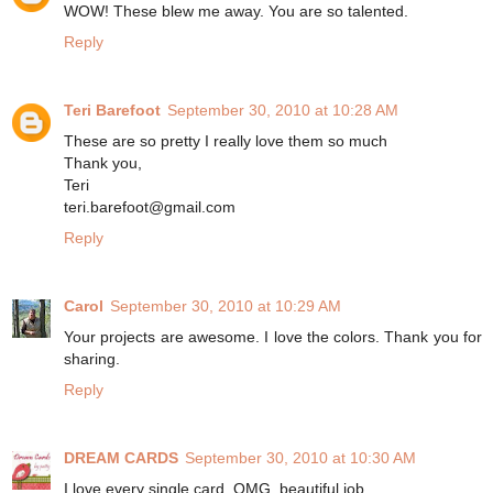
WOW! These blew me away. You are so talented.
Reply
Teri Barefoot
September 30, 2010 at 10:28 AM
These are so pretty I really love them so much
Thank you,
Teri
teri.barefoot@gmail.com
Reply
Carol
September 30, 2010 at 10:29 AM
Your projects are awesome. I love the colors. Thank you for
sharing.
Reply
DREAM CARDS
September 30, 2010 at 10:30 AM
I love every single card, OMG, beautiful job.