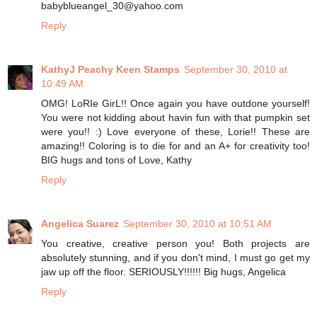
babyblueangel_30@yahoo.com
Reply
KathyJ Peachy Keen Stamps
September 30, 2010 at
10:49 AM
OMG! LoRIe GirL!! Once again you have outdone yourself!
You were not kidding about havin fun with that pumpkin set
were you!! :) Love everyone of these, Lorie!! These are
amazing!! Coloring is to die for and an A+ for creativity too!
BIG hugs and tons of Love, Kathy
Reply
Angelica Suarez
September 30, 2010 at 10:51 AM
You creative, creative person you! Both projects are
absolutely stunning, and if you don't mind, I must go get my
jaw up off the floor. SERIOUSLY!!!!!! Big hugs, Angelica
Reply