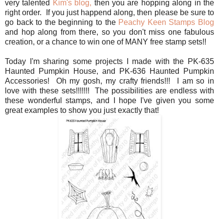
very talented
Kim's blog,
then you are hopping along in the
right order. If you just happend along, then please be sure to
go back to the beginning to the
Peachy Keen Stamps Blog
and hop along from there, so you don't miss one fabulous
creation, or a chance to win one of MANY free stamp sets!!
Today I'm sharing some projects I made with the PK-635
Haunted Pumpkin House, and PK-636 Haunted Pumpkin
Accessories! Oh my gosh, my crafty friends!!! I am so in
love with these sets!!!!!!! The possibilities are endless with
these wonderful stamps, and I hope I've given you some
great examples to show you just exactly that!