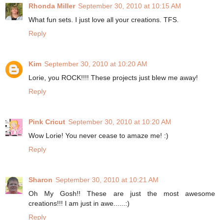
Rhonda Miller
September 30, 2010 at 10:15 AM
What fun sets. I just love all your creations. TFS.
Reply
Kim
September 30, 2010 at 10:20 AM
Lorie, you ROCK!!!! These projects just blew me away!
Reply
Pink Cricut
September 30, 2010 at 10:20 AM
Wow Lorie! You never cease to amaze me! :)
Reply
Sharon
September 30, 2010 at 10:21 AM
Oh My Gosh!! These are just the most awesome
creations!!! I am just in awe......:)
Reply