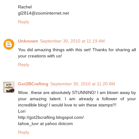
Rachel
gl2814@zoominternet.net
Reply
Unknown
September 30, 2010 at 11:19 AM
You did amazing things with this set! Thanks for sharing all
your creations with us!
Reply
Got2BCrafting
September 30, 2010 at 11:20 AM
Wow.. these are absolutely STUNNING! I am blown away by
your amazing talent. I am already a follower of your
incredible blog! I would love to win these stamps!!!
Lori
http://got2bcrafting.blogspot.com/
tahoe_luvr at yahoo dotcom
Reply