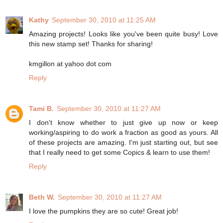
Kathy
September 30, 2010 at 11:25 AM
Amazing projects! Looks like you've been quite busy! Love
this new stamp set! Thanks for sharing!
kmgillon at yahoo dot com
Reply
Tami B.
September 30, 2010 at 11:27 AM
I don't know whether to just give up now or keep
working/aspiring to do work a fraction as good as yours. All
of these projects are amazing. I'm just starting out, but see
that I really need to get some Copics & learn to use them!
Reply
Beth W.
September 30, 2010 at 11:27 AM
I love the pumpkins they are so cute! Great job!