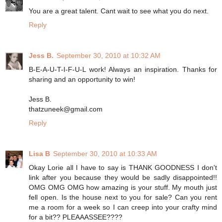
You are a great talent. Cant wait to see what you do next.
Reply
Jess B.
September 30, 2010 at 10:32 AM
B-E-A-U-T-I-F-U-L work! Always an inspiration. Thanks for
sharing and an opportunity to win!
Jess B.
thatzuneek@gmail.com
Reply
Lisa B
September 30, 2010 at 10:33 AM
Okay Lorie all I have to say is THANK GOODNESS I don't
link after you because they would be sadly disappointed!!
OMG OMG OMG how amazing is your stuff. My mouth just
fell open. Is the house next to you for sale? Can you rent
me a room for a week so I can creep into your crafty mind
for a bit?? PLEAAASSEE????