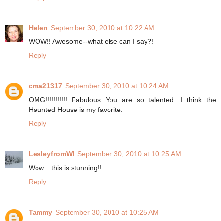
Helen
September 30, 2010 at 10:22 AM
WOW!! Awesome--what else can I say?!
Reply
cma21317
September 30, 2010 at 10:24 AM
OMG!!!!!!!!!!! Fabulous You are so talented. I think the
Haunted House is my favorite.
Reply
LesleyfromWI
September 30, 2010 at 10:25 AM
Wow....this is stunning!!
Reply
Tammy
September 30, 2010 at 10:25 AM