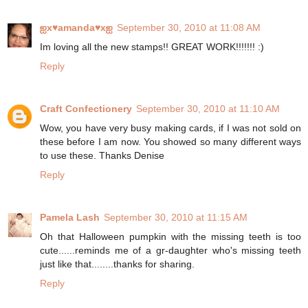
ஐx♥amanda♥xஐ
September 30, 2010 at 11:08 AM
Im loving all the new stamps!! GREAT WORK!!!!!!! :)
Reply
Craft Confectionery
September 30, 2010 at 11:10 AM
Wow, you have very busy making cards, if I was not sold on
these before I am now. You showed so many different ways
to use these. Thanks Denise
Reply
Pamela Lash
September 30, 2010 at 11:15 AM
Oh that Halloween pumpkin with the missing teeth is too
cute......reminds me of a gr-daughter who's missing teeth
just like that........thanks for sharing.
Reply