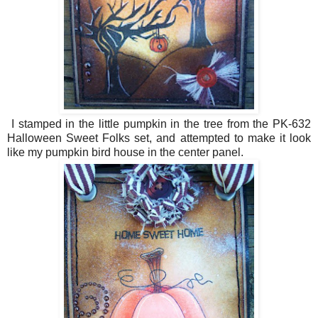
I stamped in the little pumpkin in the tree from the PK-632
Halloween Sweet Folks set, and attempted to make it look
like my pumpkin bird house in the center panel.