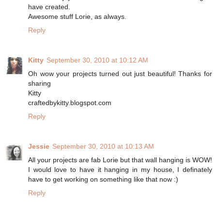
have created.
Awesome stuff Lorie, as always.
Reply
Kitty
September 30, 2010 at 10:12 AM
Oh wow your projects turned out just beautiful! Thanks for
sharing
Kitty
craftedbykitty.blogspot.com
Reply
Jessie
September 30, 2010 at 10:13 AM
All your projects are fab Lorie but that wall hanging is WOW!
I would love to have it hanging in my house, I definately
have to get working on something like that now :)
Reply