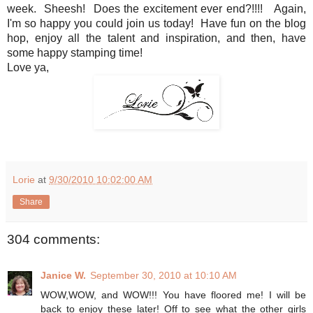
week. Sheesh! Does the excitement ever end?!!!! Again,
I'm so happy you could join us today! Have fun on the blog
hop, enjoy all the talent and inspiration, and then, have
some happy stamping time!
Love ya,
Lorie
at
9/30/2010 10:02:00 AM
Share
304 comments:
Janice W.
September 30, 2010 at 10:10 AM
WOW,WOW, and WOW!!! You have floored me! I will be
back to enjoy these later! Off to see what the other girls