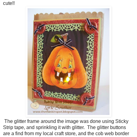
cute!!
The glitter frame around the image was done using Sticky
Strip tape, and sprinkling it with glitter. The glitter buttons
are a find from my local craft store, and the cob web border