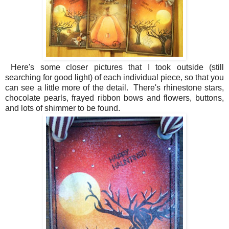
Here's some closer pictures that I took outside (still
searching for good light) of each individual piece, so that you
can see a little more of the detail. There's rhinestone stars,
chocolate pearls, frayed ribbon bows and flowers, buttons,
and lots of shimmer to be found.