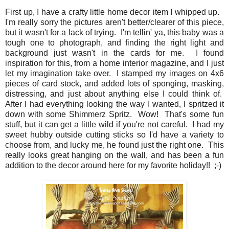
First up, I have a crafty little home decor item I whipped up.
I'm really sorry the pictures aren't better/clearer of this piece,
but it wasn't for a lack of trying. I'm tellin' ya, this baby was a
tough one to photograph, and finding the right light and
background just wasn't in the cards for me. I found
inspiration for this, from a home interior magazine, and I just
let my imagination take over. I stamped my images on 4x6
pieces of card stock, and added lots of sponging, masking,
distressing, and just about anything else I could think of.
After I had everything looking the way I wanted, I spritzed it
down with some Shimmerz Spritz. Wow! That's some fun
stuff, but it can get a little wild if you're not careful. I had my
sweet hubby outside cutting sticks so I'd have a variety to
choose from, and lucky me, he found just the right one. This
really looks great hanging on the wall, and has been a fun
addition to the decor around here for my favorite holiday!! ;-)