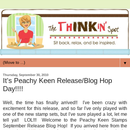
▼
Thursday, September 30, 2010
It's Peachy Keen Release/Blog Hop
Day!!!!
Well, the time has finally arrived!! I've been crazy with
excitement for this release, and so far I've only played with
one of the new stamp sets, but I've sure played a lot, let me
tell ya!! LOL!!! Welcome to the Peachy Keen Stamps
September Release Blog Hop! If you arrived here from the