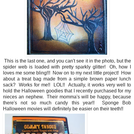
This is the last one, and you can't see it in the photo, but the
spider web is loaded with pretty sparkly glitter! Oh, how I
loves me some bling!!! Now on to my next little project! How
about a treat bag made from a simple brown paper lunch
sack? Works for me!! LOL!! Actually, it works very well to
hold the Halloween goodies that I recently purchased for my
nieces an nephew. Their momma's will be happy, because
there's not so much candy this year!! Sponge Bob
Halloween movies will definitely be easier on their teeth!!