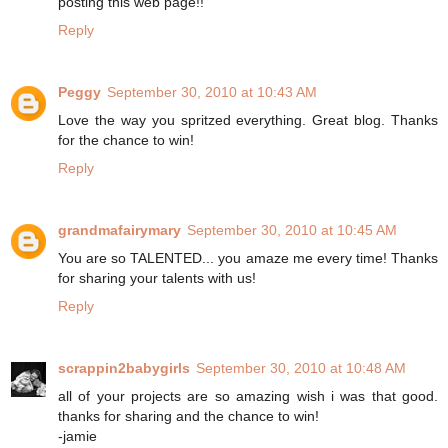
posting this web page!!
Reply
Peggy
September 30, 2010 at 10:43 AM
Love the way you spritzed everything. Great blog. Thanks
for the chance to win!
Reply
grandmafairymary
September 30, 2010 at 10:45 AM
You are so TALENTED... you amaze me every time! Thanks
for sharing your talents with us!
Reply
scrappin2babygirls
September 30, 2010 at 10:48 AM
all of your projects are so amazing wish i was that good.
thanks for sharing and the chance to win!
-jamie