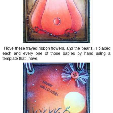
I love these frayed ribbon flowers, and the pearls. I placed
each and every one of those babies by hand using a
template that I have.