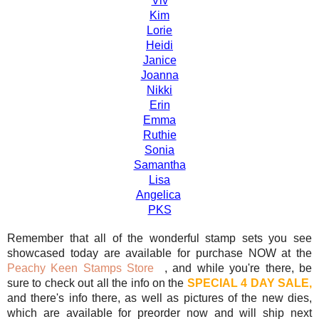
Viv
Kim
Lorie
Heidi
Janice
Joanna
Nikki
Erin
Emma
Ruthie
Sonia
Samantha
Lisa
Angelica
PKS
Remember that all of the wonderful stamp sets you see
showcased today are available for purchase NOW at the
Peachy Keen Stamps Store
, and while you're there, be
sure to check out all the info on the
SPECIAL 4 DAY SALE,
and there's info there, as well as pictures of the new dies,
which are available for preorder now and will ship next