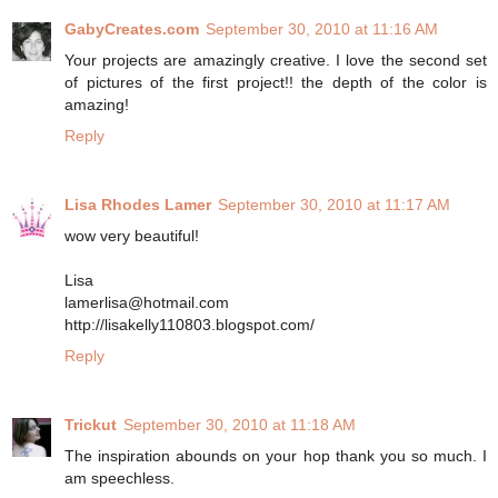
GabyCreates.com
September 30, 2010 at 11:16 AM
Your projects are amazingly creative. I love the second set
of pictures of the first project!! the depth of the color is
amazing!
Reply
Lisa Rhodes Lamer
September 30, 2010 at 11:17 AM
wow very beautiful!
Lisa
lamerlisa@hotmail.com
http://lisakelly110803.blogspot.com/
Reply
Trickut
September 30, 2010 at 11:18 AM
The inspiration abounds on your hop thank you so much. I
am speechless.