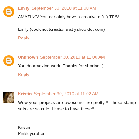
Emily
September 30, 2010 at 11:00 AM
AMAZING! You certainly have a creative gift :) TFS!
Emily (coolcricutcreations at yahoo dot com)
Reply
Unknown
September 30, 2010 at 11:00 AM
You do amazing work! Thanks for sharing :)
Reply
Kristin
September 30, 2010 at 11:02 AM
Wow your projects are awesome. So pretty!!! These stamp
sets are so cute, I have to have these!!
Kristin
Pinkldycrafter