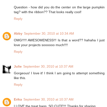
Question - how did you do the center on the large pumpkin
tag? with the ribbon?? That looks really cool!
Reply
Abby
September 30, 2010 at 10:34 AM
OMG!!!!! AWESOMENESS!!! Is that a word?? hahaha I just
love your projects soooooo much!!!!
Reply
Julie
September 30, 2010 at 10:37 AM
Gorgeous! I love it! I think I am going to attempt something
like this.
Reply
Erika
September 30, 2010 at 10:37 AM
I LOVE the treat bags. SO CUTE!!! Thanks for sharing.