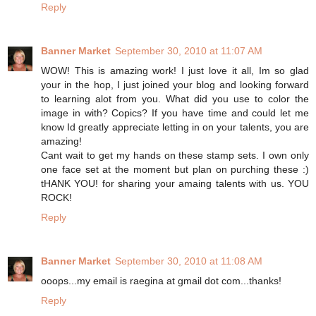
Reply
Banner Market
September 30, 2010 at 11:07 AM
WOW! This is amazing work! I just love it all, Im so glad
your in the hop, I just joined your blog and looking forward
to learning alot from you. What did you use to color the
image in with? Copics? If you have time and could let me
know Id greatly appreciate letting in on your talents, you are
amazing!
Cant wait to get my hands on these stamp sets. I own only
one face set at the moment but plan on purching these :)
tHANK YOU! for sharing your amaing talents with us. YOU
ROCK!
Reply
Banner Market
September 30, 2010 at 11:08 AM
ooops...my email is raegina at gmail dot com...thanks!
Reply