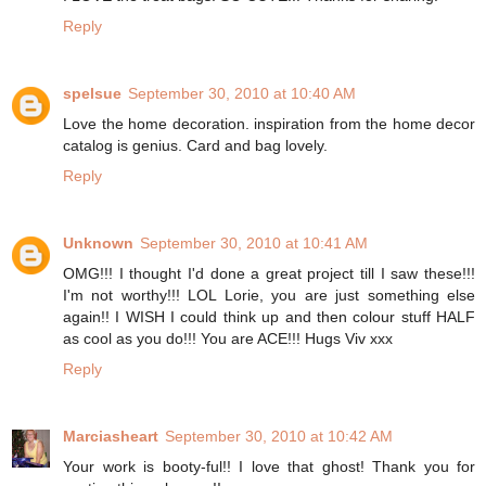
Reply
spelsue
September 30, 2010 at 10:40 AM
Love the home decoration. inspiration from the home decor
catalog is genius. Card and bag lovely.
Reply
Unknown
September 30, 2010 at 10:41 AM
OMG!!! I thought I'd done a great project till I saw these!!!
I'm not worthy!!! LOL Lorie, you are just something else
again!! I WISH I could think up and then colour stuff HALF
as cool as you do!!! You are ACE!!! Hugs Viv xxx
Reply
Marciasheart
September 30, 2010 at 10:42 AM
Your work is booty-ful!! I love that ghost! Thank you for