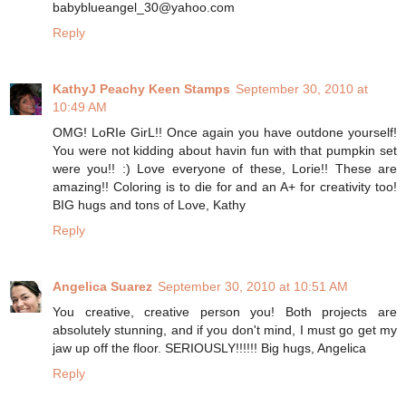
babyblueangel_30@yahoo.com
Reply
KathyJ Peachy Keen Stamps
September 30, 2010 at
10:49 AM
OMG! LoRIe GirL!! Once again you have outdone yourself!
You were not kidding about havin fun with that pumpkin set
were you!! :) Love everyone of these, Lorie!! These are
amazing!! Coloring is to die for and an A+ for creativity too!
BIG hugs and tons of Love, Kathy
Reply
Angelica Suarez
September 30, 2010 at 10:51 AM
You creative, creative person you! Both projects are
absolutely stunning, and if you don't mind, I must go get my
jaw up off the floor. SERIOUSLY!!!!!! Big hugs, Angelica
Reply