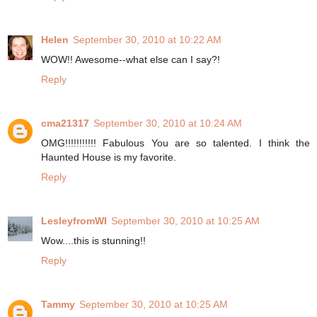
Helen
September 30, 2010 at 10:22 AM
WOW!! Awesome--what else can I say?!
Reply
cma21317
September 30, 2010 at 10:24 AM
OMG!!!!!!!!!!! Fabulous You are so talented. I think the
Haunted House is my favorite.
Reply
LesleyfromWI
September 30, 2010 at 10:25 AM
Wow....this is stunning!!
Reply
Tammy
September 30, 2010 at 10:25 AM