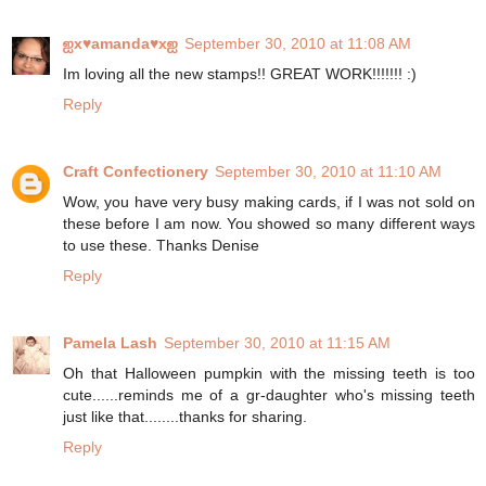
ஐx♥amanda♥xஐ
September 30, 2010 at 11:08 AM
Im loving all the new stamps!! GREAT WORK!!!!!!! :)
Reply
Craft Confectionery
September 30, 2010 at 11:10 AM
Wow, you have very busy making cards, if I was not sold on
these before I am now. You showed so many different ways
to use these. Thanks Denise
Reply
Pamela Lash
September 30, 2010 at 11:15 AM
Oh that Halloween pumpkin with the missing teeth is too
cute......reminds me of a gr-daughter who's missing teeth
just like that........thanks for sharing.
Reply