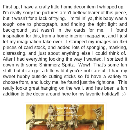
First up, I have a crafty little home decor item I whipped up.
I'm really sorry the pictures aren't better/clearer of this piece,
but it wasn't for a lack of trying. I'm tellin' ya, this baby was a
tough one to photograph, and finding the right light and
background just wasn't in the cards for me. I found
inspiration for this, from a home interior magazine, and I just
let my imagination take over. I stamped my images on 4x6
pieces of card stock, and added lots of sponging, masking,
distressing, and just about anything else I could think of.
After I had everything looking the way I wanted, I spritzed it
down with some Shimmerz Spritz. Wow! That's some fun
stuff, but it can get a little wild if you're not careful. I had my
sweet hubby outside cutting sticks so I'd have a variety to
choose from, and lucky me, he found just the right one. This
really looks great hanging on the wall, and has been a fun
addition to the decor around here for my favorite holiday!! ;-)