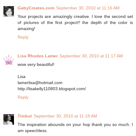
GabyCreates.com
September 30, 2010 at 11:16 AM
Your projects are amazingly creative. I love the second set
of pictures of the first project!! the depth of the color is
amazing!
Reply
Lisa Rhodes Lamer
September 30, 2010 at 11:17 AM
wow very beautiful!
Lisa
lamerlisa@hotmail.com
http://lisakelly110803.blogspot.com/
Reply
Trickut
September 30, 2010 at 11:18 AM
The inspiration abounds on your hop thank you so much. I
am speechless.