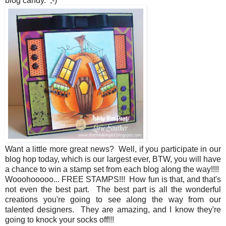
blog candy. ;-)
Want a little more great news? Well, if you participate in our
blog hop today, which is our largest ever, BTW, you will have
a chance to win a stamp set from each blog along the way!!!!
Wooohooooo... FREE STAMPS!!! How fun is that, and that's
not even the best part. The best part is all the wonderful
creations you're going to see along the way from our
talented designers. They are amazing, and I know they're
going to knock your socks off!!!