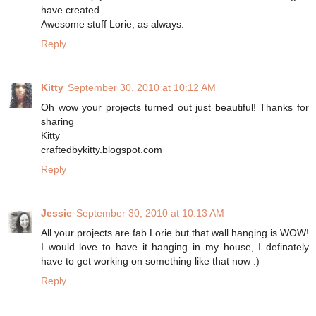
have created.
Awesome stuff Lorie, as always.
Reply
Kitty
September 30, 2010 at 10:12 AM
Oh wow your projects turned out just beautiful! Thanks for
sharing
Kitty
craftedbykitty.blogspot.com
Reply
Jessie
September 30, 2010 at 10:13 AM
All your projects are fab Lorie but that wall hanging is WOW!
I would love to have it hanging in my house, I definately
have to get working on something like that now :)
Reply