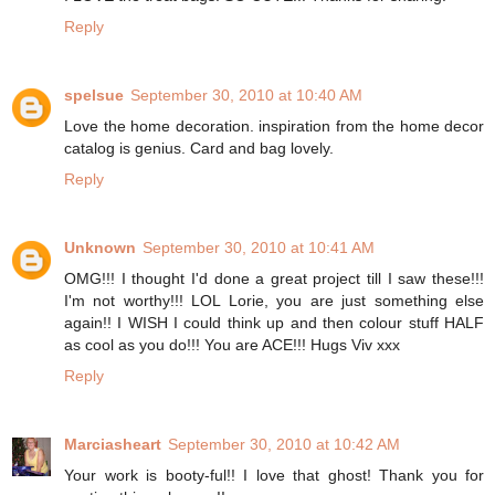
Reply
spelsue
September 30, 2010 at 10:40 AM
Love the home decoration. inspiration from the home decor
catalog is genius. Card and bag lovely.
Reply
Unknown
September 30, 2010 at 10:41 AM
OMG!!! I thought I'd done a great project till I saw these!!!
I'm not worthy!!! LOL Lorie, you are just something else
again!! I WISH I could think up and then colour stuff HALF
as cool as you do!!! You are ACE!!! Hugs Viv xxx
Reply
Marciasheart
September 30, 2010 at 10:42 AM
Your work is booty-ful!! I love that ghost! Thank you for