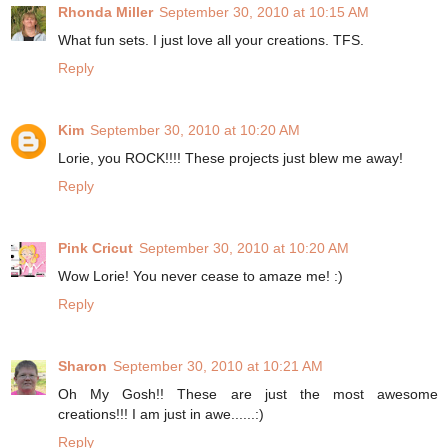
Rhonda Miller
September 30, 2010 at 10:15 AM
What fun sets. I just love all your creations. TFS.
Reply
Kim
September 30, 2010 at 10:20 AM
Lorie, you ROCK!!!! These projects just blew me away!
Reply
Pink Cricut
September 30, 2010 at 10:20 AM
Wow Lorie! You never cease to amaze me! :)
Reply
Sharon
September 30, 2010 at 10:21 AM
Oh My Gosh!! These are just the most awesome
creations!!! I am just in awe......:)
Reply