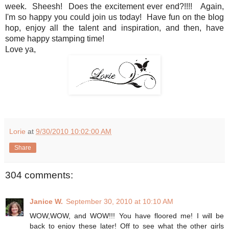
week. Sheesh! Does the excitement ever end?!!!! Again,
I'm so happy you could join us today! Have fun on the blog
hop, enjoy all the talent and inspiration, and then, have
some happy stamping time!
Love ya,
Lorie
at
9/30/2010 10:02:00 AM
Share
304 comments:
Janice W.
September 30, 2010 at 10:10 AM
WOW,WOW, and WOW!!! You have floored me! I will be
back to enjoy these later! Off to see what the other girls