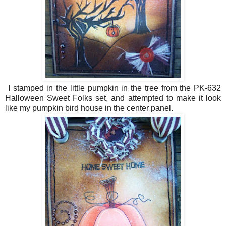
I stamped in the little pumpkin in the tree from the PK-632
Halloween Sweet Folks set, and attempted to make it look
like my pumpkin bird house in the center panel.