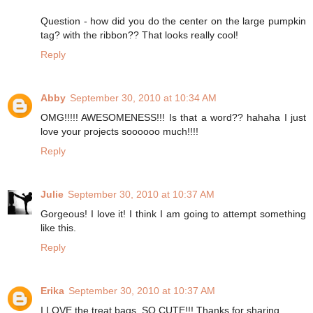
Question - how did you do the center on the large pumpkin
tag? with the ribbon?? That looks really cool!
Reply
Abby
September 30, 2010 at 10:34 AM
OMG!!!!! AWESOMENESS!!! Is that a word?? hahaha I just
love your projects soooooo much!!!!
Reply
Julie
September 30, 2010 at 10:37 AM
Gorgeous! I love it! I think I am going to attempt something
like this.
Reply
Erika
September 30, 2010 at 10:37 AM
I LOVE the treat bags. SO CUTE!!! Thanks for sharing.