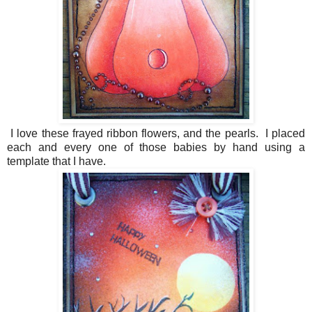
I love these frayed ribbon flowers, and the pearls. I placed
each and every one of those babies by hand using a
template that I have.