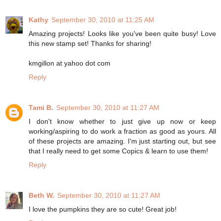
Kathy
September 30, 2010 at 11:25 AM
Amazing projects! Looks like you've been quite busy! Love
this new stamp set! Thanks for sharing!
kmgillon at yahoo dot com
Reply
Tami B.
September 30, 2010 at 11:27 AM
I don't know whether to just give up now or keep
working/aspiring to do work a fraction as good as yours. All
of these projects are amazing. I'm just starting out, but see
that I really need to get some Copics & learn to use them!
Reply
Beth W.
September 30, 2010 at 11:27 AM
I love the pumpkins they are so cute! Great job!