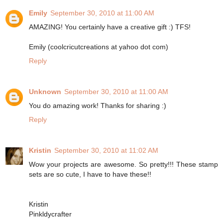
Emily
September 30, 2010 at 11:00 AM
AMAZING! You certainly have a creative gift :) TFS!
Emily (coolcricutcreations at yahoo dot com)
Reply
Unknown
September 30, 2010 at 11:00 AM
You do amazing work! Thanks for sharing :)
Reply
Kristin
September 30, 2010 at 11:02 AM
Wow your projects are awesome. So pretty!!! These stamp
sets are so cute, I have to have these!!
Kristin
Pinkldycrafter