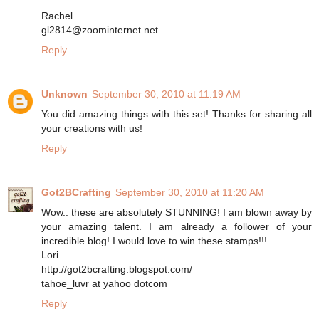
Rachel
gl2814@zoominternet.net
Reply
Unknown
September 30, 2010 at 11:19 AM
You did amazing things with this set! Thanks for sharing all
your creations with us!
Reply
Got2BCrafting
September 30, 2010 at 11:20 AM
Wow.. these are absolutely STUNNING! I am blown away by
your amazing talent. I am already a follower of your
incredible blog! I would love to win these stamps!!!
Lori
http://got2bcrafting.blogspot.com/
tahoe_luvr at yahoo dotcom
Reply