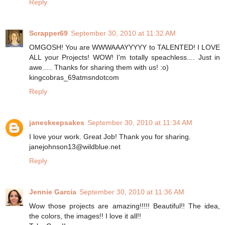
Reply
Scrapper69
September 30, 2010 at 11:32 AM
OMGOSH! You are WWWAAAYYYYY to TALENTED! I LOVE
ALL your Projects! WOW! I'm totally speachless.... Just in
awe..... Thanks for sharing them with us! :o)
kingcobras_69atmsndotcom
Reply
janeskeepsakes
September 30, 2010 at 11:34 AM
I love your work. Great Job! Thank you for sharing.
janejohnson13@wildblue.net
Reply
Jennie Garcia
September 30, 2010 at 11:36 AM
Wow those projects are amazing!!!!! Beautiful!! The idea,
the colors, the images!! I love it all!!