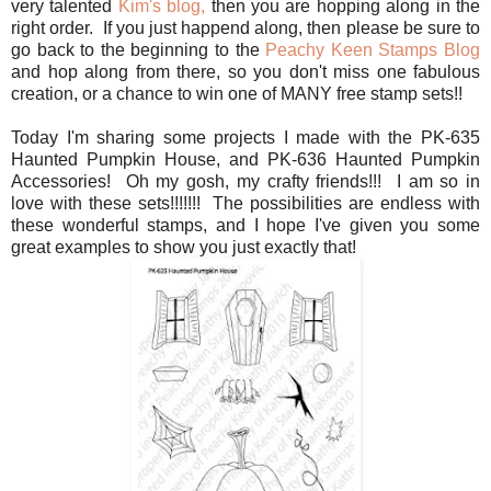
very talented
Kim's blog,
then you are hopping along in the
right order. If you just happend along, then please be sure to
go back to the beginning to the
Peachy Keen Stamps Blog
and hop along from there, so you don't miss one fabulous
creation, or a chance to win one of MANY free stamp sets!!
Today I'm sharing some projects I made with the PK-635
Haunted Pumpkin House, and PK-636 Haunted Pumpkin
Accessories! Oh my gosh, my crafty friends!!! I am so in
love with these sets!!!!!!! The possibilities are endless with
these wonderful stamps, and I hope I've given you some
great examples to show you just exactly that!