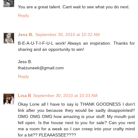
You are a great talent. Cant wait to see what you do next.
Reply
Jess B.
September 30, 2010 at 10:32 AM
B-E-A-U-T-I-F-U-L work! Always an inspiration. Thanks for
sharing and an opportunity to win!
Jess B.
thatzuneek@gmail.com
Reply
Lisa B
September 30, 2010 at 10:33 AM
Okay Lorie all I have to say is THANK GOODNESS I don't
link after you because they would be sadly disappointed!!
OMG OMG OMG how amazing is your stuff. My mouth just
fell open. Is the house next to you for sale? Can you rent
me a room for a week so I can creep into your crafty mind
for a bit?? PLEAAASSEE????