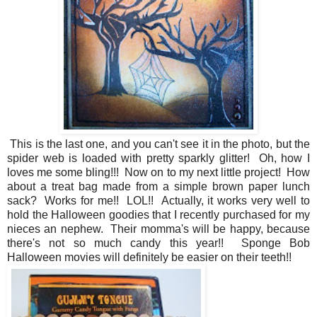
This is the last one, and you can't see it in the photo, but the
spider web is loaded with pretty sparkly glitter! Oh, how I
loves me some bling!!! Now on to my next little project! How
about a treat bag made from a simple brown paper lunch
sack? Works for me!! LOL!! Actually, it works very well to
hold the Halloween goodies that I recently purchased for my
nieces an nephew. Their momma's will be happy, because
there's not so much candy this year!! Sponge Bob
Halloween movies will definitely be easier on their teeth!!