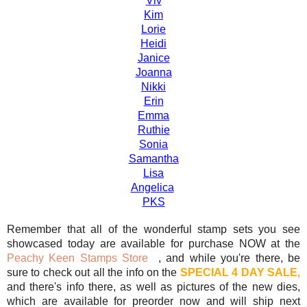
Viv
Kim
Lorie
Heidi
Janice
Joanna
Nikki
Erin
Emma
Ruthie
Sonia
Samantha
Lisa
Angelica
PKS
Remember that all of the wonderful stamp sets you see
showcased today are available for purchase NOW at the
Peachy Keen Stamps Store
, and while you're there, be
sure to check out all the info on the
SPECIAL 4 DAY SALE,
and there's info there, as well as pictures of the new dies,
which are available for preorder now and will ship next