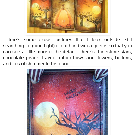
Here's some closer pictures that I took outside (still
searching for good light) of each individual piece, so that you
can see a little more of the detail. There's rhinestone stars,
chocolate pearls, frayed ribbon bows and flowers, buttons,
and lots of shimmer to be found.