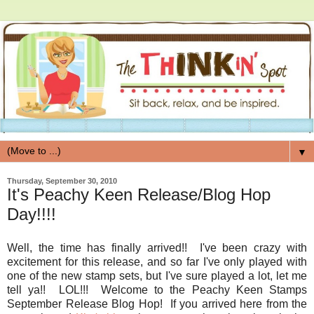
▼
Thursday, September 30, 2010
It's Peachy Keen Release/Blog Hop
Day!!!!
Well, the time has finally arrived!! I've been crazy with
excitement for this release, and so far I've only played with
one of the new stamp sets, but I've sure played a lot, let me
tell ya!! LOL!!! Welcome to the Peachy Keen Stamps
September Release Blog Hop! If you arrived here from the