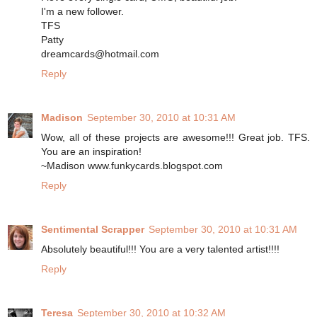
I'm a new follower.
TFS
Patty
dreamcards@hotmail.com
Reply
Madison
September 30, 2010 at 10:31 AM
Wow, all of these projects are awesome!!! Great job. TFS.
You are an inspiration!
~Madison www.funkycards.blogspot.com
Reply
Sentimental Scrapper
September 30, 2010 at 10:31 AM
Absolutely beautiful!!! You are a very talented artist!!!!
Reply
Teresa
September 30, 2010 at 10:32 AM