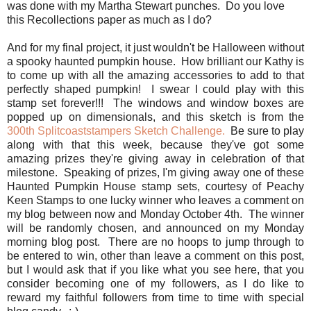
was done with my Martha Stewart punches. Do you love
this Recollections paper as much as I do?
And for my final project, it just wouldn't be Halloween without
a spooky haunted pumpkin house. How brilliant our Kathy is
to come up with all the amazing accessories to add to that
perfectly shaped pumpkin! I swear I could play with this
stamp set forever!!! The windows and window boxes are
popped up on dimensionals, and this sketch is from the
300th Splitcoaststampers Sketch Challenge.
Be sure to play
along with that this week, because they've got some
amazing prizes they're giving away in celebration of that
milestone. Speaking of prizes, I'm giving away one of these
Haunted Pumpkin House stamp sets, courtesy of Peachy
Keen Stamps to one lucky winner who leaves a comment on
my blog between now and Monday October 4th. The winner
will be randomly chosen, and announced on my Monday
morning blog post. There are no hoops to jump through to
be entered to win, other than leave a comment on this post,
but I would ask that if you like what you see here, that you
consider becoming one of my followers, as I do like to
reward my faithful followers from time to time with special