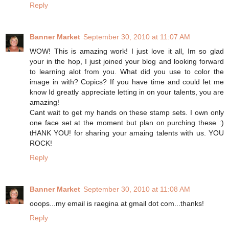
Reply
Banner Market
September 30, 2010 at 11:07 AM
WOW! This is amazing work! I just love it all, Im so glad
your in the hop, I just joined your blog and looking forward
to learning alot from you. What did you use to color the
image in with? Copics? If you have time and could let me
know Id greatly appreciate letting in on your talents, you are
amazing!
Cant wait to get my hands on these stamp sets. I own only
one face set at the moment but plan on purching these :)
tHANK YOU! for sharing your amaing talents with us. YOU
ROCK!
Reply
Banner Market
September 30, 2010 at 11:08 AM
ooops...my email is raegina at gmail dot com...thanks!
Reply