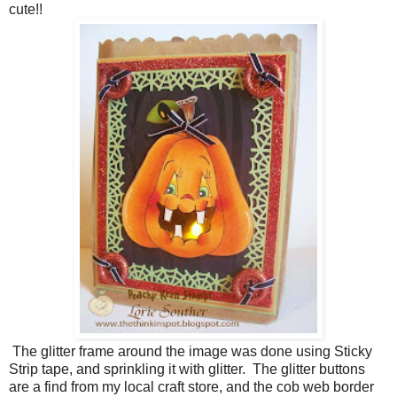
cute!!
The glitter frame around the image was done using Sticky
Strip tape, and sprinkling it with glitter. The glitter buttons
are a find from my local craft store, and the cob web border