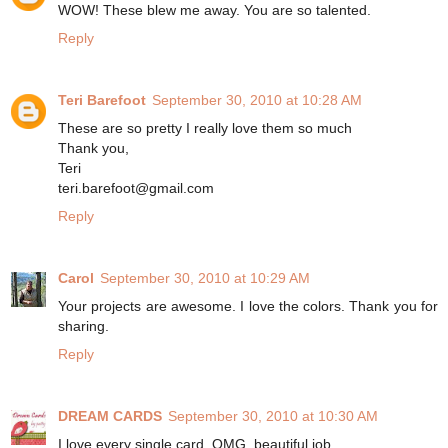
WOW! These blew me away. You are so talented.
Reply
Teri Barefoot
September 30, 2010 at 10:28 AM
These are so pretty I really love them so much
Thank you,
Teri
teri.barefoot@gmail.com
Reply
Carol
September 30, 2010 at 10:29 AM
Your projects are awesome. I love the colors. Thank you for
sharing.
Reply
DREAM CARDS
September 30, 2010 at 10:30 AM
I love every single card, OMG, beautiful job.