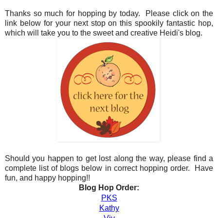
Thanks so much for hopping by today. Please click on the
link below for your next stop on this spookily fantastic hop,
which will take you to the sweet and creative Heidi's blog.
Should you happen to get lost along the way, please find a
complete list of blogs below in correct hopping order. Have
fun, and happy hopping!!
Blog Hop Order:
PKS
Kathy