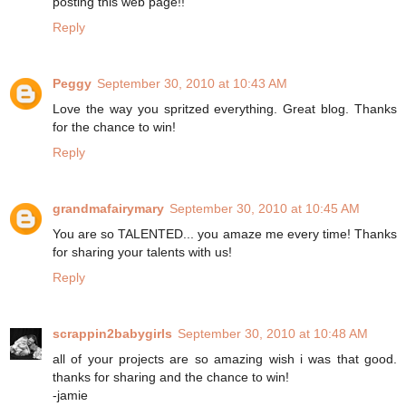
posting this web page!!
Reply
Peggy
September 30, 2010 at 10:43 AM
Love the way you spritzed everything. Great blog. Thanks
for the chance to win!
Reply
grandmafairymary
September 30, 2010 at 10:45 AM
You are so TALENTED... you amaze me every time! Thanks
for sharing your talents with us!
Reply
scrappin2babygirls
September 30, 2010 at 10:48 AM
all of your projects are so amazing wish i was that good.
thanks for sharing and the chance to win!
-jamie