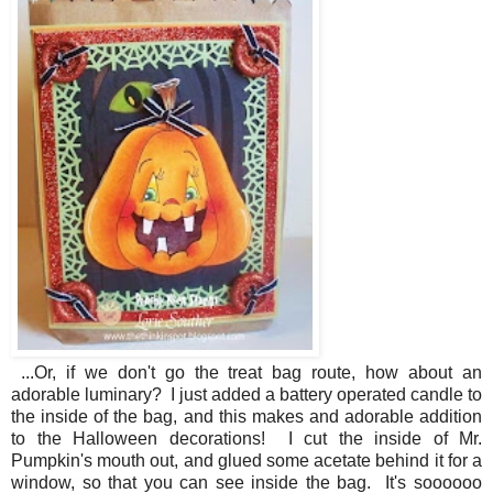
...Or, if we don't go the treat bag route, how about an
adorable luminary? I just added a battery operated candle to
the inside of the bag, and this makes and adorable addition
to the Halloween decorations! I cut the inside of Mr.
Pumpkin's mouth out, and glued some acetate behind it for a
window, so that you can see inside the bag. It's soooooo