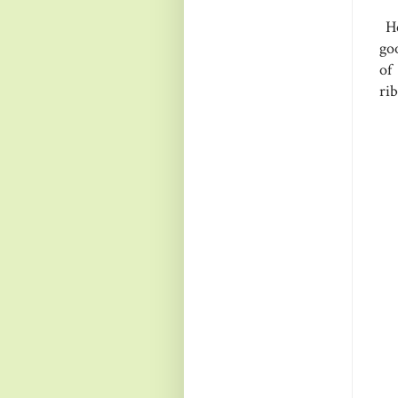
He
goo
of
ri