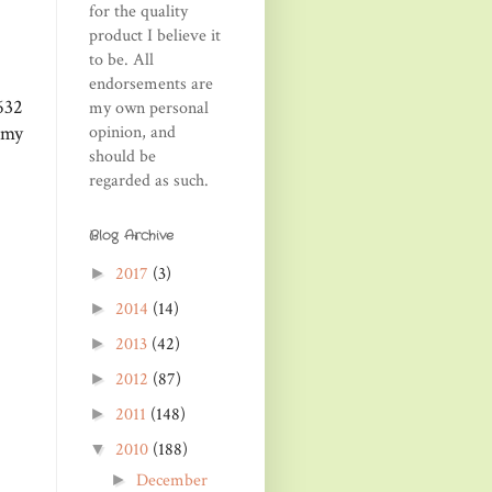
for the quality
product I believe it
to be. All
endorsements are
632
my own personal
opinion, and
 my
should be
regarded as such.
Blog Archive
2017
(3)
►
2014
(14)
►
2013
(42)
►
2012
(87)
►
2011
(148)
►
2010
(188)
▼
December
►