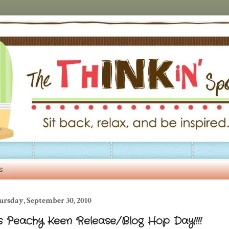
s
ursday, September 30, 2010
's Peachy Keen Release/Blog Hop Day!!!!