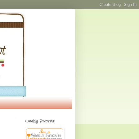
Weekly Favorite