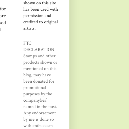
shown on this site
for
has been used with
more
permission and
credited to original
yed
artists.
d.
FTC
DECLARATION
Stamps and other
products shown or
mentioned on this
blog, may have
been donated for
promotional
purposes by the
company(ies)
named in the post.
Any endorsement
by me is done so
with enthusiasm