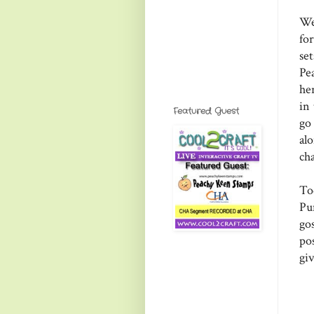
We
for
set
Pe
he
in
Featured Guest
go
al
ch
To
Pu
go
pos
gi