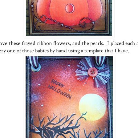
love these frayed ribbon flowers, and the pearls. I placed each 
ry one of those babies by hand using a template that I have.