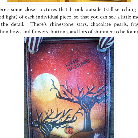
re's some closer pictures that I took outside (still searching 
d light) of each individual piece, so that you can see a little 
 the detail. There's rhinestone stars, chocolate pearls, fra
bbon bows and flowers, buttons, and lots of shimmer to be foun