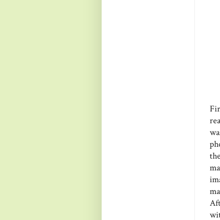
Fi
re
was
ph
th
ma
im
ma
Af
wi