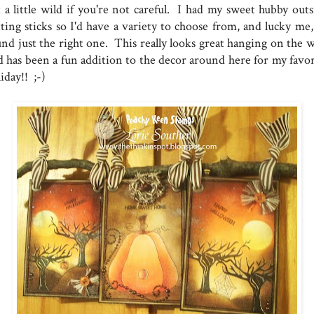
t a little wild if you're not careful. I had my sweet hubby outs
tting sticks so I'd have a variety to choose from, and lucky me,
nd just the right one. This really looks great hanging on the wa
d has been a fun addition to the decor around here for my favor
iday!! ;-)