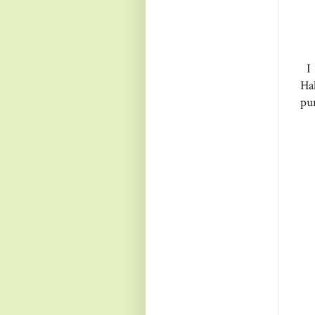
I 
Ha
pu