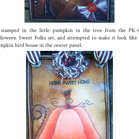
stamped in the little pumpkin in the tree from the PK-
lloween Sweet Folks set, and attempted to make it look like
mpkin bird house in the center panel.