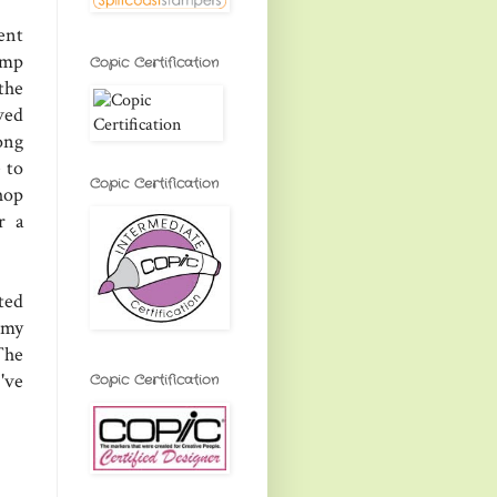
ent
tamp
Copic Certification
 the
ved
ong
 to
Copic Certification
hop
r a
ted
 my
The
've
Copic Certification