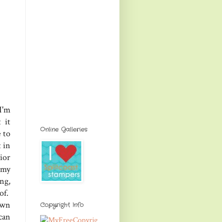
I'm
 it
Online Galleries
e to
 in
ior
 my
ng,
of.
own
Copyright Info
can