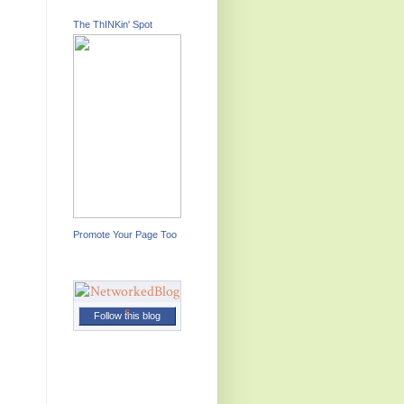
The ThINKin' Spot
Promote Your Page Too
Follow this blog