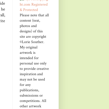
ide
 he
ll,
Please note that all
content (text,
ite
photos and
designs) of this
site are copyright
©Lorie Souther.
My original
artwork is
intended for
personal use only
to provide creative
inspiration and
may not be used
for any
publications,
submissions or
competitions. All
other artwork