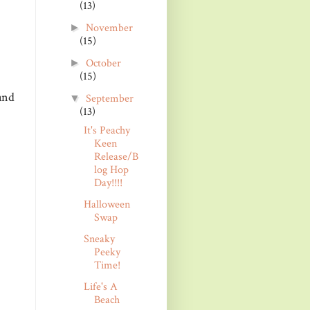
(13)
November
►
(15)
October
►
(15)
and
September
▼
(13)
It's Peachy
Keen
Release/B
log Hop
Day!!!!
Halloween
Swap
Sneaky
Peeky
Time!
Life's A
Beach