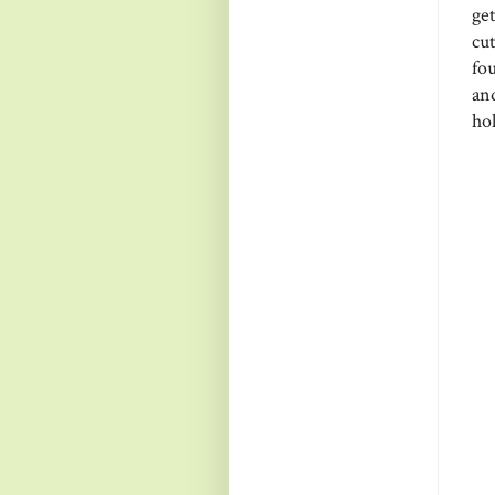
ge
cu
fou
an
hol