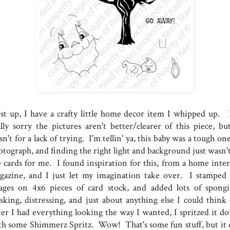
rst up, I have a crafty little home decor item I whipped up. 
ally sorry the pictures aren't better/clearer of this piece, but
n't for a lack of trying. I'm tellin' ya, this baby was a tough on
otograph, and finding the right light and background just wasn't
e cards for me. I found inspiration for this, from a home inter
gazine, and I just let my imagination take over. I stamped
ages on 4x6 pieces of card stock, and added lots of spongi
sking, distressing, and just about anything else I could think 
ter I had everything looking the way I wanted, I spritzed it d
th some Shimmerz Spritz. Wow! That's some fun stuff, but it 