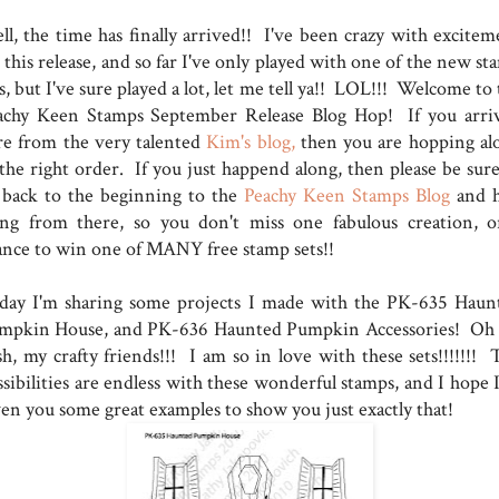
ll, the time has finally arrived!! I've been crazy with excitem
 this release, and so far I've only played with one of the new s
s, but I've sure played a lot, let me tell ya!! LOL!!! Welcome to
achy Keen Stamps September Release Blog Hop! If you arri
re from the very talented
Kim's blog,
then you are hopping al
 the right order. If you just happend along, then please be sure
 back to the beginning to the
Peachy Keen Stamps Blog
and 
ong from there, so you don't miss one fabulous creation, o
ance to win one of MANY free stamp sets!!
day I'm sharing some projects I made with the PK-635 Haun
mpkin House, and PK-636 Haunted Pumpkin Accessories! Oh
sh, my crafty friends!!! I am so in love with these sets!!!!!!! 
sibilities are endless with these wonderful stamps, and I hope I
ven you some great examples to show you just exactly that!