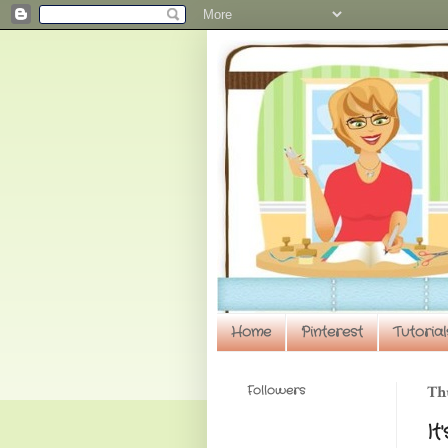
Home
Pinterest
Tutorial
Followers
Th
It