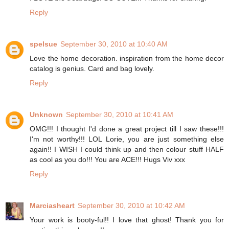
Reply
spelsue
September 30, 2010 at 10:40 AM
Love the home decoration. inspiration from the home decor
catalog is genius. Card and bag lovely.
Reply
Unknown
September 30, 2010 at 10:41 AM
OMG!!! I thought I'd done a great project till I saw these!!!
I'm not worthy!!! LOL Lorie, you are just something else
again!! I WISH I could think up and then colour stuff HALF
as cool as you do!!! You are ACE!!! Hugs Viv xxx
Reply
Marciasheart
September 30, 2010 at 10:42 AM
Your work is booty-ful!! I love that ghost! Thank you for