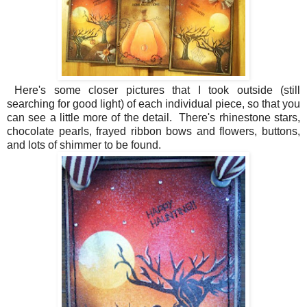
Here's some closer pictures that I took outside (still
searching for good light) of each individual piece, so that you
can see a little more of the detail. There's rhinestone stars,
chocolate pearls, frayed ribbon bows and flowers, buttons,
and lots of shimmer to be found.