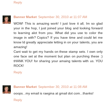
Reply
Banner Market
September 30, 2010 at 11:07 AM
WOW! This is amazing work! I just love it all, Im so glad
your in the hop, I just joined your blog and looking forward
to learning alot from you. What did you use to color the
image in with? Copics? If you have time and could let me
know Id greatly appreciate letting in on your talents, you are
amazing!
Cant wait to get my hands on these stamp sets. I own only
one face set at the moment but plan on purching these :)
tHANK YOU! for sharing your amaing talents with us. YOU
ROCK!
Reply
Banner Market
September 30, 2010 at 11:08 AM
ooops...my email is raegina at gmail dot com...thanks!
Reply