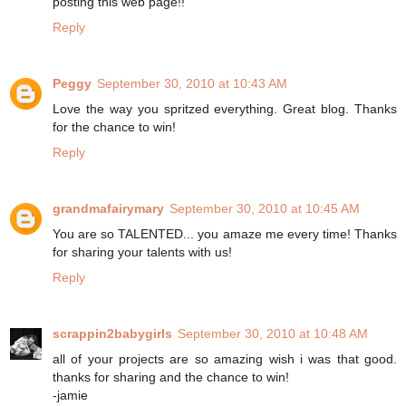
posting this web page!!
Reply
Peggy
September 30, 2010 at 10:43 AM
Love the way you spritzed everything. Great blog. Thanks
for the chance to win!
Reply
grandmafairymary
September 30, 2010 at 10:45 AM
You are so TALENTED... you amaze me every time! Thanks
for sharing your talents with us!
Reply
scrappin2babygirls
September 30, 2010 at 10:48 AM
all of your projects are so amazing wish i was that good.
thanks for sharing and the chance to win!
-jamie