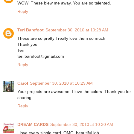
WOW! These blew me away. You are so talented.
Reply
Teri Barefoot
September 30, 2010 at 10:28 AM
These are so pretty I really love them so much
Thank you,
Teri
teri.barefoot@gmail.com
Reply
Carol
September 30, 2010 at 10:29 AM
Your projects are awesome. I love the colors. Thank you for
sharing.
Reply
DREAM CARDS
September 30, 2010 at 10:30 AM
I love every single card, OMG, beautiful job.