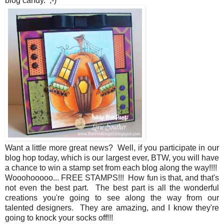
blog candy. ;-)
Want a little more great news? Well, if you participate in our
blog hop today, which is our largest ever, BTW, you will have
a chance to win a stamp set from each blog along the way!!!!
Wooohooooo... FREE STAMPS!!! How fun is that, and that's
not even the best part. The best part is all the wonderful
creations you're going to see along the way from our
talented designers. They are amazing, and I know they're
going to knock your socks off!!!