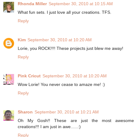
Rhonda Miller
September 30, 2010 at 10:15 AM
What fun sets. I just love all your creations. TFS.
Reply
Kim
September 30, 2010 at 10:20 AM
Lorie, you ROCK!!!! These projects just blew me away!
Reply
Pink Cricut
September 30, 2010 at 10:20 AM
Wow Lorie! You never cease to amaze me! :)
Reply
Sharon
September 30, 2010 at 10:21 AM
Oh My Gosh!! These are just the most awesome
creations!!! I am just in awe......:)
Reply