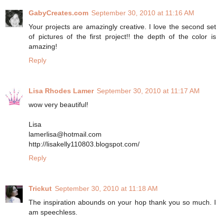
GabyCreates.com
September 30, 2010 at 11:16 AM
Your projects are amazingly creative. I love the second set
of pictures of the first project!! the depth of the color is
amazing!
Reply
Lisa Rhodes Lamer
September 30, 2010 at 11:17 AM
wow very beautiful!
Lisa
lamerlisa@hotmail.com
http://lisakelly110803.blogspot.com/
Reply
Trickut
September 30, 2010 at 11:18 AM
The inspiration abounds on your hop thank you so much. I
am speechless.