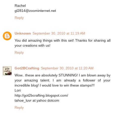
Rachel
gl2814@zoominternet.net
Reply
Unknown
September 30, 2010 at 11:19 AM
You did amazing things with this set! Thanks for sharing all
your creations with us!
Reply
Got2BCrafting
September 30, 2010 at 11:20 AM
Wow.. these are absolutely STUNNING! I am blown away by
your amazing talent. I am already a follower of your
incredible blog! I would love to win these stamps!!!
Lori
http://got2bcrafting.blogspot.com/
tahoe_luvr at yahoo dotcom
Reply