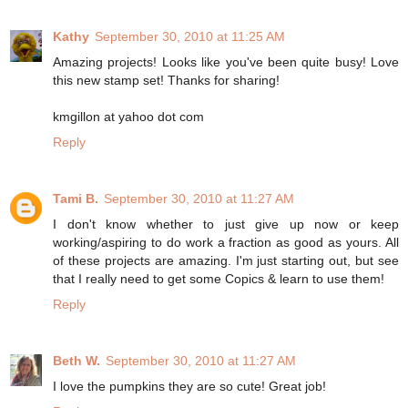
Kathy
September 30, 2010 at 11:25 AM
Amazing projects! Looks like you've been quite busy! Love
this new stamp set! Thanks for sharing!
kmgillon at yahoo dot com
Reply
Tami B.
September 30, 2010 at 11:27 AM
I don't know whether to just give up now or keep
working/aspiring to do work a fraction as good as yours. All
of these projects are amazing. I'm just starting out, but see
that I really need to get some Copics & learn to use them!
Reply
Beth W.
September 30, 2010 at 11:27 AM
I love the pumpkins they are so cute! Great job!