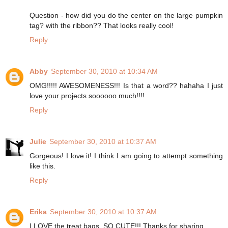
Question - how did you do the center on the large pumpkin
tag? with the ribbon?? That looks really cool!
Reply
Abby
September 30, 2010 at 10:34 AM
OMG!!!!! AWESOMENESS!!! Is that a word?? hahaha I just
love your projects soooooo much!!!!
Reply
Julie
September 30, 2010 at 10:37 AM
Gorgeous! I love it! I think I am going to attempt something
like this.
Reply
Erika
September 30, 2010 at 10:37 AM
I LOVE the treat bags. SO CUTE!!! Thanks for sharing.