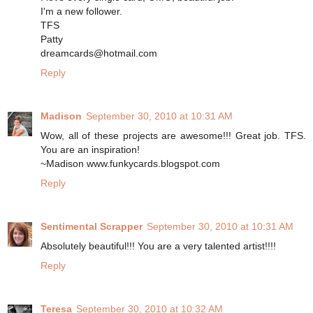
I'm a new follower.
TFS
Patty
dreamcards@hotmail.com
Reply
Madison
September 30, 2010 at 10:31 AM
Wow, all of these projects are awesome!!! Great job. TFS.
You are an inspiration!
~Madison www.funkycards.blogspot.com
Reply
Sentimental Scrapper
September 30, 2010 at 10:31 AM
Absolutely beautiful!!! You are a very talented artist!!!!
Reply
Teresa
September 30, 2010 at 10:32 AM