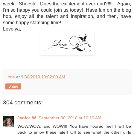
week. Sheesh! Does the excitement ever end?!!!! Again,
I'm so happy you could join us today! Have fun on the blog
hop, enjoy all the talent and inspiration, and then, have
some happy stamping time!
Love ya,
Lorie
at
9/30/2010 10:02:00 AM
Share
304 comments:
Janice W.
September 30, 2010 at 10:10 AM
WOW,WOW, and WOW!!! You have floored me! I will be
back to enjoy these later! Off to see what the other girls