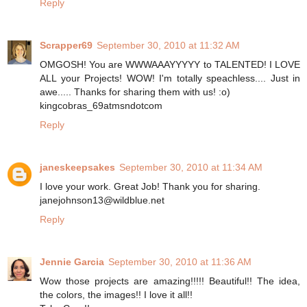
Reply
Scrapper69
September 30, 2010 at 11:32 AM
OMGOSH! You are WWWAAAYYYYY to TALENTED! I LOVE
ALL your Projects! WOW! I'm totally speachless.... Just in
awe..... Thanks for sharing them with us! :o)
kingcobras_69atmsndotcom
Reply
janeskeepsakes
September 30, 2010 at 11:34 AM
I love your work. Great Job! Thank you for sharing.
janejohnson13@wildblue.net
Reply
Jennie Garcia
September 30, 2010 at 11:36 AM
Wow those projects are amazing!!!!! Beautiful!! The idea,
the colors, the images!! I love it all!!