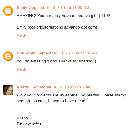
Emily
September 30, 2010 at 11:00 AM
AMAZING! You certainly have a creative gift :) TFS!
Emily (coolcricutcreations at yahoo dot com)
Reply
Unknown
September 30, 2010 at 11:00 AM
You do amazing work! Thanks for sharing :)
Reply
Kristin
September 30, 2010 at 11:02 AM
Wow your projects are awesome. So pretty!!! These stamp
sets are so cute, I have to have these!!
Kristin
Pinkldycrafter