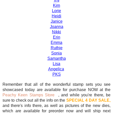
Viv
Kim
Lorie
Heidi
Janice
Joanna
Nikki
Erin
Emma
Ruthie
Sonia
Samantha
Lisa
Angelica
PKS
Remember that all of the wonderful stamp sets you see
showcased today are available for purchase NOW at the
Peachy Keen Stamps Store
, and while you're there, be
sure to check out all the info on the
SPECIAL 4 DAY SALE,
and there's info there, as well as pictures of the new dies,
which are available for preorder now and will ship next