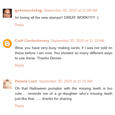
ஐx♥amanda♥xஐ
September 30, 2010 at 11:08 AM
Im loving all the new stamps!! GREAT WORK!!!!!!! :)
Reply
Craft Confectionery
September 30, 2010 at 11:10 AM
Wow, you have very busy making cards, if I was not sold on
these before I am now. You showed so many different ways
to use these. Thanks Denise
Reply
Pamela Lash
September 30, 2010 at 11:15 AM
Oh that Halloween pumpkin with the missing teeth is too
cute......reminds me of a gr-daughter who's missing teeth
just like that........thanks for sharing.
Reply