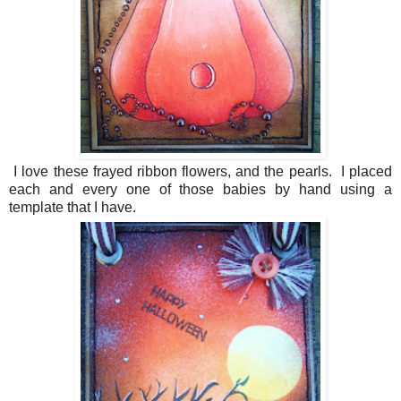
I love these frayed ribbon flowers, and the pearls. I placed
each and every one of those babies by hand using a
template that I have.