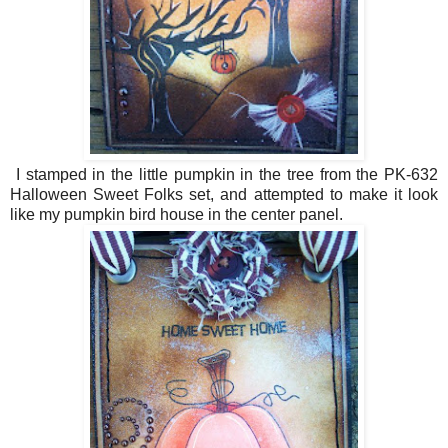
I stamped in the little pumpkin in the tree from the PK-632
Halloween Sweet Folks set, and attempted to make it look
like my pumpkin bird house in the center panel.