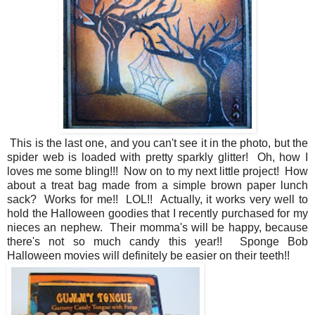
This is the last one, and you can't see it in the photo, but the
spider web is loaded with pretty sparkly glitter! Oh, how I
loves me some bling!!! Now on to my next little project! How
about a treat bag made from a simple brown paper lunch
sack? Works for me!! LOL!! Actually, it works very well to
hold the Halloween goodies that I recently purchased for my
nieces an nephew. Their momma's will be happy, because
there's not so much candy this year!! Sponge Bob
Halloween movies will definitely be easier on their teeth!!