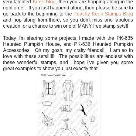
very talented
Kim's blog,
then you are hopping along in the
right order. If you just happend along, then please be sure to
go back to the beginning to the
Peachy Keen Stamps Blog
and hop along from there, so you don't miss one fabulous
creation, or a chance to win one of MANY free stamp sets!!
Today I'm sharing some projects I made with the PK-635
Haunted Pumpkin House, and PK-636 Haunted Pumpkin
Accessories! Oh my gosh, my crafty friends!!! I am so in
love with these sets!!!!!!! The possibilities are endless with
these wonderful stamps, and I hope I've given you some
great examples to show you just exactly that!