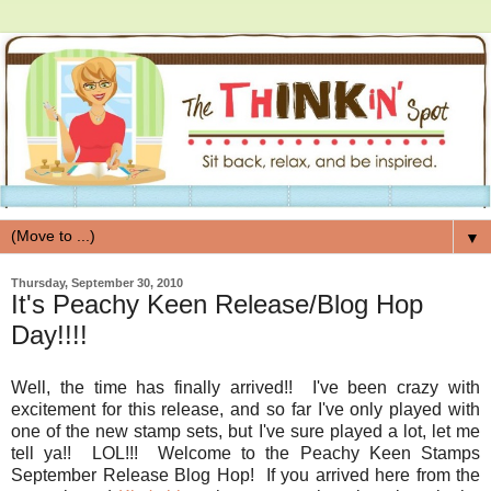
▼
Thursday, September 30, 2010
It's Peachy Keen Release/Blog Hop
Day!!!!
Well, the time has finally arrived!! I've been crazy with
excitement for this release, and so far I've only played with
one of the new stamp sets, but I've sure played a lot, let me
tell ya!! LOL!!! Welcome to the Peachy Keen Stamps
September Release Blog Hop! If you arrived here from the