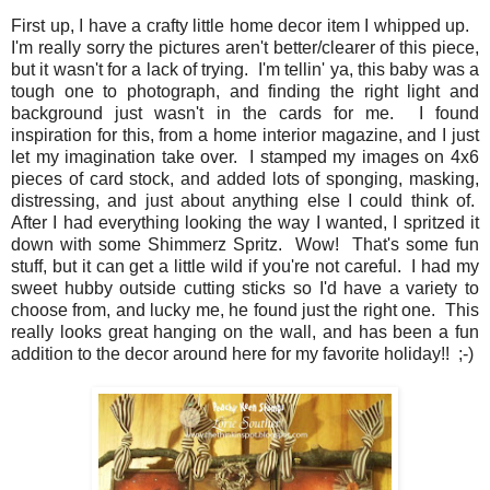
First up, I have a crafty little home decor item I whipped up.
I'm really sorry the pictures aren't better/clearer of this piece,
but it wasn't for a lack of trying. I'm tellin' ya, this baby was a
tough one to photograph, and finding the right light and
background just wasn't in the cards for me. I found
inspiration for this, from a home interior magazine, and I just
let my imagination take over. I stamped my images on 4x6
pieces of card stock, and added lots of sponging, masking,
distressing, and just about anything else I could think of.
After I had everything looking the way I wanted, I spritzed it
down with some Shimmerz Spritz. Wow! That's some fun
stuff, but it can get a little wild if you're not careful. I had my
sweet hubby outside cutting sticks so I'd have a variety to
choose from, and lucky me, he found just the right one. This
really looks great hanging on the wall, and has been a fun
addition to the decor around here for my favorite holiday!! ;-)