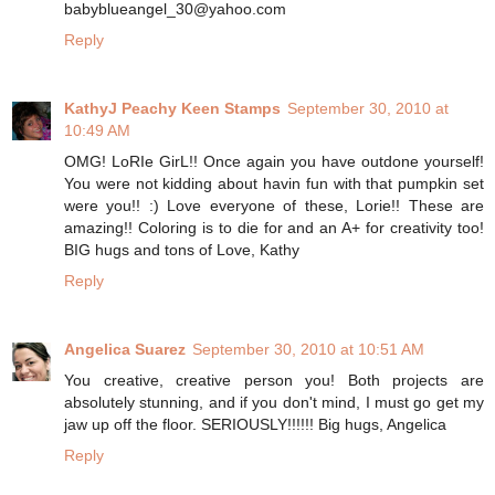
babyblueangel_30@yahoo.com
Reply
KathyJ Peachy Keen Stamps
September 30, 2010 at
10:49 AM
OMG! LoRIe GirL!! Once again you have outdone yourself!
You were not kidding about havin fun with that pumpkin set
were you!! :) Love everyone of these, Lorie!! These are
amazing!! Coloring is to die for and an A+ for creativity too!
BIG hugs and tons of Love, Kathy
Reply
Angelica Suarez
September 30, 2010 at 10:51 AM
You creative, creative person you! Both projects are
absolutely stunning, and if you don't mind, I must go get my
jaw up off the floor. SERIOUSLY!!!!!! Big hugs, Angelica
Reply