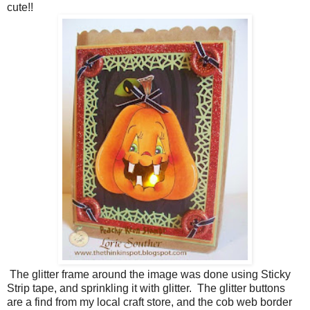
cute!!
The glitter frame around the image was done using Sticky
Strip tape, and sprinkling it with glitter. The glitter buttons
are a find from my local craft store, and the cob web border