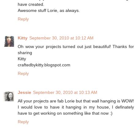
have created.
Awesome stuff Lorie, as always.
Reply
Kitty
September 30, 2010 at 10:12 AM
Oh wow your projects turned out just beautiful! Thanks for
sharing
Kitty
craftedbykitty.blogspot.com
Reply
Jessie
September 30, 2010 at 10:13 AM
All your projects are fab Lorie but that wall hanging is WOW!
I would love to have it hanging in my house, I definately
have to get working on something like that now :)
Reply