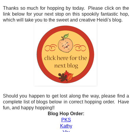
Thanks so much for hopping by today. Please click on the
link below for your next stop on this spookily fantastic hop,
which will take you to the sweet and creative Heidi's blog.
Should you happen to get lost along the way, please find a
complete list of blogs below in correct hopping order. Have
fun, and happy hopping!!
Blog Hop Order:
PKS
Kathy