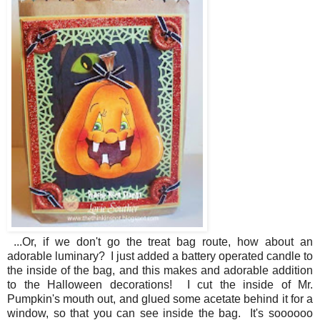
...Or, if we don't go the treat bag route, how about an
adorable luminary? I just added a battery operated candle to
the inside of the bag, and this makes and adorable addition
to the Halloween decorations! I cut the inside of Mr.
Pumpkin's mouth out, and glued some acetate behind it for a
window, so that you can see inside the bag. It's soooooo