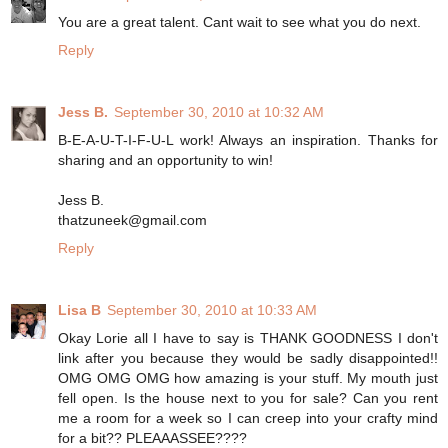
You are a great talent. Cant wait to see what you do next.
Reply
Jess B.
September 30, 2010 at 10:32 AM
B-E-A-U-T-I-F-U-L work! Always an inspiration. Thanks for
sharing and an opportunity to win!
Jess B.
thatzuneek@gmail.com
Reply
Lisa B
September 30, 2010 at 10:33 AM
Okay Lorie all I have to say is THANK GOODNESS I don't
link after you because they would be sadly disappointed!!
OMG OMG OMG how amazing is your stuff. My mouth just
fell open. Is the house next to you for sale? Can you rent
me a room for a week so I can creep into your crafty mind
for a bit?? PLEAAASSEE????