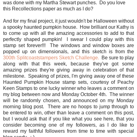
was done with my Martha Stewart punches. Do you love
this Recollections paper as much as I do?
And for my final project, it just wouldn't be Halloween without
a spooky haunted pumpkin house. How brilliant our Kathy is
to come up with all the amazing accessories to add to that
perfectly shaped pumpkin! I swear I could play with this
stamp set forever!!! The windows and window boxes are
popped up on dimensionals, and this sketch is from the
300th Splitcoaststampers Sketch Challenge.
Be sure to play
along with that this week, because they've got some
amazing prizes they're giving away in celebration of that
milestone. Speaking of prizes, I'm giving away one of these
Haunted Pumpkin House stamp sets, courtesy of Peachy
Keen Stamps to one lucky winner who leaves a comment on
my blog between now and Monday October 4th. The winner
will be randomly chosen, and announced on my Monday
morning blog post. There are no hoops to jump through to
be entered to win, other than leave a comment on this post,
but I would ask that if you like what you see here, that you
consider becoming one of my followers, as I do like to
reward my faithful followers from time to time with special