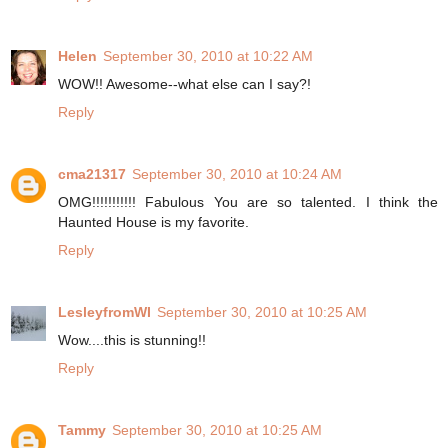
Helen
September 30, 2010 at 10:22 AM
WOW!! Awesome--what else can I say?!
Reply
cma21317
September 30, 2010 at 10:24 AM
OMG!!!!!!!!!!! Fabulous You are so talented. I think the
Haunted House is my favorite.
Reply
LesleyfromWI
September 30, 2010 at 10:25 AM
Wow....this is stunning!!
Reply
Tammy
September 30, 2010 at 10:25 AM