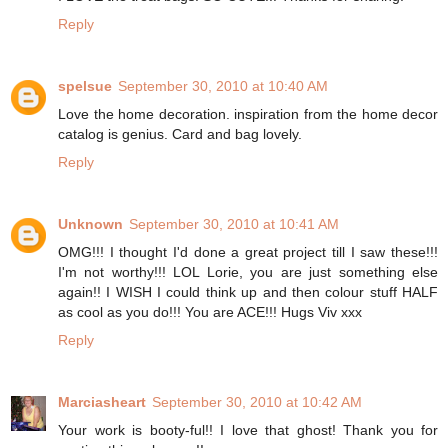
Reply
spelsue
September 30, 2010 at 10:40 AM
Love the home decoration. inspiration from the home decor
catalog is genius. Card and bag lovely.
Reply
Unknown
September 30, 2010 at 10:41 AM
OMG!!! I thought I'd done a great project till I saw these!!!
I'm not worthy!!! LOL Lorie, you are just something else
again!! I WISH I could think up and then colour stuff HALF
as cool as you do!!! You are ACE!!! Hugs Viv xxx
Reply
Marciasheart
September 30, 2010 at 10:42 AM
Your work is booty-ful!! I love that ghost! Thank you for