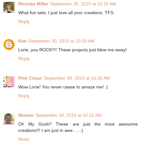
Rhonda Miller
September 30, 2010 at 10:15 AM
What fun sets. I just love all your creations. TFS.
Reply
Kim
September 30, 2010 at 10:20 AM
Lorie, you ROCK!!!! These projects just blew me away!
Reply
Pink Cricut
September 30, 2010 at 10:20 AM
Wow Lorie! You never cease to amaze me! :)
Reply
Sharon
September 30, 2010 at 10:21 AM
Oh My Gosh!! These are just the most awesome
creations!!! I am just in awe......:)
Reply