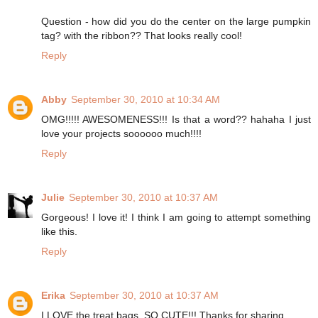
Question - how did you do the center on the large pumpkin
tag? with the ribbon?? That looks really cool!
Reply
Abby
September 30, 2010 at 10:34 AM
OMG!!!!! AWESOMENESS!!! Is that a word?? hahaha I just
love your projects soooooo much!!!!
Reply
Julie
September 30, 2010 at 10:37 AM
Gorgeous! I love it! I think I am going to attempt something
like this.
Reply
Erika
September 30, 2010 at 10:37 AM
I LOVE the treat bags. SO CUTE!!! Thanks for sharing.