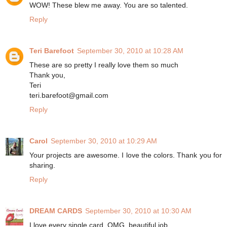
WOW! These blew me away. You are so talented.
Reply
Teri Barefoot
September 30, 2010 at 10:28 AM
These are so pretty I really love them so much
Thank you,
Teri
teri.barefoot@gmail.com
Reply
Carol
September 30, 2010 at 10:29 AM
Your projects are awesome. I love the colors. Thank you for
sharing.
Reply
DREAM CARDS
September 30, 2010 at 10:30 AM
I love every single card, OMG, beautiful job.