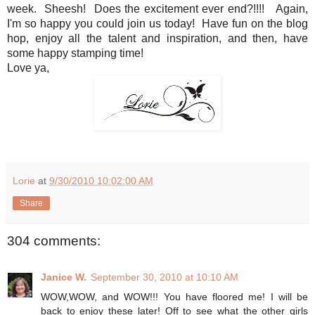
week. Sheesh! Does the excitement ever end?!!!! Again,
I'm so happy you could join us today! Have fun on the blog
hop, enjoy all the talent and inspiration, and then, have
some happy stamping time!
Love ya,
Lorie
at
9/30/2010 10:02:00 AM
Share
304 comments:
Janice W.
September 30, 2010 at 10:10 AM
WOW,WOW, and WOW!!! You have floored me! I will be
back to enjoy these later! Off to see what the other girls