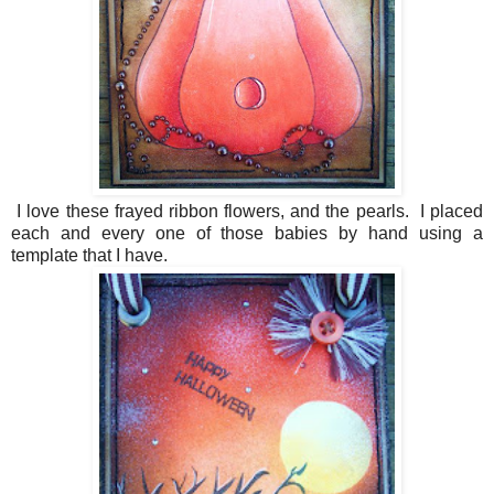
I love these frayed ribbon flowers, and the pearls. I placed
each and every one of those babies by hand using a
template that I have.