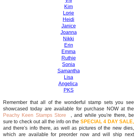
Viv
Kim
Lorie
Heidi
Janice
Joanna
Nikki
Erin
Emma
Ruthie
Sonia
Samantha
Lisa
Angelica
PKS
Remember that all of the wonderful stamp sets you see
showcased today are available for purchase NOW at the
Peachy Keen Stamps Store
, and while you're there, be
sure to check out all the info on the
SPECIAL 4 DAY SALE,
and there's info there, as well as pictures of the new dies,
which are available for preorder now and will ship next