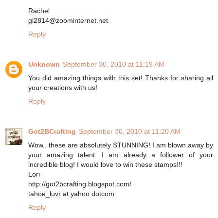
Rachel
gl2814@zoominternet.net
Reply
Unknown
September 30, 2010 at 11:19 AM
You did amazing things with this set! Thanks for sharing all
your creations with us!
Reply
Got2BCrafting
September 30, 2010 at 11:20 AM
Wow.. these are absolutely STUNNING! I am blown away by
your amazing talent. I am already a follower of your
incredible blog! I would love to win these stamps!!!
Lori
http://got2bcrafting.blogspot.com/
tahoe_luvr at yahoo dotcom
Reply