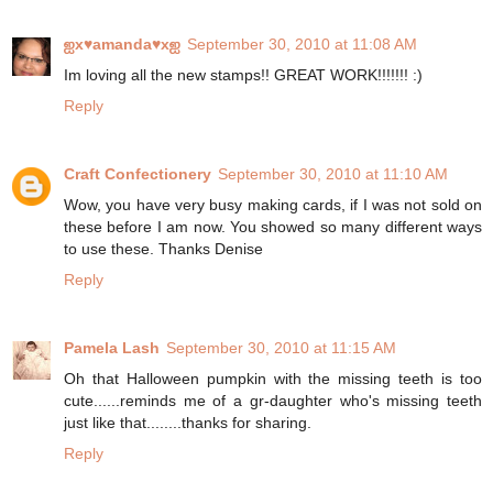
ஐx♥amanda♥xஐ
September 30, 2010 at 11:08 AM
Im loving all the new stamps!! GREAT WORK!!!!!!! :)
Reply
Craft Confectionery
September 30, 2010 at 11:10 AM
Wow, you have very busy making cards, if I was not sold on
these before I am now. You showed so many different ways
to use these. Thanks Denise
Reply
Pamela Lash
September 30, 2010 at 11:15 AM
Oh that Halloween pumpkin with the missing teeth is too
cute......reminds me of a gr-daughter who's missing teeth
just like that........thanks for sharing.
Reply