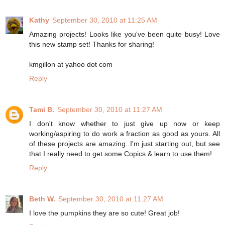
Kathy
September 30, 2010 at 11:25 AM
Amazing projects! Looks like you've been quite busy! Love
this new stamp set! Thanks for sharing!
kmgillon at yahoo dot com
Reply
Tami B.
September 30, 2010 at 11:27 AM
I don't know whether to just give up now or keep
working/aspiring to do work a fraction as good as yours. All
of these projects are amazing. I'm just starting out, but see
that I really need to get some Copics & learn to use them!
Reply
Beth W.
September 30, 2010 at 11:27 AM
I love the pumpkins they are so cute! Great job!