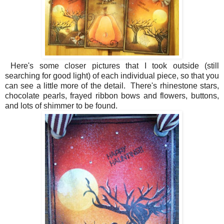
Here's some closer pictures that I took outside (still
searching for good light) of each individual piece, so that you
can see a little more of the detail. There's rhinestone stars,
chocolate pearls, frayed ribbon bows and flowers, buttons,
and lots of shimmer to be found.