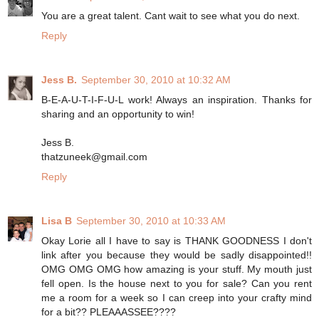
You are a great talent. Cant wait to see what you do next.
Reply
Jess B.
September 30, 2010 at 10:32 AM
B-E-A-U-T-I-F-U-L work! Always an inspiration. Thanks for
sharing and an opportunity to win!
Jess B.
thatzuneek@gmail.com
Reply
Lisa B
September 30, 2010 at 10:33 AM
Okay Lorie all I have to say is THANK GOODNESS I don't
link after you because they would be sadly disappointed!!
OMG OMG OMG how amazing is your stuff. My mouth just
fell open. Is the house next to you for sale? Can you rent
me a room for a week so I can creep into your crafty mind
for a bit?? PLEAAASSEE????