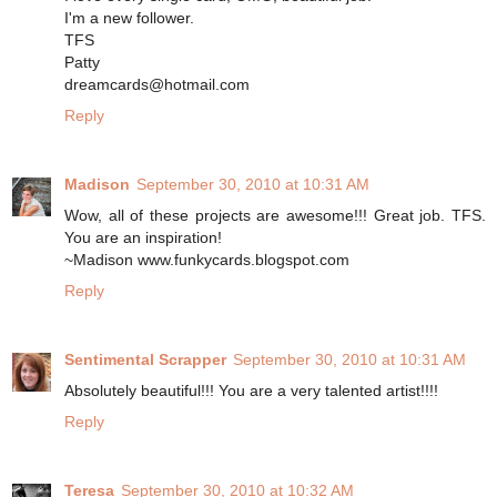
I'm a new follower.
TFS
Patty
dreamcards@hotmail.com
Reply
Madison
September 30, 2010 at 10:31 AM
Wow, all of these projects are awesome!!! Great job. TFS.
You are an inspiration!
~Madison www.funkycards.blogspot.com
Reply
Sentimental Scrapper
September 30, 2010 at 10:31 AM
Absolutely beautiful!!! You are a very talented artist!!!!
Reply
Teresa
September 30, 2010 at 10:32 AM