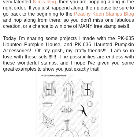
very talented
Kim's blog,
then you are hopping along in the
right order. If you just happend along, then please be sure to
go back to the beginning to the
Peachy Keen Stamps Blog
and hop along from there, so you don't miss one fabulous
creation, or a chance to win one of MANY free stamp sets!!
Today I'm sharing some projects I made with the PK-635
Haunted Pumpkin House, and PK-636 Haunted Pumpkin
Accessories! Oh my gosh, my crafty friends!!! I am so in
love with these sets!!!!!!! The possibilities are endless with
these wonderful stamps, and I hope I've given you some
great examples to show you just exactly that!