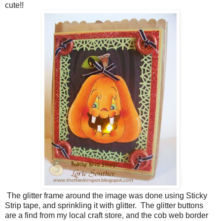
cute!!
The glitter frame around the image was done using Sticky
Strip tape, and sprinkling it with glitter. The glitter buttons
are a find from my local craft store, and the cob web border