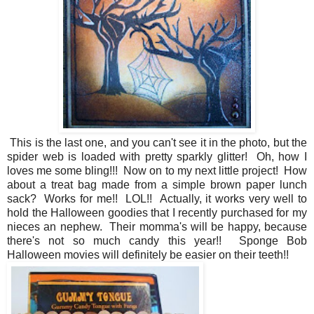
This is the last one, and you can't see it in the photo, but the
spider web is loaded with pretty sparkly glitter! Oh, how I
loves me some bling!!! Now on to my next little project! How
about a treat bag made from a simple brown paper lunch
sack? Works for me!! LOL!! Actually, it works very well to
hold the Halloween goodies that I recently purchased for my
nieces an nephew. Their momma's will be happy, because
there's not so much candy this year!! Sponge Bob
Halloween movies will definitely be easier on their teeth!!