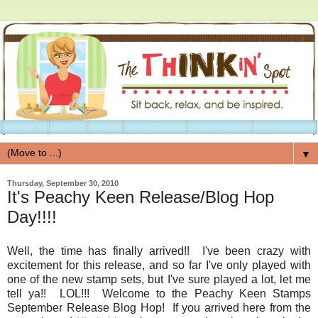
▼
Thursday, September 30, 2010
It's Peachy Keen Release/Blog Hop
Day!!!!
Well, the time has finally arrived!! I've been crazy with
excitement for this release, and so far I've only played with
one of the new stamp sets, but I've sure played a lot, let me
tell ya!! LOL!!! Welcome to the Peachy Keen Stamps
September Release Blog Hop! If you arrived here from the