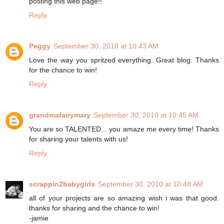
posting this web page!!
Reply
Peggy
September 30, 2010 at 10:43 AM
Love the way you spritzed everything. Great blog. Thanks
for the chance to win!
Reply
grandmafairymary
September 30, 2010 at 10:45 AM
You are so TALENTED... you amaze me every time! Thanks
for sharing your talents with us!
Reply
scrappin2babygirls
September 30, 2010 at 10:48 AM
all of your projects are so amazing wish i was that good.
thanks for sharing and the chance to win!
-jamie