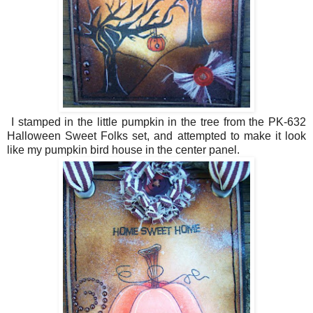
I stamped in the little pumpkin in the tree from the PK-632
Halloween Sweet Folks set, and attempted to make it look
like my pumpkin bird house in the center panel.