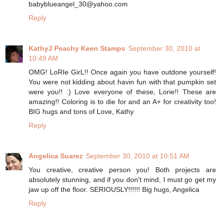
babyblueangel_30@yahoo.com
Reply
KathyJ Peachy Keen Stamps
September 30, 2010 at
10:49 AM
OMG! LoRIe GirL!! Once again you have outdone yourself!
You were not kidding about havin fun with that pumpkin set
were you!! :) Love everyone of these, Lorie!! These are
amazing!! Coloring is to die for and an A+ for creativity too!
BIG hugs and tons of Love, Kathy
Reply
Angelica Suarez
September 30, 2010 at 10:51 AM
You creative, creative person you! Both projects are
absolutely stunning, and if you don't mind, I must go get my
jaw up off the floor. SERIOUSLY!!!!!! Big hugs, Angelica
Reply