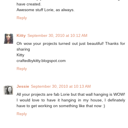
have created.
Awesome stuff Lorie, as always.
Reply
Kitty
September 30, 2010 at 10:12 AM
Oh wow your projects turned out just beautiful! Thanks for
sharing
Kitty
craftedbykitty.blogspot.com
Reply
Jessie
September 30, 2010 at 10:13 AM
All your projects are fab Lorie but that wall hanging is WOW!
I would love to have it hanging in my house, I definately
have to get working on something like that now :)
Reply