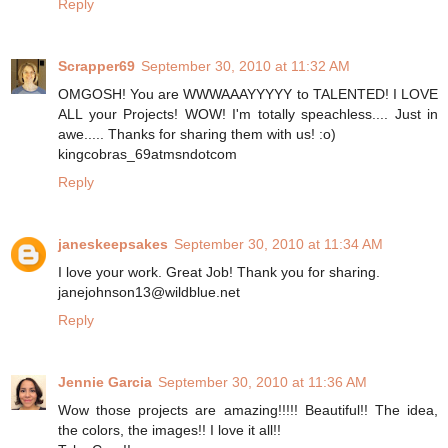
Reply
Scrapper69
September 30, 2010 at 11:32 AM
OMGOSH! You are WWWAAAYYYYY to TALENTED! I LOVE
ALL your Projects! WOW! I'm totally speachless.... Just in
awe..... Thanks for sharing them with us! :o)
kingcobras_69atmsndotcom
Reply
janeskeepsakes
September 30, 2010 at 11:34 AM
I love your work. Great Job! Thank you for sharing.
janejohnson13@wildblue.net
Reply
Jennie Garcia
September 30, 2010 at 11:36 AM
Wow those projects are amazing!!!!! Beautiful!! The idea,
the colors, the images!! I love it all!!