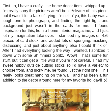
First up, I have a crafty little home decor item I whipped up.
I'm really sorry the pictures aren't better/clearer of this piece,
but it wasn't for a lack of trying. I'm tellin' ya, this baby was a
tough one to photograph, and finding the right light and
background just wasn't in the cards for me. I found
inspiration for this, from a home interior magazine, and I just
let my imagination take over. I stamped my images on 4x6
pieces of card stock, and added lots of sponging, masking,
distressing, and just about anything else I could think of.
After I had everything looking the way I wanted, I spritzed it
down with some Shimmerz Spritz. Wow! That's some fun
stuff, but it can get a little wild if you're not careful. I had my
sweet hubby outside cutting sticks so I'd have a variety to
choose from, and lucky me, he found just the right one. This
really looks great hanging on the wall, and has been a fun
addition to the decor around here for my favorite holiday!! ;-)