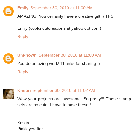
Emily
September 30, 2010 at 11:00 AM
AMAZING! You certainly have a creative gift :) TFS!
Emily (coolcricutcreations at yahoo dot com)
Reply
Unknown
September 30, 2010 at 11:00 AM
You do amazing work! Thanks for sharing :)
Reply
Kristin
September 30, 2010 at 11:02 AM
Wow your projects are awesome. So pretty!!! These stamp
sets are so cute, I have to have these!!
Kristin
Pinkldycrafter