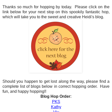
Thanks so much for hopping by today. Please click on the
link below for your next stop on this spookily fantastic hop,
which will take you to the sweet and creative Heidi's blog.
Should you happen to get lost along the way, please find a
complete list of blogs below in correct hopping order. Have
fun, and happy hopping!!
Blog Hop Order:
PKS
Kathy