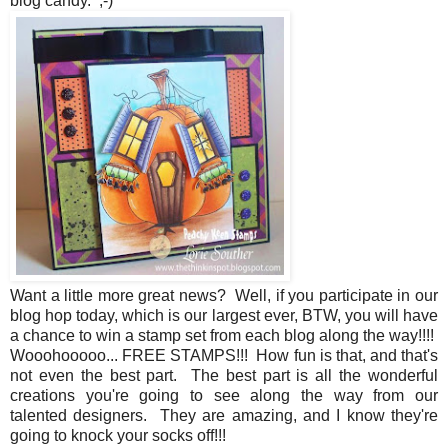
blog candy. ;-)
Want a little more great news? Well, if you participate in our
blog hop today, which is our largest ever, BTW, you will have
a chance to win a stamp set from each blog along the way!!!!
Wooohooooo... FREE STAMPS!!! How fun is that, and that's
not even the best part. The best part is all the wonderful
creations you're going to see along the way from our
talented designers. They are amazing, and I know they're
going to knock your socks off!!!