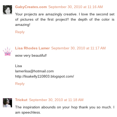
GabyCreates.com
September 30, 2010 at 11:16 AM
Your projects are amazingly creative. I love the second set
of pictures of the first project!! the depth of the color is
amazing!
Reply
Lisa Rhodes Lamer
September 30, 2010 at 11:17 AM
wow very beautiful!
Lisa
lamerlisa@hotmail.com
http://lisakelly110803.blogspot.com/
Reply
Trickut
September 30, 2010 at 11:18 AM
The inspiration abounds on your hop thank you so much. I
am speechless.