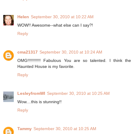
Helen
September 30, 2010 at 10:22 AM
WOW!! Awesome--what else can I say?!
Reply
cma21317
September 30, 2010 at 10:24 AM
OMG!!!!!!!!!!! Fabulous You are so talented. I think the
Haunted House is my favorite.
Reply
LesleyfromWI
September 30, 2010 at 10:25 AM
Wow....this is stunning!!
Reply
Tammy
September 30, 2010 at 10:25 AM