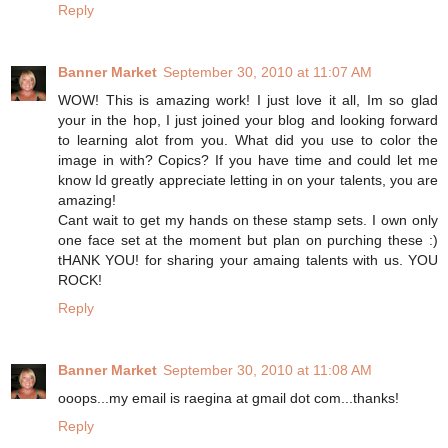
Reply
Banner Market
September 30, 2010 at 11:07 AM
WOW! This is amazing work! I just love it all, Im so glad
your in the hop, I just joined your blog and looking forward
to learning alot from you. What did you use to color the
image in with? Copics? If you have time and could let me
know Id greatly appreciate letting in on your talents, you are
amazing!
Cant wait to get my hands on these stamp sets. I own only
one face set at the moment but plan on purching these :)
tHANK YOU! for sharing your amaing talents with us. YOU
ROCK!
Reply
Banner Market
September 30, 2010 at 11:08 AM
ooops...my email is raegina at gmail dot com...thanks!
Reply