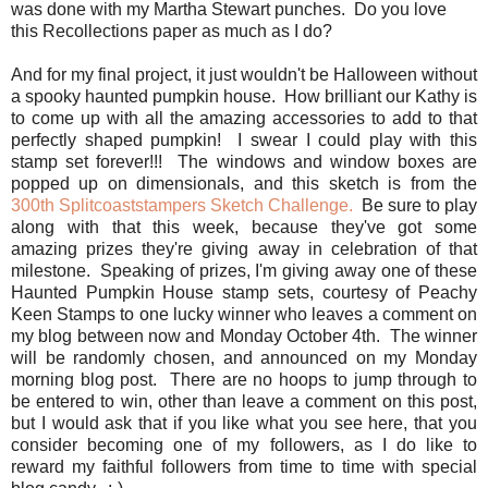
was done with my Martha Stewart punches. Do you love
this Recollections paper as much as I do?
And for my final project, it just wouldn't be Halloween without
a spooky haunted pumpkin house. How brilliant our Kathy is
to come up with all the amazing accessories to add to that
perfectly shaped pumpkin! I swear I could play with this
stamp set forever!!! The windows and window boxes are
popped up on dimensionals, and this sketch is from the
300th Splitcoaststampers Sketch Challenge.
Be sure to play
along with that this week, because they've got some
amazing prizes they're giving away in celebration of that
milestone. Speaking of prizes, I'm giving away one of these
Haunted Pumpkin House stamp sets, courtesy of Peachy
Keen Stamps to one lucky winner who leaves a comment on
my blog between now and Monday October 4th. The winner
will be randomly chosen, and announced on my Monday
morning blog post. There are no hoops to jump through to
be entered to win, other than leave a comment on this post,
but I would ask that if you like what you see here, that you
consider becoming one of my followers, as I do like to
reward my faithful followers from time to time with special