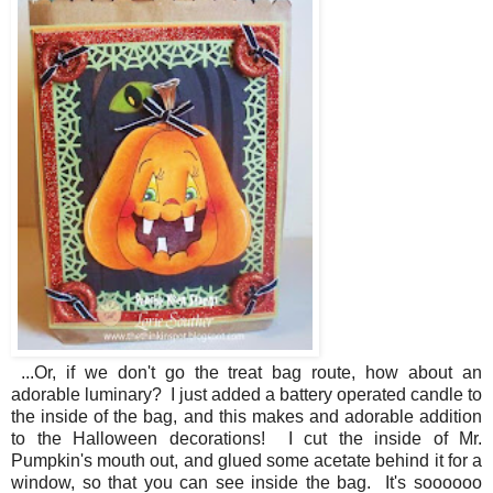
...Or, if we don't go the treat bag route, how about an
adorable luminary? I just added a battery operated candle to
the inside of the bag, and this makes and adorable addition
to the Halloween decorations! I cut the inside of Mr.
Pumpkin's mouth out, and glued some acetate behind it for a
window, so that you can see inside the bag. It's soooooo