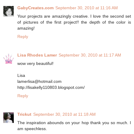
GabyCreates.com
September 30, 2010 at 11:16 AM
Your projects are amazingly creative. I love the second set
of pictures of the first project!! the depth of the color is
amazing!
Reply
Lisa Rhodes Lamer
September 30, 2010 at 11:17 AM
wow very beautiful!
Lisa
lamerlisa@hotmail.com
http://lisakelly110803.blogspot.com/
Reply
Trickut
September 30, 2010 at 11:18 AM
The inspiration abounds on your hop thank you so much. I
am speechless.