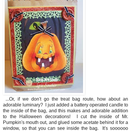
...Or, if we don't go the treat bag route, how about an
adorable luminary? I just added a battery operated candle to
the inside of the bag, and this makes and adorable addition
to the Halloween decorations! I cut the inside of Mr.
Pumpkin's mouth out, and glued some acetate behind it for a
window, so that you can see inside the bag. It's soooooo