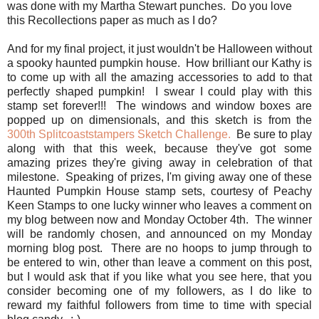
was done with my Martha Stewart punches. Do you love
this Recollections paper as much as I do?
And for my final project, it just wouldn't be Halloween without
a spooky haunted pumpkin house. How brilliant our Kathy is
to come up with all the amazing accessories to add to that
perfectly shaped pumpkin! I swear I could play with this
stamp set forever!!! The windows and window boxes are
popped up on dimensionals, and this sketch is from the
300th Splitcoaststampers Sketch Challenge.
Be sure to play
along with that this week, because they've got some
amazing prizes they're giving away in celebration of that
milestone. Speaking of prizes, I'm giving away one of these
Haunted Pumpkin House stamp sets, courtesy of Peachy
Keen Stamps to one lucky winner who leaves a comment on
my blog between now and Monday October 4th. The winner
will be randomly chosen, and announced on my Monday
morning blog post. There are no hoops to jump through to
be entered to win, other than leave a comment on this post,
but I would ask that if you like what you see here, that you
consider becoming one of my followers, as I do like to
reward my faithful followers from time to time with special