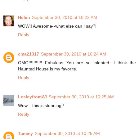
Helen
September 30, 2010 at 10:22 AM
WOW!! Awesome--what else can I say?!
Reply
cma21317
September 30, 2010 at 10:24 AM
OMG!!!!!!!!!!! Fabulous You are so talented. I think the
Haunted House is my favorite.
Reply
LesleyfromWI
September 30, 2010 at 10:25 AM
Wow....this is stunning!!
Reply
Tammy
September 30, 2010 at 10:25 AM