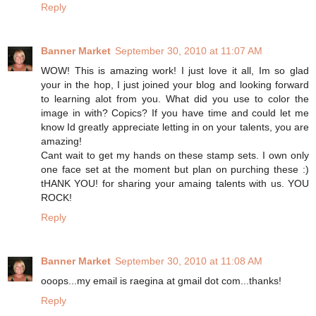
Reply
Banner Market
September 30, 2010 at 11:07 AM
WOW! This is amazing work! I just love it all, Im so glad
your in the hop, I just joined your blog and looking forward
to learning alot from you. What did you use to color the
image in with? Copics? If you have time and could let me
know Id greatly appreciate letting in on your talents, you are
amazing!
Cant wait to get my hands on these stamp sets. I own only
one face set at the moment but plan on purching these :)
tHANK YOU! for sharing your amaing talents with us. YOU
ROCK!
Reply
Banner Market
September 30, 2010 at 11:08 AM
ooops...my email is raegina at gmail dot com...thanks!
Reply