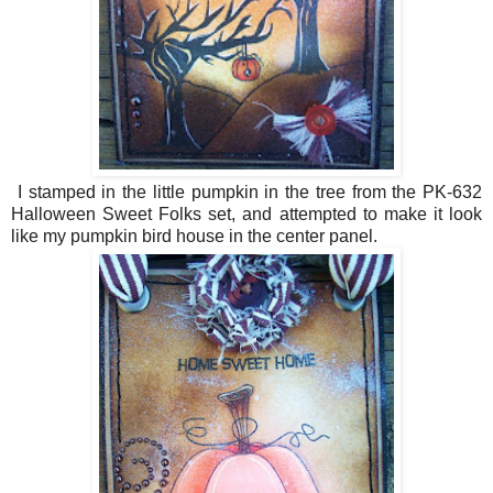
I stamped in the little pumpkin in the tree from the PK-632
Halloween Sweet Folks set, and attempted to make it look
like my pumpkin bird house in the center panel.