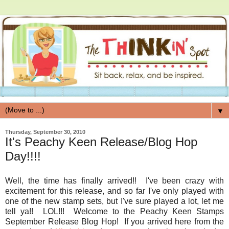
▼
Thursday, September 30, 2010
It's Peachy Keen Release/Blog Hop
Day!!!!
Well, the time has finally arrived!! I've been crazy with
excitement for this release, and so far I've only played with
one of the new stamp sets, but I've sure played a lot, let me
tell ya!! LOL!!! Welcome to the Peachy Keen Stamps
September Release Blog Hop! If you arrived here from the