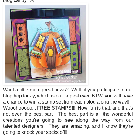
blog candy. ;-)
Want a little more great news? Well, if you participate in our
blog hop today, which is our largest ever, BTW, you will have
a chance to win a stamp set from each blog along the way!!!!
Wooohooooo... FREE STAMPS!!! How fun is that, and that's
not even the best part. The best part is all the wonderful
creations you're going to see along the way from our
talented designers. They are amazing, and I know they're
going to knock your socks off!!!