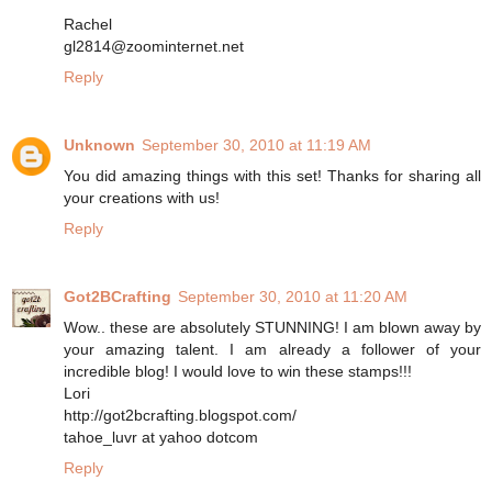
Rachel
gl2814@zoominternet.net
Reply
Unknown
September 30, 2010 at 11:19 AM
You did amazing things with this set! Thanks for sharing all
your creations with us!
Reply
Got2BCrafting
September 30, 2010 at 11:20 AM
Wow.. these are absolutely STUNNING! I am blown away by
your amazing talent. I am already a follower of your
incredible blog! I would love to win these stamps!!!
Lori
http://got2bcrafting.blogspot.com/
tahoe_luvr at yahoo dotcom
Reply