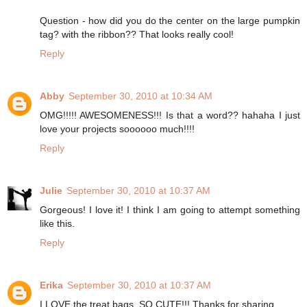
Question - how did you do the center on the large pumpkin
tag? with the ribbon?? That looks really cool!
Reply
Abby
September 30, 2010 at 10:34 AM
OMG!!!!! AWESOMENESS!!! Is that a word?? hahaha I just
love your projects soooooo much!!!!
Reply
Julie
September 30, 2010 at 10:37 AM
Gorgeous! I love it! I think I am going to attempt something
like this.
Reply
Erika
September 30, 2010 at 10:37 AM
I LOVE the treat bags. SO CUTE!!! Thanks for sharing.