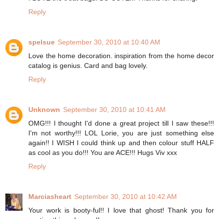
Reply
spelsue
September 30, 2010 at 10:40 AM
Love the home decoration. inspiration from the home decor
catalog is genius. Card and bag lovely.
Reply
Unknown
September 30, 2010 at 10:41 AM
OMG!!! I thought I'd done a great project till I saw these!!!
I'm not worthy!!! LOL Lorie, you are just something else
again!! I WISH I could think up and then colour stuff HALF
as cool as you do!!! You are ACE!!! Hugs Viv xxx
Reply
Marciasheart
September 30, 2010 at 10:42 AM
Your work is booty-ful!! I love that ghost! Thank you for