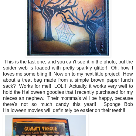
This is the last one, and you can't see it in the photo, but the
spider web is loaded with pretty sparkly glitter! Oh, how I
loves me some bling!!! Now on to my next little project! How
about a treat bag made from a simple brown paper lunch
sack? Works for me!! LOL!! Actually, it works very well to
hold the Halloween goodies that I recently purchased for my
nieces an nephew. Their momma's will be happy, because
there's not so much candy this year!! Sponge Bob
Halloween movies will definitely be easier on their teeth!!