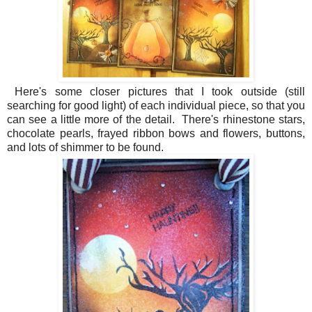
Here's some closer pictures that I took outside (still
searching for good light) of each individual piece, so that you
can see a little more of the detail. There's rhinestone stars,
chocolate pearls, frayed ribbon bows and flowers, buttons,
and lots of shimmer to be found.