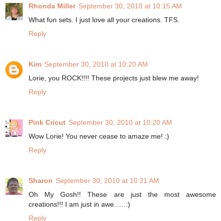
Rhonda Miller
September 30, 2010 at 10:15 AM
What fun sets. I just love all your creations. TFS.
Reply
Kim
September 30, 2010 at 10:20 AM
Lorie, you ROCK!!!! These projects just blew me away!
Reply
Pink Cricut
September 30, 2010 at 10:20 AM
Wow Lorie! You never cease to amaze me! :)
Reply
Sharon
September 30, 2010 at 10:21 AM
Oh My Gosh!! These are just the most awesome
creations!!! I am just in awe......:)
Reply