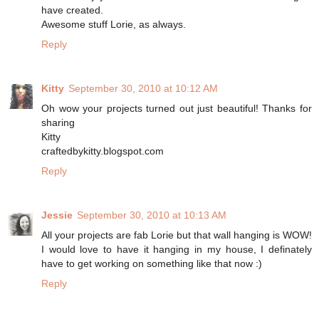
have created.
Awesome stuff Lorie, as always.
Reply
Kitty
September 30, 2010 at 10:12 AM
Oh wow your projects turned out just beautiful! Thanks for
sharing
Kitty
craftedbykitty.blogspot.com
Reply
Jessie
September 30, 2010 at 10:13 AM
All your projects are fab Lorie but that wall hanging is WOW!
I would love to have it hanging in my house, I definately
have to get working on something like that now :)
Reply