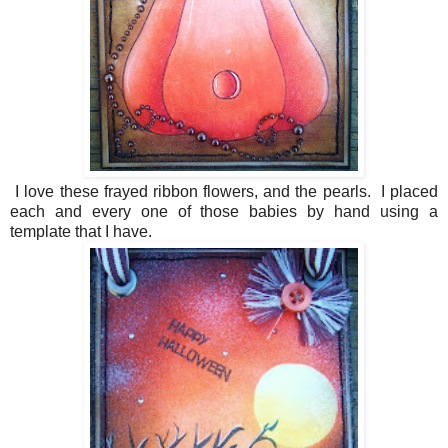
I love these frayed ribbon flowers, and the pearls. I placed
each and every one of those babies by hand using a
template that I have.