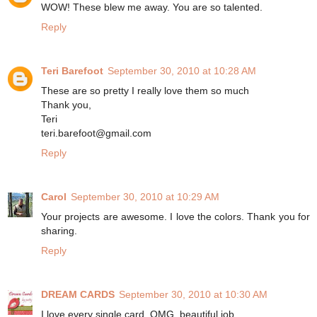
WOW! These blew me away. You are so talented.
Reply
Teri Barefoot
September 30, 2010 at 10:28 AM
These are so pretty I really love them so much
Thank you,
Teri
teri.barefoot@gmail.com
Reply
Carol
September 30, 2010 at 10:29 AM
Your projects are awesome. I love the colors. Thank you for
sharing.
Reply
DREAM CARDS
September 30, 2010 at 10:30 AM
I love every single card, OMG, beautiful job.