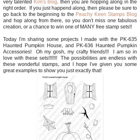
very talented
Kim's blog,
then you are hopping along in the
right order. If you just happend along, then please be sure to
go back to the beginning to the
Peachy Keen Stamps Blog
and hop along from there, so you don't miss one fabulous
creation, or a chance to win one of MANY free stamp sets!!
Today I'm sharing some projects I made with the PK-635
Haunted Pumpkin House, and PK-636 Haunted Pumpkin
Accessories! Oh my gosh, my crafty friends!!! I am so in
love with these sets!!!!!!! The possibilities are endless with
these wonderful stamps, and I hope I've given you some
great examples to show you just exactly that!