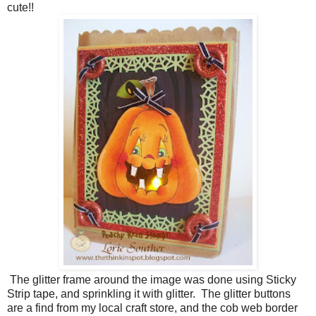
cute!!
The glitter frame around the image was done using Sticky
Strip tape, and sprinkling it with glitter. The glitter buttons
are a find from my local craft store, and the cob web border