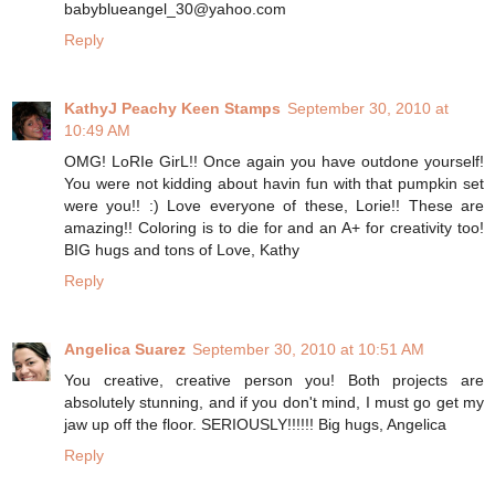
babyblueangel_30@yahoo.com
Reply
KathyJ Peachy Keen Stamps
September 30, 2010 at
10:49 AM
OMG! LoRIe GirL!! Once again you have outdone yourself!
You were not kidding about havin fun with that pumpkin set
were you!! :) Love everyone of these, Lorie!! These are
amazing!! Coloring is to die for and an A+ for creativity too!
BIG hugs and tons of Love, Kathy
Reply
Angelica Suarez
September 30, 2010 at 10:51 AM
You creative, creative person you! Both projects are
absolutely stunning, and if you don't mind, I must go get my
jaw up off the floor. SERIOUSLY!!!!!! Big hugs, Angelica
Reply