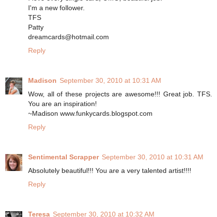
I'm a new follower.
TFS
Patty
dreamcards@hotmail.com
Reply
Madison
September 30, 2010 at 10:31 AM
Wow, all of these projects are awesome!!! Great job. TFS.
You are an inspiration!
~Madison www.funkycards.blogspot.com
Reply
Sentimental Scrapper
September 30, 2010 at 10:31 AM
Absolutely beautiful!!! You are a very talented artist!!!!
Reply
Teresa
September 30, 2010 at 10:32 AM