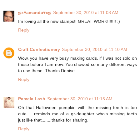
ஐx♥amanda♥xஐ
September 30, 2010 at 11:08 AM
Im loving all the new stamps!! GREAT WORK!!!!!!! :)
Reply
Craft Confectionery
September 30, 2010 at 11:10 AM
Wow, you have very busy making cards, if I was not sold on
these before I am now. You showed so many different ways
to use these. Thanks Denise
Reply
Pamela Lash
September 30, 2010 at 11:15 AM
Oh that Halloween pumpkin with the missing teeth is too
cute......reminds me of a gr-daughter who's missing teeth
just like that........thanks for sharing.
Reply