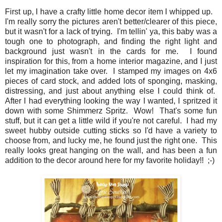
First up, I have a crafty little home decor item I whipped up.
I'm really sorry the pictures aren't better/clearer of this piece,
but it wasn't for a lack of trying. I'm tellin' ya, this baby was a
tough one to photograph, and finding the right light and
background just wasn't in the cards for me. I found
inspiration for this, from a home interior magazine, and I just
let my imagination take over. I stamped my images on 4x6
pieces of card stock, and added lots of sponging, masking,
distressing, and just about anything else I could think of.
After I had everything looking the way I wanted, I spritzed it
down with some Shimmerz Spritz. Wow! That's some fun
stuff, but it can get a little wild if you're not careful. I had my
sweet hubby outside cutting sticks so I'd have a variety to
choose from, and lucky me, he found just the right one. This
really looks great hanging on the wall, and has been a fun
addition to the decor around here for my favorite holiday!! ;-)