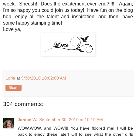
week. Sheesh! Does the excitement ever end?!!!! Again,
I'm so happy you could join us today! Have fun on the blog
hop, enjoy all the talent and inspiration, and then, have
some happy stamping time!
Love ya,
Lorie
at
9/30/2010 10:02:00 AM
Share
304 comments:
Janice W.
September 30, 2010 at 10:10 AM
WOW,WOW, and WOW!!! You have floored me! I will be
back to enjoy these later! Off to see what the other girls