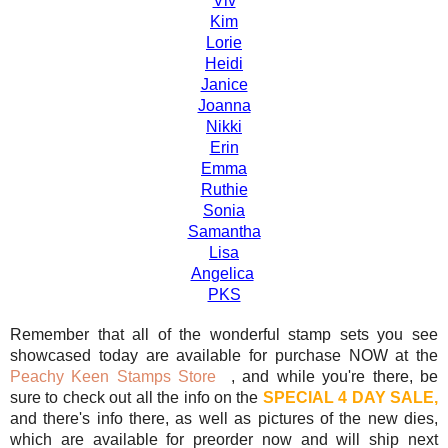
Viv
Kim
Lorie
Heidi
Janice
Joanna
Nikki
Erin
Emma
Ruthie
Sonia
Samantha
Lisa
Angelica
PKS
Remember that all of the wonderful stamp sets you see
showcased today are available for purchase NOW at the
Peachy Keen Stamps Store
, and while you're there, be
sure to check out all the info on the
SPECIAL 4 DAY SALE,
and there's info there, as well as pictures of the new dies,
which are available for preorder now and will ship next