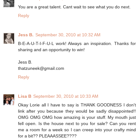
You are a great talent. Cant wait to see what you do next.
Reply
Jess B.
September 30, 2010 at 10:32 AM
B-E-A-U-T-I-F-U-L work! Always an inspiration. Thanks for
sharing and an opportunity to win!
Jess B.
thatzuneek@gmail.com
Reply
Lisa B
September 30, 2010 at 10:33 AM
Okay Lorie all I have to say is THANK GOODNESS I don't
link after you because they would be sadly disappointed!!
OMG OMG OMG how amazing is your stuff. My mouth just
fell open. Is the house next to you for sale? Can you rent
me a room for a week so I can creep into your crafty mind
for a bit?? PLEAAASSEE????