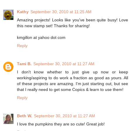
Kathy
September 30, 2010 at 11:25 AM
Amazing projects! Looks like you've been quite busy! Love
this new stamp set! Thanks for sharing!
kmgillon at yahoo dot com
Reply
Tami B.
September 30, 2010 at 11:27 AM
I don't know whether to just give up now or keep
working/aspiring to do work a fraction as good as yours. All
of these projects are amazing. I'm just starting out, but see
that I really need to get some Copics & learn to use them!
Reply
Beth W.
September 30, 2010 at 11:27 AM
I love the pumpkins they are so cute! Great job!