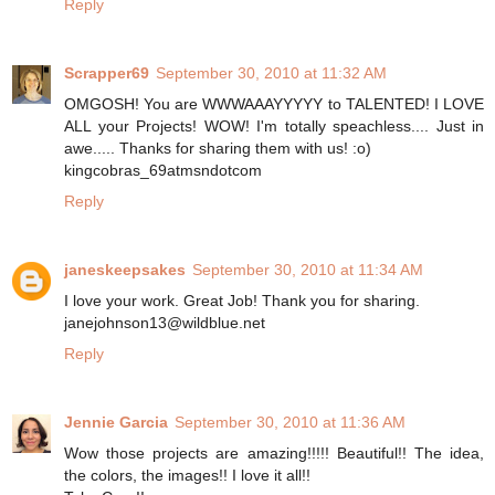
Reply
Scrapper69
September 30, 2010 at 11:32 AM
OMGOSH! You are WWWAAAYYYYY to TALENTED! I LOVE
ALL your Projects! WOW! I'm totally speachless.... Just in
awe..... Thanks for sharing them with us! :o)
kingcobras_69atmsndotcom
Reply
janeskeepsakes
September 30, 2010 at 11:34 AM
I love your work. Great Job! Thank you for sharing.
janejohnson13@wildblue.net
Reply
Jennie Garcia
September 30, 2010 at 11:36 AM
Wow those projects are amazing!!!!! Beautiful!! The idea,
the colors, the images!! I love it all!!