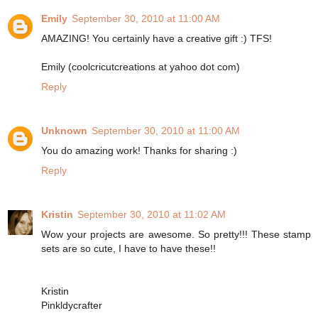
Emily
September 30, 2010 at 11:00 AM
AMAZING! You certainly have a creative gift :) TFS!
Emily (coolcricutcreations at yahoo dot com)
Reply
Unknown
September 30, 2010 at 11:00 AM
You do amazing work! Thanks for sharing :)
Reply
Kristin
September 30, 2010 at 11:02 AM
Wow your projects are awesome. So pretty!!! These stamp
sets are so cute, I have to have these!!
Kristin
Pinkldycrafter