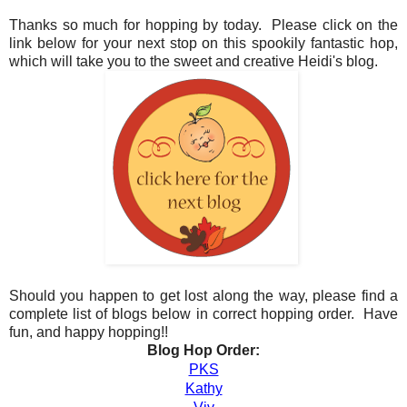
Thanks so much for hopping by today. Please click on the
link below for your next stop on this spookily fantastic hop,
which will take you to the sweet and creative Heidi's blog.
Should you happen to get lost along the way, please find a
complete list of blogs below in correct hopping order. Have
fun, and happy hopping!!
Blog Hop Order:
PKS
Kathy