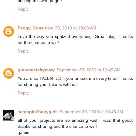
posting this web page!!
Reply
Peggy
September 30, 2010 at 10:43 AM
Love the way you spritzed everything. Great blog. Thanks
for the chance to win!
Reply
grandmafairymary
September 30, 2010 at 10:45 AM
You are so TALENTED... you amaze me every time! Thanks
for sharing your talents with us!
Reply
scrappin2babygirls
September 30, 2010 at 10:48 AM
all of your projects are so amazing wish i was that good.
thanks for sharing and the chance to win!
-jamie