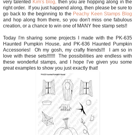
very talented
Kim's blog,
then you are hopping along in the
right order. If you just happend along, then please be sure to
go back to the beginning to the
Peachy Keen Stamps Blog
and hop along from there, so you don't miss one fabulous
creation, or a chance to win one of MANY free stamp sets!!
Today I'm sharing some projects I made with the PK-635
Haunted Pumpkin House, and PK-636 Haunted Pumpkin
Accessories! Oh my gosh, my crafty friends!!! I am so in
love with these sets!!!!!!! The possibilities are endless with
these wonderful stamps, and I hope I've given you some
great examples to show you just exactly that!