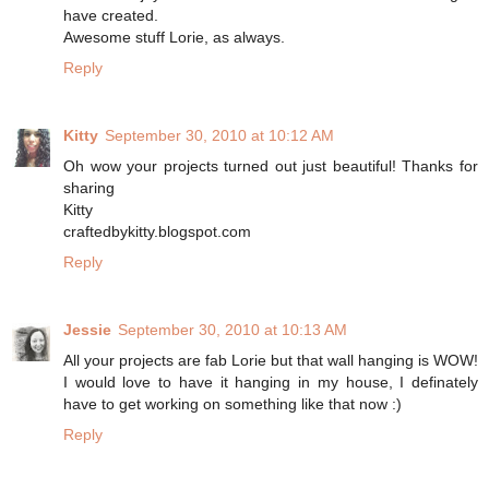
have created.
Awesome stuff Lorie, as always.
Reply
Kitty
September 30, 2010 at 10:12 AM
Oh wow your projects turned out just beautiful! Thanks for
sharing
Kitty
craftedbykitty.blogspot.com
Reply
Jessie
September 30, 2010 at 10:13 AM
All your projects are fab Lorie but that wall hanging is WOW!
I would love to have it hanging in my house, I definately
have to get working on something like that now :)
Reply