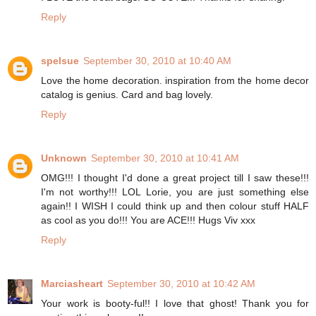
Reply
spelsue
September 30, 2010 at 10:40 AM
Love the home decoration. inspiration from the home decor
catalog is genius. Card and bag lovely.
Reply
Unknown
September 30, 2010 at 10:41 AM
OMG!!! I thought I'd done a great project till I saw these!!!
I'm not worthy!!! LOL Lorie, you are just something else
again!! I WISH I could think up and then colour stuff HALF
as cool as you do!!! You are ACE!!! Hugs Viv xxx
Reply
Marciasheart
September 30, 2010 at 10:42 AM
Your work is booty-ful!! I love that ghost! Thank you for