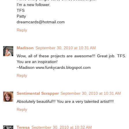
I'm a new follower.
TFS
Patty
dreamcards@hotmail.com
Reply
Madison
September 30, 2010 at 10:31 AM
Wow, all of these projects are awesome!!! Great job. TFS.
You are an inspiration!
~Madison www.funkycards.blogspot.com
Reply
Sentimental Scrapper
September 30, 2010 at 10:31 AM
Absolutely beautiful!!! You are a very talented artist!!!!
Reply
Teresa
September 30, 2010 at 10:32 AM