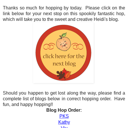
Thanks so much for hopping by today. Please click on the
link below for your next stop on this spookily fantastic hop,
which will take you to the sweet and creative Heidi's blog.
Should you happen to get lost along the way, please find a
complete list of blogs below in correct hopping order. Have
fun, and happy hopping!!
Blog Hop Order:
PKS
Kathy