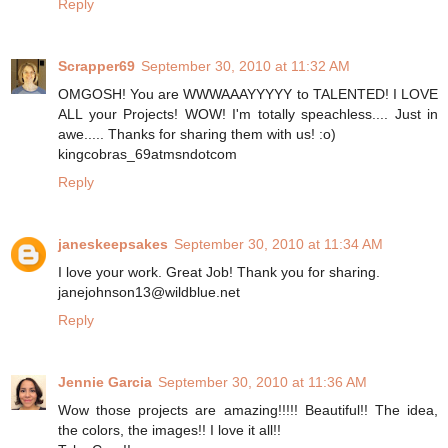
Reply
Scrapper69
September 30, 2010 at 11:32 AM
OMGOSH! You are WWWAAAYYYYY to TALENTED! I LOVE
ALL your Projects! WOW! I'm totally speachless.... Just in
awe..... Thanks for sharing them with us! :o)
kingcobras_69atmsndotcom
Reply
janeskeepsakes
September 30, 2010 at 11:34 AM
I love your work. Great Job! Thank you for sharing.
janejohnson13@wildblue.net
Reply
Jennie Garcia
September 30, 2010 at 11:36 AM
Wow those projects are amazing!!!!! Beautiful!! The idea,
the colors, the images!! I love it all!!