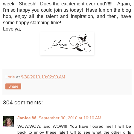
week. Sheesh! Does the excitement ever end?!!!! Again,
I'm so happy you could join us today! Have fun on the blog
hop, enjoy all the talent and inspiration, and then, have
some happy stamping time!
Love ya,
Lorie
at
9/30/2010 10:02:00 AM
Share
304 comments:
Janice W.
September 30, 2010 at 10:10 AM
WOW,WOW, and WOW!!! You have floored me! I will be
back to enjoy these later! Off to see what the other girls