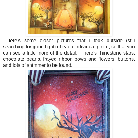
Here's some closer pictures that I took outside (still
searching for good light) of each individual piece, so that you
can see a little more of the detail. There's rhinestone stars,
chocolate pearls, frayed ribbon bows and flowers, buttons,
and lots of shimmer to be found.