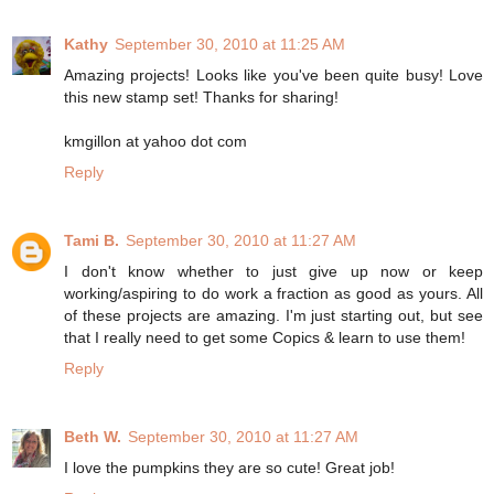
Kathy
September 30, 2010 at 11:25 AM
Amazing projects! Looks like you've been quite busy! Love
this new stamp set! Thanks for sharing!
kmgillon at yahoo dot com
Reply
Tami B.
September 30, 2010 at 11:27 AM
I don't know whether to just give up now or keep
working/aspiring to do work a fraction as good as yours. All
of these projects are amazing. I'm just starting out, but see
that I really need to get some Copics & learn to use them!
Reply
Beth W.
September 30, 2010 at 11:27 AM
I love the pumpkins they are so cute! Great job!