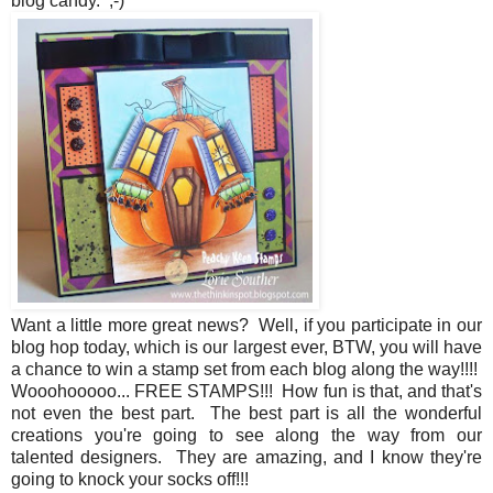
blog candy. ;-)
Want a little more great news? Well, if you participate in our
blog hop today, which is our largest ever, BTW, you will have
a chance to win a stamp set from each blog along the way!!!!
Wooohooooo... FREE STAMPS!!! How fun is that, and that's
not even the best part. The best part is all the wonderful
creations you're going to see along the way from our
talented designers. They are amazing, and I know they're
going to knock your socks off!!!