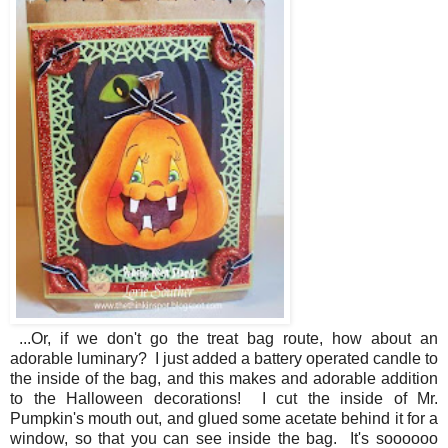
...Or, if we don't go the treat bag route, how about an
adorable luminary? I just added a battery operated candle to
the inside of the bag, and this makes and adorable addition
to the Halloween decorations! I cut the inside of Mr.
Pumpkin's mouth out, and glued some acetate behind it for a
window, so that you can see inside the bag. It's soooooo