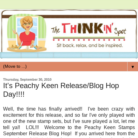
▼
Thursday, September 30, 2010
It's Peachy Keen Release/Blog Hop
Day!!!!
Well, the time has finally arrived!! I've been crazy with
excitement for this release, and so far I've only played with
one of the new stamp sets, but I've sure played a lot, let me
tell ya!! LOL!!! Welcome to the Peachy Keen Stamps
September Release Blog Hop! If you arrived here from the