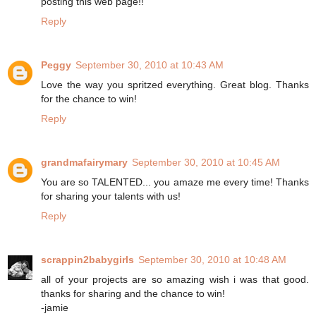
posting this web page!!
Reply
Peggy
September 30, 2010 at 10:43 AM
Love the way you spritzed everything. Great blog. Thanks
for the chance to win!
Reply
grandmafairymary
September 30, 2010 at 10:45 AM
You are so TALENTED... you amaze me every time! Thanks
for sharing your talents with us!
Reply
scrappin2babygirls
September 30, 2010 at 10:48 AM
all of your projects are so amazing wish i was that good.
thanks for sharing and the chance to win!
-jamie