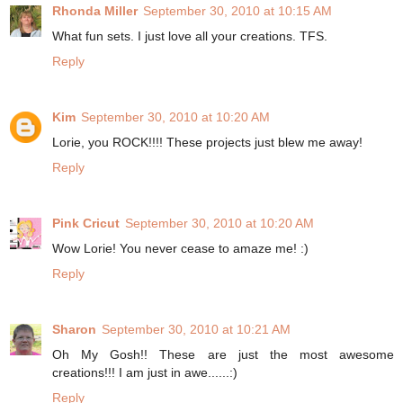
Rhonda Miller
September 30, 2010 at 10:15 AM
What fun sets. I just love all your creations. TFS.
Reply
Kim
September 30, 2010 at 10:20 AM
Lorie, you ROCK!!!! These projects just blew me away!
Reply
Pink Cricut
September 30, 2010 at 10:20 AM
Wow Lorie! You never cease to amaze me! :)
Reply
Sharon
September 30, 2010 at 10:21 AM
Oh My Gosh!! These are just the most awesome
creations!!! I am just in awe......:)
Reply