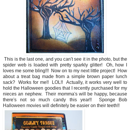
This is the last one, and you can't see it in the photo, but the
spider web is loaded with pretty sparkly glitter! Oh, how I
loves me some bling!!! Now on to my next little project! How
about a treat bag made from a simple brown paper lunch
sack? Works for me!! LOL!! Actually, it works very well to
hold the Halloween goodies that I recently purchased for my
nieces an nephew. Their momma's will be happy, because
there's not so much candy this year!! Sponge Bob
Halloween movies will definitely be easier on their teeth!!