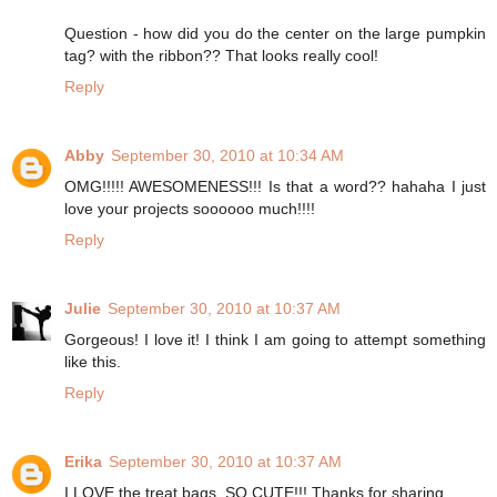
Question - how did you do the center on the large pumpkin
tag? with the ribbon?? That looks really cool!
Reply
Abby
September 30, 2010 at 10:34 AM
OMG!!!!! AWESOMENESS!!! Is that a word?? hahaha I just
love your projects soooooo much!!!!
Reply
Julie
September 30, 2010 at 10:37 AM
Gorgeous! I love it! I think I am going to attempt something
like this.
Reply
Erika
September 30, 2010 at 10:37 AM
I LOVE the treat bags. SO CUTE!!! Thanks for sharing.