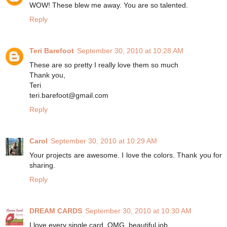
WOW! These blew me away. You are so talented.
Reply
Teri Barefoot
September 30, 2010 at 10:28 AM
These are so pretty I really love them so much
Thank you,
Teri
teri.barefoot@gmail.com
Reply
Carol
September 30, 2010 at 10:29 AM
Your projects are awesome. I love the colors. Thank you for
sharing.
Reply
DREAM CARDS
September 30, 2010 at 10:30 AM
I love every single card, OMG, beautiful job.