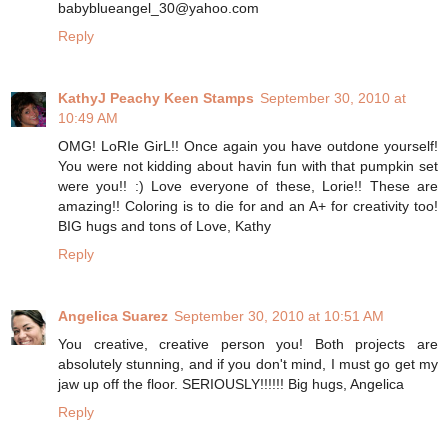
babyblueangel_30@yahoo.com
Reply
KathyJ Peachy Keen Stamps
September 30, 2010 at
10:49 AM
OMG! LoRIe GirL!! Once again you have outdone yourself!
You were not kidding about havin fun with that pumpkin set
were you!! :) Love everyone of these, Lorie!! These are
amazing!! Coloring is to die for and an A+ for creativity too!
BIG hugs and tons of Love, Kathy
Reply
Angelica Suarez
September 30, 2010 at 10:51 AM
You creative, creative person you! Both projects are
absolutely stunning, and if you don't mind, I must go get my
jaw up off the floor. SERIOUSLY!!!!!! Big hugs, Angelica
Reply