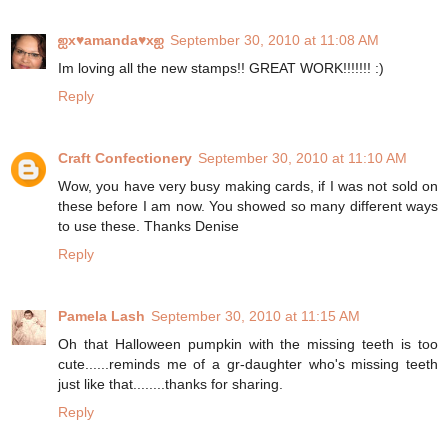
ஐx♥amanda♥xஐ
September 30, 2010 at 11:08 AM
Im loving all the new stamps!! GREAT WORK!!!!!!! :)
Reply
Craft Confectionery
September 30, 2010 at 11:10 AM
Wow, you have very busy making cards, if I was not sold on
these before I am now. You showed so many different ways
to use these. Thanks Denise
Reply
Pamela Lash
September 30, 2010 at 11:15 AM
Oh that Halloween pumpkin with the missing teeth is too
cute......reminds me of a gr-daughter who's missing teeth
just like that........thanks for sharing.
Reply