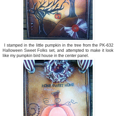
I stamped in the little pumpkin in the tree from the PK-632
Halloween Sweet Folks set, and attempted to make it look
like my pumpkin bird house in the center panel.