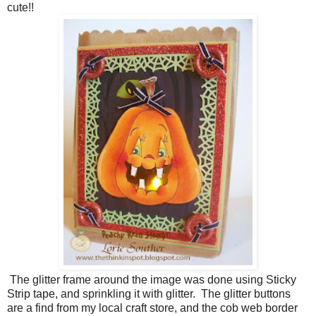
cute!!
The glitter frame around the image was done using Sticky
Strip tape, and sprinkling it with glitter. The glitter buttons
are a find from my local craft store, and the cob web border