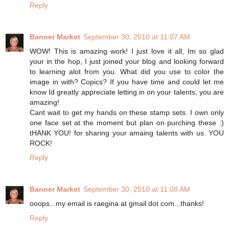
Reply
Banner Market
September 30, 2010 at 11:07 AM
WOW! This is amazing work! I just love it all, Im so glad
your in the hop, I just joined your blog and looking forward
to learning alot from you. What did you use to color the
image in with? Copics? If you have time and could let me
know Id greatly appreciate letting in on your talents, you are
amazing!
Cant wait to get my hands on these stamp sets. I own only
one face set at the moment but plan on purching these :)
tHANK YOU! for sharing your amaing talents with us. YOU
ROCK!
Reply
Banner Market
September 30, 2010 at 11:08 AM
ooops...my email is raegina at gmail dot com...thanks!
Reply