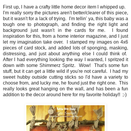
First up, I have a crafty little home decor item I whipped up.
I'm really sorry the pictures aren't better/clearer of this piece,
but it wasn't for a lack of trying. I'm tellin' ya, this baby was a
tough one to photograph, and finding the right light and
background just wasn't in the cards for me. I found
inspiration for this, from a home interior magazine, and I just
let my imagination take over. I stamped my images on 4x6
pieces of card stock, and added lots of sponging, masking,
distressing, and just about anything else I could think of.
After I had everything looking the way I wanted, I spritzed it
down with some Shimmerz Spritz. Wow! That's some fun
stuff, but it can get a little wild if you're not careful. I had my
sweet hubby outside cutting sticks so I'd have a variety to
choose from, and lucky me, he found just the right one. This
really looks great hanging on the wall, and has been a fun
addition to the decor around here for my favorite holiday!! ;-)