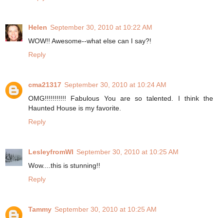
Helen
September 30, 2010 at 10:22 AM
WOW!! Awesome--what else can I say?!
Reply
cma21317
September 30, 2010 at 10:24 AM
OMG!!!!!!!!!!! Fabulous You are so talented. I think the
Haunted House is my favorite.
Reply
LesleyfromWI
September 30, 2010 at 10:25 AM
Wow....this is stunning!!
Reply
Tammy
September 30, 2010 at 10:25 AM