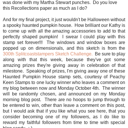
was done with my Martha Stewart punches. Do you love
this Recollections paper as much as I do?
And for my final project, it just wouldn't be Halloween without
a spooky haunted pumpkin house. How brilliant our Kathy is
to come up with all the amazing accessories to add to that
perfectly shaped pumpkin! I swear I could play with this
stamp set forever!!! The windows and window boxes are
popped up on dimensionals, and this sketch is from the
300th Splitcoaststampers Sketch Challenge.
Be sure to play
along with that this week, because they've got some
amazing prizes they're giving away in celebration of that
milestone. Speaking of prizes, I'm giving away one of these
Haunted Pumpkin House stamp sets, courtesy of Peachy
Keen Stamps to one lucky winner who leaves a comment on
my blog between now and Monday October 4th. The winner
will be randomly chosen, and announced on my Monday
morning blog post. There are no hoops to jump through to
be entered to win, other than leave a comment on this post,
but I would ask that if you like what you see here, that you
consider becoming one of my followers, as I do like to
reward my faithful followers from time to time with special