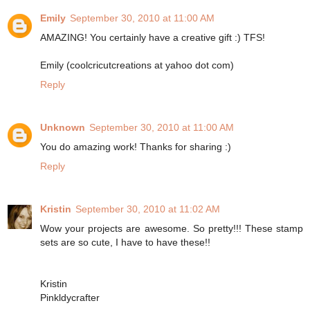
Emily
September 30, 2010 at 11:00 AM
AMAZING! You certainly have a creative gift :) TFS!
Emily (coolcricutcreations at yahoo dot com)
Reply
Unknown
September 30, 2010 at 11:00 AM
You do amazing work! Thanks for sharing :)
Reply
Kristin
September 30, 2010 at 11:02 AM
Wow your projects are awesome. So pretty!!! These stamp
sets are so cute, I have to have these!!
Kristin
Pinkldycrafter