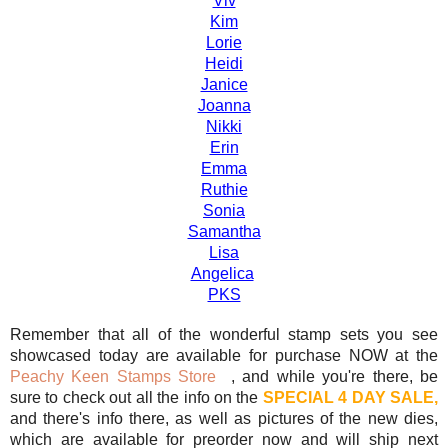
Viv
Kim
Lorie
Heidi
Janice
Joanna
Nikki
Erin
Emma
Ruthie
Sonia
Samantha
Lisa
Angelica
PKS
Remember that all of the wonderful stamp sets you see
showcased today are available for purchase NOW at the
Peachy Keen Stamps Store
, and while you're there, be
sure to check out all the info on the
SPECIAL 4 DAY SALE,
and there's info there, as well as pictures of the new dies,
which are available for preorder now and will ship next