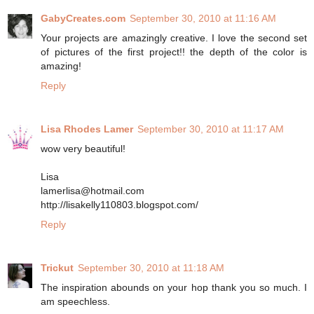
GabyCreates.com
September 30, 2010 at 11:16 AM
Your projects are amazingly creative. I love the second set
of pictures of the first project!! the depth of the color is
amazing!
Reply
Lisa Rhodes Lamer
September 30, 2010 at 11:17 AM
wow very beautiful!
Lisa
lamerlisa@hotmail.com
http://lisakelly110803.blogspot.com/
Reply
Trickut
September 30, 2010 at 11:18 AM
The inspiration abounds on your hop thank you so much. I
am speechless.