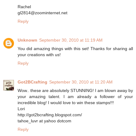
Rachel
gl2814@zoominternet.net
Reply
Unknown
September 30, 2010 at 11:19 AM
You did amazing things with this set! Thanks for sharing all
your creations with us!
Reply
Got2BCrafting
September 30, 2010 at 11:20 AM
Wow.. these are absolutely STUNNING! I am blown away by
your amazing talent. I am already a follower of your
incredible blog! I would love to win these stamps!!!
Lori
http://got2bcrafting.blogspot.com/
tahoe_luvr at yahoo dotcom
Reply