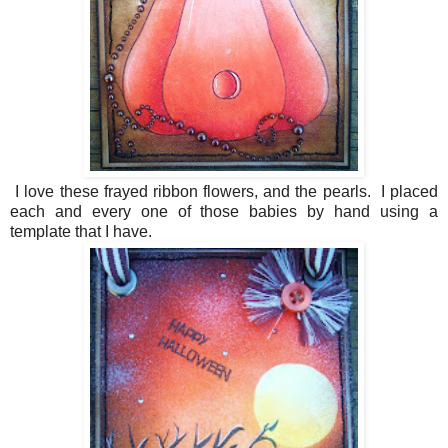
I love these frayed ribbon flowers, and the pearls. I placed
each and every one of those babies by hand using a
template that I have.