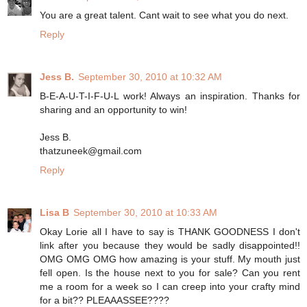
You are a great talent. Cant wait to see what you do next.
Reply
Jess B.
September 30, 2010 at 10:32 AM
B-E-A-U-T-I-F-U-L work! Always an inspiration. Thanks for
sharing and an opportunity to win!
Jess B.
thatzuneek@gmail.com
Reply
Lisa B
September 30, 2010 at 10:33 AM
Okay Lorie all I have to say is THANK GOODNESS I don't
link after you because they would be sadly disappointed!!
OMG OMG OMG how amazing is your stuff. My mouth just
fell open. Is the house next to you for sale? Can you rent
me a room for a week so I can creep into your crafty mind
for a bit?? PLEAAASSEE????